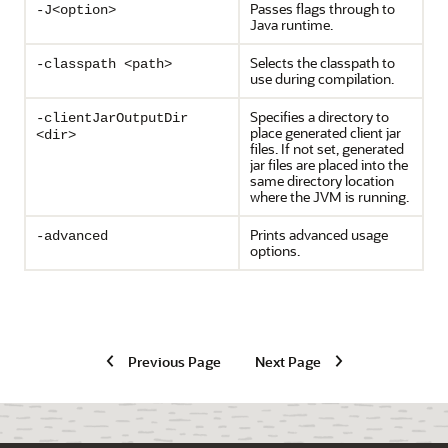
Passes flags through to
-J<option>
Java runtime.
Selects the classpath to
-classpath <path>
use during compilation.
Specifies a directory to
-clientJarOutputDir
place generated client jar
<dir>
files. If not set, generated
jar files are placed into the
same directory location
where the JVM is running.
Prints advanced usage
-advanced
options.
Previous Page
Next Page