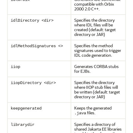
compatible with Orbix
2000 2.0 C++.
Specifies the directory
idlDirectory <dir>
where IDL files will be
created (default: target
directory or JAR)
Specifies the method
idlMethodSignatures <>
signatures used to trigger
IDL code generation.
Generates CORBA stubs
iiop
for EJBs.
Specifies the directory
iiopDirectory <dir>
where IIOP stub files will
be written (default: target
directory or JAR)
Keeps the generated
keepgenerated
files.
.java
Specifies a directory of
librarydir
shared Jakarta EE libraries