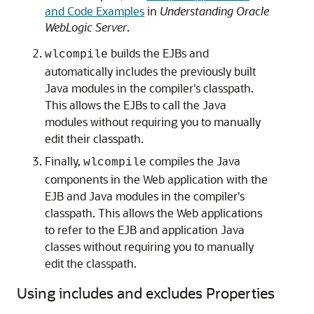
and Code Examples
in
Understanding Oracle
WebLogic Server
.
builds the EJBs and
wlcompile
automatically includes the previously built
Java modules in the compiler's classpath.
This allows the EJBs to call the Java
modules without requiring you to manually
edit their classpath.
Finally,
compiles the Java
wlcompile
components in the Web application with the
EJB and Java modules in the compiler's
classpath. This allows the Web applications
to refer to the EJB and application Java
classes without requiring you to manually
edit the classpath.
Using includes and excludes Properties