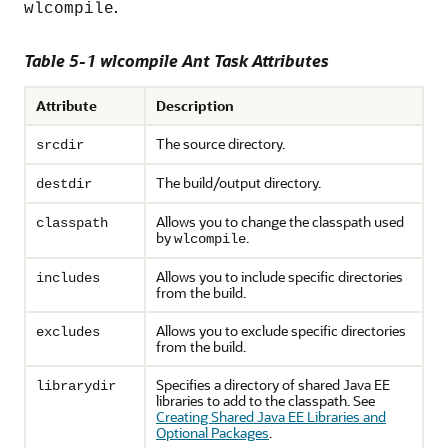
.
wlcompile
Table 5-1 wlcompile Ant Task Attributes
Attribute
Description
The source directory.
srcdir
The build/output directory.
destdir
Allows you to change the classpath used
classpath
by
.
wlcompile
Allows you to include specific directories
includes
from the build.
Allows you to exclude specific directories
excludes
from the build.
Specifies a directory of shared Java EE
librarydir
libraries to add to the classpath. See
Creating Shared Java EE Libraries and
Optional Packages
.