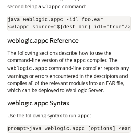
second being a
command:
wlappc
java weblogic.appc -idl foo.ear

<wlappc source="${dest.dir} idl="true"/>
weblogic.appc Reference
The following sections describe how to use the
command-line version of the
compiler. The
appc
command-line compiler reports any
weblogic.appc
warnings or errors encountered in the descriptors and
compiles all of the relevant modules into an EAR file,
which can be deployed to WebLogic Server.
weblogic.appc Syntax
Use the following syntax to run
:
appc
prompt>java weblogic.appc 
[options]
 <ear, 