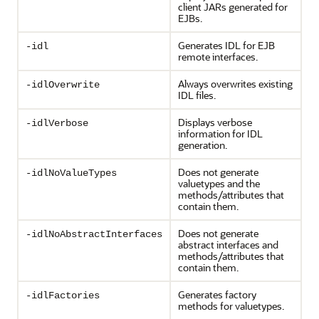
client JARs generated for
EJBs.
Generates IDL for EJB
-idl
remote interfaces.
Always overwrites existing
-idlOverwrite
IDL files.
Displays verbose
-idlVerbose
information for IDL
generation.
Does not generate
-idlNoValueTypes
valuetypes and the
methods/attributes that
contain them.
Does not generate
-idlNoAbstractInterfaces
abstract interfaces and
methods/attributes that
contain them.
Generates factory
-idlFactories
methods for valuetypes.