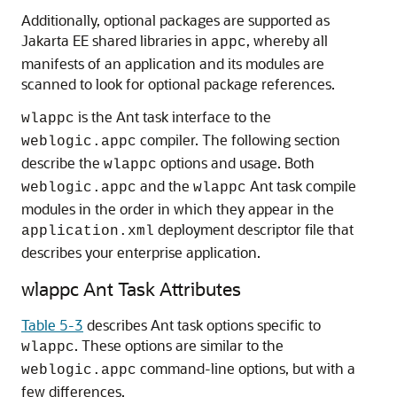
Additionally, optional packages are supported as
Jakarta EE shared libraries in
, whereby all
appc
manifests of an application and its modules are
scanned to look for optional package references.
is the Ant task interface to the
wlappc
compiler. The following section
weblogic.appc
describe the
options and usage. Both
wlappc
and the
Ant task compile
weblogic.appc
wlappc
modules in the order in which they appear in the
deployment descriptor file that
application.xml
describes your enterprise application.
wlappc Ant Task Attributes
Table 5-3
describes Ant task options specific to
. These options are similar to the
wlappc
command-line options, but with a
weblogic.appc
few differences.