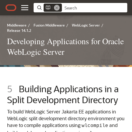
Middleware
/
Fusion Middleware
/
WebLogic Server
/
Release 14.1.2
Developing Applications for Oracle
WebLogic Server
5
Building Applications in a
Split Development Directory
To build WebLogic Server Jakarta EE applications in
WebLogic split development directory environment you
have to compile applications using
and
wlcompile