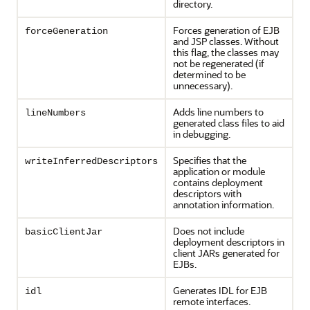
directory.
Forces generation of EJB
forceGeneration
and JSP classes. Without
this flag, the classes may
not be regenerated (if
determined to be
unnecessary).
Adds line numbers to
lineNumbers
generated class files to aid
in debugging.
Specifies that the
writeInferredDescriptors
application or module
contains deployment
descriptors with
annotation information.
Does not include
basicClientJar
deployment descriptors in
client JARs generated for
EJBs.
Generates IDL for EJB
idl
remote interfaces.