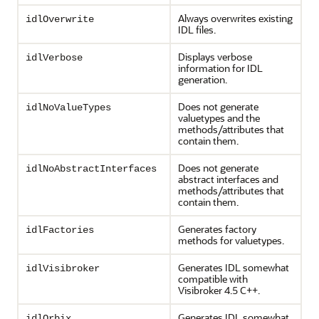
Always overwrites existing
idlOverwrite
IDL files.
Displays verbose
idlVerbose
information for IDL
generation.
Does not generate
idlNoValueTypes
valuetypes and the
methods/attributes that
contain them.
Does not generate
idlNoAbstractInterfaces
abstract interfaces and
methods/attributes that
contain them.
Generates factory
idlFactories
methods for valuetypes.
Generates IDL somewhat
idlVisibroker
compatible with
Visibroker 4.5 C++.
Generates IDL somewhat
idlOrbix