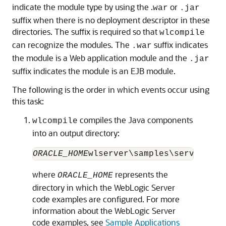
indicate the module type by using the .
or
war
.jar
suffix when there is no deployment descriptor in these
directories. The suffix is required so that
wlcompile
can recognize the modules. The
suffix indicates
.war
the module is a Web application module and the
.jar
suffix indicates the module is an EJB module.
The following is the order in which events occur using
this task:
compiles the Java components
wlcompile
into an output directory:
ORACLE_HOME
where
represents the
ORACLE_HOME
directory in which the WebLogic Server
code examples are configured. For more
information about the WebLogic Server
code examples, see
Sample Applications