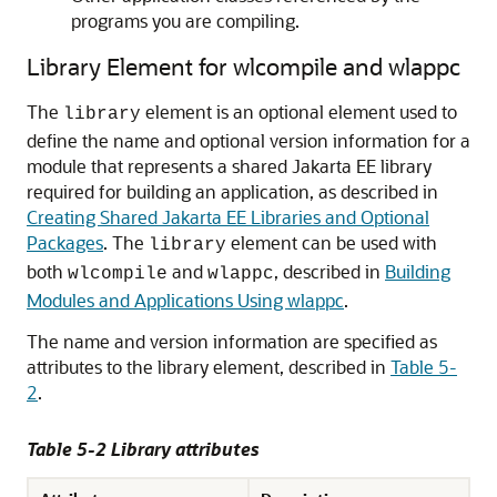
programs you are compiling.
Library Element for wlcompile and wlappc
The
element is an optional element used to
library
define the name and optional version information for a
module that represents a shared Jakarta EE library
required for building an application, as described in
Creating Shared Jakarta EE Libraries and Optional
Packages
. The
element can be used with
library
both
and
, described in
Building
wlcompile
wlappc
Modules and Applications Using wlappc
.
The name and version information are specified as
attributes to the library element, described in
Table 5-
2
.
Table 5-2 Library attributes