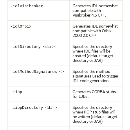
Generates IDL somewhat
-idlVisibroker
compatible with
Visibroker 4.5 C++.
Generates IDL somewhat
-idlOrbix
compatible with Orbix
2000 2.0 C++.
Specifies the directory
-idlDirectory <dir>
where IDL files will be
created (default: target
directory or JAR)
Specifies the method
-idlMethodSignatures <>
signatures used to trigger
IDL code generation.
Generates CORBA stubs
-iiop
for EJBs.
Specifies the directory
-iiopDirectory <dir>
where IIOP stub files will
be written (default: target
directory or JAR)