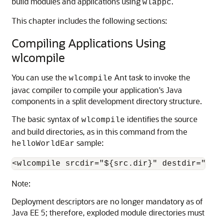
build modules and applications using
.
wlappc
This chapter includes the following sections:
Compiling Applications Using
wlcompile
You can use the
Ant task to invoke the
wlcompile
javac compiler to compile your application's Java
components in a split development directory structure.
The basic syntax of
identifies the source
wlcompile
and build directories, as in this command from the
sample:
helloWorldEar
Note:
Deployment descriptors are no longer mandatory as of
Java EE 5; therefore, exploded module directories must