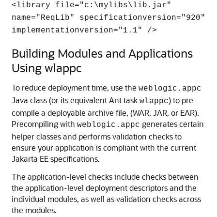
<library file="c:\mylibs\lib.jar"
name="ReqLib" specificationversion="920"
implementationversion="1.1" />
Building Modules and Applications
Using wlappc
To reduce deployment time, use the
weblogic.appc
Java class (or its equivalent Ant task
) to pre-
wlappc
compile a deployable archive file, (WAR, JAR, or EAR).
Precompiling with
generates certain
weblogic.appc
helper classes and performs validation checks to
ensure your application is compliant with the current
Jakarta EE specifications.
The application-level checks include checks between
the application-level deployment descriptors and the
individual modules, as well as validation checks across
the modules.