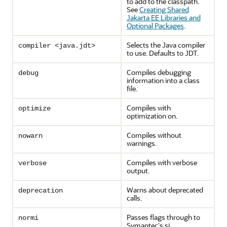
to add to the classpath.
See
Creating Shared
Jakarta EE Libraries and
Optional Packages
.
Selects the Java compiler
compiler <java.jdt>
to use. Defaults to JDT.
Compiles debugging
debug
information into a class
file.
Compiles with
optimize
optimization on.
Compiles without
nowarn
warnings.
Compiles with verbose
verbose
output.
Warns about deprecated
deprecation
calls.
Passes flags through to
normi
Symantec's sj.