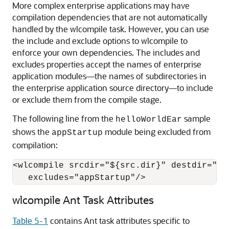
More complex enterprise applications may have
compilation dependencies that are not automatically
handled by the wlcompile task. However, you can use
the include and exclude options to wlcompile to
enforce your own dependencies. The includes and
excludes properties accept the names of enterprise
application modules—the names of subdirectories in
the enterprise application source directory—to include
or exclude them from the compile stage.
The following line from the
sample
helloWorldEar
shows the
module being excluded from
appStartup
compilation:
<wlcompile srcdir="${src.dir}" destdir="${d
   excludes="appStartup"/>
wlcompile Ant Task Attributes
Table 5-1
contains Ant task attributes specific to