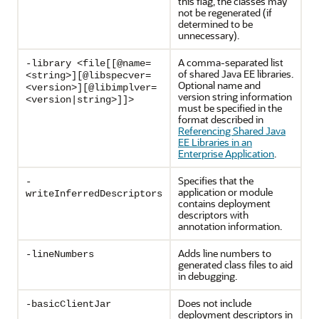
this flag, the classes may
not be regenerated (if
determined to be
unnecessary).
A comma-separated list
-library <file[[@name=
of shared Java EE libraries.
<string>][@libspecver=
Optional name and
<version>][@libimplver=
version string information
<version|string>]]>
must be specified in the
format described in
Referencing Shared Java
EE Libraries in an
Enterprise Application
.
Specifies that the
-
application or module
writeInferredDescriptors
contains deployment
descriptors with
annotation information.
Adds line numbers to
-lineNumbers
generated class files to aid
in debugging.
Does not include
-basicClientJar
deployment descriptors in