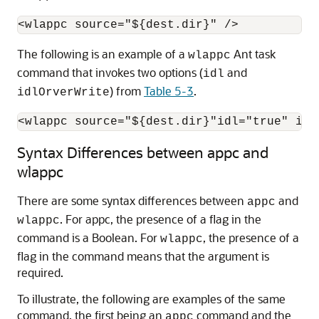
The following is an example of a
Ant task
wlappc
command that invokes two options (
and
idl
) from
Table 5-3
.
idlOrverWrite
<wlappc source="${dest.dir}"idl="true" idl
Syntax Differences between appc and
wlappc
There are some syntax differences between
and
appc
. For appc, the presence of a flag in the
wlappc
command is a Boolean. For
, the presence of a
wlappc
flag in the command means that the argument is
required.
To illustrate, the following are examples of the same
command, the first being an
command and the
appc