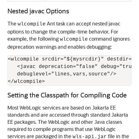
Nested javac Options
The
Ant task can accept nested javac
wlcompile
options to change the compile-time behavior. For
example, the following
command ignores
wlcompile
deprecation warnings and enables debugging:
<wlcompile srcdir="${mysrcdir}" destdir="${
   <javac deprecation="false" debug="true"

   debuglevel="lines,vars,source"/>

</wlcompile>
Setting the Classpath for Compiling Code
Most WebLogic services are based on Jakarta EE
standards and are accessed through standard Jakarta
EE packages. The WebLogic and other Java classes
required to compile programs that use WebLogic
services are packaged in the
file in the
wls-api.jar