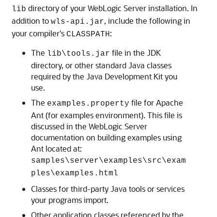
directory of your WebLogic Server installation. In
lib
addition to
, include the following in
wls-api.jar
your compiler's
:
CLASSPATH
The
file in the JDK
lib\tools.jar
directory, or other standard Java classes
required by the Java Development Kit you
use.
The
file for Apache
examples.property
Ant (for examples environment). This file is
discussed in the WebLogic Server
documentation on building examples using
Ant located at:
samples\server\examples\src\exam
ples\examples.html
Classes for third-party Java tools or services
your programs import.
Other application classes referenced by the