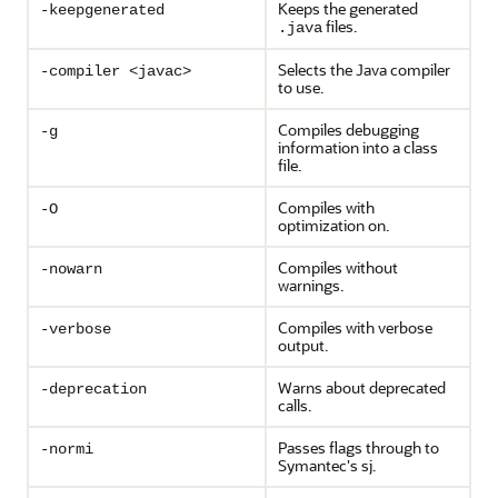
Keeps the generated
-keepgenerated
files.
.java
Selects the Java compiler
-compiler <javac>
to use.
Compiles debugging
-g
information into a class
file.
Compiles with
-O
optimization on.
Compiles without
-nowarn
warnings.
Compiles with verbose
-verbose
output.
Warns about deprecated
-deprecation
calls.
Passes flags through to
-normi
Symantec's sj.