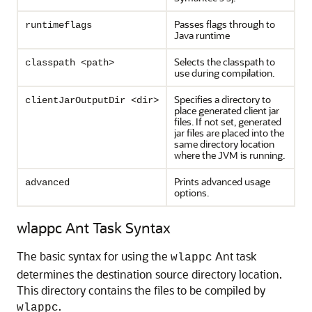
Passes flags through to
runtimeflags
Java runtime
Selects the classpath to
classpath <path>
use during compilation.
Specifies a directory to
clientJarOutputDir <dir>
place generated client jar
files. If not set, generated
jar files are placed into the
same directory location
where the JVM is running.
Prints advanced usage
advanced
options.
wlappc Ant Task Syntax
The basic syntax for using the
Ant task
wlappc
determines the destination source directory location.
This directory contains the files to be compiled by
.
wlappc