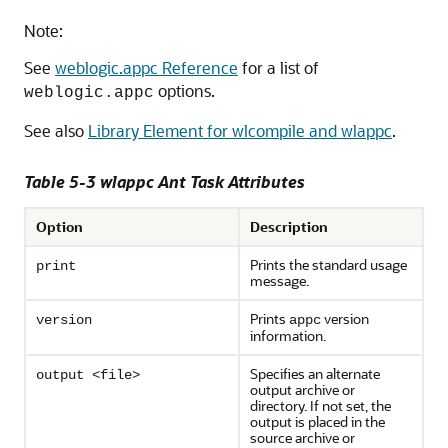
Note:
See
weblogic.appc Reference
for a list of
options.
weblogic.appc
See also
Library Element for wlcompile and wlappc
.
Table 5-3 wlappc Ant Task Attributes
Option
Description
Prints the standard usage
print
message.
Prints
version
version
appc
information.
Specifies an alternate
output <file>
output archive or
directory. If not set, the
output is placed in the
source archive or