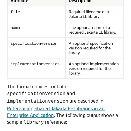
Attribute
Description
Required filename of a
file
Jakarta EE library
The optional name of a
name
required Jakarta EE library.
An optional specification
specificationversion
version required for the
library.
An optional implementation
implementationversion
version required for the
library.
The format choices for both
and
specificationversion
are described in
implementationversion
Referencing Shared Jakarta EE Libraries in an
Enterprise Application
. The following output shows a
sample
reference:
library