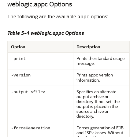
weblogic.appc Options
The following are the available
options:
appc
Table 5-4 weblogic.appc Options
Option
Description
Prints the standard usage
-print
message.
Prints
version
-version
appc
information.
Specifies an alternate
-output <file>
output archive or
directory. If not set, the
output is placed in the
source archive or
directory.
Forces generation of EJB
-forceGeneration
and JSP classes. Without