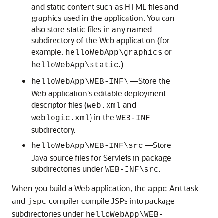
and static content such as HTML files and
graphics used in the application. You can
also store static files in any named
subdirectory of the Web application (for
example,
or
helloWebApp\graphics
.)
helloWebApp\static
—Store the
helloWebApp\WEB-INF\
Web application's editable deployment
descriptor files (
and
web.xml
) in the
weblogic.xml
WEB-INF
subdirectory.
—Store
helloWebApp\WEB-INF\src
Java source files for Servlets in package
subdirectories under
.
WEB-INF\src
When you build a Web application, the
Ant task
appc
and
compiler compile JSPs into package
jspc
subdirectories under
helloWebApp\WEB-