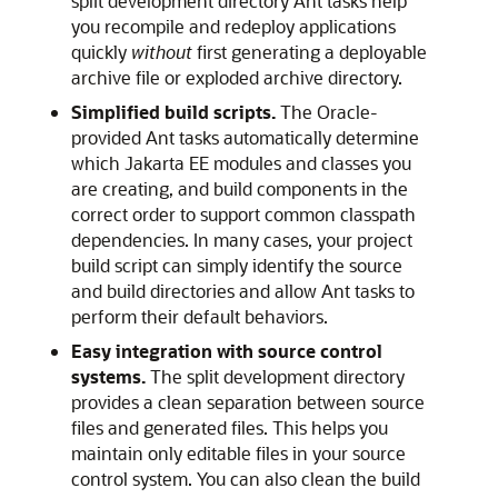
split development directory Ant tasks help
you recompile and redeploy applications
quickly
without
first generating a deployable
archive file or exploded archive directory.
Simplified build scripts.
The Oracle-
provided Ant tasks automatically determine
which Jakarta EE modules and classes you
are creating, and build components in the
correct order to support common classpath
dependencies. In many cases, your project
build script can simply identify the source
and build directories and allow Ant tasks to
perform their default behaviors.
Easy integration with source control
systems.
The split development directory
provides a clean separation between source
files and generated files. This helps you
maintain only editable files in your source
control system. You can also clean the build