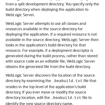
from a split development directory. You specify only the
build directory when deploying the application to
WebLogic Server.
WebLogic Server attempts to use all classes and
resources available in the
source
directory for
deploying the application. If a required resource is not
available in the source directory, WebLogic Server then
looks in the application's build directory for that
resource. For example, if a deployment descriptor is
generated during the build process, rather than stored
with source code as an editable file, WebLogic Server
obtains the generated file from the build directory.
WebLogic Server discovers the location of the source
directory by examining the
file that
.beabuild.txt
resides in the top level of the application's build
directory. If you ever move or modify the source
directory location, edit the
file to
.beabuild.txt
identify the new source directory name.