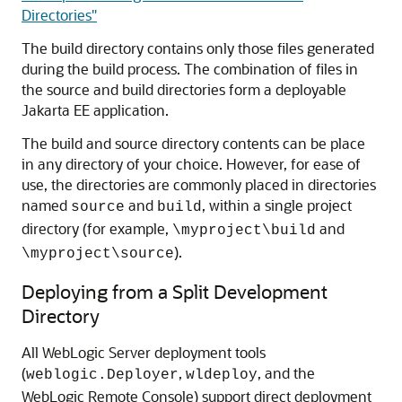
Directories"
The build directory contains only those files generated
during the build process. The combination of files in
the source and build directories form a deployable
Jakarta EE application.
The build and source directory contents can be place
in any directory of your choice. However, for ease of
use, the directories are commonly placed in directories
named
and
, within a single project
source
build
directory (for example,
and
\myproject\build
).
\myproject\source
Deploying from a Split Development
Directory
All WebLogic Server deployment tools
(
,
, and the
weblogic.Deployer
wldeploy
WebLogic Remote Console) support direct deployment