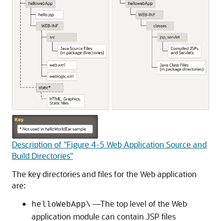
Description of "Figure 4-5 Web Application Source and
Build Directories"
The key directories and files for the Web application
are:
—The top level of the Web
helloWebApp\
application module can contain JSP files