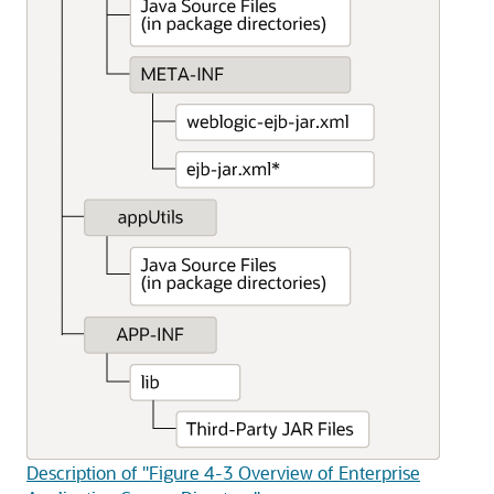
Description of "Figure 4-3 Overview of Enterprise