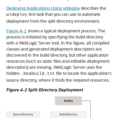
Deploying Applications Using wldeploy
describes the
Ant task that you can use to automate
wldeploy
deployment from the split directory environment.
Figure 4-2
shows a typical deployment process. The
process is initiated by specifying the build directory
with a WebLogic Server tool. In the figure, all compiled
classes and generated deployment descriptors are
discovered in the build directory, but other application
resources (such as static files and editable deployment
descriptors) are missing. WebLogic Server uses the
hidden
file to locate the application's
.beabuild.txt
source directory, where it finds the required resources.
Figure 4-2 Split Directory Deployment