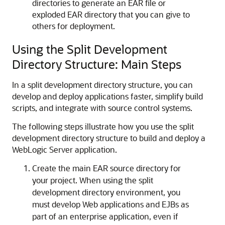
directories to generate an EAR file or
exploded EAR directory that you can give to
others for deployment.
Using the Split Development
Directory Structure: Main Steps
In a split development directory structure, you can
develop and deploy applications faster, simplify build
scripts, and integrate with source control systems.
The following steps illustrate how you use the split
development directory structure to build and deploy a
WebLogic Server application.
Create the main EAR source directory for
your project. When using the split
development directory environment, you
must develop Web applications and EJBs as
part of an enterprise application, even if