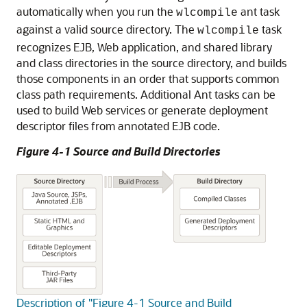
automatically when you run the
ant task
wlcompile
against a valid source directory. The
task
wlcompile
recognizes EJB, Web application, and shared library
and class directories in the source directory, and builds
those components in an order that supports common
class path requirements. Additional Ant tasks can be
used to build Web services or generate deployment
descriptor files from annotated EJB code.
Figure 4-1 Source and Build Directories
Description of "Figure 4-1 Source and Build