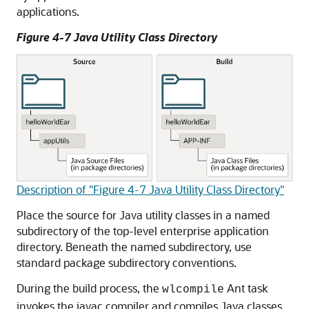
applications.
Figure 4-7 Java Utility Class Directory
Description of "Figure 4-7 Java Utility Class Directory"
Place the source for Java utility classes in a named
subdirectory of the top-level enterprise application
directory. Beneath the named subdirectory, use
standard package subdirectory conventions.
During the build process, the
Ant task
wlcompile
invokes the javac compiler and compiles Java classes