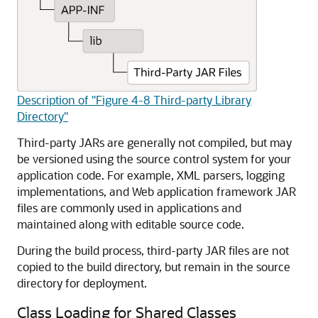
Description of "Figure 4-8 Third-party Library
Directory"
Third-party JARs are generally not compiled, but may
be versioned using the source control system for your
application code. For example, XML parsers, logging
implementations, and Web application framework JAR
files are commonly used in applications and
maintained along with editable source code.
During the build process, third-party JAR files are not
copied to the build directory, but remain in the source
directory for deployment.
Class Loading for Shared Classes