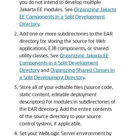
you do not intend to develop multiple
Jakarta EE modules. See
Organizing Jakarta
EE Components in a Split Development
Directory
.
Add one or more subdirectories to the EAR
directory for storing the source for Web
applications, EJB components, or shared
utility classes. See
Organizing Jakarta EE
Components in a Split Development
Directory
and
Organizing Shared Classes in
a Split Development Directory
.
Store all of your editable files (source code,
static content, editable deployment
descriptors) for modules in subdirectories of
the EAR directory. Add the entire contents
of the source directory to your source
control system, if applicable.
Set your WebLogic Server environment by