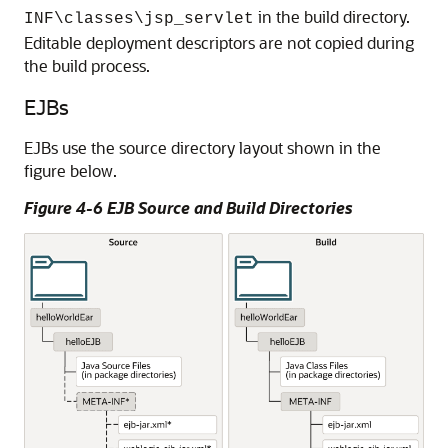
in the build directory.
INF\classes\jsp_servlet
Editable deployment descriptors are not copied during
the build process.
EJBs
EJBs use the source directory layout shown in the
figure below.
Figure 4-6 EJB Source and Build Directories