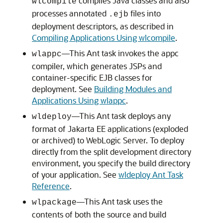
compiles Java classes and also
wlcompile
processes annotated
files into
.ejb
deployment descriptors, as described in
Compiling Applications Using wlcompile
.
—This Ant task invokes the appc
wlappc
compiler, which generates JSPs and
container-specific EJB classes for
deployment. See
Building Modules and
Applications Using wlappc
.
—This Ant task deploys any
wldeploy
format of Jakarta EE applications (exploded
or archived) to WebLogic Server. To deploy
directly from the split development directory
environment, you specify the build directory
of your application. See
wldeploy Ant Task
Reference
.
—This Ant task uses the
wlpackage
contents of both the source and build