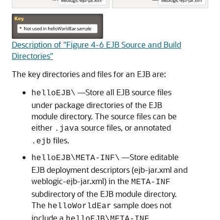
Description of "Figure 4-6 EJB Source and Build
Directories"
The key directories and files for an EJB are:
—Store all EJB source files
helloEJB\
under package directories of the EJB
module directory. The source files can be
either
source files, or annotated
.java
files.
.ejb
—Store editable
helloEJB\META-INF\
EJB deployment descriptors (ejb-jar.xml and
weblogic-ejb-jar.xml) in the
META-INF
subdirectory of the EJB module directory.
The
sample does not
helloWorldEar
include a
helloEJB\META-INF