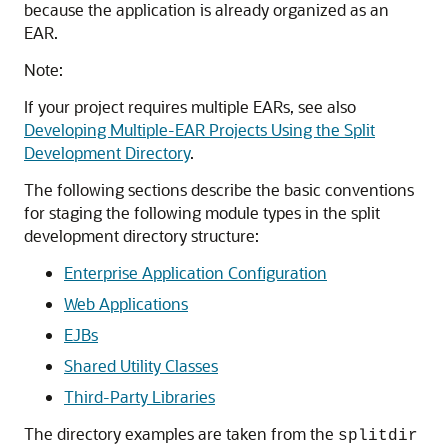
because the application is already organized as an
EAR.
Note:
If your project requires multiple EARs, see also
Developing Multiple-EAR Projects Using the Split
Development Directory
.
The following sections describe the basic conventions
for staging the following module types in the split
development directory structure:
Enterprise Application Configuration
Web Applications
EJBs
Shared Utility Classes
Third-Party Libraries
The directory examples are taken from the
splitdir