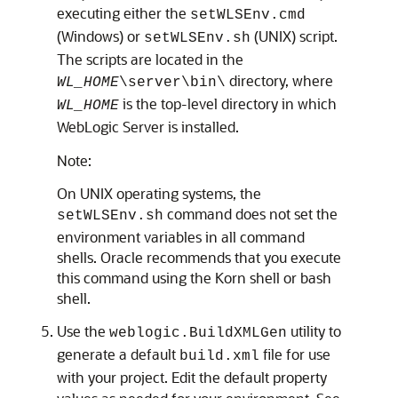
executing either the
setWLSEnv.cmd
(Windows) or
(UNIX) script.
setWLSEnv.sh
The scripts are located in the
directory, where
WL_HOME
\server\bin\
is the top-level directory in which
WL_HOME
WebLogic Server is installed.
Note:
On UNIX operating systems, the
command does not set the
setWLSEnv.sh
environment variables in all command
shells. Oracle recommends that you execute
this command using the Korn shell or bash
shell.
Use the
utility to
weblogic.BuildXMLGen
generate a default
file for use
build.xml
with your project. Edit the default property