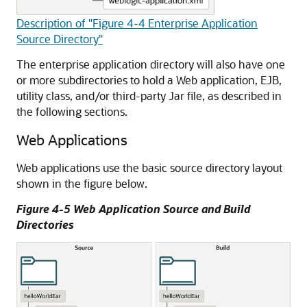
Description of "Figure 4-4 Enterprise Application
Source Directory"
The enterprise application directory will also have one
or more subdirectories to hold a Web application, EJB,
utility class, and/or third-party Jar file, as described in
the following sections.
Web Applications
Web applications use the basic source directory layout
shown in the figure below.
Figure 4-5 Web Application Source and Build
Directories