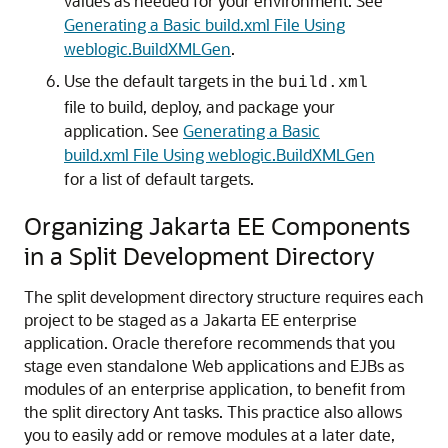
values as needed for your environment. See
Generating a Basic build.xml File Using
weblogic.BuildXMLGen
.
Use the default targets in the
build.xml
file to build, deploy, and package your
application. See
Generating a Basic
build.xml File Using weblogic.BuildXMLGen
for a list of default targets.
Organizing Jakarta EE Components
in a Split Development Directory
The split development directory structure requires each
project to be staged as a Jakarta EE enterprise
application. Oracle therefore recommends that you
stage even standalone Web applications and EJBs as
modules of an enterprise application, to benefit from
the split directory Ant tasks. This practice also allows
you to easily add or remove modules at a later date,