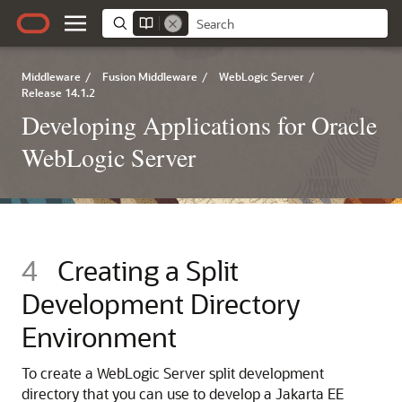
Middleware
/
Fusion Middleware
/
WebLogic Server
/
Release 14.1.2
Developing Applications for Oracle
WebLogic Server
4
Creating a Split
Development Directory
Environment
To create a WebLogic Server split development
directory that you can use to develop a Jakarta EE