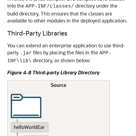
into the
directory under the
APP-INF/classes/
build directory. This ensures that the classes are
available to other modules in the deployed application.
Third-Party Libraries
You can extend an enterprise application to use third-
party
files by placing the files in the
.jar
APP-
directory, as shown below:
INF\lib\
Figure 4-8 Third-party Library Directory