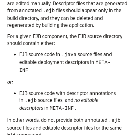
are edited manually. Descriptor files that are generated
from annotated
files should appear only in the
.ejb
build directory, and they can be deleted and
regenerated by building the application.
For a given EJB component, the EJB source directory
should contain either:
EJB source code in
source files and
.java
editable deployment descriptors in
META-
INF
or:
EJB source code with descriptor annotations
in
source files, and
no editable
.ejb
descriptors
in
META-INF.
In other words, do not provide both annotated
.ejb
source files and editable descriptor files for the same
EJB component.