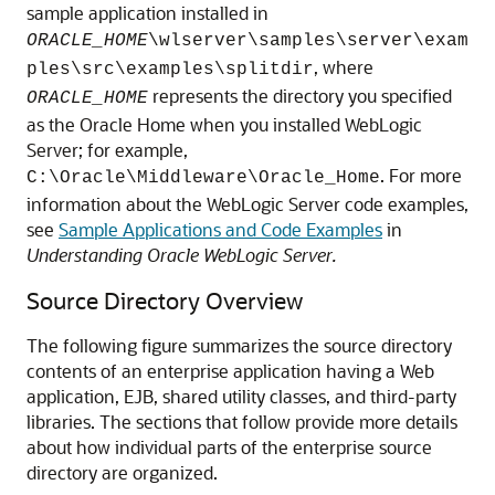
sample application installed in
ORACLE_HOME
\wlserver\samples\server\exam
, where
ples\src\examples\splitdir
represents the directory you specified
ORACLE_HOME
as the Oracle Home when you installed WebLogic
Server; for example,
. For more
C:\Oracle\Middleware\Oracle_Home
information about the WebLogic Server code examples,
see
Sample Applications and Code Examples
in
Understanding Oracle WebLogic Server.
Source Directory Overview
The following figure summarizes the source directory
contents of an enterprise application having a Web
application, EJB, shared utility classes, and third-party
libraries. The sections that follow provide more details
about how individual parts of the enterprise source
directory are organized.