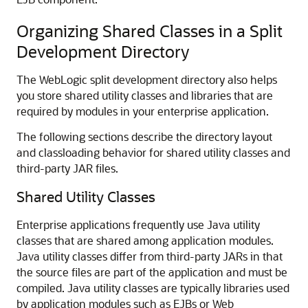
Organizing Shared Classes in a Split
Development Directory
The WebLogic split development directory also helps
you store shared utility classes and libraries that are
required by modules in your enterprise application.
The following sections describe the directory layout
and classloading behavior for shared utility classes and
third-party JAR files.
Shared Utility Classes
Enterprise applications frequently use Java utility
classes that are shared among application modules.
Java utility classes differ from third-party JARs in that
the source files are part of the application and must be
compiled. Java utility classes are typically libraries used
by application modules such as EJBs or Web