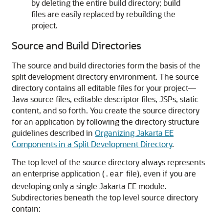
by deleting the entire build directory; build
files are easily replaced by rebuilding the
project.
Source and Build Directories
The source and build directories form the basis of the
split development directory environment. The source
directory contains all editable files for your project—
Java source files, editable descriptor files, JSPs, static
content, and so forth. You create the source directory
for an application by following the directory structure
guidelines described in
Organizing Jakarta EE
Components in a Split Development Directory
.
The top level of the source directory always represents
an enterprise application (
file), even if you are
.ear
developing only a single Jakarta EE module.
Subdirectories beneath the top level source directory
contain: