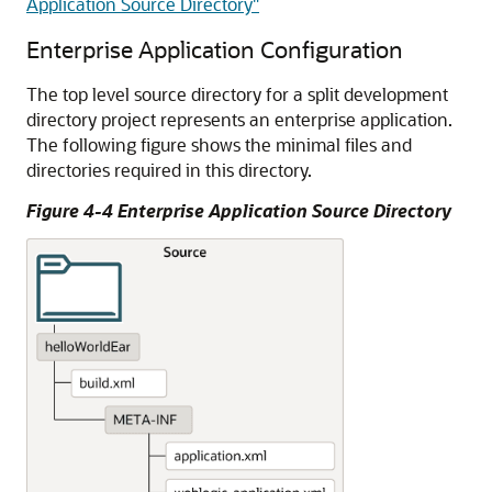
Application Source Directory"
Enterprise Application Configuration
The top level source directory for a split development
directory project represents an enterprise application.
The following figure shows the minimal files and
directories required in this directory.
Figure 4-4 Enterprise Application Source Directory