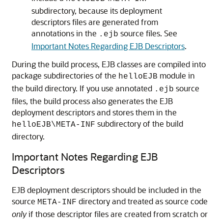
subdirectory, because its deployment
descriptors files are generated from
annotations in the
source files. See
.ejb
Important Notes Regarding EJB Descriptors
.
During the build process, EJB classes are compiled into
package subdirectories of the
module in
helloEJB
the build directory. If you use annotated
source
.ejb
files, the build process also generates the EJB
deployment descriptors and stores them in the
subdirectory of the build
helloEJB\META-INF
directory.
Important Notes Regarding EJB
Descriptors
EJB deployment descriptors should be included in the
source
directory and treated as source code
META-INF
only
if those descriptor files are created from scratch or