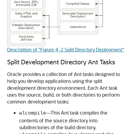
Description of "Figure 4-2 Split Directory Deployment"
Split Development Directory Ant Tasks
Oracle provides a collection of Ant tasks designed to
help you develop applications using the split
development directory environment. Each Ant task
uses the source, build, or both directories to perform
common development tasks:
—This Ant task compiles the
wlcompile
contents of the source directory into
subdirectories of the build directory.