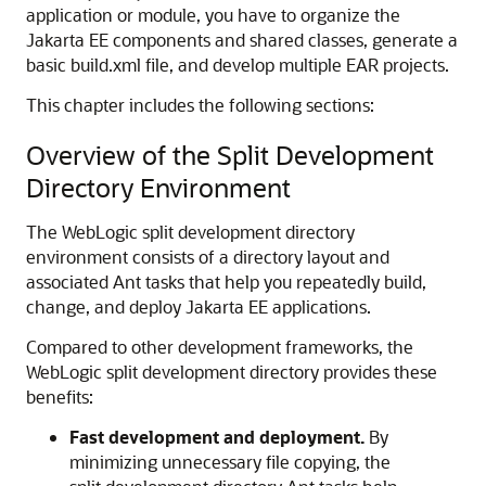
application or module, you have to organize the
Jakarta EE components and shared classes, generate a
basic build.xml file, and develop multiple EAR projects.
This chapter includes the following sections:
Overview of the Split Development
Directory Environment
The WebLogic split development directory
environment consists of a directory layout and
associated Ant tasks that help you repeatedly build,
change, and deploy Jakarta EE applications.
Compared to other development frameworks, the
WebLogic split development directory provides these
benefits:
Fast development and deployment.
By
minimizing unnecessary file copying, the