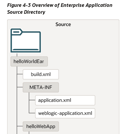
Figure 4-3 Overview of Enterprise Application
Source Directory