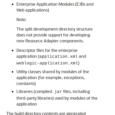
Enterprise Application Modules (EJBs and
Web applications)
Note:
The split development directory structure
does not provide support for developing
new Resource Adapter components.
Descriptor files for the enterprise
application (
and
application.xml
)
weblogic-application.xml
Utility classes shared by modules of the
application (for example, exceptions,
constants)
Libraries (compiled
files, including
.jar
third-party libraries) used by modules of the
application
The build directory contents are generated