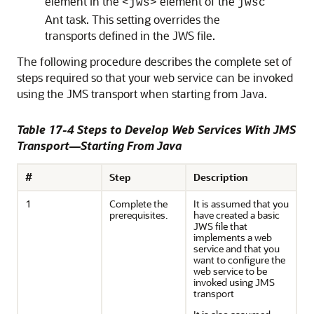
element in the
element of the
<jws>
jwsc
Ant task. This setting overrides the
transports defined in the JWS file.
The following procedure describes the complete set of
steps required so that your web service can be invoked
using the JMS transport when starting from Java.
Table 17-4 Steps to Develop Web Services With JMS
Transport—Starting From Java
#
Step
Description
1
Complete the
It is assumed that you
prerequisites.
have created a basic
JWS file that
implements a web
service and that you
want to configure the
web service to be
invoked using JMS
transport