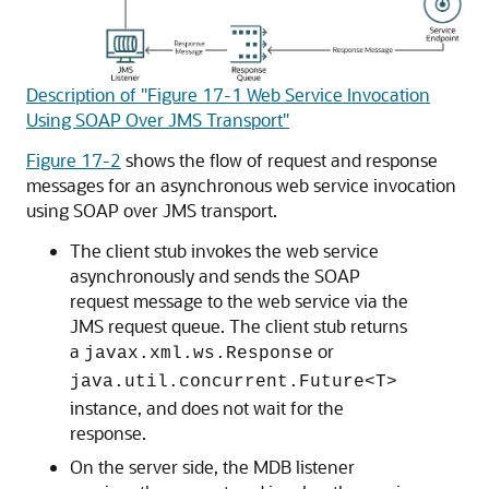
Description of "Figure 17-1 Web Service Invocation
Using SOAP Over JMS Transport"
Figure 17-2
shows the flow of request and response
messages for an asynchronous web service invocation
using SOAP over JMS transport.
The client stub invokes the web service
asynchronously and sends the SOAP
request message to the web service via the
JMS request queue. The client stub returns
a
or
javax.xml.ws.Response
java.util.concurrent.Future<T>
instance, and does not wait for the
response.
On the server side, the MDB listener