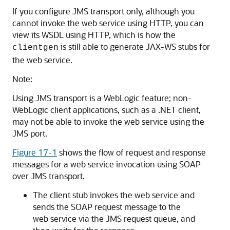
If you configure JMS transport only, although you
cannot invoke the web service using HTTP, you can
view its WSDL using HTTP, which is how the
is still able to generate JAX-WS stubs for
clientgen
the web service.
Note:
Using JMS transport is a WebLogic feature; non-
WebLogic client applications, such as a .NET client,
may not be able to invoke the web service using the
JMS port.
Figure 17-1
shows the flow of request and response
messages for a web service invocation using SOAP
over JMS transport.
The client stub invokes the web service and
sends the SOAP request message to the
web service via the JMS request queue, and