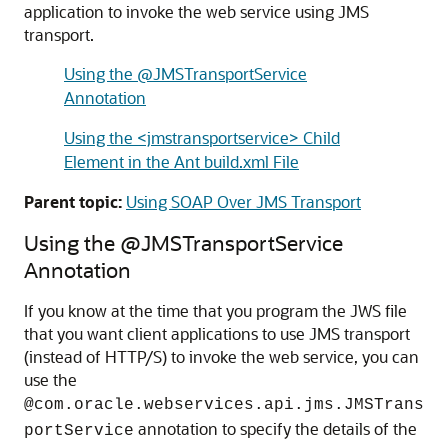
application to invoke the web service using JMS
transport.
Using the @JMSTransportService
Annotation
Using the <jmstransportservice> Child
Element in the Ant build.xml File
Parent topic:
Using SOAP Over JMS Transport
Using the @JMSTransportService
Annotation
If you know at the time that you program the JWS file
that you want client applications to use JMS transport
(instead of HTTP/S) to invoke the web service, you can
use the
@com.oracle.webservices.api.jms.JMSTrans
annotation to specify the details of the
portService