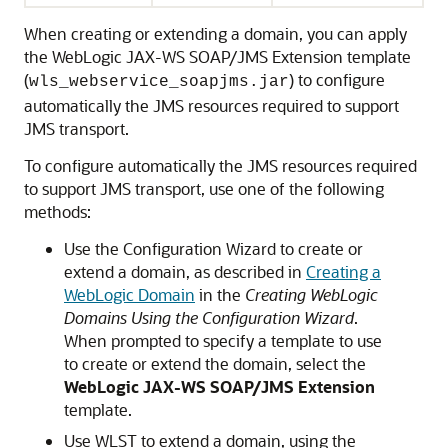
When creating or extending a domain, you can apply
the WebLogic JAX-WS SOAP/JMS Extension template
(
) to configure
wls_webservice_soapjms.jar
automatically the JMS resources required to support
JMS transport.
To configure automatically the JMS resources required
to support JMS transport, use one of the following
methods:
Use the Configuration Wizard to create or
extend a domain, as described in
Creating a
WebLogic Domain
in the
Creating WebLogic
Domains Using the Configuration Wizard
.
When prompted to specify a template to use
to create or extend the domain, select the
WebLogic JAX-WS SOAP/JMS Extension
template.
Use WLST to extend a domain, using the