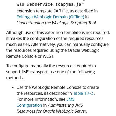
wls_webservice_soapjms.jar
extension template JAR file, as described in
Editing a WebLogic Domain (Offline)
in
Understanding the WebLogic Scripting Tool
.
Although use of this extension template is not required,
it makes the configuration of the required resources
much easier. Alternatively, you can manually configure
the resources required using the Oracle WebLogic
Remote Console or WLST.
To configure manually the resources required to
support JMS transport, use one of the following
methods:
Use the WebLogic Remote Console to create
the resources, as described in
Table 17-3
.
For more information, see
JMS
Configuration
in
Administering JMS
Resources for Oracle WebLogic Server
.