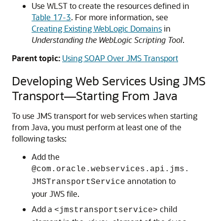
Use WLST to create the resources defined in
Table 17-3
. For more information, see
Creating Existing WebLogic Domains
in
Understanding the WebLogic Scripting Tool
.
Parent topic:
Using SOAP Over JMS Transport
Developing Web Services Using JMS
Transport—Starting From Java
To use JMS transport for web services when starting
from Java, you must perform at least one of the
following tasks:
Add the
@com.oracle.webservices.api.jms.
annotation to
JMSTransportService
your JWS file.
Add a
child
<jmstransportservice>