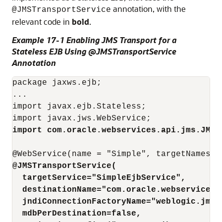
annotation, with the
@JMSTransportService
relevant code in
bold
.
Example 17-1 Enabling JMS Transport for a
Stateless EJB Using @JMSTransportService
Annotation
package jaxws.ejb;

...

import javax.ejb.Stateless;

import com.oracle.webservices.api.jms.JMST
@JMSTransportService(
targetService="SimpleEjbService",
destinationName="com.oracle.webservices.
jndiConnectionFactoryName="weblogic.jms.
mdbPerDestination=false,