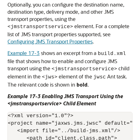
Optionally, you can configure the destination name,
destination type, delivery mode, and other JMS
transport properties, using the
element. For a complete
<jmstransportservice>
list of JMS transport properties supported, see
Configuring JMS Transport Properties
.
Example 17-3
shows an excerpt from a
build.xml
file that shows how to enable and configure JMS
transport using the
child
<jmstransportservice>
element in the
element of the
Ant task.
<jws>
jwsc
The relevant code is shown in
bold
.
Example 17-3 Enabling JMS Transport Using the
<jmstransportservice> Child Element
<?xml version="1.0"?>

<project name="jaxws.jms.jwsc" default="all
   <import file="../build-jms.xml"/>

      <path id="client.class.path">
