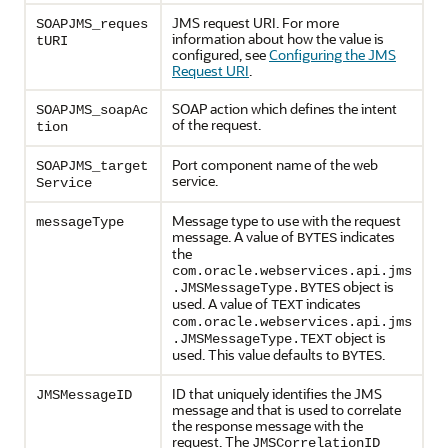
JMS request URI. For more
SOAPJMS_reques
information about how the value is
tURI
configured, see
Configuring the JMS
Request URI
.
SOAP action which defines the intent
SOAPJMS_soapAc
of the request.
tion
Port component name of the web
SOAPJMS_target
service.
Service
Message type to use with the request
messageType
message. A value of
indicates
BYTES
the
com.oracle.webservices.api.jms
object is
.JMSMessageType.BYTES
used. A value of
indicates
TEXT
com.oracle.webservices.api.jms
object is
.JMSMessageType.TEXT
used. This value defaults to
.
BYTES
ID that uniquely identifies the JMS
JMSMessageID
message and that is used to correlate
the response message with the
request. The
JMSCorrelationID