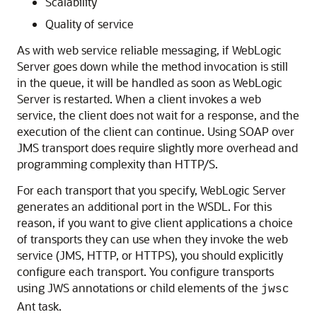
Scalability
Quality of service
As with web service reliable messaging, if WebLogic
Server goes down while the method invocation is still
in the queue, it will be handled as soon as WebLogic
Server is restarted. When a client invokes a web
service, the client does not wait for a response, and the
execution of the client can continue. Using SOAP over
JMS transport does require slightly more overhead and
programming complexity than HTTP/S.
For each transport that you specify, WebLogic Server
generates an additional port in the WSDL. For this
reason, if you want to give client applications a choice
of transports they can use when they invoke the web
service (JMS, HTTP, or HTTPS), you should explicitly
configure each transport. You configure transports
using JWS annotations or child elements of the
jwsc
Ant task.