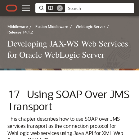
Middleware
/
Fusion Middleware
/
WebLogic Server
/
Release 14.1.2
Developing JAX-WS Web Services
for Oracle WebLogic Server
17
Using SOAP Over JMS
Transport
This chapter describes how to use SOAP over JMS
services transport as the connection protocol for
WebLogic web services using Java API for XML Web