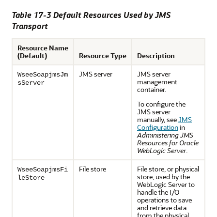
Table 17-3 Default Resources Used by JMS
Transport
Resource Name
(Default)
Resource Type
Description
JMS server
JMS server
WseeSoapjmsJm
management
sServer
container.
To configure the
JMS server
manually, see
JMS
Configuration
in
Administering JMS
Resources for Oracle
WebLogic Server
.
File store
File store, or physical
WseeSoapjmsFi
store, used by the
leStore
WebLogic Server to
handle the I/O
operations to save
and retrieve data
from the physical