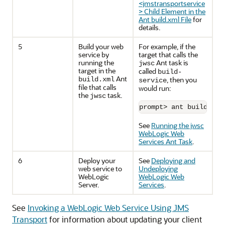
<jmstransportservice
> Child Element in the
Ant build.xml File
for
details.
5
Build your web
For example, if the
service by
target that calls the
running the
Ant task is
jwsc
target in the
called
build-
Ant
, then you
build.xml
service
file that calls
would run:
the
task.
jwsc
prompt> ant build-ser
See
Running the jwsc
WebLogic Web
Services Ant Task
.
6
Deploy your
See
Deploying and
web service to
Undeploying
WebLogic
WebLogic Web
Server.
Services
.
See
Invoking a WebLogic Web Service Using JMS
Transport
for information about updating your client