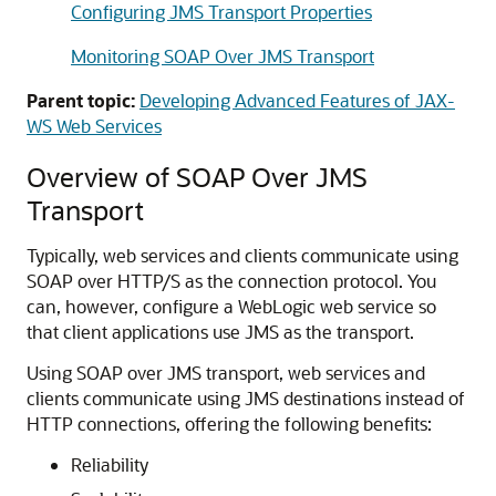
Configuring JMS Transport Properties
Monitoring SOAP Over JMS Transport
Parent topic:
Developing Advanced Features of JAX-
WS Web Services
Overview of SOAP Over JMS
Transport
Typically, web services and clients communicate using
SOAP over HTTP/S as the connection protocol. You
can, however, configure a WebLogic web service so
that client applications use JMS as the transport.
Using SOAP over JMS transport, web services and
clients communicate using JMS destinations instead of
HTTP connections, offering the following benefits:
Reliability