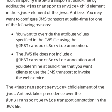
You can specify the JMS transport at build-time by
adding the
child element
<jmstransportservice>
in the
element of the
Ant task. You may
<jws>
jwsc
want to configure JMS transport at build-time for one
of the following reasons:
You want to override the attribute values
specified in the JWS file using the
annotation.
@JMSTransportService
The JWS file does not include a
annotation and
@JMSTransportService
you determine at build-time that you want
clients to use the JMS transport to invoke
the web service.
The
child element of the
<jmstransportservice>
Ant task takes precedence over the
jwsc
transport annotation in the
@JMSTransportService
JWS file.