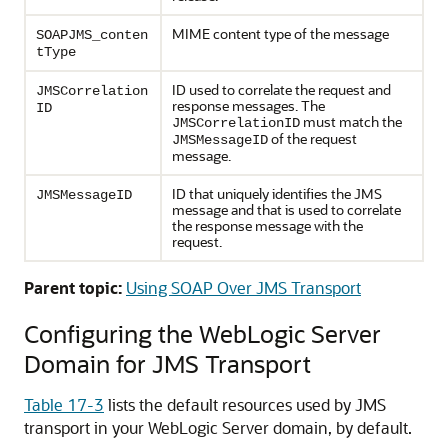
MIME content type of the message
SOAPJMS_conten
tType
ID used to correlate the request and
JMSCorrelation
response messages. The
ID
must match the
JMSCorrelationID
of the request
JMSMessageID
message.
ID that uniquely identifies the JMS
JMSMessageID
message and that is used to correlate
the response message with the
request.
Parent topic:
Using SOAP Over JMS Transport
Configuring the WebLogic Server
Domain for JMS Transport
Table 17-3
lists the default resources used by JMS
transport in your WebLogic Server domain, by default.