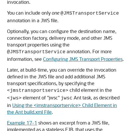
invocation.
You can include only
one
@JMSTransportService
annotation in a JWS file.
Optionally, you can configure the destination name,
connection factory, delivery mode, and other JMS
transport properties using the
annotation. For more
@JMSTransportService
information, see
Configuring JMS Transport Properties
.
Later, at build-time, you can override the invocation
defined in the JWS file and add additional JMS
transport specifications, by specifying the
child element in the
<jmstransportservice>
element of "jwsc"
Ant task, as described
<jws>
jwsc
in
Using the <jmstransportservice> Child Element in
the Ant build.xml File
.
Example 17-1
shows an excerpt from a JWS file,
implemented as a stateless EJB, that uses the