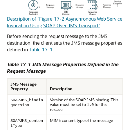
Description of "Figure 17-2 Asynchronous Web Service
Invocation Using SOAP Over JMS Transport"
Before sending the request message to the JMS
destination, the client sets the JMS message properties
defined in
Table 17-1
.
Table 17-1 JMS Message Properties Defined in the
Request Message
JMS Message
Property
Description
Version of the SOAP JMS binding. This
SOAPJMS_bindin
value must be set to
for this
1.0
gVersion
release.
MIME content type of the message
SOAPJMS_conten
tType