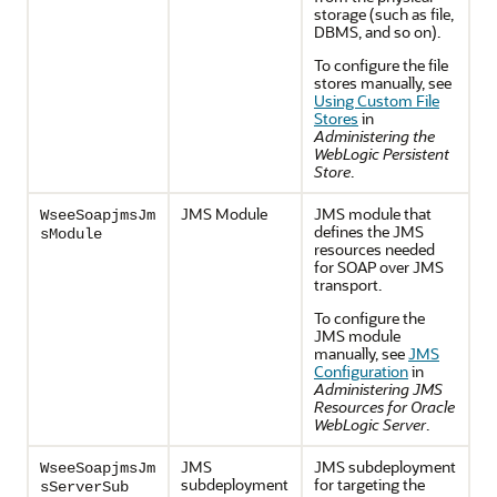
storage (such as file,
DBMS, and so on).
To configure the file
stores manually, see
Using Custom File
Stores
in
Administering the
WebLogic Persistent
Store
.
JMS Module
JMS module that
WseeSoapjmsJm
defines the JMS
sModule
resources needed
for SOAP over JMS
transport.
To configure the
JMS module
manually, see
JMS
Configuration
in
Administering JMS
Resources for Oracle
WebLogic Server
.
JMS
JMS subdeployment
WseeSoapjmsJm
subdeployment
for targeting the
sServerSub