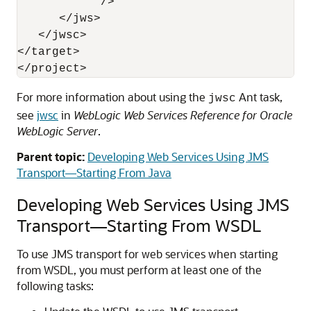
            />

      </jws>

   </jwsc>

</target>

For more information about using the
Ant task,
jwsc
see
jwsc
in
WebLogic Web Services Reference for Oracle
WebLogic Server
.
Parent topic:
Developing Web Services Using JMS
Transport—Starting From Java
Developing Web Services Using JMS
Transport—Starting From WSDL
To use JMS transport for web services when starting
from WSDL, you must perform at least one of the
following tasks: