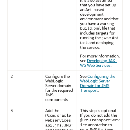
It is also assumed
that you have set up
an Ant-based
development
environment and that
you have a working
file that
build.xml
includes targets for
running the
Ant
jwsc
task and deploying
the service.
For more information,
see
Developing JAX-
WS Web Services
.
2
Configure the
See
Configuring the
WebLogic
WebLogic Server
Server domain
Domain for JMS
for the required
Transport
.
JMS
components.
3
Add the
This step is optional.
If you do not add the
@com.oracle.
@JMSTransportServ
webservices.
annotation to
ice
api.jms.JMST
your JWS file, then