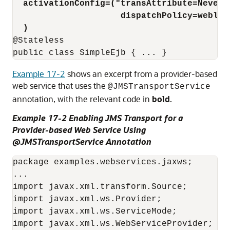
activationConfig=("transAttribute=Never;
dispatchPolicy=weblog
)
@Stateless

Example 17-2
shows an excerpt from a provider-based
web service that uses the
@JMSTransportService
annotation, with the relevant code in
bold
.
Example 17-2 Enabling JMS Transport for a
Provider-based Web Service Using
@JMSTransportService Annotation
package examples.webservices.jaxws;

...

import javax.xml.transform.Source;

import javax.xml.ws.Provider;

import javax.xml.ws.ServiceMode;

import javax.xml.ws.WebServiceProvider;
