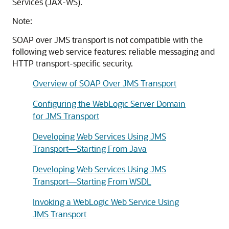
Services (JAX-WS).
Note:
SOAP over JMS transport is not compatible with the
following web service features: reliable messaging and
HTTP transport-specific security.
Overview of SOAP Over JMS Transport
Configuring the WebLogic Server Domain
for JMS Transport
Developing Web Services Using JMS
Transport—Starting From Java
Developing Web Services Using JMS
Transport—Starting From WSDL
Invoking a WebLogic Web Service Using
JMS Transport