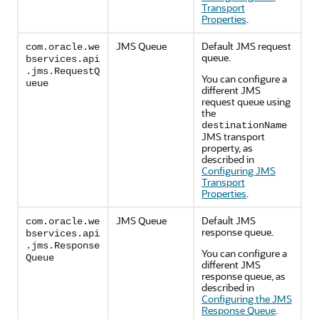
Transport
Properties
.
JMS Queue
Default JMS request
com.oracle.we
queue.
bservices.api
.jms.RequestQ
You can configure a
ueue
different JMS
request queue using
the
destinationName
JMS transport
property, as
described in
Configuring JMS
Transport
Properties
.
JMS Queue
Default JMS
com.oracle.we
response queue.
bservices.api
.jms.Response
You can configure a
Queue
different JMS
response queue, as
described in
Configuring the JMS
Response Queue
.