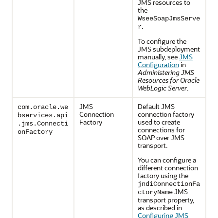
JMS resources to
the
WseeSoapJmsServe
.
r
To configure the
JMS subdeployment
manually, see
JMS
Configuration
in
Administering JMS
Resources for Oracle
WebLogic Server
.
JMS
Default JMS
com.oracle.we
Connection
connection factory
bservices.api
Factory
used to create
.jms.Connecti
connections for
onFactory
SOAP over JMS
transport.
You can configure a
different connection
factory using the
jndiConnectionFa
JMS
ctoryName
transport property,
as described in
Configuring JMS