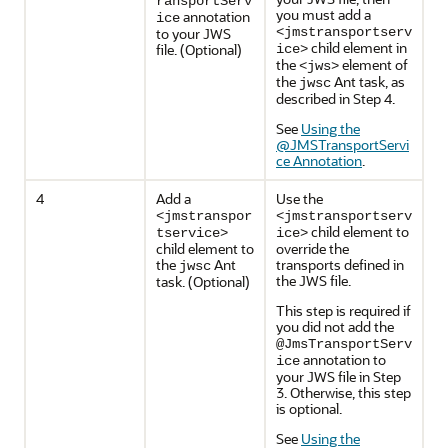
ransportServ
you must add a
annotation
ice
to your JWS
<jmstransportserv
child element in
file. (Optional)
ice>
the
element of
<jws>
the
Ant task, as
jwsc
described in Step 4.
See
Using the
@JMSTransportServi
ce Annotation
.
4
Add a
Use the
<jmstranspor
<jmstransportserv
child element to
tservice>
ice>
child element to
override the
the
Ant
transports defined in
jwsc
the JWS file.
task. (Optional)
This step is required if
you did not add the
@JmsTransportServ
annotation to
ice
your JWS file in Step
3. Otherwise, this step
is optional.
See
Using the