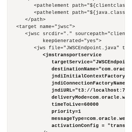
         <pathelement path="${clientclasses
         <pathelement path="${java.class.pa
      </path>

   <target name="jwsc">

      <jwsc srcdir="." sourcepath="client"
            keepGenerated="yes">

         <jws file="JWSCEndpoint.java" typ
<jmstransportservice
targetService="JWSCEndpoint
destinationName="com.oracle
jndiInitialContextFactory="
jndiConnectionFactoryName="
jndiURL="t3://localhost:700
deliveryMode=com.oracle.web
timeToLive=60000
priority=1
messageType=com.oracle.webs
activationConfig = "transAt