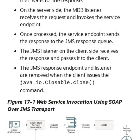
then waits for the response.
On the server side, the MDB listener
receives the request and invokes the service
endpoint.
Once processed, the service endpoint sends
the response to the JMS response queue.
The JMS listener on the client side receives
the response and passes it to the client.
The JMS response endpoint and listener
are removed when the client issues the
java.io.Closable.close()
command.
Figure 17-1 Web Service Invocation Using SOAP
Over JMS Transport