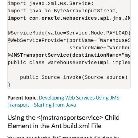
import javax.xml.ws.Service;

import com.oracle.webservices.api.jms.JMST
@ServiceMode(value=Service.Mode.PAYLOAD)

@WebServiceProvider(portName="WarehouseServ
@JMSTransportService(destinationName="myQu
public class WarehouseServiceImpl implemen
    public Source invoke(Source source) { .
Parent topic:
Developing Web Services Using JMS
Transport—Starting From Java
Using the <jmstransportservice> Child
Element in the Ant build.xml File