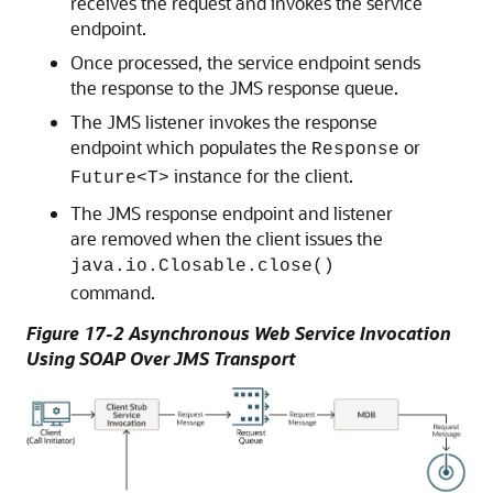
receives the request and invokes the service
endpoint.
Once processed, the service endpoint sends
the response to the JMS response queue.
The JMS listener invokes the response
endpoint which populates the
or
Response
instance for the client.
Future<T>
The JMS response endpoint and listener
are removed when the client issues the
java.io.Closable.close()
command.
Figure 17-2 Asynchronous Web Service Invocation
Using SOAP Over JMS Transport