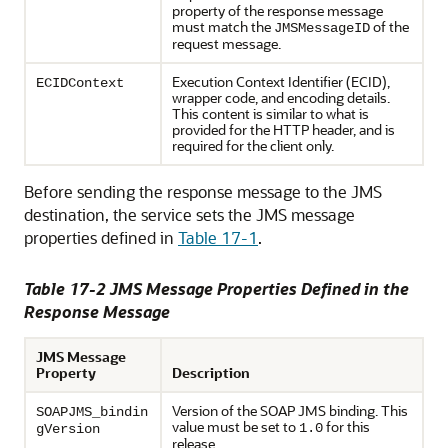
property of the response message
must match the
of the
JMSMessageID
request message.
Execution Context Identifier (ECID),
ECIDContext
wrapper code, and encoding details.
This content is similar to what is
provided for the HTTP header, and is
required for the client only.
Before sending the response message to the JMS
destination, the service sets the JMS message
properties defined in
Table 17-1
.
Table 17-2 JMS Message Properties Defined in the
Response Message
JMS Message
Property
Description
Version of the SOAP JMS binding. This
SOAPJMS_bindin
value must be set to
for this
1.0
gVersion
release.