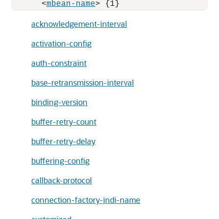
      <
mbean-name
acknowledgement-interval
activation-config
auth-constraint
base-retransmission-interval
binding-version
buffer-retry-count
buffer-retry-delay
buffering-config
callback-protocol
connection-factory-jndi-name