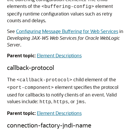
elements of the
element
<buffering-config>
specify runtime configuration values such as retry
counts and delays.
See
Configuring Message Buffering for Web Services
in
Developing JAX-WS Web Services for Oracle WebLogic
Server
.
Parent topic:
Element Descriptions
callback-protocol
The
child element of the
<callback-protocol>
element specifies the protocol
<port-component>
used for callbacks to notify clients of an event. Valid
values include:
,
, or
.
http
https
jms
Parent topic:
Element Descriptions
connection-factory-jndi-name