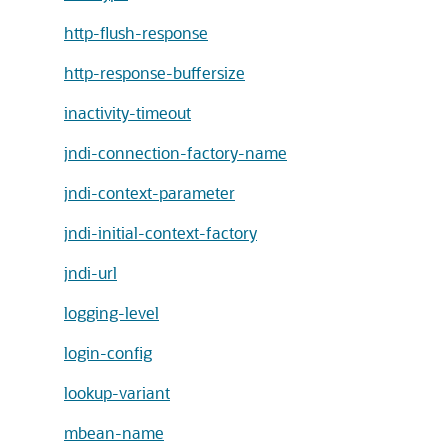
http-flush-response
http-response-buffersize
inactivity-timeout
jndi-connection-factory-name
jndi-context-parameter
jndi-initial-context-factory
jndi-url
logging-level
login-config
lookup-variant
mbean-name