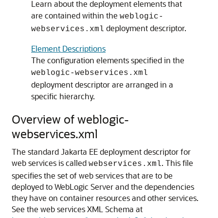
Learn about the deployment elements that
are contained within the
weblogic-
deployment descriptor.
webservices.xml
Element Descriptions
The configuration elements specified in the
weblogic-webservices.xml
deployment descriptor are arranged in a
specific hierarchy.
Overview of weblogic-
webservices.xml
The standard Jakarta EE deployment descriptor for
web services is called
. This file
webservices.xml
specifies the set of web services that are to be
deployed to WebLogic Server and the dependencies
they have on container resources and other services.
See the web services XML Schema at