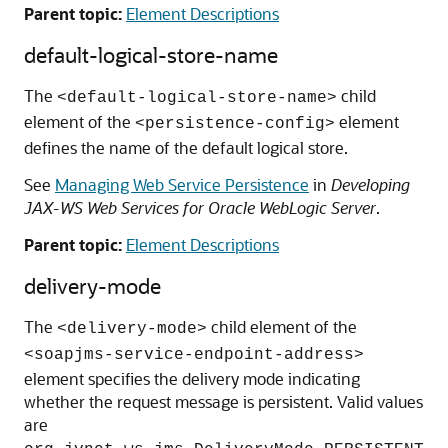
Parent topic:
Element Descriptions
default-logical-store-name
The
child
<default-logical-store-name>
element of the
element
<persistence-config>
defines the name of the default logical store.
See
Managing Web Service Persistence
in
Developing
JAX-WS Web Services for Oracle WebLogic Server
.
Parent topic:
Element Descriptions
delivery-mode
The
child element of the
<delivery-mode>
<soapjms-service-endpoint-address>
element specifies the delivery mode indicating
whether the request message is persistent. Valid values
are