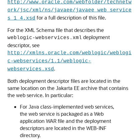
http://www.oracle.com/webfolder/technetw
ork/jsc/xml/ns/javaee/javaee_web_service
for a full description of this file.
s_1_4.xsd
For the XML Schema file that describes the
deployment
weblogic-webservices.xml
descriptor, see
http://xmlns.oracle.com/weblogic/weblogi
c-webservices/1.1/weblogic-
.
webservices.xsd
Both deployment descriptor files are located in the
same location on the Jakarta EE archive that contains
the web service. In particular:
For Java class-implemented web services,
the web service is packaged as a Web
application WAR file and the deployment
descriptors are located in the WEB-INF
directory.