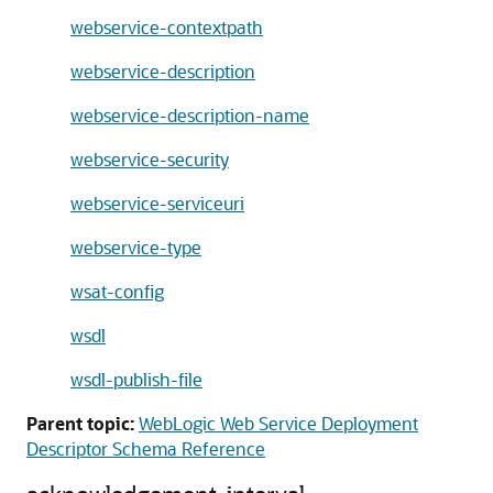
webservice-contextpath
webservice-description
webservice-description-name
webservice-security
webservice-serviceuri
webservice-type
wsat-config
wsdl
wsdl-publish-file
Parent topic:
WebLogic Web Service Deployment
Descriptor Schema Reference