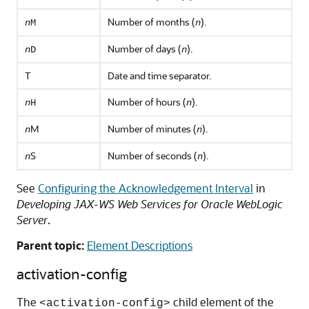
Number of months (
).
n
M
n
Number of days (
).
n
D
n
T
Date and time separator.
Number of hours (
).
n
H
n
M
Number of minutes (
).
n
n
S
Number of seconds (
).
n
n
See
Configuring the Acknowledgement Interval
in
Developing JAX-WS Web Services for Oracle WebLogic
Server
.
Parent topic:
Element Descriptions
activation-config
The
child element of the
<activation-config>