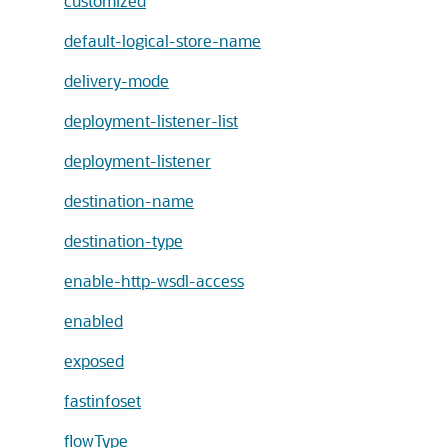
customized
default-logical-store-name
delivery-mode
deployment-listener-list
deployment-listener
destination-name
destination-type
enable-http-wsdl-access
enabled
exposed
fastinfoset
flowType