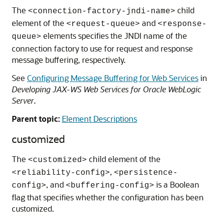
The
child
<connection-factory-jndi-name>
element of the
and
<request-queue>
<response-
elements specifies the JNDI name of the
queue>
connection factory to use for request and response
message buffering, respectively.
See
Configuring Message Buffering for Web Services
in
Developing JAX-WS Web Services for Oracle WebLogic
Server
.
Parent topic:
Element Descriptions
customized
The
child element of the
<customized>
,
<reliability-config>
<persistence-
, and
is a Boolean
config>
<buffering-config>
flag that specifies whether the configuration has been
customized.