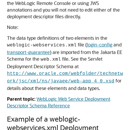
the WebLogic Remote Console or using JWS
annotations and you will not need to edit either of the
deployment descriptor files directly.
Note:
The data type definitions of two elements in the
file (
login-config
and
weblogic-webservices.xml
transport-guarantee
) are imported from the Jakarta EE
Schema for the
file. See the Servlet
web.xml
Deployment Descriptor Schema at
http://www.oracle.com/webfolder/technetw
for
ork/jsc/xml/ns/javaee/web-app_4_0.xsd
details about these elements and data types.
Parent topic:
WebLogic Web Service Deployment
Descriptor Schema Reference
Example of a weblogic-
webservices.xml Deployment