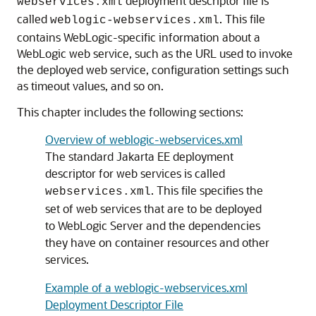
deployment descriptor file is
webservices.xml
called
. This file
weblogic-webservices.xml
contains WebLogic-specific information about a
WebLogic web service, such as the URL used to invoke
the deployed web service, configuration settings such
as timeout values, and so on.
This chapter includes the following sections:
Overview of weblogic-webservices.xml
The standard Jakarta EE deployment
descriptor for web services is called
. This file specifies the
webservices.xml
set of web services that are to be deployed
to WebLogic Server and the dependencies
they have on container resources and other
services.
Example of a weblogic-webservices.xml
Deployment Descriptor File