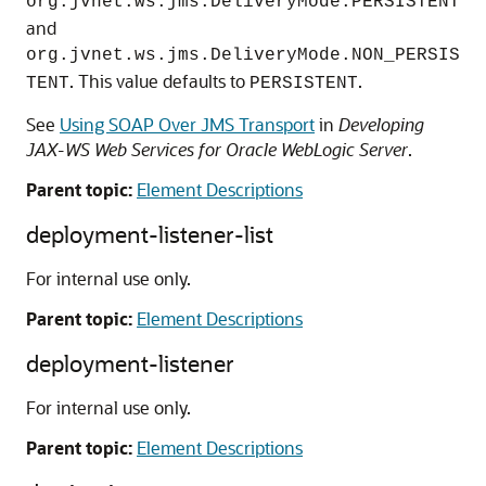
org.jvnet.ws.jms.DeliveryMode.PERSISTENT
and
org.jvnet.ws.jms.DeliveryMode.NON_PERSIS
. This value defaults to
.
TENT
PERSISTENT
See
Using SOAP Over JMS Transport
in
Developing
JAX-WS Web Services for Oracle WebLogic Server
.
Parent topic:
Element Descriptions
deployment-listener-list
For internal use only.
Parent topic:
Element Descriptions
deployment-listener
For internal use only.
Parent topic:
Element Descriptions