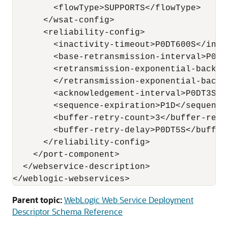
        <flowType>SUPPORTS</flowType>

      </wsat-config>

      <reliability-config>

        <inactivity-timeout>P0DT600S</inact
        <base-retransmission-interval>P0DT
        <retransmission-exponential-backoff
        </retransmission-exponential-backof
        <acknowledgement-interval>P0DT3S</
        <sequence-expiration>P1D</sequence-
        <buffer-retry-count>3</buffer-retry
        <buffer-retry-delay>P0DT5S</buffer-
      </reliability-config>

    </port-component>

  </webservice-description>

Parent topic:
WebLogic Web Service Deployment
Descriptor Schema Reference