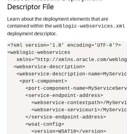
Descriptor File
Learn about the deployment elements that are
contained within the
weblogic-webservices.xml
deployment descriptor.
<?xml version='1.0' encoding='UTF-8'?>

<weblogic-webservices

   xmlns="http://xmlns.oracle.com/weblogic
  <webservice-description>

   <webservice-description-name>MyService<
    <port-component>

      <port-component-name>MyServiceServic
      <service-endpoint-address>

        <webservice-contextpath>/MyService
        <webservice-serviceuri>/MyService<
      </service-endpoint-address>

      <wsat-config>

        <version>WSAT10</version>
