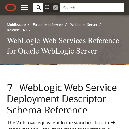
Middleware
/
Fusion Middleware
/
WebLogic Server
/
Release 14.1.2
WebLogic Web Services Reference
for Oracle WebLogic Server
7
WebLogic Web Service
Deployment Descriptor
Schema Reference
The WebLogic equivalent to the standard Jakarta EE