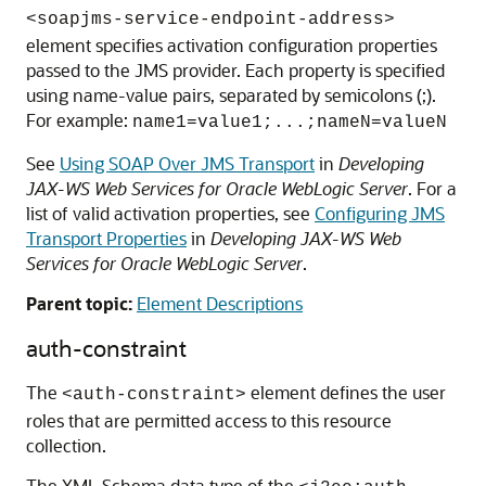
<soapjms-service-endpoint-address>
element specifies activation configuration properties
passed to the JMS provider. Each property is specified
using name-value pairs, separated by semicolons (;).
For example:
name1=value1;...;nameN=valueN
See
Using SOAP Over JMS Transport
in
Developing
JAX-WS Web Services for Oracle WebLogic Server
. For a
list of valid activation properties, see
Configuring JMS
Transport Properties
in
Developing JAX-WS Web
Services for Oracle WebLogic Server
.
Parent topic:
Element Descriptions
auth-constraint
The
element defines the user
<auth-constraint>
roles that are permitted access to this resource
collection.
The XML Schema data type of the