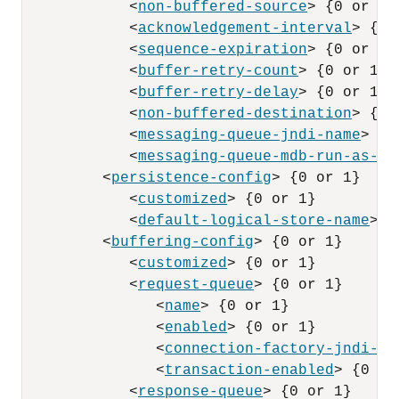
            <
non-buffered-source
> {0 or 1}

            <
acknowledgement-interval
> {0 
            <
sequence-expiration
> {0 or 1}

            <
buffer-retry-count
> {0 or 1}

            <
buffer-retry-delay
> {0 or 1}

            <
non-buffered-destination
> {0 
            <
messaging-queue-jndi-name
> {0
            <
messaging-queue-mdb-run-as-pr
         <
persistence-config
> {0 or 1}

            <
customized
> {0 or 1}

            <
default-logical-store-name
> {
         <
buffering-config
> {0 or 1}

            <
customized
> {0 or 1}

            <
request-queue
> {0 or 1}

               <
name
> {0 or 1}

               <
enabled
> {0 or 1}

               <
connection-factory-jndi-na
               <
transaction-enabled
> {0 or 
            <
response-queue
> {0 or 1}
