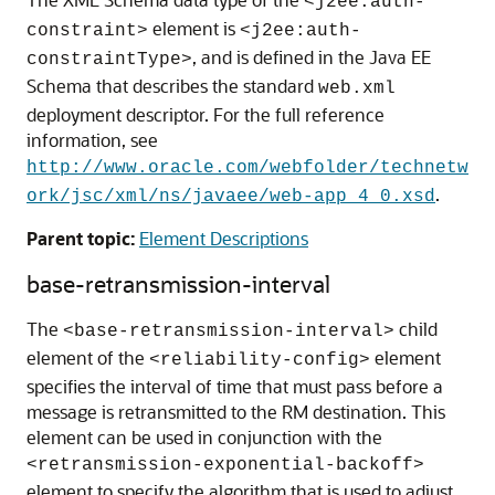
<j2ee:auth-
element is
constraint>
<j2ee:auth-
, and is defined in the Java EE
constraintType>
Schema that describes the standard
web.xml
deployment descriptor. For the full reference
information, see
http://www.oracle.com/webfolder/technetw
.
ork/jsc/xml/ns/javaee/web-app_4_0.xsd
Parent topic:
Element Descriptions
base-retransmission-interval
The
child
<base-retransmission-interval>
element of the
element
<reliability-config>
specifies the interval of time that must pass before a
message is retransmitted to the RM destination. This
element can be used in conjunction with the
<retransmission-exponential-backoff>
element to specify the algorithm that is used to adjust