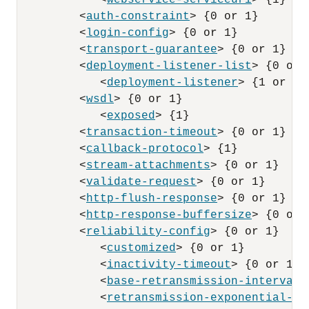
            <
webservice-serviceuri
> {1}

         <
auth-constraint
> {0 or 1}

         <
login-config
> {0 or 1}

         <
transport-guarantee
> {0 or 1}

         <
deployment-listener-list
> {0 or 1
            <
deployment-listener
> {1 or mor
         <
wsdl
> {0 or 1}

            <
exposed
> {1}

         <
transaction-timeout
> {0 or 1}

         <
callback-protocol
> {1}

         <
stream-attachments
> {0 or 1}

         <
validate-request
> {0 or 1}

         <
http-flush-response
> {0 or 1}

         <
http-response-buffersize
> {0 or 1
         <
reliability-config
> {0 or 1}

            <
customized
> {0 or 1}

            <
inactivity-timeout
> {0 or 1}

            <
base-retransmission-interval
>
            <
retransmission-exponential-ba