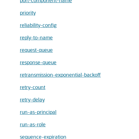
port-component-name
priority
reliability-config
reply-to-name
request-queue
response-queue
retransmission-exponential-backoff
retry-count
retry-delay
run-as-principal
run-as-role
sequence-expiration