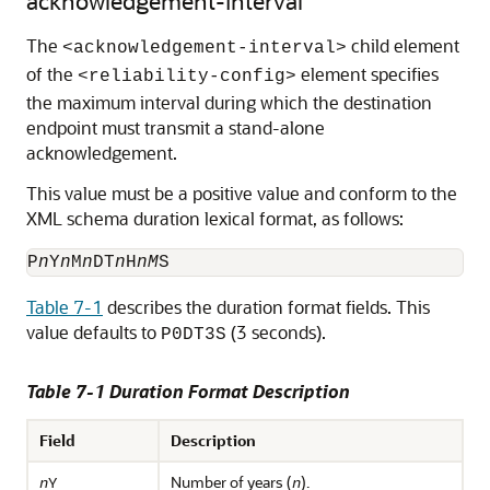
acknowledgement-interval
The
child element
<acknowledgement-interval>
of the
element specifies
<reliability-config>
the maximum interval during which the destination
endpoint must transmit a stand-alone
acknowledgement.
This value must be a positive value and conform to the
XML schema duration lexical format, as follows:
P
n
Y
n
M
n
DT
n
H
nM
Table 7-1
describes the duration format fields. This
value defaults to
(3 seconds).
P0DT3S
Table 7-1 Duration Format Description
Field
Description
Number of years (
).
n
Y
n