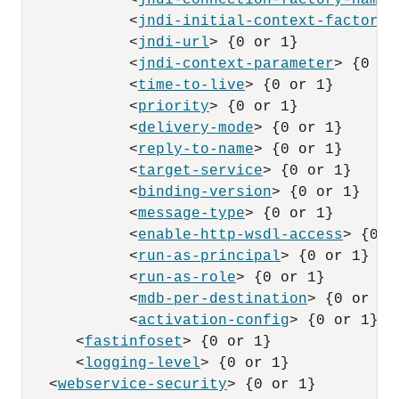
            <
jndi-connection-factory-name
>
            <
jndi-initial-context-factory
>
            <
jndi-url
> {0 or 1}

            <
jndi-context-parameter
> {0 or 
            <
time-to-live
> {0 or 1}

            <
priority
> {0 or 1}

            <
delivery-mode
> {0 or 1}

            <
reply-to-name
> {0 or 1}

            <
target-service
> {0 or 1}

            <
binding-version
> {0 or 1}

            <
message-type
> {0 or 1}

            <
enable-http-wsdl-access
> {0 o
            <
run-as-principal
> {0 or 1}

            <
run-as-role
> {0 or 1}

            <
mdb-per-destination
> {0 or 1}

            <
activation-config
> {0 or 1}

      <
fastinfoset
> {0 or 1}

      <
logging-level
> {0 or 1}

   <
webservice-security
> {0 or 1}
