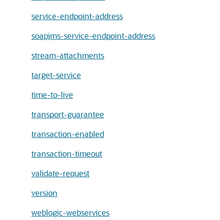
service-endpoint-address
soapjms-service-endpoint-address
stream-attachments
target-service
time-to-live
transport-guarantee
transaction-enabled
transaction-timeout
validate-request
version
weblogic-webservices