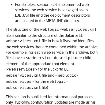
For stateless session EJB-implemented web
services, the web service is packaged as an
EJB JAR file and the deployment descriptors
are located in the META-INF directory.
The structure of the
weblogic-webservices.xml
file is similar to the structure of the Jakarta EE
file in how it lists and identifies
webservices.xml
the web services that are contained within the archive.
For example, for each web service in the archive, both
files have a
child
<webservice-description>
element of the appropriate root element
(
for the Jakarta EE
<webservices>
file and
webservices.xml
<weblogic-
for the
webservices>
weblogic-
file)
webservices.xml
This section is published for informational purposes
only. Typically, configuration updates are made using