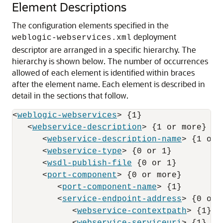
Element Descriptions
The configuration elements specified in the
deployment
weblogic-webservices.xml
descriptor are arranged in a specific hierarchy.
The
hierarchy is shown below. The number of occurrences
allowed of each element is identified within braces
after the element name. Each element is described in
detail in the sections that follow.
<
weblogic-webservices
> {1}

   <
webservice-description
> {1 or more}

      <
webservice-description-name
> {1 or 
      <
webservice-type
> {0 or 1}

      <
wsdl-publish-file
 {0 or 1}

      <
port-component
> {0 or more}

         <
port-component-name
> {1}

         <
service-endpoint-address
> {0 or 1
            <
webservice-contextpath
> {1}
