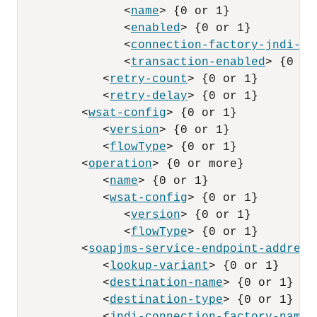
               <
name
> {0 or 1}

               <
enabled
> {0 or 1}

               <
connection-factory-jndi-na
               <
transaction-enabled
> {0 or 
            <
retry-count
> {0 or 1}

            <
retry-delay
> {0 or 1}

         <
wsat-config
> {0 or 1}

            <
version
> {0 or 1}

            <
flowType
> {0 or 1}

         <
operation
> {0 or more}

            <
name
> {0 or 1}

            <
wsat-config
> {0 or 1}

               <
version
> {0 or 1}

               <
flowType
> {0 or 1}

         <
soapjms-service-endpoint-address
            <
lookup-variant
> {0 or 1}

            <
destination-name
> {0 or 1}

            <
destination-type
> {0 or 1}
