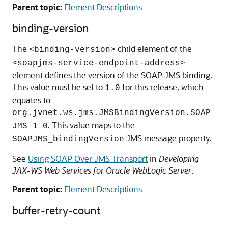
Parent topic:
Element Descriptions
binding-version
The
child element of the
<binding-version>
<soapjms-service-endpoint-address>
element defines the version of the SOAP JMS binding.
This value must be set to
for this release, which
1.0
equates to
org.jvnet.ws.jms.JMSBindingVersion.SOAP_
. This value maps to the
JMS_1_0
JMS message property.
SOAPJMS_bindingVersion
See
Using SOAP Over JMS Transport
in
Developing
JAX-WS Web Services for Oracle WebLogic Server
.
Parent topic:
Element Descriptions
buffer-retry-count