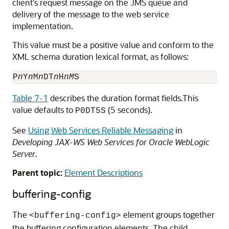
client's request message on the JMS queue and
delivery of the message to the web service
implementation.
This value must be a positive value and conform to the
XML schema duration lexical format, as follows:
P
n
Y
n
M
n
DT
n
H
nM
Table 7-1
describes the duration format fields.This
value defaults to
(5 seconds).
P0DT5S
See
Using Web Services Reliable Messaging
in
Developing JAX-WS Web Services for Oracle WebLogic
Server
.
Parent topic:
Element Descriptions
buffering-config
The
element groups together
<buffering-config>
the buffering configuration elements. The child