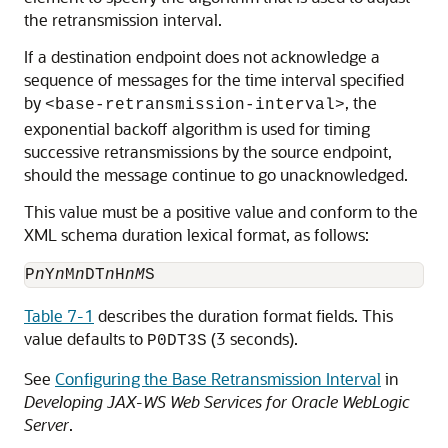
the retransmission interval.
If a destination endpoint does not acknowledge a
sequence of messages for the time interval specified
by
, the
<base-retransmission-interval>
exponential backoff algorithm is used for timing
successive retransmissions by the source endpoint,
should the message continue to go unacknowledged.
This value must be a positive value and conform to the
XML schema duration lexical format, as follows:
P
n
Y
n
M
n
DT
n
H
nM
Table 7-1
describes the duration format fields. This
value defaults to
(3 seconds).
P0DT3S
See
Configuring the Base Retransmission Interval
in
Developing JAX-WS Web Services for Oracle WebLogic
Server
.