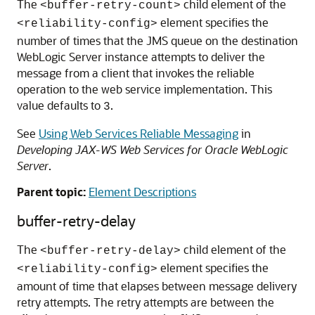
The
child element of the
<buffer-retry-count>
element specifies the
<reliability-config>
number of times that the JMS queue on the destination
WebLogic Server instance attempts to deliver the
message from a client that invokes the reliable
operation to the web service implementation. This
value defaults to
.
3
See
Using Web Services Reliable Messaging
in
Developing JAX-WS Web Services for Oracle WebLogic
Server
.
Parent topic:
Element Descriptions
buffer-retry-delay
The
child element of the
<buffer-retry-delay>
element specifies the
<reliability-config>
amount of time that elapses between message delivery
retry attempts. The retry attempts are between the