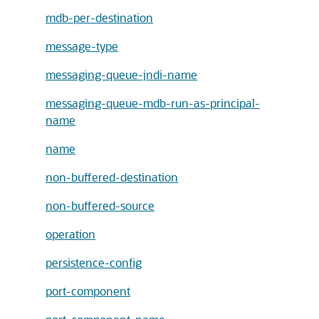
mdb-per-destination
message-type
messaging-queue-jndi-name
messaging-queue-mdb-run-as-principal-
name
name
non-buffered-destination
non-buffered-source
operation
persistence-config
port-component