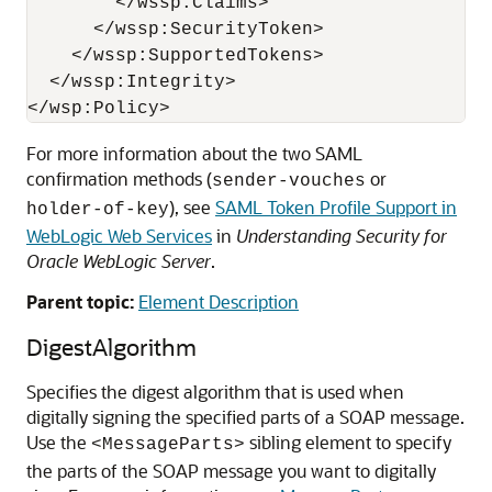
        </wssp:Claims>

      </wssp:SecurityToken>

    </wssp:SupportedTokens>

  </wssp:Integrity>

For more information about the two SAML
confirmation methods (
or
sender-vouches
), see
SAML Token Profile Support in
holder-of-key
WebLogic Web Services
in
Understanding Security for
Oracle WebLogic Server
.
Parent topic:
Element Description
DigestAlgorithm
Specifies the digest algorithm that is used when
digitally signing the specified parts of a SOAP message.
Use the
sibling element to specify
<MessageParts>
the parts of the SOAP message you want to digitally