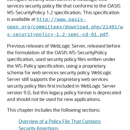
services security policy file that conforms to the OASIS
WS-SecurityPolicy 1.2 specification.
This specification
is available at
http://www.oasis-
open.org/committees/download.php/21401/w
.
s-securitypolicy-1.2-spec-cd-01.pdf
Previous releases of WebLogic Server, released before
the formulation of the OASIS WS-SecurityPolicy
specification, used security policy files written under
the WS-Policy specification, using a proprietary
schema for web services security policy. WebLogic
Server still supports the proprietary web services
security policy files first included in WebLogic Server
version 9.0, but this legacy policy format is deprecated
and should not be used for new applications.
This chapter includes the following sections:
Overview of a Policy File That Contains
Security Assertions