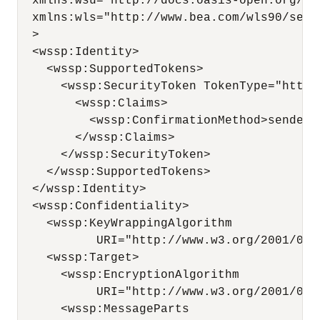
  xmlns:wsu="http://docs.oasis-open.org/ws
  xmlns:wls="http://www.bea.com/wls90/secu
  >

  <wssp:Identity>

    <wssp:SupportedTokens>

      <wssp:SecurityToken TokenType="http:
        <wssp:Claims>

          <wssp:ConfirmationMethod>sender-
        </wssp:Claims>

      </wssp:SecurityToken>

    </wssp:SupportedTokens>

  </wssp:Identity>

  <wssp:Confidentiality>

    <wssp:KeyWrappingAlgorithm 

           URI="http://www.w3.org/2001/04/x
    <wssp:Target>

      <wssp:EncryptionAlgorithm

           URI="http://www.w3.org/2001/04/
      <wssp:MessageParts
