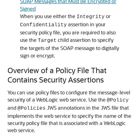
SOAP Messages that Must Be Encrypted or
Signed
When you use either the
or
Integrity
assertion in your
Confidentiality
security policy file, you are required to also
use the
child assertion to specify
Target
the targets of the SOAP message to digitally
sign or encrypt.
Overview of a Policy File That
Contains Security Assertions
You can use policy files to configure the message-level
security of a WebLogic web service. Use the
@Policy
and
JWS annotations in the JWS file that
@Policies
implements the web service to specify the name of the
security policy file that is associated with a WebLogic
web service.