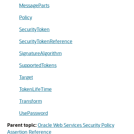
MessageParts
Policy
SecurityToken
SecurityTokenReference
SignatureAlgorithm
SupportedTokens
Target
TokenLifeTime
Transform
UsePassword
Parent topic:
Oracle Web Services Security Policy
Assertion Reference