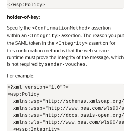
holder-of-key:
Specify the
assertion
<ConfirmationMethod>
within an
assertion. The reason you put
<Integrity>
the SAML token in the
assertion for
<Integrity>
this confirmation method is that the web service
runtime must prove the integrity of the message, which
is not required by
.
sender-vouches
For example:
<?xml version="1.0"?>

<wsp:Policy

  xmlns:wsp="http://schemas.xmlsoap.org/ws/
  xmlns:wssp="http://www.bea.com/wls90/secu
  xmlns:wsu="http://docs.oasis-open.org/ws
  xmlns:wls="http://www.bea.com/wls90/secu
  <wssp:Integrity>
