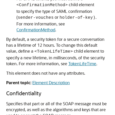
child element
<ConfirmationMethod>
to specify the type of SAML confirmation
(
or
.
sender-vouches
holder-of-key)
For more information, see
ConfirmationMethod
.
By default, a security token for a secure conversation
has a lifetime of 12 hours. To change this default
value, define a
child element to
<TokenLifeTime>
specify a new lifetime, in milliseconds, of the security
token. For more information, see
TokenLifeTime
.
This element does not have any attributes.
Parent topic:
Element Description
Confidentiality
Specifies that part or all of the SOAP message must be
encrypted, as well as the algorithms and keys that are