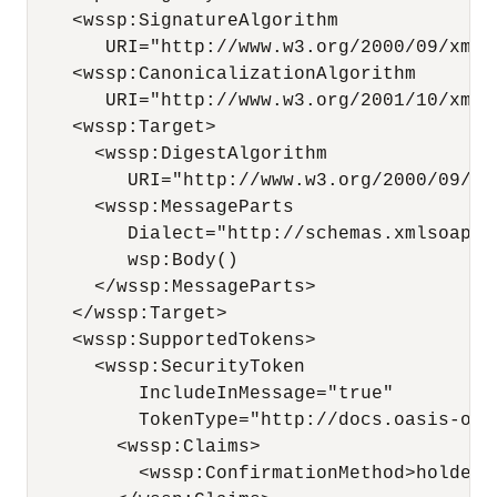
    <wssp:SignatureAlgorithm

       URI="http://www.w3.org/2000/09/xmlds
    <wssp:CanonicalizationAlgorithm

       URI="http://www.w3.org/2001/10/xml-e
    <wssp:Target>

      <wssp:DigestAlgorithm 

         URI="http://www.w3.org/2000/09/xml
      <wssp:MessageParts 

         Dialect="http://schemas.xmlsoap.o
         wsp:Body()

      </wssp:MessageParts>

    </wssp:Target>

    <wssp:SupportedTokens>

      <wssp:SecurityToken 

          IncludeInMessage="true" 

          TokenType="http://docs.oasis-ope
        <wssp:Claims>

          <wssp:ConfirmationMethod>holder-