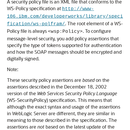
A security policy file is an XML file that conforms to the
WS-Policy specification at
http://www-
106.ibm.com/developerworks/library/speci
. The root element of a WS-
fication/ws-polfram/
Policy file is always
. To configure
<wsp:Policy>
message-level security, you add policy assertions that
specify the type of tokens supported for authentication
and how the SOAP messages should be encrypted and
digitally signed.
Note:
These security policy assertions are
based
on the
assertions described in the December 18, 2002
version of the
Web Services Security Policy Language
(WS-SecurityPolicy) specification. This means that
although the exact syntax and usage of the assertions
in WebLogic Server are different, they are similar in
meaning to those described in the specification. The
assertions are
not
based on the latest update of the