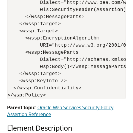
           Dialect="http://www.bea.com/wls
           wls:SecurityHeader(Assertion)

      </wssp:MessageParts>

    </wssp:Target>

    <wssp:Target>

      <wssp:EncryptionAlgorithm

           URI="http://www.w3.org/2001/04/
      <wssp:MessageParts 

           Dialect="http://schemas.xmlsoap
           wsp:Body()</wssp:MessageParts>

    </wssp:Target>

    <wssp:KeyInfo />

  </wssp:Confidentiality>

Parent topic:
Oracle Web Services Security Policy
Assertion Reference
Element Description