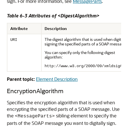
sign. For more information, see
MessageParts
.
Table 6-3 Attributes of <DigestAlgorithm>
Attribute
Description
The digest algorithm that is used when digitally
URI
signing the specified parts of a SOAP message.
You can specify only the following digest
algorithm:
http://www.w3.org/2000/09/xmldsig#sh
Parent topic:
Element Description
EncryptionAlgorithm
Specifies the encryption algorithm that is used when
encrypting the specified parts of a SOAP message. Use
the
sibling element to specify the
<MessageParts>
parts of the SOAP message you want to digitally sign.