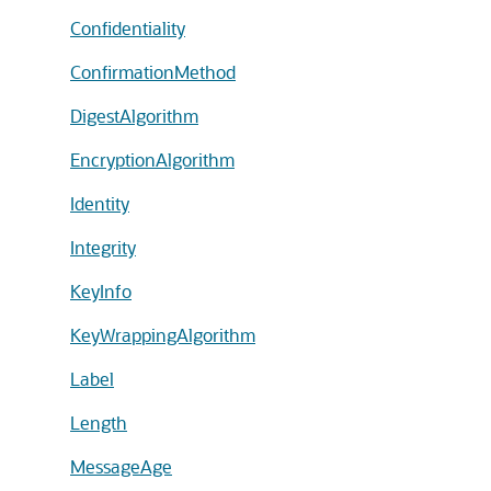
Confidentiality
ConfirmationMethod
DigestAlgorithm
EncryptionAlgorithm
Identity
Integrity
KeyInfo
KeyWrappingAlgorithm
Label
Length
MessageAge