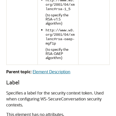
http://www.w3.
org/2001/04/xm
lenc#rsa-1_5
(to specify the
RSA-v1.5
algorithm)
http://www.w3.
org/2001/04/xm
lenc#rsa-oaep-
mgf1p
(to specify the
RSA-OAEP
algorithm)
Parent topic:
Element Description
Label
Specifies a label for the security context token. Used
when configuring WS-SecureConversation security
contexts.
This element has no attributes.