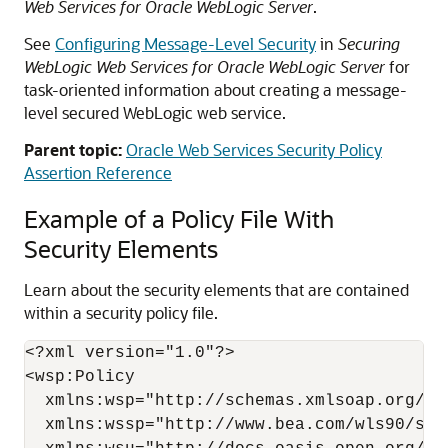
Web Services for Oracle WebLogic Server
.
See
Configuring Message-Level Security
in
Securing
WebLogic Web Services for Oracle WebLogic Server
for
task-oriented information about creating a message-
level secured WebLogic web service.
Parent topic:
Oracle Web Services Security Policy
Assertion Reference
Example of a Policy File With
Security Elements
Learn about the security elements that are contained
within a security policy file.
<?xml version="1.0"?>

<wsp:Policy

  xmlns:wsp="http://schemas.xmlsoap.org/ws/
  xmlns:wssp="http://www.bea.com/wls90/secu