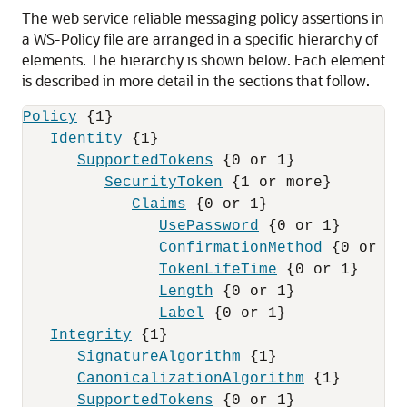
The web service reliable messaging policy assertions in
a WS-Policy file are arranged in a specific hierarchy of
elements.
The hierarchy is shown below. Each element
is described in more detail in the sections that follow.
Policy
 {1}

Identity
 {1}

SupportedTokens
 {0 or 1}

SecurityToken
 {1 or more}

Claims
 {0 or 1}

UsePassword
 {0 or 1}

ConfirmationMethod
 {0 or 1}

TokenLifeTime
 {0 or 1}

Length
 {0 or 1}

Label
 {0 or 1}

Integrity
 {1}

SignatureAlgorithm
 {1}

CanonicalizationAlgorithm
 {1}

SupportedTokens
 {0 or 1}
