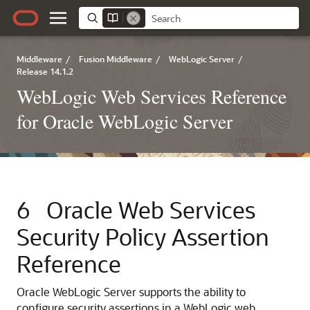
Middleware
/
Fusion Middleware
/
WebLogic Server
/
Release 14.1.2
WebLogic Web Services Reference
for Oracle WebLogic Server
6
Oracle Web Services
Security Policy Assertion
Reference
Oracle WebLogic Server supports the ability to
configure security assertions in a WebLogic web