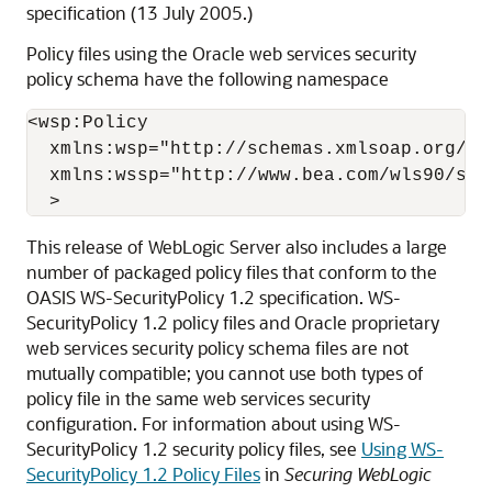
specification (13 July 2005.)
Policy files using the Oracle web services security
policy schema have the following namespace
<wsp:Policy

  xmlns:wsp="http://schemas.xmlsoap.org/ws/
  xmlns:wssp="http://www.bea.com/wls90/secu
This release of WebLogic Server also includes a large
number of packaged policy files that conform to the
OASIS WS-SecurityPolicy 1.2 specification. WS-
SecurityPolicy 1.2 policy files and Oracle proprietary
web services security policy schema files are not
mutually compatible; you cannot use both types of
policy file in the same web services security
configuration. For information about using WS-
SecurityPolicy 1.2 security policy files, see
Using WS-
SecurityPolicy 1.2 Policy Files
in
Securing WebLogic