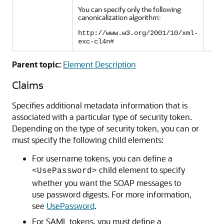
You can specify only the following
canonicalization algorithm:
http://www.w3.org/2001/10/xml-
exc-cl4n#
Parent topic:
Element Description
Claims
Specifies additional metadata information that is
associated with a particular type of security token.
Depending on the type of security token, you can or
must specify the following child elements:
For username tokens, you can define a
child element to specify
<UsePassword>
whether you want the SOAP messages to
use password digests. For more information,
see
UsePassword
.
For SAML tokens, you must define a