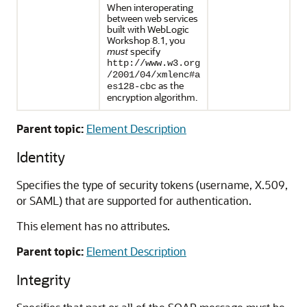
When interoperating
between web services
built with WebLogic
Workshop 8.1, you
must
specify
http://www.w3.org
/2001/04/xmlenc#a
as the
es128-cbc
encryption algorithm.
Parent topic:
Element Description
Identity
Specifies the type of security tokens (username, X.509,
or SAML) that are supported for authentication.
This element has no attributes.
Parent topic:
Element Description
Integrity