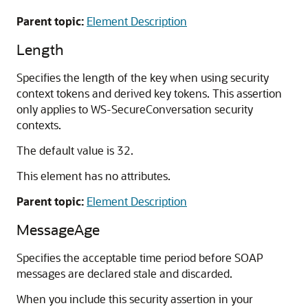
Parent topic:
Element Description
Length
Specifies the length of the key when using security
context tokens and derived key tokens. This assertion
only applies to WS-SecureConversation security
contexts.
The default value is 32.
This element has no attributes.
Parent topic:
Element Description
MessageAge
Specifies the acceptable time period before SOAP
messages are declared stale and discarded.
When you include this security assertion in your