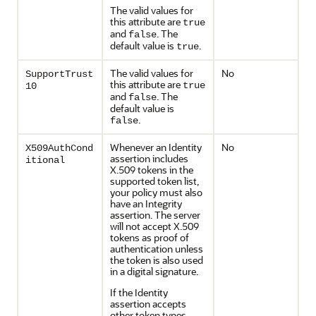
The valid values for
this attribute are
true
and
. The
false
default value is
.
true
The valid values for
No
SupportTrust
this attribute are
true
10
and
. The
false
default value is
.
false
Whenever an Identity
No
X509AuthCond
assertion includes
itional
X.509 tokens in the
supported token list,
your policy must also
have an Integrity
assertion. The server
will not accept X.509
tokens as proof of
authentication unless
the token is also used
in a digital signature.
If the Identity
assertion accepts
other token types,