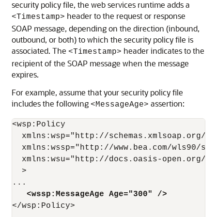
security policy file, the web services runtime adds a
header to the request or response
<Timestamp>
SOAP message, depending on the direction (inbound,
outbound, or both) to which the security policy file is
associated. The
header indicates to the
<Timestamp>
recipient of the SOAP message when the message
expires.
For example, assume that your security policy file
includes the following
assertion:
<MessageAge>
<wsp:Policy

  xmlns:wsp="http://schemas.xmlsoap.org/ws/
  xmlns:wssp="http://www.bea.com/wls90/secu
  xmlns:wsu="http://docs.oasis-open.org/ws
  >

   <wssp:MessageAge Age="300" />
</wsp:Policy>
