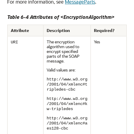
For more information, see
MessageParts
.
Table 6-4 Attributes of <EncryptionAlgorithm>
Attribute
Description
Required?
The encryption
Yes
URI
algorithm used to
encrypt specified
parts of the SOAP
message.
Valid values are:
http://www.w3.org
/2001/04/xmlenc#t
ripledes-cbc
http://www.w3.org
/2001/04/xmlenc#k
w-tripledes
http://www.w3.org
/2001/04/xmlenc#a
es128-cbc