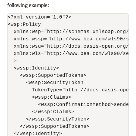
following example:
<?xml version="1.0"?>

<wsp:Policy

  xmlns:wsp="http://schemas.xmlsoap.org/ws/
  xmlns:wssp="http://www.bea.com/wls90/secu
  xmlns:wsu="http://docs.oasis-open.org/ws
  xmlns:wls="http://www.bea.com/wls90/secu
  >

  <wssp:Identity>

    <wssp:SupportedTokens>

      <wssp:SecurityToken 

        TokenType="http://docs.oasis-open.
        <wssp:Claims>

          <wssp:ConfirmationMethod>sender-
        </wssp:Claims>

      </wssp:SecurityToken>

    </wssp:SupportedTokens>

  </wssp:Identity>
