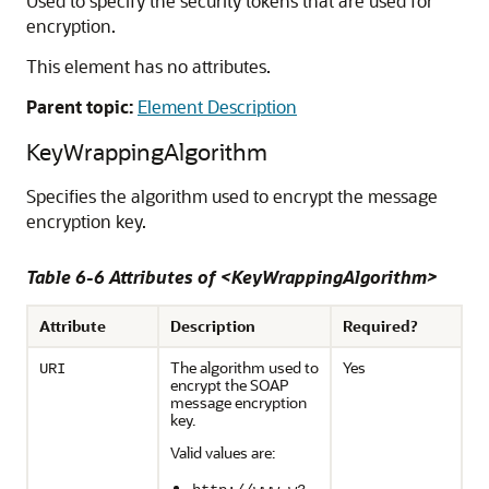
Used to specify the security tokens that are used for
encryption.
This element has no attributes.
Parent topic:
Element Description
KeyWrappingAlgorithm
Specifies the algorithm used to encrypt the message
encryption key.
Table 6-6 Attributes of <KeyWrappingAlgorithm>
Attribute
Description
Required?
The algorithm used to
Yes
URI
encrypt the SOAP
message encryption
key.
Valid values are: