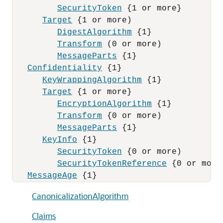
SecurityToken
 {1 or more}

Target
 {1 or more)

DigestAlgorithm
 {1}

Transform
 (0 or more)

MessageParts
 {1}

Confidentiality
 {1}

KeyWrappingAlgorithm
 {1}

Target
 {1 or more}

EncryptionAlgorithm
 {1}

Transform
 {0 or more)

MessageParts
 {1}

KeyInfo
 {1}

SecurityToken
 {0 or more)

SecurityTokenReference
 {0 or more}
MessageAge
CanonicalizationAlgorithm
Claims