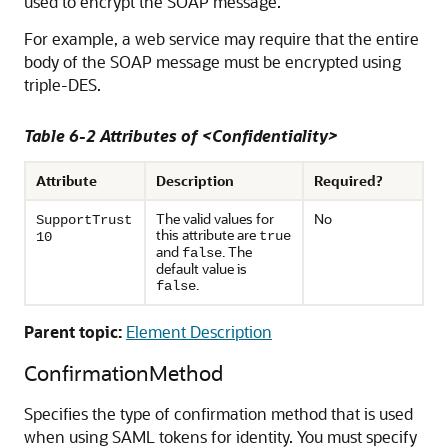
used to encrypt the SOAP message.
For example, a web service may require that the entire
body of the SOAP message must be encrypted using
triple-DES.
Table 6-2 Attributes of <Confidentiality>
Attribute
Description
Required?
The valid values for
No
SupportTrust
this attribute are
true
10
and
. The
false
default value is
.
false
Parent topic:
Element Description
ConfirmationMethod
Specifies the type of confirmation method that is used
when using SAML tokens for identity. You must specify