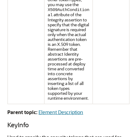
you may use the
X509AuthCondition
attribute of the
al
Integrity assertion to
specify that the digital
signature is required
only when the actual
authentication token
is an X.509 token.
Remember that
abstract Identity
assertions are pre-
processed at deploy
time and converted
into concrete
assertions by
inserting a list of all
token types
supported by your
runtime environment.
Parent topic:
Element Description
KeyInfo