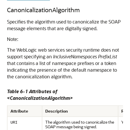
CanonicalizationAlgorithm
Specifies the algorithm used to canonicalize the SOAP
message elements that are digitally signed.
Note:
The WebLogic web services security runtime does not
support specifying an
InclusiveNamespaces PrefixList
that contains a list of namespace prefixes or a token
indicating the presence of the default namespace to
the canonicalization algorithm.
Table 6-1 Attributes of
<CanonicalizationAlgorithm>
Attribute
Description
Req
The algorithm used to canonicalize the
Yes
URI
SOAP message being signed.