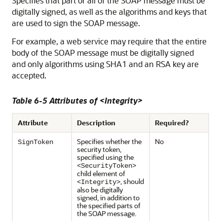
Specifies that part or all of the SOAP message must be
digitally signed, as well as the algorithms and keys that
are used to sign the SOAP message.
For example, a web service may require that the entire
body of the SOAP message must be digitally signed
and only algorithms using SHA1 and an RSA key are
accepted.
Table 6-5 Attributes of <Integrity>
Attribute
Description
Required?
Specifies whether the
No
SignToken
security token,
specified using the
<SecurityToken>
child element of
, should
<Integrity>
also be digitally
signed, in addition to
the specified parts of
the SOAP message.