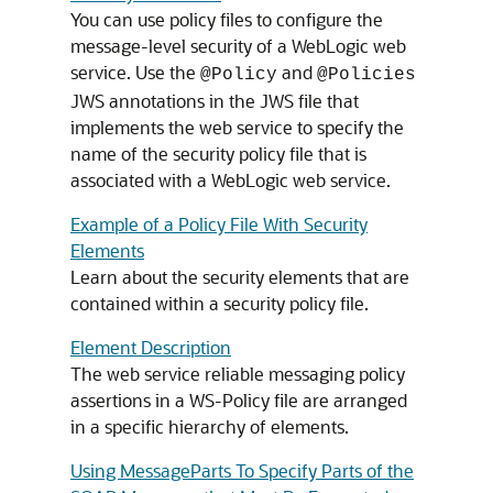
You can use policy files to configure the
message-level security of a WebLogic web
service. Use the
and
@Policy
@Policies
JWS annotations in the JWS file that
implements the web service to specify the
name of the security policy file that is
associated with a WebLogic web service.
Example of a Policy File With Security
Elements
Learn about the security elements that are
contained within a security policy file.
Element Description
The web service reliable messaging policy
assertions in a WS-Policy file are arranged
in a specific hierarchy of elements.
Using MessageParts To Specify Parts of the