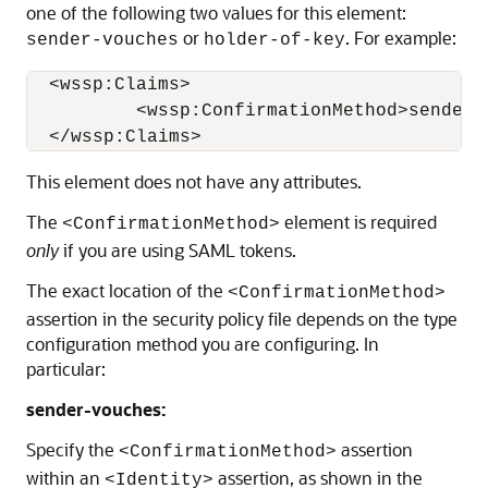
one of the following two values for this element:
or
. For example:
sender-vouches
holder-of-key
  <wssp:Claims>

          <wssp:ConfirmationMethod>sender-
This element does not have any attributes.
The
element is required
<ConfirmationMethod>
only
if you are using SAML tokens.
The exact location of the
<ConfirmationMethod>
assertion in the security policy file depends on the type
configuration method you are configuring. In
particular:
sender-vouches:
Specify the
assertion
<ConfirmationMethod>
within an
assertion, as shown in the
<Identity>