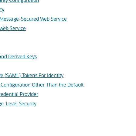
ty
 a Message-Secured Web Service
 Web Service
 and Derived Keys
e (SAML) Tokens For Identity
y Configuration Other Than the Default
edential Provider
e-Level Security