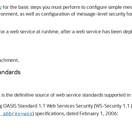
y
for the basic steps you must perform to configure simple mess
onment, as well as configuration of message-level security for
for a web service at runtime, after a web service has been de
tachment.
andards
s
is the definitive source of web service standards supported in 
 OASIS Standard 1.1 Web Services Security (WS-Security 1.1 
) specifications, dated February 1, 2006:
_abbrev=wss