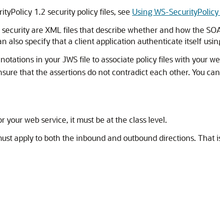
yPolicy 1.2 security policy files, see
Using WS-SecurityPolicy 
el security are XML files that describe whether and how the S
an also specify that a client application authenticate itself u
tations in your JWS file to associate policy files with your we
ensure that the assertions do not contradict each other. You can
or your web service, it must be at the class level.
cy must apply to both the inbound and outbound directions. Th