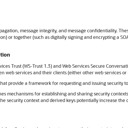
ropagation, message integrity, and message confidentiality. T
on) or together (such as digitally signing and encrypting a S
tion
ices Trust (WS-Trust 1.3) and Web Services Secure Conversati
web services and their clients (either other web services or s
hat provide a framework for requesting and issuing security tok
s mechanisms for establishing and sharing security contexts,
he security context and derived keys potentially increase the