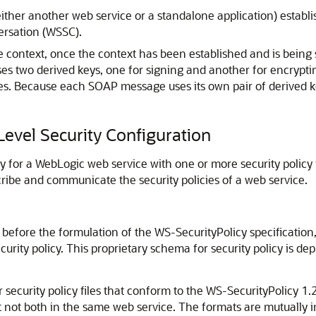
 (either another web service or a standalone application) esta
rsation (WSSC).
 context, once the context has been established and is being 
s two derived keys, one for signing and another for encrypti
s. Because each SOAP message uses its own pair of derived 
Level Security Configuration
ty for a WebLogic web service with one or more security policy 
ibe and communicate the security policies of a web service.
before the formulation of the WS-SecurityPolicy specification, 
ecurity policy. This proprietary schema for security policy is 
security policy files that conform to the WS-SecurityPolicy 1.2
t not both in the same web service. The formats are mutually 