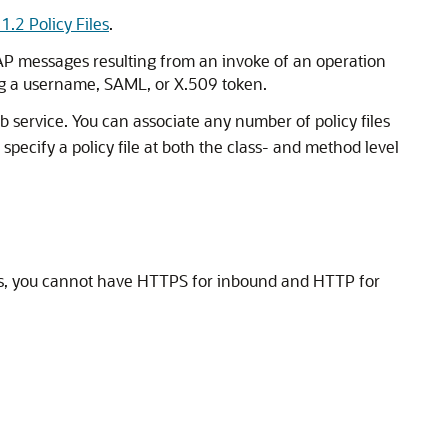
1.2 Policy Files
.
OAP messages resulting from an invoke of an operation
sing a username, SAML, or X.509 token.
b service. You can associate any number of policy files
 specify a policy file at both the class- and method level
at is, you cannot have HTTPS for inbound and HTTP for