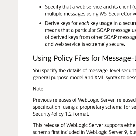
Specify that a web service and its client
multiple messages using WS-SecureConve
Derive keys for
each
key usage in a secure
means that a particular SOAP message use
of derived keys from other SOAP message
and web service is extremely secure.
Using Policy Files for Message-
You specify the details of message-level securi
general purpose model and XML syntax to descr
Note:
Previous releases of WebLogic Server, released 
specification, using a proprietary schema for s
SecurityPolicy 1.2 format.
This release of WebLogic Server supports either 
schema first included in WebLogic Server 9, bu