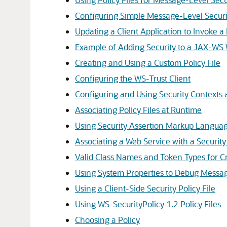
Configuring Simple Message-Level Securi
Updating a Client Application to Invoke
Example of Adding Security to a JAX-WS
Creating and Using a Custom Policy File
Configuring the WS-Trust Client
Configuring and Using Security Contexts
Associating Policy Files at Runtime
Using Security Assertion Markup Languag
Associating a Web Service with a Securit
Valid Class Names and Token Types for Cr
Using System Properties to Debug Messag
Using a Client-Side Security Policy File
Using WS-SecurityPolicy 1.2 Policy Files
Choosing a Policy