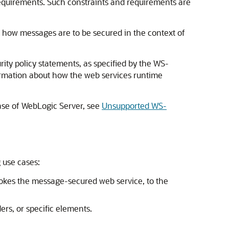
requirements. Such constraints and requirements are
be how messages are to be secured in the context of
rity policy statements, as specified by the WS-
ormation about how the web services runtime
ease of WebLogic Server, see
Unsupported WS-
 use cases:
nvokes the message-secured web service, to the
rs, or specific elements.