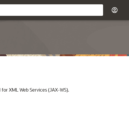
I for XML Web Services (JAX-WS).