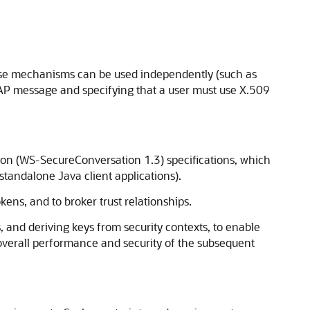
hese mechanisms can be used independently (such as
OAP message and specifying that a user must use X.509
on (WS-SecureConversation 1.3) specifications, which
tandalone Java client applications).
ens, and to broker trust relationships.
 and deriving keys from security contexts, to enable
 overall performance and security of the subsequent