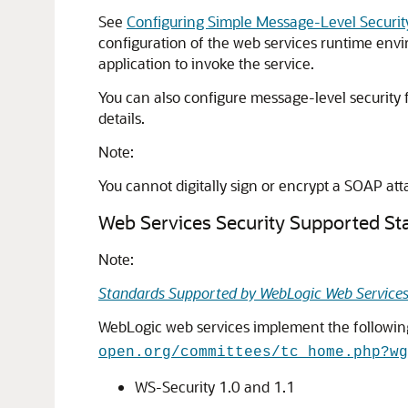
See
Configuring Simple Message-Level Securit
configuration of the web services runtime envir
application to invoke the service.
You can also configure message-level security 
details.
Note:
You cannot digitally sign or encrypt a SOAP at
Web Services Security Supported St
Note:
Standards Supported by WebLogic Web Service
WebLogic web services implement the following
open.org/committees/tc_home.php?wg
WS-Security 1.0 and 1.1