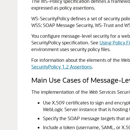
The WS-Policy specification defines a framewor
expressed as policy assertions.
WS-SecurityPolicy defines a set of security pol
WSS: SOAP Message Security, WS-Trust and W
You configure message-level security for a web 
SecurityPolicy specification. See
Using Policy F
environment uses security policy files.
For information about the elements of the Web 
SecurityPolicy 1.2 Assertions
.
Main Use Cases of Message-Lev
The implementation of the
Web Services Secur
Use X.509 certificates to sign and encryp
WebLogic Server instance that is hosting 
Specify the SOAP message targets that are
Include a token (username, SAML, or X.5