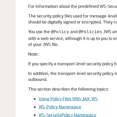
For information about the predefined WS-Securit
The security policy files used for message-lev
should be digitally signed or encrypted. They c
You use the
and
JWS anno
@Policy
@Policies
with a web service, although it is up to you to 
of your JWS file.
Note:
If you specify a transport-level security policy f
In addition, the transport-level security poli
outbound.
This section describes the following topics:
Using Policy Files With JAX-WS
WS-Policy Namespace
WS-SecurityPolicy Namespace