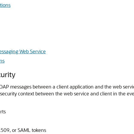
tions
Messaging Web Service
ns
urity
OAP messages between a client application and the web service
ed security context between the web service and client in the 
rts
X.509, or SAML tokens