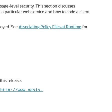
age-level security. This section discusses
 a particular web service and how to code a client
ployed. See
Associating Policy Files at Runtime
for
this release.
(
http://www.oasis-