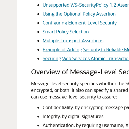
Unsupported WS-SecurityPolicy 1.2 Asser
Using the Optional Policy Assertion
Configuring Element-Level Security
Smart Policy Selection
Multiple Transport Assertions
Example of Adding Security to Reliable 
Securing Web Services Atomic Transactio
Overview of Message-Level Sec
Message-level security specifies whether the S
encrypted, or both. It also can specify a shar
can use message-level security to assure:
Confidentiality, by encrypting message pa
Integrity, by digital signatures
Authentication, by requiring username, 