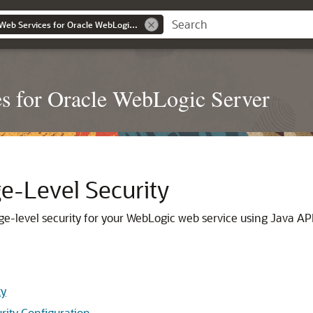
Securing WebLogic Web Services for Oracle WebLogic Server
s for Oracle WebLogic Server
e-Level Security
e-level security for your WebLogic web service using Java AP
ty
rity Configuration