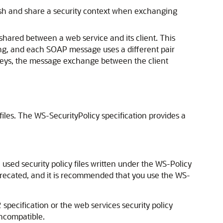
blish and share a security context when exchanging
shared between a web service and its client. This
ng, and each SOAP message uses a different pair
keys, the message exchange between the client
files. The WS-SecurityPolicy specification provides a
used security policy files written under the WS-Policy
deprecated, and it is recommended that you use the WS-
 specification or the web services security policy
incompatible.