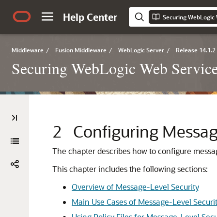
Help Center
Middleware
/
Fusion Middleware
/
WebLogic Server
/
Release 14.1.2
Securing WebLogic Web Service
2
Configuring Messag
The chapter describes how to configure messag
This chapter includes the following sections:
Overview of Message-Level Security
Main Use Cases of Message-Level Securi
Using Policy Files for Message-Level Secu