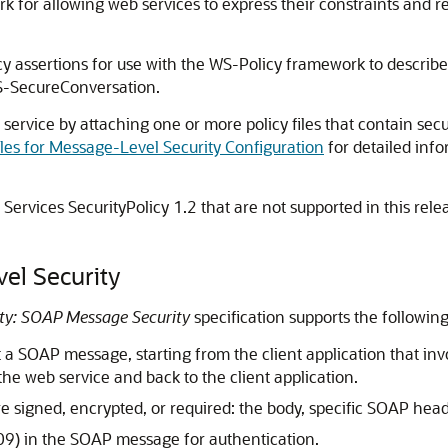
k for allowing web services to express their constraints and 
icy assertions for use with the WS-Policy framework to descri
S-SecureConversation.
service by attaching one or more policy files that contain secu
iles for Message-Level Security Configuration
for detailed inf
Services SecurityPolicy 1.2 that are not supported in this rel
el Security
ity: SOAP Message Security
specification supports the following
t a SOAP message, starting from the client application that i
the web service and back to the client application.
 signed, encrypted, or required: the body, specific SOAP heade
09) in the SOAP message for authentication.