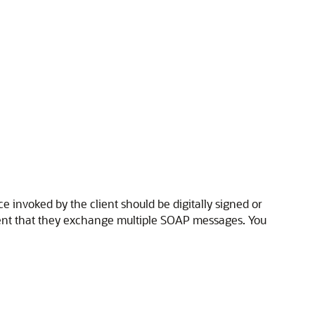
 invoked by the client should be digitally signed or
event that they exchange multiple SOAP messages. You