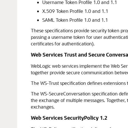
Username Token Profile 1.0 and 1.1
X.509 Token Profile 1.0 and 1.1
SAML Token Profile 1.0 and 1.1
These specifications provide security token p
passing a username token for user authenticati
certificates for authentication).
Web Services Trust and Secure Conversa
WebLogic web services implement the Web Serv
together provide secure communication between 
The WS-Trust specification defines extensions t
The WS-SecureConversation specification define
the exchange of multiple messages. Together, t
exchanges.
Web Services SecurityPolicy 1.2