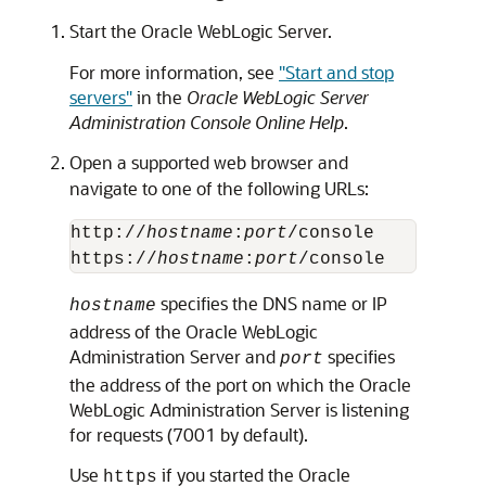
Start the Oracle WebLogic Server.
For more information, see
"Start and stop
servers"
in the
Oracle WebLogic Server
Administration Console Online Help
.
Open a supported web browser and
navigate to one of the following URLs:
http://
hostname
:
port
/console

https://
hostname
:
port
specifies the DNS name or IP
hostname
address of the Oracle WebLogic
Administration Server and
specifies
port
the address of the port on which the Oracle
WebLogic Administration Server is listening
for requests (7001 by default).
Use
if you started the Oracle
https