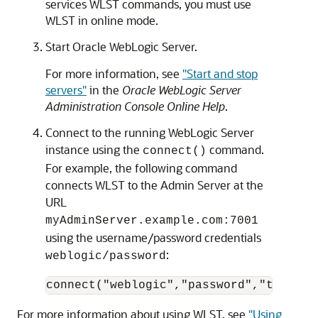
services WLST commands, you must use
WLST in online mode.
Start Oracle WebLogic Server.
For more information, see
"Start and stop
servers"
in the
Oracle WebLogic Server
Administration Console Online Help
.
Connect to the running WebLogic Server
instance using the
command.
connect()
For example, the following command
connects WLST to the Admin Server at the
URL
myAdminServer.example.com:7001
using the username/password credentials
:
weblogic/password
For more information about using WLST, see
"Using