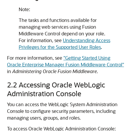
Note:
The tasks and functions available for
managing web services using Fusion
Middleware Control depend on your role.
For information, see
Understanding Access
Privileges for the Supported User Roles
.
For more information, see
"Getting Started Using
Oracle Enterprise Manager Fusion Middleware Control"
in
Administering Oracle Fusion Middleware
.
2.2
Accessing Oracle WebLogic
Administration Console
You can access the WebLogic System Administration
Console to configure security parameters, including
managing users, groups, and roles.
To access Oracle WebLogic Administration Console: