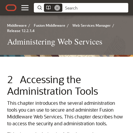
Middleware
/
Fusion Middleware
/
Web Services Manager
/
Release 12.2.1.4
Administering Web Services
2
Accessing the
Administration Tools
This chapter introduces the several administration
tools you can use to secure and administer Fusion
Middleware Web Services. This chapter describes how
to access the security and administration tools.