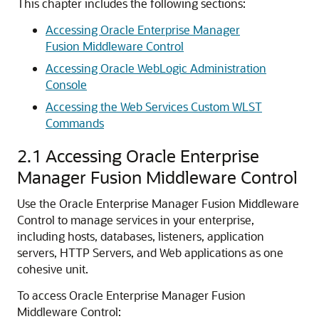
This chapter includes the following sections:
Accessing Oracle Enterprise Manager
Fusion Middleware Control
Accessing Oracle WebLogic Administration
Console
Accessing the Web Services Custom WLST
Commands
2.1
Accessing Oracle Enterprise
Manager Fusion Middleware Control
Use the Oracle Enterprise Manager Fusion Middleware
Control to manage services in your enterprise,
including hosts, databases, listeners, application
servers, HTTP Servers, and Web applications as one
cohesive unit.
To access Oracle Enterprise Manager Fusion
Middleware Control: