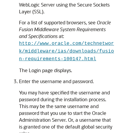
WebLogic Server using the Secure Sockets
Layer (SSL).
For a list of supported browsers, see
Oracle
Fusion Middleware System Requirements
and Specifications
at:
http://www.oracle.com/technetwor
k/middleware/ias/downloads/fusio
n-requirements-100147.html
The Login page displays.
Enter the username and password.
You may have specified the username and
password during the installation process.
This may be the same username and
password that you use to start the Oracle
Administration Server. Or, a username that
is granted one of the default global security