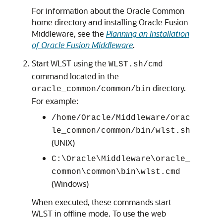
For information about the Oracle Common
home directory and installing Oracle Fusion
Middleware, see the
Planning an Installation
of Oracle Fusion Middleware
.
Start WLST using the
WLST.sh/cmd
command located in the
directory.
oracle_common/common/bin
For example:
/home/Oracle/Middleware/orac
le_common/common/bin/wlst.sh
(UNIX)
C:\Oracle\Middleware\oracle_
common\common\bin\wlst.cmd
(Windows)
When executed, these commands start
WLST in offline mode. To use the web