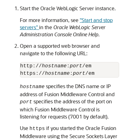
Start the Oracle WebLogic Server instance.
For more information, see
"Start and stop
servers"
in the
Oracle WebLogic Server
Administration Console Online Help
.
Open a supported web browser and
navigate to the following URL:
http://
hostname
:
port
/em

https://
hostname
:
port
specifies the DNS name or IP
hostname
address of Fusion Middleware Control and
specifies the address of the port on
port
which Fusion Middleware Control is
listening for requests (7001 by default).
Use
if you started the Oracle Fusion
https
Middleware using the Secure Sockets Layer