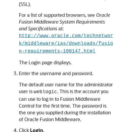
(SSL).
For a list of supported browsers, see
Oracle
Fusion Middleware System Requirements
and Specifications
at:
http://www.oracle.com/technetwor
k/middleware/ias/downloads/fusio
n-requirements-100147.html
The Login page displays.
Enter the username and password.
The default user name for the administrator
user is
. This is the account you
weblogic
can use to log in to Fusion Middleware
Control for the first time. The password is
the one you supplied during the installation
of Oracle Fusion Middleware.
Click
Login
.