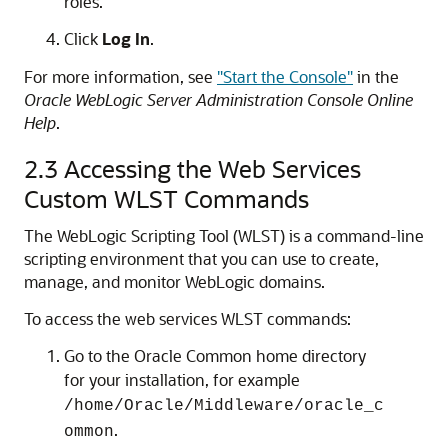
roles.
Click
Log In
.
For more information, see
"Start the Console"
in the
Oracle WebLogic Server Administration Console Online
Help
.
2.3
Accessing the Web Services
Custom WLST Commands
The WebLogic Scripting Tool (WLST) is a command-line
scripting environment that you can use to create,
manage, and monitor WebLogic domains.
To access the web services WLST commands:
Go to the Oracle Common home directory
for your installation, for example
/home/Oracle/Middleware/oracle_c
.
ommon