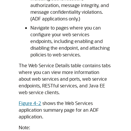
authorization, message integrity, and
message confidentiality violations.
(ADF applications only.)
Navigate to pages where you can
configure your web services
endpoints, including enabling and
disabling the endpoint, and attaching
policies to web services.
The Web Service Details table contains tabs
where you can view more information
about web services and ports, web service
endpoints, RESTful services, and Java EE
web service clients.
Figure 4-2
shows the Web Services
application summary page for an ADF
application.
Note: