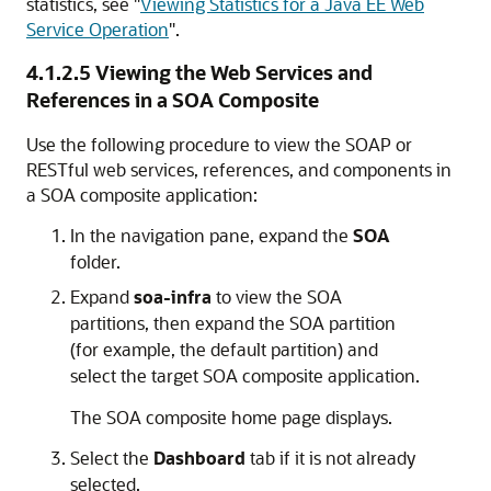
statistics, see
"
Viewing Statistics for a Java EE Web
Service Operation
"
.
4.1.2.5
Viewing the Web Services and
References in a SOA Composite
Use the following procedure to view the SOAP or
RESTful web services, references, and components in
a SOA composite application:
In the navigation pane, expand the
SOA
folder.
Expand
soa-infra
to view the SOA
partitions, then expand the SOA partition
(for example, the default partition) and
select the target SOA composite application.
The SOA composite home page displays.
Select the
Dashboard
tab if it is not already
selected.