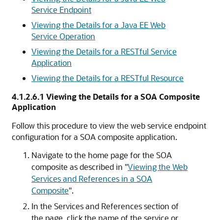
Service Endpoint
Viewing the Details for a Java EE Web
Service Operation
Viewing the Details for a RESTful Service
Application
Viewing the Details for a RESTful Resource
4.1.2.6.1
Viewing the Details for a SOA Composite
Application
Follow this procedure to view the web service endpoint
configuration for a SOA composite application.
Navigate to the home page for the SOA
composite as described in
"
Viewing the Web
Services and References in a SOA
Composite
"
.
In the
Services and References
section of
the page, click the name of the service or