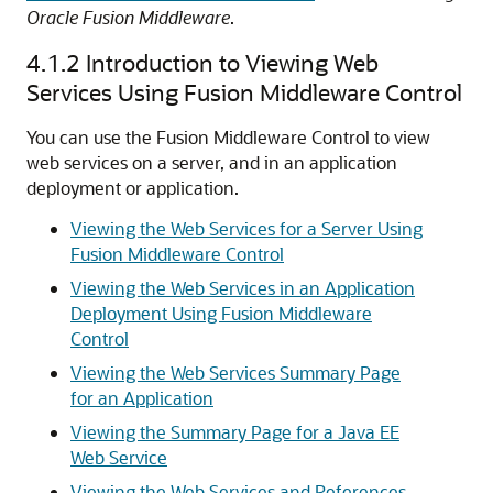
Oracle Fusion Middleware
.
4.1.2
Introduction to Viewing Web
Services Using Fusion Middleware Control
You can use the Fusion Middleware Control to view
web services on a server, and in an application
deployment or application.
Viewing the Web Services for a Server Using
Fusion Middleware Control
Viewing the Web Services in an Application
Deployment Using Fusion Middleware
Control
Viewing the Web Services Summary Page
for an Application
Viewing the Summary Page for a Java EE
Web Service
Viewing the Web Services and References