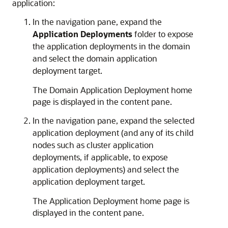
application:
In the navigation pane, expand the
Application Deployments
folder to expose
the application deployments in the domain
and select the domain application
deployment target.
The
Domain Application Deployment
home
page is displayed in the content pane.
In the navigation pane, expand the selected
application deployment (and any of its child
nodes such as cluster application
deployments, if applicable, to expose
application deployments) and select the
application deployment target.
The
Application Deployment
home page is
displayed in the content pane.