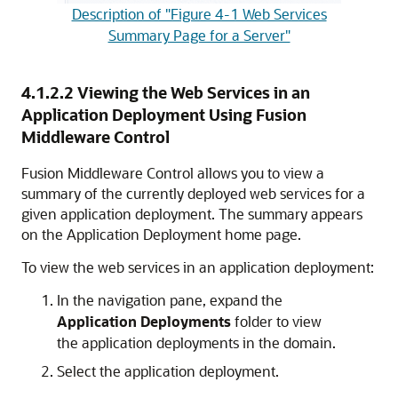
Description of "Figure 4-1 Web Services
Summary Page for a Server"
4.1.2.2
Viewing the Web Services in an
Application Deployment Using Fusion
Middleware Control
Fusion Middleware Control allows you to view a
summary of the currently deployed web services for a
given application deployment. The summary appears
on the Application Deployment home page.
To view the web services in an application deployment:
In the navigation pane, expand the
Application Deployments
folder to view
the application deployments in the domain.
Select the application deployment.