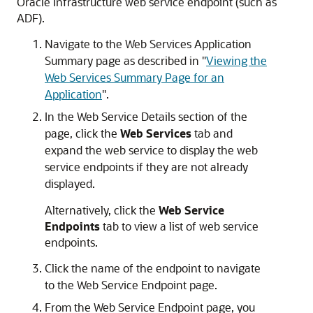
Oracle Infrastructure web service endpoint (such as
ADF).
Navigate to the
Web Services Application
Summary
page as described in
"
Viewing the
Web Services Summary Page for an
Application
"
.
In the
Web Service Details
section of the
page, click the
Web Services
tab and
expand the web service to display the web
service endpoints if they are not already
displayed.
Alternatively, click the
Web Service
Endpoints
tab to view a list of web service
endpoints.
Click the name of the endpoint to navigate
to the
Web Service Endpoint
page.
From the
Web Service Endpoint
page, you