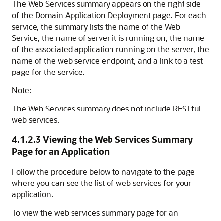
The
Web Services
summary appears on the right side
of the
Domain Application Deployment
page. For each
service, the summary lists the name of the Web
Service, the name of server it is running on, the name
of the associated application running on the server, the
name of the web service endpoint, and a link to a test
page for the service.
Note:
The Web Services summary does not include RESTful
web services.
4.1.2.3
Viewing the Web Services Summary
Page for an Application
Follow the procedure below to navigate to the page
where you can see the list of web services for your
application.
To view the web services summary page for an