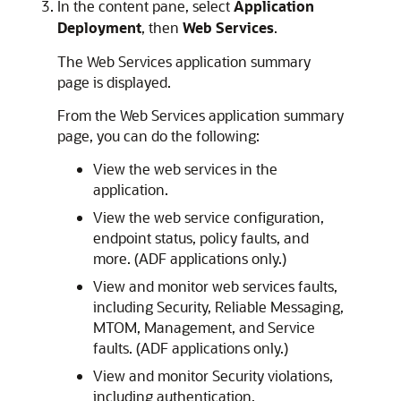
In the content pane, select
Application
Deployment
, then
Web Services
.
The Web Services application summary
page is displayed.
From the Web Services application summary
page, you can do the following:
View the web services in the
application.
View the web service configuration,
endpoint status, policy faults, and
more. (ADF applications only.)
View and monitor web services faults,
including Security, Reliable Messaging,
MTOM, Management, and Service
faults. (ADF applications only.)
View and monitor Security violations,
including authentication,