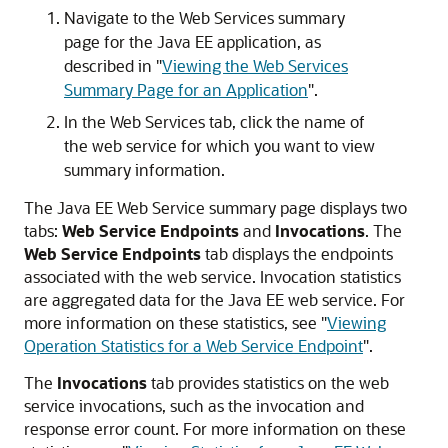
Navigate to the Web Services summary
page for the Java EE application, as
described in
"
Viewing the Web Services
Summary Page for an Application
"
.
In the Web Services tab, click the name of
the web service for which you want to view
summary information.
The Java EE Web Service summary page displays two
tabs:
Web Service Endpoints
and
Invocations
. The
Web Service Endpoints
tab displays the endpoints
associated with the web service. Invocation statistics
are aggregated data for the Java EE web service. For
more information on these statistics, see
"
Viewing
Operation Statistics for a Web Service Endpoint
"
.
The
Invocations
tab provides statistics on the web
service invocations, such as the invocation and
response error count. For more information on these