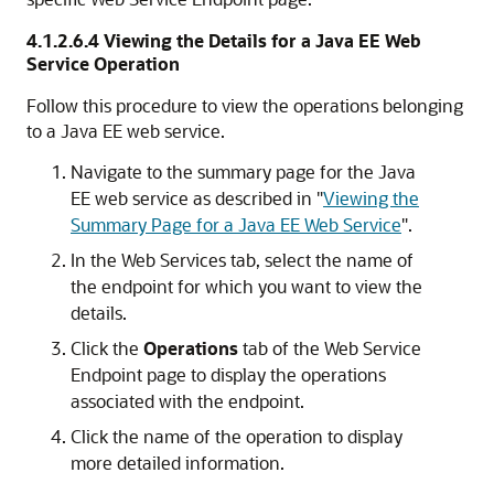
4.1.2.6.4
Viewing the Details for a Java EE Web
Service Operation
Follow this procedure to view the operations belonging
to a Java EE web service.
Navigate to the summary page for the Java
EE web service as described in
"
Viewing the
Summary Page for a Java EE Web Service
"
.
In the Web Services tab, select the name of
the endpoint for which you want to view the
details.
Click the
Operations
tab of the Web Service
Endpoint page to display the operations
associated with the endpoint.
Click the name of the operation to display
more detailed information.