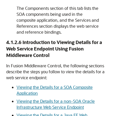
The
Components
section of this tab lists the
SOA components being used in the
composite application, and the
Services and
References
section displays the web service
and reference bindings.
4.1.2.6
Introduction to Viewing Details for a
Web Service Endpoint Using
Fusion
Middleware Control
In Fusion Middleware Control, the following sections
describe the steps you follow to view the details for a
web service endpoint:
Viewing the Details for a SOA Composite
Application
Viewing the Details for a non-SOA Oracle
Infrastructure Web Service Endpoint
Viewing the Details for a Java EE Web