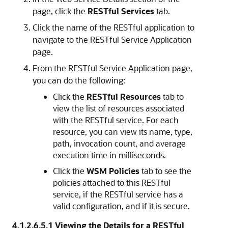
page, click the
RESTful Services
tab.
Click the name of the RESTful application to
navigate to the
RESTful Service Application
page.
From the
RESTful Service Application
page,
you can do the following:
Click the
RESTful Resources
tab to
view the list of resources associated
with the RESTful service. For each
resource, you can view its name, type,
path, invocation count, and average
execution time in milliseconds.
Click the
WSM Policies
tab to see the
policies attached to this RESTful
service, if the RESTful service has a
valid configuration, and if it is secure.
4.1.2.6.5.1
Viewing the Details for a RESTful