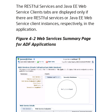
The RESTful Services and Java EE Web
Service Clients tabs are displayed only if
there are RESTful services or Java EE Web
Service client instances, respectively, in the
application.
Figure 4-2 Web Services Summary Page
for ADF Applications