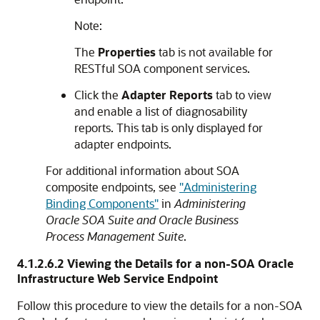
Note:
The
Properties
tab is not available for
RESTful SOA component services.
Click the
Adapter Reports
tab to view
and enable a list of diagnosability
reports. This tab is only displayed for
adapter endpoints.
For additional information about SOA
composite endpoints, see
"Administering
Binding Components"
in
Administering
Oracle SOA Suite and Oracle Business
Process Management Suite
.
4.1.2.6.2
Viewing the Details for a
non-SOA
Oracle
Infrastructure Web Service Endpoint
Follow this procedure to view the details for a
non-SOA