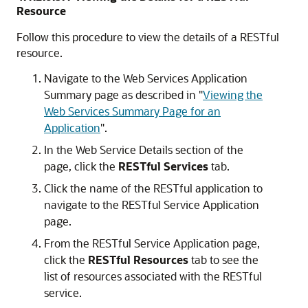
Resource
Follow this procedure to view the details of a RESTful
resource.
Navigate to the
Web Services Application
Summary
page as described in
"
Viewing the
Web Services Summary Page for an
Application
"
.
In the
Web Service Details
section of the
page, click the
RESTful Services
tab.
Click the name of the RESTful application to
navigate to the
RESTful Service Application
page.
From the
RESTful Service Application
page,
click the
RESTful Resources
tab to see the
list of resources associated with the RESTful
service.