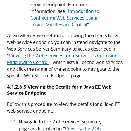
service endpoint. For more
information, see
"
Introduction to
Configuring Web Services Using
Fusion Middleware Control
"
.
As an alternative method of viewing the details for a
web service endpoint, you can instead navigate to the
Web Services Server Summary
page, as described in
"
Viewing the Web Services for a Server Using Fusion
Middleware Control
"
, which lists all of the web services,
and click the name of the endpoint to navigate to the
specific
Web Service Endpoint
page.
4.1.2.6.3
Viewing the Details for a Java EE Web
Service Endpoint
Follow this procedure to view the details for a Java EE
web service endpoint.
Navigate to the
Web Services Summary
page as described in
"
Viewing the Web