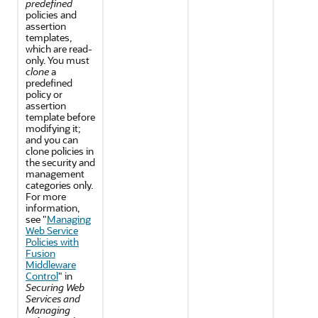
predefined
policies and
assertion
templates,
which are read-
only. You must
clone
a
predefined
policy or
assertion
template before
modifying it;
and you can
clone policies in
the security and
management
categories only.
For more
information,
see "
Managing
Web Service
Policies with
Fusion
Middleware
Control
" in
Securing Web
Services and
Managing