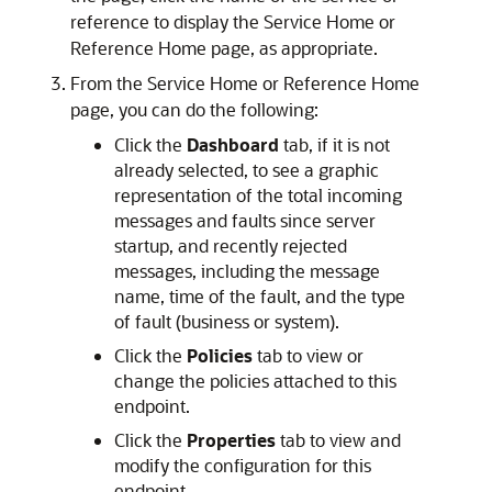
reference to display the
Service Home
or
Reference Home
page, as appropriate.
From the
Service Home
or
Reference Home
page, you can do the following:
Click the
Dashboard
tab, if it is not
already selected, to see a graphic
representation of the total incoming
messages and faults since server
startup, and recently rejected
messages, including the message
name, time of the fault, and the type
of fault (business or system).
Click the
Policies
tab to view or
change the policies attached to this
endpoint.
Click the
Properties
tab to view and
modify the configuration for this
endpoint.