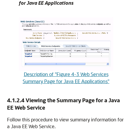
for Java EE Applications
Description of "Figure 4-3 Web Services
Summary Page for Java EE Applications"
4.1.2.4
Viewing the Summary Page for a Java
EE Web Service
Follow this procedure to view summary information for
a Java EE Web Service.