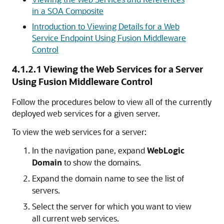
in a SOA Composite
Introduction to Viewing Details for a Web
Service Endpoint Using Fusion Middleware
Control
4.1.2.1
Viewing the Web Services for a Server
Using Fusion Middleware Control
Follow the procedures below to view all of the currently
deployed web services for a given server.
To view the web services for a server:
In the navigation pane, expand
WebLogic
Domain
to show the domains.
Expand the domain name to see the list of
servers.
Select the server for which you want to view
all current web services.