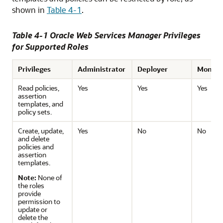
shown in
Table 4-1
.
Table 4-1 Oracle Web Services Manager Privileges
for Supported Roles
Privileges
Administrator
Deployer
Monito
Read policies,
Yes
Yes
Yes
assertion
templates, and
policy sets.
Create, update,
Yes
No
No
and delete
policies and
assertion
templates.
Note:
None of
the roles
provide
permission to
update or
delete the