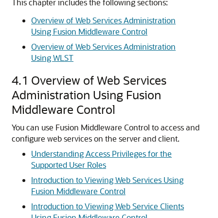
This chapter includes the following sections:
Overview of Web Services Administration
Using Fusion Middleware Control
Overview of Web Services Administration
Using WLST
4.1
Overview of Web Services
Administration Using Fusion
Middleware Control
You can use Fusion Middleware Control to access and
configure web services on the server and client.
Understanding Access Privileges for the
Supported User Roles
Introduction to Viewing Web Services Using
Fusion Middleware Control
Introduction to Viewing Web Service Clients
Using Fusion Middleware Control