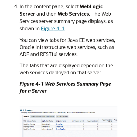
In the content pane, select
WebLogic
Server
and then
Web Services
. The Web
Services server summary page displays, as
shown in
Figure 4-1
.
You can view tabs for Java EE web services,
Oracle Infrastructure web services, such as
ADF and RESTful services.
The tabs that are displayed depend on the
web services deployed on that server.
Figure 4-1 Web Services Summary Page
for a Server