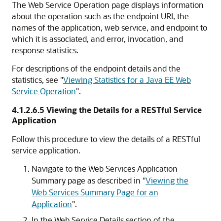
The
Web Service Operation
page displays information
about the operation such as the endpoint URI, the
names of the application, web service, and endpoint to
which it is associated, and error, invocation, and
response statistics.
For descriptions of the endpoint details and the
statistics, see
"
Viewing Statistics for a Java EE Web
Service Operation
"
.
4.1.2.6.5
Viewing the Details for a RESTful Service
Application
Follow this procedure to view the details of a RESTful
service application.
Navigate to the
Web Services Application
Summary
page as described in
"
Viewing the
Web Services Summary Page for an
Application
"
.
In the
Web Service Details
section of the