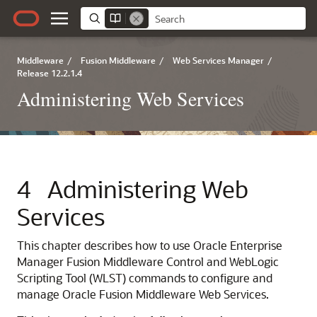
Middleware
/
Fusion Middleware
/
Web Services Manager
/
Release 12.2.1.4
Administering Web Services
4
Administering Web
Services
This chapter describes how to use
Oracle Enterprise
Manager Fusion Middleware Control
and WebLogic
Scripting Tool (WLST) commands to configure and
manage
Oracle Fusion Middleware Web Services
.