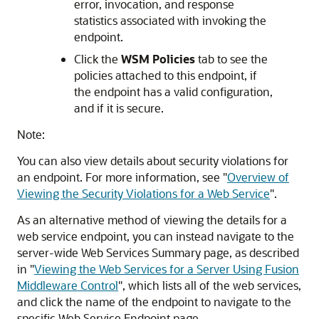
error, invocation, and response
statistics associated with invoking the
endpoint.
Click the
WSM Policies
tab to see the
policies attached to this endpoint, if
the endpoint has a valid configuration,
and if it is secure.
Note:
You can also view details about security violations for
an endpoint. For more information, see
"
Overview of
Viewing the Security Violations for a Web Service
"
.
As an alternative method of viewing the details for a
web service endpoint, you can instead navigate to the
server-wide
Web Services Summary
page, as described
in
"
Viewing the Web Services for a Server Using Fusion
Middleware Control
"
, which lists all of the web services,
and click the name of the endpoint to navigate to the
specific
Web Service Endpoint
page.