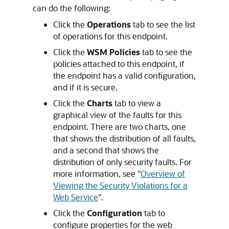
can do the following:
Click the
Operations
tab to see the list
of operations for this endpoint.
Click the
WSM Policies
tab to see the
policies attached to this endpoint, if
the endpoint has a valid configuration,
and if it is secure.
Click the
Charts
tab to view a
graphical view of the faults for this
endpoint. There are two charts, one
that shows the distribution of all faults,
and a second that shows the
distribution of only security faults. For
more information, see
"
Overview of
Viewing the Security Violations for a
Web Service
"
.
Click the
Configuration
tab to
configure properties for the web