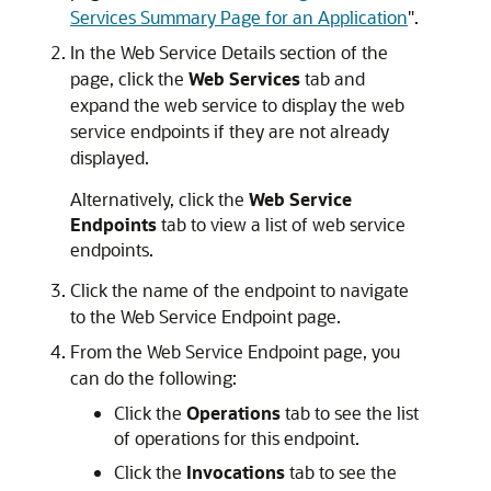
Services Summary Page for an Application
"
.
In the
Web Service Details
section of the
page, click the
Web Services
tab and
expand the web service to display the web
service endpoints if they are not already
displayed.
Alternatively, click the
Web Service
Endpoints
tab to view a list of web service
endpoints.
Click the name of the endpoint to navigate
to the
Web Service Endpoint
page.
From the
Web Service Endpoint
page, you
can do the following:
Click the
Operations
tab to see the list
of operations for this endpoint.
Click the
Invocations
tab to see the