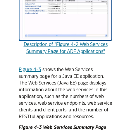
Description of "Figure 4-2 Web Services
Summary Page for ADF Applications"
Figure 4-3
shows the Web Services
summary page for a Java EE application.
The Web Services (Java EE) page displays
information about the web services in this
application, such as the numbers of web
services, web service endpoints, web service
clients and client ports, and the number of
RESTful applications and resources.
Figure 4-3 Web Services Summary Page