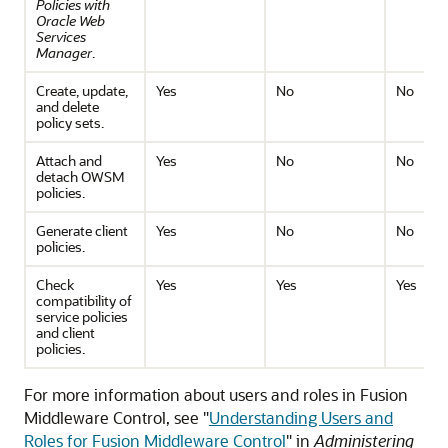
Policies with
Oracle Web
Services
Manager
.
Create, update,
Yes
No
No
and delete
policy sets.
Attach and
Yes
No
No
detach OWSM
policies.
Generate client
Yes
No
No
policies.
Check
Yes
Yes
Yes
compatibility of
service policies
and client
policies.
For more information about users and roles in Fusion
Middleware Control, see "
Understanding Users and
Roles for Fusion Middleware Control
" in
Administering