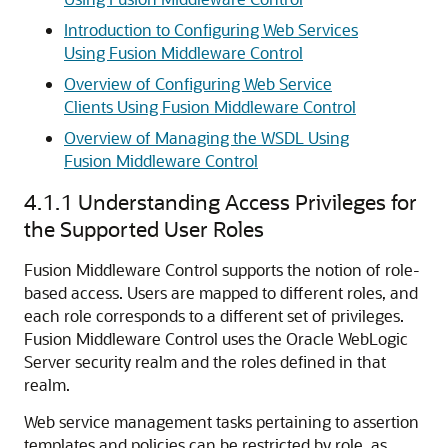
Introduction to Configuring Web Services
Using Fusion Middleware Control
Overview of Configuring Web Service
Clients Using Fusion Middleware Control
Overview of Managing the WSDL Using
Fusion Middleware Control
4.1.1
Understanding Access Privileges for
the Supported User Roles
Fusion Middleware Control supports the notion of role-
based access. Users are mapped to different roles, and
each role corresponds to a different set of privileges.
Fusion Middleware Control uses the Oracle WebLogic
Server security realm and the roles defined in that
realm.
Web service management tasks pertaining to assertion
templates and policies can be restricted by role, as