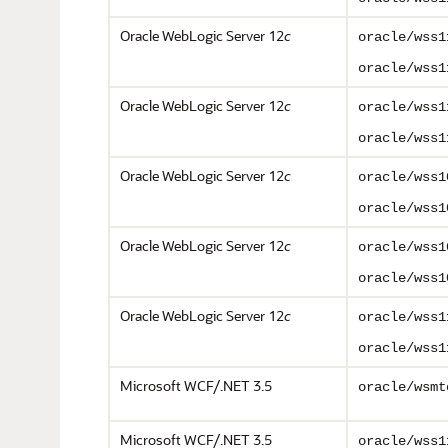
Oracle WebLogic Server 12
c
oracle/wss1
oracle/wss1
Oracle WebLogic Server 12
c
oracle/wss1
oracle/wss1
Oracle WebLogic Server 12
c
oracle/wss1
oracle/wss1
Oracle WebLogic Server 12
c
oracle/wss1
oracle/wss1
Oracle WebLogic Server 12
c
oracle/wss1
oracle/wss1
Microsoft WCF/.NET 3.5
oracle/wsmt
Microsoft WCF/.NET 3.5
oracle/wss1