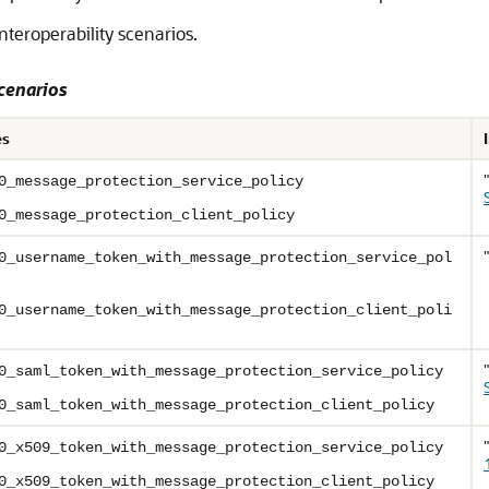
eroperability scenarios.
cenarios
es
0_message_protection_service_policy
0_message_protection_client_policy
0_username_token_with_message_protection_service_pol
0_username_token_with_message_protection_client_poli
0_saml_token_with_message_protection_service_policy
0_saml_token_with_message_protection_client_policy
0_x509_token_with_message_protection_service_policy
0_x509_token_with_message_protection_client_policy