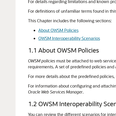
For details regarding limitations and known p
For definitions of unfamiliar terms found in th
This Chapter includes the following sections:
About OWSM Policies
OWSM Interoperability Scenarios
1.1
About OWSM Policies
OWSM policies
must be attached to web service
requirements. A set of predefined policies and 
For more details about the predefined policies,
For information about configuring and attachin
Oracle Web Services Manager
.
1.2
OWSM Interoperability Scen
You can review the different scenarios for in