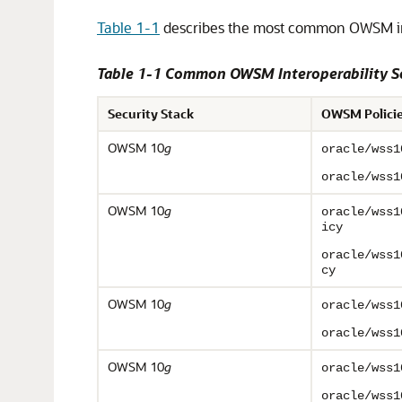
Table 1-1
describes the most common OWSM int
Table 1-1 Common OWSM Interoperability S
Security Stack
OWSM Polici
OWSM 10
g
oracle/wss1
oracle/wss1
OWSM 10
g
oracle/wss1
icy
oracle/wss1
cy
OWSM 10
g
oracle/wss1
oracle/wss1
OWSM 10
g
oracle/wss1
oracle/wss1