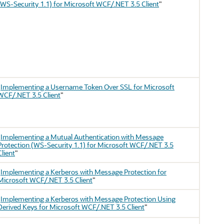
(WS-Security 1.1) for Microsoft WCF/.NET 3.5 Client
"
"
Implementing a Username Token Over SSL for Microsoft
WCF/.NET 3.5 Client
"
"
Implementing a Mutual Authentication with Message
Protection (WS-Security 1.1) for Microsoft WCF/.NET 3.5
Client
"
"
Implementing a Kerberos with Message Protection for
Microsoft WCF/.NET 3.5 Client
"
"
Implementing a Kerberos with Message Protection Using
Derived Keys for Microsoft WCF/.NET 3.5 Client
"