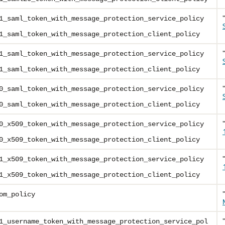
1_saml_token_with_message_protection_service_policy
1_saml_token_with_message_protection_client_policy
1_saml_token_with_message_protection_service_policy
1_saml_token_with_message_protection_client_policy
0_saml_token_with_message_protection_service_policy
0_saml_token_with_message_protection_client_policy
0_x509_token_with_message_protection_service_policy
0_x509_token_with_message_protection_client_policy
1_x509_token_with_message_protection_service_policy
1_x509_token_with_message_protection_client_policy
om_policy
1_username_token_with_message_protection_service_pol