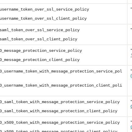
username_token_over_ssl_service_policy
username_token_over_ssl_client_policy
saml_token_over_ssl_service_policy
saml_token_over_ssl_client_policy
0_message_protection_service_policy
0_message_protection_client_policy
0_username_token_with_message_protection_service_pol
0_username_token_with_message_protection_client_poli
0_saml_token_with_message_protection_service_policy
0_saml_token_with_message_protection_client_policy
0_x509_token_with_message_protection_service_policy
0_x509_token_with_message_protection_client_policy