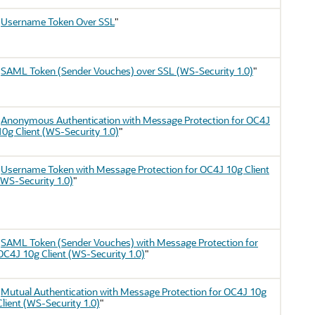
"
Username Token Over SSL
"
"
SAML Token (Sender Vouches) over SSL (WS-Security 1.0)
"
"
Anonymous Authentication with Message Protection for OC4J
10g Client (WS-Security 1.0)
"
"
Username Token with Message Protection for OC4J 10g Client
(WS-Security 1.0)
"
"
SAML Token (Sender Vouches) with Message Protection for
OC4J 10g Client (WS-Security 1.0)
"
"
Mutual Authentication with Message Protection for OC4J 10g
Client (WS-Security 1.0)
"