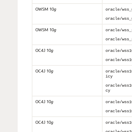
OWSM 10
g
oracle/wss_
oracle/wss_
OWSM 10
g
oracle/wss_
oracle/wss_
OC4J 10
g
oracle/wss1
oracle/wss1
OC4J 10
g
oracle/wss1
icy
oracle/wss1
cy
OC4J 10
g
oracle/wss1
oracle/wss1
OC4J 10
g
oracle/wss1
oracle/wss1