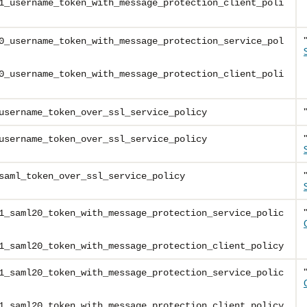
1_username_token_with_message_protection_client_poli
0_username_token_with_message_protection_service_pol
0_username_token_with_message_protection_client_poli
username_token_over_ssl_service_policy
username_token_over_ssl_service_policy
saml_token_over_ssl_service_policy
1_saml20_token_with_message_protection_service_polic
1_saml20_token_with_message_protection_client_policy
1_saml20_token_with_message_protection_service_polic
1_saml20_token_with_message_protection_client_policy