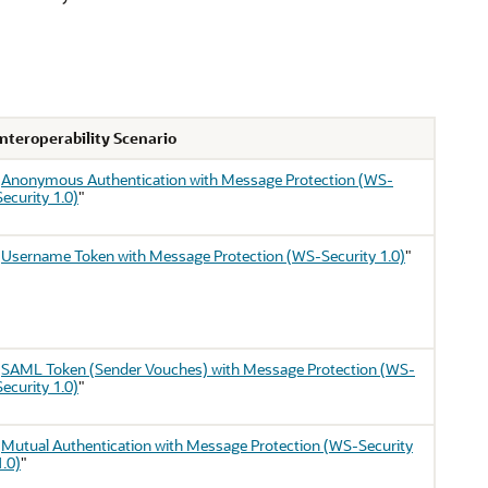
Interoperability Scenario
"
Anonymous Authentication with Message Protection (WS-
Security 1.0)
"
"
Username Token with Message Protection (WS-Security 1.0)
"
"
SAML Token (Sender Vouches) with Message Protection (WS-
Security 1.0)
"
"
Mutual Authentication with Message Protection (WS-Security
1.0)
"