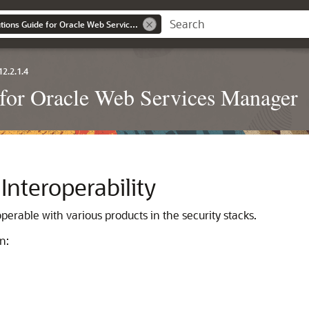
Interoperability Solutions Guide for Oracle Web Services Manager
12.2.1.4
e for Oracle Web Services Manager
nteroperability
rable with various products in the security stacks.
n: