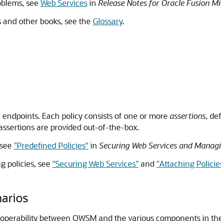
roblems, see
Web Services
in
Release Notes for Oracle Fusion Mi
is and other books, see the
Glossary
.
 endpoints. Each policy consists of one or more
assertions
, de
assertions are provided out-of-the-box.
 see
"Predefined Policies"
in
Securing Web Services and Managi
g policies, see
"Securing Web Services"
and
"Attaching Policie
arios
teroperability between OWSM and the various components in th