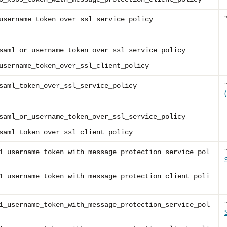
username_token_over_ssl_service_policy
saml_or_username_token_over_ssl_service_policy
username_token_over_ssl_client_policy
saml_token_over_ssl_service_policy
saml_or_username_token_over_ssl_service_policy
saml_token_over_ssl_client_policy
1_username_token_with_message_protection_service_pol
1_username_token_with_message_protection_client_poli
1_username_token_with_message_protection_service_pol