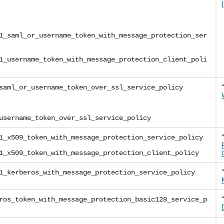
1_saml_or_username_token_with_message_protection_ser
1_username_token_with_message_protection_client_poli
saml_or_username_token_over_ssl_service_policy
username_token_over_ssl_service_policy
1_x509_token_with_message_protection_service_policy
1_x509_token_with_message_protection_client_policy
1_kerberos_with_message_protection_service_policy
ros_token_with_message_protection_basic128_service_p