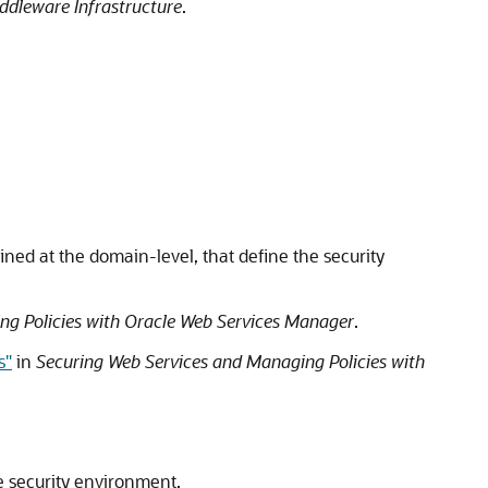
ddleware Infrastructure
.
fined at the domain-level, that define the security
ng Policies with Oracle Web Services Manager
.
s"
in
Securing Web Services and Managing Policies with
e security environment.