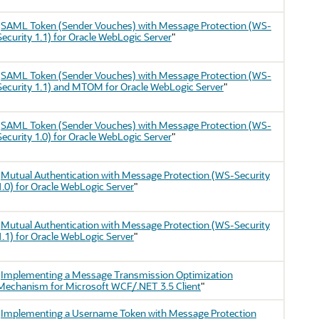
"
SAML Token (Sender Vouches) with Message Protection (WS-
Security 1.1) for Oracle WebLogic Server
"
"
SAML Token (Sender Vouches) with Message Protection (WS-
Security 1.1) and MTOM for Oracle WebLogic Server
"
"
SAML Token (Sender Vouches) with Message Protection (WS-
Security 1.0) for Oracle WebLogic Server
"
"
Mutual Authentication with Message Protection (WS-Security
1.0) for Oracle WebLogic Server
"
"
Mutual Authentication with Message Protection (WS-Security
1.1) for Oracle WebLogic Server
"
"
Implementing a Message Transmission Optimization
Mechanism for Microsoft WCF/.NET 3.5 Client
"
"
Implementing a Username Token with Message Protection