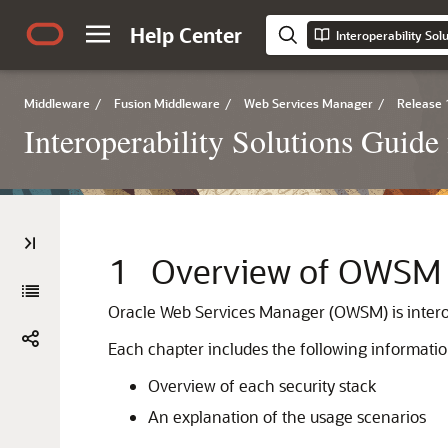
Help Center
Middleware
/
Fusion Middleware
/
Web Services Manager
/
Release 
Interoperability Solutions Guid
1
Overview of OWSM I
Oracle Web Services Manager (OWSM) is interope
Each chapter includes the following informatio
Overview of each security stack
An explanation of the usage scenarios