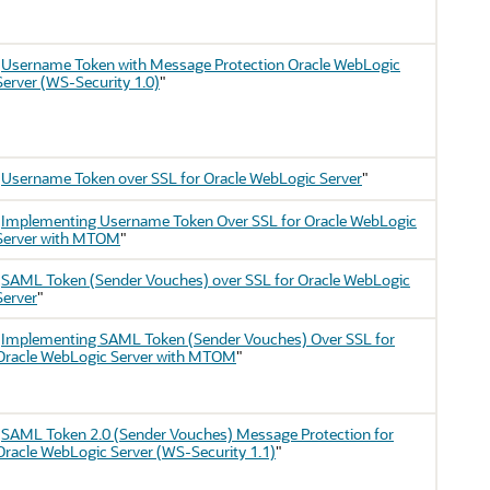
"
Username Token with Message Protection Oracle WebLogic
Server (WS-Security 1.0)
"
"
Username Token over SSL for Oracle WebLogic Server
"
"
Implementing Username Token Over SSL for Oracle WebLogic
Server with MTOM
"
"
SAML Token (Sender Vouches) over SSL for Oracle WebLogic
Server
"
"
Implementing SAML Token (Sender Vouches) Over SSL for
Oracle WebLogic Server with MTOM
"
"
SAML Token 2.0 (Sender Vouches) Message Protection for
Oracle WebLogic Server (WS-Security 1.1)
"