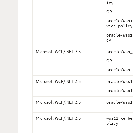
icy
OR
oracle/wss1
vice_policy
oracle/wss1
cy
Microsoft WCF/.NET 3.5
oracle/wss_
OR
oracle/wss_
Microsoft WCF/.NET 3.5
oracle/wss1
oracle/wss1
Microsoft WCF/.NET 3.5
oracle/wss1
Microsoft WCF/.NET 3.5
wss11_kerbe
olicy