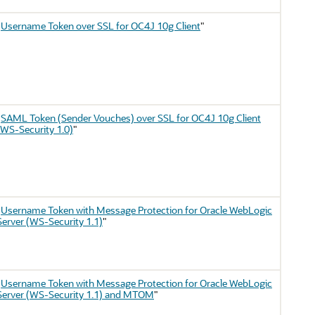
"
Username Token over SSL for OC4J 10g Client
"
"
SAML Token (Sender Vouches) over SSL for OC4J 10g Client
(WS-Security 1.0)
"
"
Username Token with Message Protection for Oracle WebLogic
Server (WS-Security 1.1)
"
"
Username Token with Message Protection for Oracle WebLogic
Server (WS-Security 1.1) and MTOM
"