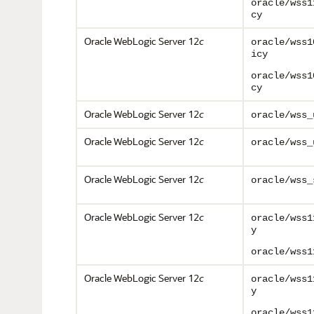
oracle/wss1
cy
Oracle WebLogic Server 12
c
oracle/wss1
icy
oracle/wss1
cy
Oracle WebLogic Server 12
c
oracle/wss_
Oracle WebLogic Server 12
c
oracle/wss_
Oracle WebLogic Server 12
c
oracle/wss_
Oracle WebLogic Server 12
c
oracle/wss1
y
oracle/wss1
Oracle WebLogic Server 12
c
oracle/wss1
y
oracle/wss1