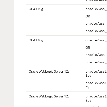
OC4J 10
g
oracle/wss_
OR
oracle/wss_
oracle/wss_
OC4J 10
g
o
racle/wss_
OR
oracle/wss_
oracle/wss_
Oracle WebLogic Server 12
c
oracle/wss1
icy
oracle/wss1
cy
Oracle WebLogic Server 12
c
oracle/wss1
icy