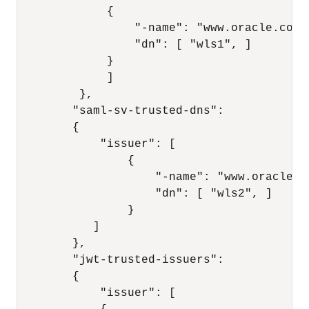
             { 

                 "-name": "www.oracle.com",
                 "dn": [ "wls1", ]

             } 

             ] 

         }, 

        "saml-sv-trusted-dns": 

        { 

            "issuer": [ 

                { 

                    "-name": "www.oracle.co
                    "dn": [ "wls2", ] 

                } 

           ] 

        }, 

        "jwt-trusted-issuers": 

        { 

            "issuer": [ 
