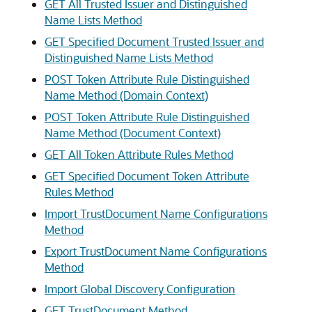
GET All Trusted Issuer and Distinguished
Name Lists Method
GET Specified Document Trusted Issuer and
Distinguished Name Lists Method
POST Token Attribute Rule Distinguished
Name Method (Domain Context)
POST Token Attribute Rule Distinguished
Name Method (Document Context)
GET All Token Attribute Rules Method
GET Specified Document Token Attribute
Rules Method
Import TrustDocument Name Configurations
Method
Export TrustDocument Name Configurations
Method
Import Global Discovery Configuration
GET TrustDocument Method