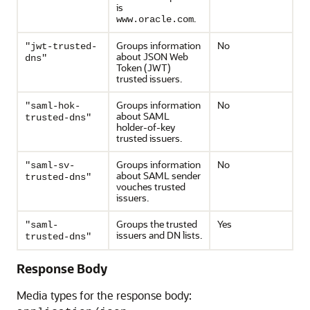
is
.
www.oracle.com
Groups information
No
"jwt-trusted-
about JSON Web
dns"
Token (JWT)
trusted issuers.
Groups information
No
"saml-hok-
about SAML
trusted-dns"
holder-of-key
trusted issuers.
Groups information
No
"saml-sv-
about SAML sender
trusted-dns"
vouches trusted
issuers.
Groups the trusted
Yes
"saml-
issuers and DN lists.
trusted-dns"
Response Body
Media types for the response body: