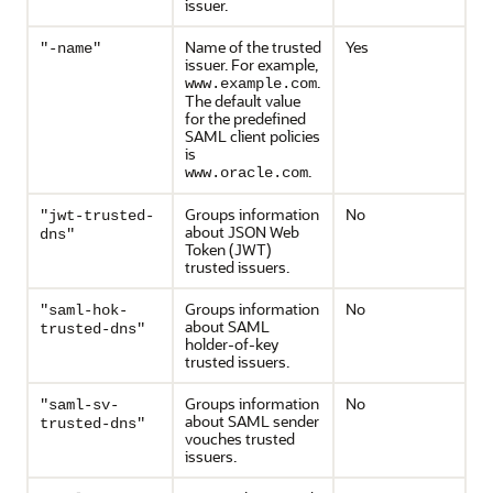
issuer.
Name of the trusted
Yes
"-name"
issuer. For example,
.
www.example.com
The default value
for the predefined
SAML client policies
is
.
www.oracle.com
Groups information
No
"jwt-trusted-
about JSON Web
dns"
Token (JWT)
trusted issuers.
Groups information
No
"saml-hok-
about SAML
trusted-dns"
holder-of-key
trusted issuers.
Groups information
No
"saml-sv-
about SAML sender
trusted-dns"
vouches trusted
issuers.