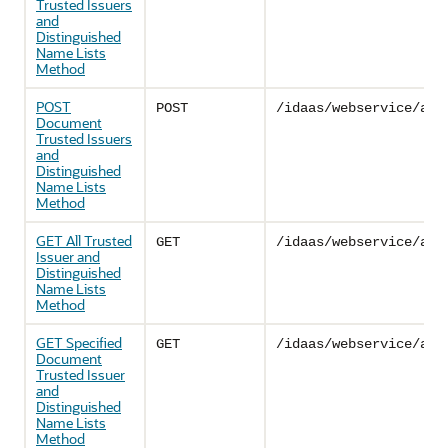
Trusted Issuers
and
Distinguished
Name Lists
Method
POST
POST
/idaas/webservice/adm
Document
Trusted Issuers
and
Distinguished
Name Lists
Method
GET All Trusted
GET
/idaas/webservice/adm
Issuer and
Distinguished
Name Lists
Method
GET Specified
GET
/idaas/webservice/adm
Document
Trusted Issuer
and
Distinguished
Name Lists
Method