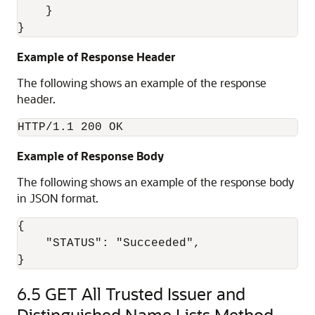
    } 

Example of Response Header
The following shows an example of the response
header.
HTTP/1.1 200 OK
Example of Response Body
The following shows an example of the response body
in JSON format.
{

    "STATUS": "Succeeded",

6.5
GET All Trusted Issuer and
Distinguished Name Lists Method