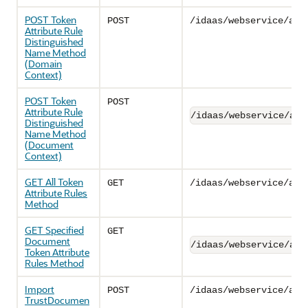
POST Token
POST
/idaas/webservice/adm
Attribute Rule
Distinguished
Name Method
(Domain
Context)
POST Token
POST
Attribute Rule
/idaas/webservice/adm
Distinguished
Name Method
(Document
Context)
GET All Token
GET
/idaas/webservice/adm
Attribute Rules
Method
GET Specified
GET
Document
/idaas/webservice/adm
Token Attribute
Rules Method
Import
POST
/idaas/webservice/adm
TrustDocumen