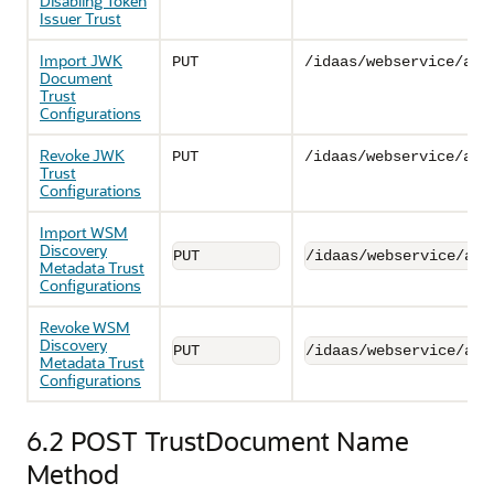
Disabling Token
Issuer Trust
Import JWK
PUT
/idaas/webservice/adm
Document
Trust
Configurations
Revoke JWK
PUT
/idaas/webservice/adm
Trust
Configurations
Import WSM
Discovery
PUT
/idaas/webservice/adm
Metadata Trust
Configurations
Revoke WSM
Discovery
PUT
/idaas/webservice/adm
Metadata Trust
Configurations
6.2
POST TrustDocument Name
Method