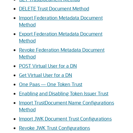
DELETE Trust Document Method
Import Federation Metadata Document
Method
Export Federation Metadata Document
Method
Revoke Federation Metadata Document
Method
POST Virtual User for a DN
Get Virtual User for a DN
One Paas — One Token Trust
Enabling and Disabling Token Issuer Trust
Import TrustDocument Name Configurations
Method
Import JWK Document Trust Configurations
Revoke JWK Trust Configurations