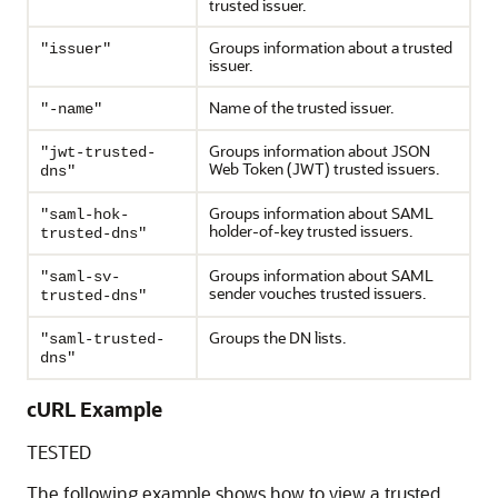
trusted issuer.
Groups information about a trusted
"issuer"
issuer.
Name of the trusted issuer.
"-name"
Groups information about JSON
"jwt-trusted-
Web Token (JWT) trusted issuers.
dns"
Groups information about SAML
"saml-hok-
holder-of-key trusted issuers.
trusted-dns"
Groups information about SAML
"saml-sv-
sender vouches trusted issuers.
trusted-dns"
Groups the DN lists.
"saml-trusted-
dns"
cURL Example
TESTED
The following example shows how to view a trusted