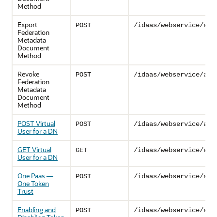
Method
Export
POST
/idaas/webservice/adm
Federation
Metadata
Document
Method
Revoke
POST
/idaas/webservice/adm
Federation
Metadata
Document
Method
POST Virtual
POST
/idaas/webservice/adm
User for a DN
GET Virtual
GET
/idaas/webservice/adm
User for a DN
One Paas —
POST
/idaas/webservice/adm
One Token
Trust
Enabling and
POST
/idaas/webservice/adm