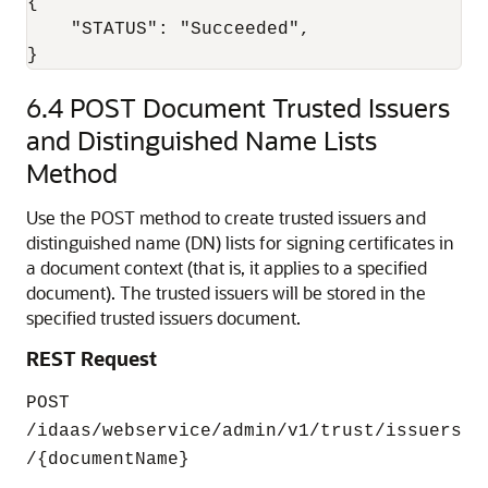
{

    "STATUS": "Succeeded",

6.4
POST Document Trusted Issuers
and Distinguished Name Lists
Method
Use the POST method to create trusted issuers and
distinguished name (DN) lists for signing certificates in
a document context (that is, it applies to a specified
document). The trusted issuers will be stored in the
specified trusted issuers document.
REST Request
POST
/idaas/webservice/admin/v1/trust/issuers
/{documentName}