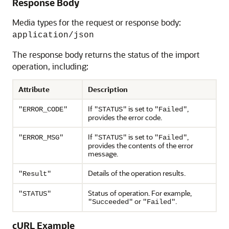
Response Body
Media types for the request or response body:
application/json
The response body returns the status of the import
operation, including:
Attribute
Description
If
is set to
,
"ERROR_CODE"
"STATUS"
"Failed"
provides the error code.
If
is set to
,
"ERROR_MSG"
"STATUS"
"Failed"
provides the contents of the error
message.
Details of the operation results.
"Result"
Status of operation. For example,
"STATUS"
or
.
"Succeeded"
"Failed"
cURL Example