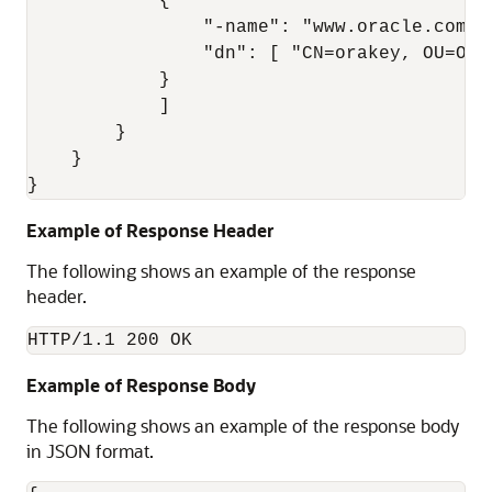
            { 

                "-name": "www.oracle.com", 
                "dn": [ "CN=orakey, OU=Ora
            }

            ] 

        } 

    } 

Example of Response Header
The following shows an example of the response
header.
HTTP/1.1 200 OK
Example of Response Body
The following shows an example of the response body
in JSON format.