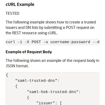
cURL Example
TESTED
The following example shows how to create a trusted
issuers and DN lists by submitting a POST request on
the REST resource using cURL.
Example of Request Body
The following shows an example of the request body in
JSON format.
{ 

    "saml-trusted-dns": 

    { 

         "saml-hok-trusted-dns": 

         { 

             "issuer": [ 
