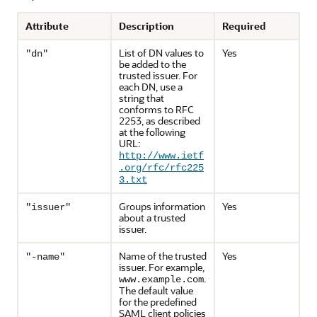
Attribute
Description
Required
List of DN values to
Yes
"dn"
be added to the
trusted issuer. For
each DN, use a
string that
conforms to RFC
2253, as described
at the following
URL:
http://www.ietf
.org/rfc/rfc225
3.txt
Groups information
Yes
"issuer"
about a trusted
issuer.
Name of the trusted
Yes
"-name"
issuer. For example,
.
www.example.com
The default value
for the predefined
SAML client policies