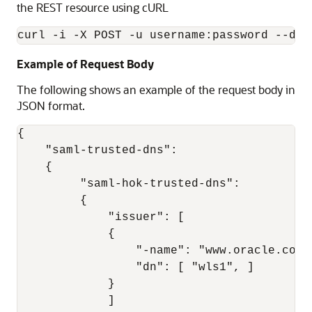
the REST resource using cURL
Example of Request Body
The following shows an example of the request body in
JSON format.
{ 

    "saml-trusted-dns": 

    { 

         "saml-hok-trusted-dns": 

         { 

             "issuer": [ 

             { 

                 "-name": "www.oracle.com",
                 "dn": [ "wls1", ]

             } 

             ] 
