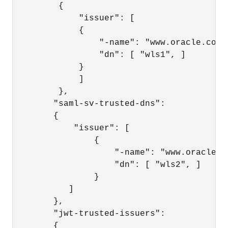
         { 

             "issuer": [ 

             { 

                 "-name": "www.oracle.com",
                 "dn": [ "wls1", ]

             } 

             ] 

         }, 

        "saml-sv-trusted-dns": 

        { 

            "issuer": [ 

                { 

                    "-name": "www.oracle.co
                    "dn": [ "wls2", ] 

                } 

           ] 

        }, 

        "jwt-trusted-issuers": 

        { 
