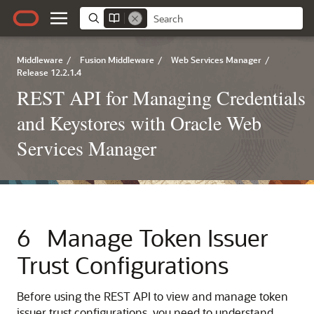
Middleware
/
Fusion Middleware
/
Web Services Manager
/
Release 12.2.1.4
REST API for Managing Credentials
and Keystores with Oracle Web
Services Manager
6
Manage Token Issuer
Trust Configurations
Before using the REST API to view and manage token
issuer trust configurations, you need to understand