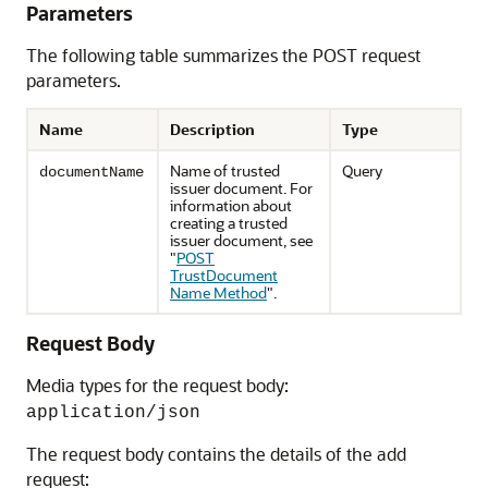
Parameters
The following table summarizes the POST request
parameters.
Name
Description
Type
Name of trusted
Query
documentName
issuer document. For
information about
creating a trusted
issuer document, see
"
POST
TrustDocument
Name Method
"
.
Request Body
Media types for the request body:
application/json
The request body contains the details of the add
request: