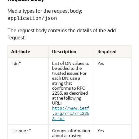
Media types for the request body:
application/json
The request body contains the details of the add
request:
Attribute
Description
Required
List of DN values to
Yes
"dn"
be added to the
trusted issuer. For
each DN, use a
string that
conforms to RFC
2253, as described
at the following
URL:
http://www.ietf
.org/rfc/rfc225
3.txt
Groups information
Yes
"issuer"
about a trusted