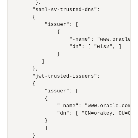
         }, 

        "saml-sv-trusted-dns": 

        { 

            "issuer": [ 

                { 

                    "-name": "www.oracle.co
                    "dn": [ "wls2", ] 

                } 

           ] 

        }, 

        "jwt-trusted-issuers": 

        { 

            "issuer": [ 

            { 

                "-name": "www.oracle.com", 
                "dn": [ "CN=orakey, OU=Ora
            }

            ] 

        } 
