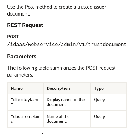
Use the Post method to create a trusted issuer
document.
REST Request
POST
/idaas/webservice/admin/v1/trustdocument
Parameters
The following table summarizes the POST request
parameters.
Name
Description
Type
Display name for the
Query
"displayName
document.
"
Name of the
Query
"documentNam
document.
e"