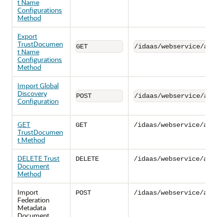
t Name
Configurations
Method
Export
TrustDocumen
GET
/idaas/webservice/adm
t Name
Configurations
Method
Import Global
Discovery
POST
/idaas/webservice/adm
Configuration
GET
GET
/idaas/webservice/adm
TrustDocumen
t Method
DELETE Trust
DELETE
/idaas/webservice/adm
Document
Method
Import
POST
/idaas/webservice/adm
Federation
Metadata
Document