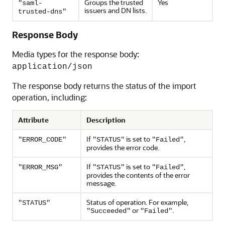
Groups the trusted
Yes
"saml-
issuers and DN lists.
trusted-dns"
Response Body
Media types for the response body:
application/json
The response body returns the status of the import
operation, including:
Attribute
Description
If
is set to
,
"ERROR_CODE"
"STATUS"
"Failed"
provides the error code.
If
is set to
,
"ERROR_MSG"
"STATUS"
"Failed"
provides the contents of the error
message.
Status of operation. For example,
"STATUS"
or
.
"Succeeded"
"Failed"