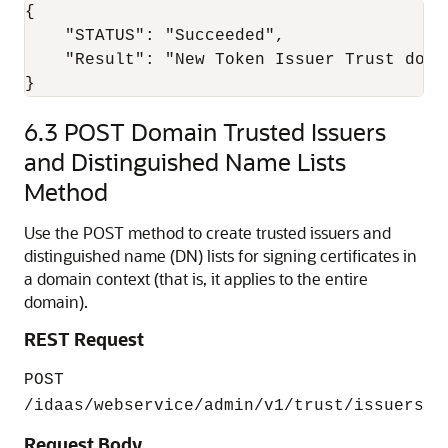
{

    "STATUS": "Succeeded",

    "Result": "New Token Issuer Trust docu
6.3
POST Domain Trusted Issuers
and Distinguished Name Lists
Method
Use the POST method to create trusted issuers and
distinguished name (DN) lists for signing certificates in
a domain context (that is, it applies to the entire
domain).
REST Request
POST
/idaas/webservice/admin/v1/trust/issuers
Request Body