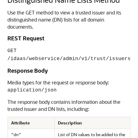
Use the GET method to view a trusted issuer and its
distinguished name (DN) lists for all domain
documents.
REST Request
GET
/idaas/webservice/admin/v1/trust/issuers
Response Body
Media types for the request or response body:
application/json
The response body contains information about the
trusted issuer and DN lists, including:
Attribute
Description
List of DN values to be added to the
"dn"