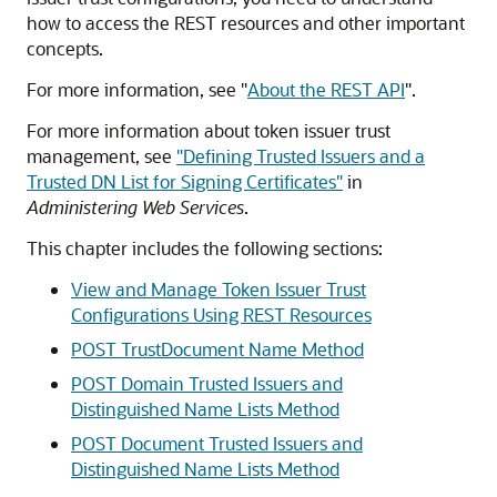
how to access the REST resources and other important
concepts.
For more information, see
"
About the REST API
"
.
For more information about token issuer trust
management, see
"Defining Trusted Issuers and a
Trusted DN List for Signing Certificates"
in
Administering Web Services
.
This chapter includes the following sections:
View and Manage Token Issuer Trust
Configurations Using REST Resources
POST TrustDocument Name Method
POST Domain Trusted Issuers and
Distinguished Name Lists Method
POST Document Trusted Issuers and
Distinguished Name Lists Method