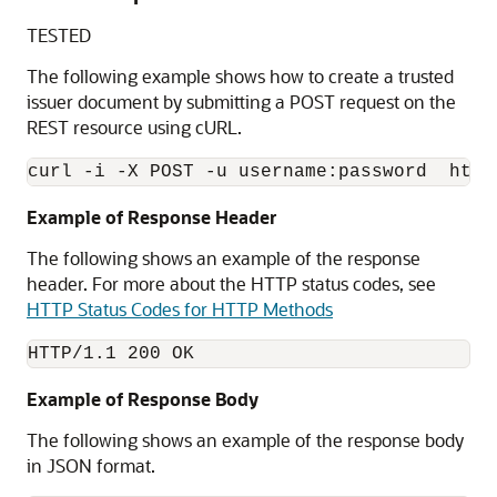
TESTED
The following example shows how to create a trusted
issuer document by submitting a POST request on the
REST resource using cURL.
Example of Response Header
The following shows an example of the response
header. For more about the HTTP status codes, see
HTTP Status Codes for HTTP Methods
HTTP/1.1 200 OK
Example of Response Body
The following shows an example of the response body
in JSON format.