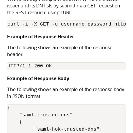
issuer and its DN lists by submitting a GET request on
the REST resource using cURL.
Example of Response Header
The following shows an example of the response
header.
HTTP/1.1 200 OK
Example of Response Body
The following shows an example of the response body
in JSON format.
{ 

    "saml-trusted-dns": 

    { 

         "saml-hok-trusted-dns": 
