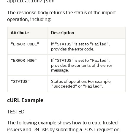
application/json
The response body returns the status of the import
operation, including:
Attribute
Description
If
is set to
,
"ERROR_CODE"
"STATUS"
"Failed"
provides the error code.
If
is set to
,
"ERROR_MSG"
"STATUS"
"Failed"
provides the contents of the error
message.
Status of operation. For example,
"STATUS"
or
.
"Succeeded"
"Failed"
cURL Example
TESTED
The following example shows how to create trusted
issuers and DN lists by submitting a POST request on