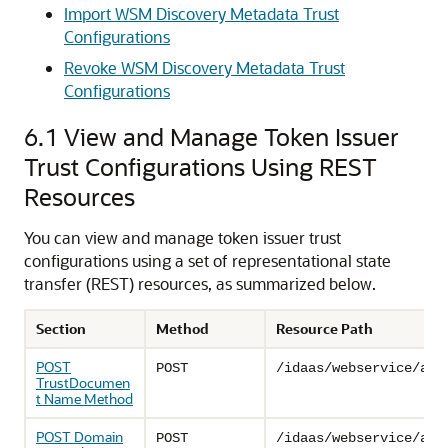
Import WSM Discovery Metadata Trust
Configurations
Revoke WSM Discovery Metadata Trust
Configurations
6.1
View and Manage Token Issuer
Trust Configurations Using REST
Resources
You can view and manage token issuer trust
configurations using a set of representational state
transfer (REST) resources, as summarized below.
Section
Method
Resource Path
POST
POST
/idaas/webservice/adm
TrustDocumen
t Name Method
POST Domain
POST
/idaas/webservice/adm