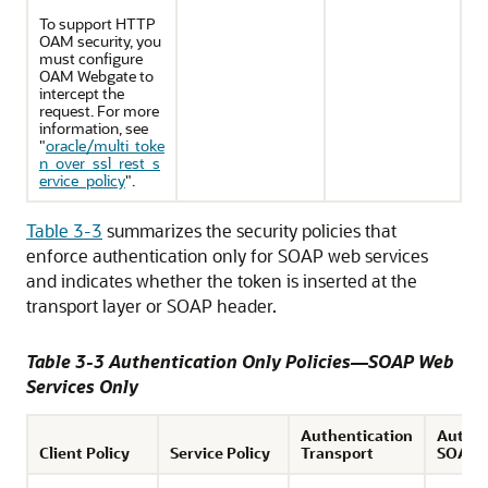
To support HTTP
OAM security, you
must configure
OAM Webgate to
intercept the
request. For more
information, see
"
oracle/multi_toke
n_over_ssl_rest_s
ervice_policy
"
.
Table 3-3
summarizes the security policies that
enforce authentication only for SOAP web services
and indicates whether the token is inserted at the
transport layer or SOAP header.
Table 3-3 Authentication Only Policies—SOAP Web
Services Only
Authentication
Authen
Client Policy
Service Policy
Transport
SOAP