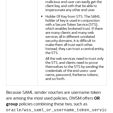
malicious end user can easily get the
client key, and with that be able to
impersonate any other end user.
Holder Of Key from STS. The SAML
holder of key is used in conjunction
with a Secure Token Service (STS),
which enables brokered trust. If there
are many clients and many web
services all in different unrelated
security domains, it is difficult to
make them all trust each other.
Instead, they can trust a central entity,
the STS.
All the web services need to trust only
the STS, and clients need to prove
themselves to the STS by sending the
credentials of the end users: user
name, password, Kerberos tokens,
and so forth.
Because SAML sender vouches are username token
are among the most used policies, OWSM offers
OR
group
policies combining these two, such as
oracle/wss_saml_or_username_token_servic