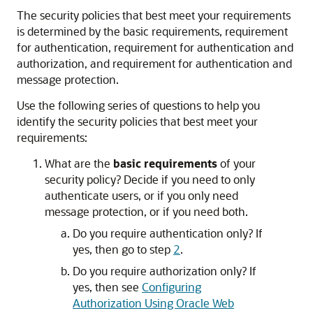
The security policies that best meet your requirements
is determined by the basic requirements, requirement
for authentication, requirement for authentication and
authorization, and requirement for authentication and
message protection.
Use the following series of questions to help you
identify the security policies that best meet your
requirements:
What are the
basic requirements
of your
security policy? Decide if you need to only
authenticate users, or if you only need
message protection, or if you need both.
Do you require authentication only? If
yes, then go to step
2
.
Do you require authorization only? If
yes, then see
Configuring
Authorization Using Oracle Web