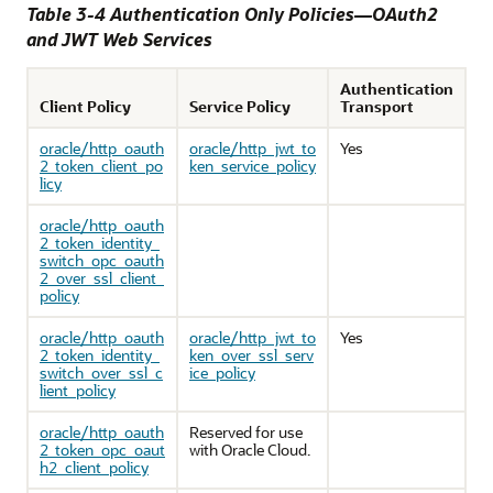
Table 3-4 Authentication Only Policies—OAuth2
and JWT Web Services
Authentication
Client Policy
Service Policy
Transport
oracle/http_oauth
oracle/http_jwt_to
Yes
2_token_client_po
ken_service_policy
licy
oracle/http_oauth
2_token_identity_
switch_opc_oauth
2_over_ssl_client_
policy
oracle/http_oauth
oracle/http_jwt_to
Yes
2_token_identity_
ken_over_ssl_serv
switch_over_ssl_c
ice_policy
lient_policy
oracle/http_oauth
Reserved for use
2_token_opc_oaut
with Oracle Cloud.
h2_client_policy