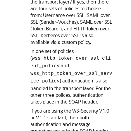
the transport layer? If yes, then there
are four sets of policies to choose
from: Username over SSL, SAML over
SSL (Sender-Vouches), SAML over SSL
(Token Bearer), and HTTP token over
SSL. Kerberos over SSL is also
available via a custom policy.
In one set of policies
(
wss_http_token_over_ssl_cli
and
ent_policy
wss_http_token_over_ssl_serv
) authentication is also
ice_policy
handled in the transport layer. For the
other three polices, authentication
takes place in the SOAP header.
If you are using the WS-Security V1.0
or V1.1 standard, then both
authentication and message
protection occur in the SOAP header.