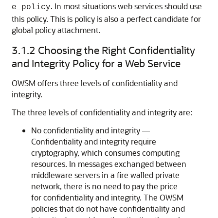
. In most situations web services should use
e_policy
this policy. This is policy is also a perfect candidate for
global policy attachment.
3.1.2
Choosing the Right Confidentiality
and Integrity Policy for a Web Service
OWSM offers three levels of confidentiality and
integrity.
The three levels of confidentiality and integrity are:
No confidentiality and integrity —
Confidentiality and integrity require
cryptography, which consumes computing
resources. In messages exchanged between
middleware servers in a fire walled private
network, there is no need to pay the price
for confidentiality and integrity. The OWSM
policies that do not have confidentiality and