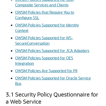
Composite Services and Clients
OWSM Policies that Require You to
Configure SSL
OWSM Policies Supported for Identity
Context
OWSM Policies Supported for WS-
SecureConversation
OWSM Policies Supported for JCA Adapters
OWSM Policies Supported for OES
Integration
OWSM Policies Are Supported for PII
OWSM Policies Supported for Oracle Service
Bus
3.1
Security Policy Questionnaire for
a Web Service