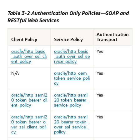
Table 3-2 Authentication Only Policies—SOAP and
RESTful Web Services
Authentication
Client Policy
Service Policy
Transport
oracle/http_basic
oracle/http_basic
Yes
_auth_over_ssl_cli
_auth_over_ssl_se
ent_policy
rvice_policy
N/A
oracle/http_oam_
Yes
token_service_poli
cy
oracle/http_saml2
oracle/http_saml
Yes
0_token_bearer_cli
20_token_bearer_
ent_policy
service_policy
oracle/http_saml2
oracle/http_saml
Yes
0_token_bearer_o
20_bearer_token_
ver_ssl_client_poli
over_ssl_service_
cy
policy