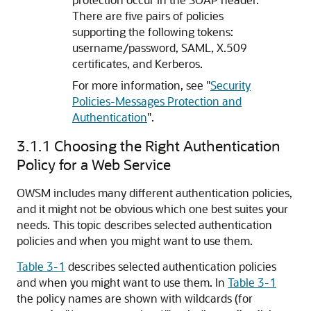
There are five pairs of policies
supporting the following tokens:
username/password, SAML, X.509
certificates, and Kerberos.
For more information, see
"
Security
Policies-Messages Protection and
Authentication
"
.
3.1.1
Choosing the Right Authentication
Policy for a Web Service
OWSM includes many different authentication policies,
and it might not be obvious which one best suites your
needs. This topic describes selected authentication
policies and when you might want to use them.
Table 3-1
describes selected authentication policies
and when you might want to use them. In
Table 3-1
the policy names are shown with wildcards (for