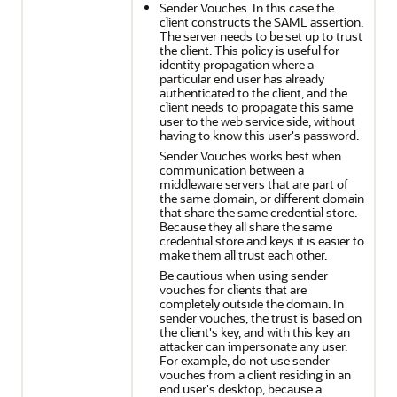
Sender Vouches. In this case the
client constructs the SAML assertion.
The server needs to be set up to trust
the client. This policy is useful for
identity propagation where a
particular end user has already
authenticated to the client, and the
client needs to propagate this same
user to the web service side, without
having to know this user's password.
Sender Vouches works best when
communication between a
middleware servers that are part of
the same domain, or different domain
that share the same credential store.
Because they all share the same
credential store and keys it is easier to
make them all trust each other.
Be cautious when using sender
vouches for clients that are
completely outside the domain. In
sender vouches, the trust is based on
the client's key, and with this key an
attacker can impersonate any user.
For example, do not use sender
vouches from a client residing in an
end user's desktop, because a