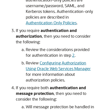
username/password, SAML, and
Kerberos tokens. Authentication-only
policies are described in
Authentication Only Policies
.
If you require
authentication and
authorization
, then you need to consider
the following:
Review the considerations provided
for authentication in step
2
.
Review
Configuring Authorization
Using Oracle Web Services Manager
for more information about
authorization policies.
If you require both
authentication and
message protection
, then you need to
consider the following:
Will message protection be handled in