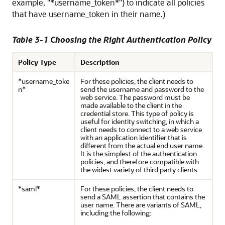
example, "*username_token*") to indicate all policies
that have username_token in their name.)
Table 3-1 Choosing the Right Authentication Policy
Policy Type
Description
*username_toke
For these policies, the client needs to
n*
send the username and password to the
web service. The password must be
made available to the client in the
credential store. This type of policy is
useful for identity switching, in which a
client needs to connect to a web service
with an application identifier that is
different from the actual end user name.
It is the simplest of the authentication
policies, and therefore compatible with
the widest variety of third party clients.
*saml*
For these policies, the client needs to
send a SAML assertion that contains the
user name. There are variants of SAML,
including the following: