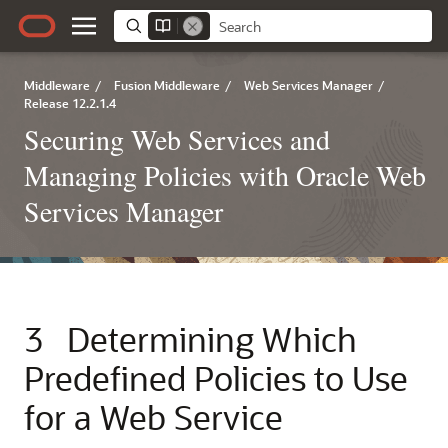
Middleware
/
Fusion Middleware
/
Web Services Manager
/
Release 12.2.1.4
Securing Web Services and
Managing Policies with Oracle Web
Services Manager
3
Determining Which
Predefined Policies to Use
for a Web Service