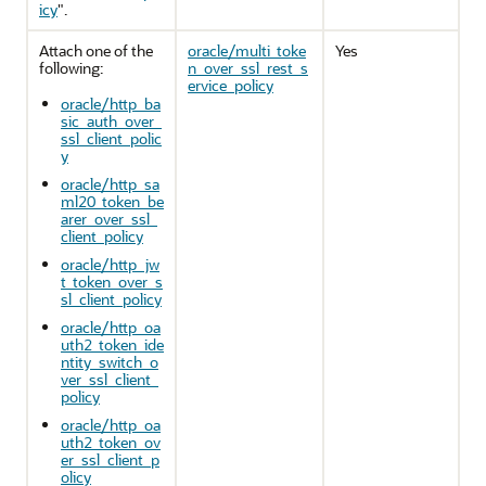
icy
"
.
Attach one of the
oracle/multi_toke
Yes
following:
n_over_ssl_rest_s
ervice_policy
oracle/http_ba
sic_auth_over_
ssl_client_polic
y
oracle/http_sa
ml20_token_be
arer_over_ssl_
client_policy
oracle/http_jw
t_token_over_s
sl_client_policy
oracle/http_oa
uth2_token_ide
ntity_switch_o
ver_ssl_client_
policy
oracle/http_oa
uth2_token_ov
er_ssl_client_p
olicy