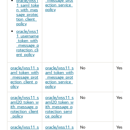
_message_prot
oracle/wss1
ection_service_
1_saml_toke
policy
n_with_mes
sage_protec
tion_client_
policy
oracle/wss1
1_username
_token_with
_message_p
rotection_cli
ent_policy
oracle/wss11_s
oracle/wss11_s
No
Yes
aml_token_with
aml_token_with
_message_prot
_message_prot
ection_client_p
ection_service_
olicy
policy
oracle/wss11_s
oracle/wss11_s
No
Yes
aml20_token_w
aml20_token_w
ith_message_p
ith_message_p
rotection_client
rotection_servi
_policy
ce_policy
oracle/wss11_s
oracle/wss11_s
No
Yes