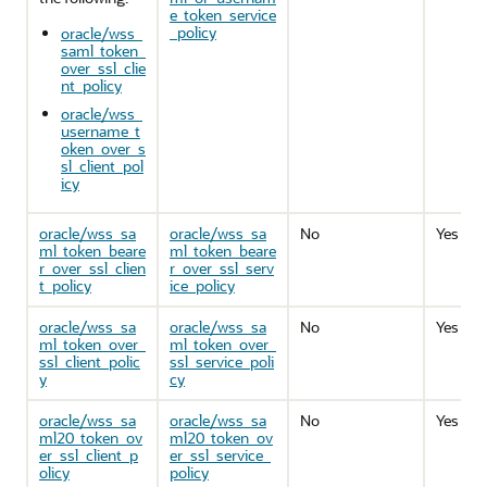
e_token_service
_policy
oracle/wss_
saml_token_
over_ssl_clie
nt_policy
oracle/wss_
username_t
oken_over_s
sl_client_pol
icy
oracle/wss_sa
oracle/wss_sa
No
Yes
ml_token_beare
ml_token_beare
r_over_ssl_clien
r_over_ssl_serv
t_policy
ice_policy
oracle/wss_sa
oracle/wss_sa
No
Yes
ml_token_over_
ml_token_over_
ssl_client_polic
ssl_service_poli
y
cy
oracle/wss_sa
oracle/wss_sa
No
Yes
ml20_token_ov
ml20_token_ov
er_ssl_client_p
er_ssl_service_
olicy
policy