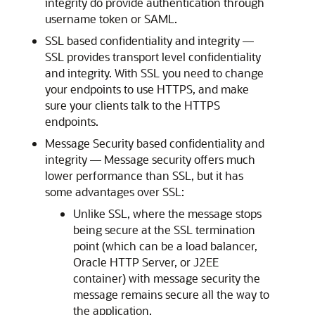
integrity do provide authentication through
username token or SAML.
SSL based confidentiality and integrity —
SSL provides transport level confidentiality
and integrity. With SSL you need to change
your endpoints to use HTTPS, and make
sure your clients talk to the HTTPS
endpoints.
Message Security based confidentiality and
integrity — Message security offers much
lower performance than SSL, but it has
some advantages over SSL:
Unlike SSL, where the message stops
being secure at the SSL termination
point (which can be a load balancer,
Oracle HTTP Server, or J2EE
container) with message security the
message remains secure all the way to
the application.