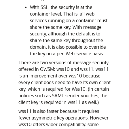
With SSL, the security is at the
container level. That is, all web
services running on a container must
share the same key. With message
security, although the default is to
share the same key throughout the
domain, it is also possible to override
the key on a per-Web-service basis.
There are two versions of message security
offered in OWSM: wss10 and wss11. wss11
is an improvement over wss10 because
every client does need to have its own client
key, which is required for Wss10. (In certain
policies such as SAML sender vouches, the
client key is required in wss11 as well.)
wss11 is also faster because it requires
fewer asymmetric key operations. However
wss10 offers wider compatibility: some