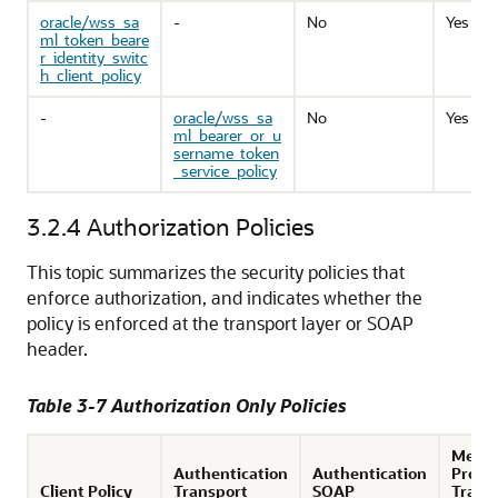
oracle/wss_sa
-
No
Yes
ml_token_beare
r_identity_switc
h_client_policy
-
oracle/wss_sa
No
Yes
ml_bearer_or_u
sername_token
_service_policy
3.2.4
Authorization Policies
This topic summarizes the security policies that
enforce authorization, and indicates whether the
policy is enforced at the transport layer or SOAP
header.
Table 3-7 Authorization Only Policies
Mess
Authentication
Authentication
Prote
Client Policy
Transport
SOAP
Trans