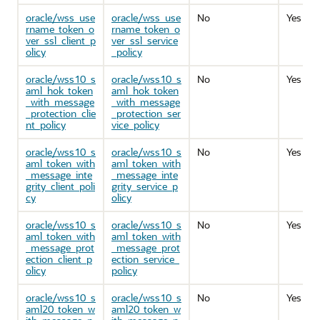
oracle/wss_use
oracle/wss_use
No
Yes
rname_token_o
rname_token_o
ver_ssl_client_p
ver_ssl_service
olicy
_policy
oracle/wss10_s
oracle/wss10_s
No
Yes
aml_hok_token
aml_hok_token
_with_message
_with_message
_protection_clie
_protection_ser
nt_policy
vice_policy
oracle/wss10_s
oracle/wss10_s
No
Yes
aml_token_with
aml_token_with
_message_inte
_message_inte
grity_client_poli
grity_service_p
cy
olicy
oracle/wss10_s
oracle/wss10_s
No
Yes
aml_token_with
aml_token_with
_message_prot
_message_prot
ection_client_p
ection_service_
olicy
policy
oracle/wss10_s
oracle/wss10_s
No
Yes
aml20_token_w
aml20_token_w