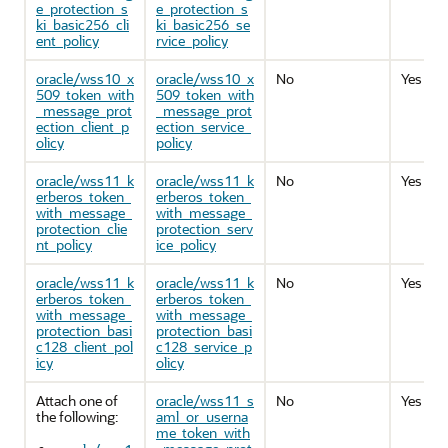
e_protection_s
e_protection_s
ki_basic256_cli
ki_basic256_se
ent_policy
rvice_policy
oracle/wss10_x
oracle/wss10_x
No
Yes
509_token_with
509_token_with
_message_prot
_message_prot
ection_client_p
ection_service_
olicy
policy
oracle/wss11_k
oracle/wss11_k
No
Yes
erberos_token_
erberos_token_
with_message_
with_message_
protection_clie
protection_serv
nt_policy
ice_policy
oracle/wss11_k
oracle/wss11_k
No
Yes
erberos_token_
erberos_token_
with_message_
with_message_
protection_basi
protection_basi
c128_client_pol
c128_service_p
icy
olicy
Attach one of
oracle/wss11_s
No
Yes
the following:
aml_or_userna
me_token_with