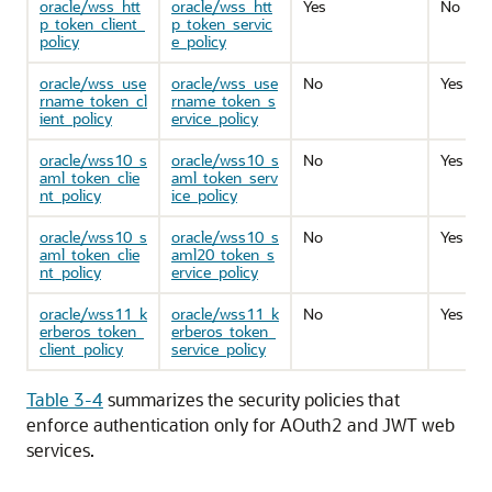
oracle/wss_htt
oracle/wss_htt
Yes
No
p_token_client_
p_token_servic
policy
e_policy
oracle/wss_use
oracle/wss_use
No
Yes
rname_token_cl
rname_token_s
ient_policy
ervice_policy
oracle/wss10_s
oracle/wss10_s
No
Yes
aml_token_clie
aml_token_serv
nt_policy
ice_policy
oracle/wss10_s
oracle/wss10_s
No
Yes
aml_token_clie
aml20_token_s
nt_policy
ervice_policy
oracle/wss11_k
oracle/wss11_k
No
Yes
erberos_token_
erberos_token_
client_policy
service_policy
Table 3-4
summarizes the security policies that
enforce authentication only for AOuth2 and JWT web
services.