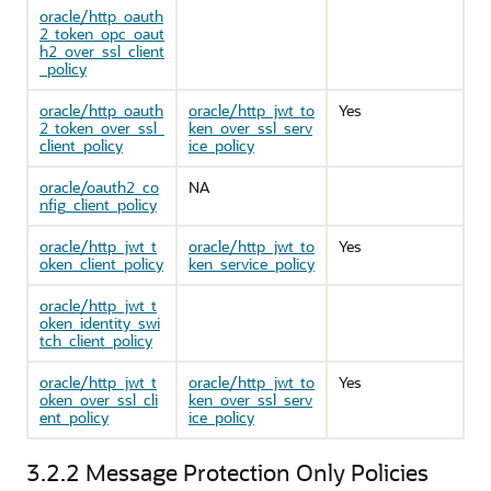
oracle/http_oauth
2_token_opc_oaut
h2_over_ssl_client
_policy
oracle/http_oauth
oracle/http_jwt_to
Yes
2_token_over_ssl_
ken_over_ssl_serv
client_policy
ice_policy
oracle/oauth2_co
NA
nfig_client_policy
oracle/http_jwt_t
oracle/http_jwt_to
Yes
oken_client_policy
ken_service_policy
oracle/http_jwt_t
oken_identity_swi
tch_client_policy
oracle/http_jwt_t
oracle/http_jwt_to
Yes
oken_over_ssl_cli
ken_over_ssl_serv
ent_policy
ice_policy
3.2.2
Message Protection Only Policies