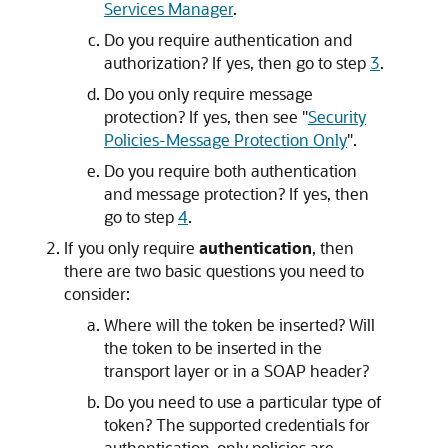
Services Manager
.
Do you require authentication and
authorization? If yes, then go to step
3
.
Do you only require message
protection? If yes, then see
"
Security
Policies-Message Protection Only
"
.
Do you require both authentication
and message protection? If yes, then
go to step
4
.
If you only require
authentication
, then
there are two basic questions you need to
consider:
Where will the token be inserted? Will
the token to be inserted in the
transport layer or in a SOAP header?
Do you need to use a particular type of
token? The supported credentials for
authentication-only policies are