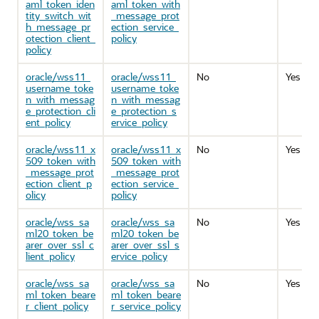
aml_token_iden
aml_token_with
tity_switch_wit
_message_prot
h_message_pr
ection_service_
otection_client_
policy
policy
oracle/wss11_
oracle/wss11_
No
Yes
username_toke
username_toke
n_with_messag
n_with_messag
e_protection_cli
e_protection_s
ent_policy
ervice_policy
oracle/wss11_x
oracle/wss11_x
No
Yes
509_token_with
509_token_with
_message_prot
_message_prot
ection_client_p
ection_service_
olicy
policy
oracle/wss_sa
oracle/wss_sa
No
Yes
ml20_token_be
ml20_token_be
arer_over_ssl_c
arer_over_ssl_s
lient_policy
ervice_policy
oracle/wss_sa
oracle/wss_sa
No
Yes
ml_token_beare
ml_token_beare
r_client_policy
r_service_policy