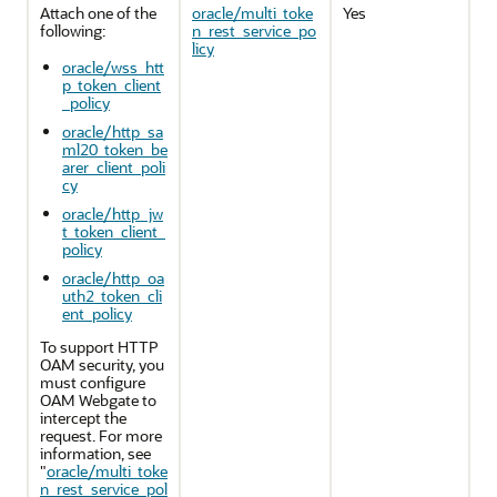
Attach one of the
oracle/multi_toke
Yes
following:
n_rest_service_po
licy
oracle/wss_htt
p_token_client
_policy
oracle/http_sa
ml20_token_be
arer_client_poli
cy
oracle/http_jw
t_token_client_
policy
oracle/http_oa
uth2_token_cli
ent_policy
To support HTTP
OAM security, you
must configure
OAM Webgate to
intercept the
request. For more
information, see
"
oracle/multi_toke
n_rest_service_pol