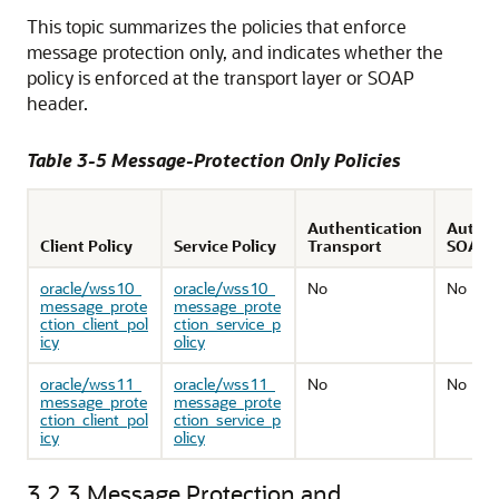
This topic summarizes the policies that enforce
message protection only, and indicates whether the
policy is enforced at the transport layer or SOAP
header.
Table 3-5 Message-Protection Only Policies
Authentication
Authen
Client Policy
Service Policy
Transport
SOAP
oracle/wss10_
oracle/wss10_
No
No
message_prote
message_prote
ction_client_pol
ction_service_p
icy
olicy
oracle/wss11_
oracle/wss11_
No
No
message_prote
message_prote
ction_client_pol
ction_service_p
icy
olicy
3.2.3
Message Protection and