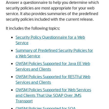
Answer a questionnaire to help you determine which
security policies are most appropriate for your web
service. It also provides summaries of the predefined
security policies included with the current release.
It includes the following topics:
Security Policy Questionnaire for a Web
Service
Summary of Predefined Security Policies for
a Web Service
OWSM Policies Supported for Java EE Web
Services and Clients
OWSM Policies Supported for RESTful Web
Services and Clients
OWSM Policies Supported for Web Services
and Clients That Use SOAP Over JMS
Transport
OWSM Policies Supported for SOA