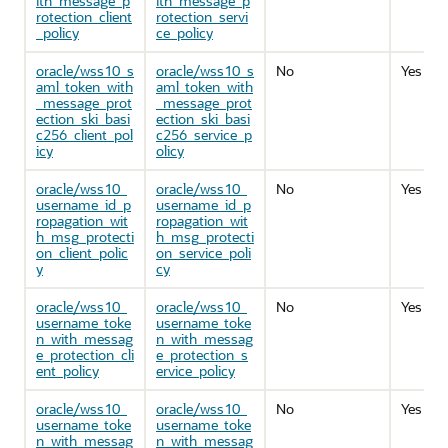
ith_message_p
ith_message_p
rotection_client
rotection_servi
_policy
ce_policy
oracle/wss10_s
oracle/wss10_s
No
Yes
aml_token_with
aml_token_with
_message_prot
_message_prot
ection_ski_basi
ection_ski_basi
c256_client_pol
c256_service_p
icy
olicy
oracle/wss10_
oracle/wss10_
No
Yes
username_id_p
username_id_p
ropagation_wit
ropagation_wit
h_msg_protecti
h_msg_protecti
on_client_polic
on_service_poli
y
cy
oracle/wss10_
oracle/wss10_
No
Yes
username_toke
username_toke
n_with_messag
n_with_messag
e_protection_cli
e_protection_s
ent_policy
ervice_policy
oracle/wss10_
oracle/wss10_
No
Yes
username_toke
username_toke
n_with_messag
n_with_messag