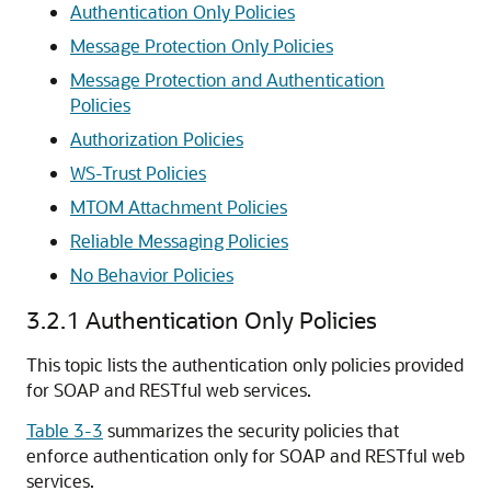
Authentication Only Policies
Message Protection Only Policies
Message Protection and Authentication
Policies
Authorization Policies
WS-Trust Policies
MTOM Attachment Policies
Reliable Messaging Policies
No Behavior Policies
3.2.1
Authentication Only Policies
This topic lists the authentication only policies provided
for SOAP and RESTful web services.
Table 3-3
summarizes the security policies that
enforce authentication only for SOAP and RESTful web
services.