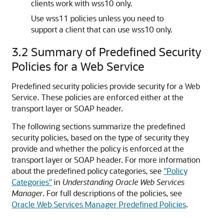
clients work with wss10 only.
Use wss11 policies unless you need to
support a client that can use wss10 only.
3.2
Summary of Predefined Security
Policies for a Web Service
Predefined security policies provide security for a Web
Service. These policies are enforced either at the
transport layer or SOAP header.
The following sections summarize the predefined
security policies, based on the type of security they
provide and whether the policy is enforced at the
transport layer or SOAP header. For more information
about the predefined policy categories, see
"Policy
Categories"
in
Understanding Oracle Web Services
Manager
. For full descriptions of the policies, see
Oracle Web Services Manager Predefined Policies
.