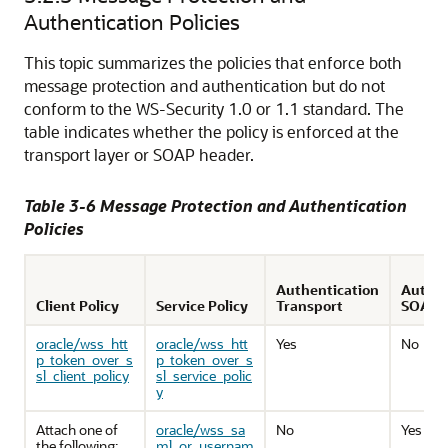
Authentication Policies
This topic summarizes the policies that enforce both
message protection and authentication but do not
conform to the WS-Security 1.0 or 1.1 standard. The
table indicates whether the policy is enforced at the
transport layer or SOAP header.
Table 3-6 Message Protection and Authentication
Policies
Authentication
Authen
Client Policy
Service Policy
Transport
SOAP
oracle/wss_htt
oracle/wss_htt
Yes
No
p_token_over_s
p_token_over_s
sl_client_policy
sl_service_polic
y
Attach one of
oracle/wss_sa
No
Yes
the following:
ml_or_usernam