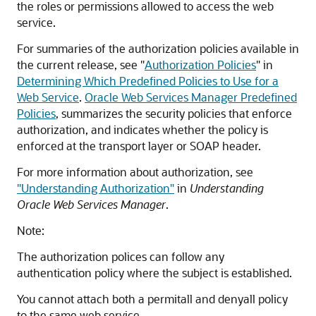
the roles or permissions allowed to access the web
service.
For summaries of the authorization policies available in
the current release, see
"
Authorization Policies
"
in
Determining Which Predefined Policies to Use for a
Web Service
.
Oracle Web Services Manager Predefined
Policies
, summarizes the security policies that enforce
authorization, and indicates whether the policy is
enforced at the transport layer or SOAP header.
For more information about authorization, see
"Understanding Authorization"
in
Understanding
Oracle Web Services Manager
.
Note:
The authorization polices can follow any
authentication policy where the subject is established.
You cannot attach both a permitall and denyall policy
to the same web service.