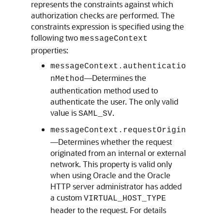
represents the constraints against which
authorization checks are performed. The
constraints expression is specified using the
following two
messageContext
properties:
messageContext.authenticatio
—Determines the
nMethod
authentication method used to
authenticate the user. The only valid
value is
.
SAML_SV
messageContext.requestOrigin
—Determines whether the request
originated from an internal or external
network. This property is valid only
when using Oracle and the Oracle
HTTP server administrator has added
a custom
VIRTUAL_HOST_TYPE
header to the request. For details