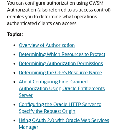
You can configure authorization using OWSM.
Authorization (also referred to as access control)
enables you to determine what operations
authenticated clients can access.
Topics:
Overview of Authorization
Determining Which Resources to Protect
Determining Authorization Permissions
Determining the OPSS Resource Name
About Configuring Fine-Grained
Authorization Using Oracle Entitlements
Server
Configuring the Oracle HTTP Server to
Specify the Request Origin
Using OAuth 2.0 with Oracle Web Services
Manager