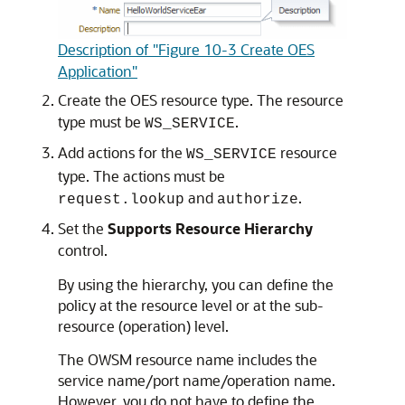
Description of "Figure 10-3 Create OES
Application"
Create the OES resource type. The resource
type must be
.
WS_SERVICE
Add actions for the
resource
WS_SERVICE
type. The actions must be
and
.
request.lookup
authorize
Set the
Supports Resource Hierarchy
control.
By using the hierarchy, you can define the
policy at the resource level or at the sub-
resource (operation) level.
The OWSM resource name includes the
service name/port name/operation name.
However, you do not have to define the