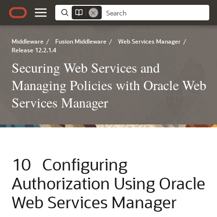
Middleware
/
Fusion Middleware
/
Web Services Manager
/
Release 12.2.1.4
Securing Web Services and
Managing Policies with Oracle Web
Services Manager
10
Configuring
Authorization Using Oracle
Web Services Manager