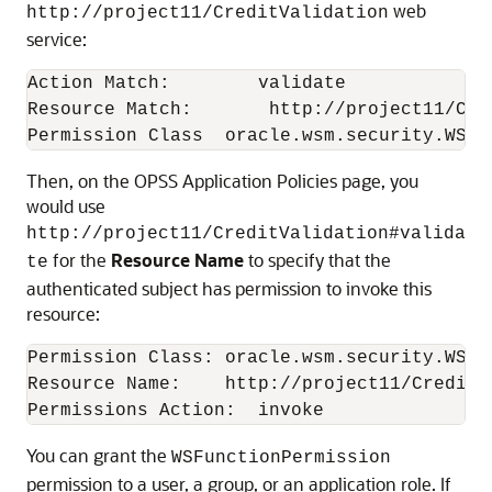
web
http://project11/CreditValidation
service:
Action Match:        validate

Resource Match:       http://project11/Cred
Then, on the OPSS Application Policies page, you
would use
http://project11/CreditValidation#valida
for the
Resource Name
to specify that the
te
authenticated subject has permission to invoke this
resource:
Permission Class: oracle.wsm.security.WSFun
Resource Name:    http://project11/CreditV
You can grant the
WSFunctionPermission
permission to a user, a group, or an application role. If