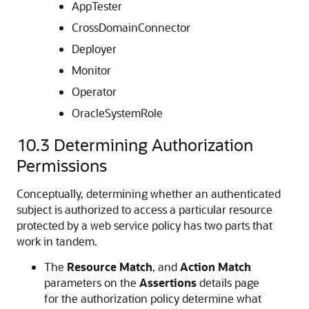
AppTester
CrossDomainConnector
Deployer
Monitor
Operator
OracleSystemRole
10.3
Determining Authorization
Permissions
Conceptually, determining whether an authenticated
subject is authorized to access a particular resource
protected by a web service policy has two parts that
work in tandem.
The
Resource Match
, and
Action Match
parameters on the
Assertions
details page
for the authorization policy determine what