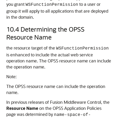
you grant
to a user or
WSFunctionPermission
group it will apply to all applications that are deployed
in the domain.
10.4
Determining the OPSS
Resource Name
the resource target of the
WSFunctionPermission
is enhanced to include the actual web service
operation name. The OPSS resource name can include
the operation name.
Note:
The OPSS resource name can include the operation
name.
In previous releases of
Fusion Middleware Control
, the
Resource Name
on the OPSS Application Policies
page was determined by
name-space-of-