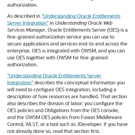
authorization.
As described in
"Understanding Oracle Entitlements
Server Integration"
in
Understanding Oracle Web
Services Manager
, Oracle Entitlements Server (OES) is a
fine-grained authorization service you can use to
secure applications and services end-to-end across the
enterprise. OES is integrated with OWSM, and you can
use OES together with OWSM for fine-grained
authorization.
"Understanding Oracle Entitlements Server
Integration"
describes the conceptual information you
will need to configure OES integration, including a
description of how resources are handled. That section
also describes the division of labor: you configure the
OES policies and Obligations from the OES console,
and the OWSM OES policies from
Fusion Middleware
Control
, WLST, or a tool such as JDeveloper. If you have
not already done so, read that section first.