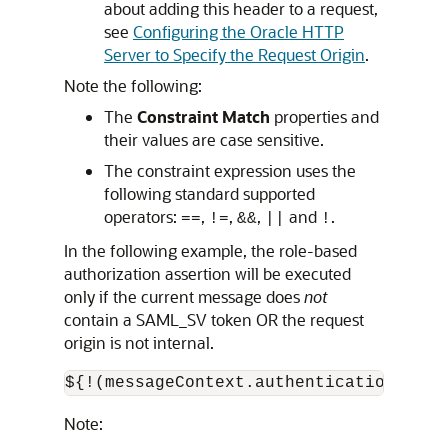
about adding this header to a request,
see
Configuring the Oracle HTTP
Server to Specify the Request Origin
.
Note the following:
The
Constraint Match
properties and
their values are case sensitive.
The constraint expression uses the
following standard supported
operators:
,
,
,
and
.
==
!=
&&
||
!
In the following example, the role-based
authorization assertion will be executed
only if the current message does
not
contain a SAML_SV token OR the request
origin is not internal.
Note: