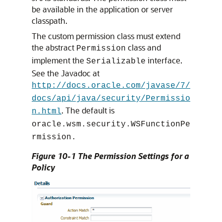
be available in the application or server
classpath.
The custom permission class must extend
the abstract
class and
Permission
implement the
interface.
Serializable
See the Javadoc at
http://docs.oracle.com/javase/7/
docs/api/java/security/Permissio
. The default is
n.html
oracle.wsm.security.WSFunctionPe
rmission.
Figure 10-1 The Permission Settings for a
Policy