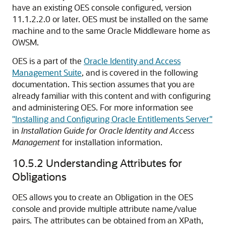
have an existing OES console configured, version
11.1.2.2.0 or later. OES must be installed on the same
machine and to the same Oracle Middleware home as
OWSM.
OES is a part of the
Oracle Identity and Access
Management Suite
, and is covered in the following
documentation. This section assumes that you are
already familiar with this content and with configuring
and administering OES. For more information see
"Installing and Configuring Oracle Entitlements Server"
in
Installation Guide for Oracle Identity and Access
Management
for installation information.
10.5.2
Understanding Attributes for
Obligations
OES allows you to create an Obligation in the OES
console and provide multiple attribute name/value
pairs. The attributes can be obtained from an XPath,