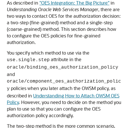
As described in
"OES Integration: The Big Picture"
in
Understanding Oracle Web Services Manager
, there are
two ways to contact OES for the authorization decision:
a two-step (fine-grained) method and a single-step
(coarse-grained) method. This section describes how
to configure the OES policies for fine-grained
authorization.
You specify which method to use via the
attribute in the
use.single.step
oracle/binding_oes_authorization_policy
and
oracle/component_oes_authorization_polic
policies when you later attach the OWSM policy, as
y
described in
Understanding How to Attach OWSM OES
Policy
. However, you need to decide on the method you
plan to use so that you can configure the OES
authorization policy accordingly.
The two-step method is the more common scenario,