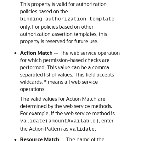
This property is valid for authorization
policies based on the
binding_authorization_template
only. For policies based on other
authorization assertion templates, this
property is reserved for future use.
Action Match
-- The web service operation
for which permission-based checks are
performed. This value can be a comma-
separated list of values. This field accepts
wildcards. * means all web service
operations.
The valid values for Action Match are
determined by the web service methods.
For example, if the web service method is
, enter
validate(amountAvailable)
the Action Pattern as
.
validate
Resource Match
-- The name of the