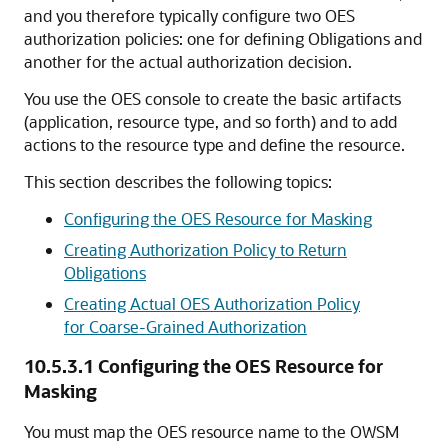
and you therefore typically configure two OES
authorization policies: one for defining Obligations and
another for the actual authorization decision.
You use the OES console to create the basic artifacts
(application, resource type, and so forth) and to add
actions to the resource type and define the resource.
This section describes the following topics:
Configuring the OES Resource for Masking
Creating Authorization Policy to Return
Obligations
Creating Actual OES Authorization Policy
for Coarse-Grained Authorization
10.5.3.1
Configuring the OES Resource for
Masking
You must map the OES resource name to the OWSM