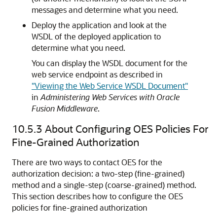
messages and determine what you need.
Deploy the application and look at the
WSDL of the deployed application to
determine what you need.
You can display the WSDL document for the
web service endpoint as described in
"Viewing the Web Service WSDL Document"
in
Administering Web Services with Oracle
Fusion Middleware
.
10.5.3
About Configuring OES Policies For
Fine-Grained Authorization
There are two ways to contact OES for the
authorization decision: a two-step (fine-grained)
method and a single-step (coarse-grained) method.
This section describes how to configure the OES
policies for fine-grained authorization