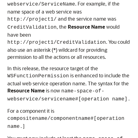
. For example, if the
webservice/ServiceName
name space of a web service was
and the service name was
http://project1/
, the
Resource Name
would
CreditValidation
have been
. You could
http://project1/CreditValidation
also use an asterisk (*) wildcard for providing
permission to all the actions or all resources.
In this release, the resource target of the
is enhanced to include the
WSFunctionPermission
actual web service operation name. The syntax for the
Resource Name
is now
name-space-of-
webservice/servicename#[operation name].
For a component it is
compositename/componentname#[operation
]
name.