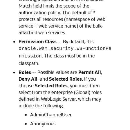
Match field limits the scope of the
authorization policy. The default of *
protects all resources (namespace of web
service + web service name) of the bulk-
attached web services.
Permission Class
-- By default, it is
oracle.wsm.security.WSFunctionPe
. The class must be in the
rmission
classpath.
Roles
-- Possible values are
Permit All
,
Deny All
, and
Selected Roles
. If you
choose
Selected Roles
, you must then
select from the enterprise (Global) roles
defined in WebLogic Server, which may
include the following:
AdminChannelUser
Anonymous