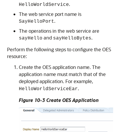
.
HelloWorldService
The web service port name is
.
SayHelloPort
The operations in the web service are
and
.
sayHello
sayHelloBytes
Perform the following steps to configure the OES
resource:
Create the OES application name. The
application name must match that of the
deployed application. For example,
.
HelloWorldServiceEar
Figure 10-3 Create OES Application