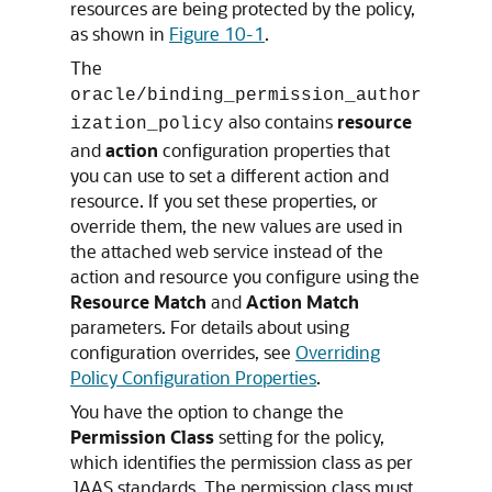
resources are being protected by the policy,
as shown in
Figure 10-1
.
The
oracle/binding_permission_author
also contains
resource
ization_policy
and
action
configuration properties that
you can use to set a different action and
resource. If you set these properties, or
override them, the new values are used in
the attached web service instead of the
action and resource you configure using the
Resource Match
and
Action Match
parameters. For details about using
configuration overrides, see
Overriding
Policy Configuration Properties
.
You have the option to change the
Permission Class
setting for the policy,
which identifies the permission class as per
JAAS standards. The permission class must