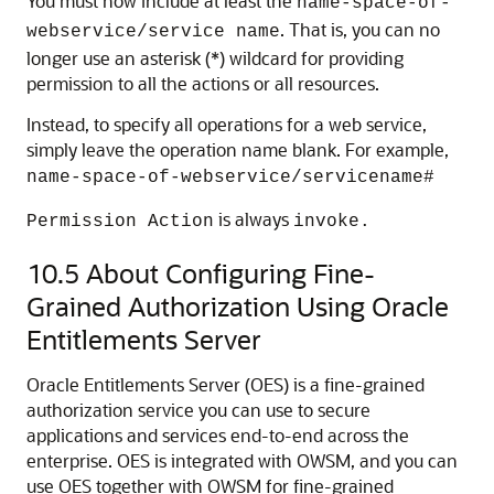
You must now include at least the
name-space-of-
. That is, you can no
webservice/service name
longer use an asterisk (*) wildcard for providing
permission to all the actions or all resources.
Instead, to specify all operations for a web service,
simply leave the operation name blank. For example,
name-space-of-webservice/servicename#
is always
Permission Action
invoke.
10.5
About Configuring Fine-
Grained Authorization Using Oracle
Entitlements Server
Oracle Entitlements Server (OES) is a fine-grained
authorization service you can use to secure
applications and services end-to-end across the
enterprise. OES is integrated with OWSM, and you can
use OES together with OWSM for fine-grained