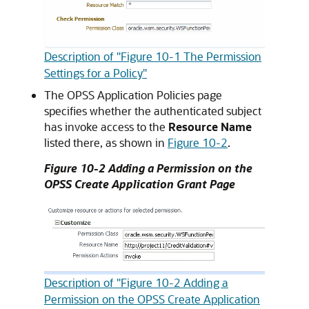
Description of "Figure 10-1 The Permission
Settings for a Policy"
The OPSS Application Policies page
specifies whether the authenticated subject
has invoke access to the
Resource Name
listed there, as shown in
Figure 10-2
.
Figure 10-2 Adding a Permission on the
OPSS Create Application Grant Page
Description of "Figure 10-2 Adding a
Permission on the OPSS Create Application