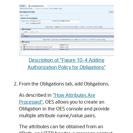
Description of "Figure 10-4 Adding
Authorization Policy for Obligations"
From the Obligations tab, add Obligations.
As described in
"How Attributes Are
Processed"
, OES allows you to create an
Obligation in the OES console and provide
multiple attribute name/value pairs.
The attributes can be obtained from an