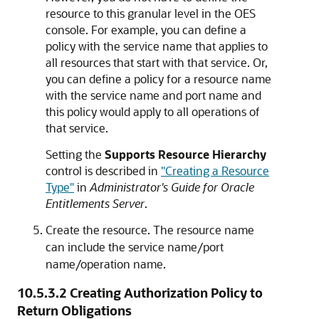
resource to this granular level in the OES
console. For example, you can define a
policy with the service name that applies to
all resources that start with that service. Or,
you can define a policy for a resource name
with the service name and port name and
this policy would apply to all operations of
that service.
Setting the
Supports Resource Hierarchy
control is described in
"Creating a Resource
Type"
in
Administrator's Guide for Oracle
Entitlements Server
.
Create the resource. The resource name
can include the service name/port
name/operation name.
10.5.3.2
Creating Authorization Policy to
Return Obligations