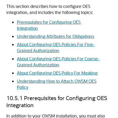
This section describes how to configure OES
integration, and includes the following topics:
Prerequisites for Configuring OES
Integration
Understanding Attributes for Obligations
About Configuring OES Policies For Fine-
Grained Authorization
About Configuring OES Policies For Coarse-
Grained Authorization
About Configuring OES Policy For Masking
Understanding How to Attach OWSM OES
Policy
10.5.1
Prerequisites for Configuring OES
Integration
In addition to your OWSM installation, you must also