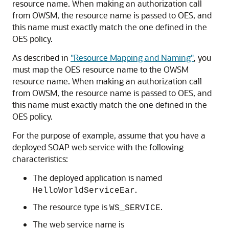
resource name. When making an authorization call
from OWSM, the resource name is passed to OES, and
this name must exactly match the one defined in the
OES policy.
As described in
"Resource Mapping and Naming"
, you
must map the OES resource name to the OWSM
resource name. When making an authorization call
from OWSM, the resource name is passed to OES, and
this name must exactly match the one defined in the
OES policy.
For the purpose of example, assume that you have a
deployed SOAP web service with the following
characteristics:
The deployed application is named
.
HelloWorldServiceEar
The resource type is
.
WS_SERVICE
The web service name is