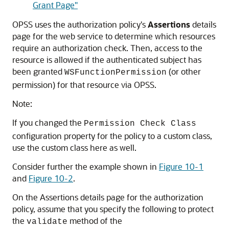
Grant Page"
OPSS uses the authorization policy's
Assertions
details
page for the web service to determine which resources
require an authorization check. Then, access to the
resource is allowed if the authenticated subject has
been granted
(or other
WSFunctionPermission
permission) for that resource via OPSS.
Note:
If you changed the
Permission Check Class
configuration property for the policy to a custom class,
use the custom class here as well.
Consider further the example shown in
Figure 10-1
and
Figure 10-2
.
On the Assertions details page for the authorization
policy, assume that you specify the following to protect
the
method of the
validate