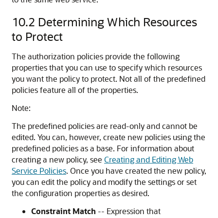
10.2
Determining Which Resources
to Protect
The authorization policies provide the following
properties that you can use to specify which resources
you want the policy to protect. Not all of the predefined
policies feature all of the properties.
Note:
The predefined policies are read-only and cannot be
edited. You can, however, create new policies using the
predefined policies as a base. For information about
creating a new policy, see
Creating and Editing Web
Service Policies
. Once you have created the new policy,
you can edit the policy and modify the settings or set
the configuration properties as desired.
Constraint Match
-- Expression that