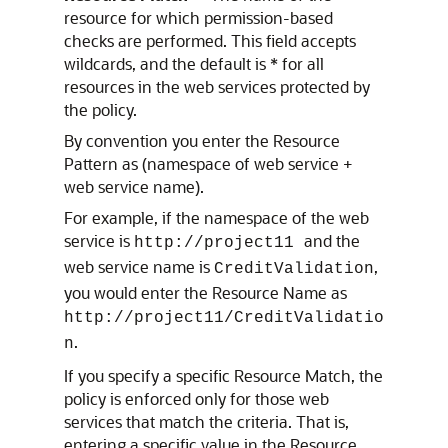
resource for which permission-based
checks are performed. This field accepts
wildcards, and the default is * for all
resources in the web services protected by
the policy.
By convention you enter the Resource
Pattern as (namespace of web service +
web service name).
For example, if the namespace of the web
service is
and the
http://project11
web service name is
,
CreditValidation
you would enter the Resource Name as
http://project11/CreditValidatio
.
n
If you specify a specific Resource Match, the
policy is enforced only for those web
services that match the criteria. That is,
entering a specific value in the Resource