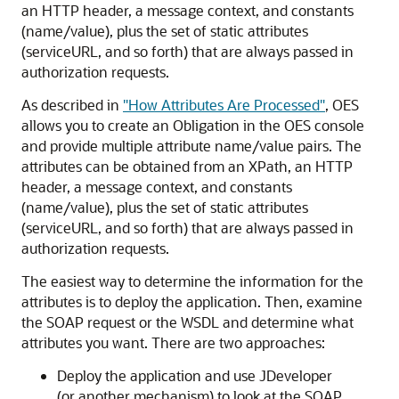
an HTTP header, a message context, and constants
(name/value), plus the set of static attributes
(serviceURL, and so forth) that are always passed in
authorization requests.
As described in
"How Attributes Are Processed"
, OES
allows you to create an Obligation in the OES console
and provide multiple attribute name/value pairs. The
attributes can be obtained from an XPath, an HTTP
header, a message context, and constants
(name/value), plus the set of static attributes
(serviceURL, and so forth) that are always passed in
authorization requests.
The easiest way to determine the information for the
attributes is to deploy the application. Then, examine
the SOAP request or the WSDL and determine what
attributes you want. There are two approaches:
Deploy the application and use JDeveloper
(or another mechanism) to look at the SOAP