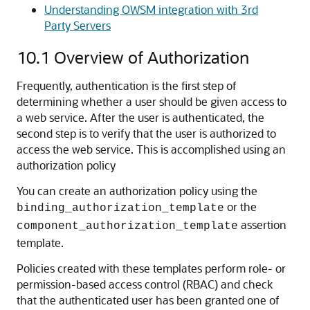
Understanding OWSM integration with 3rd
Party Servers
10.1
Overview of Authorization
Frequently, authentication is the first step of
determining whether a user should be given access to
a web service. After the user is authenticated, the
second step is to verify that the user is authorized to
access the web service. This is accomplished using an
authorization policy
You can create an authorization policy using the
or the
binding_authorization_template
assertion
component_authorization_template
template.
Policies created with these templates perform role- or
permission-based access control (RBAC) and check
that the authenticated user has been granted one of