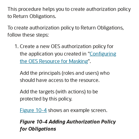
This procedure helps you to create authorization policy
to Return Obligations.
To create authorization policy to Return Obligations,
follow these steps:
Create a new OES authorization policy for
the application you created in
"
Configuring
the OES Resource for Masking
"
.
Add the principals (roles and users) who
should have access to the resource.
Add the targets (with actions) to be
protected by this policy.
Figure 10-4
shows an example screen.
Figure 10-4 Adding Authorization Policy
for Obligations