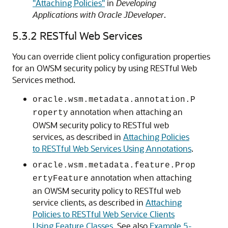
"Attaching Policies"
in
Developing
Applications with Oracle JDeveloper
.
5.3.2
RESTful Web Services
You can override client policy configuration properties
for an OWSM security policy by using RESTful Web
Services method.
oracle.wsm.metadata.annotation.P
annotation when attaching an
roperty
OWSM security policy to RESTful web
services, as described in
Attaching Policies
to RESTful Web Services Using Annotations
.
oracle.wsm.metadata.feature.Prop
annotation when attaching
ertyFeature
an OWSM security policy to RESTful web
service clients, as described in
Attaching
Policies to RESTful Web Service Clients
Using Feature Classes
. See also
Example 5-