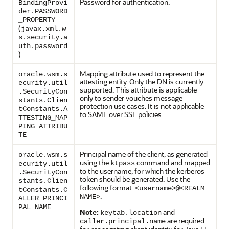
Password for authentication.
BindingProvi
der.PASSWORD
_PROPERTY
(
javax.xml.w
s.security.a
uth.password
)
Mapping attribute used to represent the
oracle.wsm.s
attesting entity. Only the DN is currently
ecurity.util
supported. This attribute is applicable
.SecurityCon
only to sender vouches message
stants.Clien
protection use cases. It is not applicable
tConstants.A
to SAML over SSL policies.
TTESTING_MAP
PING_ATTRIBU
TE
Principal name of the client, as generated
oracle.wsm.s
using the
command and mapped
ktpass
ecurity.util
to the username, for which the kerberos
.SecurityCon
token should be generated. Use the
stants.Clien
following format:
<username>@<REALM
tConstants.C
.
NAME>
ALLER_PRINCI
PAL_NAME
Note:
and
keytab.location
are required
caller.principal.name