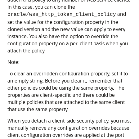
In this case, you can clone the
and
oracle/wss_http_token_client_policy
set the value for the configuration property in the
cloned version and the new value can apply to every
instance. You also have the option to override the
configuration property on a per-client basis when you
attach the policy.
Note:
To clear an overridden configuration property, set it to
an empty string. Before you clear it, remember that
other policies could be using the same property. The
properties are client-specific and there could be
multiple policies that are attached to the same client
that use the same property.
When you detach a client-side security policy, you must
manually remove any configuration overrides because
client configuration overrides are applied at the port