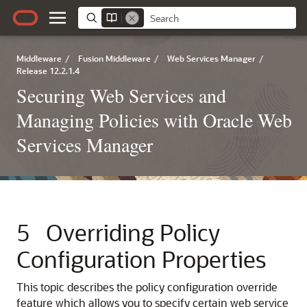
Middleware
/
Fusion Middleware
/
Web Services Manager
/
Release 12.2.1.4
Securing Web Services and
Managing Policies with Oracle Web
Services Manager
5
Overriding Policy
Configuration Properties
This topic describes the policy configuration override
feature which allows you to specify certain web service