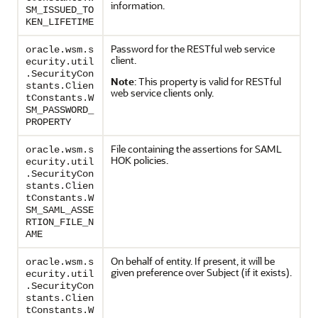
information.
SM_ISSUED_TO
KEN_LIFETIME
Password for the RESTful web service
oracle.wsm.s
client.
ecurity.util
.SecurityCon
Note
: This property is valid for RESTful
stants.Clien
web service clients only.
tConstants.W
SM_PASSWORD_
PROPERTY
File containing the assertions for SAML
oracle.wsm.s
HOK policies.
ecurity.util
.SecurityCon
stants.Clien
tConstants.W
SM_SAML_ASSE
RTION_FILE_N
AME
On behalf of entity. If present, it will be
oracle.wsm.s
given preference over Subject (if it exists).
ecurity.util
.SecurityCon
stants.Clien
tConstants.W