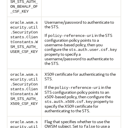
SM_STS_AUTH_
ON_BEHALF_OF
_CSF_KEY
Username/password to authenticate to
oracle.wsm.s
the STS.
ecurity.util
.SecurityCon
If
in the STS
policy-reference-uri
stants.Clien
configuration policy points to a
tConstants.W
username-based policy, then you
SM_STS_AUTH_
configure the
sts.auth.user.csf.key
USER_CSF_KEY
property to specify a
username/password to authenticate to
the STS.
X509 certificate for authenticating to the
oracle.wsm.s
STS.
ecurity.util
.SecurityCon
If the
in the
policy-reference-uri
stants.Clien
STS configuration policy points to an
tConstants.W
x509-based policy, then configure the
SM_STS_AUTH_
property to
sts.auth.x509.csf.key
X509_CSF_KEY
specify the X509 certificate for
authenticating to the STS.
Flag that specifies whether to use the
oracle.wsm.s
OWSM subject. Set to
to use a
false
ecurity.util