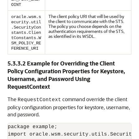
OINT
The client policy URI that will be used by
oracle.wsm.s
the client to communicate with the STS.
ecurity.util
The policy you choose depends on the
.SecurityCon
authentication requirements of the STS,
stants.Clien
as identified in its WSDL.
tConstants.W
SM_POLICY_RE
FERENCE_URI
5.3.3.2
Example for Overriding the Client
Policy Configuration Properties for Keystore,
Username, and Password Using
RequestContext
The
command override the client
RequestContext
policy configuration properties for keystore, username,
and password.
package example;

import oracle.wsm.security.utils.SecurityCo