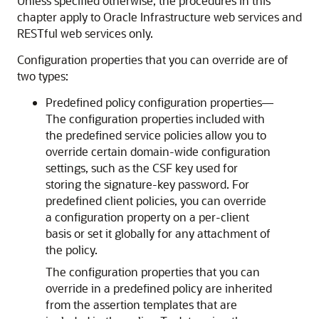
Unless specified otherwise, the procedures in this
chapter apply to Oracle Infrastructure web services and
RESTful web services only.
Configuration properties that you can override are of
two types:
Predefined policy configuration properties—
The configuration properties included with
the predefined service policies allow you to
override certain domain-wide configuration
settings, such as the CSF key used for
storing the signature-key password. For
predefined client policies, you can override
a configuration property on a per-client
basis or set it globally for any attachment of
the policy.
The configuration properties that you can
override in a predefined policy are inherited
from the assertion templates that are