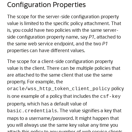
Configuration Properties
The scope for the server-side configuration property
value is limited to the specific policy attachment. That
is, you could have two policies with the same server-
side configuration property name, say
P1
, attached to
the same web service endpoint, and the two
P1
properties can have different values.
The scope for a client-side configuration property
value is the client. There can be multiple policies that
are attached to the same client that use the same
property. For example, the
policy
oracle/wss_http_token_client_policy
is one example of a policy that includes the
csf-key
property, which has a default value of
. The value signifies a key that
basic.credentials
maps to a username/password. It might happen that
you will always use the same key value any time you
attach this policy to any number of web service clients.