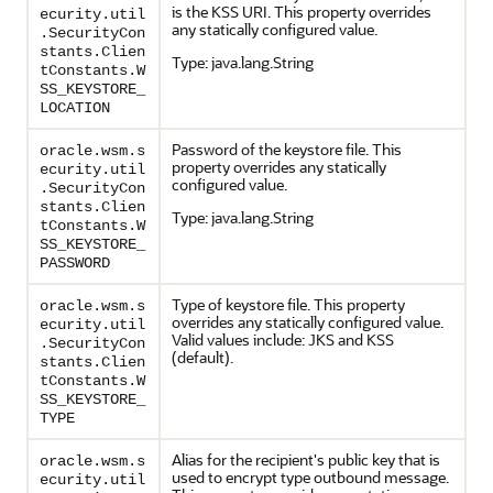
is the KSS URI. This property overrides
ecurity.util
any statically configured value.
.SecurityCon
stants.Clien
Type: java.lang.String
tConstants.W
SS_KEYSTORE_
LOCATION
Password of the keystore file. This
oracle.wsm.s
property overrides any statically
ecurity.util
configured value.
.SecurityCon
stants.Clien
Type: java.lang.String
tConstants.W
SS_KEYSTORE_
PASSWORD
Type of keystore file. This property
oracle.wsm.s
overrides any statically configured value.
ecurity.util
Valid values include: JKS and KSS
.SecurityCon
(default).
stants.Clien
tConstants.W
SS_KEYSTORE_
TYPE
Alias for the recipient's public key that is
oracle.wsm.s
used to encrypt type outbound message.
ecurity.util