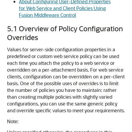
About Configuring User-Defined Properties
for Web Service and Client Policies Using
Fusion Middleware Control
5.1
Overview of Policy Configuration
Overrides
Values for server-side configuration properties in a
predefined or custom web service policy can be used
each time you attach the policy to a web service or
overridden on a per-attachment basis. For web service
clients, configuration can be overridden on a per-client
basis. One of the possible uses of overrides is to limit
the number of policies you have to maintain: rather
than creating multiple policies with slightly varied
configurations, you can use the same generic policy
and override specific values to meet your requirements.
Note: