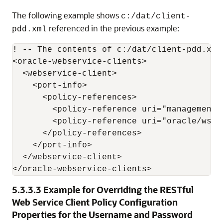
The following example shows
c:/dat/client-
referenced in the previous example:
pdd.xml
! -- The contents of c:/dat/client-pdd.xml
<oracle-webservice-clients>

  <webservice-client>

    <port-info>

      <policy-references>

        <policy-reference uri="management/
        <policy-reference uri="oracle/wss1
      </policy-references>

    </port-info>

  </webservice-client>

5.3.3.3
Example for Overriding the RESTful
Web Service Client Policy Configuration
Properties for the Username and Password