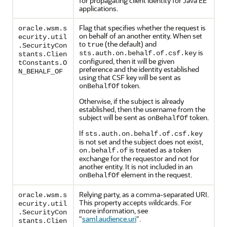
for propagating client identity for Java EE
applications.
Flag that specifies whether the request is
oracle.wsm.s
on behalf of an another entity. When set
ecurity.util
to
(the default) and
true
.SecurityCon
is
sts.auth.on.behalf.of.csf.key
stants.Clien
configured, then it will be given
tConstants.O
preference and the identity established
N_BEHALF_OF
using that CSF key will be sent as
token.
onBehalfOf
Otherwise, if the subject is already
established, then the username from the
subject will be sent as
token.
onBehalfOf
If
sts.auth.on.behalf.of.csf.key
is not set and the subject does not exist,
is treated as a token
on.behalf.of
exchange for the requestor and not for
another entity. It is not included in an
element in the request.
onBehalfOf
Relying party, as a comma-separated URI.
oracle.wsm.s
This property accepts wildcards. For
ecurity.util
more information, see
.SecurityCon
"
saml.audience.uri
"
.
stants.Clien