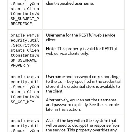
client-specified username.
.SecurityCon
stants.Clien
tConstants.W
SM_SUBJECT_P
RECEDENCE
Username for the RESTful web service
oracle.wsm.s
client.
ecurity.util
.SecurityCon
Note
: This property is valid for RESTful
stants.Clien
web service clients only.
tConstants.W
SM_USERNAME_
PROPERTY
Username and password corresponding
oracle.wsm.s
to the
specified in the credential
csf-key
ecurity.util
store, if the credential store is available to
.SecurityCon
the client.
stants.Clien
tConstants.W
Alternatively, you can set the username
SS_CSF_KEY
and password explicitly. See the example
later in this section.
Alias of the key within the keystore that
oracle.wsm.s
will be used to decrypt the response from
ecurity.util
the service. This property overrides any
.SecurityCon