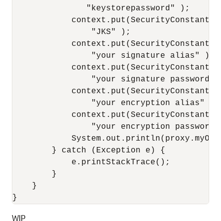
               "keystorepassword" );

            context.put(SecurityConstants.
                "JKS" );

            context.put(SecurityConstants.
                "your signature alias" );

            context.put(SecurityConstants.
                "your signature password" )
            context.put(SecurityConstants.
                "your encryption alias" );

            context.put(SecurityConstants.
                "your encryption password" 
            System.out.println(proxy.myOpe
        } catch (Exception e) {

            e.printStackTrace();

        }

    }

WIP