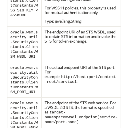
stants.Clien
tConstants.W
For WSS11 policies, this property is used
SS_SIG_KEY_P
for mutual authentication only.
ASSWORD
Type: java.lang.String
The endpoint URI of an STS WSDL, used
oracle.wsm.s
to obtain STS information and invoke the
ecurity.util
STS for token exchange.
.SecurityCon
stants.Clien
tConstants.W
SM_WSDL_URI
The actual endpoint URI of the STS port.
oracle.wsm.s
For
ecurity.util
example:
http://host:port/context
.SecurityCon
.
-root/service1
stants.Clien
tConstants.W
SM_PORT_URI
The endpoint of the STS web service. For
oracle.wsm.s
a WSDL 2.0 STS, the format is specified
ecurity.util
as
target-
.SecurityCon
namespace#wsdl.endpoint(service-
stants.Clien
.
name/port-name)
tConstants.W
SM_PORT_ENDP