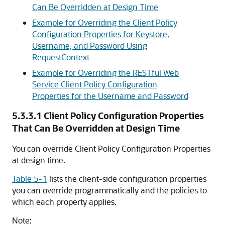
Can Be Overridden at Design Time
Example for Overriding the Client Policy
Configuration Properties for Keystore,
Username, and Password Using
RequestContext
Example for Overriding the RESTful Web
Service Client Policy Configuration
Properties for the Username and Password
5.3.3.1
Client Policy Configuration Properties
That Can Be Overridden at Design Time
You can override Client Policy Configuration Properties
at design time.
Table 5-1
lists the client-side configuration properties
you can override programmatically and the policies to
which each property applies.
Note: