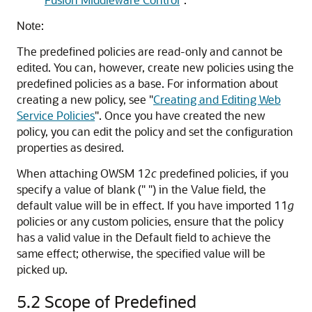
Note:
The predefined policies are read-only and cannot be
edited. You can, however, create new policies using the
predefined policies as a base. For information about
creating a new policy, see
"
Creating and Editing Web
Service Policies
"
. Once you have created the new
policy, you can edit the policy and set the configuration
properties as desired.
When attaching OWSM 12
c
predefined policies, if you
specify a value of blank (" ") in the Value field, the
default value will be in effect. If you have imported 11
g
policies or any custom policies, ensure that the policy
has a valid value in the Default field to achieve the
same effect; otherwise, the specified value will be
picked up.
5.2
Scope of Predefined