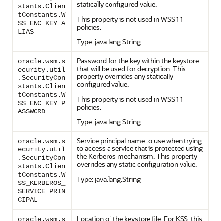
statically configured value.
stants.Clien
tConstants.W
This property is not used in WSS11
SS_ENC_KEY_A
policies.
LIAS
Type: java.lang.String
Password for the key within the keystore
oracle.wsm.s
that will be used for decryption. This
ecurity.util
property overrides any statically
.SecurityCon
configured value.
stants.Clien
tConstants.W
This property is not used in WSS11
SS_ENC_KEY_P
policies.
ASSWORD
Type: java.lang.String
Service principal name to use when trying
oracle.wsm.s
to access a service that is protected using
ecurity.util
the Kerberos mechanism. This property
.SecurityCon
overrides any static configuration value.
stants.Clien
tConstants.W
Type: java.lang.String
SS_KERBEROS_
SERVICE_PRIN
CIPAL
Location of the keystore file. For KSS, this
oracle.wsm.s