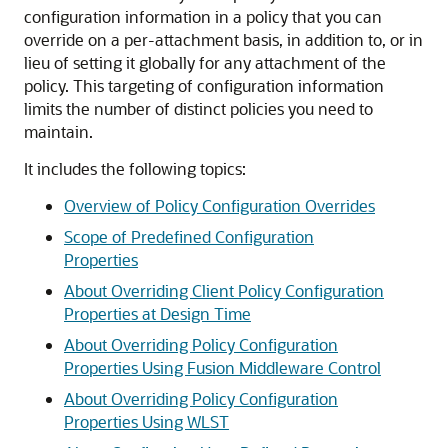
configuration information in a policy that you can
override on a per-attachment basis, in addition to, or in
lieu of setting it globally for any attachment of the
policy. This targeting of configuration information
limits the number of distinct policies you need to
maintain.
It includes the following topics:
Overview of Policy Configuration Overrides
Scope of Predefined Configuration
Properties
About Overriding Client Policy Configuration
Properties at Design Time
About Overriding Policy Configuration
Properties Using Fusion Middleware Control
About Overriding Policy Configuration
Properties Using WLST