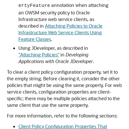
annotation when attaching
ertyFeature
an OWSM security policy to Oracle
Infrastructure web service clients, as
described in
Attaching Policies to Oracle
Infrastructure Web Service Clients Using
Feature Classes
.
Using JDeveloper, as described in
"Attaching Policies"
in
Developing
Applications with Oracle JDeveloper
.
To clear a client policy configuration property, set it to
the empty string. Before clearing it, consider the other
policies that might be using the same property. For web
service clients, configuration properties are client-
specific; there may be multiple policies attached to the
same client that use the same property.
For more information, refer to the following sections:
Client Policy Configuration Properties That