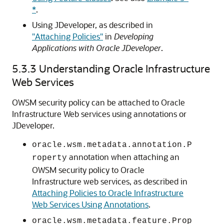
*
.
Using JDeveloper, as described in
"Attaching Policies"
in
Developing
Applications with Oracle JDeveloper
.
5.3.3
Understanding Oracle Infrastructure
Web Services
OWSM security policy can be attached to Oracle
Infrastructure Web services using annotations or
JDeveloper.
oracle.wsm.metadata.annotation.P
annotation when attaching an
roperty
OWSM security policy to Oracle
Infrastructure web services, as described in
Attaching Policies to Oracle Infrastructure
Web Services Using Annotations
.
oracle.wsm.metadata.feature.Prop