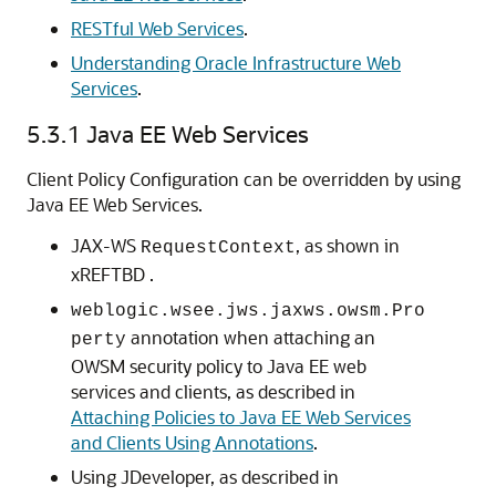
RESTful Web Services
.
Understanding Oracle Infrastructure Web
Services
.
5.3.1
Java EE Web Services
Client Policy Configuration can be overridden by using
Java EE Web Services.
JAX-WS
, as shown in
RequestContext
xREFTBD .
weblogic.wsee.jws.jaxws.owsm.Pro
annotation when attaching an
perty
OWSM security policy to Java EE web
services and clients, as described in
Attaching Policies to Java EE Web Services
and Clients Using Annotations
.
Using JDeveloper, as described in