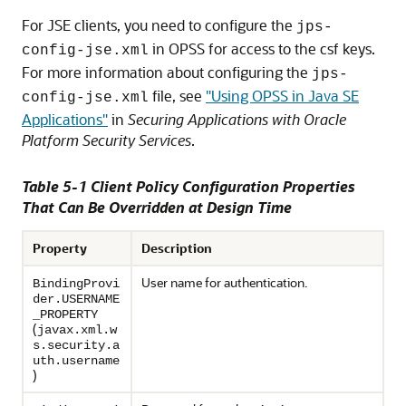
For JSE clients, you need to configure the
jps-
in OPSS for access to the csf keys.
config-jse.xml
For more information about configuring the
jps-
file, see
"Using OPSS in Java SE
config-jse.xml
Applications"
in
Securing Applications with Oracle
Platform Security Services
.
Table 5-1 Client Policy Configuration Properties
That Can Be Overridden at Design Time
Property
Description
User name for authentication.
BindingProvi
der.USERNAME
_PROPERTY
(
javax.xml.w
s.security.a
uth.username
)