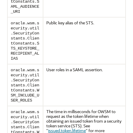
tConstants.S
AML_AUDIENCE
_URI
Public key alias of the STS.
oracle.wsm.s
ecurity.util
.SecurityCon
stants.Clien
tConstants.S
TS_KEYSTORE_
RECIPIENT_AL
IAS
User roles in a SAML assertion.
oracle.wsm.s
ecurity.util
.SecurityCon
stants.Clien
tConstants.W
SM_INCLUDE_U
SER_ROLES
The time in milliseconds for OWSM to
oracle.wsm.s
request as the token lifetime when
ecurity.util
obtaining an issued token from a security
.SecurityCon
token service (STS). See
stants.Clien
"
issued.token.lifetime
"
for more
tConstants.W