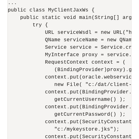
...

public class MyClientJaxWs {

    public static void main(String[] args) 
        try {

            URL serviceWsdl = new URL("htt
            QName serviceName = new QName(
            Service service = Service.crea
            MyInterface proxy = service.ge
            RequestContext context = (

               (BindingProvider)proxy).getR
            context.put(oracle.webservices
               new File( "c:/dat/client-pdd
            context.put(BindingProvider.USE
               getCurrentUsername() );

            context.put(BindingProvider.PAS
               getCurrentPassword() );

            context.put(SecurityConstants.
               "c:/mykeystore.jks");

            context.put(SecurityConstants.