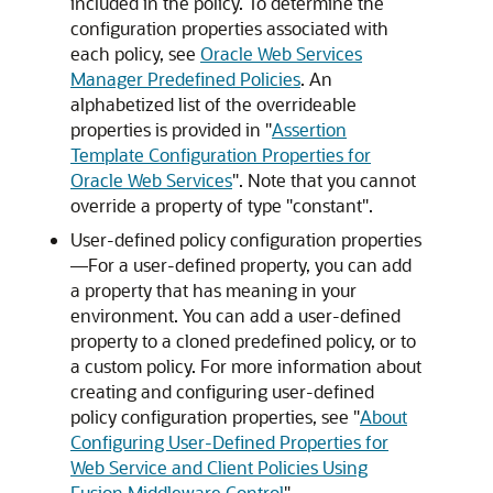
included in the policy. To determine the
configuration properties associated with
each policy, see
Oracle Web Services
Manager Predefined Policies
. An
alphabetized list of the overrideable
properties is provided in
"
Assertion
Template Configuration Properties for
Oracle Web Services
"
. Note that you cannot
override a property of type "constant".
User-defined policy configuration properties
—For a user-defined property, you can add
a property that has meaning in your
environment. You can add a user-defined
property to a cloned predefined policy, or to
a custom policy. For more information about
creating and configuring user-defined
policy configuration properties, see
"
About
Configuring User-Defined Properties for
Web Service and Client Policies Using
Fusion Middleware Control
"
.