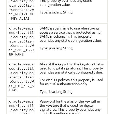
This property overrides any static
.SecurityCon
configuration value.
stants.Clien
tConstants.W
Type: java.lang.String
SS_RECIPIENT
_KEY_ALIAS
SAML issuer name to use when trying
oracle.wsm.s
access a service that is protected using
ecurity.util
SAML mechanism. This property
.SecurityCon
overrides any static configuration value.
stants.Clien
tConstants.W
Type: java.lang.String
SS_SAML_ISSU
ER_NAME
Alias of the key within the keystore that is
oracle.wsm.s
used for digital signatures. This property
ecurity.util
overrides any statically configured value.
.SecurityCon
stants.Clien
For WSS11 policies, this property is used
tConstants.W
for mutual authentication only.
SS_SIG_KEY_A
LIAS
Type: java.lang.String
Password for the alias of the key within
oracle.wsm.s
the keystore that is used for digital
ecurity.util
signatures. This property overrides any
.SecurityCon
statically configured value.