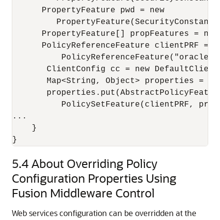
      PropertyFeature pwd = new

         PropertyFeature(SecurityConstants
      PropertyFeature[] propFeatures = new
      PolicyReferenceFeature clientPRF = ne
          PolicyReferenceFeature("oracle/w
       ClientConfig cc = new DefaultClientC
       Map<String, Object> properties = cc.
       properties.put(AbstractPolicyFeatur
          PolicySetFeature(clientPRF, propF
...

    }

5.4
About Overriding Policy
Configuration Properties Using
Fusion Middleware Control
Web services configuration can be overridden at the