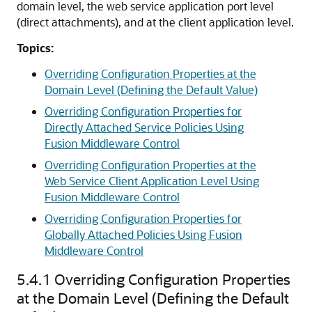
domain level, the web service application port level
(direct attachments), and at the client application level.
Topics:
Overriding Configuration Properties at the
Domain Level (Defining the Default Value)
Overriding Configuration Properties for
Directly Attached Service Policies Using
Fusion Middleware Control
Overriding Configuration Properties at the
Web Service Client Application Level Using
Fusion Middleware Control
Overriding Configuration Properties for
Globally Attached Policies Using Fusion
Middleware Control
5.4.1
Overriding Configuration Properties
at the Domain Level (Defining the Default