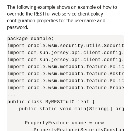
The following example shows an example of how to
override the RESTful web service client policy
configuration properties for the username and
password.
package example;

import oracle.wsm.security.utils.SecurityCo
import com.sun.jersey.api.client.config.Cli
import com.sun.jersey.api.client.config.Def
import oracle.wsm.metadata.feature.PolicyRe
import oracle.wsm.metadata.feature.Abstract
import oracle.wsm.metadata.feature.PolicySe
import oracle.wsm.metadata.feature.Property
...

public class MyRESTfulClient {

    public static void main(String[] args) 
...

      PropertyFeature uname = new

         PropertyFeature(SecurityConstants