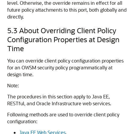
level. Otherwise, the override remains in effect for all
future policy attachments to this port, both globally and
directly.
5.3
About Overriding Client Policy
Configuration Properties at Design
Time
You can override client policy configuration properties
for an OWSM security policy programmatically at
design time.
Note:
The procedures in this section apply to Java EE,
RESTful, and Oracle Infrastructure web services.
Following methods are used to override client policy
configuration:
Java EE Web Services
.