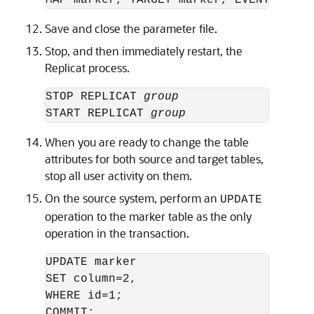
Save and close the parameter file.
Stop, and then immediately restart, the
Replicat process.
STOP REPLICAT 
group
START REPLICAT 
group
When you are ready to change the table
attributes for both source and target tables,
stop all user activity on them.
On the source system, perform an
UPDATE
operation to the marker table as the only
operation in the transaction.
UPDATE marker

SET column=2,

WHERE id=1;
