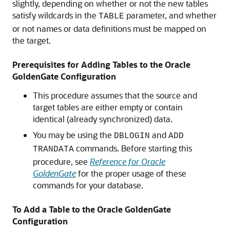
slightly, depending on whether or not the new tables
satisfy wildcards in the
parameter, and whether
TABLE
or not names or data definitions must be mapped on
the target.
Prerequisites for Adding Tables to the Oracle
GoldenGate Configuration
This procedure assumes that the source and
target tables are either empty or contain
identical (already synchronized) data.
You may be using the
and
DBLOGIN
ADD
commands. Before starting this
TRANDATA
procedure, see
Reference for Oracle
GoldenGate
for the proper usage of these
commands for your database.
To Add a Table to the Oracle GoldenGate
Configuration