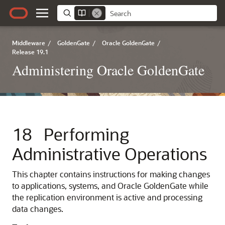
Middleware
/
GoldenGate
/
Oracle GoldenGate
/
Release 19.1
Administering Oracle GoldenGate
18
Performing
Administrative Operations
This chapter contains instructions for making changes
to applications, systems, and Oracle GoldenGate while
the replication environment is active and processing
data changes.