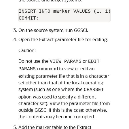
INSERT INTO marker VALUES (1, 1);

On the source system, run GGSCI.
Open the Extract parameter file for editing.
Caution:
Do not use the
or
VIEW PARAMS
EDIT
command to view or edit an
PARAMS
existing parameter file that is in a character
set other than that of the local operating
system (such as one where the
CHARSET
option was used to specify a different
character set). View the parameter file from
outside GGSCI if this is the case; otherwise,
the contents may become corrupted..
Add the marker table to the Extract