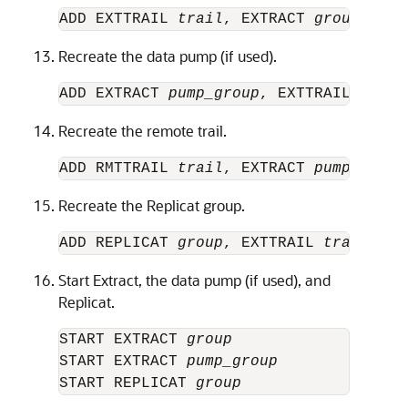
ADD EXTTRAIL 
trail
, EXTRACT 
group
Recreate the data pump (if used).
ADD EXTRACT 
pump_group
, EXTTRAILSOURCE
Recreate the remote trail.
ADD RMTTRAIL 
trail
, EXTRACT 
pump_group
Recreate the Replicat group.
ADD REPLICAT 
group
, EXTTRAIL 
trail
Start Extract, the data pump (if used), and
Replicat.
START EXTRACT 
group 
START EXTRACT 
pump_group
START REPLICAT 
group