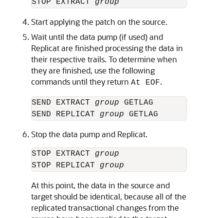
STOP EXTRACT 
group
Start applying the patch on the source.
Wait until the data pump (if used) and
Replicat are finished processing the data in
their respective trails. To determine when
they are finished, use the following
commands until they return
.
At EOF
SEND EXTRACT 
group
 GETLAG

SEND REPLICAT 
group
Stop the data pump and Replicat.
STOP EXTRACT 
group
STOP REPLICAT 
group
At this point, the data in the source and
target should be identical, because all of the
replicated transactional changes from the