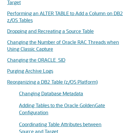
Target
Performing an ALTER TABLE to Add a Column on DB2
z/OS Tables
Dropping and Recreating a Source Table
Changing the Number of Oracle RAC Threads when
Using Classic Capture
Changing the ORACLE_SID
Purging Archive Logs
Reorganizing a DB2 Table (z/OS Platform)
Changing Database Metadata
Adding Tables to the Oracle GoldenGate
Configuration
Coordinating Table Attributes between
Source and Target