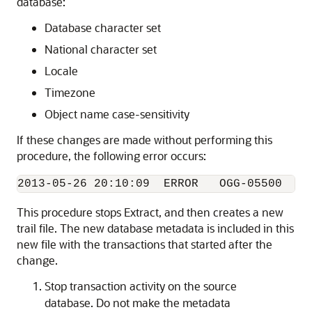
database:
Database character set
National character set
Locale
Timezone
Object name case-sensitivity
If these changes are made without performing this
procedure, the following error occurs:
This procedure stops Extract, and then creates a new
trail file. The new database metadata is included in this
new file with the transactions that started after the
change.
Stop transaction activity on the source
database. Do not make the metadata