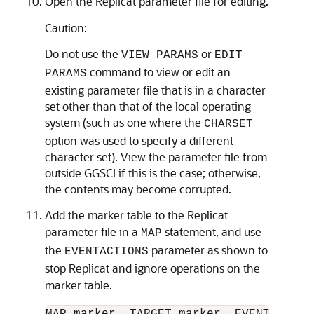
Open the Replicat parameter file for editing.
Caution:
Do not use the
or
VIEW PARAMS
EDIT
command to view or edit an
PARAMS
existing parameter file that is in a character
set other than that of the local operating
system (such as one where the
CHARSET
option was used to specify a different
character set). View the parameter file from
outside GGSCI if this is the case; otherwise,
the contents may become corrupted.
Add the marker table to the Replicat
parameter file in a
statement, and use
MAP
the
parameter as shown to
EVENTACTIONS
stop Replicat and ignore operations on the
marker table.