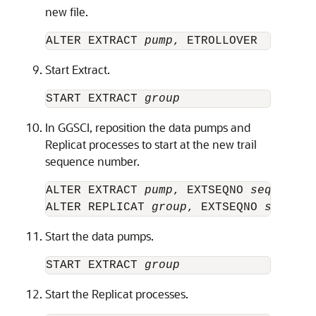
new file.
ALTER EXTRACT 
pump
Start Extract.
START EXTRACT 
group
In GGSCI, reposition the data pumps and
Replicat processes to start at the new trail
sequence number.
ALTER EXTRACT 
pump
, EXTSEQNO 
seqno
, EX
ALTER REPLICAT 
group
, EXTSEQNO 
seqno
, 
Start the data pumps.
START EXTRACT 
group
Start the Replicat processes.