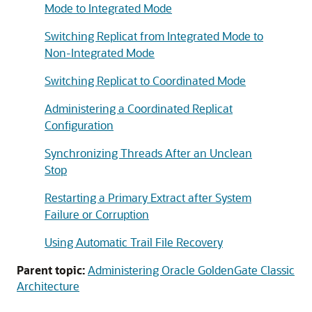
Mode to Integrated Mode
Switching Replicat from Integrated Mode to
Non-Integrated Mode
Switching Replicat to Coordinated Mode
Administering a Coordinated Replicat
Configuration
Synchronizing Threads After an Unclean
Stop
Restarting a Primary Extract after System
Failure or Corruption
Using Automatic Trail File Recovery
Parent topic:
Administering Oracle GoldenGate Classic
Architecture