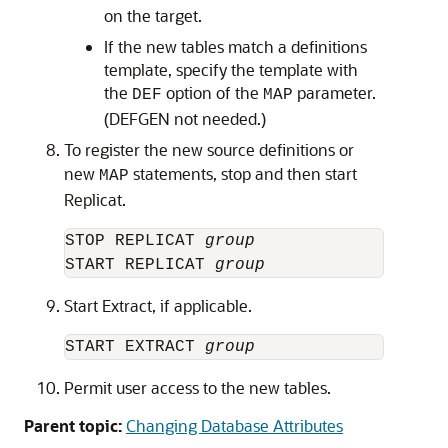
on the target.
If the new tables match a definitions
template, specify the template with
the
option of the
parameter.
DEF
MAP
(DEFGEN not needed.)
To register the new source definitions or
new
statements, stop and then start
MAP
Replicat.
STOP REPLICAT 
group
START REPLICAT 
group
Start Extract, if applicable.
START EXTRACT 
group
Permit user access to the new tables.
Parent topic:
Changing Database Attributes