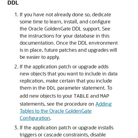
DDL
If you have not already done so, dedicate
some time to learn, install, and configure
the Oracle GoldenGate DDL support. See
the instructions for your database in this
documentation. Once the DDL environment
is in place, future patches and upgrades will
be easier to apply.
If the application patch or upgrade adds
new objects that you want to include in data
replication, make certain that you include
them in the
parameter statement. To
DDL
add new objects to your
and
TABLE
MAP
statements, see the procedure on
Adding
Tables to the Oracle GoldenGate
Configuration
.
If the application patch or upgrade installs
triggers or cascade constraints, disable