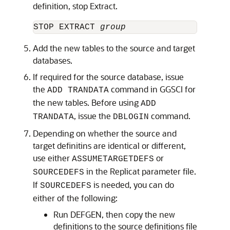
definition, stop Extract.
STOP EXTRACT 
group
Add the new tables to the source and target
databases.
If required for the source database, issue
the
command in GGSCI for
ADD TRANDATA
the new tables. Before using
ADD
, issue the
command.
TRANDATA
DBLOGIN
Depending on whether the source and
target definitins are identical or different,
use either
or
ASSUMETARGETDEFS
in the Replicat parameter file.
SOURCEDEFS
If
is needed, you can do
SOURCEDEFS
either of the following:
Run DEFGEN, then copy the new
definitions to the source definitions file