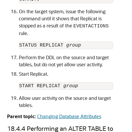
On the target system, issue the following
command until it shows that Replicat is
stopped as a result of the
EVENTACTIONS
rule.
STATUS REPLICAT 
group
Perform the DDL on the source and target
tables, but do not yet allow user activity.
Start Replicat.
START REPLICAT 
group
Allow user activity on the source and target
tables.
Parent topic:
Changing Database Attributes
18.4.4
Performing an ALTER TABLE to