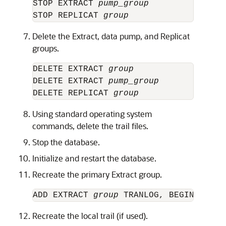
STOP EXTRACT 
pump_group
STOP REPLICAT 
group
Delete the Extract, data pump, and Replicat
groups.
DELETE EXTRACT 
group
DELETE EXTRACT 
pump_group
DELETE REPLICAT 
group
Using standard operating system
commands, delete the trail files.
Stop the database.
Initialize and restart the database.
Recreate the primary Extract group.
ADD EXTRACT 
group
Recreate the local trail (if used).