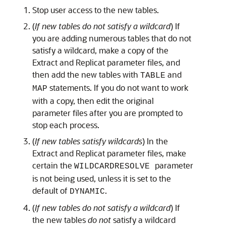
Stop user access to the new tables.
(
If new tables do not satisfy a wildcard
) If
you are adding numerous tables that do not
satisfy a wildcard, make a copy of the
Extract and Replicat parameter files, and
then add the new tables with
and
TABLE
statements. If you do not want to work
MAP
with a copy, then edit the original
parameter files after you are prompted to
stop each process.
(
If new tables satisfy wildcards
) In the
Extract and Replicat parameter files, make
certain the
parameter
WILDCARDRESOLVE
is not being used, unless it is set to the
default of
.
DYNAMIC
(
If new tables do not satisfy a wildcard
) If
the new tables
do not
satisfy a wildcard