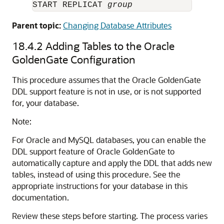
START REPLICAT 
group
Parent topic:
Changing Database Attributes
18.4.2
Adding Tables to the Oracle
GoldenGate Configuration
This procedure assumes that the Oracle GoldenGate
DDL support feature is not in use, or is not supported
for, your database.
Note:
For Oracle and MySQL databases, you can enable the
DDL support feature of Oracle GoldenGate to
automatically capture and apply the DDL that adds new
tables, instead of using this procedure. See the
appropriate instructions for your database in this
documentation.
Review these steps before starting. The process varies