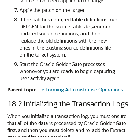
source have been applied to the target.
Apply the patch on the target.
If the patches changed table definitions, run
DEFGEN for the source tables to generate
updated source definitions, and then
replace the old definitions with the new
ones in the existing source definitions file
on the target system.
Start the Oracle GoldenGate processes
whenever you are ready to begin capturing
user activity again.
Parent topic:
Performing Administrative Operations
18.2
Initializing the Transaction Logs
When you initialize a transaction log, you must ensure
that all of the data is processed by Oracle GoldenGate
first, and then you must delete and re-add the Extract