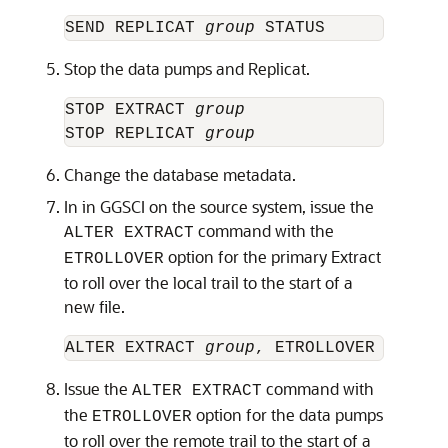
SEND REPLICAT 
group
Stop the data pumps and Replicat.
STOP EXTRACT 
group
STOP REPLICAT 
group
Change the database metadata.
In in GGSCI on the source system, issue the
command with the
ALTER EXTRACT
option for the primary Extract
ETROLLOVER
to roll over the local trail to the start of a
new file.
ALTER EXTRACT 
group
Issue the
command with
ALTER EXTRACT
the
option for the data pumps
ETROLLOVER
to roll over the remote trail to the start of a