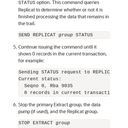
option. This command queries
STATUS
Replicat to determine whether or not it is
finished processing the data that remains in
the trail.
SEND REPLICAT 
group
Continue issuing the command until it
shows 0 records in the current transaction,
for example:
Sending STATUS request to REPLICAT REPS
Current status:

  Seqno 0, Rba 9035

Stop the primary Extract group, the data
pump (if used), and the Replicat group.
STOP EXTRACT 
group