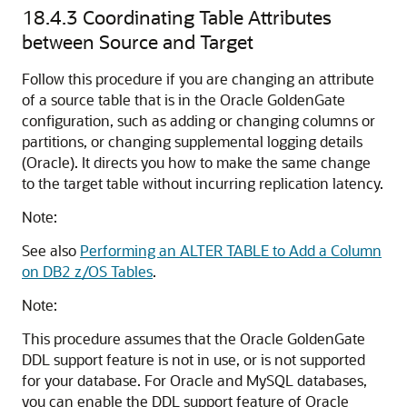
18.4.3
Coordinating Table Attributes
between Source and Target
Follow this procedure if you are changing an attribute
of a source table that is in the Oracle GoldenGate
configuration, such as adding or changing columns or
partitions, or changing supplemental logging details
(Oracle). It directs you how to make the same change
to the target table without incurring replication latency.
Note:
See also
Performing an ALTER TABLE to Add a Column
on DB2 z/OS Tables
.
Note:
This procedure assumes that the Oracle GoldenGate
DDL support feature is not in use, or is not supported
for your database. For Oracle and MySQL databases,
you can enable the DDL support feature of Oracle