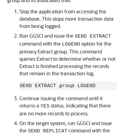
group and its associated trail.
Stop the application from accessing the
database. This stops more transaction data
from being logged.
Run GGSCI and issue the
SEND EXTRACT
command with the
option for the
LOGEND
primary Extract group. This command
queries Extract to determine whether or not
Extract is finished processing the records
that remain in the transaction log.
SEND EXTRACT 
group
Continue issuing the command until it
returns a
status, indicating that there
YES
are no more records to process.
On the target system, run GGSCI and issue
the
command with the
SEND REPLICAT