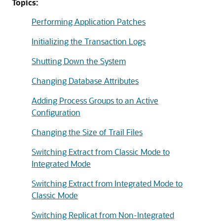
Topics:
Performing Application Patches
Initializing the Transaction Logs
Shutting Down the System
Changing Database Attributes
Adding Process Groups to an Active
Configuration
Changing the Size of Trail Files
Switching Extract from Classic Mode to
Integrated Mode
Switching Extract from Integrated Mode to
Classic Mode
Switching Replicat from Non-Integrated