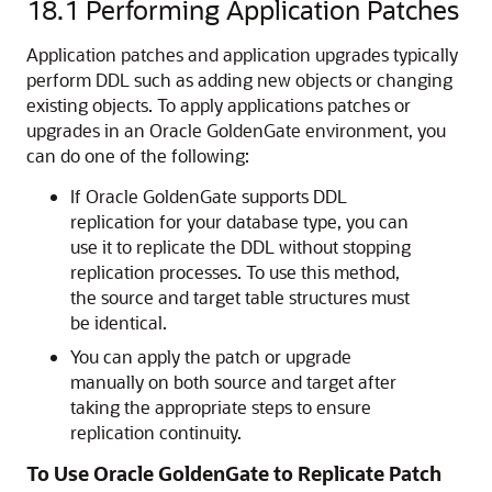
18.1
Performing Application Patches
Application patches and application upgrades typically
perform DDL such as adding new objects or changing
existing objects. To apply applications patches or
upgrades in an Oracle GoldenGate environment, you
can do one of the following:
If Oracle GoldenGate supports DDL
replication for your database type, you can
use it to replicate the DDL without stopping
replication processes. To use this method,
the source and target table structures must
be identical.
You can apply the patch or upgrade
manually on both source and target after
taking the appropriate steps to ensure
replication continuity.
To Use Oracle GoldenGate to Replicate Patch