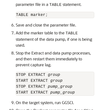
parameter file in a
statement.
TABLE
Save and close the parameter file.
Add the marker table to the
TABLE
statement of the data pump, if one is being
used.
Stop the Extract and data pump processes,
and then restart them immediately to
prevent capture lag.
STOP EXTRACT 
group
START EXTRACT 
group
STOP EXTRACT 
pump_group
START EXTRACT 
pump_group
On the target system, run GGSCI.