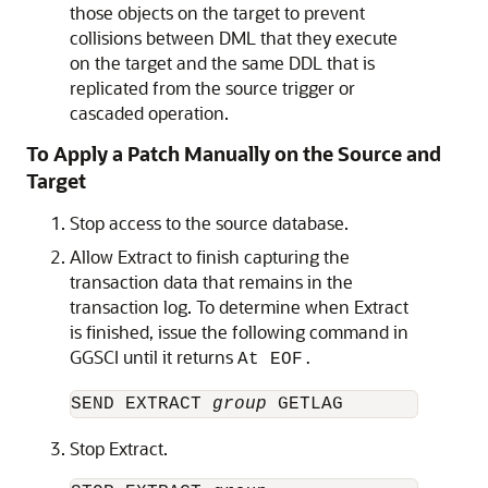
those objects on the target to prevent
collisions between DML that they execute
on the target and the same DDL that is
replicated from the source trigger or
cascaded operation.
To Apply a Patch Manually on the Source and
Target
Stop access to the source database.
Allow Extract to finish capturing the
transaction data that remains in the
transaction log. To determine when Extract
is finished, issue the following command in
GGSCI until it returns
At EOF.
SEND EXTRACT 
group
Stop Extract.