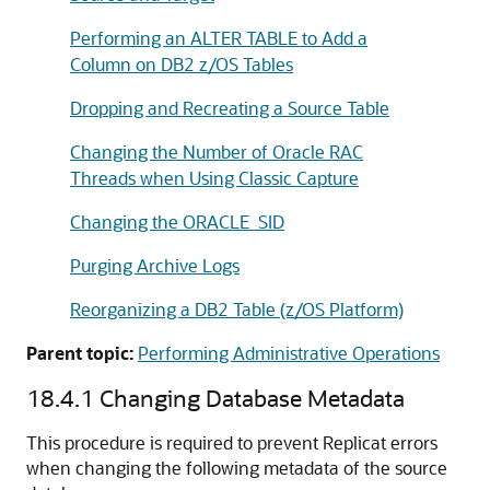
Performing an ALTER TABLE to Add a
Column on DB2 z/OS Tables
Dropping and Recreating a Source Table
Changing the Number of Oracle RAC
Threads when Using Classic Capture
Changing the ORACLE_SID
Purging Archive Logs
Reorganizing a DB2 Table (z/OS Platform)
Parent topic:
Performing Administrative Operations
18.4.1
Changing Database Metadata
This procedure is required to prevent Replicat errors
when changing the following metadata of the source