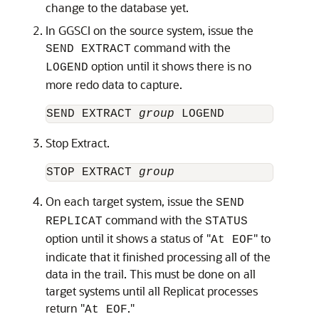
change to the database yet.
In GGSCI on the source system, issue the
command with the
SEND EXTRACT
option until it shows there is no
LOGEND
more redo data to capture.
SEND EXTRACT 
group
Stop Extract.
STOP EXTRACT 
group
On each target system, issue the
SEND
command with the
REPLICAT
STATUS
option until it shows a status of "
" to
At EOF
indicate that it finished processing all of the
data in the trail. This must be done on all
target systems until all Replicat processes
return "
."
At EOF