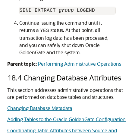
SEND EXTRACT 
group
Continue issuing the command until it
returns a
status. At that point, all
YES
transaction log data has been processed,
and you can safely shut down Oracle
GoldenGate and the system.
Parent topic:
Performing Administrative Operations
18.4
Changing Database Attributes
This section addresses administrative operations that
are performed on database tables and structures.
Changing Database Metadata
Adding Tables to the Oracle GoldenGate Configuration
Coordinating Table Attributes between Source and