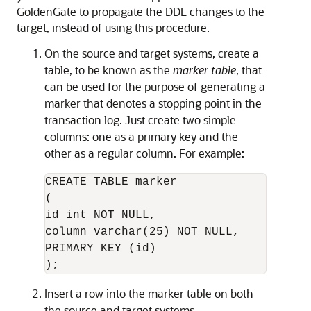
GoldenGate to propagate the DDL changes to the
target, instead of using this procedure.
On the source and target systems, create a
table, to be known as the
marker table
, that
can be used for the purpose of generating a
marker that denotes a stopping point in the
transaction log. Just create two simple
columns: one as a primary key and the
other as a regular column. For example:
CREATE TABLE marker

(

id int NOT NULL,

column varchar(25) NOT NULL,

PRIMARY KEY (id)

Insert a row into the marker table on both
the source and target systems.