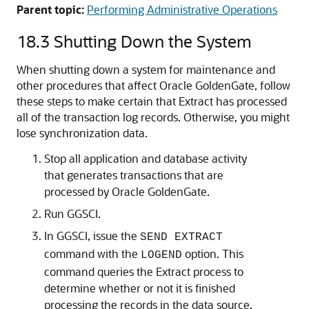
Parent topic:
Performing Administrative Operations
18.3
Shutting Down the System
When shutting down a system for maintenance and
other procedures that affect Oracle GoldenGate, follow
these steps to make certain that Extract has processed
all of the transaction log records. Otherwise, you might
lose synchronization data.
Stop all application and database activity
that generates transactions that are
processed by Oracle GoldenGate.
Run GGSCI.
In GGSCI, issue the
SEND EXTRACT
command with the
option. This
LOGEND
command queries the Extract process to
determine whether or not it is finished
processing the records in the data source.