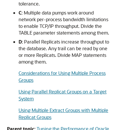
tolerance.
C
: Multiple data pumps work around
network per-process bandwidth limitations
to enable TCP/IP throughput. Divide the
TABLE parameter statements among them.
D
: Parallel Replicats increase throughput to
the database. Any trail can be read by one
or more Replicats. Divide MAP statements
among them.
Considerations for Using Multiple Process
Groups
Using Parallel Replicat Groups on a Target
System
Using Multiple Extract Groups with Multiple
Replicat Groups
Parent topic:
Tuning the Performance of Oracle