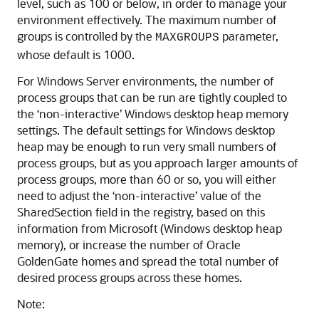
level, such as 100 or below, in order to manage your
environment effectively. The maximum number of
groups is controlled by the
parameter,
MAXGROUPS
whose default is 1000.
For Windows Server environments, the number of
process groups that can be run are tightly coupled to
the ‘non-interactive’ Windows desktop heap memory
settings. The default settings for Windows desktop
heap may be enough to run very small numbers of
process groups, but as you approach larger amounts of
process groups, more than 60 or so, you will either
need to adjust the ‘non-interactive’ value of the
SharedSection field in the registry, based on this
information from Microsoft (Windows desktop heap
memory), or increase the number of Oracle
GoldenGate homes and spread the total number of
desired process groups across these homes.
Note: