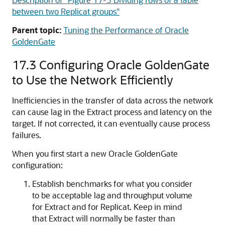
between two Replicat groups"
Parent topic:
Tuning the Performance of Oracle
GoldenGate
17.3
Configuring
Oracle GoldenGate
to Use the Network Efficiently
Inefficiencies in the transfer of data across the network
can cause lag in the Extract process and latency on the
target. If not corrected, it can eventually cause process
failures.
When you first start a new
Oracle GoldenGate
configuration:
Establish benchmarks for what you consider
to be acceptable lag and throughput volume
for Extract and for Replicat. Keep in mind
that Extract will normally be faster than