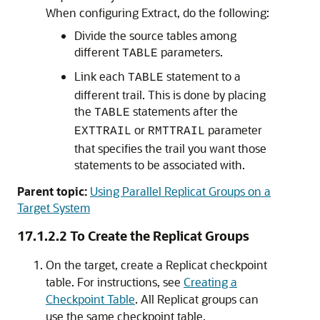
When configuring Extract, do the following:
Divide the source tables among
different
parameters.
TABLE
Link each
statement to a
TABLE
different trail. This is done by placing
the
statements after the
TABLE
or
parameter
EXTTRAIL
RMTTRAIL
that specifies the trail you want those
statements to be associated with.
Parent topic:
Using Parallel Replicat Groups on a
Target System
17.1.2.2
To Create the Replicat Groups
On the target, create a Replicat checkpoint
table. For instructions, see
Creating a
Checkpoint Table
. All Replicat groups can
use the same checkpoint table.