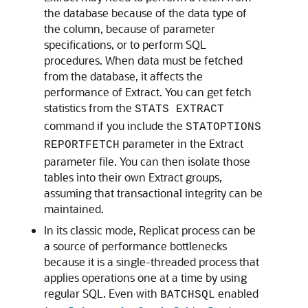
the database because of the data type of
the column, because of parameter
specifications, or to perform SQL
procedures. When data must be fetched
from the database, it affects the
performance of Extract. You can get fetch
statistics from the
STATS EXTRACT
command if you include the
STATOPTIONS
parameter in the Extract
REPORTFETCH
parameter file. You can then isolate those
tables into their own Extract groups,
assuming that transactional integrity can be
maintained.
In its classic mode, Replicat process can be
a source of performance bottlenecks
because it is a single-threaded process that
applies operations one at a time by using
regular SQL. Even with
enabled
BATCHSQL