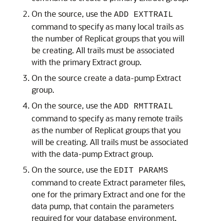
On the source, use the
ADD EXTTRAIL
command to specify as many local trails as
the number of Replicat groups that you will
be creating. All trails must be associated
with the primary Extract group.
On the source create a data-pump Extract
group.
On the source, use the
ADD RMTTRAIL
command to specify as many remote trails
as the number of Replicat groups that you
will be creating. All trails must be associated
with the data-pump Extract group.
On the source, use the
EDIT PARAMS
command to create Extract parameter files,
one for the primary Extract and one for the
data pump, that contain the parameters
required for your database environment.