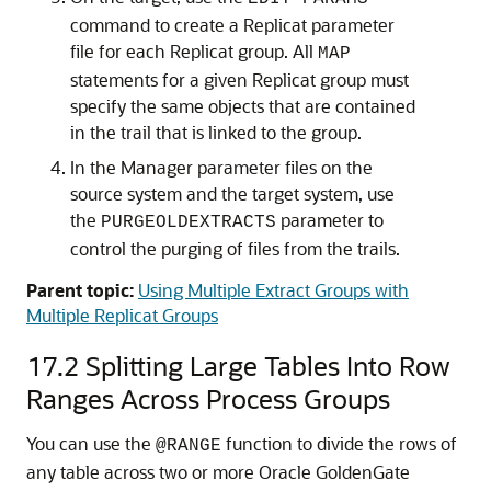
command to create a Replicat parameter
file for each Replicat group. All
MAP
statements for a given Replicat group must
specify the same objects that are contained
in the trail that is linked to the group.
In the Manager parameter files on the
source system and the target system, use
the
parameter to
PURGEOLDEXTRACTS
control the purging of files from the trails.
Parent topic:
Using Multiple Extract Groups with
Multiple Replicat Groups
17.2
Splitting Large Tables Into Row
Ranges Across Process Groups
You can use the
function to divide the rows of
@RANGE
any table across two or more Oracle GoldenGate