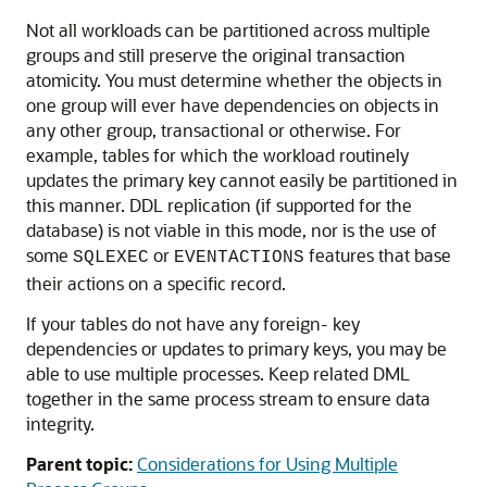
Not all workloads can be partitioned across multiple
groups and still preserve the original transaction
atomicity. You must determine whether the objects in
one group will ever have dependencies on objects in
any other group, transactional or otherwise. For
example, tables for which the workload routinely
updates the primary key cannot easily be partitioned in
this manner. DDL replication (if supported for the
database) is not viable in this mode, nor is the use of
some
or
features that base
SQLEXEC
EVENTACTIONS
their actions on a specific record.
If your tables do not have any foreign- key
dependencies or updates to primary keys, you may be
able to use multiple processes. Keep related DML
together in the same process stream to ensure data
integrity.
Parent topic:
Considerations for Using Multiple