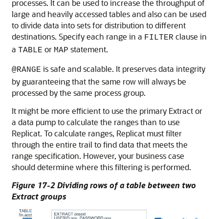
processes. It can be used to increase the throughput of
large and heavily accessed tables and also can be used
to divide data into sets for distribution to different
destinations. Specify each range in a
clause in
FILTER
a
or
statement.
TABLE
MAP
is safe and scalable. It preserves data integrity
@RANGE
by guaranteeing that the same row will always be
processed by the same process group.
It might be more efficient to use the primary Extract or
a data pump to calculate the ranges than to use
Replicat. To calculate ranges, Replicat must filter
through the entire trail to find data that meets the
range specification. However, your business case
should determine where this filtering is performed.
Figure 17-2 Dividing rows of a table between two
Extract groups