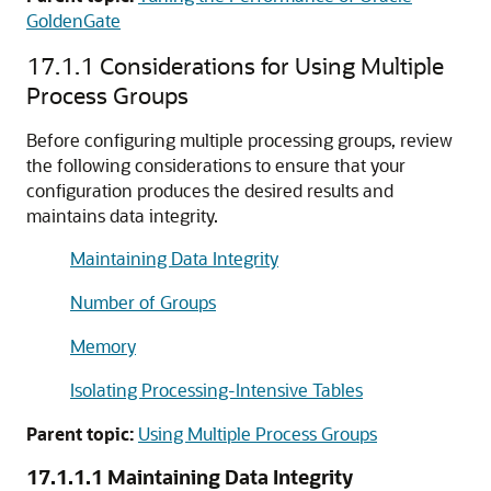
GoldenGate
17.1.1
Considerations for Using Multiple
Process Groups
Before configuring multiple processing groups, review
the following considerations to ensure that your
configuration produces the desired results and
maintains data integrity.
Maintaining Data Integrity
Number of Groups
Memory
Isolating Processing-Intensive Tables
Parent topic:
Using Multiple Process Groups
17.1.1.1
Maintaining Data Integrity