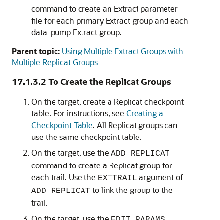
command to create an Extract parameter
file for each primary Extract group and each
data-pump Extract group.
Parent topic:
Using Multiple Extract Groups with
Multiple Replicat Groups
17.1.3.2
To Create the Replicat Groups
On the target, create a Replicat checkpoint
table. For instructions, see
Creating a
Checkpoint Table
. All Replicat groups can
use the same checkpoint table.
On the target, use the
ADD REPLICAT
command to create a Replicat group for
each trail. Use the
argument of
EXTTRAIL
to link the group to the
ADD REPLICAT
trail.
On the target, use the
EDIT PARAMS