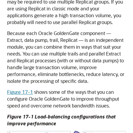
may be required to use multiple Replicat groups. If you
are using Replicat in classic mode and your
applications generate a high transaction volume, you
probably will need to use parallel Replicat groups.
Because each
Oracle GoldenGate
component —
Extract, data pump, trail, Replicat — is an independent
module, you can combine them in ways that suit your
needs. You can use multiple trails and parallel Extract
and Replicat processes (with or without data pumps) to
handle large transaction volume, improve
performance, eliminate bottlenecks, reduce latency, or
isolate the processing of specific data.
Figure 17-1
shows some of the ways that you can
configure
Oracle GoldenGate
to improve throughput
speed and overcome network bandwidth issues.
Figure 17-1 Load-balancing configurations that
improve performance