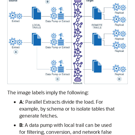
The image labels imply the following:
A
: Parallel Extracts divide the load. For
example, by schema or to isolate tables that
generate fetches.
B
: A data pump with local trail can be used
for filtering, conversion, and network false