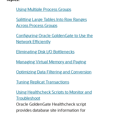
Using Multiple Process Groups
Splitting Large Tables Into Row Ranges
Across Process Groups
Configuring Oracle GoldenGate to Use the
Network Efficiently
Eliminating Disk I/O Bottlenecks
Managing Virtual Memory and Paging
Optimizing Data Filtering and Conversion
Tuning Replicat Transactions
Using Healthcheck Scripts to Monitor and
Troubleshoot
Oracle GoldenGate Healthcheck script
provides database site information for