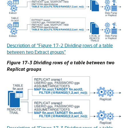
Description of "Figure 17-2 Dividing rows of a table
between two Extract groups"
Figure 17-3 Dividing rows of a table between two
Replicat groups
Description of "Figure 17-3 Dividing rows of a table