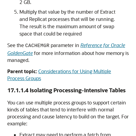
2 GB.
Multiply that value by the number of Extract
and Replicat processes that will be running.
The result is the maximum amount of swap
space that could be required
See the
parameter in
Reference for Oracle
CACHEMGR
GoldenGate
for more information about how memory is
managed.
Parent topic:
Considerations for Using Multiple
Process Groups
17.1.1.4
Isolating Processing-Intensive Tables
You can use multiple process groups to support certain
kinds of tables that tend to interfere with normal
processing and cause latency to build on the target. For
example:
Extract may need to perform a fetch from