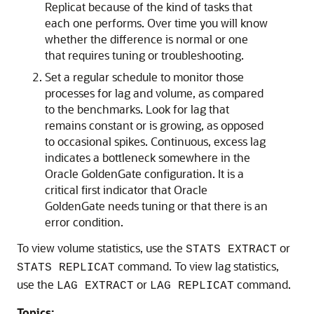
Replicat because of the kind of tasks that
each one performs. Over time you will know
whether the difference is normal or one
that requires tuning or troubleshooting.
Set a regular schedule to monitor those
processes for lag and volume, as compared
to the benchmarks. Look for lag that
remains constant or is growing, as opposed
to occasional spikes. Continuous, excess lag
indicates a bottleneck somewhere in the
Oracle GoldenGate
configuration. It is a
critical first indicator that
Oracle
GoldenGate
needs tuning or that there is an
error condition.
To view volume statistics, use the
or
STATS EXTRACT
command. To view lag statistics,
STATS REPLICAT
use the
or
command.
LAG EXTRACT
LAG REPLICAT
Topics: