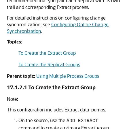
recommended that you pair each Replicat with its own
trail and corresponding Extract process.
For detailed instructions on configuring change
synchronization, see
Configuring Online Change
Synchronization
.
Topics:
To Create the Extract Group
To Create the Replicat Groups
Parent topic:
Using Multiple Process Groups
17.1.2.1
To Create the Extract Group
Note:
This configuration includes Extract data-pumps.
On the source, use the
ADD EXTRACT
command to create a primary Extract group.