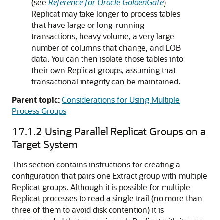
(see
Reference for Oracle GoldenGate
)
Replicat may take longer to process tables
that have large or long-running
transactions, heavy volume, a very large
number of columns that change, and LOB
data. You can then isolate those tables into
their own Replicat groups, assuming that
transactional integrity can be maintained.
Parent topic:
Considerations for Using Multiple
Process Groups
17.1.2
Using Parallel Replicat Groups on a
Target System
This section contains instructions for creating a
configuration that pairs one Extract group with multiple
Replicat groups. Although it is possible for multiple
Replicat processes to read a single trail (no more than
three of them to avoid disk contention) it is