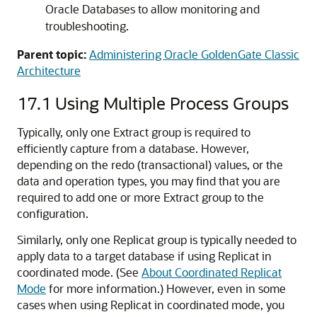
Oracle Databases to allow monitoring and
troubleshooting.
Parent topic:
Administering Oracle GoldenGate Classic
Architecture
17.1
Using Multiple Process Groups
Typically, only one Extract group is required to
efficiently capture from a database. However,
depending on the redo (transactional) values, or the
data and operation types, you may find that you are
required to add one or more Extract group to the
configuration.
Similarly, only one Replicat group is typically needed to
apply data to a target database if using Replicat in
coordinated mode. (See
About Coordinated Replicat
Mode
for more information.) However, even in some
cases when using Replicat in coordinated mode, you