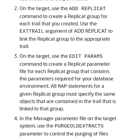
On the target, use the
ADD REPLICAT
command to create a Replicat group for
each trail that you created. Use the
argument of ADD REPLICAT to
EXTTRAIL
link the Replicat group to the appropriate
trail.
On the target, use the
EDIT PARAMS
command to create a Replicat parameter
file for each Replicat group that contains
the parameters required for your database
environment. All
statements for a
MAP
given Replicat group must specify the same
objects that are contained in the trail that is
linked to that group.
In the Manager parameter file on the target
system, use the
PURGEOLDEXTRACTS
parameter to control the purging of files