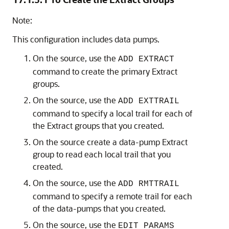
Note:
This configuration includes data pumps.
On the source, use the
ADD EXTRACT
command to create the primary Extract
groups.
On the source, use the
ADD EXTTRAIL
command to specify a local trail for each of
the Extract groups that you created.
On the source create a data-pump Extract
group to read each local trail that you
created.
On the source, use the
ADD RMTTRAIL
command to specify a remote trail for each
of the data-pumps that you created.
On the source, use the
EDIT PARAMS