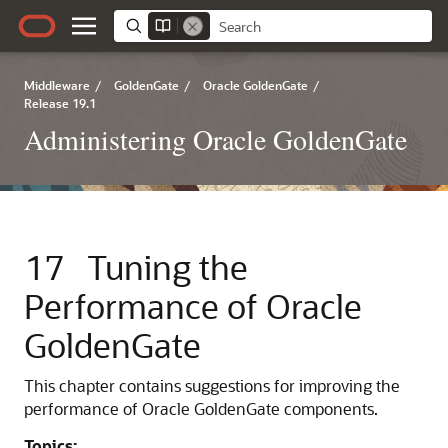
Middleware
/
GoldenGate
/
Oracle GoldenGate
/
Release 19.1
Administering Oracle GoldenGate
17
Tuning the
Performance of Oracle
GoldenGate
This chapter contains suggestions for improving the
performance of Oracle GoldenGate components.
Topics: