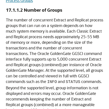
Process Groups
17.1.1.2
Number of Groups
The number of concurrent Extract and Replicat process
groups that can run on a system depends on how
much system memory is available. Each Classic Extract
and Replicat process needs approximately 25-55 MB
of memory or more, depending on the size of the
transactions and the number of concurrent
transactions. The Oracle GoldenGate GGSCI command
interface fully supports up to 5,000 concurrent Extract
and Replicat groups (combined) per instance of Oracle
GoldenGate Manager. At the supported level, all groups
can be controlled and viewed in full with GGSCI
commands such as the
and
commands.
INFO
STATUS
Beyond the supported level, group information is not
displayed and errors may occur. Oracle GoldenGate
recommends keeping the number of Extract and
Replicat groups (combined) at a more manageable