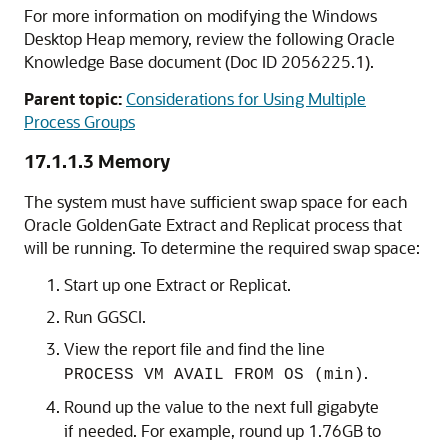
For more information on modifying the Windows
Desktop Heap memory, review the following Oracle
Knowledge Base document (Doc ID 2056225.1).
Parent topic:
Considerations for Using Multiple
Process Groups
17.1.1.3
Memory
The system must have sufficient swap space for each
Oracle GoldenGate
Extract and Replicat process that
will be running. To determine the required swap space:
Start up one Extract or Replicat.
Run GGSCI.
View the report file and find the line
.
PROCESS VM AVAIL FROM OS (min)
Round up the value to the next full gigabyte
if needed. For example, round up 1.76GB to