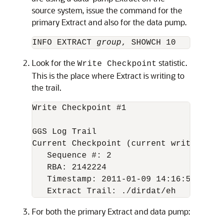
source system, issue the command for the
primary Extract and also for the data pump.
INFO EXTRACT 
group
Look for the
statistic.
Write Checkpoint
This is the place where Extract is writing to
the trail.
Write Checkpoint #1

GGS Log Trail

Current Checkpoint (current write posit
   Sequence #: 2

   RBA: 2142224

   Timestamp: 2011-01-09 14:16:50.56763
For both the primary Extract and data pump: