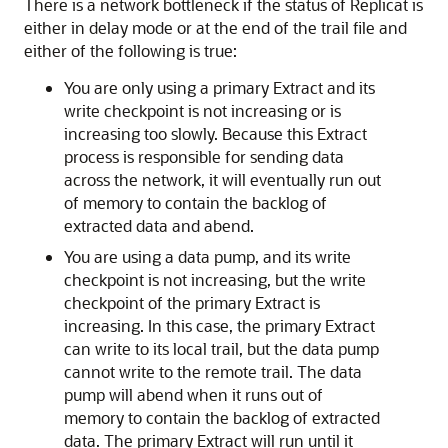
There is a network bottleneck if the status of Replicat is
either in delay mode or at the end of the trail file and
either of the following is true:
You are only using a primary Extract and its
write checkpoint is not increasing or is
increasing too slowly. Because this Extract
process is responsible for sending data
across the network, it will eventually run out
of memory to contain the backlog of
extracted data and abend.
You are using a data pump, and its write
checkpoint is not increasing, but the write
checkpoint of the primary Extract is
increasing. In this case, the primary Extract
can write to its local trail, but the data pump
cannot write to the remote trail. The data
pump will abend when it runs out of
memory to contain the backlog of extracted
data. The primary Extract will run until it