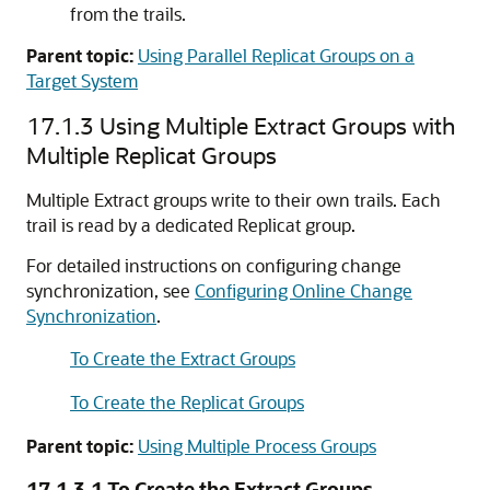
from the trails.
Parent topic:
Using Parallel Replicat Groups on a
Target System
17.1.3
Using Multiple Extract Groups with
Multiple Replicat Groups
Multiple Extract groups write to their own trails. Each
trail is read by a dedicated Replicat group.
For detailed instructions on configuring change
synchronization, see
Configuring Online Change
Synchronization
.
To Create the Extract Groups
To Create the Replicat Groups
Parent topic:
Using Multiple Process Groups
17.1.3.1
To Create the Extract Groups