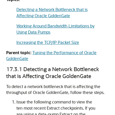
Detecting a Network Bottleneck that is
Affecting Oracle GoldenGate
Working Around Bandwidth Limitations by
Using Data Pumps
Increasing the TCP/IP Packet Size
Parent topic:
Tuning the Performance of Oracle
GoldenGate
17.3.1
Detecting a Network Bottleneck
that is Affecting Oracle GoldenGate
To detect a network bottleneck that is affecting the
throughput of
Oracle GoldenGate
, follow these steps.
Issue the following command to view the
ten most recent Extract checkpoints. If you
are using a data-pump Extract on the