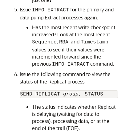
Issue
for the primary and
INFO EXTRACT
data pump Extract processes again.
Has the most recent write checkpoint
increased? Look at the most recent
,
, and
Sequence
RBA
Timestamp
values to see if their values were
incremented forward since the
previous
command.
INFO EXTRACT
Issue the following command to view the
status of the Replicat process.
SEND REPLICAT 
group
The status indicates whether Replicat
is delaying (waiting for data to
process), processing data, or at the
end of the trail (EOF).