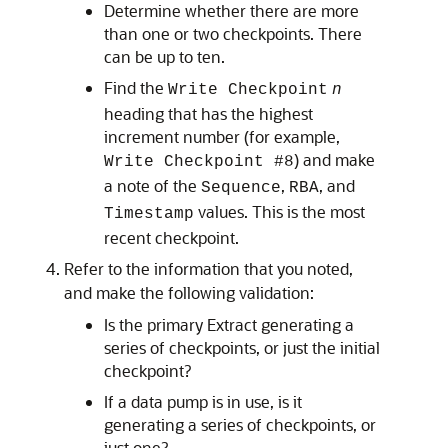
Determine whether there are more
than one or two checkpoints. There
can be up to ten.
Find the
Write Checkpoint
n
heading that has the highest
increment number (for example,
) and make
Write Checkpoint #8
a note of the
,
, and
Sequence
RBA
values. This is the most
Timestamp
recent checkpoint.
Refer to the information that you noted,
and make the following validation:
Is the primary Extract generating a
series of checkpoints, or just the initial
checkpoint?
If a data pump is in use, is it
generating a series of checkpoints, or
just one?