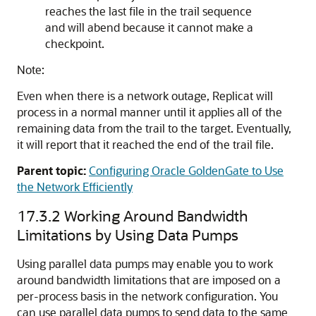
reaches the last file in the trail sequence
and will abend because it cannot make a
checkpoint.
Note:
Even when there is a network outage, Replicat will
process in a normal manner until it applies all of the
remaining data from the trail to the target. Eventually,
it will report that it reached the end of the trail file.
Parent topic:
Configuring Oracle GoldenGate to Use
the Network Efficiently
17.3.2
Working Around Bandwidth
Limitations by Using Data Pumps
Using parallel data pumps may enable you to work
around bandwidth limitations that are imposed on a
per-process basis in the network configuration. You
can use parallel data pumps to send data to the same