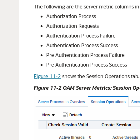
The following are the server metric columns in
Authorization Process
Authorization Requests
Authentication Process Failure
Authentication Process Success
Pre Authentication Process Failure
Pre Authentication Process Success
Figure 11-2
shows the Session Operations tab.
Figure 11-2 OAM Server Metrics: Session Op