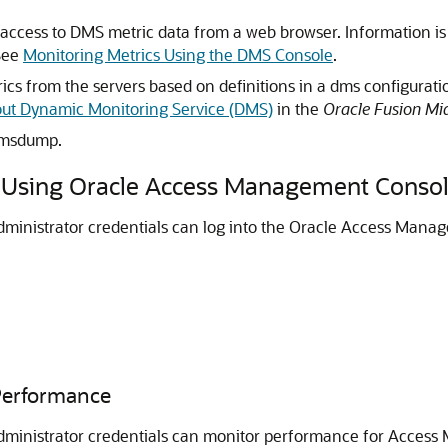
access to DMS metric data from a web browser. Information is
See
Monitoring Metrics Using the DMS Console
.
cs from the servers based on definitions in a dms configurat
ut Dynamic Monitoring Service (DMS)
in the
Oracle Fusion Mi
dmsdump.
s Using Oracle Access Management Conso
inistrator credentials can log into the
Oracle Access Manag
Performance
dministrator credentials can monitor performance for Acces