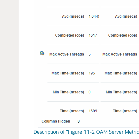
Description of "Figure 11-2 OAM Server Metric