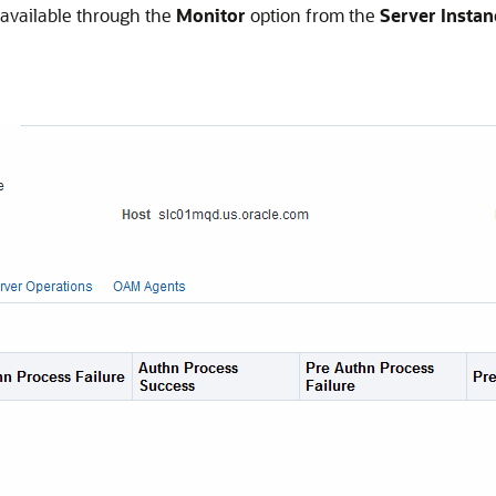
s available through the
Monitor
option from the
Server Instan