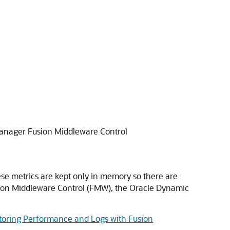
Manager Fusion Middleware Control
se metrics are kept only in memory so there are
usion Middleware Control (FMW), the Oracle Dynamic
toring Performance and Logs with Fusion