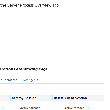
 the Server Process Overview Tab:
erations Monitoring Page