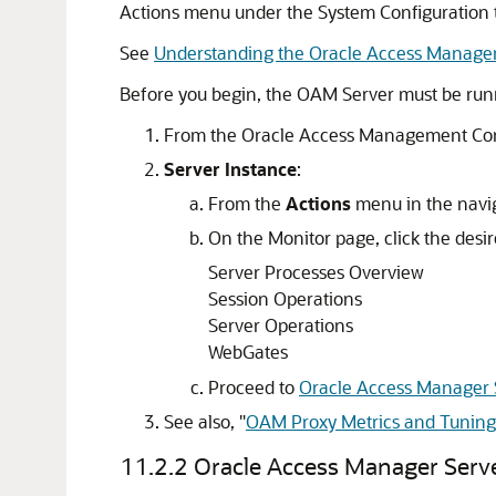
Actions menu under the System Configuration 
See
Understanding the Oracle Access Manage
Before you begin, the OAM Server must be run
From the
Oracle Access Management Co
Server Instance
:
From the
Actions
menu in the navig
On the Monitor page, click the desir
Server Processes Overview
Session Operations
Server Operations
WebGates
Proceed to
Oracle Access Manager 
See also,
"
OAM Proxy Metrics and Tuning
11.2.2
Oracle Access Manager Serve