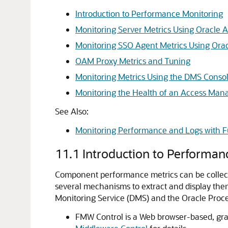
Introduction to Performance Monitoring
Monitoring Server Metrics Using Oracle
Monitoring SSO Agent Metrics Using Or
OAM Proxy Metrics and Tuning
Monitoring Metrics Using the DMS Conso
Monitoring the Health of an Access Man
See Also:
Monitoring Performance and Logs with F
11.1
Introduction to Performan
Component performance metrics can be collecte
several mechanisms to extract and display the
Monitoring Service (DMS) and the Oracle Proc
FMW Control is a Web browser-based, grap