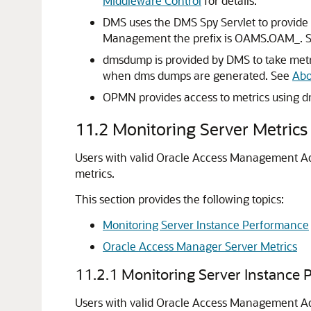
Middleware Control
for details.
DMS uses the DMS Spy Servlet to provide 
Management the prefix is OAMS.OAM_. 
dmsdump is provided by DMS to take metri
when dms dumps are generated. See
Abo
OPMN provides access to metrics using 
11.2
Monitoring Server Metric
Users with valid Oracle Access Management Adm
metrics.
This section provides the following topics:
Monitoring Server Instance Performance
Oracle Access Manager Server Metrics
11.2.1
Monitoring Server Instance 
Users with valid Oracle Access Management A