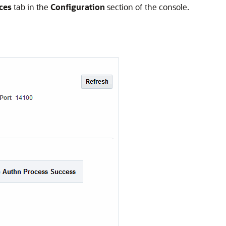
ces
tab in the
Configuration
section of the console.