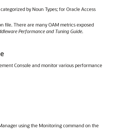
 categorized by Noun Types; for Oracle Access
ion file. There are many OAM metrics exposed
ddleware Performance and Tuning Guide
.
le
ement Console
and monitor various performance
s Manager using the Monitoring command on the