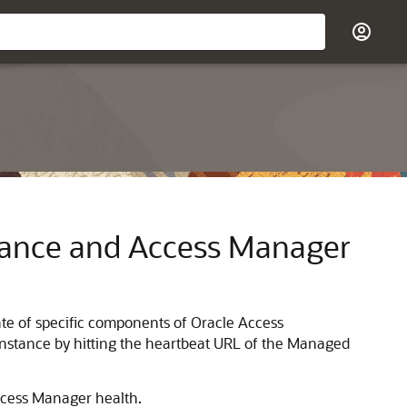
ance and Access Manager
te of specific components of Oracle Access
nstance by hitting the heartbeat URL of the Managed
ccess Manager health.