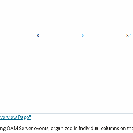
Overview Page"
ing OAM Server events, organized in individual columns on the