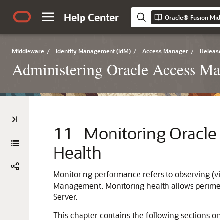
Help Center
Middleware
/
Identity Management (IdM)
/
Access Manager
/
Release
Administering Oracle Access M
11
Monitoring Oracl
Health
Monitoring performance refers to observing (v
Management. Monitoring health allows perimet
Server.
This chapter contains the following section