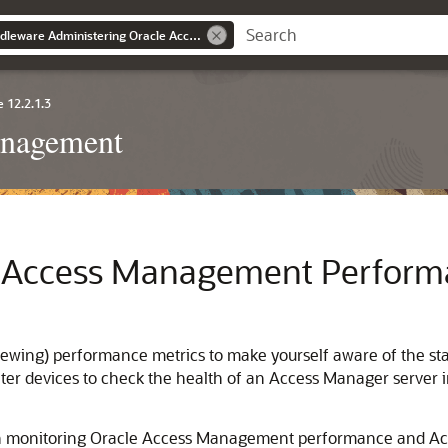
Oracle® Fusion Middleware Administering Oracle Access Management
 12.2.1.3
anagement
e Access Management Perform
iewing) performance metrics to make yourself aware of the sta
er devices to check the health of an Access Manager server i
s on monitoring Oracle Access Management performance and A