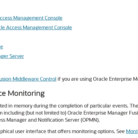
 Access Management Console
acle Access Management Console
le
ager Server
usion Middleware Control
if you are using Oracle Enterprise 
ce Monitoring
d in memory during the completion of particular events. The
m including (but not limited to) Oracle Enterprise Manager F
ess Manager and Notification Server (OPMN).
hical user interface that offers monitoring options. See
Moni