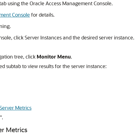
tab using the
Oracle Access Management Console
.
ment Console
for details.
ning.
nsole
, click Server Instances and the desired server instance.
ation tree, click
Monitor Menu
.
ed subtab to view results for the server instance:
Server Metrics
"
.
r Metrics