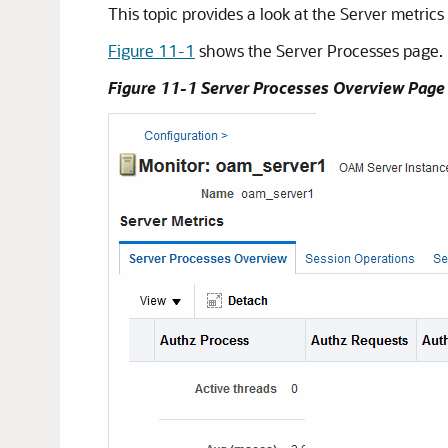
This topic provides a look at the Server metric
Figure 11-1
shows the Server Processes page.
Figure 11-1 Server Processes Overview Page