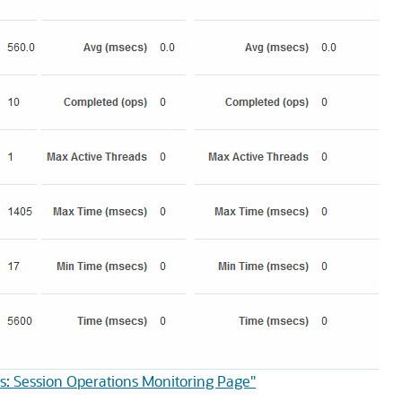
s: Session Operations Monitoring Page"