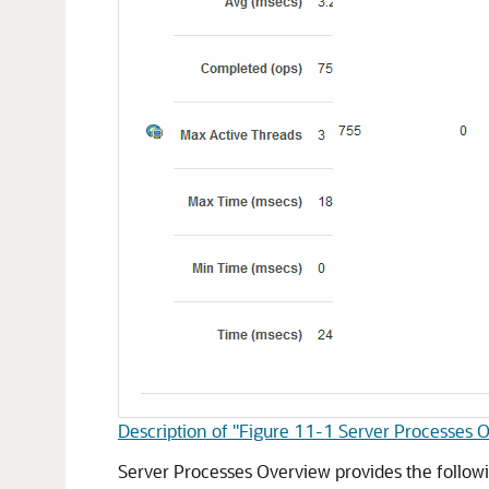
Description of "Figure 11-1 Server Processes 
Server Processes Overview provides the follow