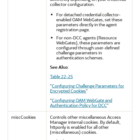
collector configuration.
For detached credential collector-
enabled OAM WebGates, set these
parameters directly in the agent
registration page.
For non-DCC agents (Resource
WebGates), these parameters are
configured through user-defined
challenge parameters in
authentication schemes.
See Also
:
Table 22-25
"
Configuring Challenge Parameters for
Encrypted Cookies
"
"
Configuring OAM WebGate and
Authentication Policy for DCC
"
miscCookies
Controls other miscellaneous Access
Manager internal cookies. By default,
httponly is enabled for all other
(miscellaneous) cookies.