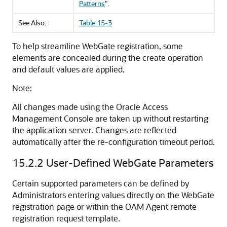
Patterns
"
.
See Also:
Table 15-3
To help streamline WebGate registration, some
elements are concealed during the create operation
and default values are applied.
Note:
All changes made using the
Oracle Access
Management Console
are taken up without restarting
the application server. Changes are reflected
automatically after the re-configuration timeout period.
15.2.2
User-Defined WebGate Parameters
Certain supported parameters can be defined by
Administrators entering values directly on the WebGate
registration page or within the OAM Agent remote
registration request template.