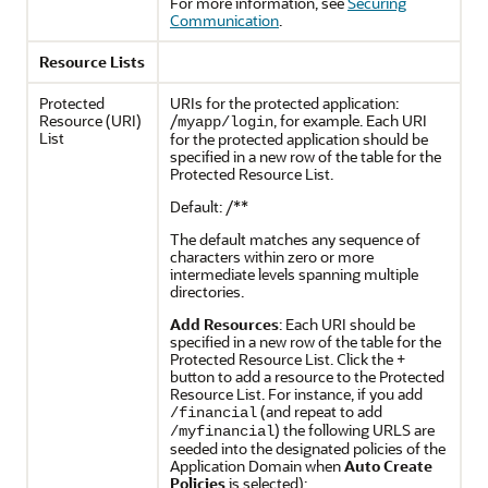
For more information, see
Securing
Communication
.
Resource Lists
Protected
URIs for the protected application:
Resource (URI)
/
, for example. Each URI
myapp/login
List
for the protected application should be
specified in a new row of the table for the
Protected Resource List.
Default: /**
The default matches any sequence of
characters within zero or more
intermediate levels spanning multiple
directories.
Add Resources
: Each URI should be
specified in a new row of the table for the
Protected Resource List. Click the +
button to add a resource to the Protected
Resource List. For instance, if you add
(and repeat to add
/financial
) the following URLS are
/myfinancial
seeded into the designated policies of the
Application Domain when
Auto Create
Policies
is selected):