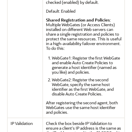
checked (enabled) by default.
Default: Enabled
Shared Registration and Policies
:
Multiple WebGates (or Access Clients)
installed on different Web servers can
share a single registration and policies to
protect the same resources. This is useful
in a high-availability failover environment.
To do this:
WebGate1: Register the first WebGate
and enable Auto Create Policies to
generate a host identifier (named as
you like) and policies.
WebGate2: Register the second
WebGate, specify the same host
identifier as the first WebGate, and
disable Auto Create Policies.
After registering the second agent, both
WebGates use the same host identifier
and policies.
IP Validation
Check the box beside IP Validation to
ensure a client's IP address is the same as