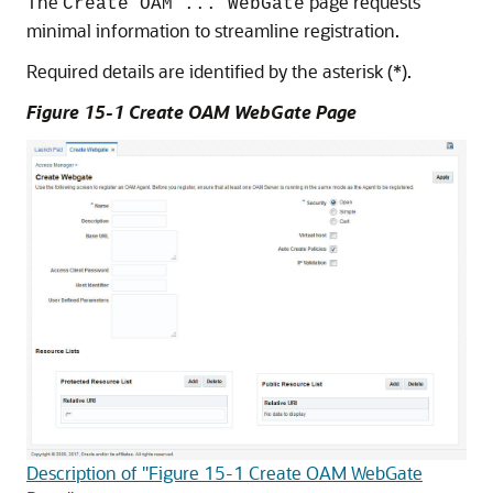
The
page requests
Create OAM ... WebGate
minimal information to streamline registration.
Required details are identified by the asterisk (*).
Figure 15-1 Create OAM WebGate Page
Description of "Figure 15-1 Create OAM WebGate