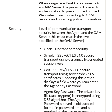
When a registered WebGate connects to
an OAM Server, the password is used for
authentication to prevent unauthorized
WebGates from connecting to OAM
Servers and obtaining policy information.
Security
Level of communication transport
security between the Agent and the OAM
Server (this must match the level
specified for the OAM Server):
Open--No transport security
Simple--SSL v3/TLS v1.0 secure
transport using dynamically generated
session keys
Cert--SSL v3/TLS v1.0 secure
transport using server side x.509
certificates. Choosing this option
displays a field where you can enter
the Agent Key Password.
Agent Key Password: The private key
file (aaa_key.pem) is encrypted using
DES algorithm. The Agent Key
Password is saved in obfuscated
format in password.xml and is
required by the server to generate