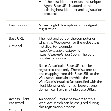
If the host identifier exists, the unique
Agent Base URL is added to the
existing host identifier and registration
proceeds.
Description
A meaningful description of this Agent
registration.
Base URL
The host and port of the computer on
which the Web server for the WebGate is
Optional
installed. For example,
http://
example_host:port
or
https://
example_host:port
. The port
number is optional.
Note
: A particular Base URL can be
registered once only. There is a one-to-
one mapping from this Base URL to the
Web server domain on which the
WebGate is installed (as specified with the
Host Identifier element). However, one
domain can have multiple Base URLs.
Access Client
An optional, unique password for this
Password
WebGate, which can be assigned during
this registration process.
Optional