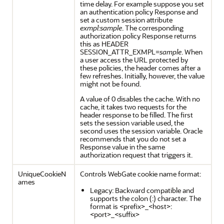
time delay. For example suppose you set
an authentication policy Response and
set a custom session attribute
exmpl:sample
. The corresponding
authorization policy Response returns
this as HEADER
SESSION_ATTR_EXMPL=
sample
. When
a user access the URL protected by
these policies, the header comes after a
few refreshes. Initially, however, the value
might not be found.
A value of 0 disables the cache. With no
cache, it takes two requests for the
header response to be filled. The first
sets the session variable used, the
second uses the session variable. Oracle
recommends that you do not set a
Response value in the same
authorization request that triggers it.
UniqueCookieN
Controls WebGate cookie name format:
ames
Legacy: Backward compatible and
supports the colon (:) character. The
format is <prefix>_<host>:
<port>_<suffix>