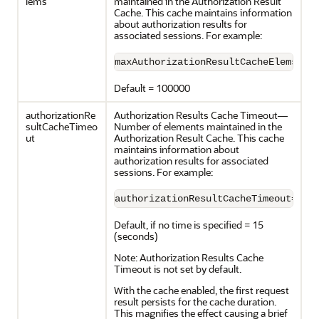
lems
maintained in the Authorization Result
Cache. This cache maintains information
about authorization results for
associated sessions. For example:
maxAuthorizationResultCacheElems=10
Default = 100000
authorizationRe
Authorization Results Cache Timeout—
sultCacheTimeo
Number of elements maintained in the
ut
Authorization Result Cache. This cache
maintains information about
authorization results for associated
sessions. For example:
authorizationResultCacheTimeout=60
Default, if no time is specified = 15
(seconds)
Note: Authorization Results Cache
Timeout is not set by default.
With the cache enabled, the first request
result persists for the cache duration.
This magnifies the effect causing a brief