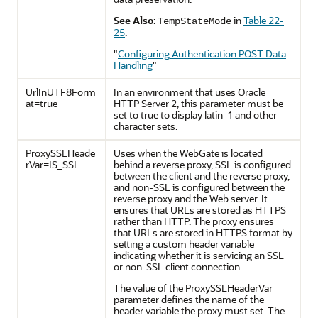
See Also
:
in
Table 22-
TempStateMode
25
.
"
Configuring Authentication POST Data
Handling
"
UrlInUTF8Form
In an environment that uses Oracle
at=true
HTTP Server 2, this parameter must be
set to true to display latin-1 and other
character sets.
ProxySSLHeade
Uses when the WebGate is located
rVar=IS_SSL
behind a reverse proxy, SSL is configured
between the client and the reverse proxy,
and non-SSL is configured between the
reverse proxy and the Web server. It
ensures that URLs are stored as HTTPS
rather than HTTP. The proxy ensures
that URLs are stored in HTTPS format by
setting a custom header variable
indicating whether it is servicing an SSL
or non-SSL client connection.
The value of the ProxySSLHeaderVar
parameter defines the name of the
header variable the proxy must set. The