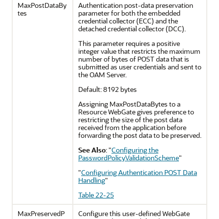
MaxPostDataBy
Authentication post-data preservation
tes
parameter for both the embedded
credential collector (ECC) and the
detached credential collector (DCC).
This parameter requires a positive
integer value that restricts the maximum
number of bytes of POST data that is
submitted as user credentials and sent to
the OAM Server.
Default: 8192 bytes
Assigning MaxPostDataBytes to a
Resource WebGate gives preference to
restricting the size of the post data
received from the application before
forwarding the post data to be preserved.
See Also
:
"
Configuring the
PasswordPolicyValidationScheme
"
"
Configuring Authentication POST Data
Handling
"
Table 22-25
MaxPreservedP
Configure this user-defined WebGate