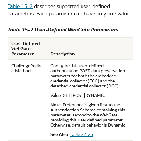
Table 15-2
describes supported user-defined
parameters. Each parameter can have only one value.
Table 15-2 User-Defined WebGate Parameters
User-Defined
WebGate
Parameter
Description
ChallengeRedire
Configure this user-defined
ctMethod
authentication POST data preservation
parameter for both the embedded
credential collector (ECC) and the
detached credential collector (DCC).
Value: GET|POST|DYNAMIC
Note
: Preference is given first to the
Authentication Scheme containing this
parameter; second to the WebGate
providing this user defined parameter.
Otherwise, default behavior is Dynamic.
See Also
:
Table 22-25