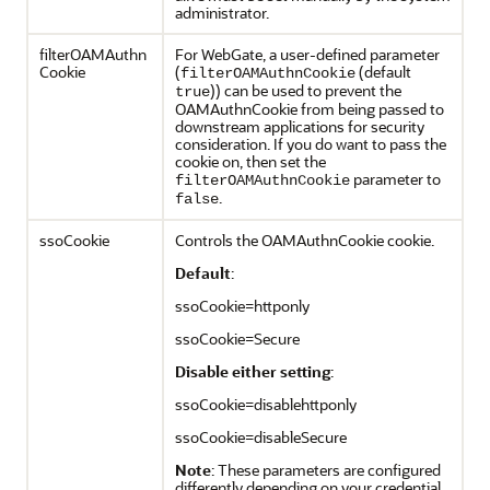
administrator.
filterOAMAuthn
For WebGate, a user-defined parameter
Cookie
(
(default
filterOAMAuthnCookie
)) can be used to prevent the
true
OAMAuthnCookie from being passed to
downstream applications for security
consideration. If you do want to pass the
cookie on, then set the
parameter to
filterOAMAuthnCookie
.
false
ssoCookie
Controls the OAMAuthnCookie cookie.
Default
:
ssoCookie=httponly
ssoCookie=Secure
Disable either setting
:
ssoCookie=disablehttponly
ssoCookie=disableSecure
Note
: These parameters are configured
differently depending on your credential