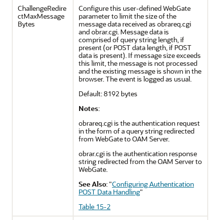
ChallengeRedire
Configure this user-defined WebGate
ctMaxMessage
parameter to limit the size of the
Bytes
message data received as obrareq.cgi
and obrar.cgi. Message data is
comprised of query string length, if
present (or POST data length, if POST
data is present). If message size exceeds
this limit, the message is not processed
and the existing message is shown in the
browser. The event is logged as usual.
Default: 8192 bytes
Notes
:
obrareq.cgi is the authentication request
in the form of a query string redirected
from WebGate to OAM Server.
obrar.cgi is the authentication response
string redirected from the OAM Server to
WebGate.
See Also
:
"
Configuring Authentication
POST Data Handling
"
Table 15-2