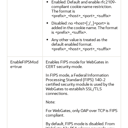
Enabled: Default and enable rfc2109-
compliant cookie name restriction.
The format is
<prefix>_<host>_<port>_<suffix>
Disabled: no <host>[:/_]<port> is
added in the cookie name. The format
is <prefix>_<suffix>.
Any other value is treated as the
default enabled format.
<prefix>_<host>_<port>_<suffix>
EnableFIPSMod
Enables FIPS mode for WebGates in
e=true
CERT security mode.
In FIPS mode, a Federal Information
Processing Standard (FIPS) 140-2
certified security module is used by the
WebGates to establish SSL/TLS
connections.
Note:
For WebGates, only OAP over TCP is FIPS
compliant.
By default, FIPS mode is disabled. From