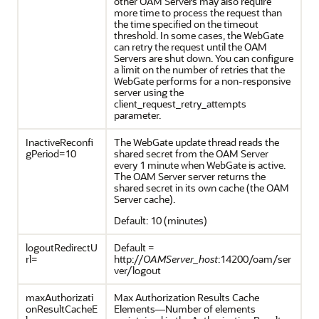
other OAM Servers may also require
more time to process the request than
the time specified on the timeout
threshold. In some cases, the WebGate
can retry the request until the OAM
Servers are shut down. You can configure
a limit on the number of retries that the
WebGate performs for a non-responsive
server using the
client_request_retry_attempts
parameter.
InactiveReconfi
The WebGate update thread reads the
gPeriod=10
shared secret from the OAM Server
every 1 minute when WebGate is active.
The OAM Server server returns the
shared secret in its own cache (the OAM
Server cache).
Default: 10 (minutes)
logoutRedirectU
Default =
rl=
http://
OAMServer_host
:14200/oam/ser
ver/logout
maxAuthorizati
Max Authorization Results Cache
onResultCacheE
Elements—Number of elements