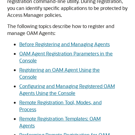
registration command-line utility. During registration,
you can identify specific applications to be protected by
Access Manager policies.
The following topics describe how to register and
manage OAM Agents:
Before Registering and Managing Agents
OAM Agent Registration Parameters in the
Console
Registering an OAM Agent Using the
Console
Configuring and Managing Registered OAM
Agents Using the Console
Remote Registration Tool, Modes, and
Process
Remote Registration Templates: OAM
Agents
Performing Remote Registration for OAM