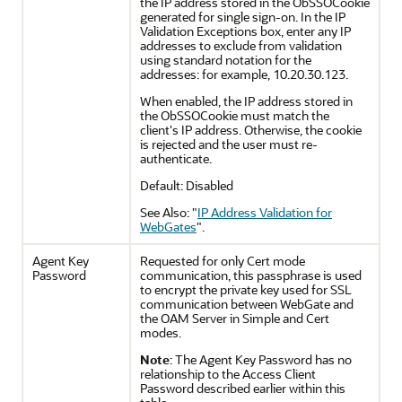
the IP address stored in the ObSSOCookie
generated for single sign-on. In the IP
Validation Exceptions box, enter any IP
addresses to exclude from validation
using standard notation for the
addresses: for example, 10.20.30.123.
When enabled, the IP address stored in
the ObSSOCookie must match the
client's IP address. Otherwise, the cookie
is rejected and the user must re-
authenticate.
Default: Disabled
See Also:
"
IP Address Validation for
WebGates
"
.
Agent Key
Requested for only Cert mode
Password
communication, this passphrase is used
to encrypt the private key used for SSL
communication between WebGate and
the OAM Server in Simple and Cert
modes.
Note
: The Agent Key Password has no
relationship to the Access Client
Password described earlier within this