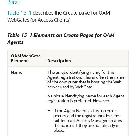
Page"
Table 15-1
describes the Create page for OAM
WebGates (or Access Clients).
Table 15-1 Elements on Create Pages for OAM
Agents
OAM WebGate
Element
Description
Name
The unique identifying name for this
Agent registration. This is often the name
of the computer that is hosting the Web
server used by WebGate.
A unique identifying name for each Agent
registration is preferred. However:
If the Agent Name exists, no error
occurs and the registration does not
fail. Instead, Access Manager creates
the policies if they are not already in
place.