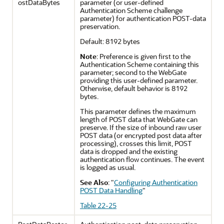
ostDataBytes
parameter (or user-defined
Authentication Scheme challenge
parameter) for authentication POST-data
preservation.
Default: 8192 bytes
Note
: Preference is given first to the
Authentication Scheme containing this
parameter; second to the WebGate
providing this user-defined parameter.
Otherwise, default behavior is 8192
bytes.
This parameter defines the maximum
length of POST data that WebGate can
preserve. If the size of inbound raw user
POST data (or encrypted post data after
processing), crosses this limit, POST
data is dropped and the existing
authentication flow continues. The event
is logged as usual.
See Also
:
"
Configuring Authentication
POST Data Handling
"
Table 22-25