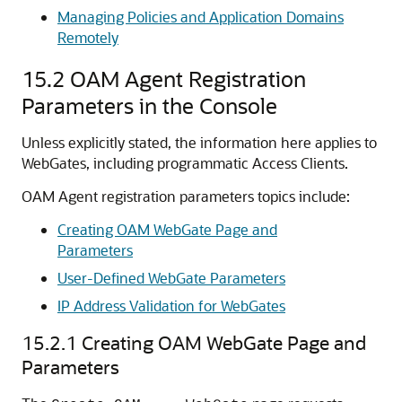
Managing Policies and Application Domains
Remotely
15.2
OAM Agent Registration
Parameters in the Console
Unless explicitly stated, the information here applies to
WebGates, including programmatic Access Clients.
OAM Agent registration parameters topics include:
Creating OAM WebGate Page and
Parameters
User-Defined WebGate Parameters
IP Address Validation for WebGates
15.2.1
Creating OAM WebGate Page and
Parameters