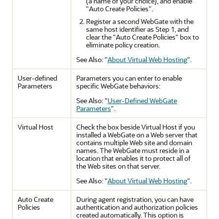
(a name of your choice), and enable
"Auto Create Policies".
Register a second WebGate with the
same host identifier as Step 1, and
clear the "Auto Create Policies" box to
eliminate policy creation.
See Also:
"
About Virtual Web Hosting
"
.
User-defined
Parameters you can enter to enable
Parameters
specific WebGate behaviors:
See Also:
"
User-Defined WebGate
Parameters
"
.
Virtual Host
Check the box beside Virtual Host if you
installed a WebGate on a Web server that
contains multiple Web site and domain
names. The WebGate must reside in a
location that enables it to protect all of
the Web sites on that server.
See Also:
"
About Virtual Web Hosting
"
.
Auto Create
During agent registration, you can have
Policies
authentication and authorization policies
created automatically. This option is