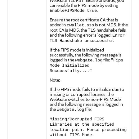
WebGate 12c PS1 release onwards, you
can enable the FIPS mode by setting
.
EnableFIPSMode=true
Ensure the root certificate CA that is
added in
is not MD5. If the
cwallet.sso
root CA is MD5, the TLS handshake fails
and the following error is logged:
Error:
TLS Handshake unsuccessful
If the FIPS mode is initialized
successfully, the following message is
logged in the
file:
webgate.log
"Fips
Mode Initialized
Successfully...."
Note:
If the FIPS mode fails to initialize due to
missing or corrupted libraries, the
WebGate switches to non-FIPS Mode
and the following message is logged in
the
file:
webgate.log
Missing/Corrupted FIPS
Libraries at the specified
location path. Hence proceeding
.
without FIPS Mode