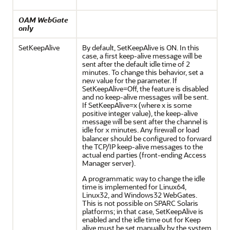
OAM WebGate
only
SetKeepAlive
By default, SetKeepAlive is ON. In this
case, a first keep-alive message will be
sent after the default idle time of 2
minutes. To change this behavior, set a
new value for the parameter. If
SetKeepAlive=Off, the feature is disabled
and no keep-alive messages will be sent.
If SetKeepAlive=x (where x is some
positive integer value), the keep-alive
message will be sent after the channel is
idle for
minutes. Any firewall or load
x
balancer should be configured to forward
the TCP/IP keep-alive messages to the
actual end parties (front-ending Access
Manager server).
A programmatic way to change the idle
time is implemented for Linux64,
Linux32, and Windows32 WebGates.
This is not possible on SPARC Solaris
platforms; in that case, SetKeepAlive is
enabled and the idle time out for Keep
alive must be set manually by the system