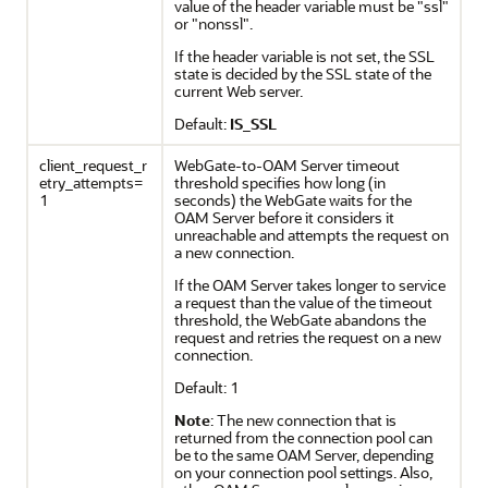
value of the header variable must be "ssl"
or "nonssl".
If the header variable is not set, the SSL
state is decided by the SSL state of the
current Web server.
Default:
IS_SSL
client_request_r
WebGate-to-OAM Server timeout
etry_attempts=
threshold specifies how long (in
1
seconds) the WebGate waits for the
OAM Server before it considers it
unreachable and attempts the request on
a new connection.
If the OAM Server takes longer to service
a request than the value of the timeout
threshold, the WebGate abandons the
request and retries the request on a new
connection.
Default: 1
Note
: The new connection that is
returned from the connection pool can
be to the same OAM Server, depending
on your connection pool settings. Also,