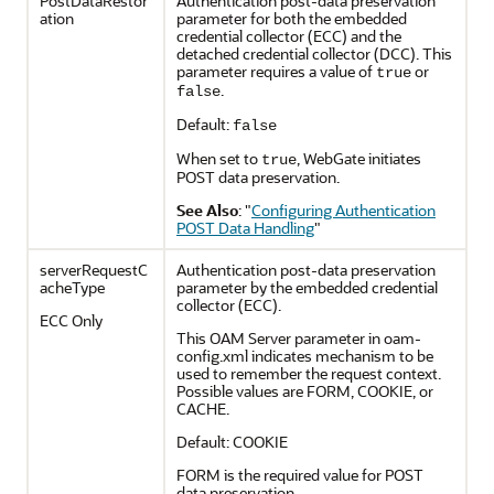
PostDataRestor
Authentication post-data preservation
ation
parameter for both the embedded
credential collector (ECC) and the
detached credential collector (DCC). This
parameter requires a value of
or
true
.
false
Default:
false
When set to
, WebGate initiates
true
POST data preservation.
See Also
:
"
Configuring Authentication
POST Data Handling
"
serverRequestC
Authentication post-data preservation
acheType
parameter by the embedded credential
collector (ECC).
ECC Only
This OAM Server parameter in oam-
config.xml indicates mechanism to be
used to remember the request context.
Possible values are FORM, COOKIE, or
CACHE.
Default: COOKIE
FORM is the required value for POST
data preservation.