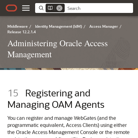
Middleware
/
Identity Management (IdM)
/
Access Manager
/
Release 12.2.1.4
Administering Oracle Access
Management
15
Registering and
Managing OAM Agents
You can register and manage WebGates (and the
programmatic equivalent, Access Clients) using either
the
Oracle Access Management Console
or the remote