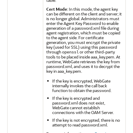
table.
Cert Mode
: In this mode, the agent key
can be different on the client and server; it
is no longer global. Administrators must
enter the Agent Key Password to enable
generation of a password.xml file during
agent registration, which must be copied
to the agent side. For certificate
generation, you must encrypt the private
key (used for SSL) using this password
through
or other third-party
openssl
tools to be placed inside aaa_key.pem. At
runtime, WebGate retrieves the key from
password.xml, and uses it to decrypt the
key in aaa_key.pem.
If the key is encrypted, WebGate
internally invokes the call back
function to obtain the password.
If the key is encrypted and
password.xml does not exist,
WebGate cannot establish
connections with the OAM Server.
If the key is not encrypted, there is no
attempt to read password.xml.