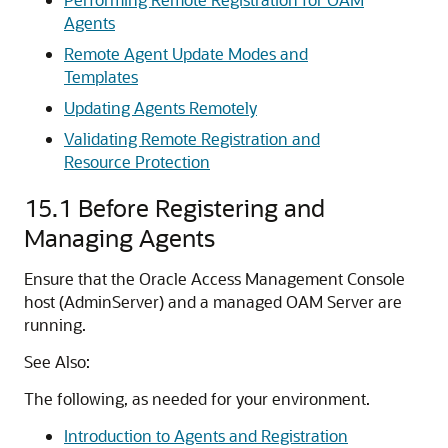
Agents
Remote Agent Update Modes and
Templates
Updating Agents Remotely
Validating Remote Registration and
Resource Protection
15.1
Before Registering and
Managing Agents
Ensure that the
Oracle Access Management Console
host (AdminServer) and a managed OAM Server are
running.
See Also:
The following, as needed for your environment.
Introduction to Agents and Registration