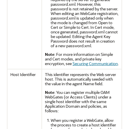
password.xml. However, this
password is not retained by the server.
When editing an WebGate registration,
password.xml is updated only when
the mode is changed from Open to
Cert or Simple to Cert. In Cert mode,
once generated, password.xml cannot
be updated. Editing the Agent Key
Password does not result in creation
of a new password.xml.
Note
: For more information on Simple
and Cert modes, and private key
encryption, see
Securing Communication
.
Host Identifier
This identifier represents the Web server
host. This is automatically seeded with
the value in the agent Name field.
Note
: You can register multiple OAM
WebGates (or Access Clients) under a
single host identifier with the same
Application Domain and policies, as
follows:
When you register a WebGate, allow
the process to create a host identifier