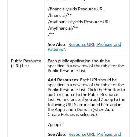
/financial yields Resource URL
/financial/**
/myfinancial yields Resource URL
/myfinancial/**
/**
See Also
:
"
Resource URL, Prefixes, and
Patterns
"
.
Public Resource
Each public application should be
(URI) List
specified in a new row of the table for the
Public Resource List.
Add Resources
: Each URI should be
specified in a new row of the table for the
Public Resource List. Click the + button to
add a resource to the Public Resource
List. For instance, if you add
the
/people
following URLS are included here and in
the Application Domain (when Auto
Create Policies is selected):
/people
See Also
:
"
Resource URL, Prefixes, and