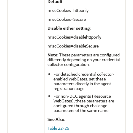
Default
:
miscCookies=httponly
miscCookies=Secure
Disable either setting
:
miscCookies=disablehttponly
miscCookies=disableSecure
Note
: These parameters are configured
differently depending on your credential
collector configuration.
For detached credential collector-
enabled WebGates, set these
parameters directly in the agent
registration page.
For non-DCC agents (Resource
WebGates), these parameters are
configured through challenge
parameters of the same name.
See Also
:
Table 22-25