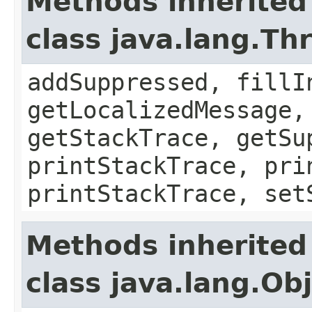
Methods inherited
class java.lang.Th
addSuppressed, fillI
getLocalizedMessage,
getStackTrace, getSu
printStackTrace, pri
printStackTrace, set
Methods inherited
class java.lang.Ob