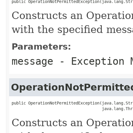
public OperationNotPermittedException(java.lang.Str
Constructs an Operati
with the specified mes
Parameters:
message
- Exception 
OperationNotPermitte
public OperationNotPermittedException(java.lang.Str
                                      java.lang.Thr
Constructs an Operati