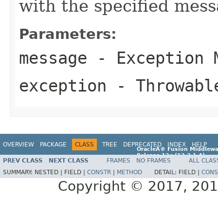
with the specified mes
Parameters:
message
- Exception 
exception
- Throwabl
OVERVIEW
PACKAGE
CLASS
TREE
DEPRECATED
INDEX
HELP
OracleÂ® Fusion Middlewa
Release 12
c
(12.2.1.4)
PREV CLASS
NEXT CLASS
FRAMES
NO FRAMES
ALL CLAS
E96860-01
SUMMARY:
NESTED |
FIELD |
CONSTR
|
METHOD
DETAIL:
FIELD |
CONS
Copyright © 2017, 2019,