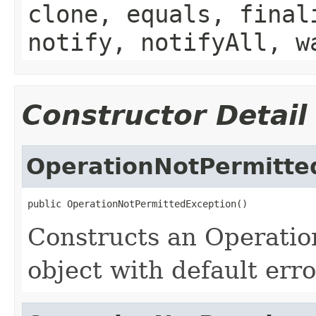
clone, equals, final
notify, notifyAll, w
Constructor Detail
OperationNotPermitte
public OperationNotPermittedException()
Constructs an Operati
object with default err