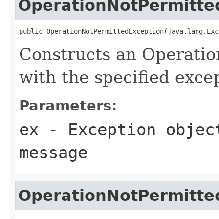
OperationNotPermitte
public OperationNotPermittedException(java.lang.Exc
Constructs an Operati
with the specified exce
Parameters:
ex
- Exception objec
message
OperationNotPermitte