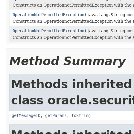
Constructs an OperationnotPermittedException with the s
OperationNotPermittedException
(java.lang.String me
Constructs an OperationnotPermittedException with the 
OperationNotPermittedException
(java.lang.String me
Constructs an OperationnotPermittedException with the 
Method Summary
Methods inherited
class oracle.secur
getMessageID
,
getParams
,
toString