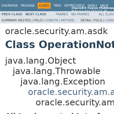
OVERVIEW
PACKAGE
CLASS
TREE
DEPRECATED
INDEX
HELP
OracleÂ® Fusion Middlewa
Release 12
c
(12.2.1.4)
PREV CLASS
NEXT CLASS
FRAMES
NO FRAMES
ALL CLAS
E96860-01
SUMMARY:
NESTED |
FIELD |
CONSTR
|
METHOD
DETAIL:
FIELD |
CONS
oracle.security.am.asdk
Class OperationNo
java.lang.Object
java.lang.Throwable
java.lang.Exception
oracle.security.am
oracle.security.a