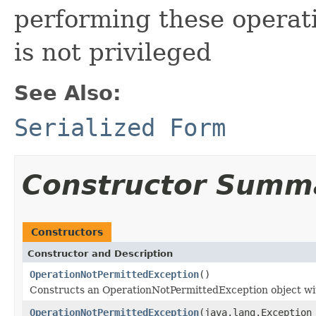
performing these operat
is not privileged
See Also:
Serialized Form
Constructor Summ
Constructors
Constructor and Description
OperationNotPermittedException
()
Constructs an OperationNotPermittedException object wi
OperationNotPermittedException
(java.lang.Exception