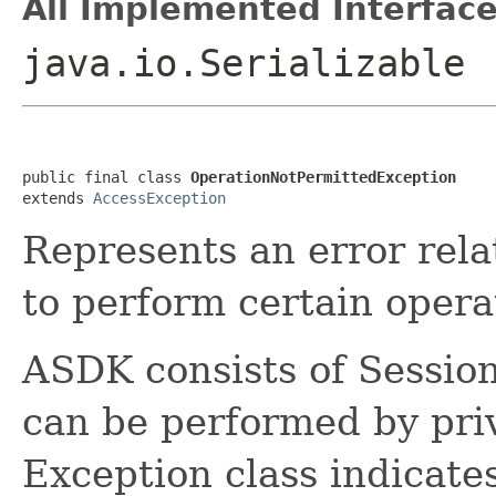
All Implemented Interface
java.io.Serializable
public final class 
OperationNotPermittedException
extends 
AccessException
Represents an error relat
to perform certain opera
ASDK consists of Sessi
can be performed by priv
Exception class indicates