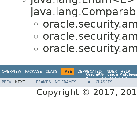
java.lang.Comparabl
oracle.security.a
oracle.security.a
oracle.security.a
OVERVIEW
PACKAGE
CLASS
TREE
DEPRECATED
INDEX
HELP
OracleÂ® Fusion Middlewa
Release 12
c
(12.2.1.4)
PREV
NEXT
FRAMES
NO FRAMES
ALL CLASSES
E96860-01
Copyright © 2017, 2019,