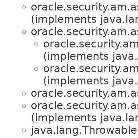
oracle.security.am.a
(implements java.la
oracle.security.am.a
oracle.security.a
(implements java.
oracle.security.a
(implements java.
oracle.security.am.a
oracle.security.am.a
(implements java.la
java.lang.Throwabl