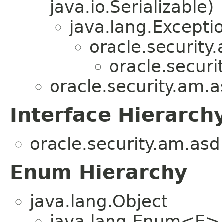
java.io.Serializable)
java.lang.Excepti
oracle.security
oracle.securi
oracle.security.am.a
Interface Hierarch
oracle.security.am.asd
Enum Hierarchy
java.lang.Object
java.lang.Enum<E>