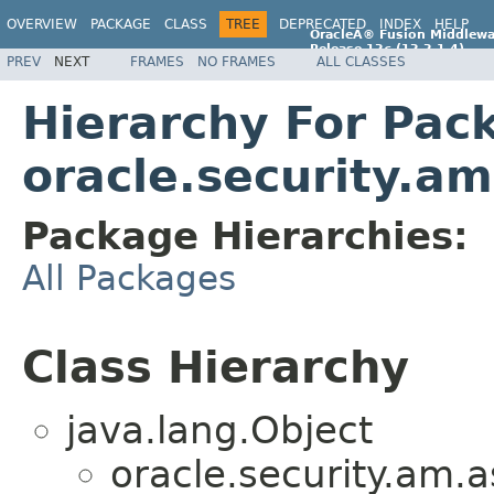
OVERVIEW
PACKAGE
CLASS
TREE
DEPRECATED
INDEX
HELP
OracleÂ® Fusion Middlewa
Release 12
c
(12.2.1.4)
PREV
NEXT
FRAMES
NO FRAMES
ALL CLASSES
E96860-01
Hierarchy For Pac
oracle.security.a
Package Hierarchies:
All Packages
Class Hierarchy
java.lang.Object
oracle.security.am.a