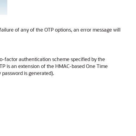
failure of any of the OTP options, an error message will
-factor authentication scheme specified by the
TOTP is an extension of the HMAC-based One Time
 password is generated).