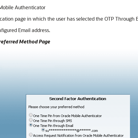
Mobile Authenticator
ation page in which the user has selected the OTP Through E
onfigured Email address.
Preferred Method Page