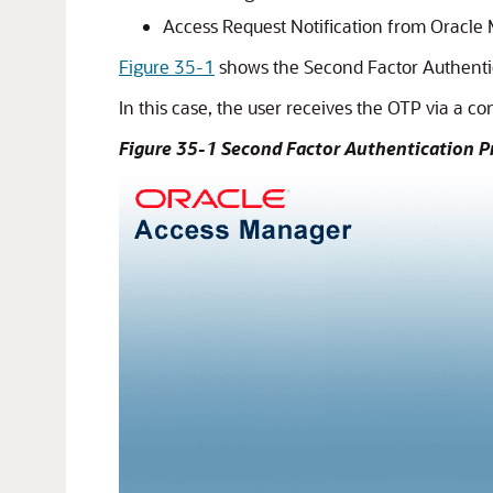
Access Request Notification from
Oracle 
Figure 35-1
shows the Second Factor Authentic
In this case, the user receives the OTP via a c
Figure 35-1 Second Factor Authentication 