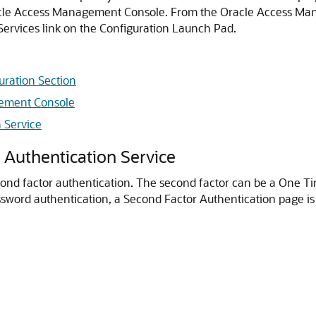
cle Access Management Console
. From the
Oracle Access Ma
Services link on the Configuration Launch Pad.
uration Section
gement Console
 Service
 Authentication Service
cond factor authentication. The second factor can be a One Ti
assword authentication, a Second Factor Authentication page is