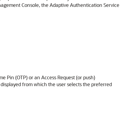
nagement Console
, the
Adaptive Authentication Service
me Pin (OTP) or an Access Request (or push)
 displayed from which the user selects the preferred