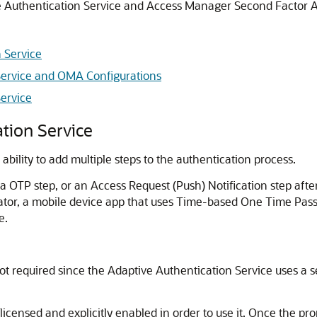
 Authentication Service
and Access Manager Second Factor A
 Service
Service and OMA Configurations
ervice
tion Service
 ability to add multiple steps to the authentication process.
 OTP step, or an Access Request (Push) Notification step after
ator
, a mobile device app that uses Time-based One Time Passw
e.
ot required since the
Adaptive Authentication Service
uses a s
licensed and explicitly enabled in order to use it. Once the pr