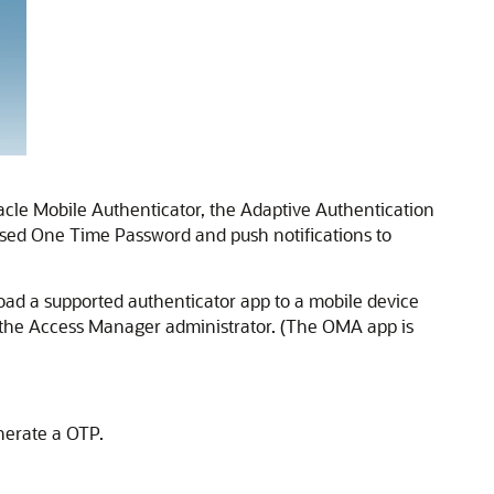
acle Mobile Authenticator
, the
Adaptive Authentication
sed One Time Password and push notifications to
ad a supported authenticator app to a mobile device
by the Access Manager administrator. (The OMA app is
nerate a OTP.