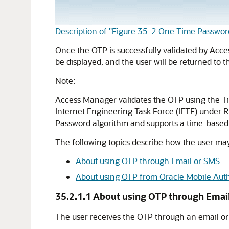
Description of "Figure 35-2 One Time Passwor
Once the OTP is successfully validated by Acces
be displayed, and the user will be returned to
Note:
Access Manager validates the OTP using the T
Internet Engineering Task Force (IETF) under
Password algorithm and supports a time-base
The following topics describe how the user ma
About using OTP through Email or SMS
About using OTP from Oracle Mobile Auth
35.2.1.1
About using OTP through Emai
The user receives the OTP through an email or 