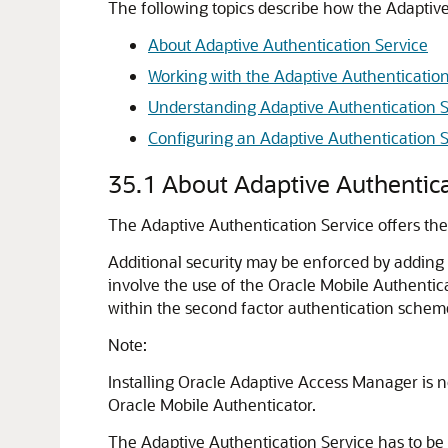
The following topics describe how the
Adaptive
About Adaptive Authentication Service
Working with the Adaptive Authentication
Understanding Adaptive Authentication 
Configuring an Adaptive Authentication S
35.1
About Adaptive Authentica
The
Adaptive Authentication Service
offers the
Additional security may be enforced by adding a
involve the use of the
Oracle Mobile Authentic
within the second factor authentication schem
Note:
Installing
Oracle Adaptive Access Manager
is n
Oracle Mobile Authenticator
.
The
Adaptive Authentication Service
has to be 