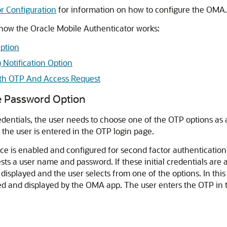
r Configuration
for information on how to configure the OMA.
 how the
Oracle Mobile Authenticator
works:
ption
 Notification Option
ith OTP And Access Request
e Password Option
credentials, the user needs to choose one of the OTP options as
the user is entered in the OTP login page.
ice
is enabled and configured for second factor authentication
ts a user name and password. If these initial credentials are 
isplayed and the user selects from one of the options. In this
d and displayed by the OMA app. The user enters the OTP in 