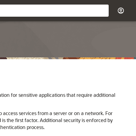
tion for sensitive applications that require additional
o access services from a server or on a network. For
the first factor. Additional security is enforced by
thentication process.