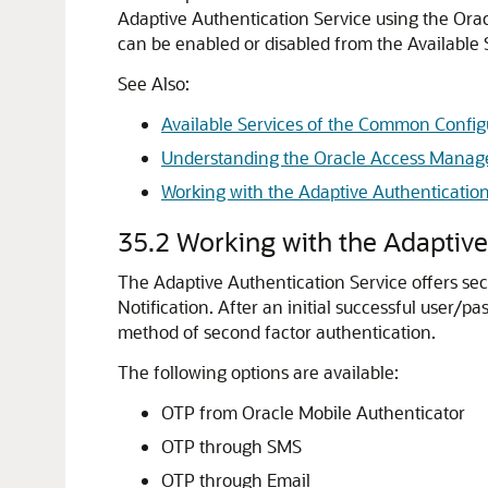
Adaptive Authentication Service
using the
Ora
can be enabled or disabled from the Available 
See Also:
Available Services of the Common Config
Understanding the Oracle Access Mana
Working with the Adaptive Authentication
35.2
Working with the Adaptive
The
Adaptive Authentication Service
offers se
Notification.
After an initial successful user/p
method of second factor authentication.
The following options are available:
OTP from
Oracle Mobile Authenticator
OTP through SMS
OTP through Email