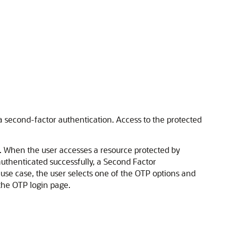
 a second-factor authentication. Access to the protected
. When the user accesses a resource protected by
authenticated successfully, a Second Factor
 use case, the user selects one of the OTP options and
the OTP login page.