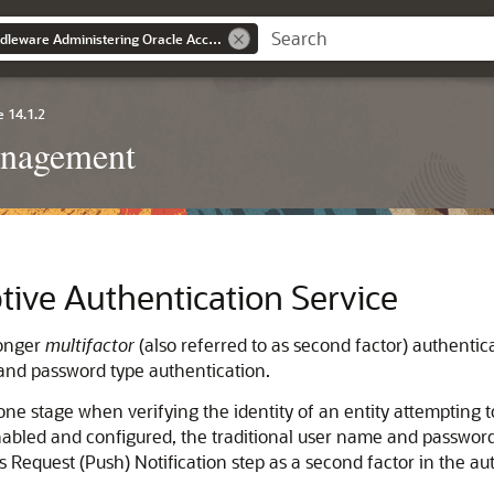
Oracle® Fusion Middleware Administering Oracle Access Management
 14.1.2
anagement
tive Authentication Service
ronger
multifactor
(also referred to as second factor) authentica
 and password type authentication.
ne stage when verifying the identity of an entity attempting t
bled and configured, the traditional user name and password is 
 Request (Push) Notification step as a second factor in the au