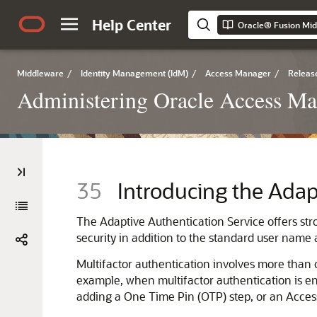
Help Center
Middleware
/
Identity Management (IdM)
/
Access Manager
/
Release
Administering Oracle Access M
35
Introducing the Adap
The
Adaptive Authentication Service
offers st
security in addition to the standard user name
Multifactor authentication involves more than o
example, when multifactor authentication is ena
adding a One Time Pin (OTP) step, or an Access