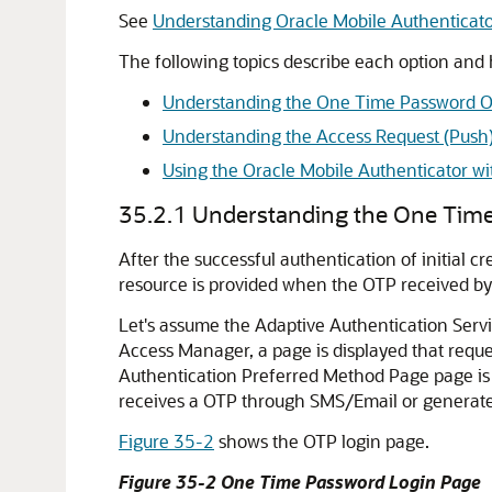
See
Understanding Oracle Mobile Authenticato
The following topics describe each option and
Understanding the One Time Password O
Understanding the Access Request (Push)
Using the Oracle Mobile Authenticator w
35.2.1
Understanding the One Tim
After the successful authentication of initial 
resource is provided when the OTP received by 
Let's assume the
Adaptive Authentication Serv
Access Manager, a page is displayed that reques
Authentication Preferred Method Page page is d
receives a OTP through SMS/Email or generate
Figure 35-2
shows the OTP login page.
Figure 35-2 One Time Password Login Page