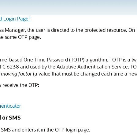
d Login Page"
s Manager, the user is directed to the protected resource. On 
 the same OTP page.
ime-based One Time Password (TOTP) algorithm. TOTP is a two
 RFC 6238 and used by the Adaptive Authentication Service. 
d
moving factor
(a value that must be changed each time a new
y receive the OTP:
enticator
l or SMS
SMS and enters it in the OTP login page.