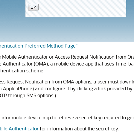
thentication Preferred Method Page"
e Mobile Authenticator
or Access Request Notification from
Or
e Authenticator
(OMA), a mobile device app that uses Time-ba
uthentication scheme.
s Request Notification from OMA options, a user must downlo
n Apple iPhone) and configure it by clicking a link provided 
OTP through SMS options.)
cator
mobile device app to retrieve a secret key required to ge
bile Authenticator
for information about the secret key.