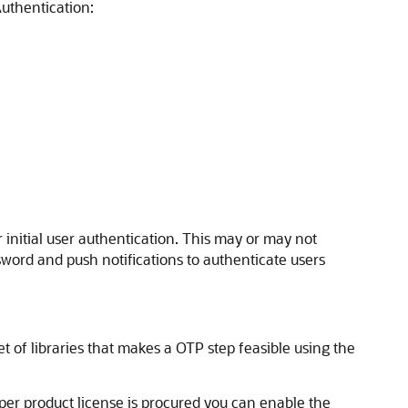
uthentication:
 initial user authentication. This may or may not
ord and push notifications to authenticate users
et of libraries that makes a OTP step feasible using the
oper product license is procured you can enable the