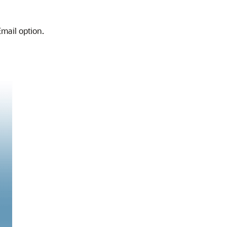
mail option.