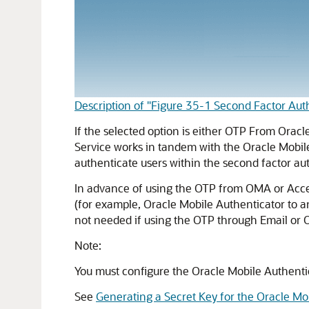
Description of "Figure 35-1 Second Factor Au
If the selected option is either OTP From
Oracl
Service
works in tandem with the
Oracle Mobil
authenticate users within the second factor a
In advance of using the OTP from OMA or Acces
(for example, Oracle Mobile Authenticator to a
not needed if using the OTP through Email or 
Note:
You must configure the
Oracle Mobile Authenti
See
Generating a Secret Key for the Oracle Mo