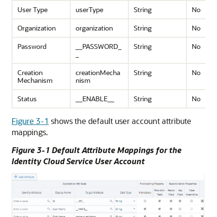
User Type
userType
String
No
Organization
organization
String
No
Password
__PASSWORD_
String
No
_
Creation
creationMecha
String
No
Mechanism
nism
Status
__ENABLE__
String
No
Figure 3-1
shows the default user account attribute
mappings.
Figure 3-1 Default Attribute Mappings for the
Identity Cloud Service User Account