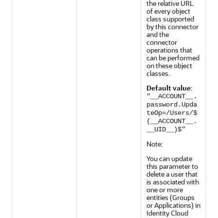
the relative URL
of every object
class supported
by this connector
and the
connector
operations that
can be performed
on these object
classes.
Default value
:
"__ACCOUNT__.
password.Upda
teOp=/Users/$
(__ACCOUNT__.
__UID__)$"
Note:
You can update
this parameter to
delete a user that
is associated with
one or more
entities (Groups
or Applications) in
Identity Cloud