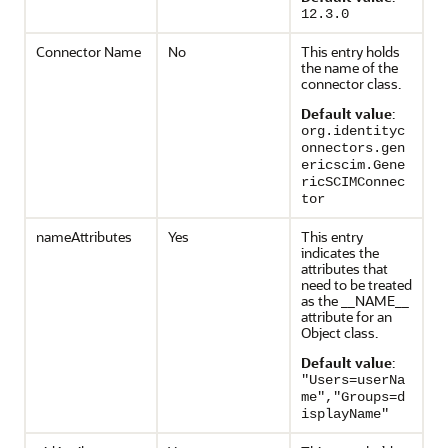
12.3.0
Connector Name
No
This entry holds
the name of the
connector class.
Default value
:
org.identityc
onnectors.gen
ericscim.Gene
ricSCIMConnec
tor
nameAttributes
Yes
This entry
indicates the
attributes that
need to be treated
as the __NAME__
attribute for an
Object class.
Default value
:
"Users=userNa
me","Groups=d
isplayName"