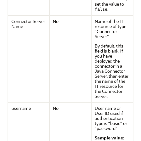
set the value to
.
false
Connector Server
No
Name of the IT
Name
resource of type
“Connector
Server”.
By default, this
field is blank. If
you have
deployed the
connector in a
Java Connector
Server, then enter
the name of the
IT resource for
the Connector
Server.
username
No
User name or
User ID used if
authentication
type is “basic” or
“password”.
Sample value
: