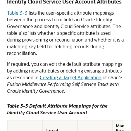
Identity Cloud Service User Account Attributes
Table 3-3
lists the user-specific attribute mappings
between the process form fields in Oracle Identity
Governance and Identity Cloud Service attributes. The
table also lists whether a specific attribute is used
during provisioning or reconciliation and whether it is a
matching key field for fetching records during
reconciliation.
If required, you can edit the default attribute mappings
by adding new attributes or deleting existing attributes
as described in
Creating a Target Application
of
Oracle
Fusion Middleware Performing Self Service Tasks with
Oracle Identity Governance
.
Table 3-3 Default Attribute Mappings for the
Identity Cloud Service User Account
Mandat
Target
Provisi