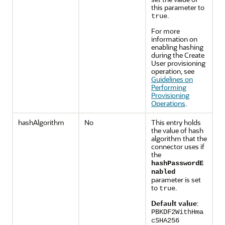
this parameter to
.
true
For more
information on
enabling hashing
during the Create
User provisioning
operation, see
Guidelines on
Performing
Provisioning
Operations
.
hashAlgorithm
No
This entry holds
the value of hash
algorithm that the
connector uses if
the
hashPasswordE
nabled
parameter is set
to
.
true
Default value
:
PBKDF2WithHma
cSHA256