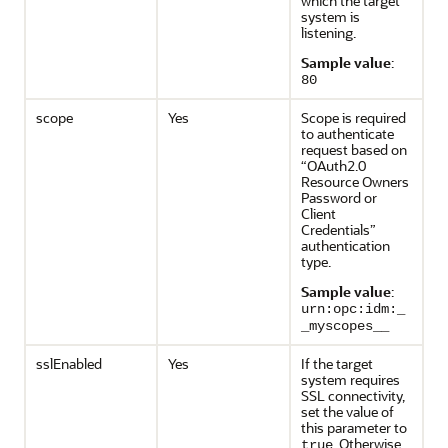
which the target
system is
listening.
Sample value
:
80
scope
Yes
Scope is required
to authenticate
request based on
“OAuth2.0
Resource Owners
Password or
Client
Credentials”
authentication
type.
Sample value
:
urn:opc:idm:_
_myscopes__
sslEnabled
Yes
If the target
system requires
SSL connectivity,
set the value of
this parameter to
. Otherwise,
true