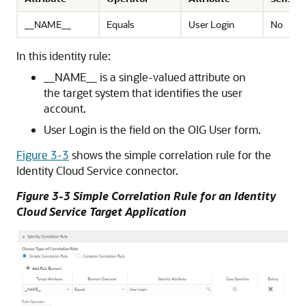
__NAME__
Equals
User Login
No
In this identity rule:
__NAME__ is a single-valued attribute on
the target system that identifies the user
account.
User Login is the field on the OIG User form.
Figure 3-3
shows the simple correlation rule for the
Identity Cloud Service connector.
Figure 3-3 Simple Correlation Rule for an Identity
Cloud Service Target Application