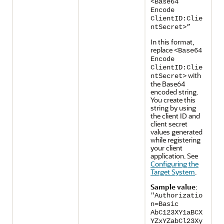
<Base64
Encode
ClientID:Clie
ntSecret>”
In this format,
replace
<Base64
Encode
ClientID:Clie
with
ntSecret>
the Base64
encoded string.
You create this
string by using
the client ID and
client secret
values generated
while registering
your client
application. See
Configuring the
Target System
.
Sample value
:
"Authorizatio
n=Basic
AbC123XY1aBCX
YZxYZabCl23Xy