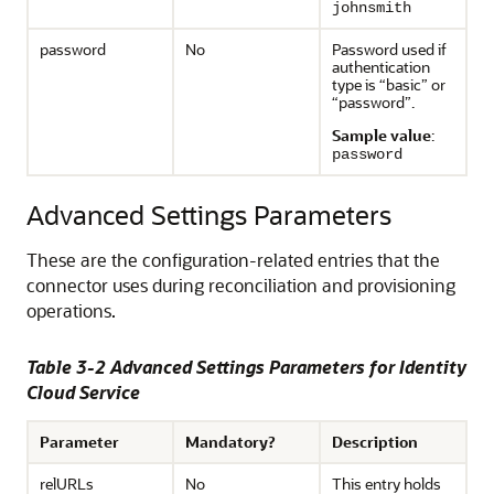
johnsmith
password
No
Password used if
authentication
type is “basic” or
“password”.
Sample value
:
password
Advanced Settings Parameters
These are the configuration-related entries that the
connector uses during reconciliation and provisioning
operations.
Table 3-2 Advanced Settings Parameters for Identity
Cloud Service
Parameter
Mandatory?
Description
relURLs
No
This entry holds