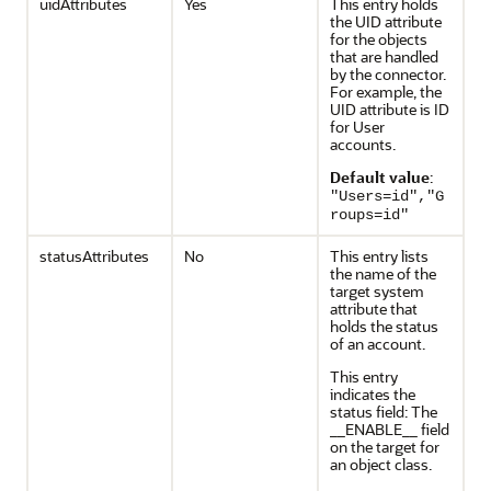
uidAttributes
Yes
This entry holds
the UID attribute
for the objects
that are handled
by the connector.
For example, the
UID attribute is ID
for User
accounts.
Default value
:
"Users=id","G
roups=id"
statusAttributes
No
This entry lists
the name of the
target system
attribute that
holds the status
of an account.
This entry
indicates the
status field: The
__ENABLE__ field
on the target for
an object class.