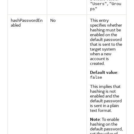
"Users","Grou
ps"
hashPasswordEn
No
This entry
abled
specifies whether
hashing must be
enabled on the
default password
that is sent to the
target system
when a new
account is
created.
Default value
:
false
This implies that
hashing is not
enabled and the
default password
is sent in a plain
text format.
Note
: To enable
hashing on the
default password,
set the value of