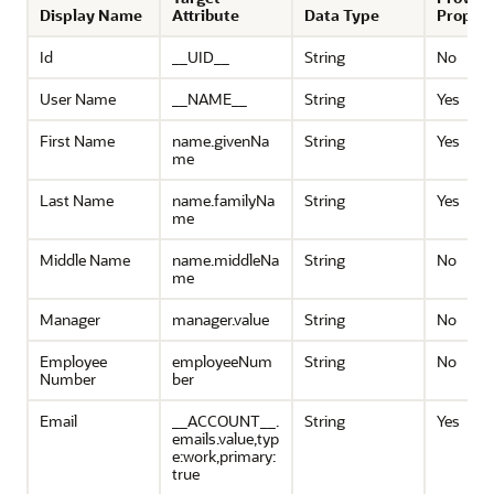
Display Name
Attribute
Data Type
Propert
Id
__UID__
String
No
User Name
__NAME__
String
Yes
First Name
name.givenNa
String
Yes
me
Last Name
name.familyNa
String
Yes
me
Middle Name
name.middleNa
String
No
me
Manager
manager.value
String
No
Employee
employeeNum
String
No
Number
ber
Email
__ACCOUNT__.
String
Yes
emails.value,typ
e:work,primary:
true