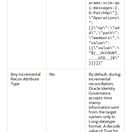
arams:scim:ap
i:messages:2.
0:PatchOp\"],
\"Operations\
":
[{\"op\":\"ad
d\",\"path\":
\"members\",\
"value\":
[{\"value\":\
"$(__ACCOUNT_
_.__UID__)$\"
}]}]}"
Any Incremental
No
By default, during
Recon Attribute
incremental
Type
reconciliation,
Oracle Identity
Governance
accepts time
stamp
information sent
from the target
system only in
Long datatype
format. A decode
value of True for