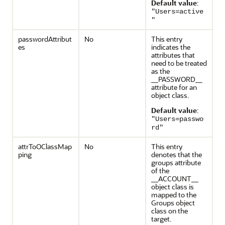
Default value
:
"Users=active
"
passwordAttribut
No
This entry
es
indicates the
attributes that
need to be treated
as the
__PASSWORD__
attribute for an
object class.
Default value
:
"Users=passwo
rd"
attrToOClassMap
No
This entry
ping
denotes that the
groups attribute
of the
__ACCOUNT__
object class is
mapped to the
Groups object
class on the
target.