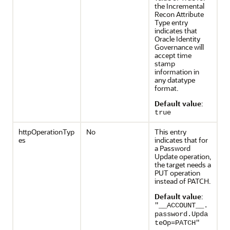
the Incremental
Recon Attribute
Type entry
indicates that
Oracle Identity
Governance will
accept time
stamp
information in
any datatype
format.
Default value
:
true
httpOperationTyp
No
This entry
es
indicates that for
a Password
Update operation,
the target needs a
PUT operation
instead of PATCH.
Default value
:
"__ACCOUNT__.
password.Upda
teOp=PATCH"