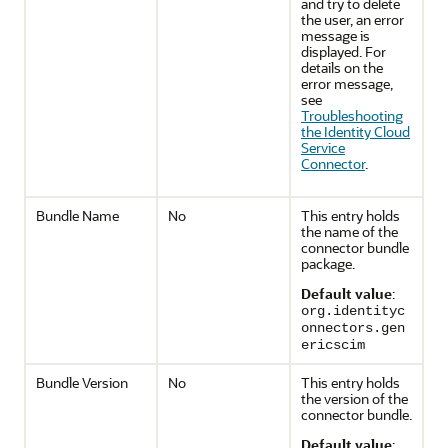
and try to delete
the user, an error
message is
displayed. For
details on the
error message,
see
Troubleshooting
the Identity Cloud
Service
Connector
.
Bundle Name
No
This entry holds
the name of the
connector bundle
package.
Default value
:
org.identityc
onnectors.gen
ericscim
Bundle Version
No
This entry holds
the version of the
connector bundle.
Default value
: