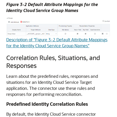
Figure 3-2 Default Attribute Mappings for the
Identity Cloud Service Group Names
Description of "Figure 3-2 Default Attribute Mappings
for the Identity Cloud Service Group Names"
Correlation Rules, Situations, and
Responses
Learn about the predefined rules, responses and
situations for an Identity Cloud Service Target
application. The connector use these rules and
responses for performing reconciliation.
Predefined Identity Correlation Rules
By default, the Identity Cloud Service connector