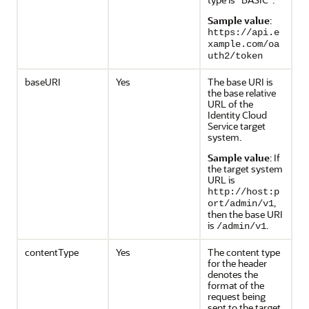
Sample value
:
https://api.e
xample.com/oa
uth2/token
baseURI
Yes
The base URI is
the base relative
URL of the
Identity Cloud
Service target
system.
Sample value
: If
the target system
URL is
http://host:p
,
ort/admin/v1
then the base URI
is
.
/admin/v1
contentType
Yes
The content type
for the header
denotes the
format of the
request being
sent to the target