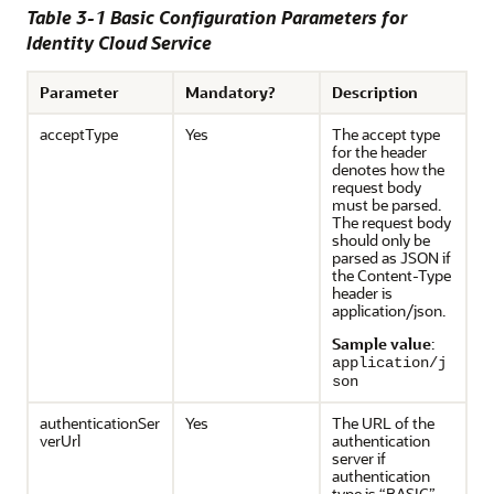
Table 3-1 Basic Configuration Parameters for
Identity Cloud Service
Parameter
Mandatory?
Description
acceptType
Yes
The accept type
for the header
denotes how the
request body
must be parsed.
The request body
should only be
parsed as JSON if
the Content-Type
header is
application/json.
Sample value
:
application/j
son
authenticationSer
Yes
The URL of the
verUrl
authentication
server if
authentication
type is “BASIC”.