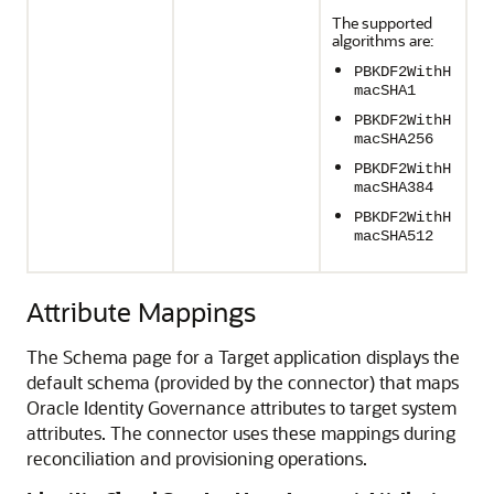
The supported
algorithms are:
PBKDF2WithH
macSHA1
PBKDF2WithH
macSHA256
PBKDF2WithH
macSHA384
PBKDF2WithH
macSHA512
Attribute Mappings
The Schema page for a Target application displays the
default schema (provided by the connector) that maps
Oracle Identity Governance attributes to target system
attributes. The connector uses these mappings during
reconciliation and provisioning operations.