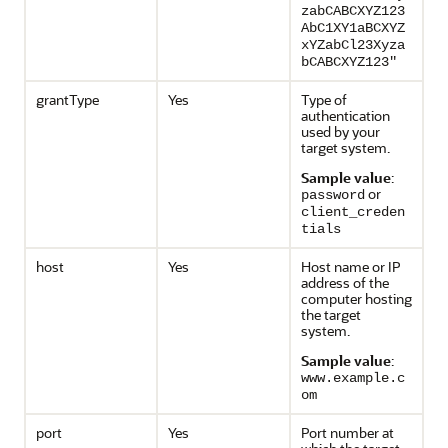
zabCABCXYZ123
AbC1XY1aBCXYZ
xYZabCl23Xyza
bCABCXYZ123"
grantType
Yes
Type of
authentication
used by your
target system.
Sample value
:
or
password
client_creden
tials
host
Yes
Host name or IP
address of the
computer hosting
the target
system.
Sample value
:
www.example.c
om
port
Yes
Port number at