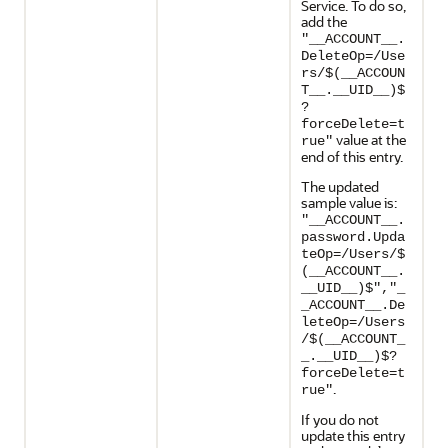
Service. To do so,
add the
"__ACCOUNT__.
DeleteOp=/Use
rs/$(__ACCOUN
T__.__UID__)$
?
forceDelete=t
value at the
rue"
end of this entry.
The updated
sample value is:
"__ACCOUNT__.
password.Upda
teOp=/Users/$
(__ACCOUNT__.
__UID__)$","_
_ACCOUNT__.De
leteOp=/Users
/$(__ACCOUNT_
_.__UID__)$?
forceDelete=t
.
rue"
If you do not
update this entry