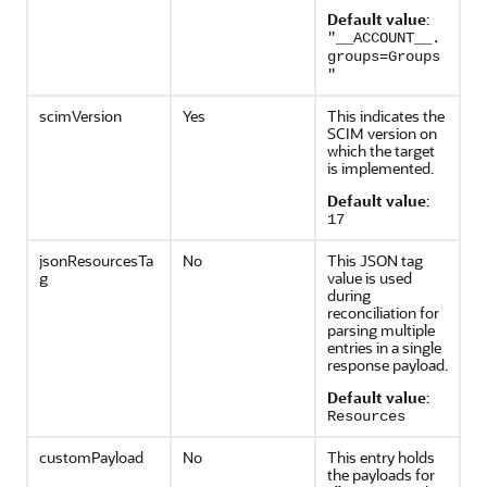
Default value
:
"__ACCOUNT__.
groups=Groups
"
scimVersion
Yes
This indicates the
SCIM version on
which the target
is implemented.
Default value
:
17
jsonResourcesTa
No
This JSON tag
g
value is used
during
reconciliation for
parsing multiple
entries in a single
response payload.
Default value
:
Resources
customPayload
No
This entry holds
the payloads for