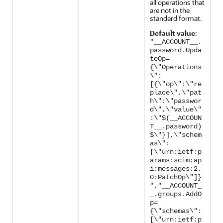
all operations that
are not in the
standard format.
Default value
:
"__ACCOUNT__.
password.Upda
teOp=
{\"Operations
\":
[{\"op\":\"re
place\",\"pat
h\":\"passwor
d\",\"value\"
:\"$(__ACCOUN
T__.password)
$\"}],\"schem
as\":
[\"urn:ietf:p
arams:scim:ap
i:messages:2.
0:PatchOp\"]}
","__ACCOUNT_
_.groups.AddO
p=
{\"schemas\":
[\"urn:ietf:p