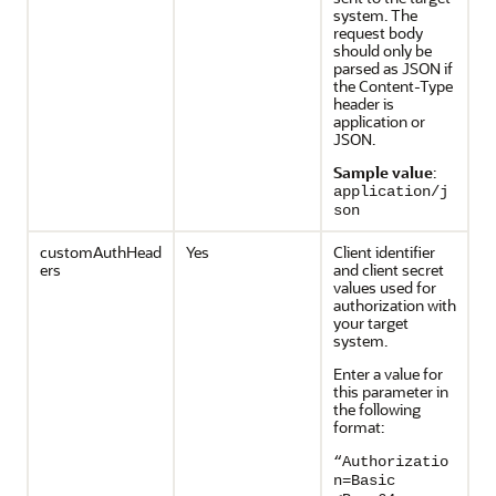
system. The
request body
should only be
parsed as JSON if
the Content-Type
header is
application or
JSON.
Sample value
:
application/j
son
customAuthHead
Yes
Client identifier
ers
and client secret
values used for
authorization with
your target
system.
Enter a value for
this parameter in
the following
format:
“Authorizatio
n=Basic