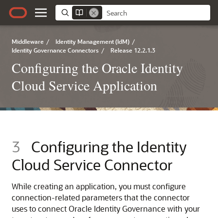
Middleware
/
Identity Management (IdM)
/
Identity Governance Connectors
/
Release 12.2.1.3
Configuring the Oracle Identity
Cloud Service Application
3
Configuring the Identity
Cloud Service Connector
While creating an application, you must configure
connection-related parameters that the connector
uses to connect Oracle Identity Governance with your