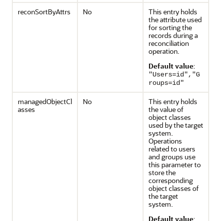
reconSortByAttrs
No
This entry holds
the attribute used
for sorting the
records during a
reconciliation
operation.
Default value
:
"Users=id","G
roups=id"
managedObjectCl
No
This entry holds
asses
the value of
object classes
used by the target
system.
Operations
related to users
and groups use
this parameter to
store the
corresponding
object classes of
the target
system.
Default value
: