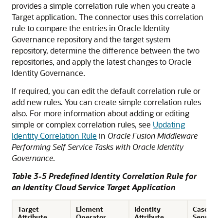
provides a simple correlation rule when you create a
Target application. The connector uses this correlation
rule to compare the entries in Oracle Identity
Governance repository and the target system
repository, determine the difference between the two
repositories, and apply the latest changes to Oracle
Identity Governance.
If required, you can edit the default correlation rule or
add new rules. You can create simple correlation rules
also. For more information about adding or editing
simple or complex correlation rules, see
Updating
Identity Correlation Rule
in
Oracle Fusion Middleware
Performing Self Service Tasks with Oracle Identity
Governance
.
Table 3-5 Predefined Identity Correlation Rule for
an Identity Cloud Service Target Application
Target
Element
Identity
Case
Attribute
Operator
Attribute
Sensiti