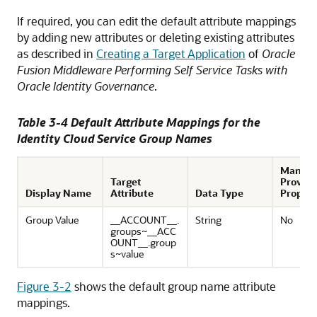
If required, you can edit the default attribute mappings
by adding new attributes or deleting existing attributes
as described in
Creating a Target Application
of
Oracle
Fusion Middleware Performing Self Service Tasks with
Oracle Identity Governance
.
Table 3-4 Default Attribute Mappings for the
Identity Cloud Service Group Names
Mandat
Target
Provisi
Display Name
Attribute
Data Type
Propert
Group Value
__ACCOUNT__.
String
No
groups~__ACC
OUNT__.group
s~value
Figure 3-2
shows the default group name attribute
mappings.