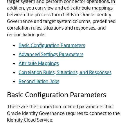
target system and perform connector operations. In
addition, you can view and edit attribute mappings
between the process form fields in Oracle Identity
Governance and target system columns, predefined
correlation rules, situations and responses, and
reconciliation jobs.
Basic Configuration Parameters
Advanced Settings Parameters
Attribute Mappings
Correlation Rules, Situations, and Responses
Reconciliation Jobs
Basic Configuration Parameters
These are the connection-related parameters that
Oracle Identity Governance requires to connect to the
Identity Cloud Service.