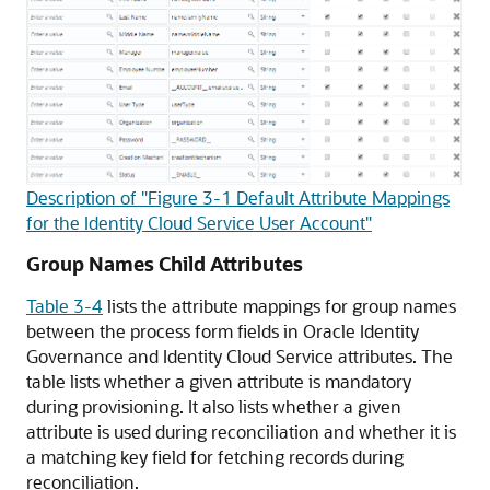
Description of "Figure 3-1 Default Attribute Mappings
for the Identity Cloud Service User Account"
Group Names Child Attributes
Table 3-4
lists the attribute mappings for group names
between the process form fields in Oracle Identity
Governance and Identity Cloud Service attributes. The
table lists whether a given attribute is mandatory
during provisioning. It also lists whether a given
attribute is used during reconciliation and whether it is
a matching key field for fetching records during
reconciliation.