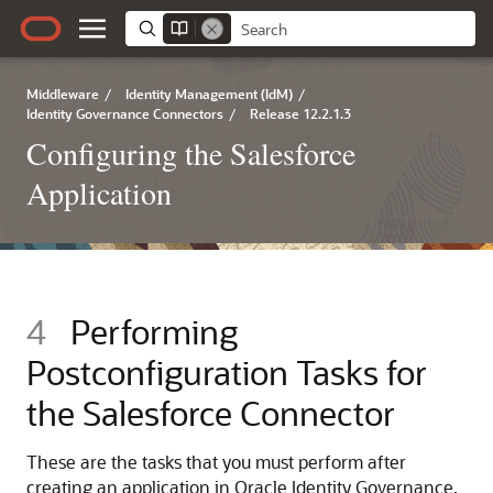
Middleware
/
Identity Management (IdM)
/
Identity Governance Connectors
/
Release 12.2.1.3
Configuring the Salesforce
Application
4
Performing
Postconfiguration Tasks for
the Salesforce Connector
These are the tasks that you must perform after
creating an application in Oracle Identity Governance.