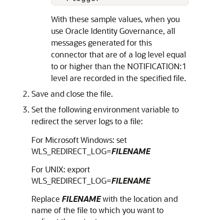
With these sample values, when you
use Oracle Identity Governance, all
messages generated for this
connector that are of a log level equal
to or higher than the NOTIFICATION:1
level are recorded in the specified file.
Save and close the file.
Set the following environment variable to
redirect the server logs to a file:
For Microsoft Windows: set
WLS_REDIRECT_LOG=
FILENAME
For UNIX: export
WLS_REDIRECT_LOG=
FILENAME
Replace
FILENAME
with the location and
name of the file to which you want to