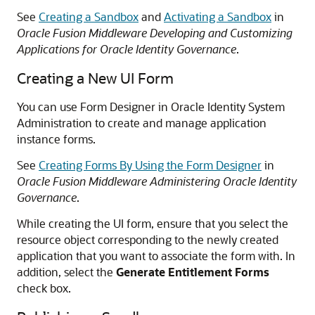
See
Creating a Sandbox
and
Activating a Sandbox
in
Oracle Fusion Middleware Developing and Customizing
Applications for Oracle Identity Governance
.
Creating a New UI Form
You can use Form Designer in Oracle Identity System
Administration to create and manage application
instance forms.
See
Creating Forms By Using the Form Designer
in
Oracle Fusion Middleware Administering Oracle Identity
Governance
.
While creating the UI form, ensure that you select the
resource object corresponding to the newly created
application that you want to associate the form with. In
addition, select the
Generate Entitlement Forms
check box.