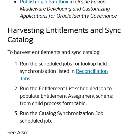
Publishing a Sandbox
in
Oracle Fusion
Middleware Developing and Customizing
Applications for Oracle Identity Governance
Harvesting Entitlements and Sync
Catalog
To harvest entitlements and sync catalog:
Run the scheduled jobs for lookup field
synchronization listed in
Reconciliation
Jobs
.
Run the Entitlement List scheduled job to
populate Entitlement Assignment schema
from child process form table.
Run the Catalog Synchronization Job
scheduled job.
See Also: