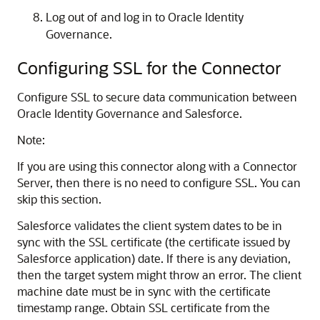
Log out of and log in to Oracle Identity
Governance.
Configuring SSL for the Connector
Configure SSL to secure data communication between
Oracle Identity Governance and Salesforce.
Note:
If you are using this connector along with a Connector
Server, then there is no need to configure SSL. You can
skip this section.
Salesforce validates the client system dates to be in
sync with the SSL certificate (the certificate issued by
Salesforce application) date. If there is any deviation,
then the target system might throw an error. The client
machine date must be in sync with the certificate
timestamp range. Obtain SSL certificate from the