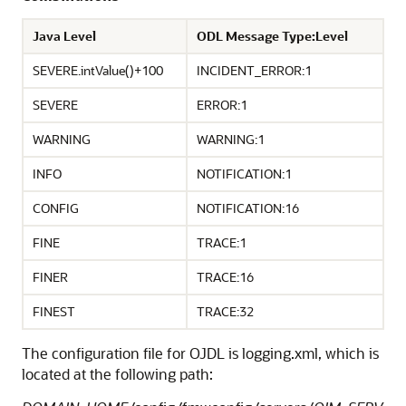
Java Level
ODL Message Type:Level
SEVERE.intValue()+100
INCIDENT_ERROR:1
SEVERE
ERROR:1
WARNING
WARNING:1
INFO
NOTIFICATION:1
CONFIG
NOTIFICATION:16
FINE
TRACE:1
FINER
TRACE:16
FINEST
TRACE:32
The configuration file for OJDL is logging.xml, which is
located at the following path: