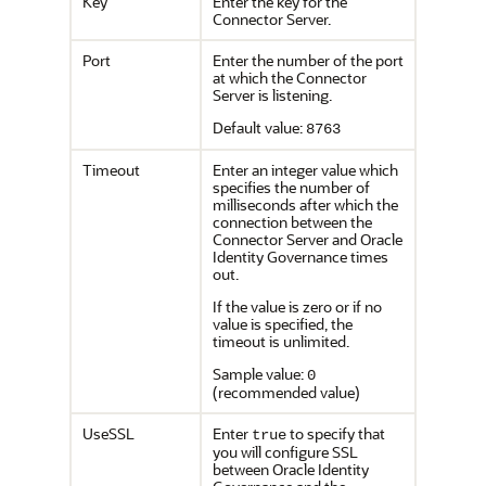
Key
Enter the key for the
Connector Server.
Port
Enter the number of the port
at which the Connector
Server is listening.
Default value:
8763
Timeout
Enter an integer value which
specifies the number of
milliseconds after which the
connection between the
Connector Server and Oracle
Identity Governance times
out.
If the value is zero or if no
value is specified, the
timeout is unlimited.
Sample value:
0
(recommended value)
UseSSL
Enter
to specify that
true
you will configure SSL
between Oracle Identity