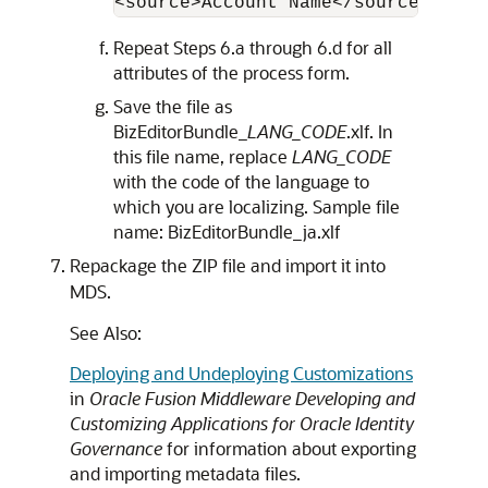
<source>Account Name</source> <tar
Repeat Steps 6.a through 6.d for all
attributes of the process form.
Save the file as
BizEditorBundle_
LANG_CODE
.xlf. In
this file name, replace
LANG_CODE
with the code of the language to
which you are localizing. Sample file
name: BizEditorBundle_ja.xlf
Repackage the ZIP file and import it into
MDS.
See Also:
Deploying and Undeploying Customizations
in
Oracle Fusion Middleware Developing and
Customizing Applications for Oracle Identity
Governance
for information about exporting
and importing metadata files.