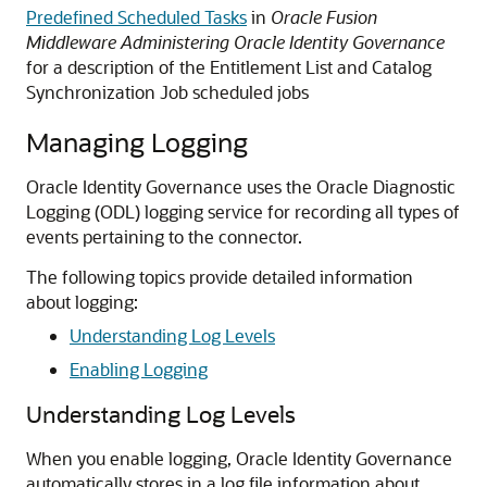
Predefined Scheduled Tasks
in
Oracle Fusion
Middleware Administering Oracle Identity Governance
for a description of the Entitlement List and Catalog
Synchronization Job scheduled jobs
Managing Logging
Oracle Identity Governance uses the Oracle Diagnostic
Logging (ODL) logging service for recording all types of
events pertaining to the connector.
The following topics provide detailed information
about logging:
Understanding Log Levels
Enabling Logging
Understanding Log Levels
When you enable logging, Oracle Identity Governance
automatically stores in a log file information about