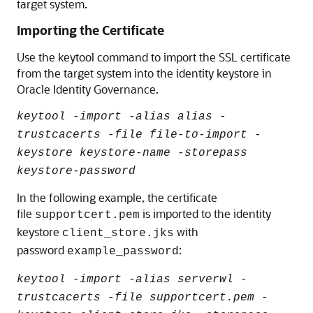
target system.
Importing the Certificate
Use the keytool command to import the SSL certificate
from the target system into the identity keystore in
Oracle Identity Governance.
keytool -import -alias alias -
trustcacerts -file file-to-import -
keystore keystore-name -storepass
keystore-password
In the following example, the certificate
file
is imported to the identity
supportcert.pem
keystore
with
client_store.jks
password
:
example_password
keytool -import -alias serverwl -
trustcacerts -file supportcert.pem -