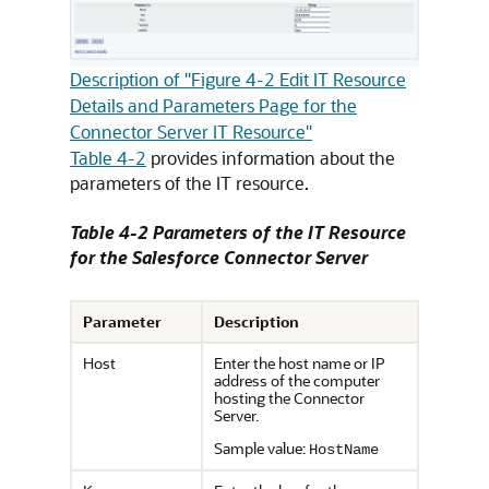
Description of "Figure 4-2 Edit IT Resource
Details and Parameters Page for the
Connector Server IT Resource"
Table 4-2
provides information about the
parameters of the IT resource.
Table 4-2 Parameters of the IT Resource
for the Salesforce Connector Server
Parameter
Description
Host
Enter the host name or IP
address of the computer
hosting the Connector
Server.
Sample value:
HostName