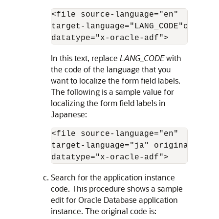
<file source-language="en" 

target-language="LANG_CODE"origina
datatype="x-oracle-adf">
In this text, replace
LANG_CODE
with
the code of the language that you
want to localize the form field labels.
The following is a sample value for
localizing the form field labels in
Japanese:
<file source-language="en" 

target-language="ja" original="/xl
datatype="x-oracle-adf">
Search for the application instance
code. This procedure shows a sample
edit for Oracle Database application
instance. The original code is: