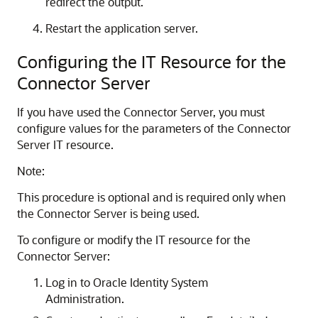
redirect the output.
Restart the application server.
Configuring the IT Resource for the
Connector Server
If you have used the Connector Server, you must
configure values for the parameters of the Connector
Server IT resource.
Note:
This procedure is optional and is required only when
the Connector Server is being used.
To configure or modify the IT resource for the
Connector Server:
Log in to Oracle Identity System
Administration.