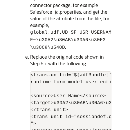
connector package, for example
Salesforce_ja.properties, and get the
value of the attribute from the file, for
example,
global.udf.UD_SF_USR_USERNAM
E=\u30A2\u30AB\u30A6\u30F3
.
\u30C8\u540D
Replace the original code shown in
Step 6.c with the following:
<trans-unitid="${adfBundle['oracle
runtime.form.model.user.entity.use
<source>User Name</source> 

<target>u30A2\u30AB\u30A6\u30F3\u3
</trans-unit> 

<trans-unit id="sessiondef.oracle.
">
