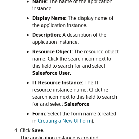
Name:
The name of the application
instance
Display Name:
The display name of
the application instance.
Description:
A description of the
application instance.
Resource Object:
The resource object
name. Click the search icon next to
this field to search for and select
Salesforce User
.
IT Resource Instance:
The IT
resource instance name. Click the
search icon next to this field to search
for and select
Salesforce
.
Form:
Select the form name (created
in
Creating a New UI Form
).
Click
Save
.
The application instance is created.