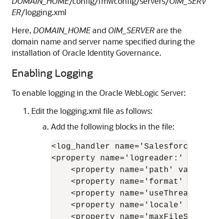
DOMAIN_HOME
/config/fmwconfig/servers/
OIM_SERV
ER
/logging.xml
Here,
DOMAIN_HOME
and
OIM_SERVER
are the
domain name and server name specified during the
installation of Oracle Identity Governance.
Enabling Logging
To enable logging in the Oracle WebLogic Server:
Edit the logging.xml file as follows:
Add the following blocks in the file:
<log_handler name='Salesforce-hand
<property name='logreader:' value='
    <property name='path' value='
[
    <property name='format' value='
    <property name='useThreadName'
    <property name='locale' value='
    <property name='maxFileSize' v