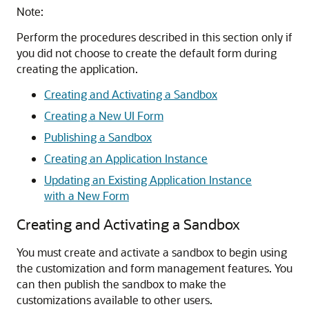
Note:
Perform the procedures described in this section only if
you did not choose to create the default form during
creating the application.
Creating and Activating a Sandbox
Creating a New UI Form
Publishing a Sandbox
Creating an Application Instance
Updating an Existing Application Instance
with a New Form
Creating and Activating a Sandbox
You must create and activate a sandbox to begin using
the customization and form management features. You
can then publish the sandbox to make the
customizations available to other users.