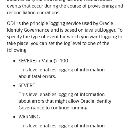
events that occur during the course of provisioning and
reconciliation operations.
ODL is the principle logging service used by Oracle
Identity Governance and is based on java.util.logger. To
specify the type of event for which you want logging to
take place, you can set the log level to one of the
following:
SEVERE.intValue()+100
This level enables logging of information
about fatal errors.
SEVERE
This level enables logging of information
about errors that might allow Oracle Identity
Governance to continue running.
WARNING
This level enables logging of information