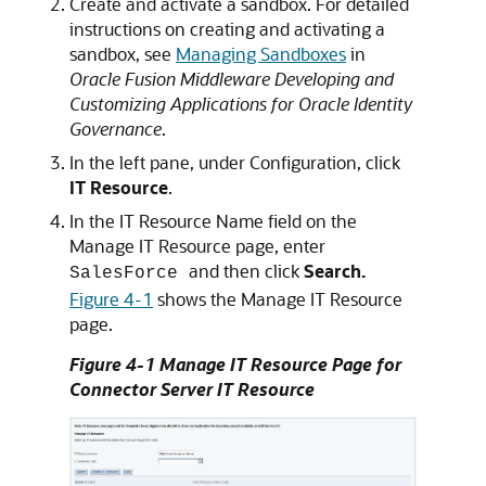
Create and activate a sandbox. For detailed
instructions on creating and activating a
sandbox, see
Managing Sandboxes
in
Oracle Fusion Middleware Developing and
Customizing Applications for Oracle Identity
Governance
.
In the left pane, under Configuration, click
IT Resource
.
In the IT Resource Name field on the
Manage IT Resource page, enter
and then click
Search.
SalesForce
Figure 4-1
shows the Manage IT Resource
page.
Figure 4-1 Manage IT Resource Page for
Connector Server IT Resource