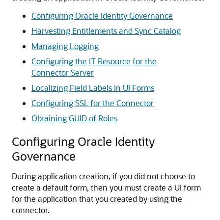
Configuring Oracle Identity Governance
Harvesting Entitlements and Sync Catalog
Managing Logging
Configuring the IT Resource for the
Connector Server
Localizing Field Labels in UI Forms
Configuring SSL for the Connector
Obtaining GUID of Roles
Configuring Oracle Identity
Governance
During application creation, if you did not choose to
create a default form, then you must create a UI form
for the application that you created by using the
connector.