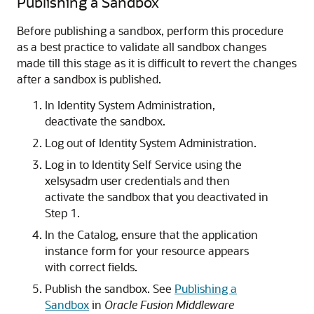
Publishing a Sandbox
Before publishing a sandbox, perform this procedure
as a best practice to validate all sandbox changes
made till this stage as it is difficult to revert the changes
after a sandbox is published.
In Identity System Administration,
deactivate the sandbox.
Log out of Identity System Administration.
Log in to Identity Self Service using the
xelsysadm user credentials and then
activate the sandbox that you deactivated in
Step 1.
In the Catalog, ensure that the application
instance form for your resource appears
with correct fields.
Publish the sandbox. See
Publishing a
Sandbox
in
Oracle Fusion Middleware