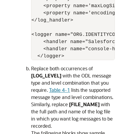
    <property name='maxLogSize' va
    <property name='encoding' value
</log_handler>

<logger name="ORG.IDENTITYCONNECTO
    <handler name="Salesforce-handl
    <handler name="console-handler"
  </logger>
Replace both occurrences of
[LOG_LEVEL]
with the ODL message
type and level combination that you
require.
Table 4-1
lists the supported
message type and level combinations.
Similarly, replace
[FILE_NAME]
with
the full path and name of the log file
in which you want log messages to be
recorded.
The following blocks show sample