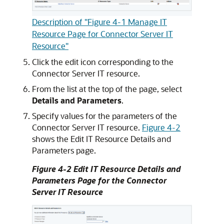
Description of "Figure 4-1 Manage IT
Resource Page for Connector Server IT
Resource"
Click the edit icon corresponding to the
Connector Server IT resource.
From the list at the top of the page, select
Details and Parameters
.
Specify values for the parameters of the
Connector Server IT resource.
Figure 4-2
shows the Edit IT Resource Details and
Parameters page.
Figure 4-2 Edit IT Resource Details and
Parameters Page for the Connector
Server IT Resource