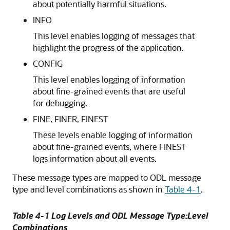
about potentially harmful situations.
INFO
This level enables logging of messages that
highlight the progress of the application.
CONFIG
This level enables logging of information
about fine-grained events that are useful
for debugging.
FINE, FINER, FINEST
These levels enable logging of information
about fine-grained events, where FINEST
logs information about all events.
These message types are mapped to ODL message
type and level combinations as shown in
Table 4-1
.
Table 4-1 Log Levels and ODL Message Type:Level
Combinations