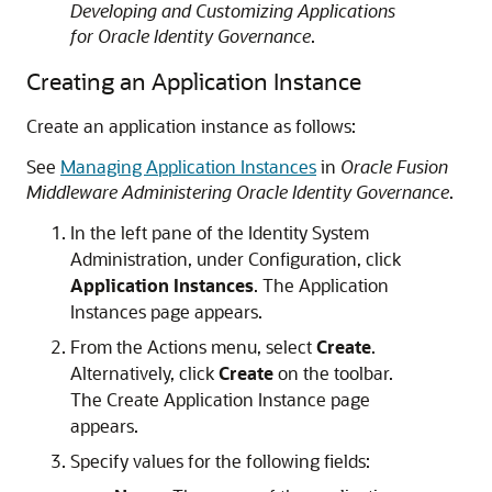
Developing and Customizing Applications
for Oracle Identity Governance
.
Creating an Application Instance
Create an application instance as follows:
See
Managing Application Instances
in
Oracle Fusion
Middleware Administering Oracle Identity Governance
.
In the left pane of the Identity System
Administration, under Configuration, click
Application Instances
. The Application
Instances page appears.
From the Actions menu, select
Create
.
Alternatively, click
Create
on the toolbar.
The Create Application Instance page
appears.
Specify values for the following fields: