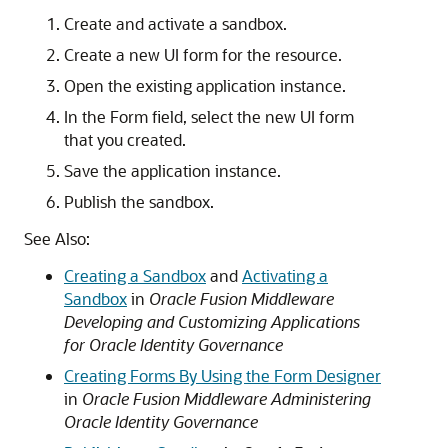
Create and activate a sandbox.
Create a new UI form for the resource.
Open the existing application instance.
In the Form field, select the new UI form
that you created.
Save the application instance.
Publish the sandbox.
See Also:
Creating a Sandbox
and
Activating a
Sandbox
in
Oracle Fusion Middleware
Developing and Customizing Applications
for Oracle Identity Governance
Creating Forms By Using the Form Designer
in
Oracle Fusion Middleware Administering
Oracle Identity Governance