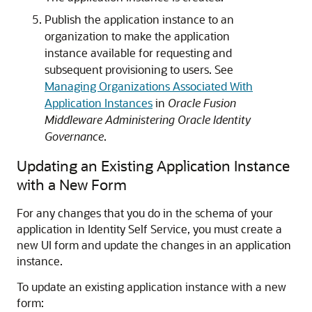
Publish the application instance to an
organization to make the application
instance available for requesting and
subsequent provisioning to users. See
Managing Organizations Associated With
Application Instances
in
Oracle Fusion
Middleware Administering Oracle Identity
Governance
.
Updating an Existing Application Instance
with a New Form
For any changes that you do in the schema of your
application in Identity Self Service, you must create a
new UI form and update the changes in an application
instance.
To update an existing application instance with a new
form: