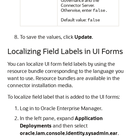
Governance and the
Connector Server.
Otherwise, enter
false.
Default value:
false
To save the values, click
Update
.
Localizing Field Labels in UI Forms
You can localize UI form field labels by using the
resource bundle corresponding to the language you
want to use. Resource bundles are available in the
connector installation media.
To localize field label that is added to the UI forms:
Log in to Oracle Enterprise Manager.
In the left pane, expand
Application
Deployments
and then select
oracle.iam.console.identity.sysadmin.ear
.