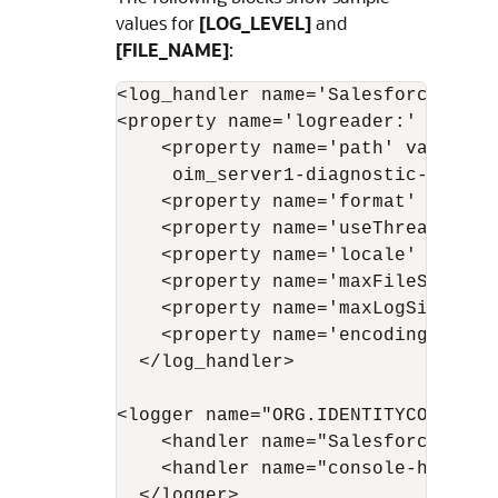
values for
[LOG_LEVEL]
and
[FILE_NAME]
:
<log_handler name='Salesforce-hand
<property name='logreader:' value='
    <property name='path' value='F
     oim_server1-diagnostic-1.log'/
    <property name='format' value='
    <property name='useThreadName'
    <property name='locale' value='
    <property name='maxFileSize' v
    <property name='maxLogSize' va
    <property name='encoding' value
  </log_handler> 

<logger name="ORG.IDENTITYCONNECTO
    <handler name="Salesforce-handl
    <handler name="console-handler"
  </logger>