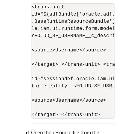
<trans-unit 

id="${adfBundle['oracle.adf.busine
.BaseRuntimeResourceBundle']['pers
le.iam.ui.runtime.form.model.user.e
rEO.UD_SF_USERNAME__c_description']
<source>Username</source>

</target> </trans-unit> <trans-unit
id="sessiondef.oracle.iam.ui.runti
force.entity. sEO.UD_SF_USR_USERNAM
<source>Username</source>

</target> </trans-unit>
Open the resource file from the