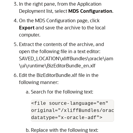
In the right pane, from the Application
Deployment list, select
MDS Configuration
.
On the MDS Configuration page, click
Export
and save the archive to the local
computer.
Extract the contents of the archive, and
open the following file in a text editor:
SAVED_LOCATION\xliffBundles\oracle\iam
\ui\runtime\BizEditorBundle_en.xlf
Edit the BizEditorBundle.xlf file in the
following manner:
Search for the following text:
<file source-language="en" 

original="/xliffBundles/oracle/iam
datatype="x-oracle-adf">
Replace with the following text: