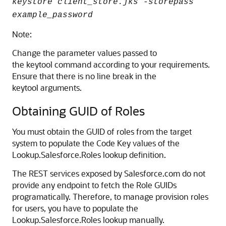
keystore client_store.jks -storepass
example_password
Note:
Change the parameter values passed to
the keytool command according to your requirements.
Ensure that there is no line break in the
keytool arguments.
Obtaining GUID of Roles
You must obtain the GUID of roles from the target
system to populate the Code Key values of the
Lookup.Salesforce.Roles lookup definition.
The REST services exposed by Salesforce.com do not
provide any endpoint to fetch the Role GUIDs
programatically. Therefore, to manage provision roles
for users, you have to populate the
Lookup.Salesforce.Roles lookup manually.