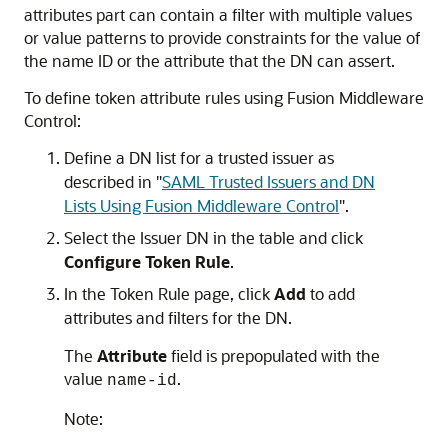
attributes part can contain a filter with multiple values
or value patterns to provide constraints for the value of
the name ID or the attribute that the DN can assert.
To define token attribute rules using Fusion Middleware
Control:
Define a DN list for a trusted issuer as
described in
"
SAML Trusted Issuers and DN
Lists Using Fusion Middleware Control
"
.
Select the Issuer DN in the table and click
Configure Token Rule
.
In the
Token Rule
page, click
Add
to add
attributes and filters for the DN.
The
Attribute
field is prepopulated with the
value
.
name-id
Note: