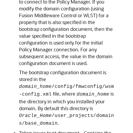
to connect to the Policy Manager. If you
modify the domain configuration (using
Fusion Middleware Control or WLST) for a
property that is also specified in the
bootstrap configuration document, then the
value specified in the bootstrap
configuration is used only for the initial
Policy Manager connection. For any
subsequent access, the value in the domain
configuration document is used.
The bootstrap configuration document is
stored in the
domain_home
/config/fmwconfig/wsm
file, where
is
-config.xml
domain_home
the directory in which you installed your
domain. By default this directory is
Oracle_Home
/user_projects/domain
.
s/base_domain
Token issuer trust document—Contains the