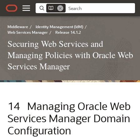
Middleware
/
Identity Management (IdM)
/
Web Services Manager
/
Release 14.1.2
Securing Web Services and
Managing Policies with Oracle Web
Services Manager
14
Managing Oracle Web
Services Manager Domain
Configuration