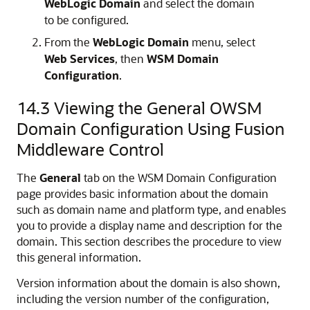
WebLogic Domain
and select the domain
to be configured.
From the
WebLogic Domain
menu, select
Web Services
, then
WSM Domain
Configuration
.
14.3
Viewing the General OWSM
Domain Configuration Using Fusion
Middleware Control
The
General
tab on the WSM Domain Configuration
page provides basic information about the domain
such as domain name and platform type, and enables
you to provide a display name and description for the
domain. This section describes the procedure to view
this general information.
Version information about the domain is also shown,
including the version number of the configuration,