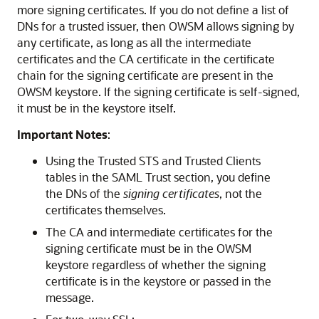
more signing certificates. If you do not define a list of
DNs for a trusted issuer, then OWSM allows signing by
any certificate, as long as all the intermediate
certificates and the CA certificate in the certificate
chain for the signing certificate are present in the
OWSM keystore. If the signing certificate is self-signed,
it must be in the keystore itself.
Important Notes
:
Using the Trusted STS and Trusted Clients
tables in the SAML Trust section, you define
the DNs of the
signing certificates
, not the
certificates themselves.
The CA and intermediate certificates for the
signing certificate must be in the OWSM
keystore regardless of whether the signing
certificate is in the keystore or passed in the
message.