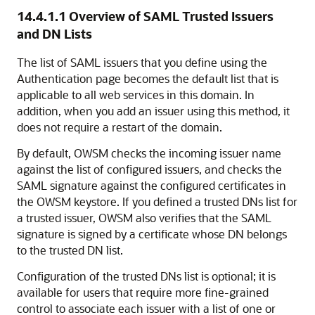
14.4.1.1
Overview of SAML Trusted Issuers
and DN Lists
The list of SAML issuers that you define using the
Authentication page becomes the default list that is
applicable to all web services in this domain. In
addition, when you add an issuer using this method, it
does not require a restart of the domain.
By default, OWSM checks the incoming issuer name
against the list of configured issuers, and checks the
SAML signature against the configured certificates in
the OWSM keystore. If you defined a trusted DNs list for
a trusted issuer, OWSM also verifies that the SAML
signature is signed by a certificate whose DN belongs
to the trusted DN list.
Configuration of the trusted DNs list is optional; it is
available for users that require more fine-grained
control to associate each issuer with a list of one or