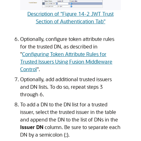
Description of "Figure 14-2 JWT Trust
Section of Authentication Tab"
Optionally, configure token attribute rules
for the trusted DN, as described in
"
Configuring Token Attribute Rules for
Trusted Issuers Using Fusion Middleware
Control
"
.
Optionally, add additional trusted issuers
and DN lists. To do so, repeat steps 3
through 6.
To add a DN to the DN list for a trusted
issuer, select the trusted issuer in the table
and append the DN to the list of DNs in the
Issuer DN
column. Be sure to separate each
DN by a semicolon (;).