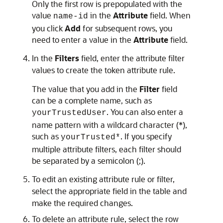
Only the first row is prepopulated with the
value
in the
Attribute
field. When
name-id
you click
Add
for subsequent rows, you
need to enter a value in the
Attribute
field.
In the
Filters
field, enter the attribute filter
values to create the token attribute rule.
The value that you add in the
Filter
field
can be a complete name, such as
. You can also enter a
yourTrustedUser
name pattern with a wildcard character (*),
such as
. If you specify
yourTrusted*
multiple attribute filters, each filter should
be separated by a semicolon (;).
To edit an existing attribute rule or filter,
select the appropriate field in the table and
make the required changes.
To delete an attribute rule, select the row