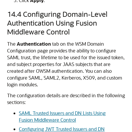
Click
Apply
.
14.4
Configuring Domain-Level
Authentication Using Fusion
Middleware Control
The
Authentication
tab on the WSM Domain
Configuration page provides the ability to configure
SAML trust, the lifetime to be used for the issued token,
and subject properties for JAAS subjects that are
created after OWSM authentication. You can also
configure SAML, SAML2, Kerberos, X509, and custom
login modules.
The configuration details are described in the following
sections:
SAML Trusted Issuers and DN Lists Using
Fusion Middleware Control
Configuring JWT Trusted Issuers and DN