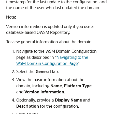
timestamp for the last update to the configuration, and
the name of the user who last updated the domain.
Note:
Version information is updated only if you use a
database-based OWSM Repository.
To view general information about the domain:
Navigate to the WSM Domain Configuration
page as described in
"
Navigating to the
WSM Domain Configuration Page
"
.
Select the
General
tab.
View the basic information about the
domain, including
Name
,
Platform Type
,
and
Version Information
.
Optionally, provide a
Display Name
and
Description
for the configuration.