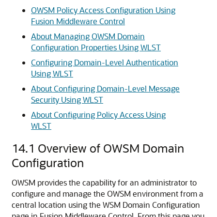
OWSM Policy Access Configuration Using
Fusion Middleware Control
About Managing OWSM Domain
Configuration Properties Using WLST
Configuring Domain-Level Authentication
Using WLST
About Configuring Domain-Level Message
Security Using WLST
About Configuring Policy Access Using
WLST
14.1
Overview of OWSM Domain
Configuration
OWSM provides the capability for an administrator to
configure and manage the OWSM environment from a
central location using the WSM Domain Configuration
page in Fusion Middleware Control. From this page you