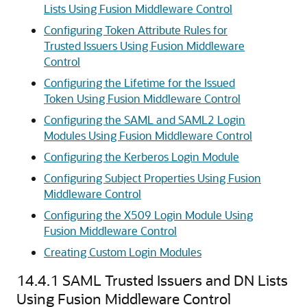
Lists Using Fusion Middleware Control
Configuring Token Attribute Rules for
Trusted Issuers Using Fusion Middleware
Control
Configuring the Lifetime for the Issued
Token Using Fusion Middleware Control
Configuring the SAML and SAML2 Login
Modules Using Fusion Middleware Control
Configuring the Kerberos Login Module
Configuring Subject Properties Using Fusion
Middleware Control
Configuring the X509 Login Module Using
Fusion Middleware Control
Creating Custom Login Modules
14.4.1
SAML Trusted Issuers and DN Lists
Using Fusion Middleware Control