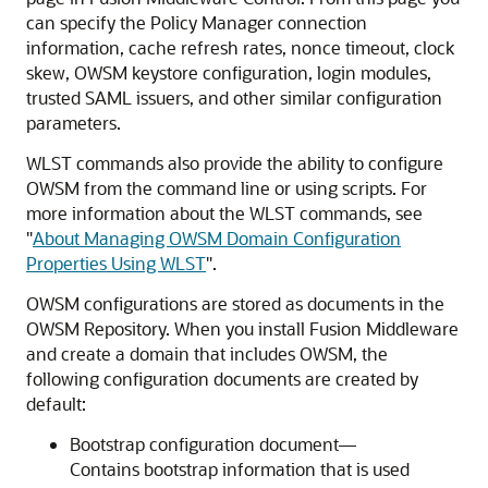
can specify the Policy Manager connection
information, cache refresh rates, nonce timeout, clock
skew, OWSM keystore configuration, login modules,
trusted SAML issuers, and other similar configuration
parameters.
WLST commands also provide the ability to configure
OWSM from the command line or using scripts. For
more information about the WLST commands, see
"
About Managing OWSM Domain Configuration
Properties Using WLST
"
.
OWSM configurations are stored as documents in the
OWSM Repository. When you install Fusion Middleware
and create a domain that includes OWSM, the
following configuration documents are created by
default:
Bootstrap configuration document—
Contains bootstrap information that is used