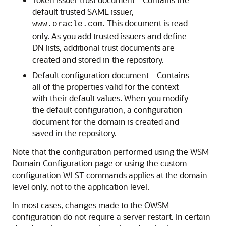
default trusted SAML issuer,
. This document is read-
www.oracle.com
only. As you add trusted issuers and define
DN lists, additional trust documents are
created and stored in the repository.
Default configuration document—Contains
all of the properties valid for the context
with their default values. When you modify
the default configuration, a configuration
document for the domain is created and
saved in the repository.
Note that the configuration performed using the WSM
Domain Configuration page or using the custom
configuration WLST commands applies at the domain
level only, not to the application level.
In most cases, changes made to the OWSM
configuration do not require a server restart. In certain