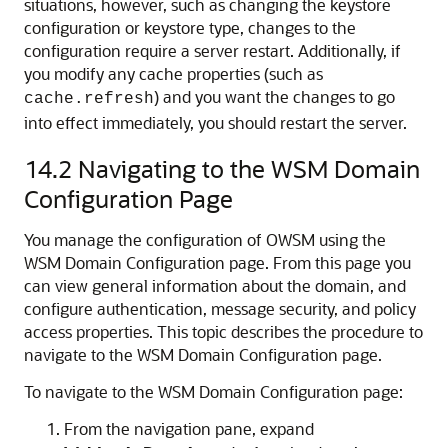
situations, however, such as changing the keystore
configuration or keystore type, changes to the
configuration require a server restart. Additionally, if
you modify any cache properties (such as
) and you want the changes to go
cache.refresh
into effect immediately, you should restart the server.
14.2
Navigating to the WSM Domain
Configuration Page
You manage the configuration of OWSM using the
WSM Domain Configuration
page. From this page you
can view general information about the domain, and
configure authentication, message security, and policy
access properties. This topic describes the procedure to
navigate to the WSM Domain Configuration page.
To navigate to the
WSM Domain Configuration
page:
From the navigation pane, expand