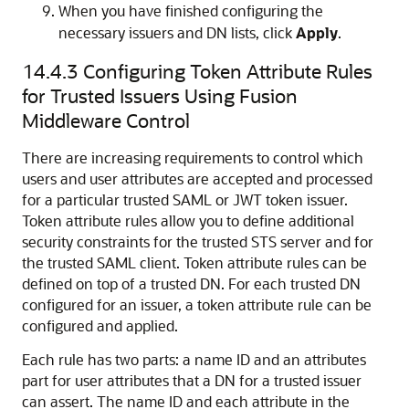
When you have finished configuring the
necessary issuers and DN lists, click
Apply
.
14.4.3
Configuring Token Attribute Rules
for Trusted Issuers Using Fusion
Middleware Control
There are increasing requirements to control which
users and user attributes are accepted and processed
for a particular trusted SAML or JWT token issuer.
Token attribute rules allow you to define additional
security constraints for the trusted STS server and for
the trusted SAML client. Token attribute rules can be
defined on top of a trusted DN. For each trusted DN
configured for an issuer, a token attribute rule can be
configured and applied.
Each rule has two parts: a name ID and an attributes
part for user attributes that a DN for a trusted issuer
can assert. The name ID and each attribute in the