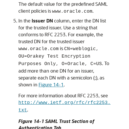
The default value for the predefined SAML
client policies is
.
www.oracle.com
In the
Issuer DN
column, enter the DN list
for the trusted issuer. Use a string that
conforms to RFC 2253. For example, the
trusted DN for the trusted issuer
is
www.oracle.com
CN=weblogic,
OU=Orakey Test Encryption
. To
Purposes Only, O=Oracle, C=US
add more than one DN for an issuer,
separate each DN with a semicolon (;), as
shown in
Figure 14-1
.
For more information about RFC 2253, see
http://www.ietf.org/rfc/rfc2253.
.
txt
Figure 14-1 SAML Trust Section of
Authentication Tab