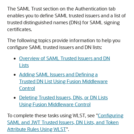
The SAML Trust section on the Authentication tab
enables you to define SAML trusted issuers and a list of
trusted distinguished names (DNs) for SAML signing
certificates.
The following topics provide information to help you
configure SAML trusted issuers and DN lists:
Overview of SAML Trusted Issuers and DN
Lists
Adding SAML Issuers and Defining a
Trusted DN List Using Fusion Middleware
Control
Deleting Trusted Issuers, DNs, or DN Lists
Using Fusion Middleware Control
To complete these tasks using WLST, see
"
Configuring
SAML and JWT Trusted Issuers, DN Lists, and Token
Attribute Rules Using WLST
"
.