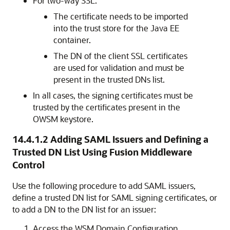
For two-way SSL:
The certificate needs to be imported
into the trust store for the Java EE
container.
The DN of the client SSL certificates
are used for validation and must be
present in the trusted DNs list.
In all cases, the signing certificates must be
trusted by the certificates present in the
OWSM keystore.
14.4.1.2
Adding SAML Issuers and Defining a
Trusted DN List Using Fusion Middleware
Control
Use the following procedure to add SAML issuers,
define a trusted DN list for SAML signing certificates, or
to add a DN to the DN list for an issuer:
Access the WSM Domain Configuration