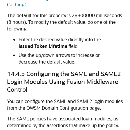
Caching
"
.
The default for this property is 28800000 milliseconds
(8 hours). To modify the default value, do one of the
following:
Enter the desired value directly into the
Issued Token Lifetime
field.
Use the up/down arrows to increase or
decrease the default value.
14.4.5
Configuring the SAML and SAML2
Login Modules Using Fusion Middleware
Control
You can configure the SAML and SAML2 login modules
from the OWSM Domain Configuration page.
The SAML policies have associated login modules, as
determined by the assertions that make up the policy.