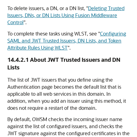
To delete issuers, a DN, or a DN list,
"
Deleting Trusted
Issuers, DNs, or DN Lists Using Fusion Middleware
Control
"
.
To complete these tasks using WLST, see
"
Configuring
SAML and JWT Trusted Issuers, DN Lists, and Token
Attribute Rules Using WLST
"
.
14.4.2.1
About JWT Trusted Issuers and DN
Lists
The list of JWT issuers that you define using the
Authentication page becomes the default list that is
applicable to all web services in this domain. In
addition, when you add an issuer using this method, it
does not require a restart of the domain.
By default, OWSM checks the incoming issuer name
against the list of configured issuers, and checks the
JWT signature against the configured certificates in the