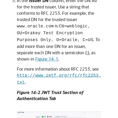
In the
Issuer DN
column, enter the DN list
for the trusted issuer. Use a string that
conforms to RFC 2253. For example, the
trusted DN for the trusted issuer
is
www.oracle.com
CN=weblogic,
OU=Orakey Test Encryption
. To
Purposes Only, O=Oracle, C=US
add more than one DN for an issuer,
separate each DN with a semicolon (;), as
shown in
Figure 14-1
.
For more information about RFC 2253, see
http://www.ietf.org/rfc/rfc2253.
.
txt
Figure 14-2 JWT Trust Section of
Authentication Tab