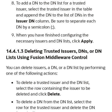
To add a DN to the DN list for a trusted
issuer, select the trusted issuer in the table
and append the DN to the list of DNs in the
Issuer DN
column. Be sure to separate each
DN by a semicolon (;).
When you have finished configuring the
necessary issuers and DN lists, click
Apply
.
14.4.1.3
Deleting Trusted Issuers, DNs, or DN
Lists Using Fusion Middleware Control
You can delete issuers, a DN, or a DN list by performing
one of the following actions:
To delete a trusted issuer and the DN list,
select the row containing the issuer to be
deleted and click
Delete
.
To delete a DN from the DN list, select the
row for the trusted issuer and delete the DN