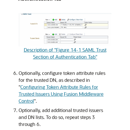
Description of "Figure 14-1 SAML Trust
Section of Authentication Tab"
Optionally, configure token attribute rules
for the trusted DN, as described in
"
Configuring Token Attribute Rules for
Trusted Issuers Using Fusion Middleware
Control
"
.
Optionally, add additional trusted issuers
and DN lists. To do so, repeat steps 3
through 6.