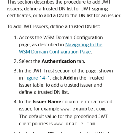
This section describes the procedure to add JWT
issuers, define a trusted DN list for JWT signing
certificates, or to add a DN to the DN list for an issuer.
To add JWT issuers, define a trusted DN list:
Access the WSM Domain Configuration
page, as described in
Navigating to the
WSM Domain Configuration Page
.
Select the
Authentication
tab.
In the
JWT Trust
section of the page, shown
in
Figure 14-1
, click
Add
in the
Trusted
Issuer
table, to add a trusted issuer and
define a trusted DN list.
In the
Issuer Name
column, enter a trusted
issuer, for example
.
www.example.com
The default value for the predefined JWT
client policies is
.
www.oracle.com