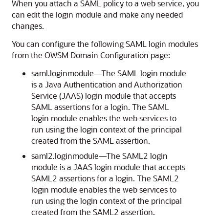
When you attach a SAML policy to a web service, you
can edit the login module and make any needed
changes.
You can configure the following SAML login modules
from the OWSM Domain Configuration page:
saml.loginmodule—The SAML login module
is a Java Authentication and Authorization
Service (JAAS) login module that accepts
SAML assertions for a login. The SAML
login module enables the web services to
run using the login context of the principal
created from the SAML assertion.
saml2.loginmodule—The SAML2 login
module is a JAAS login module that accepts
SAML2 assertions for a login. The SAML2
login module enables the web services to
run using the login context of the principal
created from the SAML2 assertion.