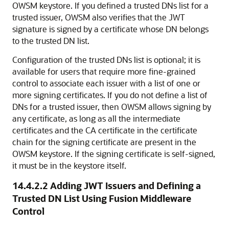
OWSM keystore. If you defined a trusted DNs list for a
trusted issuer, OWSM also verifies that the JWT
signature is signed by a certificate whose DN belongs
to the trusted DN list.
Configuration of the trusted DNs list is optional; it is
available for users that require more fine-grained
control to associate each issuer with a list of one or
more signing certificates. If you do not define a list of
DNs for a trusted issuer, then OWSM allows signing by
any certificate, as long as all the intermediate
certificates and the CA certificate in the certificate
chain for the signing certificate are present in the
OWSM keystore. If the signing certificate is self-signed,
it must be in the keystore itself.
14.4.2.2
Adding JWT Issuers and Defining a
Trusted DN List Using Fusion Middleware
Control