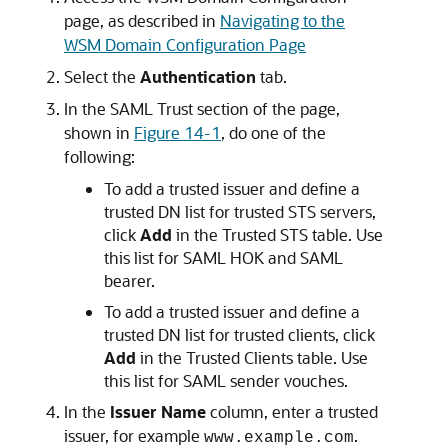
page, as described in
Navigating to the
WSM Domain Configuration Page
Select the
Authentication
tab.
In the
SAML Trust
section of the page,
shown in
Figure 14-1
, do one of the
following:
To add a trusted issuer and define a
trusted DN list for trusted STS servers,
click
Add
in the
Trusted STS
table. Use
this list for SAML HOK and SAML
bearer.
To add a trusted issuer and define a
trusted DN list for trusted clients, click
Add
in the
Trusted Clients
table. Use
this list for SAML sender vouches.
In the
Issuer Name
column, enter a trusted
issuer, for example
.
www.example.com