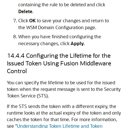
containing the rule to be deleted and click
Delete
.
Click
OK
to save your changes and return to
the
WSM Domain Configuration
page.
When you have finished configuring the
necessary changes, click
Apply
.
14.4.4
Configuring the Lifetime for the
Issued Token Using Fusion Middleware
Control
You can specify the lifetime to be used for the issued
token when the request message is sent to the Security
Token Service (STS).
If the STS sends the token with a different expiry, the
runtime looks at the actual expiry of the token and only
caches the token for that time. For more information,
see
"
Understanding Token Lifetime and Token