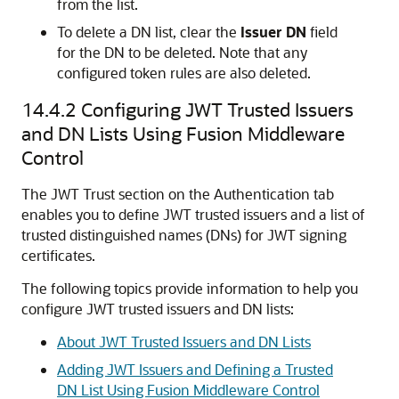
from the list.
To delete a DN list, clear the
Issuer DN
field
for the DN to be deleted. Note that any
configured token rules are also deleted.
14.4.2
Configuring JWT Trusted Issuers
and DN Lists Using Fusion Middleware
Control
The JWT Trust section on the Authentication tab
enables you to define JWT trusted issuers and a list of
trusted distinguished names (DNs) for JWT signing
certificates.
The following topics provide information to help you
configure JWT trusted issuers and DN lists:
About JWT Trusted Issuers and DN Lists
Adding JWT Issuers and Defining a Trusted
DN List Using Fusion Middleware Control