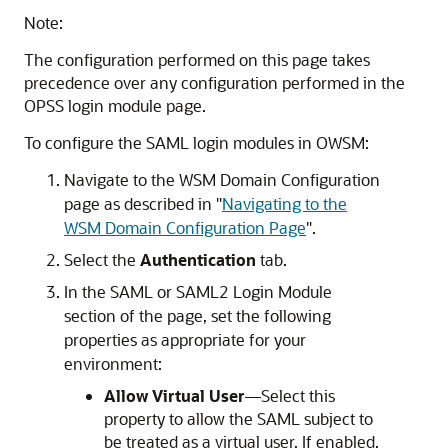
Note:
The configuration performed on this page takes
precedence over any configuration performed in the
OPSS login module page.
To configure the SAML login modules in OWSM:
Navigate to the WSM Domain Configuration
page as described in
"
Navigating to the
WSM Domain Configuration Page
"
.
Select the
Authentication
tab.
In the SAML or SAML2 Login Module
section of the page, set the following
properties as appropriate for your
environment:
Allow Virtual User
—Select this
property to allow the SAML subject to
be treated as a virtual user. If enabled,