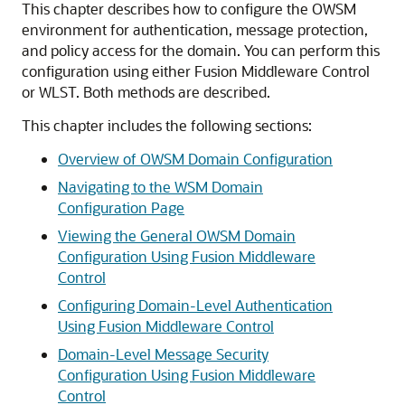
This chapter describes how to configure the OWSM
environment for authentication, message protection,
and policy access for the domain. You can perform this
configuration using either Fusion Middleware Control
or WLST. Both methods are described.
This chapter includes the following sections:
Overview of OWSM Domain Configuration
Navigating to the WSM Domain
Configuration Page
Viewing the General OWSM Domain
Configuration Using Fusion Middleware
Control
Configuring Domain-Level Authentication
Using Fusion Middleware Control
Domain-Level Message Security
Configuration Using Fusion Middleware
Control