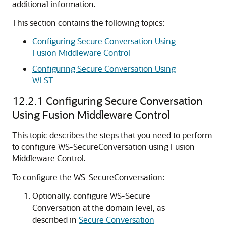
additional information.
This section contains the following topics:
Configuring Secure Conversation Using
Fusion Middleware Control
Configuring Secure Conversation Using
WLST
12.2.1
Configuring Secure Conversation
Using Fusion Middleware Control
This topic describes the steps that you need to perform
to configure WS-SecureConversation using Fusion
Middleware Control.
To configure the WS-SecureConversation:
Optionally, configure WS-Secure
Conversation at the domain level, as
described in
Secure Conversation