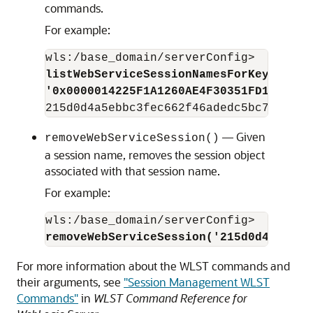
commands.
For example:
listWebServiceSessionNamesForKey('orac
'0x0000014225F1A1260AE4F30351FD1544DC1
— Given
removeWebServiceSession()
a session name, removes the session object
associated with that session name.
For example:
removeWebServiceSession('215d0d4a5ebbc
For more information about the WLST commands and
their arguments, see
"Session Management WLST
Commands"
in
WLST Command Reference for