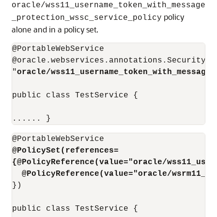
oracle/wss11_username_token_with_message
policy
_protection_wssc_service_policy
alone and in a policy set.
@PortableWebService 

@oracle.webservices.annotations.SecurityPol
"
oracle/wss11_username_token_with_message_
public class TestService { 

...... } 
@PolicySet(references=
{@PolicyReference(value="oracle/wss11_user
@PolicyReference(value="oracle/wsrm11_po
}) 

public class TestService { 
