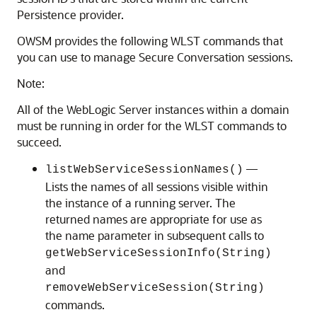
Persistence provider.
OWSM provides the following WLST commands that
you can use to manage Secure Conversation sessions.
Note:
All of the WebLogic Server instances within a domain
must be running in order for the WLST commands to
succeed.
—
listWebServiceSessionNames()
Lists the names of all sessions visible within
the instance of a running server. The
returned names are appropriate for use as
the name parameter in subsequent calls to
getWebServiceSessionInfo(String)
and
removeWebServiceSession(String)
commands.