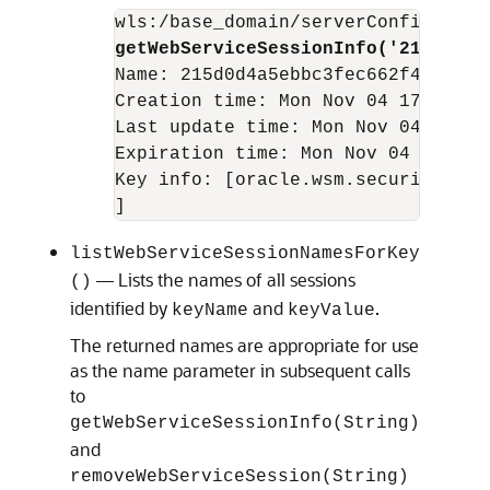
getWebServiceSessionInfo('215d0d4a
Name: 215d0d4a5ebbc3fec662f46adedc5
Creation time: Mon Nov 04 17:47:39 
Last update time: Mon Nov 04 17:47:
Expiration time: Mon Nov 04 18:17:4
Key info: [oracle.wsm.security.sec
]
listWebServiceSessionNamesForKey
— Lists the names of all sessions
()
identified by
and
.
keyName
keyValue
The returned names are appropriate for use
as the name parameter in subsequent calls
to
getWebServiceSessionInfo(String)
and
removeWebServiceSession(String)