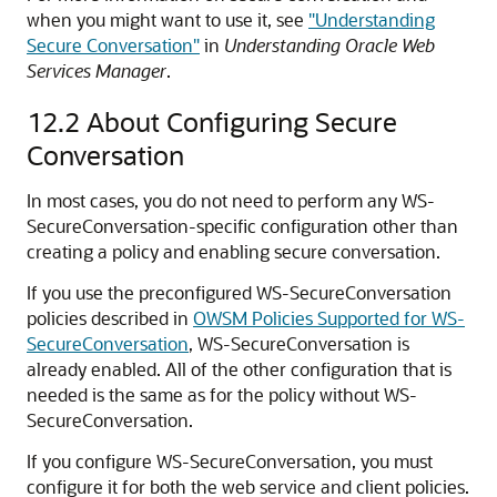
when you might want to use it, see
"Understanding
Secure Conversation"
in
Understanding Oracle Web
Services Manager
.
12.2
About Configuring Secure
Conversation
In most cases, you do not need to perform any WS-
SecureConversation-specific configuration other than
creating a policy and enabling secure conversation.
If you use the preconfigured WS-SecureConversation
policies described in
OWSM Policies Supported for WS-
SecureConversation
, WS-SecureConversation is
already enabled. All of the other configuration that is
needed is the same as for the policy without WS-
SecureConversation.
If you configure WS-SecureConversation, you must
configure it for both the web service and client policies.