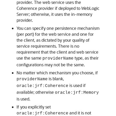
provider. The web service uses the
Coherence provider if deployed to WebLogic
Server; otherwise, it uses the in-memory
provider.
You can specify one persistence mechanism
(per port) for the web service and one for
the client, as dictated by your quality of
service requirements. There is no
requirement that the client and web service
use the same
type, as their
providerName
configurations may not be the same.
No matter which mechanism you choose, if
is blank,
providerName
is used if
oracle:jrf:Coherence
available; otherwise
oracle:jrf:Memory
is used.
If you explicitly set
and it is not
oracle:jrf:Coherence