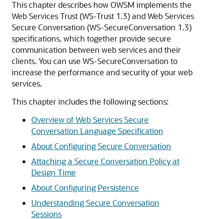
This chapter describes how OWSM implements the
Web Services Trust (WS-Trust 1.3) and Web Services
Secure Conversation (WS-SecureConversation 1.3)
specifications, which together provide secure
communication between web services and their
clients. You can use WS-SecureConversation to
increase the performance and security of your web
services.
This chapter includes the following sections:
Overview of Web Services Secure
Conversation Language Specification
About Configuring Secure Conversation
Attaching a Secure Conversation Policy at
Design Time
About Configuring Persistence
Understanding Secure Conversation
Sessions