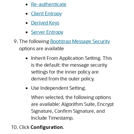
Re-authenticate
Client Entropy
Derived Keys
Server Entropy
The following
Bootstrap Message Security
options are available
Inherit From Application Setting. This
is the default: the message security
settings for the inner policy are
derived from the outer policy.
Use Independent Setting.
When selected, the following options
are available: Algorithm Suite, Encrypt
Signature, Confirm Signature, and
Include Timestamp.
Click
Configuration
.