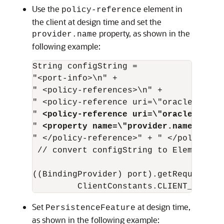
Use the
element in
policy-reference
the client at design time and set the
property, as shown in the
provider.name
following example:
String configString = 

"<port-info>\n" + 

" <policy-references>\n" + 

" <policy-reference uri=\"oracle/wss11
" 
<policy-reference uri=\"oracle/persi
" 
<property name=\"provider.name\" val
" </policy-reference>" + " </policy-re
 // convert configString to Element 

((BindingProvider) port).getRequestCont
Set
at design time,
PersistenceFeature
as shown in the following example: