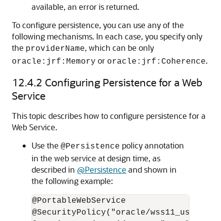
available, an error is returned.
To configure persistence, you can use any of the
following mechanisms. In each case, you specify only
the
, which can be only
providerName
or
.
oracle:jrf:Memory
oracle:jrf:Coherence
12.4.2
Configuring Persistence for a Web
Service
This topic describes how to configure persistence for a
Web Service.
Use the
policy annotation
@Persistence
in the web service at design time, as
described in
@Persistence
and shown in
the following example:
@PortableWebService
