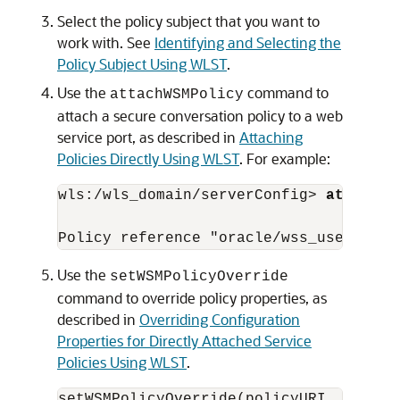
Select the policy subject that you want to
work with. See
Identifying and Selecting the
Policy Subject Using WLST
.
Use the
command to
attachWSMPolicy
attach a secure conversation policy to a web
service port, as described in
Attaching
Policies Directly Using WLST
. For example:
wls:/wls_domain/serverConfig> 
attachWS
Use the
setWSMPolicyOverride
command to override policy properties, as
described in
Overriding Configuration
Properties for Directly Attached Service
Policies Using WLST
.