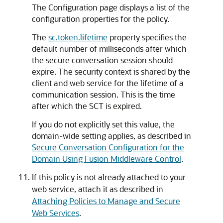
The Configuration page displays a list of the
configuration properties for the policy.
The
sc.token.lifetime
property specifies the
default number of milliseconds after which
the secure conversation session should
expire. The security context is shared by the
client and web service for the lifetime of a
communication session. This is the time
after which the SCT is expired.
If you do not explicitly set this value, the
domain-wide setting applies, as described in
Secure Conversation Configuration for the
Domain Using Fusion Middleware Control
.
If this policy is not already attached to your
web service, attach it as described in
Attaching Policies to Manage and Secure
Web Services
.