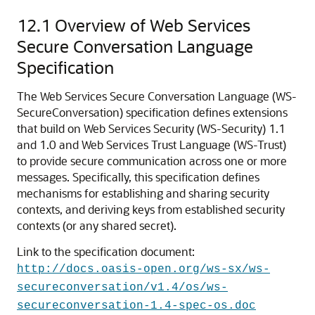
12.1
Overview of Web Services
Secure Conversation Language
Specification
The Web Services Secure Conversation Language (WS-
SecureConversation) specification defines extensions
that build on Web Services Security (WS-Security) 1.1
and 1.0 and Web Services Trust Language (WS-Trust)
to provide secure communication across one or more
messages. Specifically, this specification defines
mechanisms for establishing and sharing security
contexts, and deriving keys from established security
contexts (or any shared secret).
Link to the specification document:
http://docs.oasis-open.org/ws-sx/ws-
secureconversation/v1.4/os/ws-
secureconversation-1.4-spec-os.doc