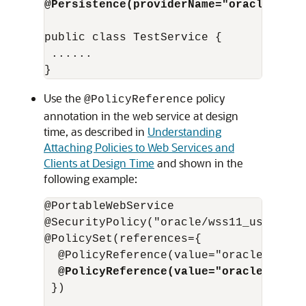
@Persistence(providerName="oracle:jrf:
public class TestService {

 ...... 

Use the
policy
@PolicyReference
annotation in the web service at design
time, as described in
Understanding
Attaching Policies to Web Services and
Clients at Design Time
and shown in the
following example:
@PortableWebService

@SecurityPolicy("oracle/wss11_username
@PolicySet(references={

  @PolicyReference(value="oracle/wss11
@PolicyReference(value="oracle/persi
 }) 
