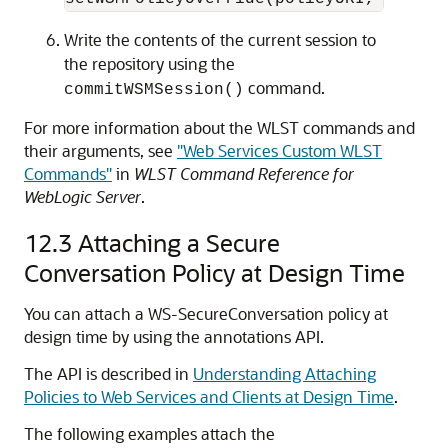
Write the contents of the current session to
the repository using the
command.
commitWSMSession()
For more information about the WLST commands and
their arguments, see
"Web Services Custom WLST
Commands"
in
WLST Command Reference for
WebLogic Server
.
12.3
Attaching a Secure
Conversation Policy at Design Time
You can attach a WS-SecureConversation policy at
design time by using the annotations API.
The API is described in
Understanding Attaching
Policies to Web Services and Clients at Design Time
.
The following examples attach the