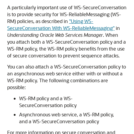
A particularly important use of WS-SecureConversation
is to provide security for WS-ReliableMessaging (WS-
RM) policies, as described in
"Using WS-
SecureConversation With WS-ReliableMessaging"
in
Understanding Oracle Web Services Manager
. When
you attach both a WS-SecureConversation policy and a
WS-RM policy, the WS-RM policy benefits from the use
of secure conversation to prevent sequence attacks.
You can also attach a WS-SecureConversation policy to
an asynchronous web service either with or without a
WS-RM policy. The following combinations are
possible:
WS-RM policy and a WS-
SecureConversation policy
Asynchronous web service, a WS-RM policy,
and a WS-SecureConversation policy
For more information on secure conversation and