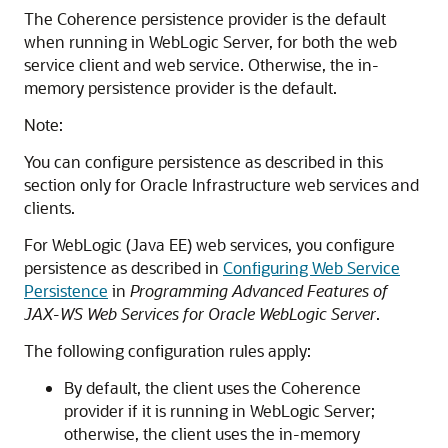
The Coherence persistence provider is the default
when running in WebLogic Server, for both the web
service client and web service. Otherwise, the in-
memory persistence provider is the default.
Note:
You can configure persistence as described in this
section only for Oracle Infrastructure web services and
clients.
For WebLogic (Java EE) web services, you configure
persistence as described in
Configuring Web Service
Persistence
in
Programming Advanced Features of
JAX-WS Web Services for Oracle WebLogic Server
.
The following configuration rules apply:
By default, the client uses the Coherence
provider if it is running in WebLogic Server;
otherwise, the client uses the in-memory