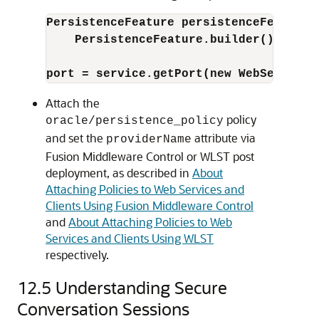
PersistenceFeature persistenceFeature 
PersistenceFeature.builder().provi
port = service.getPort(new WebServiceF
Attach the
policy
oracle/persistence_policy
and set the
attribute via
providerName
Fusion Middleware Control
or WLST post
deployment, as described in
About
Attaching Policies to Web Services and
Clients Using Fusion Middleware Control
and
About Attaching Policies to Web
Services and Clients Using WLST
respectively.
12.5
Understanding Secure
Conversation Sessions