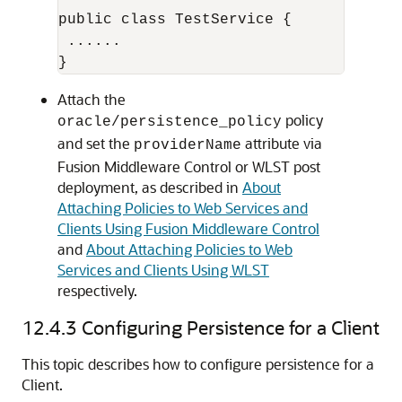
public class TestService {

 ...... 

Attach the
policy
oracle/persistence_policy
and set the
attribute via
providerName
Fusion Middleware Control
or WLST post
deployment, as described in
About
Attaching Policies to Web Services and
Clients Using Fusion Middleware Control
and
About Attaching Policies to Web
Services and Clients Using WLST
respectively.
12.4.3
Configuring Persistence for a Client
This topic describes how to configure persistence for a
Client.