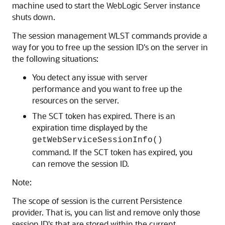
machine used to start the WebLogic Server instance
shuts down.
The session management WLST commands provide a
way for you to free up the session ID's on the server in
the following situations:
You detect any issue with server
performance and you want to free up the
resources on the server.
The SCT token has expired. There is an
expiration time displayed by the
getWebServiceSessionInfo()
command. If the SCT token has expired, you
can remove the session ID.
Note:
The scope of session is the current Persistence
provider. That is, you can list and remove only those
session ID's that are stored within the current