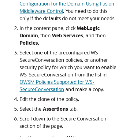
Configuration for the Domain Using Fusion
Middleware Control
. You need to do this
only if the defaults do not meet your needs.
In the content pane, click
WebLogic
Domain
, then
Web Services
, and then
Policies
.
Select one of the preconfigured WS-
SecureConversation policies, or another
security policy for which you want to enable
WS-SecureConversation from the list in
OWSM Policies Supported for WS-
SecureConversation
and make a copy.
Edit the clone of the policy.
Select the
Assertions
tab.
Scroll down to the Secure Conversation
section of the page.