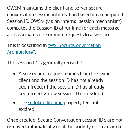
OWSM maintains the client and server secure
conversation session information based on a computed
Session ID. OWSM (via an internal session mechanism)
computes the Session ID at runtime for each message,
and associates one or more requests to a session.
This is described in
"WS-SecureConversation
Architecture"
.
The session ID is generally reused if:
A subsequent request comes from the same
client and the session ID has not already
been freed. (If the session ID has already
been freed, a new session ID is created.)
The
sc.token.lifetime
property has not
expired.
Once created, Secure Conversation session ID's are not
removed automatically until the underlying Java virtual