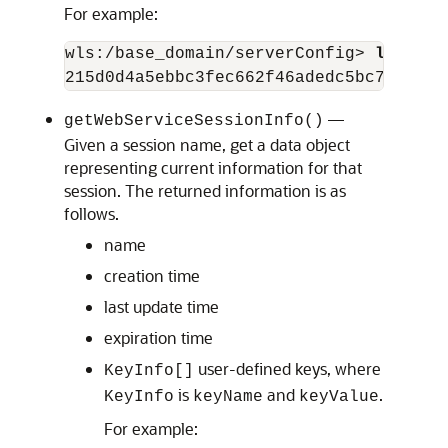
For example:
wls:/base_domain/serverConfig> 
listWeb
—
getWebServiceSessionInfo()
Given a session name, get a data object
representing current information for that
session. The returned information is as
follows.
name
creation time
last update time
expiration time
user-defined keys, where
KeyInfo[]
is
and
.
KeyInfo
keyName
keyValue
For example: