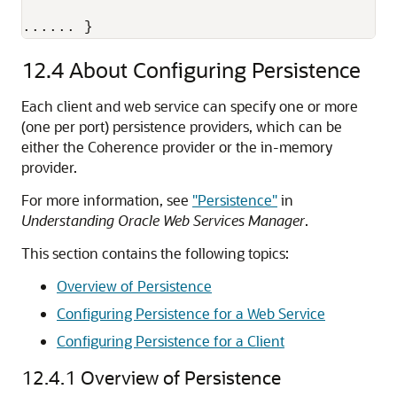
...... } 
12.4
About Configuring Persistence
Each client and web service can specify one or more
(one per port) persistence providers, which can be
either the Coherence provider or the in-memory
provider.
For more information, see
"Persistence"
in
Understanding Oracle Web Services Manager
.
This section contains the following topics:
Overview of Persistence
Configuring Persistence for a Web Service
Configuring Persistence for a Client
12.4.1
Overview of Persistence