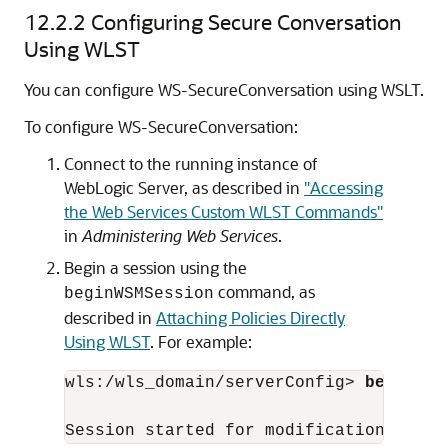
12.2.2
Configuring Secure Conversation
Using WLST
You can configure WS-SecureConversation using WSLT.
To configure WS-SecureConversation:
Connect to the running instance of
WebLogic Server, as described in
"Accessing
the Web Services Custom WLST Commands"
in
Administering Web Services
.
Begin a session using the
command, as
beginWSMSession
described in
Attaching Policies Directly
Using WLST
. For example:
wls:/wls_domain/serverConfig> 
beginWSM