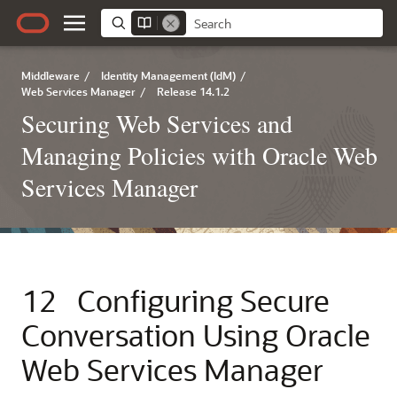
Middleware
/
Identity Management (IdM)
/
Web Services Manager
/
Release 14.1.2
Securing Web Services and
Managing Policies with Oracle Web
Services Manager
12
Configuring Secure
Conversation Using Oracle
Web Services Manager