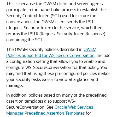
This is because the OWSM client and server agents
participate in the handshake process to establish the
Security Context Token (SCT) used to secure the
conversation. The OWSM client sends the RST
(Request Security Token) to the service, which then
returns the RSTR (Request Security Token Response)
containing the SCT.
The OWSM security policies described in
OWSM
Policies Supported for WS-SecureConversation
, include
a configuration setting that allows you to enable and
configure WS-SecureConversation for that policy. You
may find that using these preconfigured policies makes
your security tasks easier to view at a glance and
manage.
In addition, policies based on many of the predefined
assertion templates also support WS-
SecureConversation. See
Oracle Web Services
Manager Predefined Assertion Templates
for