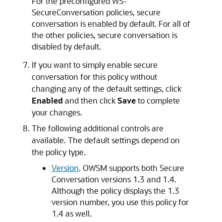
For the preconfigured WS-
SecureConversation policies, secure
conversation is enabled by default. For all of
the other policies, secure conversation is
disabled by default.
If you want to simply enable secure
conversation for this policy without
changing any of the default settings, click
Enabled
and then click
Save
to complete
your changes.
The following additional controls are
available. The default settings depend on
the policy type.
Version
. OWSM supports both Secure
Conversation versions 1.3 and 1.4.
Although the policy displays the 1.3
version number, you use this policy for
1.4 as well.