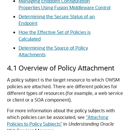
Managing Endpoint Configuration
Properties Using Fusion Middleware Control
Determining the Secure Status of an
Endpoint
How the Effective Set of Policies is
Calculated
Determining the Source of Policy
Attachments
4.1
Overview of Policy Attachment
A policy subject is the target resource to which OWSM
policies are attached. There are different policies for
different types of resources (for example, a web service
or client
or a SOA component
).
For more information about the policy subjects with
which policies can be associated, see
"Attaching
Policies to Policy Subjects"
in
Understanding Oracle