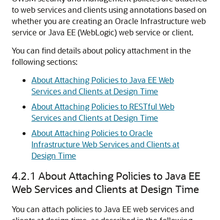
to web services and clients using annotations based on
whether you are creating an Oracle Infrastructure web
service or Java EE (WebLogic) web service or client.
You can find details about policy attachment in the
following sections:
About Attaching Policies to Java EE Web
Services and Clients at Design Time
About Attaching Policies to RESTful Web
Services and Clients at Design Time
About Attaching Policies to Oracle
Infrastructure Web Services and Clients at
Design Time
4.2.1
About Attaching Policies to Java EE
Web Services and Clients at Design Time
You can attach policies to Java EE web services and