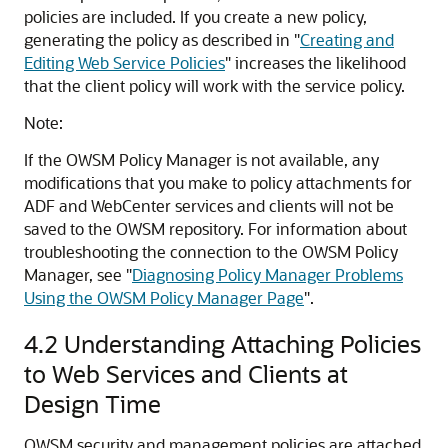
policies are included. If you create a new policy,
generating the policy as described in
"
Creating and
Editing Web Service Policies
"
increases the likelihood
that the client policy will work with the service policy.
Note:
If the OWSM Policy Manager is not available, any
modifications that you make to policy attachments for
ADF
and WebCenter
services and clients will not be
saved to the OWSM repository. For information about
troubleshooting the connection to the OWSM Policy
Manager, see
"
Diagnosing Policy Manager Problems
Using the OWSM Policy Manager Page
"
.
4.2
Understanding Attaching Policies
to Web Services and Clients at
Design Time
OWSM security and management policies are attached