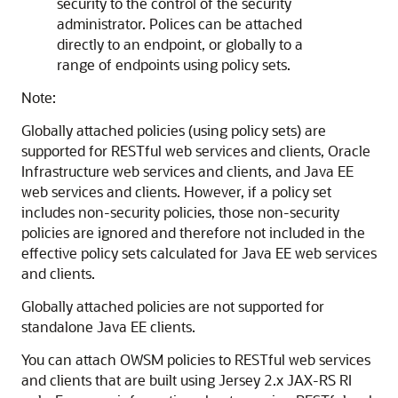
security to the control of the security
administrator. Polices can be attached
directly to an endpoint, or globally to a
range of endpoints using policy sets.
Note:
Globally attached policies (using policy sets) are
supported for RESTful web services and clients, Oracle
Infrastructure web services and clients, and Java EE
web services and clients. However, if a policy set
includes non-security policies, those non-security
policies are ignored and therefore not included in the
effective policy sets calculated for Java EE web services
and clients.
Globally attached policies are not supported for
standalone Java EE clients.
You can attach OWSM policies to RESTful web services
and clients that are built using Jersey 2.x JAX-RS RI