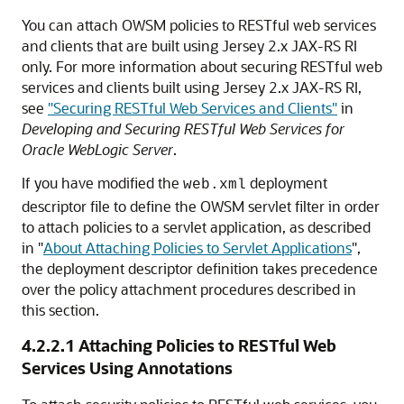
You can attach OWSM policies to RESTful web services
and clients that are built using Jersey 2.x JAX-RS RI
only. For more information about securing RESTful web
services and clients built using Jersey 2.x JAX-RS RI,
see
"Securing RESTful Web Services and Clients"
in
Developing and Securing RESTful Web Services for
Oracle WebLogic Server
.
If you have modified the
deployment
web.xml
descriptor file to define the OWSM servlet filter in order
to attach policies to a servlet application, as described
in
"
About Attaching Policies to Servlet Applications
"
,
the deployment descriptor definition takes precedence
over the policy attachment procedures described in
this section.
4.2.2.1
Attaching Policies to RESTful Web
Services Using Annotations