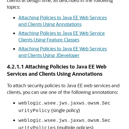
clients at design time, as described in the following
topics:
Attaching Policies to Java EE Web Services
and Clients Using Annotations
Attaching Policies to Java EE Web Service
Clients Using Feature Classes
Attaching Policies to Java EE Web Services
and Clients Using JDeveloper
4.2.1.1
Attaching Policies to Java EE Web
Services and Clients Using Annotations
To attach security policies to Java EE web services and
clients, you can use one of the following annotations:
weblogic.wsee.jws.jaxws.owsm.Sec
(single policy)
urityPolicy
weblogic.wsee.jws.jaxws.owsm.Sec
(multiple policies)
urityPolicies