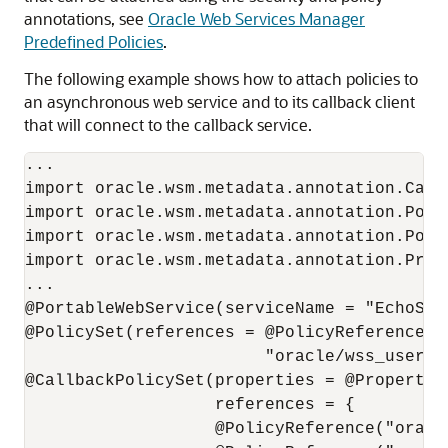
annotations, see
Oracle Web Services Manager
Predefined Policies
.
The following example shows how to attach policies to
an asynchronous web service and to its callback client
that will connect to the callback service.
...

import oracle.wsm.metadata.annotation.Callb
import oracle.wsm.metadata.annotation.Polic
import oracle.wsm.metadata.annotation.Polic
import oracle.wsm.metadata.annotation.Prope
...

@PortableWebService(serviceName = "EchoSer
@PolicySet(references = @PolicyReference(

                        "oracle/wss_userna
@CallbackPolicySet(properties = @Property(
                   references = {

                   @PolicyReference("oracl