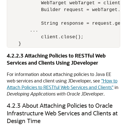
            WebTarget webTarget = client.t
            Builder request = webTarget.re
            String response = request.get(S
        ...

            client.close();

4.2.2.3
Attaching Policies to RESTful Web
Services and Clients Using JDeveloper
For information about attaching policies to Java EE
web services and client using JDeveloper, see
"How to
Attach Policies to RESTful Web Services and Clients"
in
Developing Applications with Oracle JDeveloper
.
4.2.3
About Attaching Policies to Oracle
Infrastructure Web Services and Clients at
Design Time