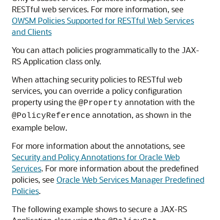
RESTful web services. For more information, see
OWSM Policies Supported for RESTful Web Services
and Clients
You can attach policies programmatically to the JAX-
RS Application class only.
When attaching security policies to RESTful web
services, you can override a policy configuration
property using the
annotation with the
@Property
annotation, as shown in the
@PolicyReference
example below.
For more information about the annotations, see
Security and Policy Annotations for Oracle Web
Services
. For more information about the predefined
policies, see
Oracle Web Services Manager Predefined
Policies
.
The following example shows to secure a JAX-RS