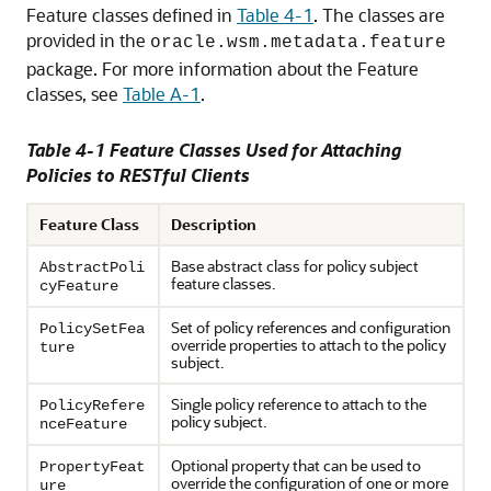
Feature classes defined in
Table 4-1
. The classes are
provided in the
oracle.wsm.metadata.feature
package. For more information about the Feature
classes, see
Table A-1
.
Table 4-1 Feature Classes Used for Attaching
Policies to RESTful Clients
Feature Class
Description
Base abstract class for policy subject
AbstractPoli
feature classes.
cyFeature
Set of policy references and configuration
PolicySetFea
override properties to attach to the policy
ture
subject.
Single policy reference to attach to the
PolicyRefere
policy subject.
nceFeature
Optional property that can be used to
PropertyFeat
override the configuration of one or more
ure