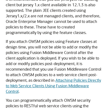
client but jersey 1.x client available in 12.1.3 is also
supported. The plain JEE clients created using
Jersey1.x/2.x are not managed clients, and therefore,
Oracle Enterprise Manager cannot be used to attach
policies to these. These have to created
programmatically by using the feature classes.
If you attach OWSM policies using Feature classes at
design time, you will not be able to add or modify the
policies using Fusion Middleware Control after the
client application is deployed. If you wish to be able to
add or modify policies post-deployment, it is
recommended that you use Fusion Middleware Control
to attach OWSM policies to a web service client post-
deployment, as described in
Attaching Policies Directly
to Web Service Clients Using Fusion Middleware
Control
.
You can programmatically attach OWSM security
policies to RESTful web service clients using the