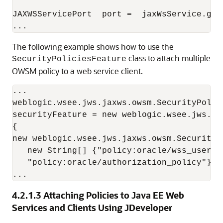
JAXWSServicePort  port =  jaxWsService.get
The following example shows how to use the
class to attach multiple
SecurityPoliciesFeature
OWSM policy to a web service client.
...

weblogic.wsee.jws.jaxws.owsm.SecurityPolici
securityFeature = new weblogic.wsee.jws.ja
{

new weblogic.wsee.jws.jaxws.owsm.SecurityPo
   new String[] {"policy:oracle/wss_userna
   "policy:oracle/authorization_policy"});

4.2.1.3
Attaching Policies to Java EE Web
Services and Clients Using JDeveloper