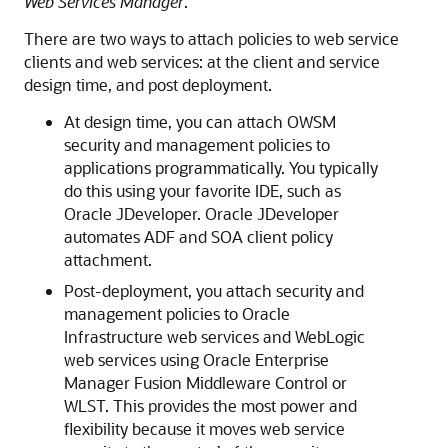
Web Services Manager
.
There are two ways to attach policies to web service
clients and web services: at the client and service
design time, and post deployment.
At design time, you can attach OWSM
security and management policies to
applications programmatically. You typically
do this using your favorite IDE, such as
Oracle JDeveloper. Oracle JDeveloper
automates ADF
and SOA
client policy
attachment.
Post-deployment, you attach security and
management policies to Oracle
Infrastructure web services and WebLogic
web services using
Oracle Enterprise
Manager Fusion Middleware Control
or
WLST. This provides the most power and
flexibility because it moves web service