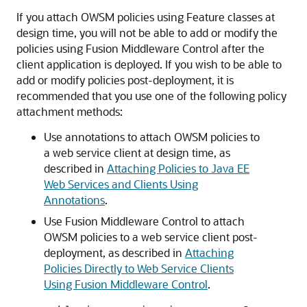
If you attach OWSM policies using Feature classes at
design time, you will not be able to add or modify the
policies using Fusion Middleware Control after the
client application is deployed. If you wish to be able to
add or modify policies post-deployment, it is
recommended that you use one of the following policy
attachment methods:
Use annotations to attach OWSM policies to
a web service client at design time, as
described in
Attaching Policies to Java EE
Web Services and Clients Using
Annotations
.
Use Fusion Middleware Control to attach
OWSM policies to a web service client post-
deployment, as described in
Attaching
Policies Directly to Web Service Clients
Using Fusion Middleware Control
.