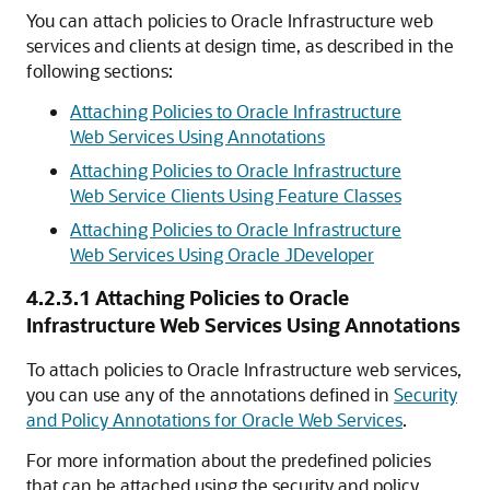
You can attach policies to Oracle Infrastructure web
services and clients at design time, as described in the
following sections:
Attaching Policies to Oracle Infrastructure
Web Services Using Annotations
Attaching Policies to Oracle Infrastructure
Web Service Clients Using Feature Classes
Attaching Policies to Oracle Infrastructure
Web Services Using Oracle JDeveloper
4.2.3.1
Attaching Policies to Oracle
Infrastructure Web Services Using Annotations
To attach policies to Oracle Infrastructure web services,
you can use any of the annotations defined in
Security
and Policy Annotations for Oracle Web Services
.
For more information about the predefined policies
that can be attached using the security and policy