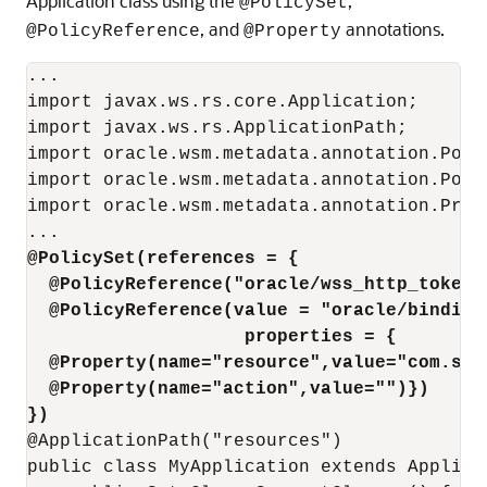
Application class using the
,
@PolicySet
, and
annotations.
@PolicyReference
@Property
...

import javax.ws.rs.core.Application;

import javax.ws.rs.ApplicationPath;

import oracle.wsm.metadata.annotation.Polic
import oracle.wsm.metadata.annotation.Polic
import oracle.wsm.metadata.annotation.Prope
@PolicySet(references = { 
  @PolicyReference("oracle/wss_http_token_
  @PolicyReference(value = "oracle/binding
                   properties = { 
  @Property(name="resource",value="com.sun
  @Property(name="action",value="")})
})
@ApplicationPath("resources")

public class MyApplication extends Applicat