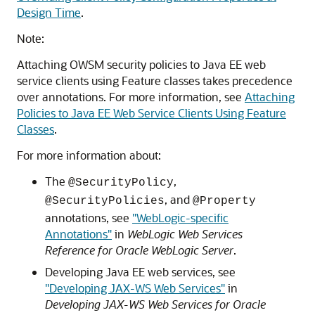
Design Time
.
Note:
Attaching OWSM security policies to Java EE web
service clients using Feature classes takes precedence
over annotations. For more information, see
Attaching
Policies to Java EE Web Service Clients Using Feature
Classes
.
For more information about:
The
,
@SecurityPolicy
, and
@SecurityPolicies
@Property
annotations, see
"WebLogic-specific
Annotations"
in
WebLogic Web Services
Reference for Oracle WebLogic Server
.
Developing Java EE web services, see
"Developing JAX-WS Web Services"
in
Developing JAX-WS Web Services for Oracle