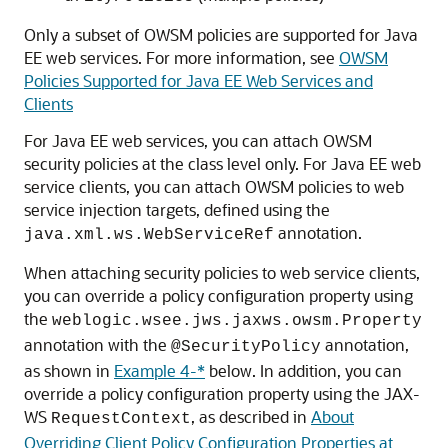
Only a subset of OWSM policies are supported for Java
EE web services. For more information, see
OWSM
Policies Supported for Java EE Web Services and
Clients
For Java EE web services, you can attach OWSM
security policies at the class level only. For Java EE web
service clients, you can attach OWSM policies to web
service injection targets, defined using the
annotation.
java.xml.ws.WebServiceRef
When attaching security policies to web service clients,
you can override a policy configuration property using
the
weblogic.wsee.jws.jaxws.owsm.Property
annotation with the
annotation,
@SecurityPolicy
as shown in
Example 4-*
below. In addition, you can
override a policy configuration property using the JAX-
WS
, as described in
About
RequestContext
Overriding Client Policy Configuration Properties at