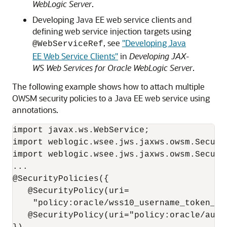
WebLogic Server
.
Developing Java EE web service clients and
defining web service injection targets using
, see
"Developing Java
@WebServiceRef
EE Web Service Clients"
in
Developing JAX-
WS Web Services for Oracle WebLogic Server
.
The following example shows how to attach multiple
OWSM security policies to a Java EE web service using
annotations.
import javax.ws.WebService;

import weblogic.wsee.jws.jaxws.owsm.Securit
import weblogic.wsee.jws.jaxws.owsm.Securit
...

@SecurityPolicies({

   @SecurityPolicy(uri=

    "policy:oracle/wss10_username_token_wi
   @SecurityPolicy(uri="policy:oracle/autho