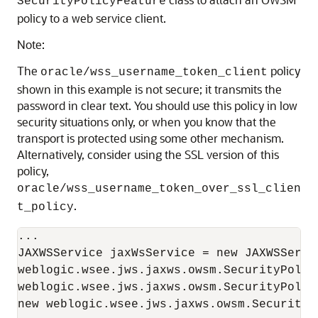
SecurityPolicyFeature
policy to a web service client.
Note:
The
policy
oracle/wss_username_token_client
shown in this example is not secure; it transmits the
password in clear text. You should use this policy in low
security situations only, or when you know that the
transport is protected using some other mechanism.
Alternatively, consider using the SSL version of this
policy,
oracle/wss_username_token_over_ssl_clien
.
t_policy
...

JAXWSService jaxWsService = new JAXWSServic
weblogic.wsee.jws.jaxws.owsm.SecurityPolic
weblogic.wsee.jws.jaxws.owsm.SecurityPolicy
new weblogic.wsee.jws.jaxws.owsm.SecurityP