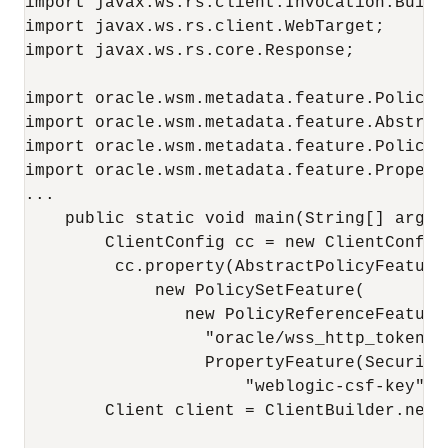
import javax.ws.rs.client.Invocation.Builde
import javax.ws.rs.client.WebTarget;

import javax.ws.rs.core.Response;

import oracle.wsm.metadata.feature.PolicyRe
import oracle.wsm.metadata.feature.Abstract
import oracle.wsm.metadata.feature.PolicySe
import oracle.wsm.metadata.feature.Property
...

    public static void main(String[] args) 
        ClientConfig cc = new ClientConfig(
         cc.property(AbstractPolicyFeature
             new PolicySetFeature(

                new PolicyReferenceFeature(
                  "oracle/wss_http_token_c
                  PropertyFeature(Security
                      "weblogic-csf-key")))
        Client client = ClientBuilder.newCl