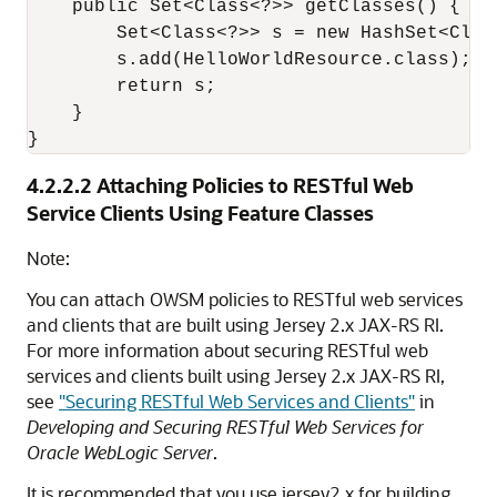
    public Set<Class<?>> getClasses() {

        Set<Class<?>> s = new HashSet<Class
        s.add(HelloWorldResource.class);

        return s;

    }

4.2.2.2
Attaching Policies to RESTful Web
Service Clients Using Feature Classes
Note:
You can attach OWSM policies to RESTful web services
and clients that are built using Jersey 2.x JAX-RS RI.
For more information about securing RESTful web
services and clients built using Jersey 2.x JAX-RS RI,
see
"Securing RESTful Web Services and Clients"
in
Developing and Securing RESTful Web Services for
Oracle WebLogic Server
.
It is recommended that you use jersey2.x for building