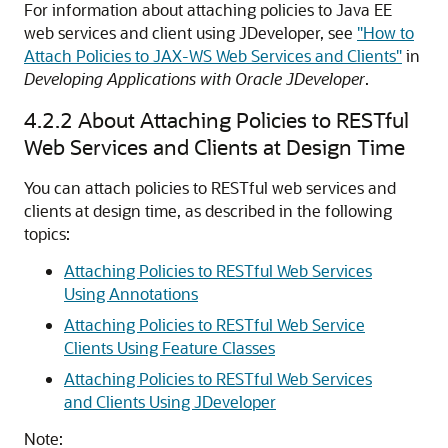
For information about attaching policies to Java EE
web services and client using JDeveloper, see
"How to
Attach Policies to JAX-WS Web Services and Clients"
in
Developing Applications with Oracle JDeveloper
.
4.2.2
About Attaching Policies to RESTful
Web Services and Clients at Design Time
You can attach policies to RESTful web services and
clients at design time, as described in the following
topics:
Attaching Policies to RESTful Web Services
Using Annotations
Attaching Policies to RESTful Web Service
Clients Using Feature Classes
Attaching Policies to RESTful Web Services
and Clients Using JDeveloper
Note: