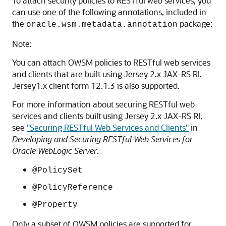
To attach security policies to RESTful web services, you
can use one of the following annotations, included in
the
package:
oracle.wsm.metadata.annotation
Note:
You can attach OWSM policies to RESTful web services
and clients that are built using Jersey 2.x JAX-RS RI.
Jersey1.x client form 12.1.3 is also supported.
For more information about securing RESTful web
services and clients built using Jersey 2.x JAX-RS RI,
see
"Securing RESTful Web Services and Clients"
in
Developing and Securing RESTful Web Services for
Oracle WebLogic Server
.
@PolicySet
@PolicyReference
@Property
Only a subset of OWSM policies are supported for