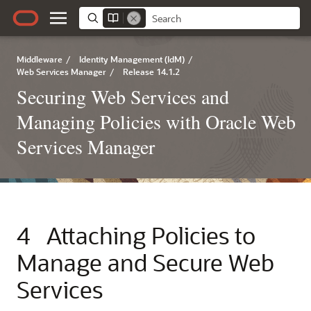
Middleware
/
Identity Management (IdM)
/
Web Services Manager
/
Release 14.1.2
Securing Web Services and
Managing Policies with Oracle Web
Services Manager
4
Attaching Policies to
Manage and Secure Web
Services