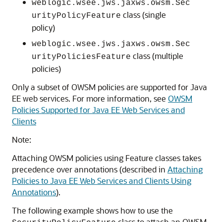
weblogic.wsee.jws.jaxws.owsm.Sec
class (single
urityPolicyFeature
policy)
weblogic.wsee.jws.jaxws.owsm.Sec
class (multiple
urityPoliciesFeature
policies)
Only a subset of OWSM policies are supported for Java
EE web services. For more information, see
OWSM
Policies Supported for Java EE Web Services and
Clients
Note:
Attaching OWSM policies using Feature classes takes
precedence over annotations (described in
Attaching
Policies to Java EE Web Services and Clients Using
Annotations
).
The following example shows how to use the
class to attach an OWSM