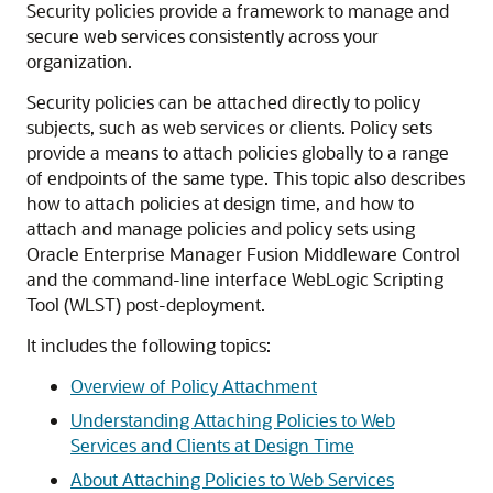
Security policies provide a framework to manage and
secure web services consistently across your
organization.
Security policies can be attached directly to policy
subjects, such as web services or clients. Policy sets
provide a means to attach policies globally to a range
of endpoints of the same type. This topic also describes
how to attach policies at design time, and how to
attach and manage policies and policy sets using
Oracle Enterprise Manager Fusion Middleware Control
and the command-line interface WebLogic Scripting
Tool (WLST) post-deployment.
It includes the following topics:
Overview of Policy Attachment
Understanding Attaching Policies to Web
Services and Clients at Design Time
About Attaching Policies to Web Services