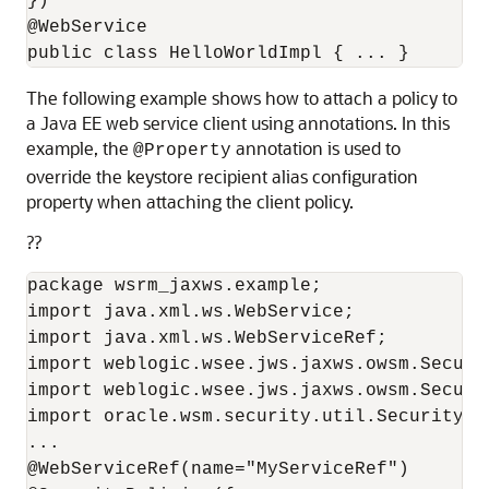
})

@WebService

The following example shows how to attach a policy to
a Java EE web service client using annotations. In this
example, the
annotation is used to
@Property
override the keystore recipient alias configuration
property when attaching the client policy.
??
package wsrm_jaxws.example;

import java.xml.ws.WebService;

import java.xml.ws.WebServiceRef;

import weblogic.wsee.jws.jaxws.owsm.Securit
import weblogic.wsee.jws.jaxws.owsm.Securit
import oracle.wsm.security.util.SecurityCo
...

@WebServiceRef(name="MyServiceRef")
