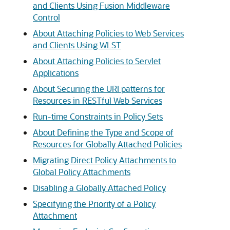
and Clients Using Fusion Middleware
Control
About Attaching Policies to Web Services
and Clients Using WLST
About Attaching Policies to Servlet
Applications
About Securing the URI patterns for
Resources in RESTful Web Services
Run-time Constraints in Policy Sets
About Defining the Type and Scope of
Resources for Globally Attached Policies
Migrating Direct Policy Attachments to
Global Policy Attachments
Disabling a Globally Attached Policy
Specifying the Priority of a Policy
Attachment