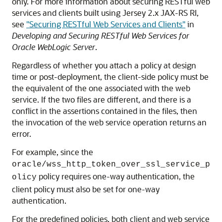
only. For more information about securing RESTful web
services and clients built using Jersey 2.x JAX-RS RI,
see
"Securing RESTful Web Services and Clients"
in
Developing and Securing RESTful Web Services for
Oracle WebLogic Server
.
Regardless of whether you attach a policy at design
time or post-deployment, the client-side policy must be
the equivalent of the one associated with the web
service. If the two files are different, and there is a
conflict in the assertions contained in the files, then
the invocation of the web service operation returns an
error.
For example, since the
oracle/wss_http_token_over_ssl_service_p
policy requires one-way authentication, the
olicy
client policy must also be set for one-way
authentication.
For the predefined policies, both client and web service