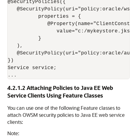
@SecurityPolicies({

   @SecurityPolicy(uri="policy:oracle/wss1
          properties = { 

             @Property(name="ClientConstan
                value="c:/mykeystore.jks")

          }

   ),

   @SecurityPolicy(uri="policy:oracle/autho
})

Service service;

4.2.1.2
Attaching Policies to Java EE Web
Service Clients Using Feature Classes
You can use one of the following Feature classes to
attach OWSM security policies to Java EE web service
clients:
Note: