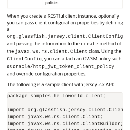
policies.
When you create a RESTful client instance, optionally
you can pass client configuration properties by defining
a
org.glassfish.jersey.client.ClientConfig
and passing the information to the
method of
create
the
class. Using the
javax.ws.rs.client.Client
, you can attach an OWSM policy such
ClientConfig
as
oracle/http_jwt_token_client_policy
and override configuration properties.
The following is a sample client with jersey 2.x API:
package samples.helloworld.client;

import org.glassfish.jersey.client.ClientCo
import javax.ws.rs.client.Client;

import javax.ws.rs.client.ClientBuilder;
