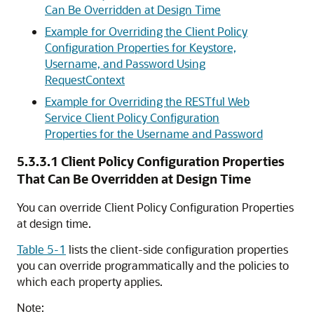
Can Be Overridden at Design Time
Example for Overriding the Client Policy
Configuration Properties for Keystore,
Username, and Password Using
RequestContext
Example for Overriding the RESTful Web
Service Client Policy Configuration
Properties for the Username and Password
5.3.3.1
Client Policy Configuration Properties
That Can Be Overridden at Design Time
You can override Client Policy Configuration Properties
at design time.
Table 5-1
lists the client-side configuration properties
you can override programmatically and the policies to
which each property applies.
Note: