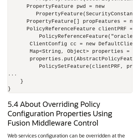
      PropertyFeature pwd = new

         PropertyFeature(SecurityConstants
      PropertyFeature[] propFeatures = new
      PolicyReferenceFeature clientPRF = ne
          PolicyReferenceFeature("oracle/w
       ClientConfig cc = new DefaultClientC
       Map<String, Object> properties = cc.
       properties.put(AbstractPolicyFeatur
          PolicySetFeature(clientPRF, propF
...

    }

5.4
About Overriding Policy
Configuration Properties Using
Fusion Middleware Control
Web services configuration can be overridden at the