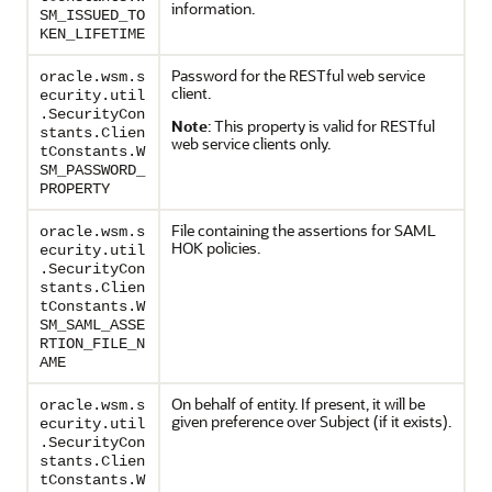
information.
SM_ISSUED_TO
KEN_LIFETIME
Password for the RESTful web service
oracle.wsm.s
client.
ecurity.util
.SecurityCon
Note
: This property is valid for RESTful
stants.Clien
web service clients only.
tConstants.W
SM_PASSWORD_
PROPERTY
File containing the assertions for SAML
oracle.wsm.s
HOK policies.
ecurity.util
.SecurityCon
stants.Clien
tConstants.W
SM_SAML_ASSE
RTION_FILE_N
AME
On behalf of entity. If present, it will be
oracle.wsm.s
given preference over Subject (if it exists).
ecurity.util
.SecurityCon
stants.Clien
tConstants.W