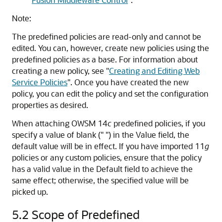
Note:
The predefined policies are read-only and cannot be
edited. You can, however, create new policies using the
predefined policies as a base. For information about
creating a new policy, see
"
Creating and Editing Web
Service Policies
"
. Once you have created the new
policy, you can edit the policy and set the configuration
properties as desired.
When attaching OWSM 14
c
predefined policies, if you
specify a value of blank (" ") in the Value field, the
default value will be in effect. If you have imported 11
g
policies or any custom policies, ensure that the policy
has a valid value in the Default field to achieve the
same effect; otherwise, the specified value will be
picked up.
5.2
Scope of Predefined