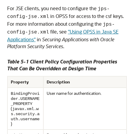
For JSE clients, you need to configure the
jps-
in OPSS for access to the csf keys.
config-jse.xml
For more information about configuring the
jps-
file, see
"Using OPSS in Java SE
config-jse.xml
Applications"
in
Securing Applications with Oracle
Platform Security Services
.
Table 5-1 Client Policy Configuration Properties
That Can Be Overridden at Design Time
Property
Description
User name for authentication.
BindingProvi
der.USERNAME
_PROPERTY
(
javax.xml.w
s.security.a
uth.username
)