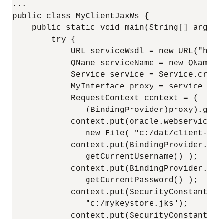
...

public class MyClientJaxWs {

    public static void main(String[] args) 
        try {

            URL serviceWsdl = new URL("htt
            QName serviceName = new QName(
            Service service = Service.crea
            MyInterface proxy = service.ge
            RequestContext context = (

               (BindingProvider)proxy).getR
            context.put(oracle.webservices
               new File( "c:/dat/client-pdd
            context.put(BindingProvider.USE
               getCurrentUsername() );

            context.put(BindingProvider.PAS
               getCurrentPassword() );

            context.put(SecurityConstants.
               "c:/mykeystore.jks");

            context.put(SecurityConstants.