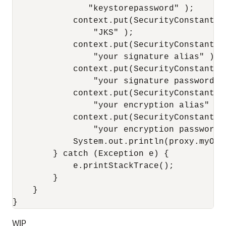
               "keystorepassword" );

            context.put(SecurityConstants.
                "JKS" );

            context.put(SecurityConstants.
                "your signature alias" );

            context.put(SecurityConstants.
                "your signature password" )
            context.put(SecurityConstants.
                "your encryption alias" );

            context.put(SecurityConstants.
                "your encryption password" 
            System.out.println(proxy.myOpe
        } catch (Exception e) {

            e.printStackTrace();

        }

    }

WIP