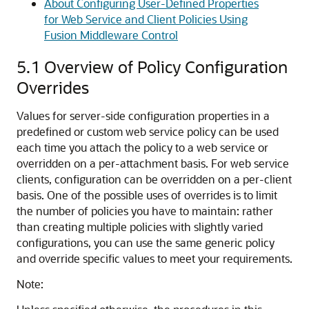
About Configuring User-Defined Properties
for Web Service and Client Policies Using
Fusion Middleware Control
5.1
Overview of Policy Configuration
Overrides
Values for server-side configuration properties in a
predefined or custom web service policy can be used
each time you attach the policy to a web service or
overridden on a per-attachment basis. For web service
clients, configuration can be overridden on a per-client
basis. One of the possible uses of overrides is to limit
the number of policies you have to maintain: rather
than creating multiple policies with slightly varied
configurations, you can use the same generic policy
and override specific values to meet your requirements.
Note: