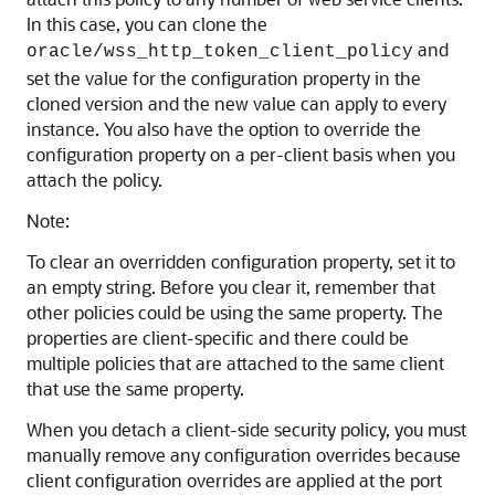
In this case, you can clone the
and
oracle/wss_http_token_client_policy
set the value for the configuration property in the
cloned version and the new value can apply to every
instance. You also have the option to override the
configuration property on a per-client basis when you
attach the policy.
Note:
To clear an overridden configuration property, set it to
an empty string. Before you clear it, remember that
other policies could be using the same property. The
properties are client-specific and there could be
multiple policies that are attached to the same client
that use the same property.
When you detach a client-side security policy, you must
manually remove any configuration overrides because
client configuration overrides are applied at the port