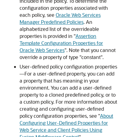
included in the policy. To determine the
configuration properties associated with
each policy, see
Oracle Web Services
Manager Predefined Policies
. An
alphabetized list of the overrideable
properties is provided in
"
Assertion
Template Configuration Properties for
Oracle Web Services
"
. Note that you cannot
override a property of type "constant".
User-defined policy configuration properties
—For a user-defined property, you can add
a property that has meaning in your
environment. You can add a user-defined
property to a cloned predefined policy, or to
a custom policy. For more information about
creating and configuring user-defined
policy configuration properties, see
"
About
Configuring User-Defined Properties for
Web Service and Client Policies Using
Fusion Middleware Control
"
.