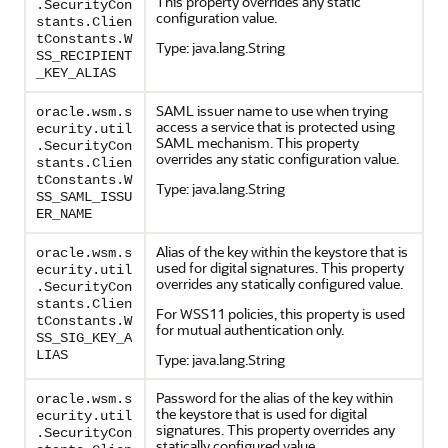
This property overrides any static
.SecurityCon
configuration value.
stants.Clien
tConstants.W
Type: java.lang.String
SS_RECIPIENT
_KEY_ALIAS
SAML issuer name to use when trying
oracle.wsm.s
access a service that is protected using
ecurity.util
SAML mechanism. This property
.SecurityCon
overrides any static configuration value.
stants.Clien
tConstants.W
Type: java.lang.String
SS_SAML_ISSU
ER_NAME
Alias of the key within the keystore that is
oracle.wsm.s
used for digital signatures. This property
ecurity.util
overrides any statically configured value.
.SecurityCon
stants.Clien
For WSS11 policies, this property is used
tConstants.W
for mutual authentication only.
SS_SIG_KEY_A
LIAS
Type: java.lang.String
Password for the alias of the key within
oracle.wsm.s
the keystore that is used for digital
ecurity.util
signatures. This property overrides any
.SecurityCon
statically configured value.