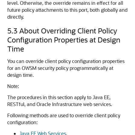
level. Otherwise, the override remains in effect for all
future policy attachments to this port, both globally and
directly.
5.3
About Overriding Client Policy
Configuration Properties at Design
Time
You can override client policy configuration properties
for an OWSM security policy programmatically at
design time.
Note:
The procedures in this section apply to Java EE,
RESTful, and Oracle Infrastructure web services.
Following methods are used to override client policy
configuration:
Java EE Web Services
.