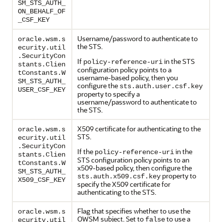
SM_STS_AUTH_
ON_BEHALF_OF
_CSF_KEY
Username/password to authenticate to
oracle.wsm.s
the STS.
ecurity.util
.SecurityCon
If
in the STS
policy-reference-uri
stants.Clien
configuration policy points to a
tConstants.W
username-based policy, then you
SM_STS_AUTH_
configure the
sts.auth.user.csf.key
USER_CSF_KEY
property to specify a
username/password to authenticate to
the STS.
X509 certificate for authenticating to the
oracle.wsm.s
STS.
ecurity.util
.SecurityCon
If the
in the
policy-reference-uri
stants.Clien
STS configuration policy points to an
tConstants.W
x509-based policy, then configure the
SM_STS_AUTH_
property to
sts.auth.x509.csf.key
X509_CSF_KEY
specify the X509 certificate for
authenticating to the STS.
Flag that specifies whether to use the
oracle.wsm.s
OWSM subject. Set to
to use a
false
ecurity.util