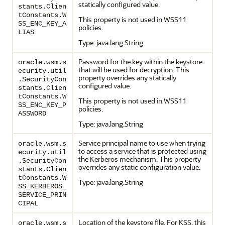
statically configured value.
stants.Clien
tConstants.W
This property is not used in WSS11
SS_ENC_KEY_A
policies.
LIAS
Type: java.lang.String
Password for the key within the keystore
oracle.wsm.s
that will be used for decryption. This
ecurity.util
property overrides any statically
.SecurityCon
configured value.
stants.Clien
tConstants.W
This property is not used in WSS11
SS_ENC_KEY_P
policies.
ASSWORD
Type: java.lang.String
Service principal name to use when trying
oracle.wsm.s
to access a service that is protected using
ecurity.util
the Kerberos mechanism. This property
.SecurityCon
overrides any static configuration value.
stants.Clien
tConstants.W
Type: java.lang.String
SS_KERBEROS_
SERVICE_PRIN
CIPAL
Location of the keystore file. For KSS, this
oracle.wsm.s