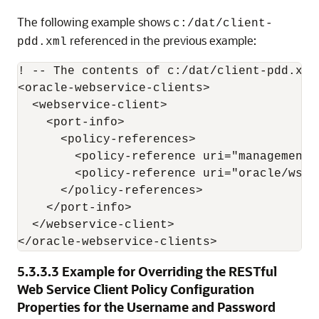
The following example shows
c:/dat/client-
referenced in the previous example:
pdd.xml
! -- The contents of c:/dat/client-pdd.xml
<oracle-webservice-clients>

  <webservice-client>

    <port-info>

      <policy-references>

        <policy-reference uri="management/
        <policy-reference uri="oracle/wss1
      </policy-references>

    </port-info>

  </webservice-client>

5.3.3.3
Example for Overriding the RESTful
Web Service Client Policy Configuration
Properties for the Username and Password