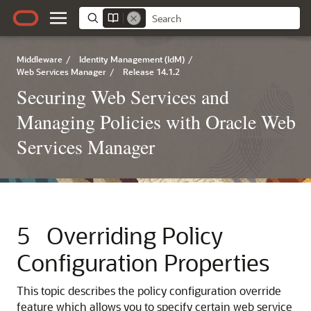
Middleware
/
Identity Management (IdM)
/
Web Services Manager
/
Release 14.1.2
Securing Web Services and
Managing Policies with Oracle Web
Services Manager
5
Overriding Policy
Configuration Properties
This topic describes the policy configuration override
feature which allows you to specify certain web service