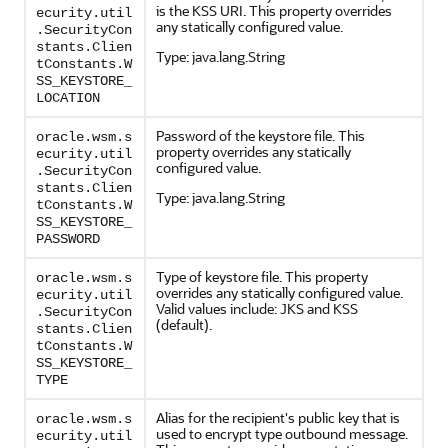
is the KSS URI. This property overrides
ecurity.util
any statically configured value.
.SecurityCon
stants.Clien
Type: java.lang.String
tConstants.W
SS_KEYSTORE_
LOCATION
Password of the keystore file. This
oracle.wsm.s
property overrides any statically
ecurity.util
configured value.
.SecurityCon
stants.Clien
Type: java.lang.String
tConstants.W
SS_KEYSTORE_
PASSWORD
Type of keystore file. This property
oracle.wsm.s
overrides any statically configured value.
ecurity.util
Valid values include: JKS and KSS
.SecurityCon
(default).
stants.Clien
tConstants.W
SS_KEYSTORE_
TYPE
Alias for the recipient's public key that is
oracle.wsm.s
used to encrypt type outbound message.
ecurity.util