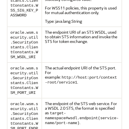
stants.Clien
tConstants.W
For WSS11 policies, this property is used
SS_SIG_KEY_P
for mutual authentication only.
ASSWORD
Type: java.lang.String
The endpoint URI of an STS WSDL, used
oracle.wsm.s
to obtain STS information and invoke the
ecurity.util
STS for token exchange.
.SecurityCon
stants.Clien
tConstants.W
SM_WSDL_URI
The actual endpoint URI of the STS port.
oracle.wsm.s
For
ecurity.util
example:
http://host:port/context
.SecurityCon
.
-root/service1
stants.Clien
tConstants.W
SM_PORT_URI
The endpoint of the STS web service. For
oracle.wsm.s
a WSDL 2.0 STS, the format is specified
ecurity.util
as
target-
.SecurityCon
namespace#wsdl.endpoint(service-
stants.Clien
.
name/port-name)
tConstants.W
SM_PORT_ENDP