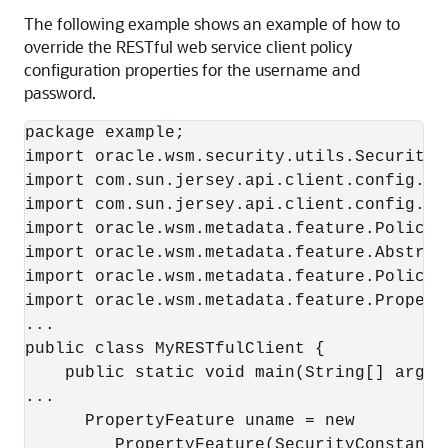
The following example shows an example of how to
override the RESTful web service client policy
configuration properties for the username and
password.
package example;

import oracle.wsm.security.utils.SecurityCo
import com.sun.jersey.api.client.config.Cli
import com.sun.jersey.api.client.config.Def
import oracle.wsm.metadata.feature.PolicyRe
import oracle.wsm.metadata.feature.Abstract
import oracle.wsm.metadata.feature.PolicySe
import oracle.wsm.metadata.feature.Property
...

public class MyRESTfulClient {

    public static void main(String[] args) 
...

      PropertyFeature uname = new

         PropertyFeature(SecurityConstants