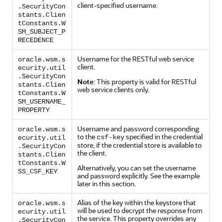
client-specified username.
.SecurityCon
stants.Clien
tConstants.W
SM_SUBJECT_P
RECEDENCE
Username for the RESTful web service
oracle.wsm.s
client.
ecurity.util
.SecurityCon
Note
: This property is valid for RESTful
stants.Clien
web service clients only.
tConstants.W
SM_USERNAME_
PROPERTY
Username and password corresponding
oracle.wsm.s
to the
specified in the credential
csf-key
ecurity.util
store, if the credential store is available to
.SecurityCon
the client.
stants.Clien
tConstants.W
Alternatively, you can set the username
SS_CSF_KEY
and password explicitly. See the example
later in this section.
Alias of the key within the keystore that
oracle.wsm.s
will be used to decrypt the response from
ecurity.util
the service. This property overrides any
.SecurityCon