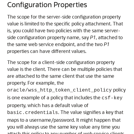
Configuration Properties
The scope for the server-side configuration property
value is limited to the specific policy attachment. That
is, you could have two policies with the same server-
side configuration property name, say
P1
, attached to
the same web service endpoint, and the two
P1
properties can have different values.
The scope for a client-side configuration property
value is the client. There can be multiple policies that
are attached to the same client that use the same
property. For example, the
policy
oracle/wss_http_token_client_policy
is one example of a policy that includes the
csf-key
property, which has a default value of
. The value signifies a key that
basic.credentials
maps to a username/password. It might happen that
you will always use the same key value any time you
attach this policy to any number of web service clients.