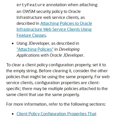
annotation when attaching
ertyFeature
an OWSM security policy to Oracle
Infrastructure web service clients, as
described in
Attaching Policies to Oracle
Infrastructure Web Service Clients Using
Feature Classes
.
Using JDeveloper, as described in
"Attaching Policies"
in
Developing
Applications with Oracle JDeveloper
.
To clear a client policy configuration property, set it to
the empty string. Before clearing it, consider the other
policies that might be using the same property. For web
service clients, configuration properties are client-
specific; there may be multiple policies attached to the
same client that use the same property.
For more information, refer to the following sections:
Client Policy Configuration Properties That