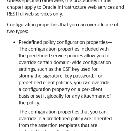
Unless specified otherwise, the procedures in this
chapter apply to Oracle Infrastructure web services and
RESTful web services only.
Configuration properties that you can override are of
two types:
Predefined policy configuration properties—
The configuration properties included with
the predefined service policies allow you to
override certain domain-wide configuration
settings, such as the CSF key used for
storing the signature-key password. For
predefined client policies, you can override
a configuration property on a per-client
basis or set it globally for any attachment of
the policy.
The configuration properties that you can
override in a predefined policy are inherited
from the assertion templates that are