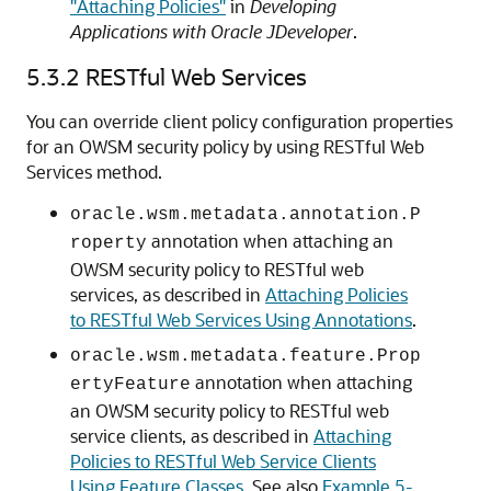
"Attaching Policies"
in
Developing
Applications with Oracle JDeveloper
.
5.3.2
RESTful Web Services
You can override client policy configuration properties
for an OWSM security policy by using RESTful Web
Services method.
oracle.wsm.metadata.annotation.P
annotation when attaching an
roperty
OWSM security policy to RESTful web
services, as described in
Attaching Policies
to RESTful Web Services Using Annotations
.
oracle.wsm.metadata.feature.Prop
annotation when attaching
ertyFeature
an OWSM security policy to RESTful web
service clients, as described in
Attaching
Policies to RESTful Web Service Clients
Using Feature Classes
. See also
Example 5-