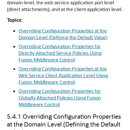
domain level, the web service application port level
(direct attachments), and at the client application level.
Topics:
Overriding Configuration Properties at the
Domain Level (Defining the Default Value)
Overriding Configuration Properties for
Directly Attached Service Policies Using
Fusion Middleware Control
Overriding Configuration Properties at the
Web Service Client Application Level Using
Fusion Middleware Control
Overriding Configuration Properties for
Globally Attached Policies Using Fusion
Middleware Control
5.4.1
Overriding Configuration Properties
at the Domain Level (Defining the Default