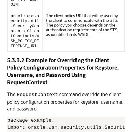
OINT
The client policy URI that will be used by
oracle.wsm.s
the client to communicate with the STS.
ecurity.util
The policy you choose depends on the
.SecurityCon
authentication requirements of the STS,
stants.Clien
as identified in its WSDL.
tConstants.W
SM_POLICY_RE
FERENCE_URI
5.3.3.2
Example for Overriding the Client
Policy Configuration Properties for Keystore,
Username, and Password Using
RequestContext
The
command override the client
RequestContext
policy configuration properties for keystore, username,
and password.
package example;

import oracle.wsm.security.utils.SecurityCo