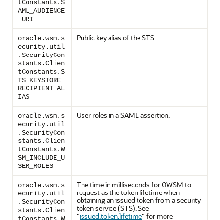
tConstants.S
AML_AUDIENCE
_URI
Public key alias of the STS.
oracle.wsm.s
ecurity.util
.SecurityCon
stants.Clien
tConstants.S
TS_KEYSTORE_
RECIPIENT_AL
IAS
User roles in a SAML assertion.
oracle.wsm.s
ecurity.util
.SecurityCon
stants.Clien
tConstants.W
SM_INCLUDE_U
SER_ROLES
The time in milliseconds for OWSM to
oracle.wsm.s
request as the token lifetime when
ecurity.util
obtaining an issued token from a security
.SecurityCon
token service (STS). See
stants.Clien
"
issued.token.lifetime
"
for more
tConstants.W