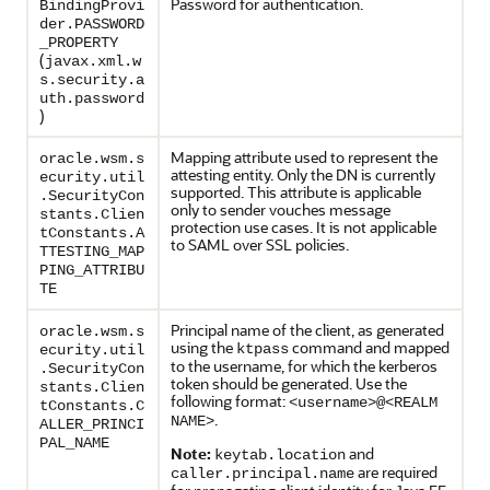
Password for authentication.
BindingProvi
der.PASSWORD
_PROPERTY
(
javax.xml.w
s.security.a
uth.password
)
Mapping attribute used to represent the
oracle.wsm.s
attesting entity. Only the DN is currently
ecurity.util
supported. This attribute is applicable
.SecurityCon
only to sender vouches message
stants.Clien
protection use cases. It is not applicable
tConstants.A
to SAML over SSL policies.
TTESTING_MAP
PING_ATTRIBU
TE
Principal name of the client, as generated
oracle.wsm.s
using the
command and mapped
ktpass
ecurity.util
to the username, for which the kerberos
.SecurityCon
token should be generated. Use the
stants.Clien
following format:
<username>@<REALM
tConstants.C
.
NAME>
ALLER_PRINCI
PAL_NAME
Note:
and
keytab.location
are required
caller.principal.name