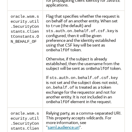
for propagating client identity for Java EE
applications.
Flag that specifies whether the request is
oracle.wsm.s
on behalf of an another entity. When set
ecurity.util
to
(the default) and
true
.SecurityCon
is
sts.auth.on.behalf.of.csf.key
stants.Clien
configured, then it will be given
tConstants.O
preference and the identity established
N_BEHALF_OF
using that CSF key will be sent as
token.
onBehalfOf
Otherwise, if the subject is already
established, then the username from the
subject will be sent as
token.
onBehalfOf
If
sts.auth.on.behalf.of.csf.key
is not set and the subject does not exist,
is treated as a token
on.behalf.of
exchange for the requestor and not for
another entity. It is not included in an
element in the request.
onBehalfOf
Relying party, as a comma-separated URI.
oracle.wsm.s
This property accepts wildcards. For
ecurity.util
more information, see
.SecurityCon
"
saml.audience.uri
"
.
stants.Clien