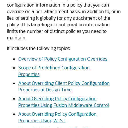
configuration information in a policy that you can
override on a per-attachment basis, in addition to, or in
lieu of setting it globally for any attachment of the
policy. This targeting of configuration information
limits the number of distinct policies you need to
maintain.
It includes the following topics:
Overview of Policy Configuration Overrides
Scope of Predefined Configuration
Properties
About Overriding Client Policy Configuration
Properties at Design Time
About Overriding Policy Configuration
Properties Using Fusion Middleware Control
About Overriding Policy Configuration
Properties Using WLST