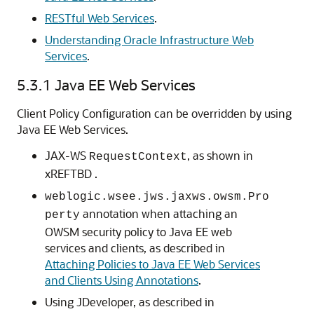
RESTful Web Services
.
Understanding Oracle Infrastructure Web
Services
.
5.3.1
Java EE Web Services
Client Policy Configuration can be overridden by using
Java EE Web Services.
JAX-WS
, as shown in
RequestContext
xREFTBD .
weblogic.wsee.jws.jaxws.owsm.Pro
annotation when attaching an
perty
OWSM security policy to Java EE web
services and clients, as described in
Attaching Policies to Java EE Web Services
and Clients Using Annotations
.
Using JDeveloper, as described in