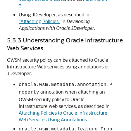
*
.
Using JDeveloper, as described in
"Attaching Policies"
in
Developing
Applications with Oracle JDeveloper
.
5.3.3
Understanding Oracle Infrastructure
Web Services
OWSM security policy can be attached to Oracle
Infrastructure Web services using annotations or
JDeveloper.
oracle.wsm.metadata.annotation.P
annotation when attaching an
roperty
OWSM security policy to Oracle
Infrastructure web services, as described in
Attaching Policies to Oracle Infrastructure
Web Services Using Annotations
.
oracle.wsm.metadata.feature.Prop