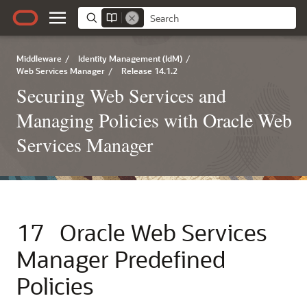
Middleware
/
Identity Management (IdM)
/
Web Services Manager
/
Release 14.1.2
Securing Web Services and
Managing Policies with Oracle Web
Services Manager
17
Oracle Web Services
Manager Predefined
Policies