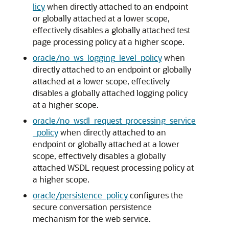
licy
when directly attached to an endpoint
or globally attached at a lower scope,
effectively disables a globally attached test
page processing policy at a higher scope.
oracle/no_ws_logging_level_policy
when
directly attached to an endpoint or globally
attached at a lower scope, effectively
disables a globally attached logging policy
at a higher scope.
oracle/no_wsdl_request_processing_service
_policy
when directly attached to an
endpoint or globally attached at a lower
scope, effectively disables a globally
attached WSDL request processing policy at
a higher scope.
oracle/persistence_policy
configures the
secure conversation persistence
mechanism for the web service.