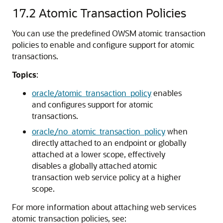
17.2
Atomic Transaction Policies
You can use the predefined OWSM atomic transaction
policies to enable and configure support for atomic
transactions.
Topics
:
oracle/atomic_transaction_policy
enables
and configures support for atomic
transactions.
oracle/no_atomic_transaction_policy
when
directly attached to an endpoint or globally
attached at a lower scope, effectively
disables a globally attached atomic
transaction web service policy at a higher
scope.
For more information about attaching web services
atomic transaction policies, see: