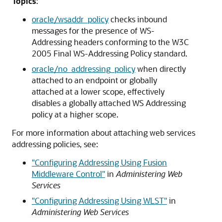
Topics
:
oracle/wsaddr_policy
checks inbound
messages for the presence of WS-
Addressing headers conforming to the W3C
2005 Final WS-Addressing Policy standard.
oracle/no_addressing_policy
when directly
attached to an endpoint or globally
attached at a lower scope, effectively
disables a globally attached WS Addressing
policy at a higher scope.
For more information about attaching web services
addressing policies, see:
"Configuring Addressing Using Fusion
Middleware Control"
in
Administering Web
Services
"Configuring Addressing Using WLST"
in
Administering Web Services