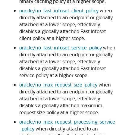
binary caching policy at a higher scope.
oracle/no_fast_infoset_client_policy
when
directly attached to an endpoint or globally
attached at a lower scope, effectively
disables a globally attached Fast Infoset
client policy at a higher scope.
oracle/no_fast_infoset_service_policy
when
directly attached to an endpoint or globally
attached at a lower scope, effectively
disables a globally attached Fast Infoset
service policy at a higher scope.
oracle/no_max_request_size_policy
when
directly attached to an endpoint or globally
attached at a lower scope, effectively
disables a globally attached maximum
request size policy at a higher scope.
oracle/no_mex_request_processing_service
_policy
when directly attached to an