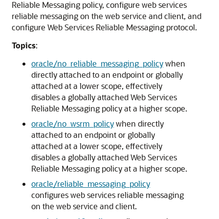
Reliable Messaging policy, configure web services
reliable messaging on the web service and client, and
configure Web Services Reliable Messaging protocol.
Topics
:
oracle/no_reliable_messaging_policy
when
directly attached to an endpoint or globally
attached at a lower scope, effectively
disables a globally attached Web Services
Reliable Messaging policy at a higher scope.
oracle/no_wsrm_policy
when directly
attached to an endpoint or globally
attached at a lower scope, effectively
disables a globally attached Web Services
Reliable Messaging policy at a higher scope.
oracle/reliable_messaging_policy
configures web services reliable messaging
on the web service and client.