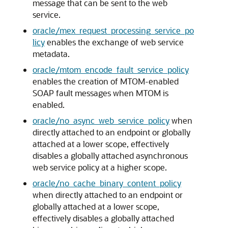
message that can be sent to the web
service.
oracle/mex_request_processing_service_po
licy
enables the exchange of web service
metadata.
oracle/mtom_encode_fault_service_policy
enables the creation of MTOM-enabled
SOAP fault messages when MTOM is
enabled.
oracle/no_async_web_service_policy
when
directly attached to an endpoint or globally
attached at a lower scope, effectively
disables a globally attached asynchronous
web service policy at a higher scope.
oracle/no_cache_binary_content_policy
when directly attached to an endpoint or
globally attached at a lower scope,
effectively disables a globally attached