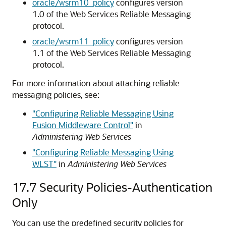
oracle/wsrm10_policy
configures version
1.0 of the Web Services Reliable Messaging
protocol.
oracle/wsrm11_policy
configures version
1.1 of the Web Services Reliable Messaging
protocol.
For more information about attaching reliable
messaging policies, see:
"Configuring Reliable Messaging Using
Fusion Middleware Control"
in
Administering Web Services
"Configuring Reliable Messaging Using
WLST"
in
Administering Web Services
17.7
Security Policies-Authentication
Only
You can use the predefined security policies for