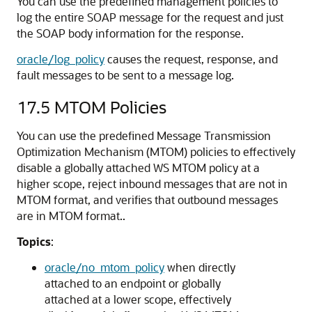
You can use the predefined management policies to
log the entire SOAP message for the request and just
the SOAP body information for the response.
oracle/log_policy
causes the request, response, and
fault messages to be sent to a message log.
17.5
MTOM Policies
You can use the predefined Message Transmission
Optimization Mechanism (MTOM) policies to effectively
disable a globally attached WS MTOM policy at a
higher scope, reject inbound messages that are not in
MTOM format, and verifies that outbound messages
are in MTOM format..
Topics
:
oracle/no_mtom_policy
when directly
attached to an endpoint or globally
attached at a lower scope, effectively