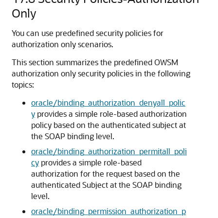
Only
You can use predefined security policies for
authorization only scenarios.
This section summarizes the predefined OWSM
authorization only security policies in the following
topics:
oracle/binding_authorization_denyall_polic
y
provides a simple role-based authorization
policy based on the authenticated subject at
the SOAP binding level.
oracle/binding_authorization_permitall_poli
cy
provides a simple role-based
authorization for the request based on the
authenticated Subject at the SOAP binding
level.
oracle/binding_permission_authorization_p