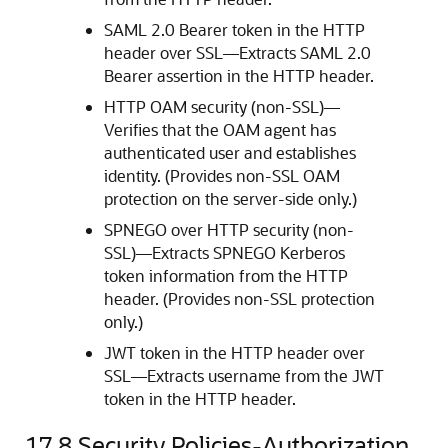
SAML 2.0 Bearer token in the HTTP
header over SSL—Extracts SAML 2.0
Bearer assertion in the HTTP header.
HTTP OAM security (non-SSL)—
Verifies that the OAM agent has
authenticated user and establishes
identity. (Provides non-SSL OAM
protection on the server-side only.)
SPNEGO over HTTP security (non-
SSL)—Extracts SPNEGO Kerberos
token information from the HTTP
header. (Provides non-SSL protection
only.)
JWT token in the HTTP header over
SSL—Extracts username from the JWT
token in the HTTP header.
17.8
Security Policies-Authorization