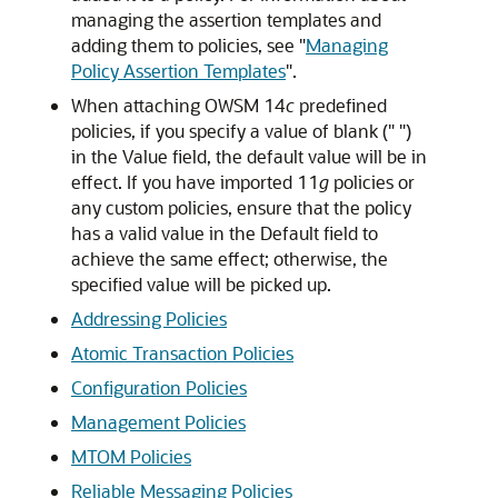
managing the assertion templates and
adding them to policies, see
"
Managing
Policy Assertion Templates
"
.
When attaching OWSM 14
c
predefined
policies, if you specify a value of blank (" ")
in the Value field, the default value will be in
effect. If you have imported 11
g
policies or
any custom policies, ensure that the policy
has a valid value in the Default field to
achieve the same effect; otherwise, the
specified value will be picked up.
Addressing Policies
Atomic Transaction Policies
Configuration Policies
Management Policies
MTOM Policies
Reliable Messaging Policies