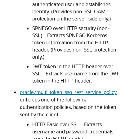
authenticated user and establishes
identity. (Provides non-SSL OAM
protection on the server-side only.)
SPNEGO over HTTP security (non-
SSL)—Extracts SPNEGO Kerberos
token information from the HTTP
header. (Provides non-SSL protection
only.)
JWT token in the HTTP header over
SSL—Extracts username from the JWT
token in the HTTP header.
oracle/multi_token_sso_rest_service_policy
enforces one of the following
authentication policies, based on the token
sent by the client:
HTTP Basic over SSL—Extracts
username and password credentials
from the HTTP header.