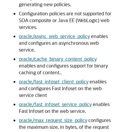
generating new policies.
Configuration policies are not supported for
SOA composite or Java EE (WebLogic) web
services.
oracle/async_web_service_policy
enables
and configures an asynchronous web
service.
oracle/cache_binary_content_policy
enables and configures support for binary
caching of content..
oracle/fast_infoset_client_policy
enables
and configures Fast Infoset on the web
service client
oracle/fast_infoset_service_policy
enables
Fast Infoset on the web service.
oracle/max_request_size_policy
configures
the maximum size, in bytes, of the request