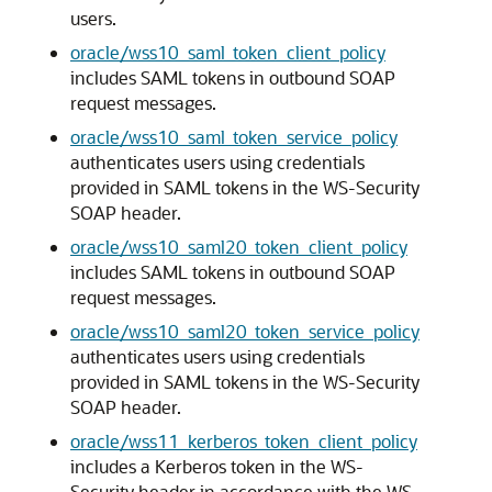
users.
oracle/wss10_saml_token_client_policy
includes SAML tokens in outbound SOAP
request messages.
oracle/wss10_saml_token_service_policy
authenticates users using credentials
provided in SAML tokens in the WS-Security
SOAP header.
oracle/wss10_saml20_token_client_policy
includes SAML tokens in outbound SOAP
request messages.
oracle/wss10_saml20_token_service_policy
authenticates users using credentials
provided in SAML tokens in the WS-Security
SOAP header.
oracle/wss11_kerberos_token_client_policy
includes a Kerberos token in the WS-
Security header in accordance with the WS-