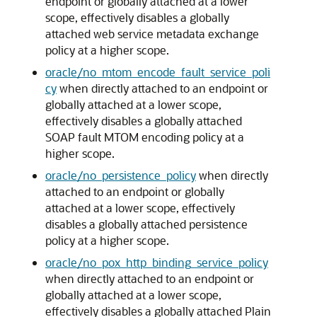
endpoint or globally attached at a lower
scope, effectively disables a globally
attached web service metadata exchange
policy at a higher scope.
oracle/no_mtom_encode_fault_service_poli
cy
when directly attached to an endpoint or
globally attached at a lower scope,
effectively disables a globally attached
SOAP fault MTOM encoding policy at a
higher scope.
oracle/no_persistence_policy
when directly
attached to an endpoint or globally
attached at a lower scope, effectively
disables a globally attached persistence
policy at a higher scope.
oracle/no_pox_http_binding_service_policy
when directly attached to an endpoint or
globally attached at a lower scope,
effectively disables a globally attached Plain