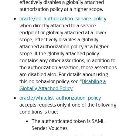
effectively disables a globally attached
authorization policy at a higher scope.
oracle/no_authorization_service_policy
when directly attached to a service
endpoint or globally attached at a lower
scope, effectively disables a globally
attached authorization policy at a higher
scope. If the globally attached policy
contains any other assertions, in addition to
the authorization assertion, those assertions
are disabled also. For details about using
this no behavior policy, see
"
Disabling a
Globally Attached Policy
"
oracle/whitelist_authorization_policy
accepts requests only if one of the following
conditions is true:
The authenticated token is SAML
Sender Vouches.