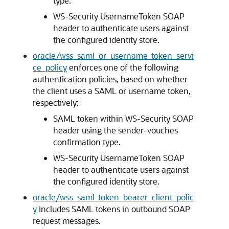
type.
WS-Security UsernameToken SOAP
header to authenticate users against
the configured identity store.
oracle/wss_saml_or_username_token_servi
ce_policy
enforces one of the following
authentication policies, based on whether
the client uses a SAML or username token,
respectively:
SAML token within WS-Security SOAP
header using the sender-vouches
confirmation type.
WS-Security UsernameToken SOAP
header to authenticate users against
the configured identity store.
oracle/wss_saml_token_bearer_client_polic
y
includes SAML tokens in outbound SOAP
request messages.