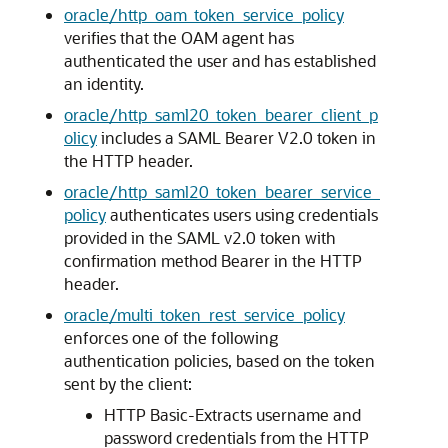
oracle/http_oam_token_service_policy
verifies that the OAM agent has
authenticated the user and has established
an identity.
oracle/http_saml20_token_bearer_client_p
olicy
includes a SAML Bearer V2.0 token in
the HTTP header.
oracle/http_saml20_token_bearer_service_
policy
authenticates users using credentials
provided in the SAML v2.0 token with
confirmation method Bearer in the HTTP
header.
oracle/multi_token_rest_service_policy
enforces one of the following
authentication policies, based on the token
sent by the client:
HTTP Basic-Extracts username and
password credentials from the HTTP