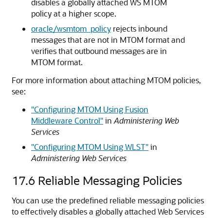
disables a globally attached WS MTOM
policy at a higher scope.
oracle/wsmtom_policy
rejects inbound
messages that are not in MTOM format and
verifies that outbound messages are in
MTOM format.
For more information about attaching MTOM policies,
see:
"Configuring MTOM Using Fusion
Middleware Control"
in
Administering Web
Services
"Configuring MTOM Using WLST"
in
Administering Web Services
17.6
Reliable Messaging Policies
You can use the predefined reliable messaging policies
to effectively disables a globally attached Web Services