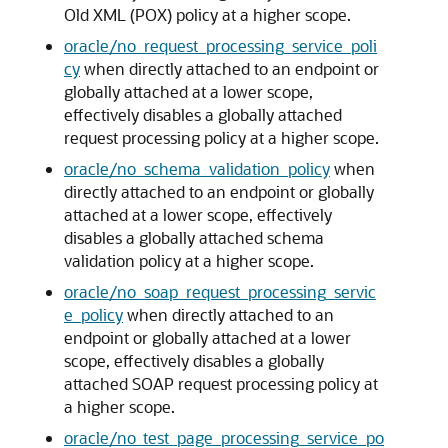
Old XML (POX) policy at a higher scope.
oracle/no_request_processing_service_poli
cy
when directly attached to an endpoint or
globally attached at a lower scope,
effectively disables a globally attached
request processing policy at a higher scope.
oracle/no_schema_validation_policy
when
directly attached to an endpoint or globally
attached at a lower scope, effectively
disables a globally attached schema
validation policy at a higher scope.
oracle/no_soap_request_processing_servic
e_policy
when directly attached to an
endpoint or globally attached at a lower
scope, effectively disables a globally
attached SOAP request processing policy at
a higher scope.
oracle/no_test_page_processing_service_po