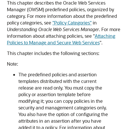
This chapter describes the Oracle Web Services
Manager (OWSM) predefined policies, organized by
category. For more information about the predefined
policy categories, see
"Policy Categories"
in
Understanding Oracle Web Services Manager
. For more
information about attaching policies, see
"
Attaching
Policies to Manage and Secure Web Services
"
.
This chapter includes the following sections:
Note:
The predefined policies and assertion
templates distributed with the current
release are read only. You must copy the
policy or assertion template before
modifying it; you can copy policies in the
security and management categories only.
You also have the option of configuring the
attributes in an assertion after you have
added it to a policy. For information about