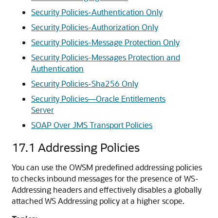
Security Policies-Authentication Only
Security Policies-Authorization Only
Security Policies-Message Protection Only
Security Policies-Messages Protection and
Authentication
Security Policies-Sha256 Only
Security Policies—Oracle Entitlements
Server
SOAP Over JMS Transport Policies
17.1
Addressing Policies
You can use the OWSM predefined addressing policies
to checks inbound messages for the presence of WS-
Addressing headers and effectively disables a globally
attached WS Addressing policy at a higher scope.