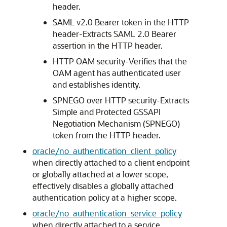
header.
SAML v2.0 Bearer token in the HTTP
header-Extracts SAML 2.0 Bearer
assertion in the HTTP header.
HTTP OAM security-Verifies that the
OAM agent has authenticated user
and establishes identity.
SPNEGO over HTTP security-Extracts
Simple and Protected GSSAPI
Negotiation Mechanism (SPNEGO)
token from the HTTP header.
oracle/no_authentication_client_policy
when directly attached to a client endpoint
or globally attached at a lower scope,
effectively disables a globally attached
authentication policy at a higher scope.
oracle/no_authentication_service_policy
when directly attached to a service