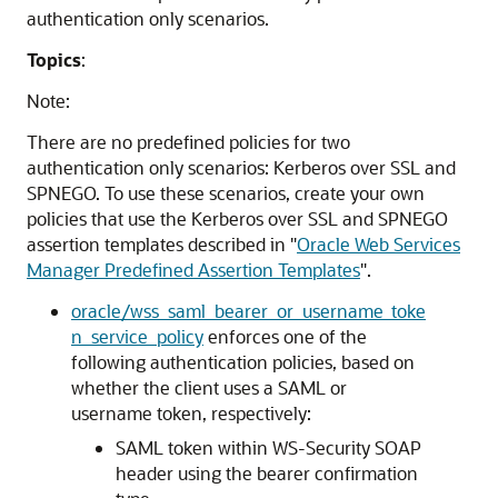
authentication only scenarios.
Topics
:
Note:
There are no predefined policies for two
authentication only scenarios: Kerberos over SSL and
SPNEGO. To use these scenarios, create your own
policies that use the Kerberos over SSL and SPNEGO
assertion templates described in
"
Oracle Web Services
Manager Predefined Assertion Templates
"
.
oracle/wss_saml_bearer_or_username_toke
n_service_policy
enforces one of the
following authentication policies, based on
whether the client uses a SAML or
username token, respectively:
SAML token within WS-Security SOAP
header using the bearer confirmation