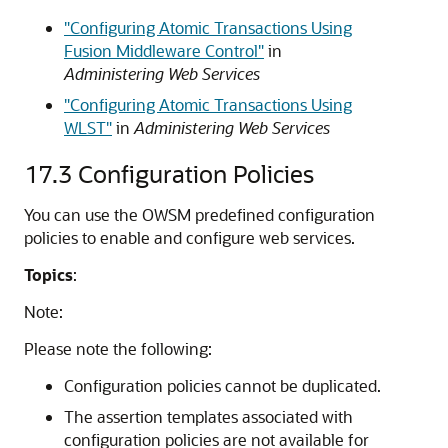
"Configuring Atomic Transactions Using
Fusion Middleware Control"
in
Administering Web Services
"Configuring Atomic Transactions Using
WLST"
in
Administering Web Services
17.3
Configuration Policies
You can use the OWSM predefined configuration
policies to enable and configure web services.
Topics
:
Note:
Please note the following:
Configuration policies cannot be duplicated.
The assertion templates associated with
configuration policies are not available for