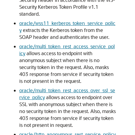
Security Kerberos Token Profile v1.1
standard.
oracle/wss11_kerberos_token_service_polic
y
extracts the Kerberos token from the
SOAP header and authenticates the user.
oracle/multi_token_rest_access_service_pol
icy
allows access to endpoint with
anonymous subject when there is no
security token in the request. Also, masks
403 response from service if security token
is not present in the request.
oracle/multi_token_rest_access_over_ssl_se
rvice_policy
allows access to endpoint over
SSL with anonymous subject when there is
no security token in the request. Also, masks
403 response from service if security token
is not present in request.
oracle/http_anonymous_rest_service_policy