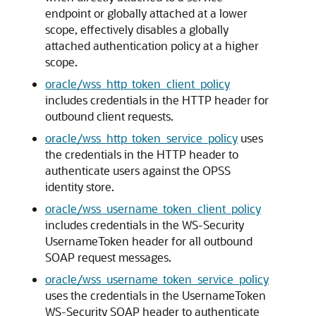
endpoint or globally attached at a lower
scope, effectively disables a globally
attached authentication policy at a higher
scope.
oracle/wss_http_token_client_policy
includes credentials in the HTTP header for
outbound client requests.
oracle/wss_http_token_service_policy
uses
the credentials in the HTTP header to
authenticate users against the OPSS
identity store.
oracle/wss_username_token_client_policy
includes credentials in the WS-Security
UsernameToken header for all outbound
SOAP request messages.
oracle/wss_username_token_service_policy
uses the credentials in the UsernameToken
WS-Security SOAP header to authenticate