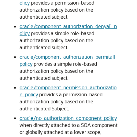
olicy
provides a permission-based
authorization policy based on the
authenticated subject.
oracle/component_authorization_denyall_p
olicy
provides a simple role-based
authorization policy based on the
authenticated subject.
oracle/component_authorization_permitall_
policy
provides a simple role-based
authorization policy based on the
authenticated subject.
oracle/component_permission_authorizatio
n_policy
provides a permission-based
authorization policy based on the
authenticated Subject.
oracle/no_authorization_component_policy
when directly attached to a SOA component
or globally attached at a lower scope,