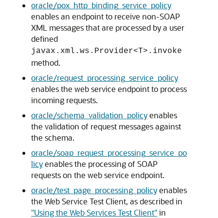
oracle/pox_http_binding_service_policy
enables an endpoint to receive non-SOAP
XML messages that are processed by a user
defined
javax.xml.ws.Provider<T>.invoke
method.
oracle/request_processing_service_policy
enables the web service endpoint to process
incoming requests.
oracle/schema_validation_policy
enables
the validation of request messages against
the schema.
oracle/soap_request_processing_service_po
licy
enables the processing of SOAP
requests on the web service endpoint.
oracle/test_page_processing_policy
enables
the Web Service Test Client, as described in
"Using the Web Services Test Client"
in