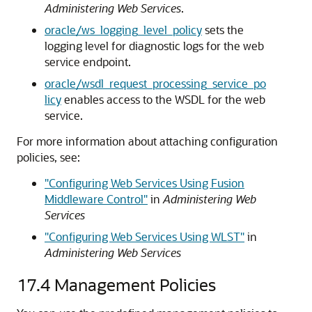
Administering Web Services
.
oracle/ws_logging_level_policy
sets the
logging level for diagnostic logs for the web
service endpoint.
oracle/wsdl_request_processing_service_po
licy
enables access to the WSDL for the web
service.
For more information about attaching configuration
policies, see:
"Configuring Web Services Using Fusion
Middleware Control"
in
Administering Web
Services
"Configuring Web Services Using WLST"
in
Administering Web Services
17.4
Management Policies