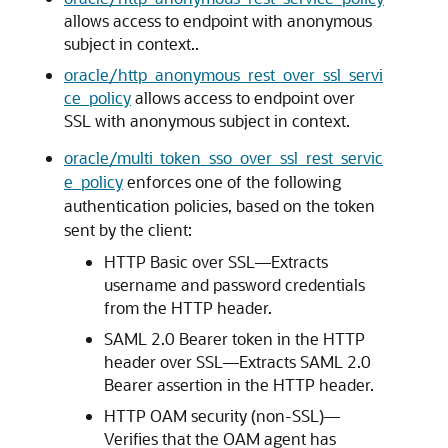
allows access to endpoint with anonymous
subject in context..
oracle/http_anonymous_rest_over_ssl_servi
ce_policy
allows access to endpoint over
SSL with anonymous subject in context.
oracle/multi_token_sso_over_ssl_rest_servic
e_policy
enforces one of the following
authentication policies, based on the token
sent by the client:
HTTP Basic over SSL—Extracts
username and password credentials
from the HTTP header.
SAML 2.0 Bearer token in the HTTP
header over SSL—Extracts SAML 2.0
Bearer assertion in the HTTP header.
HTTP OAM security (non-SSL)—
Verifies that the OAM agent has