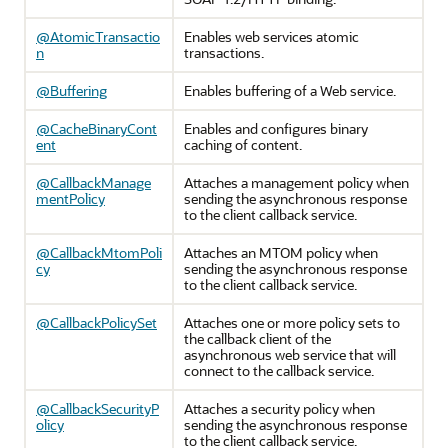
@AtomicTransactio
Enables web services atomic
n
transactions.
@Buffering
Enables buffering of a Web service.
@CacheBinaryCont
Enables and configures binary
ent
caching of content.
@CallbackManage
Attaches a management policy when
mentPolicy
sending the asynchronous response
to the client callback service.
@CallbackMtomPoli
Attaches an MTOM policy when
cy
sending the asynchronous response
to the client callback service.
@CallbackPolicySet
Attaches one or more policy sets to
the callback client of the
asynchronous web service that will
connect to the callback service.
@CallbackSecurityP
Attaches a security policy when
olicy
sending the asynchronous response
to the client callback service.