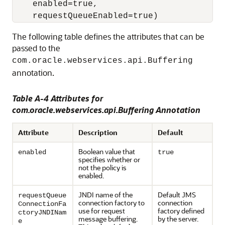
    enabled=true,

The following table defines the attributes that can be
passed to the
com.oracle.webservices.api.Buffering
annotation.
Table A-4 Attributes for
com.oracle.webservices.api.Buffering Annotation
Attribute
Description
Default
Boolean value that
enabled
true
specifies whether or
not the policy is
enabled.
JNDI name of the
Default JMS
requestQueue
connection factory to
connection
ConnectionFa
use for request
factory defined
ctoryJNDINam
message buffering.
by the server.
e