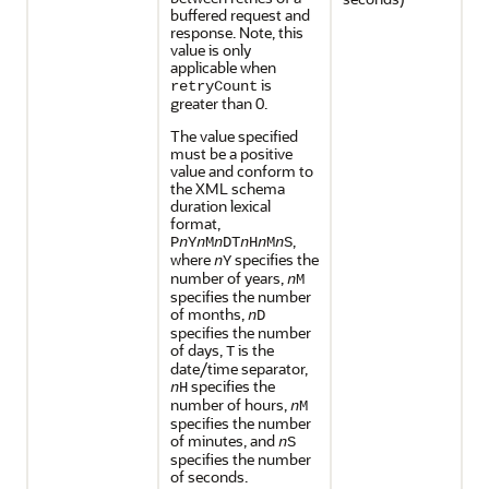
buffered request and
response. Note, this
value is only
applicable when
is
retryCount
greater than 0.
The value specified
must be a positive
value and conform to
the XML schema
duration lexical
format,
,
P
n
Y
n
M
n
DT
n
H
n
M
n
S
where
specifies the
n
Y
number of years,
n
M
specifies the number
of months,
n
D
specifies the number
of days,
is the
T
date/time separator,
specifies the
n
H
number of hours,
n
M
specifies the number
of minutes, and
n
S
specifies the number
of seconds.