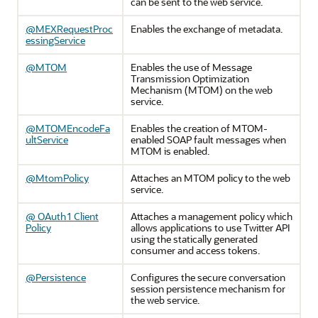
can be sent to the web service.
@MEXRequestProc
Enables the exchange of metadata.
essingService
@MTOM
Enables the use of Message
Transmission Optimization
Mechanism (MTOM) on the web
service.
@MTOMEncodeFa
Enables the creation of MTOM-
ultService
enabled SOAP fault messages when
MTOM is enabled.
@MtomPolicy
Attaches an MTOM policy to the web
service.
@ OAuth1 Client
Attaches a management policy which
Policy
allows applications to use Twitter API
using the statically generated
consumer and access tokens.
@Persistence
Configures the secure conversation
session persistence mechanism for
the web service.