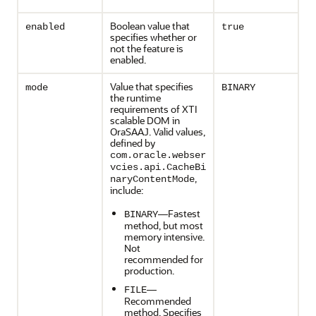
Boolean value that
enabled
true
specifies whether or
not the feature is
enabled.
Value that specifies
mode
BINARY
the runtime
requirements of XTI
scalable DOM in
OraSAAJ. Valid values,
defined by
com.oracle.webser
vcies.api.CacheBi
,
naryContentMode
include:
—Fastest
BINARY
method, but most
memory intensive.
Not
recommended for
production.
—
FILE
Recommended
method. Specifies