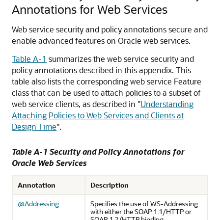
Annotations for Web Services
Web service security and policy annotations secure and
enable advanced features on Oracle web services.
Table A-1
summarizes the web service security and
policy annotations described in this appendix. This
table also lists the corresponding web service Feature
class that can be used to attach policies to a subset of
web service clients, as described in
"
Understanding
Attaching Policies to Web Services and Clients at
Design Time
"
.
Table A-1 Security and Policy Annotations for
Oracle Web Services
Annotation
Description
@Addressing
Specifies the use of WS-Addressing
with either the SOAP 1.1/HTTP or
SOAP 1.2/HTTP binding.