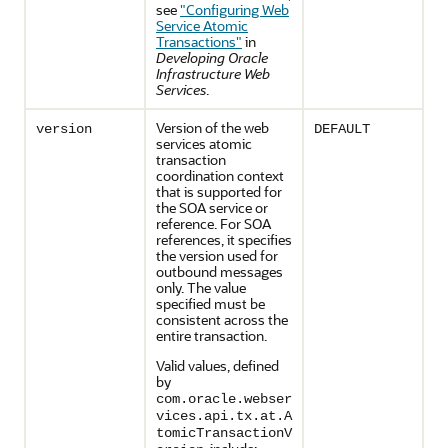
see
"Configuring Web
Service Atomic
Transactions"
in
Developing Oracle
Infrastructure Web
Services
.
Version of the web
version
DEFAULT
services atomic
transaction
coordination context
that is supported for
the SOA service or
reference. For SOA
references, it specifies
the version used for
outbound messages
only. The value
specified must be
consistent across the
entire transaction.
Valid values, defined
by
com.oracle.webser
vices.api.tx.at.A
tomicTransactionV