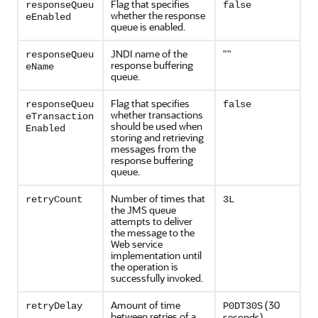
Flag that specifies
responseQueu
false
whether the response
eEnabled
queue is enabled.
JNDI name of the
""
responseQueu
response buffering
eName
queue.
Flag that specifies
responseQueu
false
whether transactions
eTransaction
should be used when
Enabled
storing and retrieving
messages from the
response buffering
queue.
Number of times that
retryCount
3L
the JMS queue
attempts to deliver
the message to the
Web service
implementation until
the operation is
successfully invoked.
Amount of time
(30
retryDelay
P0DT30S
between retries of a
seconds)