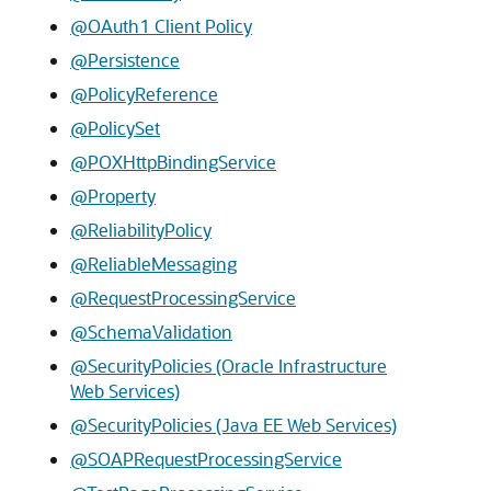
@OAuth1 Client Policy
@Persistence
@PolicyReference
@PolicySet
@POXHttpBindingService
@Property
@ReliabilityPolicy
@ReliableMessaging
@RequestProcessingService
@SchemaValidation
@SecurityPolicies (Oracle Infrastructure
Web Services)
@SecurityPolicies (Java EE Web Services)
@SOAPRequestProcessingService