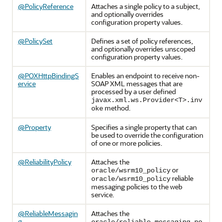
@PolicyReference
Attaches a single policy to a subject,
and optionally overrides
configuration property values.
@PolicySet
Defines a set of policy references,
and optionally overrides unscoped
configuration property values.
@POXHttpBindingS
Enables an endpoint to receive non-
ervice
SOAP XML messages that are
processed by a user defined
javax.xml.ws.Provider<T>.inv
method.
oke
@Property
Specifies a single property that can
be used to override the configuration
of one or more policies.
@ReliabilityPolicy
Attaches the
or
oracle/wsrm10_policy
reliable
oracle/wsrm10_policy
messaging policies to the web
service.
@ReliableMessagin
Attaches the
g