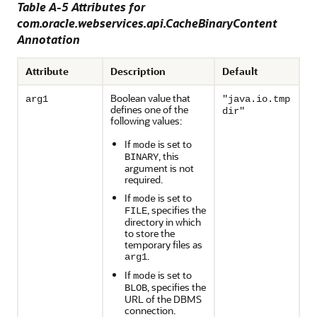
Table A-5 Attributes for
com.oracle.webservices.api.CacheBinaryContent
Annotation
Attribute
Description
Default
Boolean value that
arg1
"java.io.tmp
defines one of the
dir"
following values:
If
is set to
mode
, this
BINARY
argument is not
required.
If
is set to
mode
, specifies the
FILE
directory in which
to store the
temporary files as
.
arg1
If
is set to
mode
, specifies the
BLOB
URL of the DBMS
connection.