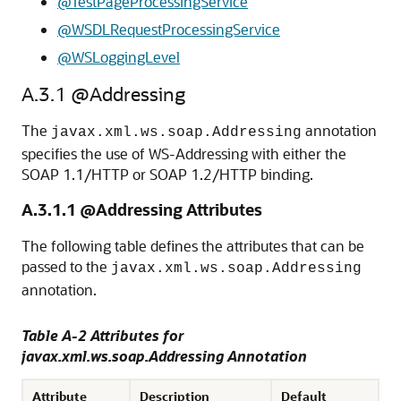
@TestPageProcessingService
@WSDLRequestProcessingService
@WSLoggingLevel
A.3.1
@Addressing
The
annotation
javax.xml.ws.soap.Addressing
specifies the use of WS-Addressing with either the
SOAP 1.1/HTTP or SOAP 1.2/HTTP binding.
A.3.1.1
@Addressing Attributes
The following table defines the attributes that can be
passed to the
javax.xml.ws.soap.Addressing
annotation.
Table A-2 Attributes for
javax.xml.ws.soap.Addressing Annotation
Attribute
Description
Default