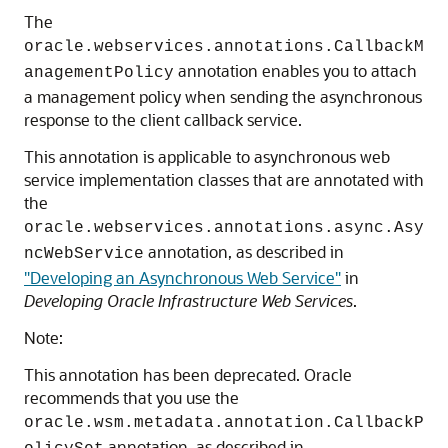
The
oracle.webservices.annotations.CallbackM
annotation enables you to attach
anagementPolicy
a management policy when sending the asynchronous
response to the client callback service.
This annotation is applicable to asynchronous web
service implementation classes that are annotated with
the
oracle.webservices.annotations.async.Asy
annotation, as described in
ncWebService
"Developing an Asynchronous Web Service"
in
Developing Oracle Infrastructure Web Services
.
Note:
This annotation has been deprecated. Oracle
recommends that you use the
oracle.wsm.metadata.annotation.CallbackP
annotation, as described in