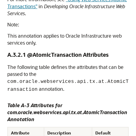
Transactions"
in
Developing Oracle Infrastructure Web
Services
.
Note:
This annotation applies to Oracle Infrastructure web
services only.
A.3.2.1
@AtomicTransaction Attributes
The following table defines the attributes that can be
passed to the
com.oracle.webservices.api.tx.at.AtomicT
annotation.
ransaction
Table A-3 Attributes for
com.oracle.webservices.api.tx.at.AtomicTransaction
Annotation
Attribute
Description
Default