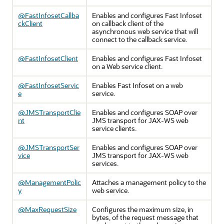
@FastInfosetCallba
Enables and configures Fast Infoset
ckClient
on callback client of the
asynchronous web service that will
connect to the callback service.
@FastInfosetClient
Enables and configures Fast Infoset
on a Web service client.
@FastInfosetServic
Enables Fast Infoset on a web
e
service.
@JMSTransportClie
Enables and configures SOAP over
nt
JMS transport for JAX-WS web
service clients.
@JMSTransportSer
Enables and configures SOAP over
vice
JMS transport for JAX-WS web
services.
@ManagementPolic
Attaches a management policy to the
y
web service.
@MaxRequestSize
Configures the maximum size, in
bytes, of the request message that