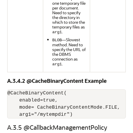
one temporary file
per document.
Need to specify
the directory in
which to store the
temporary files as
.
arg1
—Slowest
BLOB
method. Need to
specify the URL of
the DBMS
connection as
.
arg1
A.3.4.2
@CacheBinaryContent Example
@CacheBinaryContent(

    enabled=true,

    mode= CacheBinaryContentMode.FILE,

A.3.5
@CallbackManagementPolicy