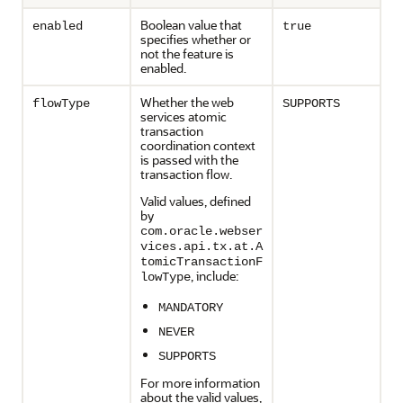
Boolean value that
enabled
true
specifies whether or
not the feature is
enabled.
Whether the web
flowType
SUPPORTS
services atomic
transaction
coordination context
is passed with the
transaction flow.
Valid values, defined
by
com.oracle.webser
vices.api.tx.at.A
tomicTransactionF
, include:
lowType
MANDATORY
NEVER
SUPPORTS
For more information
about the valid values,