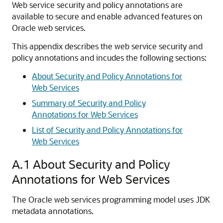
Web service security and policy annotations are
available to secure and enable advanced features on
Oracle web services.
This appendix describes the web service security and
policy annotations and incudes the following sections:
About Security and Policy Annotations for
Web Services
Summary of Security and Policy
Annotations for Web Services
List of Security and Policy Annotations for
Web Services
A.1
About Security and Policy
Annotations for Web Services
The Oracle web services programming model uses JDK
metadata annotations.