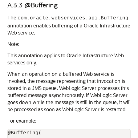
A.3.3
@Buffering
The
com.oracle.webservices.api.Buffering
annotation enables buffering of a Oracle Infrastructure
Web service.
Note:
This annotation applies to Oracle Infrastructure Web
services only.
When an operation on a buffered Web service is
invoked, the message representing that invocation is
stored in a JMS queue. WebLogic Server processes this
buffered message asynchronously. If WebLogic Server
goes down while the message is still in the queue, it will
be processed as soon as WebLogic Server is restarted.
For example:
@Buffering(
