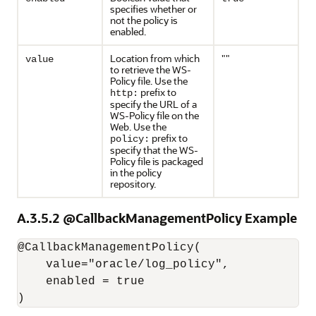
specifies whether or
not the policy is
enabled.
Location from which
""
value
to retrieve the WS-
Policy file. Use the
prefix to
http:
specify the URL of a
WS-Policy file on the
Web. Use the
prefix to
policy:
specify that the WS-
Policy file is packaged
in the policy
repository.
A.3.5.2
@CallbackManagementPolicy Example
@CallbackManagementPolicy(

    value="oracle/log_policy",

    enabled = true
