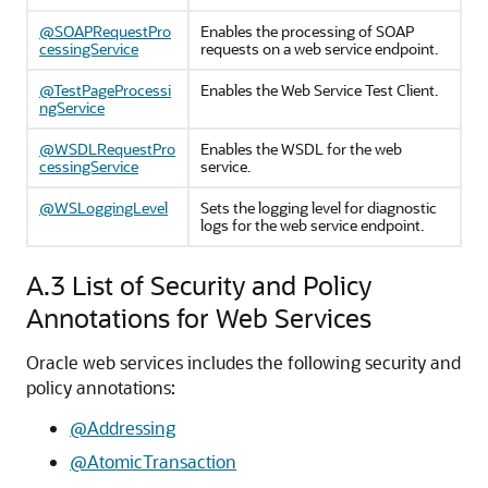
@SOAPRequestPro
Enables the processing of SOAP
cessingService
requests on a web service endpoint.
@TestPageProcessi
Enables the Web Service Test Client.
ngService
@WSDLRequestPro
Enables the WSDL for the web
cessingService
service.
@WSLoggingLevel
Sets the logging level for diagnostic
logs for the web service endpoint.
A.3
List of Security and Policy
Annotations for Web Services
Oracle web services includes the following security and
policy annotations:
@Addressing
@AtomicTransaction