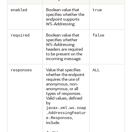
Boolean value that
enabled
true
specifies whether the
endpoint supports
WS-Addressing.
Boolean value that
required
false
specifies whether
WS-Addressing
headers are required
to be present on the
incoming message.
Value that specifies
responses
ALL
whether the endpoint
requires the use of
anonymous, non-
anonymous, or all
types of responses.
Valid values, defined
by
javax.xml.ws.soap
.AddressingFeatur
,
e.Responses
include: