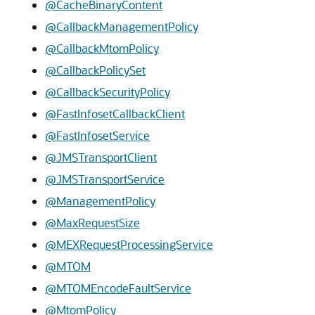
@CacheBinaryContent
@CallbackManagementPolicy
@CallbackMtomPolicy
@CallbackPolicySet
@CallbackSecurityPolicy
@FastInfosetCallbackClient
@FastInfosetService
@JMSTransportClient
@JMSTransportService
@ManagementPolicy
@MaxRequestSize
@MEXRequestProcessingService
@MTOM
@MTOMEncodeFaultService
@MtomPolicy