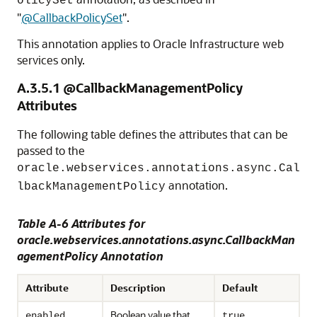
olicySet
"
@CallbackPolicySet
"
.
This annotation applies to Oracle Infrastructure web
services only.
A.3.5.1
@CallbackManagementPolicy
Attributes
The following table defines the attributes that can be
passed to the
oracle.webservices.annotations.async.Cal
annotation.
lbackManagementPolicy
Table A-6 Attributes for
oracle.webservices.annotations.async.CallbackMan
agementPolicy Annotation
Attribute
Description
Default
Boolean value that
enabled
true