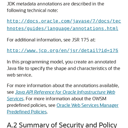
JDK metadata annotations are described in the
following technical note:
http://docs.oracle.com/javase/7/docs/tec
hnotes/guides/language/annotations.html
For additional information, see JSR 175 at:
http://www.jcp.org/en/jsr/detail?id=175
In this programming model, you create an annotated
Java file to specify the shape and characteristics of the
web service.
For more information about the annotations available,
see
Java API Reference for Oracle Infrastructure Web
Services
. For more information about the OWSM
predefined policies, see
Oracle Web Services Manager
Predefined Policies
.
A.2
Summary of Security and Policy