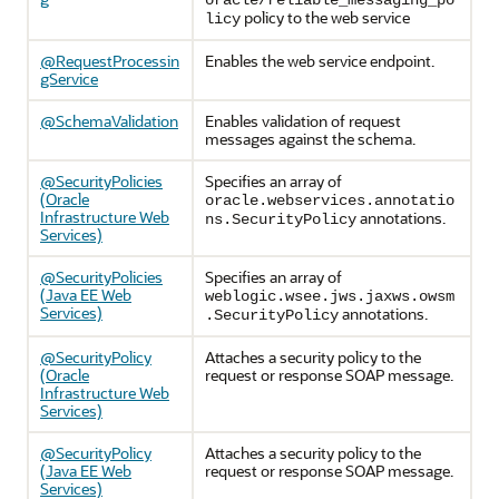
oracle/reliable_messaging_po
policy to the web service
licy
@RequestProcessin
Enables the web service endpoint.
gService
@SchemaValidation
Enables validation of request
messages against the schema.
@SecurityPolicies
Specifies an array of
(Oracle
oracle.webservices.annotatio
Infrastructure Web
annotations.
ns.SecurityPolicy
Services)
@SecurityPolicies
Specifies an array of
(Java EE Web
weblogic.wsee.jws.jaxws.owsm
Services)
annotations.
.SecurityPolicy
@SecurityPolicy
Attaches a security policy to the
(Oracle
request or response SOAP message.
Infrastructure Web
Services)
@SecurityPolicy
Attaches a security policy to the
(Java EE Web
request or response SOAP message.
Services)