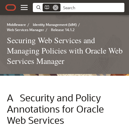
Middleware
/
Identity Management (IdM)
/
Web Services Manager
/
Release 14.1.2
Securing Web Services and
Managing Policies with Oracle Web
Services Manager
A
Security and Policy
Annotations for Oracle
Web Services