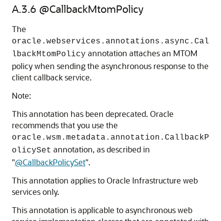
A.3.6
@CallbackMtomPolicy
The
oracle.webservices.annotations.async.Cal
annotation attaches an MTOM
lbackMtomPolicy
policy when sending the asynchronous response to the
client callback service.
Note:
This annotation has been deprecated. Oracle
recommends that you use the
oracle.wsm.metadata.annotation.CallbackP
annotation, as described in
olicySet
"
@CallbackPolicySet
"
.
This annotation applies to Oracle Infrastructure web
services only.
This annotation is applicable to asynchronous web