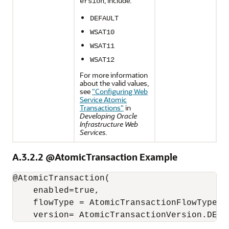
, include:
ersion
DEFAULT
WSAT10
WSAT11
WSAT12
For more information
about the valid values,
see
"Configuring Web
Service Atomic
Transactions"
in
Developing Oracle
Infrastructure Web
Services
.
A.3.2.2
@AtomicTransaction Example
@AtomicTransaction(

    enabled=true,

    flowType = AtomicTransactionFlowType.MA