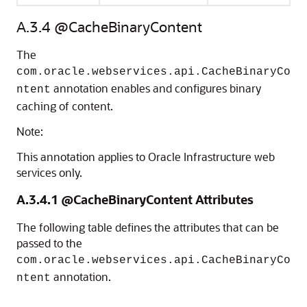
A.3.4
@CacheBinaryContent
The
com.oracle.webservices.api.CacheBinaryCo
annotation enables and configures binary
ntent
caching of content.
Note:
This annotation applies to Oracle Infrastructure web
services only.
A.3.4.1
@CacheBinaryContent Attributes
The following table defines the attributes that can be
passed to the
com.oracle.webservices.api.CacheBinaryCo
annotation.
ntent