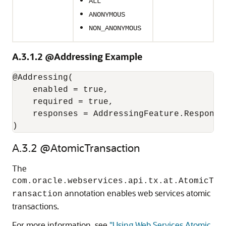
ALL
ANONYMOUS
NON_ANONYMOUS
A.3.1.2
@Addressing Example
@Addressing(

    enabled = true,

    required = true,

    responses = AddressingFeature.Responses
A.3.2
@AtomicTransaction
The
com.oracle.webservices.api.tx.at.AtomicT
annotation enables web services atomic
ransaction
transactions.
For more information, see
"Using Web Services Atomic