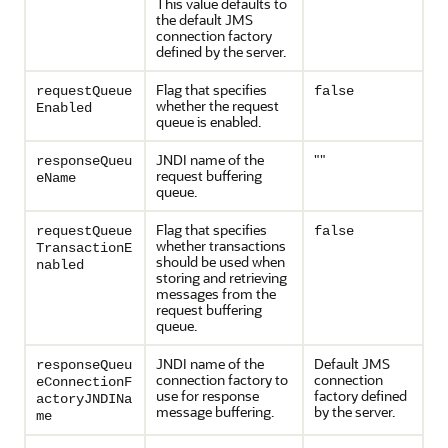
This value defaults to
the default JMS
connection factory
defined by the server.
Flag that specifies
requestQueue
false
whether the request
Enabled
queue is enabled.
JNDI name of the
""
responseQueu
request buffering
eName
queue.
Flag that specifies
requestQueue
false
whether transactions
TransactionE
should be used when
nabled
storing and retrieving
messages from the
request buffering
queue.
JNDI name of the
Default JMS
responseQueu
connection factory to
connection
eConnectionF
use for response
factory defined
actoryJNDINa
message buffering.
by the server.
me