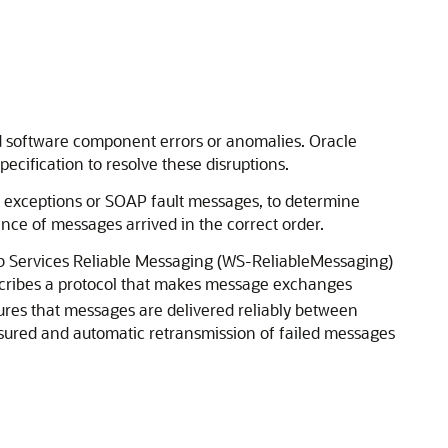
d software component errors or anomalies. Oracle
cification to resolve these disruptions.
l exceptions or SOAP fault messages, to determine
ence of messages arrived in the correct order.
Web Services Reliable Messaging (WS-ReliableMessaging)
escribes a protocol that makes message exchanges
sures that messages are delivered reliably between
assured and automatic retransmission of failed messages