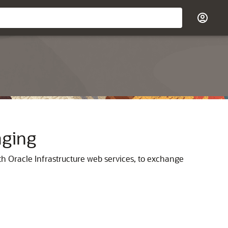
aging
h Oracle Infrastructure web services, to exchange