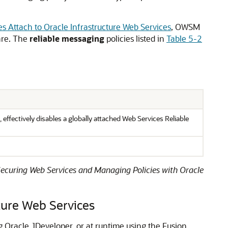
s Attach to Oracle Infrastructure Web Services
, OWSM
ware. The
reliable messaging
policies listed in
Table 5-2
 effectively disables a globally attached Web Services Reliable
ecuring Web Services and Managing Policies with Oracle
ture Web Services
ng Oracle JDeveloper, or at runtime using the Fusion