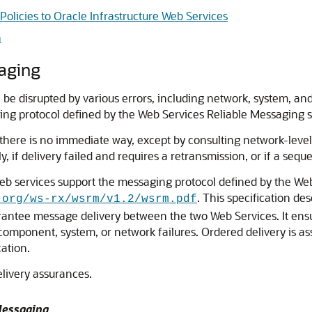
olicies to Oracle Infrastructure Web Services
n
saging
 disrupted by various errors, including network, system, an
ng protocol defined by the Web Services Reliable Messaging spe
 there is no immediate way, except by consulting network-leve
 if delivery failed and requires a retransmission, or if a sequ
 web services support the messaging protocol defined by the 
. This specification d
.org/ws-rx/wsrm/v1.2/wsrm.pdf
uarantee message delivery between the two Web Services. It en
e component, system, or network failures. Ordered delivery is 
ation.
elivery assurances.
Messaging