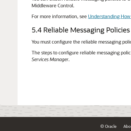
Middleware Control.
For more information, see
Understanding How P
5.4
Reliable Messaging Policies
You must configure the reliable messaging pol
The steps to configure reliable messaging polic
Services Manager
.
© Oracle
Abo