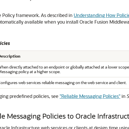
he Policy framework. As described in
Understanding How Policie
automatically available when you install Oracle Fusion Middle
icies
Description
hen directly attached to an endpoint or globally attached at a lower scope,
essaging policy at a higher scope.
onfigures web services reliable messaging on the web service and client.
ging predefined policies, see
"Reliable Messaging Policies"
in
S
e Messaging Policies to Oracle Infrastruc
racle Infrastructure web services or clients at design time usi