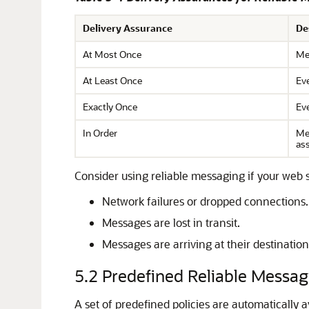
Delivery Assurance
De
At Most Once
Mes
At Least Once
Eve
Exactly Once
Eve
In Order
Mes
as
Consider using reliable messaging if your web 
Network failures or dropped connections.
Messages are lost in transit.
Messages are arriving at their destination
5.2
Predefined Reliable Messagi
A set of predefined policies are automatically 