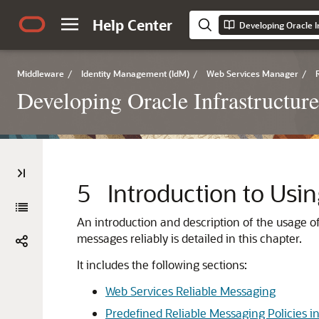
Help Center
Developing Oracle I
Middleware
/
Identity Management (IdM)
/
Web Services Manager
/
Developing Oracle Infrastructur
5
Introduction to Usi
An introduction and description of the usage 
messages reliably is detailed in this chapter.
It includes the following sections:
Web Services Reliable Messaging
Predefined Reliable Messaging Policies in