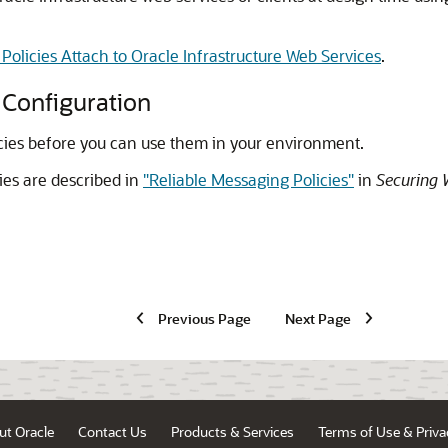
olicies Attach to Oracle Infrastructure Web Services
.
 Configuration
icies before you can use them in your environment.
ies are described in
"Reliable Messaging Policies"
in
Securing 
Previous Page
Next Page
ut Oracle
Contact Us
Products & Services
Terms of Use & Priva