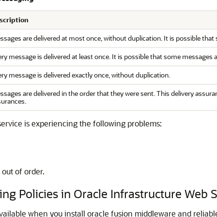
scription
sages are delivered at most once, without duplication. It is possible tha
ry message is delivered at least once. It is possible that some messages 
ry message is delivered exactly once, without duplication.
sages are delivered in the order that they were sent. This delivery assur
surances.
service is experiencing the following problems:
 out of order.
ng Policies in Oracle Infrastructure Web 
available when you install oracle fusion middleware and reliab