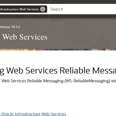
nfrastructure Web Services
Release 14.1.2
e Web Services
ng Web Services Reliable Mess
of Web Services Reliable Messaging (WS-ReliableMessaging) wit
 Oracle Infrastructure Web Services