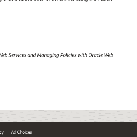
Web Services and Managing Policies with Oracle Web
cy
Ad Choices