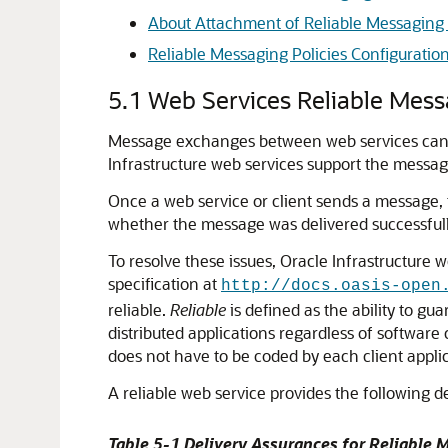
About Attachment of Reliable Messaging P
Reliable Messaging Policies Configuratio
5.1
Web Services Reliable Mes
Message exchanges between web services can be
Infrastructure web services support the messagi
Once a web service or client sends a message,
whether the message was delivered successfully,
To resolve these issues, Oracle Infrastructure
specification at
http://docs.oasis-open
reliable.
Reliable
is defined as the ability to g
distributed applications regardless of softwar
does not have to be coded by each client applic
A reliable web service provides the following d
Table 5-1 Delivery Assurances for Reliable 