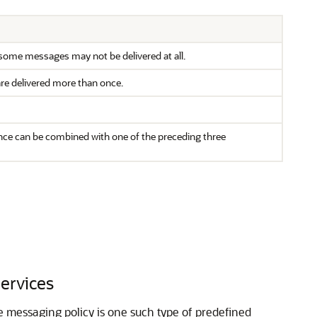
t some messages may not be delivered at all.
are delivered more than once.
ance can be combined with one of the preceding three
Services
le messaging policy is one such type of predefined