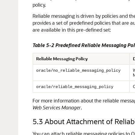
policy.
Reliable messaging is driven by policies and t
provides a set of predefined policies that are 
are available in this pre-defined set:
Table 5-2 Predefined Reliable Messaging Pol
Reliable Messaging Policy
W
oracle/no_reliable_messaging_policy
M
C
oracle/reliable_messaging_policy
For more information about the reliable messa
Web Services Manager
.
5.3
About Attachment of Reliabl
You can attach reliable messaging policies to O