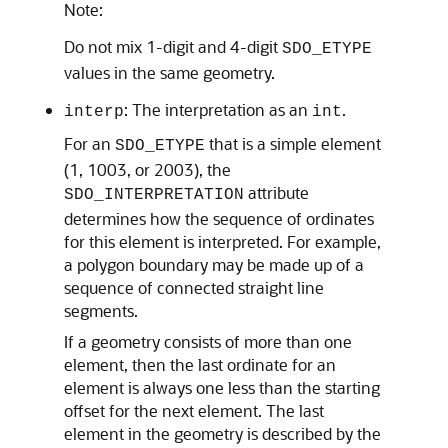
Note:
Do not mix 1-digit and 4-digit
SDO_ETYPE
values in the same geometry.
: The interpretation as an
.
interp
int
For an
that is a simple element
SDO_ETYPE
(1, 1003, or 2003), the
attribute
SDO_INTERPRETATION
determines how the sequence of ordinates
for this element is interpreted. For example,
a polygon boundary may be made up of a
sequence of connected straight line
segments.
If a geometry consists of more than one
element, then the last ordinate for an
element is always one less than the starting
offset for the next element. The last
element in the geometry is described by the