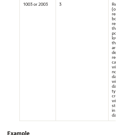
1003 or 2003
3
Rectangle t
(optimized
rectangle). A
bounding
rectangle s
that only tw
points, the
lower-left a
the upper-ri
are required
describe it. 
rectangle ty
can be used
with geodeti
non-geodeti
data. Howeve
with geodeti
data, use thi
type only to
create a que
window (not
storing obje
in the
database).
Example