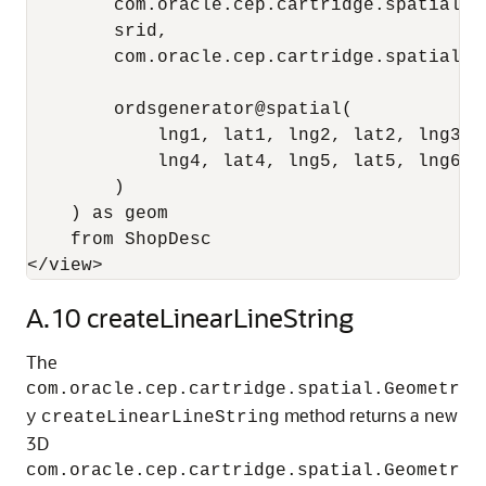
        com.oracle.cep.cartridge.spatial.G
        srid,

        com.oracle.cep.cartridge.spatial.G
                                          
        ordsgenerator@spatial(

            lng1, lat1, lng2, lat2, lng3, l
            lng4, lat4, lng5, lat5, lng6, l
        ) 

    ) as geom

    from ShopDesc

</view>
A.10
createLinearLineString
The
com.oracle.cep.cartridge.spatial.Geometr
method returns a new
y
createLinearLineString
3D
com.oracle.cep.cartridge.spatial.Geometr