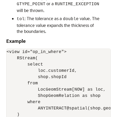
or a
GTYPE_POINT
RUNTIME_EXCEPTION
will be thrown.
: The tolerance as a
value. The
tol
double
tolerance value expands the thickness of
the boundaries.
Example
<view id="op_in_where">

    RStream(

        select 

            loc.customerId, 

            shop.shopId

        from 

            LocGeomStream[NOW] as loc, 

            ShopGeomRelation as shop

        where 

            ANYINTERACT@spatial(shop.geom,
    )
