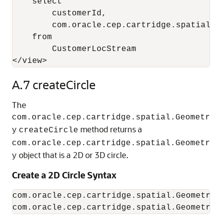
    select 

        customerId, 

        com.oracle.cep.cartridge.spatial.G
    from 

        CustomerLocStream

</view>
A.7
createCircle
The
com.oracle.cep.cartridge.spatial.Geometr
method returns a
y
createCircle
com.oracle.cep.cartridge.spatial.Geometr
object that is a 2D or 3D circle.
y
Create a 2D Circle Syntax
com.oracle.cep.cartridge.spatial.Geometry.