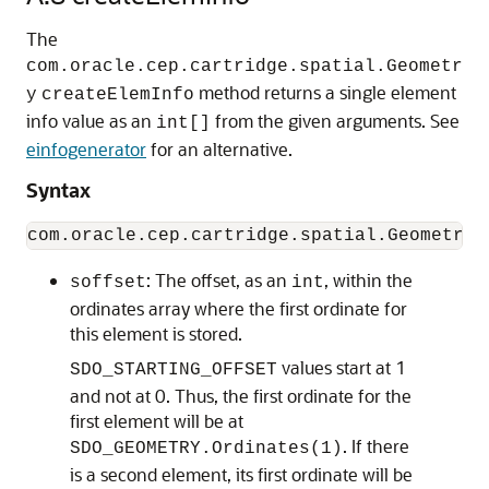
The
com.oracle.cep.cartridge.spatial.Geometr
method returns a single element
y
createElemInfo
info value as an
from the given arguments. See
int[]
einfogenerator
for an alternative.
Syntax
: The offset, as an
, within the
soffset
int
ordinates array where the first ordinate for
this element is stored.
values start at 1
SDO_STARTING_OFFSET
and not at 0. Thus, the first ordinate for the
first element will be at
. If there
SDO_GEOMETRY.Ordinates(1)
is a second element, its first ordinate will be