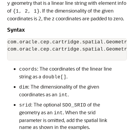
geometry that is a linear line string with element info
y
of
. If the dimensionality of the given
{1, 2, 1}
coordinates is 2, the z coordinates are padded to zero.
Syntax
com.oracle.cep.cartridge.spatial.Geometry.
com.oracle.cep.cartridge.spatial.Geometry.
                                          
: The coordinates of the linear line
coords
string as a
.
double[]
: The dimensionality of the given
dim
coordinates as an
.
int
: The optional
of the
srid
SDO_SRID
geometry as an
. When the srid
int
parameter is omitted, add the spatial link
name as shown in the examples.