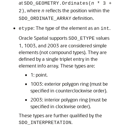
at
SDO_GEOMETRY.Ordinates(
n
* 3 +
, where
reflects the position within the
2)
n
definition.
SDO_ORDINATE_ARRAY
: The type of the element as an
.
etype
int
Oracle Spatial supports
values
SDO_ETYPE
1, 1003, and 2003 are considered simple
elements (not compound types). They are
defined by a single triplet entry in the
element info array. These types are:
1: point.
1003: exterior polygon ring (must be
specified in counterclockwise order).
2003: interior polygon ring (must be
specified in clockwise order).
These types are further qualified by the
.
SDO_INTERPRETATION