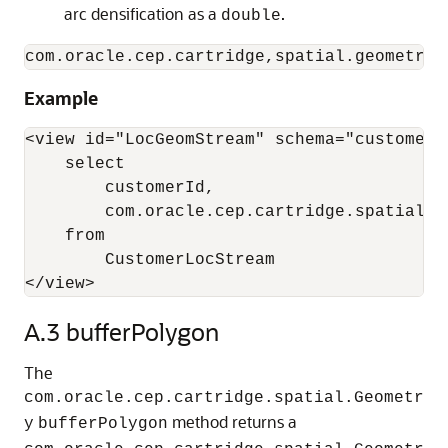
arc densification as a
.
double
com.oracle.cep.cartridge,spatial.geometry.
Example
<view id="LocGeomStream" schema="customerId
    select 

        customerId, 

        com.oracle.cep.cartridge.spatial.G
    from 

        CustomerLocStream

</view>
A.3
bufferPolygon
The
com.oracle.cep.cartridge.spatial.Geometr
method returns a
y
bufferPolygon