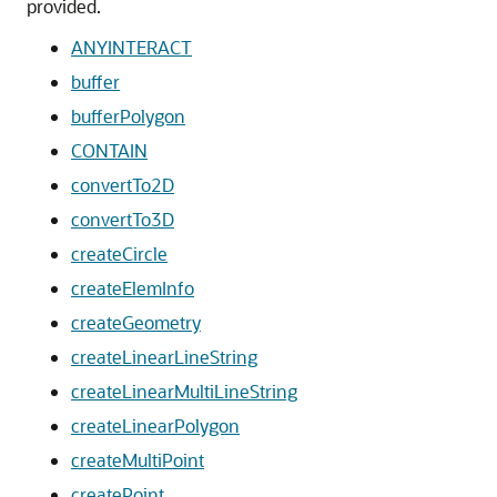
provided.
ANYINTERACT
buffer
bufferPolygon
CONTAIN
convertTo2D
convertTo3D
createCircle
createElemInfo
createGeometry
createLinearLineString
createLinearMultiLineString
createLinearPolygon
createMultiPoint
createPoint