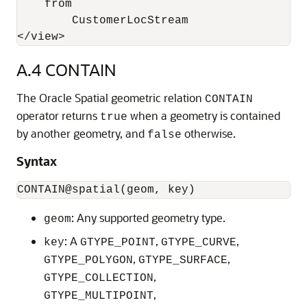
    from 

        CustomerLocStream

</view>
A.4
CONTAIN
The Oracle Spatial geometric relation
CONTAIN
operator returns
when a geometry is contained
true
by another geometry, and
otherwise.
false
Syntax
: Any supported geometry type.
geom
: A
,
,
key
GTYPE_POINT
GTYPE_CURVE
,
,
GTYPE_POLYGON
GTYPE_SURFACE
,
GTYPE_COLLECTION
,
GTYPE_MULTIPOINT