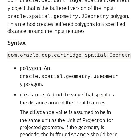
com.oracle.cep.cartridge.spatial.Geometr
object that is the buffered version of the input
y
polygon.
oracle.spatial.geometry.JGeometry
This method creates buffered polygons to a specified
distance around the input features.
Syntax
: An
polygon
oracle.spatial.geometry.JGeometr
polygon.
y
: A
value that specifies
distance
double
the distance around the input features.
The
value is assumed to be in
distance
the same unit as the Unit of Projection for
projected geometry. If the geometry is
geodetic, the buffer
should be in
distance