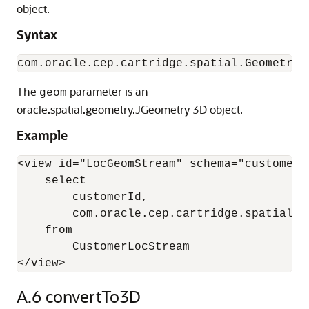
object.
Syntax
The
parameter is an
geom
oracle.spatial.geometry.JGeometry 3D object.
Example
<view id="LocGeomStream" schema="customerId
    select 

        customerId, 

        com.oracle.cep.cartridge.spatial.G
    from 

        CustomerLocStream

</view>
A.6
convertTo3D