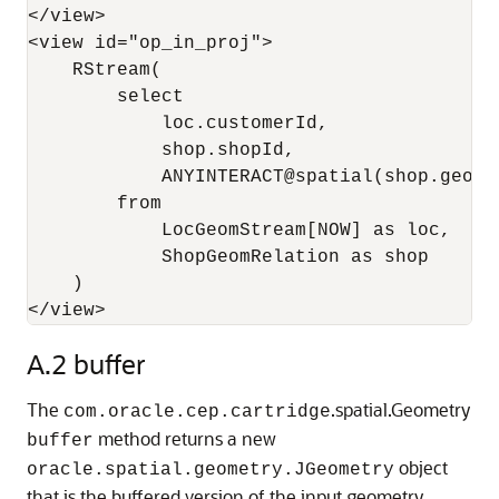
</view>

<view id="op_in_proj">

    RStream(

        select 

            loc.customerId, 

            shop.shopId, 

            ANYINTERACT@spatial(shop.geom, 
        from 

            LocGeomStream[NOW] as loc, 

            ShopGeomRelation as shop

    )

</view>
A.2
buffer
The
.spatial.Geometry
com.oracle.cep.cartridge
method returns a new
buffer
object
oracle.spatial.geometry.JGeometry
that is the buffered version of the input geometry.