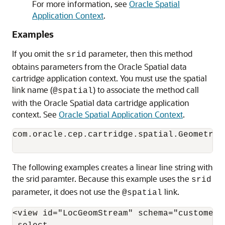
For more information, see
Oracle Spatial
Application Context
.
Examples
If you omit the
parameter, then this method
srid
obtains parameters from the Oracle Spatial data
cartridge application context. You must use the spatial
link name (
) to associate the method call
@spatial
with the Oracle Spatial data cartridge application
context. See
Oracle Spatial Application Context
.
com.oracle.cep.cartridge.spatial.Geometry.
The following examples creates a linear line string with
the srid paramter. Because this example uses the
srid
parameter, it does not use the
link.
@spatial
<view id="LocGeomStream" schema="customerId