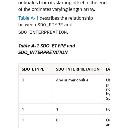
ordinates from its starting offset to the end
of the ordinates varying length array.
Table A-1
describes the relationship
between
and
SDO_ETYPE
.
SDO_INTERPREATION
Table A-1 SDO_ETYPE and
SDO_INTERPRETATION
SDO_ETYPE
SDO_INTERPRETATION
Descriptio
0
Any numeric value
Use to mode
geometry ty
not support
by Oracle
Spatial.
1
1
Point type.
1
0
Orientation 
an oriented