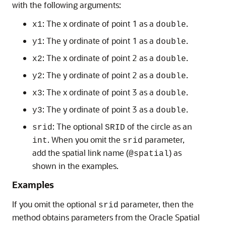
with the following arguments:
: The x ordinate of point 1 as a
.
x1
double
: The y ordinate of point 1 as a
.
y1
double
: The x ordinate of point 2 as a
.
x2
double
: The y ordinate of point 2 as a
.
y2
double
: The x ordinate of point 3 as a
.
x3
double
: The y ordinate of point 3 as a
.
y3
double
: The optional
of the circle as an
srid
SRID
. When you omit the
parameter,
int
srid
add the spatial link name (
) as
@spatial
shown in the examples.
Examples
If you omit the optional
parameter, then the
srid
method obtains parameters from the Oracle Spatial