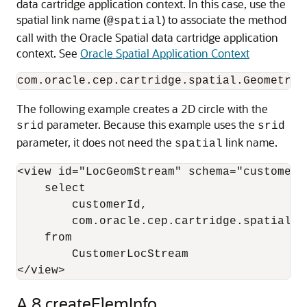
data cartridge application context. In this case, use the
spatial link name (
) to associate the method
@spatial
call with the Oracle Spatial data cartridge application
context. See
Oracle Spatial Application Context
The following example creates a 2D circle with the
parameter. Because this example uses the
srid
srid
parameter, it does not need the
link name.
spatial
<view id="LocGeomStream" schema="customerId
    select 

        customerId, 

        com.oracle.cep.cartridge.spatial.G
    from 

        CustomerLocStream

</view>
A.8
createElemInfo