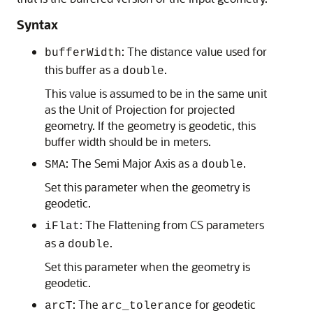
Syntax
: The distance value used for
bufferWidth
this buffer as a
.
double
This value is assumed to be in the same unit
as the Unit of Projection for projected
geometry. If the geometry is geodetic, this
buffer width should be in meters.
: The Semi Major Axis as a
.
SMA
double
Set this parameter when the geometry is
geodetic.
: The Flattening from CS parameters
iFlat
as a
.
double
Set this parameter when the geometry is
geodetic.
: The
for geodetic
arcT
arc_tolerance