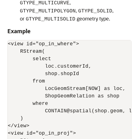
,
GTYPE_MULTICURVE
,
,
GTYPE_MULTIPOLYGON
GTYPE_SOLID
or
geometry type.
GTYPE_MULTISOLID
Example
<view id="op_in_where">

    RStream(

        select 

            loc.customerId, 

            shop.shopId

        from 

            LocGeomStream[NOW] as loc, 

            ShopGeomRelation as shop

        where 

            CONTAIN@spatial(shop.geom, loc
    )

</view>

<view id="op_in_proj">
