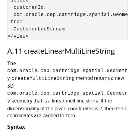
 select 

  customerId, 

  com.oracle.cep.cartridge.spatial.Geometr
 from 

  CustomerLocStream

</view>
A.11
createLinearMultiLineString
The
com.oracle.cep.cartridge.spatial.Geometr
method returns a new
y
createMultiLineString
3D
com.oracle.cep.cartridge.spatial.Geometr
geometry that is a linear multiline string. If the
y
dimensionality of the given coordinates is 2, then the z
coordinates are padded to zero.
Syntax