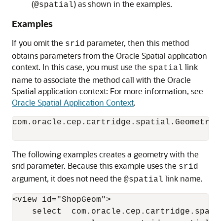
(
) as shown in the examples.
@spatial
Examples
If you omit the
parameter, then this method
srid
obtains parameters from the Oracle Spatial application
context. In this case, you must use the
link
spatial
name to associate the method call with the Oracle
Spatial application context: For more information, see
Oracle Spatial Application Context
.
com.oracle.cep.cartridge.spatial.Geometry.
The following examples creates a geometry with the
srid parameter. Because this example uses the
srid
argument, it does not need the
link name.
@spatial
<view id="ShopGeom">

    select  com.oracle.cep.cartridge.spati