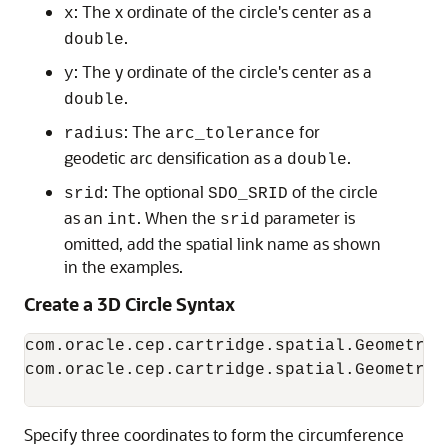
: The x ordinate of the circle's center as a
x
.
double
: The y ordinate of the circle's center as a
y
.
double
: The
for
radius
arc_tolerance
geodetic arc densification as a
.
double
: The optional
of the circle
srid
SDO_SRID
as an
. When the
parameter is
int
srid
omitted, add the spatial link name as shown
in the examples.
Create a 3D Circle Syntax
com.oracle.cep.cartridge.spatial.Geometry.
com.oracle.cep.cartridge.spatial.Geometry.
                                          
Specify three coordinates to form the circumference