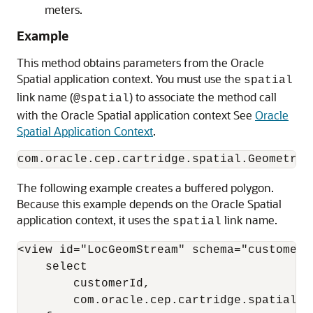
meters.
Example
This method obtains parameters from the Oracle
Spatial application context. You must use the
spatial
link name (
) to associate the method call
@spatial
with the Oracle Spatial application context See
Oracle
Spatial Application Context
.
The following example creates a buffered polygon.
Because this example depends on the Oracle Spatial
application context, it uses the
link name.
spatial
<view id="LocGeomStream" schema="customerId
    select 

        customerId, 

        com.oracle.cep.cartridge.spatial.G