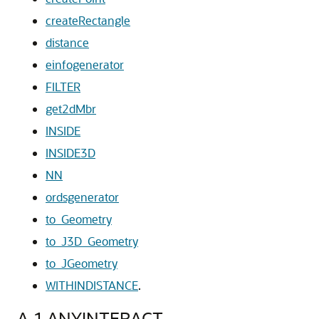
createRectangle
distance
einfogenerator
FILTER
get2dMbr
INSIDE
INSIDE3D
NN
ordsgenerator
to_Geometry
to_J3D_Geometry
to_JGeometry
WITHINDISTANCE
.
A.1
ANYINTERACT