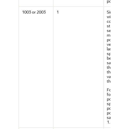
point.
1003 or 2003
1
Simple poly
with vertices
connected b
straight line
segments. Y
must specif
point for ea
vertex; and 
last point
specified m
be exactly t
same point 
the first (wit
the toleranc
value), to cl
the polygon.
For example
for a 4-side
polygon,
specify 5
points, with
point 5 the
same as poi
1.