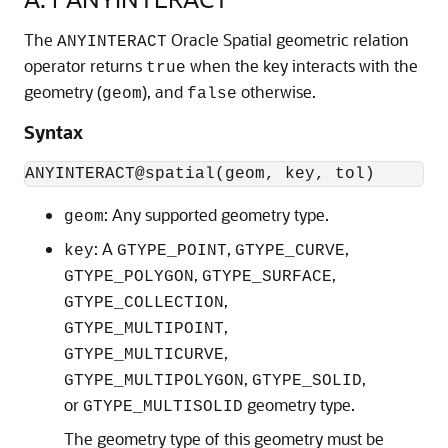
The
Oracle Spatial geometric relation
ANYINTERACT
operator returns
when the key interacts with the
true
geometry (
), and
otherwise.
geom
false
Syntax
: Any supported geometry type.
geom
: A
,
,
key
GTYPE_POINT
GTYPE_CURVE
,
,
GTYPE_POLYGON
GTYPE_SURFACE
,
GTYPE_COLLECTION
,
GTYPE_MULTIPOINT
,
GTYPE_MULTICURVE
,
,
GTYPE_MULTIPOLYGON
GTYPE_SOLID
or
geometry type.
GTYPE_MULTISOLID
The geometry type of this geometry must be