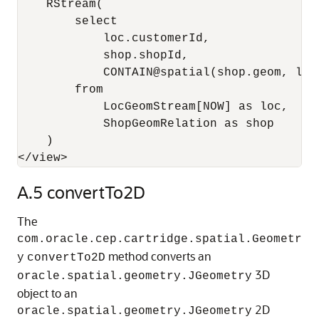
    RStream(

        select 

            loc.customerId, 

            shop.shopId, 

            CONTAIN@spatial(shop.geom, loc.
        from 

            LocGeomStream[NOW] as loc, 

            ShopGeomRelation as shop

    )

</view>
A.5
convertTo2D
The
com.oracle.cep.cartridge.spatial.Geometr
method converts an
y
convertTo2D
3D
oracle.spatial.geometry.JGeometry
object to an
2D
oracle.spatial.geometry.JGeometry