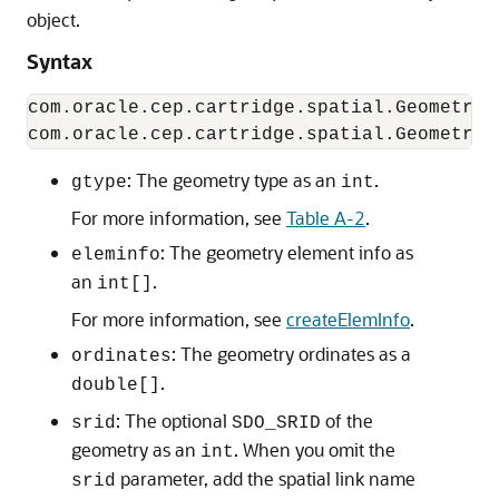
object.
Syntax
com.oracle.cep.cartridge.spatial.Geometry(
: The geometry type as an
.
gtype
int
For more information, see
Table A-2
.
: The geometry element info as
eleminfo
an
.
int[]
For more information, see
createElemInfo
.
: The geometry ordinates as a
ordinates
.
double[]
: The optional
of the
srid
SDO_SRID
geometry as an
. When you omit the
int
parameter, add the spatial link name
srid