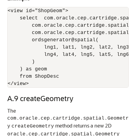
<view id="ShopGeom">

    select  com.oracle.cep.cartridge.spati
        com.oracle.cep.cartridge.spatial.G
        com.oracle.cep.cartridge.spatial.G
        ordsgenerator@spatial(

            lng1, lat1, lng2, lat2, lng3, l
            lng4, lat4, lng5, lat5, lng6, l
        ) 

    ) as geom

    from ShopDesc

A.9
createGeometry
The
com.oracle.cep.cartridge.spatial.Geometr
method returns a new 2D
y
createGeometry
oracle.cep.cartridge.spatial.Geometry