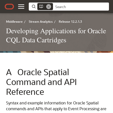
Middleware
/
Stream Analytics
/
Release 12.2.1.3
Developing Applications for Oracle
CQL Data Cartridges
A
Oracle Spatial
Command and API
Reference
Syntax and example information for Oracle Spatial
commands and APIs that apply to Event Processing are