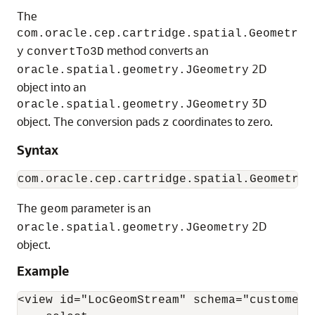
The
com.oracle.cep.cartridge.spatial.Geometr
method converts an
y
convertTo3D
2D
oracle.spatial.geometry.JGeometry
object into an
3D
oracle.spatial.geometry.JGeometry
object. The conversion pads
coordinates to zero.
z
Syntax
The
parameter is an
geom
2D
oracle.spatial.geometry.JGeometry
object.
Example
<view id="LocGeomStream" schema="customerId