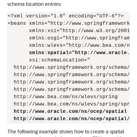
schema location entries:
<?xml version="1.0" encoding="UTF-8"?>

<beans xmlns="http://www.springframework.or
       xmlns:xsi="http://www.w3.org/2001/XM
       xmlns:osgi="http://www.springframew
       xmlns:wlevs="http://www.bea.com/ns/w
xmlns:spatial="http://www.oracle.co
       xsi:schemaLocation="

  http://www.springframework.org/schema/bea
  http://www.springframework.org/schema/be
  http://www.springframework.org/schema/osg
  http://www.springframework.org/schema/osg
  http://www.bea.com/ns/wlevs/spring

  http://www.bea.com/ns/wlevs/spring/sprin
http://www.oracle.com/ns/ocep/spatial
http://www.oracle.com/ns/ocep/spatial/oc
The following example shows how to create a spatial