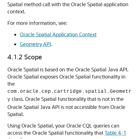
Spatial method call with the Oracle Spatial application
context.
For more information, see:
Oracle Spatial Application Context
Geometry API
.
4.1.2
Scope
Oracle Spatial is based on the Oracle Spatial Java API.
Oracle Spatial exposes Oracle Spatial functionality in
the
com.oracle.cep.cartridge.spatial.Geometr
class. Oracle Spatial functionality that is not in the
y
Oracle Spatial Java API is not accessible from Oracle
Spatial.
Using Oracle Spatial, your Oracle CQL queries can
access the Oracle Spatial functionality that
Table 4-1