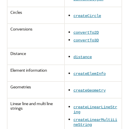
Circles
createCircle
Conversions
convertTo2D
convertTo3D
Distance
distance
Element information
createElemInfo
Geometries
createGeometry
Linear line and multi line
createLinearLineStr
strings
ing
createLinearMultiLi
neString