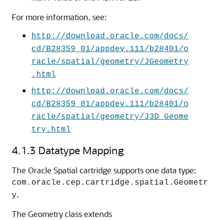
For more information, see:
http://download.oracle.com/docs/
cd/B28359_01/appdev.111/b28401/o
racle/spatial/geometry/JGeometry
.html
http://download.oracle.com/docs/
cd/B28359_01/appdev.111/b28401/o
racle/spatial/geometry/J3D_Geome
try.html
4.1.3
Datatype Mapping
The Oracle Spatial cartridge supports one data type:
com.oracle.cep.cartridge.spatial.Geometr
.
y
The Geometry class extends