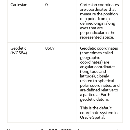
Cartesian
0
Cartesian coordinates
are coordinates that
measure the position
of a point from a
defined origin along
axes that are
perpendicular in the
represented space.
Geodetic
8307
Geodetic coordinates
(WGS84)
(sometimes called
geographic
coordinates) are
angular coordinates
(longitude and
latitude), closely
related to spherical
polar coordinates, and
are defined relative to
a particular Earth
geodetic datum.
This is the default
coordinate system in
Oracle Spatial.