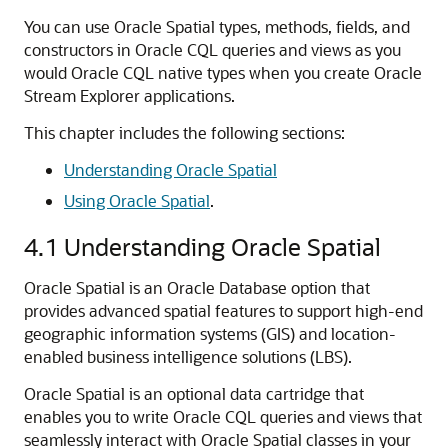
You can use Oracle Spatial types, methods, fields, and
constructors in Oracle CQL queries and views as you
would Oracle CQL native types when you create
Oracle
Stream Explorer
applications.
This chapter includes the following sections:
Understanding Oracle Spatial
Using Oracle Spatial
.
4.1
Understanding Oracle Spatial
Oracle Spatial is an Oracle Database option that
provides advanced spatial features to support high-end
geographic information systems (GIS) and location-
enabled business intelligence solutions (LBS).
Oracle Spatial is an optional data cartridge that
enables you to write Oracle CQL queries and views that
seamlessly interact with Oracle Spatial classes in your