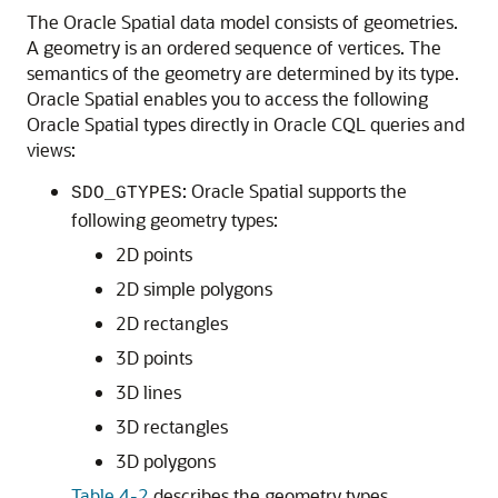
The Oracle Spatial data model consists of geometries.
A geometry is an ordered sequence of vertices. The
semantics of the geometry are determined by its type.
Oracle Spatial enables you to access the following
Oracle Spatial types directly in Oracle CQL queries and
views:
: Oracle Spatial supports the
SDO_GTYPES
following geometry types:
2D points
2D simple polygons
2D rectangles
3D points
3D lines
3D rectangles
3D polygons
Table 4-2
describes the geometry types