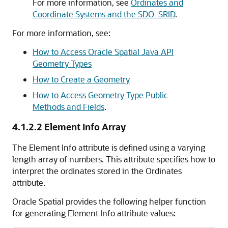
For more information, see
Ordinates and
Coordinate Systems and the SDO_SRID
.
For more information, see:
How to Access Oracle Spatial Java API
Geometry Types
How to Create a Geometry
How to Access Geometry Type Public
Methods and Fields
.
4.1.2.2
Element Info Array
The Element Info attribute is defined using a varying
length array of numbers. This attribute specifies how to
interpret the ordinates stored in the Ordinates
attribute.
Oracle Spatial provides the following helper function
for generating Element Info attribute values: