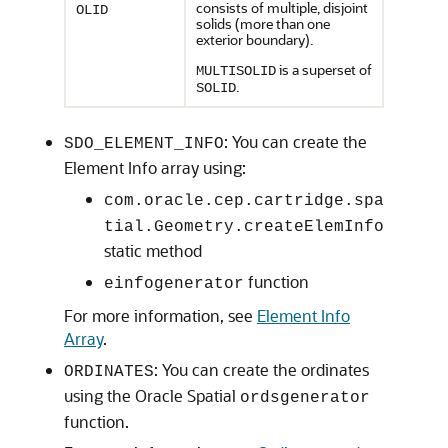
consists of multiple, disjoint
OLID
solids (more than one
exterior boundary).
is a superset of
MULTISOLID
.
SOLID
: You can create the
SDO_ELEMENT_INFO
Element Info array using:
com.oracle.cep.cartridge.spa
tial.Geometry.createElemInfo
static method
function
einfogenerator
For more information, see
Element Info
Array
.
: You can create the ordinates
ORDINATES
using the Oracle Spatial
ordsgenerator
function.