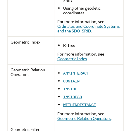
SRID
Using other geodetic
coordinates
For more information, see
Ordinates and Coordinate Systems
and the SDO_SRID
.
Geometric Index
R-Tree
For more information, see
Geometric Index
.
Geometric Relation
ANYINTERACT
Operators
CONTAIN
INSIDE
INSIDE3D
WITHINDISTANCE
For more information, see
Geometric Relation Operators
.
Geometric Filter