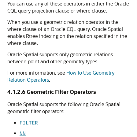
You can use any of these operators in either the Oracle
CQL query projection clause or where clause.
When you use a geometric relation operator in the
where clause of an Oracle CQL query, Oracle Spatial
enables Rtree indexing on the relation specified in the
where clause.
Oracle Spatial supports only geometric relations
between point and other geometry types.
For more information, see
How to Use Geometry
Relation Operators
.
4.1.2.6
Geometric Filter Operators
Oracle Spatial supports the following Oracle Spatial
geometric filter operators:
FILTER
NN