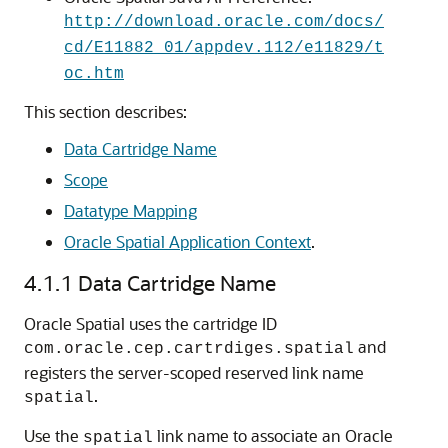
http://download.oracle.com/docs/
cd/E11882_01/appdev.112/e11829/t
oc.htm
This section describes:
Data Cartridge Name
Scope
Datatype Mapping
Oracle Spatial Application Context
.
4.1.1
Data Cartridge Name
Oracle Spatial uses the cartridge ID
and
com.oracle.cep.cartrdiges.spatial
registers the server-scoped reserved link name
.
spatial
Use the
link name to associate an Oracle
spatial