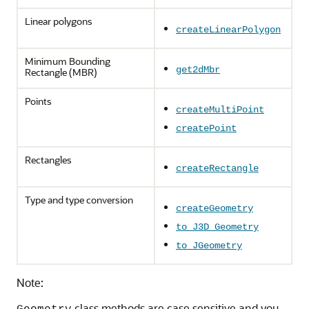
Linear polygons
createLinearPolygon
Minimum Bounding
get2dMbr
Rectangle (MBR)
Points
createMultiPoint
createPoint
Rectangles
createRectangle
Type and type conversion
createGeometry
to_J3D_Geometry
to_JGeometry
Note:
class methods are case sensitive and you