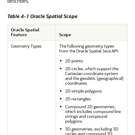
describes.
Table 4-1 Oracle Spatial Scope
Oracle Spatial
Feature
Scope
Geometry Types
The following geometry types
from the Oracle Spatial Java API:
2D points.
2D circles, which support the
Cartesian coordinate system
and the geodetic (geographical)
coordinates.
2D simple polygons.
2D rectangles.
Compound 2D geometries,
which includes compound line
strings and compound
polygons.
3D geometries, excluding 3D
circles and compound 3D