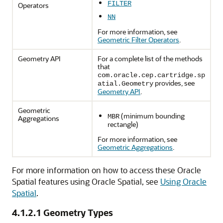
FILTER
Operators
NN
For more information, see
Geometric Filter Operators
.
Geometry API
For a complete list of the methods
that
com.oracle.cep.cartridge.sp
provides, see
atial.Geometry
Geometry API
.
Geometric
(minimum bounding
MBR
Aggregations
rectangle)
For more information, see
Geometric Aggregations
.
For more information on how to access these Oracle
Spatial features using Oracle Spatial, see
Using Oracle
Spatial
.
4.1.2.1
Geometry Types