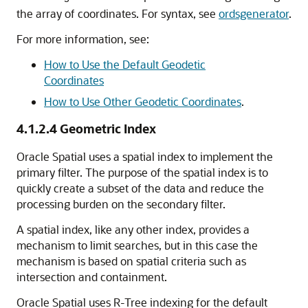
the array of coordinates. For syntax, see
ordsgenerator
.
For more information, see:
How to Use the Default Geodetic
Coordinates
How to Use Other Geodetic Coordinates
.
4.1.2.4
Geometric Index
Oracle Spatial uses a spatial index to implement the
primary filter. The purpose of the spatial index is to
quickly create a subset of the data and reduce the
processing burden on the secondary filter.
A spatial index, like any other index, provides a
mechanism to limit searches, but in this case the
mechanism is based on spatial criteria such as
intersection and containment.
Oracle Spatial uses R-Tree indexing for the default