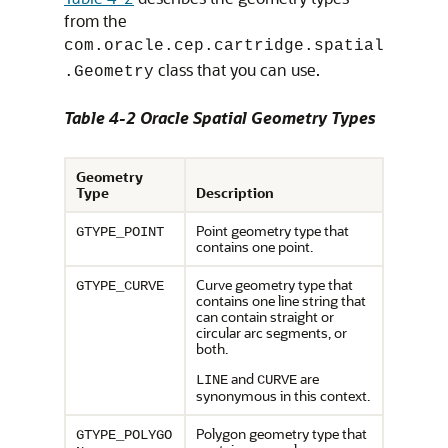
from the
com.oracle.cep.cartridge.spatial
class that you can use.
.Geometry
Table 4-2 Oracle Spatial Geometry Types
Geometry
Type
Description
Point geometry type that
GTYPE_POINT
contains one point.
Curve geometry type that
GTYPE_CURVE
contains one line string that
can contain straight or
circular arc segments, or
both.
and
are
LINE
CURVE
synonymous in this context.
Polygon geometry type that
GTYPE_POLYGO