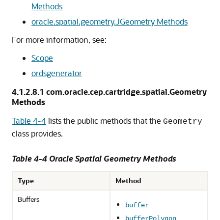
Methods
oracle.spatial.geometry.JGeometry Methods
For more information, see:
Scope
ordsgenerator
4.1.2.8.1
com.oracle.cep.cartridge.spatial.Geometry
Methods
Table 4-4
lists the public methods that the
Geometry
class provides.
Table 4-4 Oracle Spatial Geometry Methods
Type
Method
Buffers
buffer
bufferPolygon