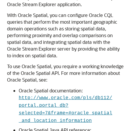
Oracle Stream Explorer
application.
With Oracle Spatial, you can configure Oracle CQL
queries that perform the most important geographic
domain operations such as storing spatial data,
performing proximity and overlap comparisons on
spatial data, and integrating spatial data with the
Oracle Stream Explorer
server by providing the ability
to index on spatial data.
To use Oracle Spatial, you require a working knowledge
of the Oracle Spatial API. For more information about
Oracle Spatial, see:
Oracle Spatial documentation:
http://www.oracle.com/pls/db112/
portal.portal_db?
selected=7&frame=#oracle_spatial
_and_location_information
Oracle Spatial Java API reference: