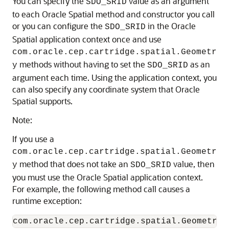
You can specify the
value as an argument
SDO_SRID
to each Oracle Spatial method and constructor you call
or you can configure the
in the Oracle
SDO_SRID
Spatial application context once and use
com.oracle.cep.cartridge.spatial.Geometr
methods without having to set the
as an
y
SDO_SRID
argument each time. Using the application context, you
can also specify any coordinate system that Oracle
Spatial supports.
Note:
If you use a
com.oracle.cep.cartridge.spatial.Geometr
method that does not take an
value, then
y
SDO_SRID
you must use the Oracle Spatial application context.
For example, the following method call causes a
runtime exception: