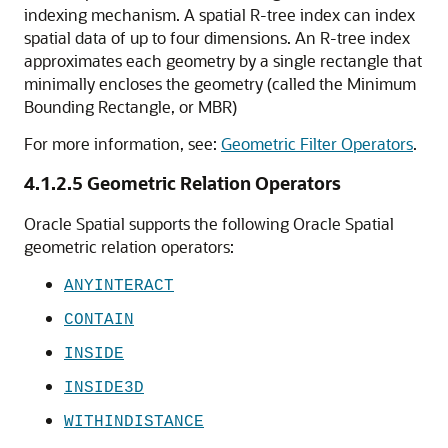
indexing mechanism. A spatial R-tree index can index
spatial data of up to four dimensions. An R-tree index
approximates each geometry by a single rectangle that
minimally encloses the geometry (called the Minimum
Bounding Rectangle, or MBR)
For more information, see:
Geometric Filter Operators
.
4.1.2.5
Geometric Relation Operators
Oracle Spatial supports the following Oracle Spatial
geometric relation operators:
ANYINTERACT
CONTAIN
INSIDE
INSIDE3D
WITHINDISTANCE