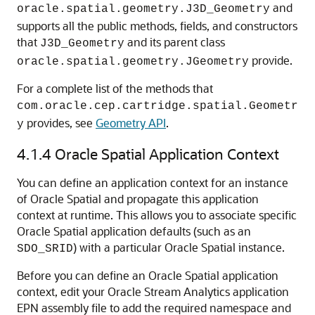
and
oracle.spatial.geometry.J3D_Geometry
supports all the public methods, fields, and constructors
that
and its parent class
J3D_Geometry
provide.
oracle.spatial.geometry.JGeometry
For a complete list of the methods that
com.oracle.cep.cartridge.spatial.Geometr
provides, see
Geometry API
.
y
4.1.4
Oracle Spatial Application Context
You can define an application context for an instance
of Oracle Spatial and propagate this application
context at runtime. This allows you to associate specific
Oracle Spatial application defaults (such as an
) with a particular Oracle Spatial instance.
SDO_SRID
Before you can define an Oracle Spatial application
context, edit your
Oracle Stream Analytics
application
EPN assembly file to add the required namespace and