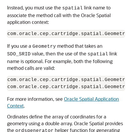
Instead, you must use the
link name to
spatial
associate the method call with the Oracle Spatial
application context:
If you use a
method that takes an
Geometry
value, then the use of the
link
SDO_SRID
spatial
name is optional. For example, both the following
method calls are valid:
com.oracle.cep.cartridge.spatial.Geometry.
For more information, see
Oracle Spatial Application
Context
.
Ordinates define the array of coordinates for a
geometry using a double array. Oracle Spatial provides
the
helper function for generating
ordsgenerator