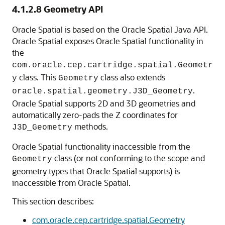
4.1.2.8
Geometry API
Oracle Spatial is based on the Oracle Spatial Java API.
Oracle Spatial exposes Oracle Spatial functionality in
the
com.oracle.cep.cartridge.spatial.Geometr
class. This
class also extends
y
Geometry
.
oracle.spatial.geometry.J3D_Geometry
Oracle Spatial supports 2D and 3D geometries and
automatically zero-pads the Z coordinates for
methods.
J3D_Geometry
Oracle Spatial functionality inaccessible from the
class (or not conforming to the scope and
Geometry
geometry types that Oracle Spatial supports) is
inaccessible from Oracle Spatial.
This section describes:
com.oracle.cep.cartridge.spatial.Geometry