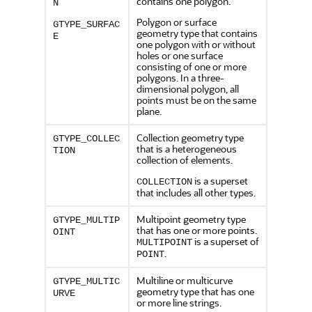
contains one polygon.
N
Polygon or surface
GTYPE_SURFAC
geometry type that contains
E
one polygon with or without
holes or one surface
consisting of one or more
polygons. In a three-
dimensional polygon, all
points must be on the same
plane.
Collection geometry type
GTYPE_COLLEC
that is a heterogeneous
TION
collection of elements.
is a superset
COLLECTION
that includes all other types.
Multipoint geometry type
GTYPE_MULTIP
that has one or more points.
OINT
is a superset of
MULTIPOINT
.
POINT
Multiline or multicurve
GTYPE_MULTIC
geometry type that has one
URVE
or more line strings.