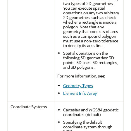
two types of 2D geometries.
You can execute spatial
operations on any two arbitrary
2D geometries such as check
whether a rectangle is inside a
polygon. Note that any
geometry that consists of arcs
such as a compound polygon
must use a non-zero tolerance
to densify its arcs first.
Spatial operations on the
following 3D geometries: 3D
points, 3D lines, 3D rectangles,
and 3D polygons.
For more information, see:
Geometry Types
Element Info Array
Coordinate Systems
Cartesian and WGS84 geodetic
coordinates (default)
Specifying the default
coordinate system through