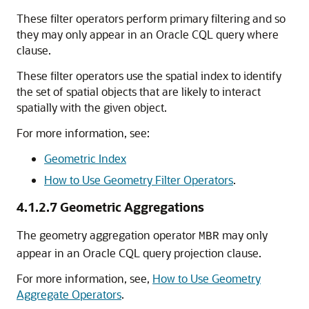
These filter operators perform primary filtering and so
they may only appear in an Oracle CQL query where
clause.
These filter operators use the spatial index to identify
the set of spatial objects that are likely to interact
spatially with the given object.
For more information, see:
Geometric Index
How to Use Geometry Filter Operators
.
4.1.2.7
Geometric Aggregations
The geometry aggregation operator
may only
MBR
appear in an Oracle CQL query projection clause.
For more information, see,
How to Use Geometry
Aggregate Operators
.