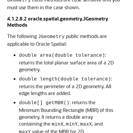
Geometry
must use them in the case shown.
4.1.2.8.2
oracle.spatial.geometry.JGeometry
Methods
The following
public methods are
JGeometry
applicable to Oracle Spatial:
:
double area(double tolerance)
returns the total planar surface area of a 2D
geometry.
:
double length(double tolerance)
returns the perimeter of a 2D geometry. All
edge lengths are added.
: returns the
double[] getMBR()
Minimum Bounding Rectangle (MBR) of this
geometry. It returns a double array
containing the
,
,
, and
minX
minY
maxX
value of the MBR for 2D.
maxY