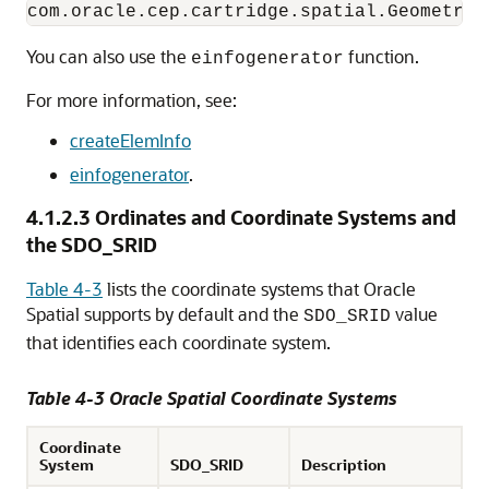
You can also use the
function.
einfogenerator
For more information, see:
createElemInfo
einfogenerator
.
4.1.2.3
Ordinates and Coordinate Systems and
the SDO_SRID
Table 4-3
lists the coordinate systems that Oracle
Spatial supports by default and the
value
SDO_SRID
that identifies each coordinate system.
Table 4-3 Oracle Spatial Coordinate Systems
Coordinate
System
SDO_SRID
Description