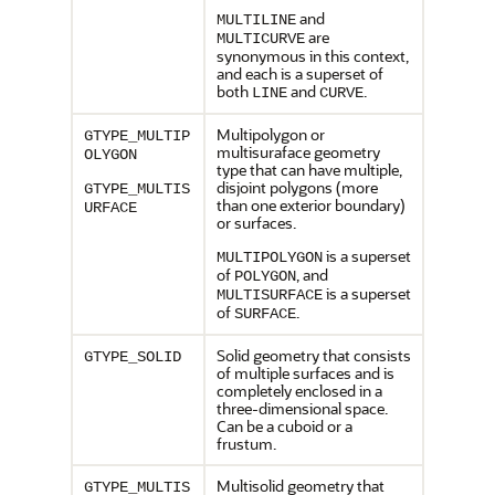
and
MULTILINE
are
MULTICURVE
synonymous in this context,
and each is a superset of
both
and
.
LINE
CURVE
Multipolygon or
GTYPE_MULTIP
multisuraface geometry
OLYGON
type that can have multiple,
disjoint polygons (more
GTYPE_MULTIS
than one exterior boundary)
URFACE
or surfaces.
is a superset
MULTIPOLYGON
of
, and
POLYGON
is a superset
MULTISURFACE
of
.
SURFACE
Solid geometry that consists
GTYPE_SOLID
of multiple surfaces and is
completely enclosed in a
three-dimensional space.
Can be a cuboid or a
frustum.
Multisolid geometry that
GTYPE_MULTIS