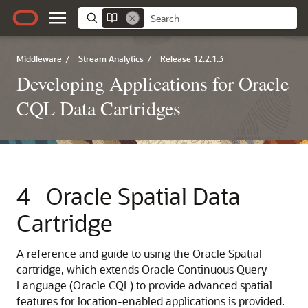
Middleware
/
Stream Analytics
/
Release 12.2.1.3
Developing Applications for Oracle
CQL Data Cartridges
4
Oracle Spatial Data
Cartridge
A reference and guide to using the Oracle Spatial
cartridge, which extends Oracle Continuous Query
Language (Oracle CQL) to provide advanced spatial
features for location-enabled applications is provided.