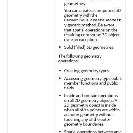
geometries.
You can create a compound 3D
geometry with the
Geometry3D.createGeometr
generic method. Be aware
y
that spatial operations on the
resulting compound 3D object
raise an exception.
Solid (filled) 3D geometries
The following geometry
operations:
Creating geometry types
Accessing geometry type public
member functions and public
fields
Inside and contain operations
on all 2D geometry objects. A
2D geometry object is inside
when all of its points are within
an outer geometry without
touching any of the outer
geometry boundaries.
Spatial operations between any