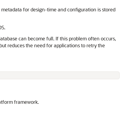
etadata for design-time and configuration is stored
DS.
atabase can become full. If this problem often occurs,
but reduces the need for applications to retry the
latform framework.