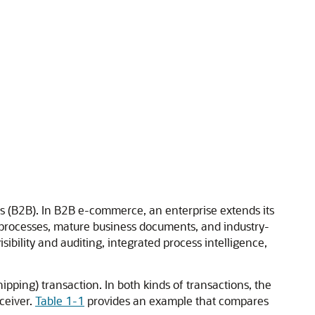
ss (B2B). In B2B e-commerce, an enterprise extends its
processes, mature business documents, and industry-
ibility and auditing, integrated process intelligence,
pping) transaction. In both kinds of transactions, the
ceiver.
Table 1-1
provides an example that compares