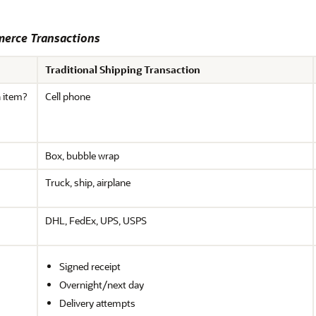
merce Transactions
Traditional Shipping Transaction
n item?
Cell phone
Box, bubble wrap
Truck, ship, airplane
DHL, FedEx, UPS, USPS
Signed receipt
Overnight/next day
Delivery attempts