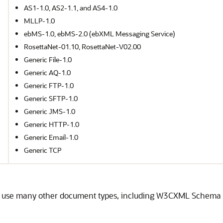
AS1-1.0, AS2-1.1, and AS4-1.0
MLLP-1.0
ebMS-1.0, ebMS-2.0 (ebXML Messaging Service)
RosettaNet-01.10, RosettaNet-V02.00
Generic File-1.0
Generic AQ-1.0
Generic FTP-1.0
Generic SFTP-1.0
Generic JMS-1.0
Generic HTTP-1.0
Generic Email-1.0
Generic TCP
n use many other document types, including W3CXML Schema 