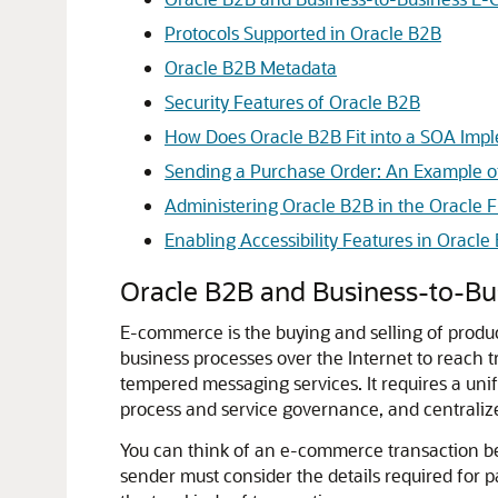
Protocols Supported in Oracle B2B
Oracle B2B Metadata
Security Features of Oracle B2B
How Does Oracle B2B Fit into a SOA Imp
Sending a Purchase Order: An Example o
Administering Oracle B2B in the Oracle
Enabling Accessibility Features in Oracle
Oracle B2B and Business-to-B
E-commerce is the buying and selling of produc
business processes over the Internet to reach 
tempered messaging services. It requires a unifi
process and service governance, and centralize
You can think of an e-commerce transaction bet
sender must consider the details required for 