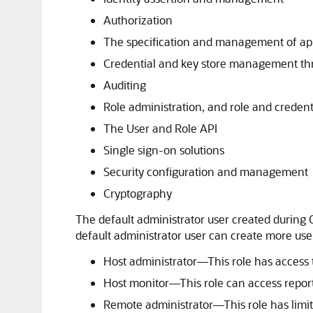
Authorization
The specification and management of appl
Credential and key store management th
Auditing
Role administration, and role and creden
The User and Role API
Single sign-on solutions
Security configuration and management
Cryptography
The default administrator user created during O
default administrator user can create more user
Host administrator—This role has access to
Host monitor—This role can access reports
Remote administrator—This role has limite