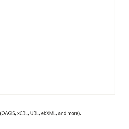
(OAGIS, xCBL, UBL, ebXML, and more).