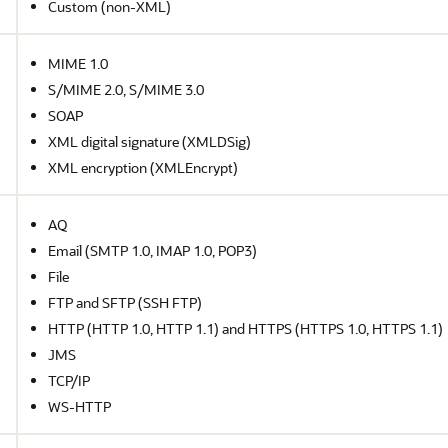
Custom (non-XML)
MIME 1.0
S/MIME 2.0, S/MIME 3.0
SOAP
XML digital signature (XMLDSig)
XML encryption (XMLEncrypt)
AQ
Email (SMTP 1.0, IMAP 1.0, POP3)
File
FTP and SFTP (SSH FTP)
HTTP (HTTP 1.0, HTTP 1.1) and HTTPS (HTTPS 1.0, HTTPS 1.1)
JMS
TCP/IP
WS-HTTP