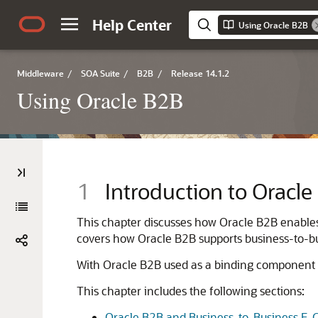
Help Center
Using Oracle B2B
Middleware
/
SOA Suite
/
B2B
/
Release 14.1.2
Using Oracle B2B
1
Introduction to Oracl
This chapter discusses how Oracle B2B enables 
covers how Oracle B2B supports business-to-bu
With Oracle B2B used as a binding component 
This chapter includes the following sections:
Oracle B2B and Business-to-Business E