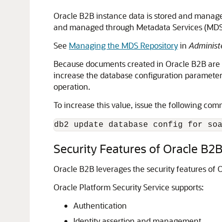
Oracle B2B instance data is stored and manag
and managed through Metadata Services (MDS),
See
Managing the MDS Repository
in
Administ
Because documents created in Oracle B2B are st
increase the database configuration parameter to
operation.
To increase this value, issue the following co
db2 update database config for so
Security Features of Oracle B2
Oracle B2B leverages the security features of 
Oracle Platform Security Service supports:
Authentication
Identity assertion and management