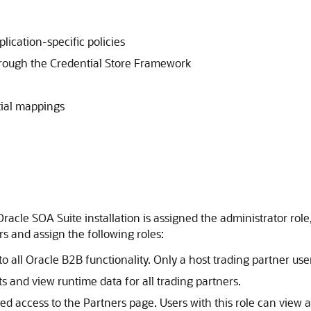
ication-specific policies
rough the Credential Store Framework
tial mappings
racle SOA Suite installation is assigned the administrator role
s and assign the following roles:
 all Oracle B2B functionality. Only a host trading partner user
 and view runtime data for all trading partners.
d access to the Partners page. Users with this role can view a