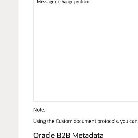
Message exchange protocol
Note:
Using the Custom document protocols, you ca
Oracle B2B Metadata