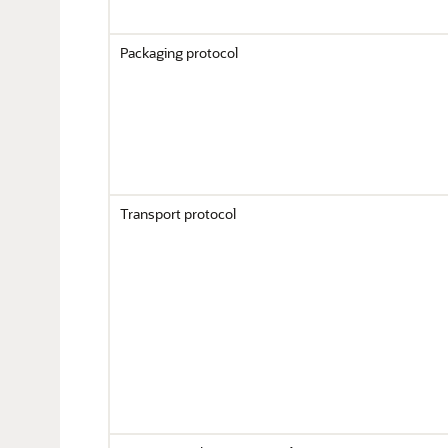
Packaging protocol
Transport protocol