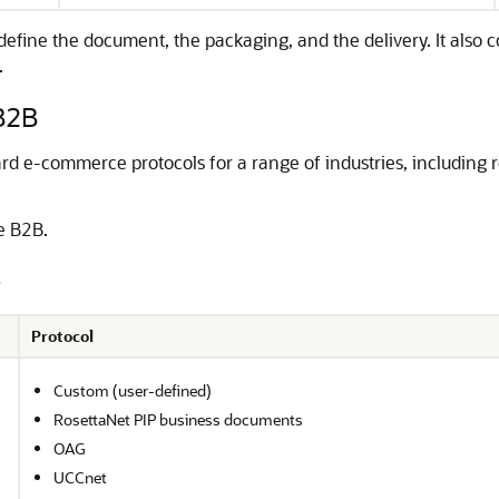
efine the document, the packaging, and the delivery. It also 
.
B2B
 e-commerce protocols for a range of industries, including ret
le B2B.
Protocol
Custom (user-defined)
RosettaNet PIP business documents
OAG
UCCnet