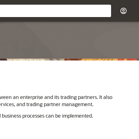
en an enterprise and its trading partners. It also
services, and trading partner management.
d business processes can be implemented.