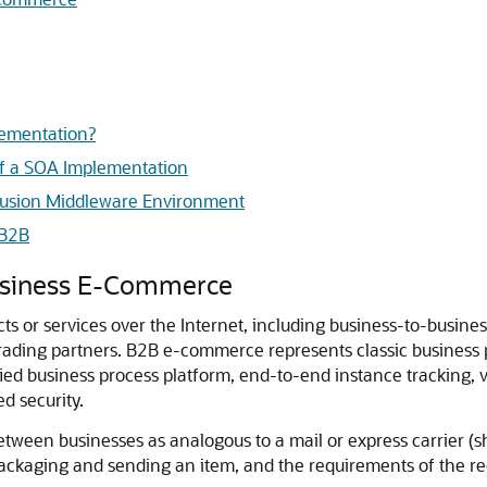
lementation?
f a SOA Implementation
 Fusion Middleware Environment
 B2B
usiness E-Commerce
ts or services over the Internet, including business-to-busine
trading partners.
B2B e-commerce represents classic business 
ed business process platform, end-to-end instance tracking, vis
d security.
ween businesses as analogous to a mail or express carrier (shi
packaging and sending an item, and the requirements of the re