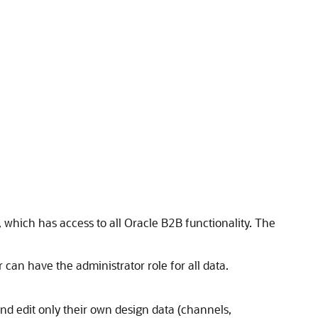
, which has access to all Oracle B2B functionality. The
 can have the administrator role for all data.
nd edit only their own design data (channels,