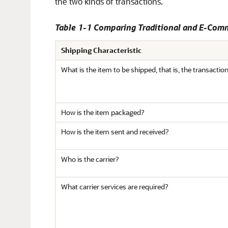
the two kinds of transactions.
Table 1-1 Comparing Traditional and E-Com
Shipping Characteristic
What is the item to be shipped, that is, the transactio
How is the item packaged?
How is the item sent and received?
Who is the carrier?
What carrier services are required?