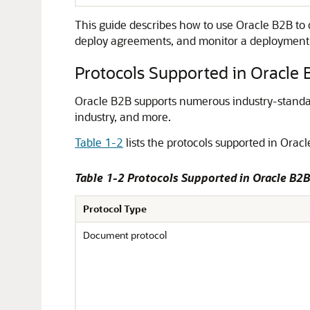
This guide describes how to use Oracle B2B to d
deploy agreements, and monitor a deployment
Protocols Supported in Oracle 
Oracle B2B supports numerous industry-standard
industry, and more.
Table 1-2
lists the protocols supported in Orac
Table 1-2 Protocols Supported in Oracle B2B
Protocol Type
Document protocol