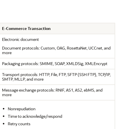
E-Commerce Transaction
Electronic document
Document protocols: Custom, OAG, RosettaNet, UCCnet, and
more
Packaging protocols: SMIME, SOAP, XMLDSig, XMLEncrypt
Transport protocols: HTTP, File, FTP, SFTP (SSH FTP), TCP/IP,
SMTP, MLLP, and more
Message exchange protocols: RNIF, AS1, AS2, ebMS, and
more
Nonrepudiation
Time to acknowledge/respond
Retry counts