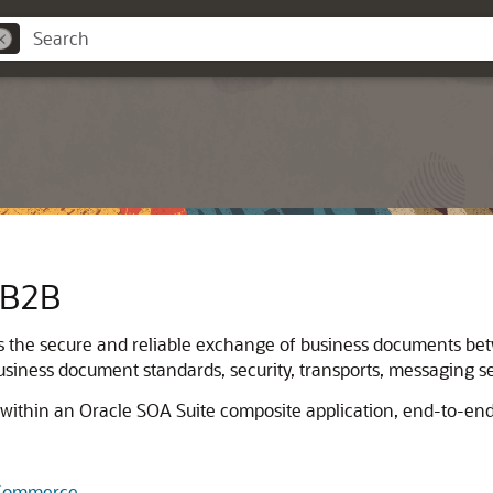
e B2B
the secure and reliable exchange of business documents betwe
siness document standards, security, transports, messaging 
within an Oracle SOA Suite composite application, end-to-en
-Commerce