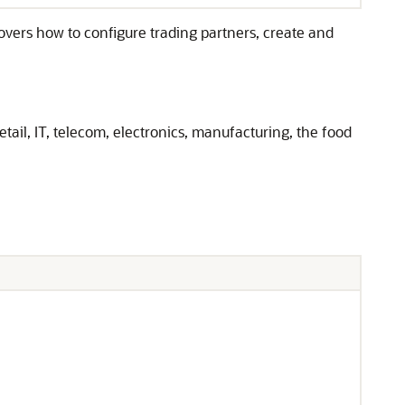
covers how to configure trading partners, create and
ail, IT, telecom, electronics, manufacturing, the food