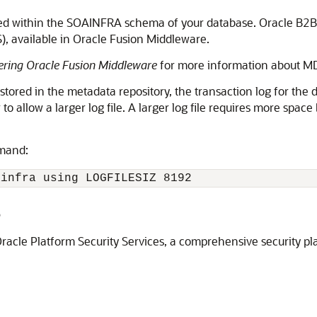
ed within the SOAINFRA schema of your database. Oracle B2B m
 available in Oracle Fusion Middleware.
ering Oracle Fusion Middleware
for more information about M
ored in the metadata repository, the transaction log for the d
 allow a larger log file. A larger log file requires more space 
mmand:
ainfra using LOGFILESIZ 8192
B
Oracle Platform Security Services, a comprehensive security p