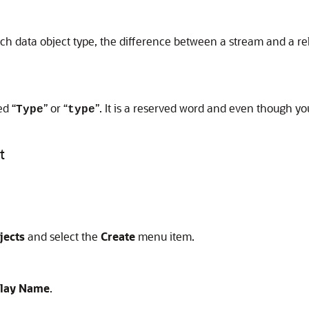
ch data object type, the difference between a stream and a rel
ed “
” or “
”. It is a reserved word and even though you
Type
type
t
jects
and select the
Create
menu item.
play Name
.