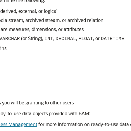
termine the following:
derived, external, or logical
d a stream, archived stream, or archived relation
re measures, dimensions, or attributes
(or String),
,
,
, or
VARCHAR
INT
DECIMAL
FLOAT
DATETIME
ins
 you will be granting to other users
ady-to-use data objects provided with BAM:
rocess Management
for more information on ready-to-use data 