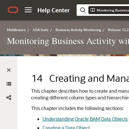
Help Center
Monitoring Business
Middleware
/
SOA Suite
/
Business Activity Monitoring
/
Release 12.2
Monitoring Business Activity w
14
Creating and Man
This chapter describes how to create and manag
creating different column types and hierarchie
This chapter includes the following sections:
Understanding Oracle BAM Data Objects
Creating a Data Object