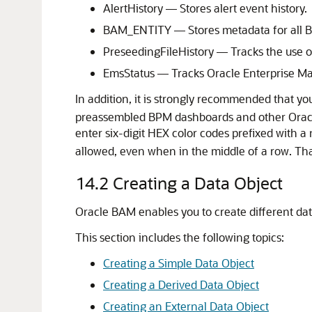
AlertHistory — Stores alert event history.
BAM_ENTITY — Stores metadata for all B
PreseedingFileHistory — Tracks the use of
EmsStatus — Tracks Oracle Enterprise Man
In addition, it is strongly recommended that y
preassembled BPM dashboards and other Oracl
enter six-digit HEX color codes prefixed with a
allowed, even when in the middle of a row. That
14.2
Creating a Data Object
Oracle BAM enables you to create different data
This section includes the following topics:
Creating a Simple Data Object
Creating a Derived Data Object
Creating an External Data Object