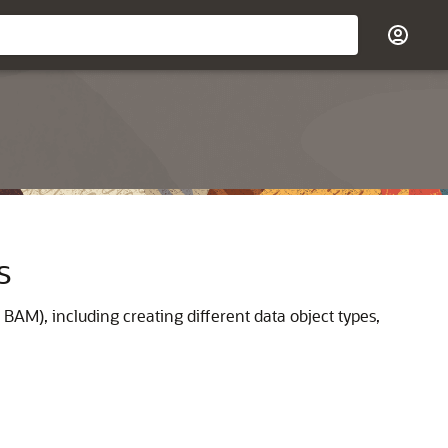
s
BAM), including creating different data object types,
.