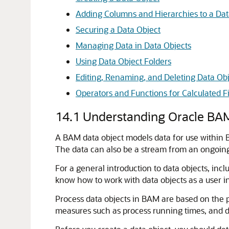
Adding Columns and Hierarchies to a Dat
Securing a Data Object
Managing Data in Data Objects
Using Data Object Folders
Editing, Renaming, and Deleting Data Obj
Operators and Functions for Calculated F
14.1
Understanding Oracle BAM
A BAM data object models data for use within B
The data can also be a stream from an ongoing 
For a general introduction to data objects, inc
know how to work with data objects as a user in
Process data objects in BAM are based on the p
measures such as process running times, and 