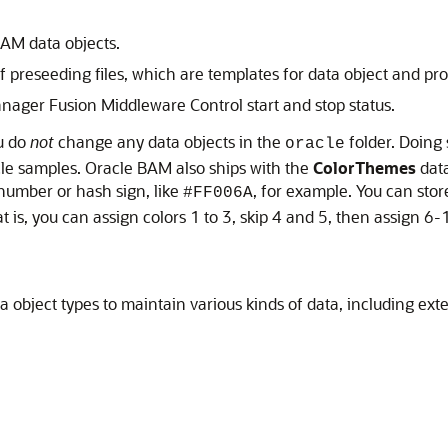
AM data objects.
 preseeding files, which are templates for data object and pro
ager Fusion Middleware Control start and stop status.
ou do
not
change any data objects in the
folder. Doing 
oracle
e samples. Oracle BAM also ships with the
ColorThemes
data
 number or hash sign, like
, for example. You can stor
#FF006A
 is, you can assign colors 1 to 3, skip 4 and 5, then assign 6-
 object types to maintain various kinds of data, including exte