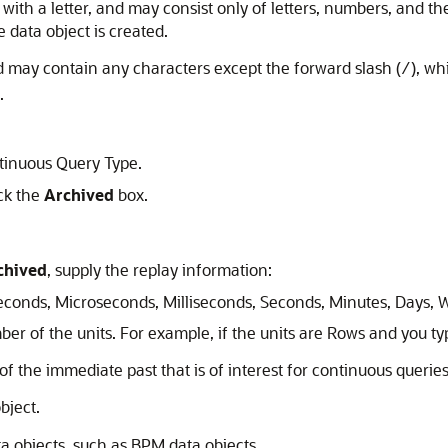
 with a letter, and may consist only of letters, numbers, and 
 data object is created.
d may contain any characters except the forward slash (
), wh
/
.
tinuous Query Type.
ck the
Archived
box.
chived
, supply the replay information:
onds, Microseconds, Milliseconds, Seconds, Minutes, Days, W
r of the units. For example, if the units are Rows and you ty
of the immediate past that is of interest for continuous queries,
bject.
ta objects, such as BPM data objects.