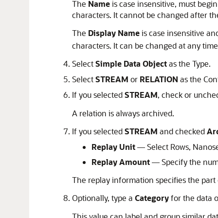
The
Name
is case insensitive, must begin
characters. It cannot be changed after the
The
Display Name
is case insensitive an
characters. It can be changed at any time
Select
Simple Data Object
as the Type.
Select
STREAM
or
RELATION
as the Con
If you selected
STREAM
, check or unche
A relation is always archived.
If you selected
STREAM
and checked
Ar
Replay Unit
— Select Rows, Nanosec
Replay Amount
— Specify the numbe
The replay information specifies the part 
Optionally, type a
Category
for the data o
This value can label and group similar da