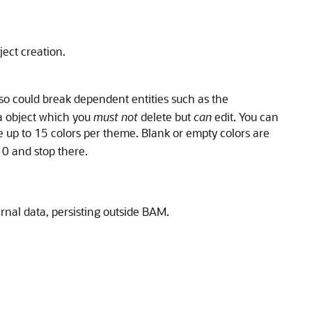
ject creation.
so could break dependent entities such as the
 object which you
must not
delete but
can
edit. You can
e up to 15 colors per theme. Blank or empty colors are
10 and stop there.
rnal data, persisting outside BAM.