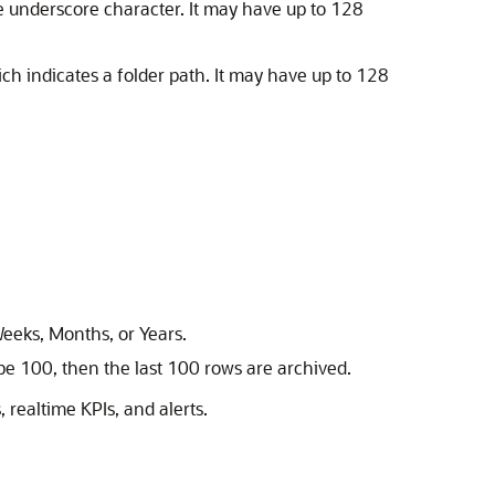
the underscore character. It may have up to 128
ich indicates a folder path. It may have up to 128
eeks, Months, or Years.
pe 100, then the last 100 rows are archived.
 realtime KPIs, and alerts.