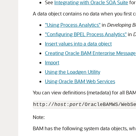
See
Integrating with Oracle SOA Suite
for
A data object contains no data when you first cr
"Using Process Analytics"
in
Developing B
"Configuring BPEL Process Analytics"
in
D
Insert values into a data object
Creating Oracle BAM Enterprise Message
Import
Using the Loadgen Utility
Using Oracle BAM Web Services
You can view definitions (metadata) for all BAM
http://
host
:
port
/OracleBAMWS/WebS
Note:
BAM has the following system data objects, wh