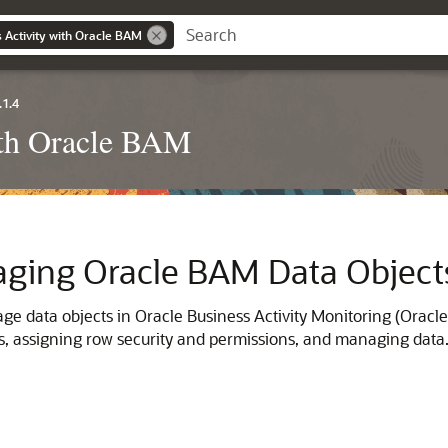
 Activity with Oracle BAM
.1.4
ith Oracle BAM
aging Oracle BAM Data Object
e data objects in Oracle Business Activity Monitoring (Oracle 
s, assigning row security and permissions, and managing data