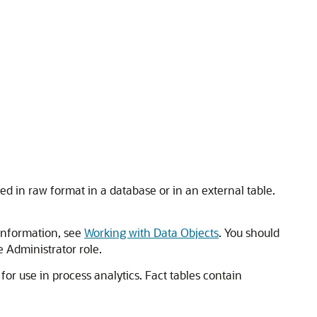
d in raw format in a database or in an external table.
 information, see
Working with Data Objects
. You should
e Administrator role.
or use in process analytics. Fact tables contain