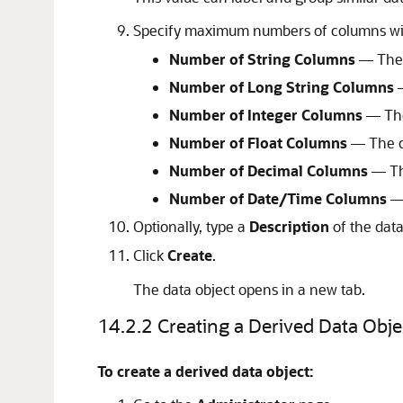
Specify maximum numbers of columns with
Number of String Columns
— The d
Number of Long String Columns
—
Number of Integer Columns
— The
Number of Float Columns
— The de
Number of Decimal Columns
— The
Number of Date/Time Columns
— 
Optionally, type a
Description
of the data
Click
Create
.
The data object opens in a new tab.
14.2.2
Creating a Derived Data Obje
To create a derived data object: