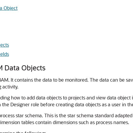
a Object
ects
ields
 Data Objects
AM. It contains the data to be monitored. The data can be save
activity.
luding how to add data objects to projects and view data object
 the Designer role before creating data objects as a user in th
rocess star schema. This is the star schema standard adapted f
dimension tables contain dimensions such as process names.