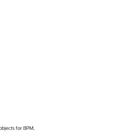
objects for BPM.