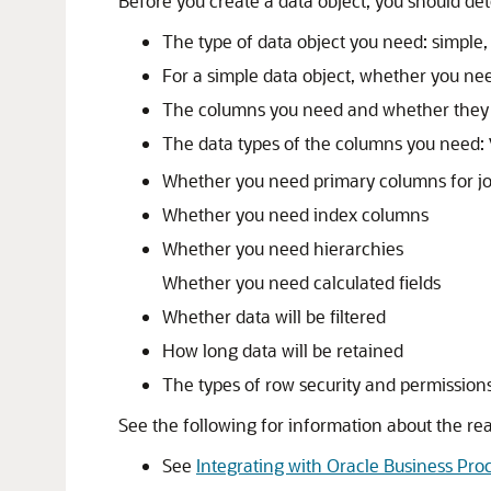
Before you create a data object, you should de
The type of data object you need: simple, 
For a simple data object, whether you nee
The columns you need and whether they a
The data types of the columns you need:
Whether you need primary columns for jo
Whether you need index columns
Whether you need hierarchies
Whether you need calculated fields
Whether data will be filtered
How long data will be retained
The types of row security and permissions
See the following for information about the re
See
Integrating with Oracle Business P