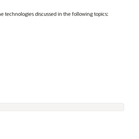
he technologies discussed in the following topics: