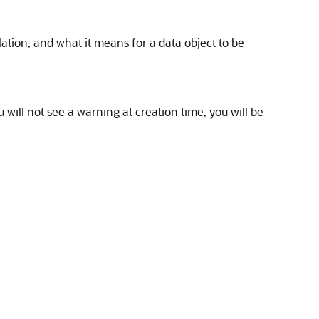
ation, and what it means for a data object to be
 will not see a warning at creation time, you will be