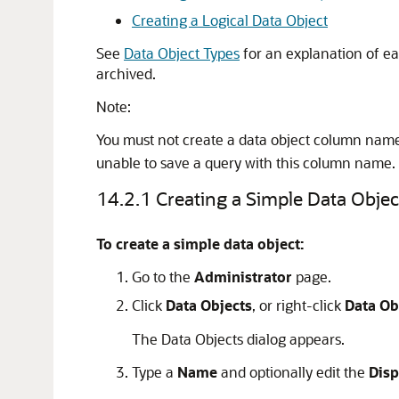
Creating a Logical Data Object
See
Data Object Types
for an explanation of ea
archived.
Note:
You must not create a data object column nam
unable to save a query with this column name.
14.2.1
Creating a Simple Data Objec
To create a simple data object:
Go to the
Administrator
page.
Click
Data Objects
, or right-click
Data Ob
The Data Objects dialog appears.
Type a
Name
and optionally edit the
Dis