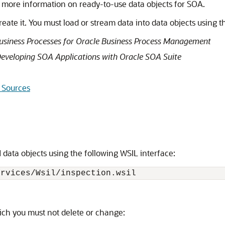
 more information on ready-to-use data objects for SOA.
eate it. You must load or stream data into data objects using t
usiness Processes for Oracle Business Process Management
eveloping SOA Applications with Oracle SOA Suite
 Sources
 data objects using the following WSIL interface:
ervices/Wsil/inspection.wsil
ich you must not delete or change: