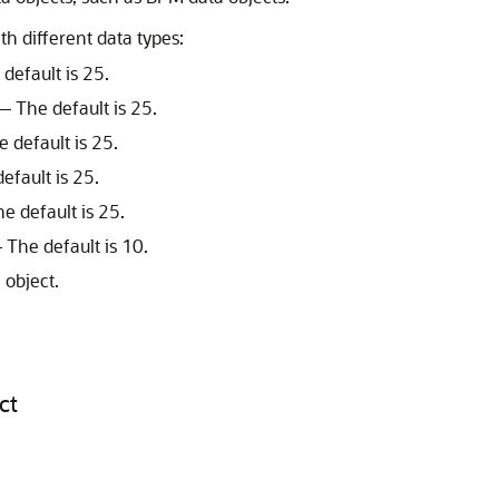
 different data types:
efault is 25.
 The default is 25.
 default is 25.
fault is 25.
 default is 25.
The default is 10.
 object.
ct