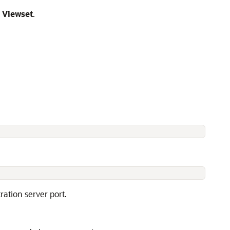
 Viewset
.
ation server port.