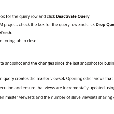
box for the query row and click
Deactivate Query
.
M project, check the box for the query row and click
Drop Que
efresh
.
toring tab to close it.
data snapshot and the changes since the last snapshot for busi
en query creates the master viewset. Opening other views that
cution and ensure that views are incrementally updated us
en master viewsets and the number of slave viewsets sharing 