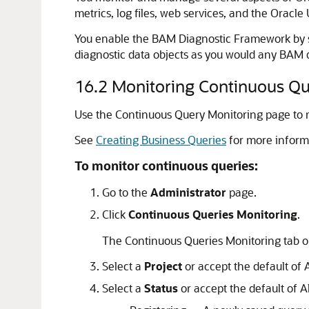
metrics, log files, web services, and the Oracl
You enable the BAM Diagnostic Framework by se
diagnostic data objects as you would any BAM d
16.2
Monitoring Continuous Qu
Use the Continuous Query Monitoring page to mo
See
Creating Business Queries
for more inform
To monitor continuous queries:
Go to the
Administrator
page.
Click
Continuous Queries Monitoring
.
The Continuous Queries Monitoring tab o
Select a
Project
or accept the default of A
Select a
Status
or accept the default of Al