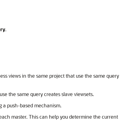
ry
.
ness views in the same project that use the same query
 use the same query creates slave viewsets.
ing a push-based mechanism.
each master. This can help you determine the current