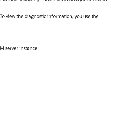
o view the diagnostic information, you use the
AM server instance.