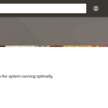
 the system running optimally.