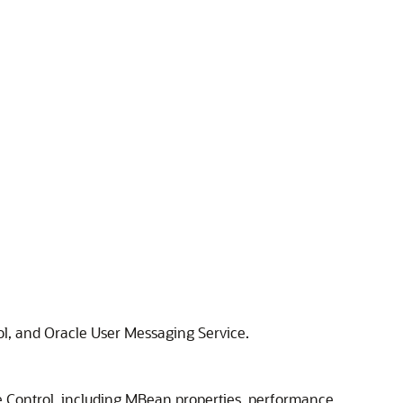
l, and Oracle User Messaging Service.
 Control, including MBean properties, performance