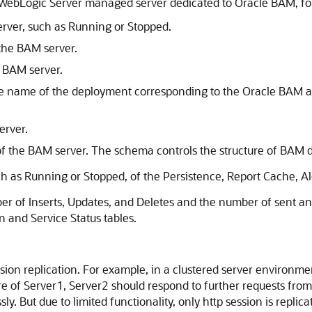
WebLogic Server managed server dedicated to Oracle BAM, f
erver, such as Running or Stopped.
the BAM server.
 BAM server.
the name of the deployment corresponding to the Oracle BAM a
erver.
the BAM server. The schema controls the structure of BAM d
uch as Running or Stopped, of the Persistence, Report Cache, A
er of Inserts, Updates, and Deletes and the number of sent and
n and Service Status tables.
on replication. For example, in a clustered server environment
 of Server1, Server2 should respond to further requests from u
. But due to limited functionality, only http session is repli