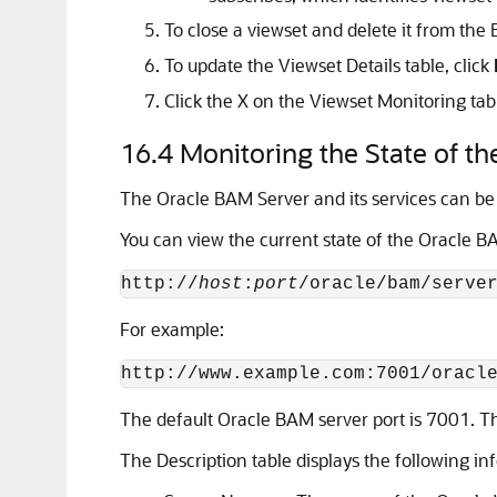
To close a viewset and delete it from the
To update the Viewset Details table, click
Click the X on the Viewset Monitoring tab t
16.4
Monitoring the State of t
The Oracle BAM Server and its services can be 
You can view the current state of the Oracle BA
http://
host
:
port
For example:
The default Oracle BAM server port is 7001. Th
The Description table displays the following in