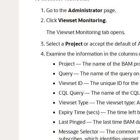
Go to the
Administrator
page.
Click
Viewset Monitoring
.
The Viewset Monitoring tab opens.
Select a
Project
or accept the default of A
Examine the information in the columns of
Project — The name of the BAM proj
Query — The name of the query on w
Viewset ID — The unique ID for the 
CQL Query — The name of the CQL q
Viewset Type — The viewset type: Ac
Expiry Time (secs) — The time left 
Last Pinged — The last time BAM dat
Message Selector — The common mes
subscribes, which identifies viewset 