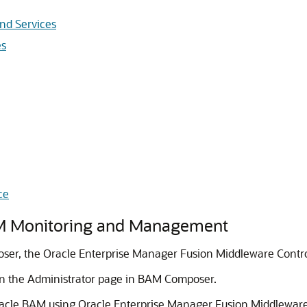
nd Services
es
ce
M Monitoring and Management
er, the Oracle Enterprise Manager Fusion Middleware Contro
on the Administrator page in BAM Composer.
acle BAM using Oracle Enterprise Manager Fusion Middleware