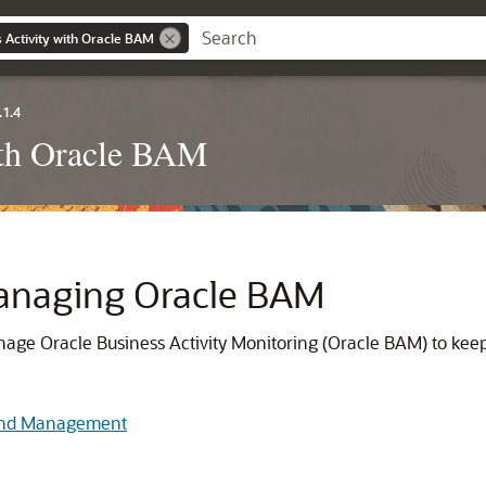
 Activity with Oracle BAM
.1.4
ith Oracle BAM
anaging Oracle BAM
age Oracle Business Activity Monitoring (Oracle BAM) to keep
 and Management