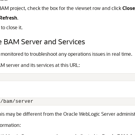
 BAM project, check the box for the viewset row and click
Close
Refresh
.
o close it.
he BAM Server and Services
monitored to troubleshoot any operations issues in real time.
M server and its services at this URL:
is may be different from the Oracle WebLogic Server administr
formation: