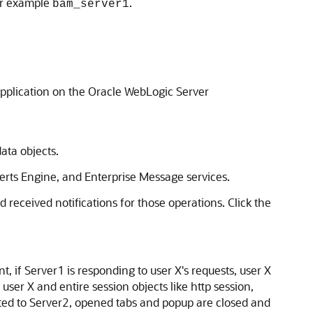
or example
.
bam_server1
pplication on the Oracle WebLogic Server
ata objects.
lerts Engine, and Enterprise Message services.
 received notifications for those operations. Click the
, if Server1 is responding to user X's requests, user X
ser X and entire session objects like http session,
cated to Server2, opened tabs and popup are closed and