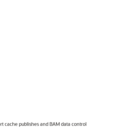
rt cache publishes and BAM data control