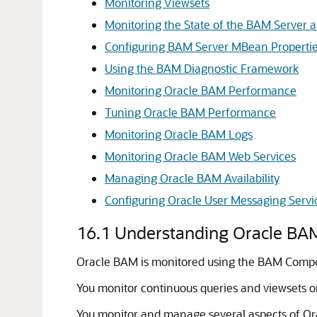
Monitoring Viewsets
Monitoring the State of the BAM Server a
Configuring BAM Server MBean Properti
Using the BAM Diagnostic Framework
Monitoring Oracle BAM Performance
Tuning Oracle BAM Performance
Monitoring Oracle BAM Logs
Monitoring Oracle BAM Web Services
Managing Oracle BAM Availability
Configuring Oracle User Messaging Servi
16.1
Understanding Oracle BA
Oracle BAM is monitored using the BAM Compos
You monitor continuous queries and viewsets 
You monitor and manage several aspects of Or