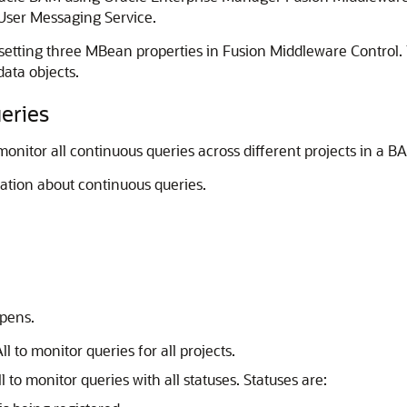
e User Messaging Service.
tting three MBean properties in Fusion Middleware Control. T
ata objects.
eries
nitor all continuous queries across different projects in a B
ation about continuous queries.
pens.
ll to monitor queries for all projects.
l to monitor queries with all statuses. Statuses are: