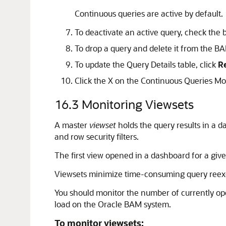
Continuous queries are active by default.
To deactivate an active query, check the 
To drop a query and delete it from the BA
To update the Query Details table, click
R
Click the X on the Continuous Queries Moni
16.3
Monitoring Viewsets
A master
viewset
holds the query results in a 
and row security filters.
The first view opened in a dashboard for a giv
Viewsets minimize time-consuming query reexe
You should monitor the number of currently op
load on the Oracle BAM system.
To monitor viewsets: