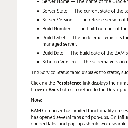
Server Name — The name of the Oracle 
Server State — The current state of the s
Server Version — The release version of 
Build Number — The build number of the
Build Label — The build label, which is 
managed server.
Build Date — The build date of the BAM s
Schema Version — The schema version of 
The Service Status table displays the states, s
Clicking the
Persistence
link displays the numb
browser
Back
button to return to the Descriptio
Note:
BAM Composer has limited functionality on sessi
has opened several tabs and pop-ups. On failure
opened tabs, and pop-ups should work seamlessly