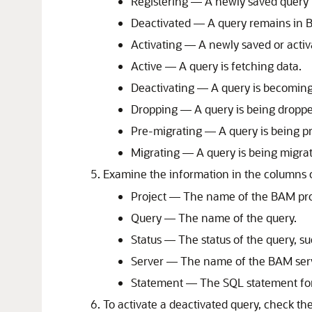
Registering — A newly saved query i
Deactivated — A query remains in B
Activating — A newly saved or activ
Active — A query is fetching data.
Deactivating — A query is becoming
Dropping — A query is being dropp
Pre-migrating — A query is being p
Migrating — A query is being migra
Examine the information in the columns o
Project — The name of the BAM proj
Query — The name of the query.
Status — The status of the query, su
Server — The name of the BAM serv
Statement — The SQL statement for
To activate a deactivated query, check th