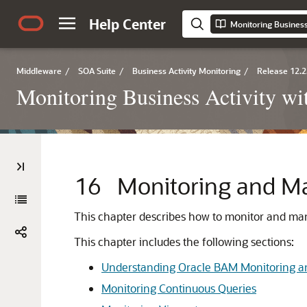
Help Center
Monitoring Business
Middleware
/
SOA Suite
/
Business Activity Monitoring
/
Release 12.2
Monitoring Business Activity w
16
Monitoring and M
This chapter describes how to monitor and man
This chapter includes the following sections:
Understanding Oracle BAM Monitoring
Monitoring Continuous Queries