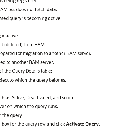
s being registered.
AM but does not fetch data.
ated query is becoming active.
 inactive.
ed (deleted) from BAM.
repared for migration to another BAM server.
ted to another BAM server.
f the Query Details table:
ect to which the query belongs.
ch as Active, Deactivated, and so on.
er on which the query runs.
 the query.
e box for the query row and click
Activate Query
.