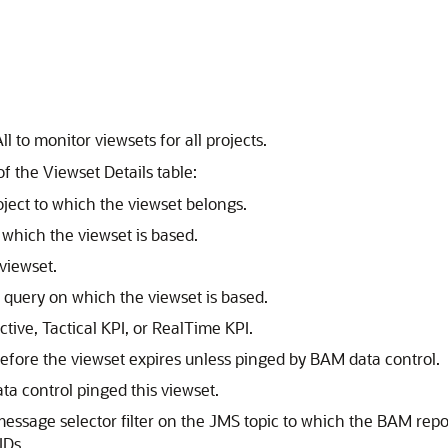
ll to monitor viewsets for all projects.
 the Viewset Details table:
ect to which the viewset belongs.
hich the viewset is based.
viewset.
uery on which the viewset is based.
tive, Tactical KPI, or RealTime KPI.
before the viewset expires unless pinged by BAM data control.
a control pinged this viewset.
sage selector filter on the JMS topic to which the BAM repo
IDs.