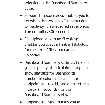
selection in the Dashboard Summary
page.
Session Timeout (secs): Enables you to
set when the session will timeout due
to inactivity. It is measured in seconds.
The default is 300 seconds.
File Upload Maximum Size (Kb):
Enables you to set a limit, in kilobytes,
for the size of files that can be
uploaded.
Dashboard Summary settings: Enables
you to specify historical time range to
show statistics for Dashboards,
number of columns to use in the
endpoint status grid, and auto-refresh
interval (in seconds) for the
Dashboard Summary view.
Endpoint settings: Enables you to