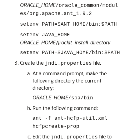
ORACLE_HOME
/oracle_common/modul
es/org.apache.ant_1.9.2
setenv PATH=$ANT_HOME/bin:$PATH
setenv JAVA_HOME
ORACLE_HOME
/
jrockit_install_directory
setenv PATH=$JAVA_HOME/bin:$PATH
Create the
file.
jndi.properties
At a command prompt, make the
following directory the current
directory:
ORACLE_HOME
/
soa
/bin
Run the following command:
ant -f ant-hcfp-util.xml
hcfpcreate-prop
Edit the
file to
jndi.properties