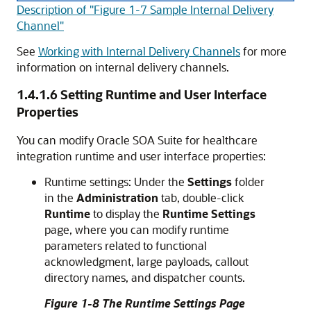
Description of "Figure 1-7 Sample Internal Delivery
Channel"
See
Working with Internal Delivery Channels
for more
information on internal delivery channels.
1.4.1.6
Setting Runtime and User Interface
Properties
You can modify
Oracle SOA Suite for healthcare
integration
runtime and user interface properties:
Runtime settings: Under the
Settings
folder
in the
Administration
tab, double-click
Runtime
to display the
Runtime Settings
page, where you can modify runtime
parameters related to functional
acknowledgment, large payloads, callout
directory names, and dispatcher counts.
Figure 1-8 The Runtime Settings Page