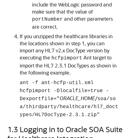
include the WebLogic password and
make sure that the value of
and other parameters
portNumber
are correct.
If you unzipped the healthcare libraries in
the locations shown in step 1, you can
import any HL7 v2.x DocType version by
executing the
Ant target to
hcfpimport
import the HL7 2.3.1 DocTypes as shown in
the following example.
ant -f ant-hcfp-util.xml
hcfpimport -Dlocalfile=true -
ORACLE_HOME
/
Dexportfile="
soa
/so
a/thirdparty/healthcare/hl7_doct
ypes/HL7DocType-2.3.1.zip"
1.3
Logging in to Oracle SOA Suite