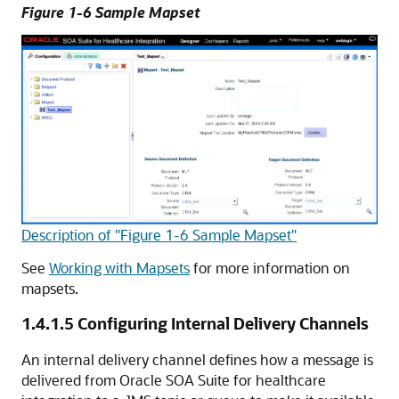
Figure 1-6 Sample Mapset
Description of "Figure 1-6 Sample Mapset"
See
Working with Mapsets
for more information on
mapsets.
1.4.1.5
Configuring Internal Delivery Channels
An internal delivery channel defines how a message is
delivered from Oracle SOA Suite for healthcare