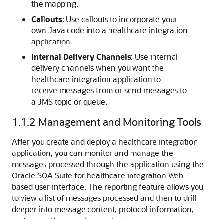
the mapping.
Callouts
: Use callouts to incorporate your
own Java code into a healthcare integration
application.
Internal Delivery Channels
: Use internal
delivery channels when you want the
healthcare integration application to
receive messages from or send messages to
a JMS topic or queue.
1.1.2
Management and Monitoring Tools
After you create and deploy a healthcare integration
application, you can monitor and manage the
messages processed through the application using the
Oracle SOA Suite for healthcare integration Web-
based user interface. The reporting feature allows you
to view a list of messages processed and then to drill
deeper into message content, protocol information,