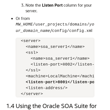
Note the
Listen Port
column for your
server.
Or from
MW_HOME
/user_projects/domains/
yo
/
l
ur_domain_name
config/config.xm
  <server>

    <name>soa_server1</name>

    <ssl>

      <name>soa_server1</name>

      <listen-port>8002</listen-port>

    </ssl>

    <machine>LocalMachine</machine>

<listen-port>8001</listen-port>
    <listen-address/>

  </server>
1.4
Using the Oracle SOA Suite for