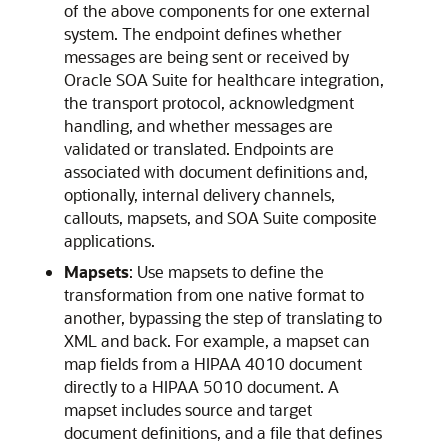
of the above components for one external
system. The endpoint defines whether
messages are being sent or received by
Oracle SOA Suite for healthcare integration,
the transport protocol, acknowledgment
handling, and whether messages are
validated or translated. Endpoints are
associated with document definitions and,
optionally, internal delivery channels,
callouts, mapsets, and SOA Suite composite
applications.
Mapsets
: Use mapsets to define the
transformation from one native format to
another, bypassing the step of translating to
XML and back. For example, a mapset can
map fields from a HIPAA 4010 document
directly to a HIPAA 5010 document. A
mapset includes source and target
document definitions, and a file that defines