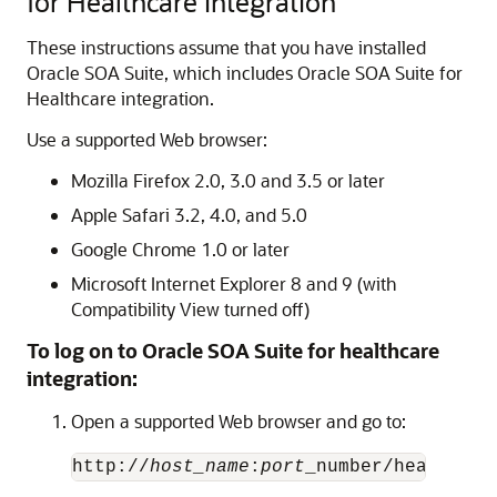
for Healthcare Integration
These instructions assume that you have installed
Oracle SOA Suite, which includes Oracle SOA Suite for
Healthcare integration.
Use a supported Web browser:
Mozilla Firefox 2.0, 3.0 and 3.5 or later
Apple Safari 3.2, 4.0, and 5.0
Google Chrome 1.0 or later
Microsoft Internet Explorer 8 and 9 (with
Compatibility View turned off)
To log on to Oracle SOA Suite for healthcare
integration:
Open a supported Web browser and go to:
http://
host_name
:
port