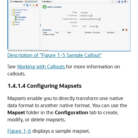
Description of "Figure 1-5 Sample Callout"
See
Working with Callouts
for more information on
callouts.
1.4.1.4
Configuring Mapsets
Mapsets enable you to directly transform one native
data format to another native format. You can use the
Mapset
folder in the
Configuration
tab to create,
modify, or delete mapsets.
Figure 1-6
displays a sample mapset.