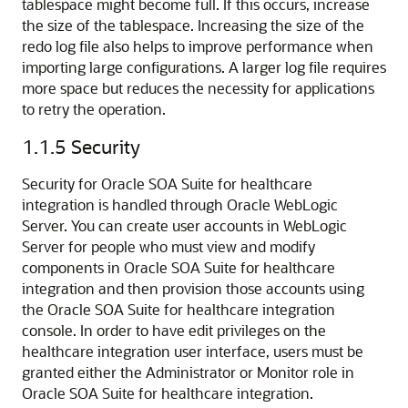
tablespace might become full. If this occurs, increase
the size of the tablespace. Increasing the size of the
redo log file also helps to improve performance when
importing large configurations. A larger log file requires
more space but reduces the necessity for applications
to retry the operation.
1.1.5
Security
Security for Oracle SOA Suite for healthcare
integration is handled through Oracle WebLogic
Server. You can create user accounts in WebLogic
Server for people who must view and modify
components in Oracle SOA Suite for healthcare
integration and then provision those accounts using
the Oracle SOA Suite for healthcare integration
console. In order to have edit privileges on the
healthcare integration user interface, users must be
granted either the Administrator or Monitor role in
Oracle SOA Suite for healthcare integration.