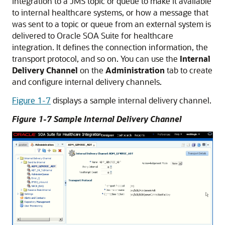
integration to a JMS topic or queue to make it available
to internal healthcare systems, or how a message that
was sent to a topic or queue from an external system is
delivered to Oracle SOA Suite for healthcare
integration. It defines the connection information, the
transport protocol, and so on. You can use the
Internal
Delivery Channel
on the
Administration
tab to create
and configure internal delivery channels.
Figure 1-7
displays a sample internal delivery channel.
Figure 1-7 Sample Internal Delivery Channel