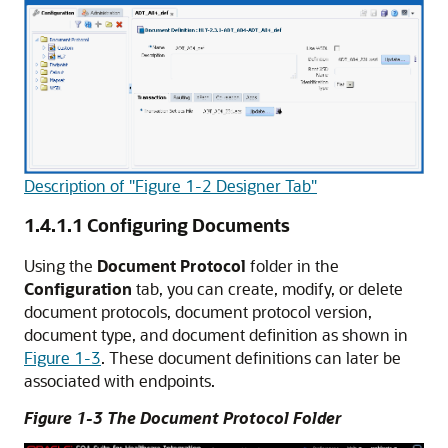
Description of "Figure 1-2 Designer Tab"
1.4.1.1
Configuring Documents
Using the
Document Protocol
folder in the
Configuration
tab, you can create, modify, or delete
document protocols, document protocol version,
document type, and document definition as shown in
Figure 1-3
. These document definitions can later be
associated with endpoints.
Figure 1-3 The Document Protocol Folder