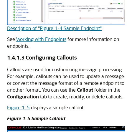
Description of "Figure 1-4 Sample Endpoint"
See
Working with Endpoints
for more information on
endpoints.
1.4.1.3
Configuring Callouts
Callouts are used for customizing message processing.
For example, callouts can be used to update a message
or convert the message format of a remote endpoint to
another format. You can use the
Callout
folder in the
Configuration
tab to create, modify, or delete callouts.
Figure 1-5
displays a sample callout.
Figure 1-5 Sample Callout