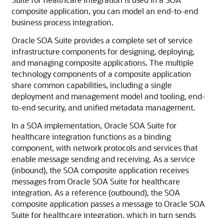
composite application, you can model an end-to-end
business process integration.
Oracle SOA Suite provides a complete set of service
infrastructure components for designing, deploying,
and managing composite applications. The multiple
technology components of a composite application
share common capabilities, including a single
deployment and management model and tooling, end-
to-end security, and unified metadata management.
In a SOA implementation, Oracle SOA Suite for
healthcare integration functions as a binding
component, with network protocols and services that
enable message sending and receiving. As a service
(inbound), the SOA composite application receives
messages from Oracle SOA Suite for healthcare
integration. As a reference (outbound), the SOA
composite application passes a message to Oracle SOA
Suite for healthcare integration, which in turn sends