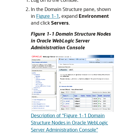
In the Domain Structure pane, shown
in
Figure 1-1
, expand
Environment
and click
Servers
.
Figure 1-1 Domain Structure Nodes
in Oracle WebLogic Server
Administration Console
Description of "Figure 1-1 Domain
Structure Nodes in Oracle WebLogic
Server Administration Console"