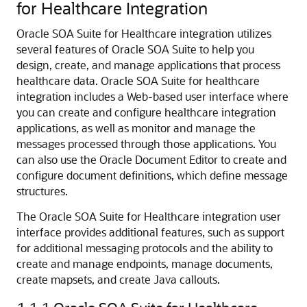
for Healthcare Integration
Oracle SOA Suite for Healthcare integration utilizes
several features of Oracle SOA Suite to help you
design, create, and manage applications that process
healthcare data.
Oracle SOA Suite for healthcare
integration includes a Web-based user interface where
you can create and configure healthcare integration
applications, as well as monitor and manage the
messages processed through those applications. You
can also use the Oracle Document Editor to create and
configure document definitions, which define message
structures.
The Oracle SOA Suite for Healthcare integration user
interface provides additional features, such as support
for additional messaging protocols and the ability to
create and manage endpoints, manage documents,
create mapsets, and create Java callouts.