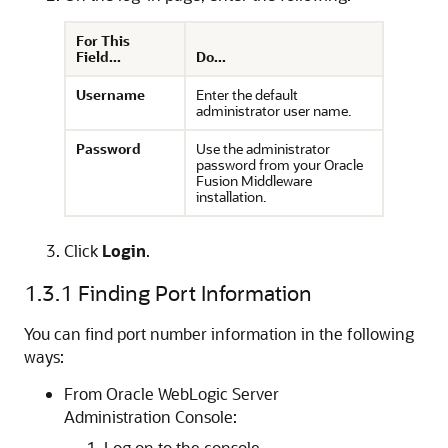
For This
Field...
Do...
Username
Enter the default
administrator user name.
Password
Use the administrator
password from your Oracle
Fusion Middleware
installation.
Click
Login
.
1.3.1
Finding Port Information
You can find port number information in the following
ways:
From Oracle WebLogic Server
Administration Console:
Log on to the console.