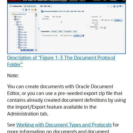
Description of "Figure 1-3 The Document Protocol
Folder"
Note:
You can create documents with Oracle Document
Editor, or you can use a pre-seeded export zip file that
contains already created document definitions by using
the Import/Export feature available in the
Administration tab.
See
Working with Document Types and Protocols
for
more information on documents and document