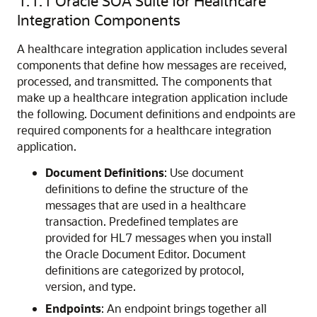
1.1.1
Oracle SOA Suite for Healthcare
Integration Components
A healthcare integration application includes several
components that define how messages are received,
processed, and transmitted. The components that
make up a healthcare integration application include
the following. Document definitions and endpoints are
required components for a healthcare integration
application.
Document Definitions
: Use document
definitions to define the structure of the
messages that are used in a healthcare
transaction. Predefined templates are
provided for HL7 messages when you install
the Oracle Document Editor. Document
definitions are categorized by protocol,
version, and type.
Endpoints
: An endpoint brings together all