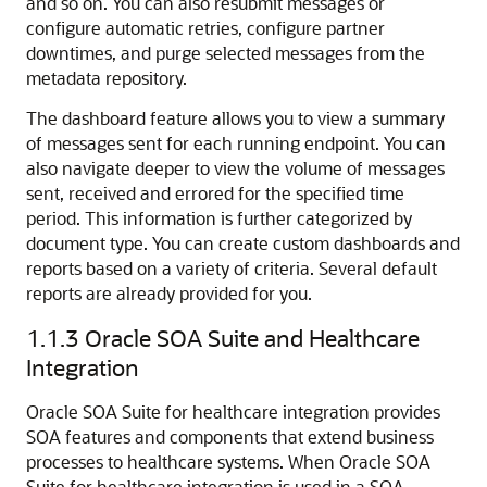
and so on. You can also resubmit messages or
configure automatic retries, configure partner
downtimes, and purge selected messages from the
metadata repository.
The dashboard feature allows you to view a summary
of messages sent for each running endpoint. You can
also navigate deeper to view the volume of messages
sent, received and errored for the specified time
period. This information is further categorized by
document type. You can create custom dashboards and
reports based on a variety of criteria. Several default
reports are already provided for you.
1.1.3
Oracle SOA Suite and Healthcare
Integration
Oracle SOA Suite for healthcare integration provides
SOA features and components that extend business
processes to healthcare systems. When Oracle SOA
Suite for healthcare integration is used in a SOA