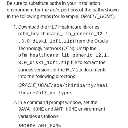
Be sure to substitute paths in your installation
environment for the
italic
portions of the paths shown
in the following steps (for example,
ORACLE_HOME
).
Download the HL7 Healthcare libraries
(
ofm_healthcare_lib_generic_12.1
) from the Oracle
.3.0_disk1_1of1.zip
Technology Network (OTN). Unzip the
ofm_healthcare_lib_generic_12.1.
file to extract the
3.0_disk1_1of1.zip
various versions of the HL7 2.x documents
into the following directory:
ORACLE_HOME
/soa/thirdparty/heal
thcare/hl7_doctypes
In a command prompt window, set the
and
environment
JAVA_HOME
ANT_HOME
variables as follows:
setenv ANT_HOME