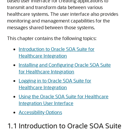
based user interface for creating applications to
transmit and transform data between various
healthcare systems.
The user interface also provides
monitoring and management capabilities for the
messages shared between those systems.
This chapter contains the following topics:
Introduction to Oracle SOA Suite for
Healthcare Integration
Installing and Configuring Oracle SOA Suite
for Healthcare Integration
Logging in to Oracle SOA Suite for
Healthcare Integration
Using the Oracle SOA Suite for Healthcare
Integration User Interface
Accessibility Options
1.1
Introduction to Oracle SOA Suite