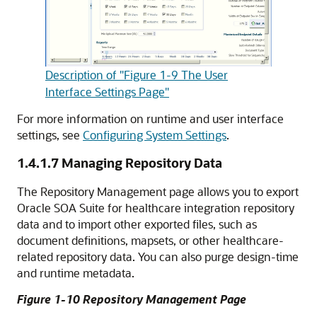
Description of "Figure 1-9 The User
Interface Settings Page"
For more information on runtime and user interface
settings, see
Configuring System Settings
.
1.4.1.7
Managing Repository Data
The Repository Management page allows you to export
Oracle SOA Suite for healthcare integration repository
data and to import other exported files, such as
document definitions, mapsets, or other healthcare-
related repository data. You can also purge design-time
and runtime metadata.
Figure 1-10 Repository Management Page