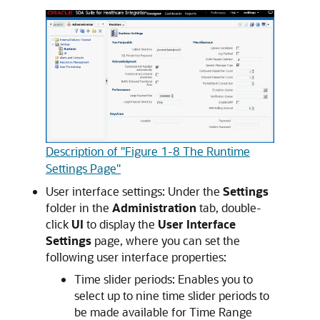
Description of "Figure 1-8 The Runtime
Settings Page"
User interface settings: Under the
Settings
folder in the
Administration
tab, double-
click
UI
to display the
User Interface
Settings
page, where you can set the
following user interface properties:
Time slider periods: Enables you to
select up to nine time slider periods to
be made available for Time Range