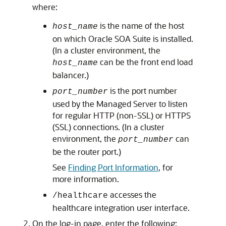
where:
is the name of the host
host_name
on which Oracle SOA Suite is installed.
(In a cluster environment, the
can be the front end load
host_name
balancer.)
is the port number
port_number
used by the Managed Server to listen
for regular HTTP (non-SSL) or HTTPS
(SSL) connections. (In a cluster
environment, the
can
port_number
be the router port.)
See
Finding Port Information
, for
more information.
accesses the
/healthcare
healthcare integration user interface.
On the log-in page, enter the following: