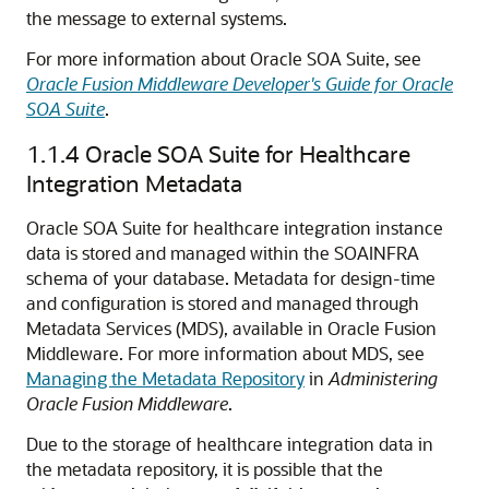
the message to external systems.
For more information about Oracle SOA Suite, see
Oracle Fusion Middleware Developer's Guide for Oracle
SOA Suite
.
1.1.4
Oracle SOA Suite for Healthcare
Integration Metadata
Oracle SOA Suite for healthcare integration instance
data is stored and managed within the SOAINFRA
schema of your database. Metadata for design-time
and configuration is stored and managed through
Metadata Services (MDS), available in Oracle Fusion
Middleware. For more information about MDS, see
Managing the Metadata Repository
in
Administering
Oracle Fusion Middleware
.
Due to the storage of healthcare integration data in
the metadata repository, it is possible that the