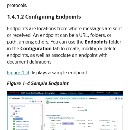
protocols.
1.4.1.2
Configuring Endpoints
Endpoints are locations from where messages are sent
or received. An endpoint can be a URL, folders, or
path, among others. You can use the
Endpoints
folder
in the
Configuration
tab to create, modify, or delete
endpoints, as well as associate an endpoint with
document definitions.
Figure 1-4
displays a sample endpoint.
Figure 1-4 Sample Endpoint