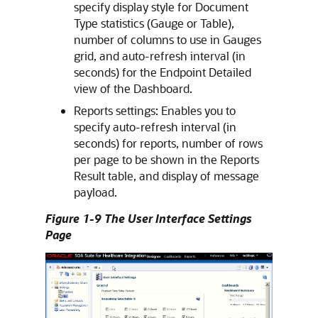
specify display style for Document
Type statistics (Gauge or Table),
number of columns to use in Gauges
grid, and auto-refresh interval (in
seconds) for the Endpoint Detailed
view of the Dashboard.
Reports settings: Enables you to
specify auto-refresh interval (in
seconds) for reports, number of rows
per page to be shown in the Reports
Result table, and display of message
payload.
Figure 1-9 The User Interface Settings
Page