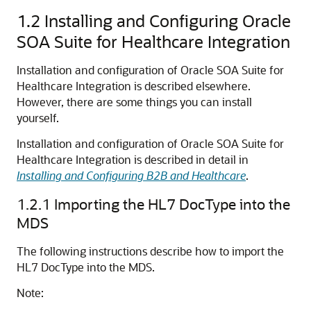
1.2
Installing and Configuring Oracle
SOA Suite for Healthcare Integration
Installation and configuration of Oracle SOA Suite for
Healthcare Integration is described elsewhere.
However, there are some things you can install
yourself.
Installation and configuration of Oracle SOA Suite for
Healthcare Integration is described in detail in
Installing and Configuring B2B and Healthcare
.
1.2.1
Importing the HL7 DocType into the
MDS
The following instructions describe how to import the
HL7 DocType into the MDS.
Note: