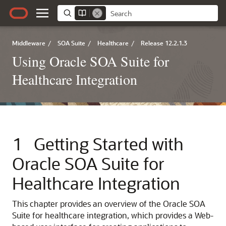
Middleware
/
SOA Suite
/
Healthcare
/
Release 12.2.1.3
Using Oracle SOA Suite for
Healthcare Integration
1
Getting Started with
Oracle SOA Suite for
Healthcare Integration
This chapter provides an overview of the Oracle SOA
Suite for healthcare integration, which provides a Web-