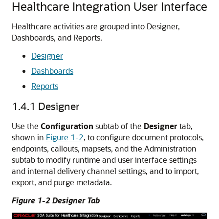
Healthcare Integration User Interface
Healthcare activities are grouped into Designer,
Dashboards, and Reports.
Designer
Dashboards
Reports
1.4.1
Designer
Use the
Configuration
subtab of the
Designer
tab,
shown in
Figure 1-2
, to configure document protocols,
endpoints, callouts, mapsets, and the Administration
subtab to modify runtime and user interface settings
and internal delivery channel settings, and to import,
export, and purge metadata.
Figure 1-2 Designer Tab