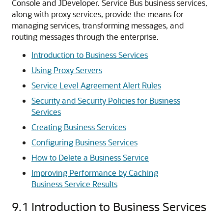
Console and JDeveloper. Service Bus business services,
along with proxy services, provide the means for
managing services, transforming messages, and
routing messages through the enterprise.
Introduction to Business Services
Using Proxy Servers
Service Level Agreement Alert Rules
Security and Security Policies for Business
Services
Creating Business Services
Configuring Business Services
How to Delete a Business Service
Improving Performance by Caching
Business Service Results
9.1
Introduction to Business Services