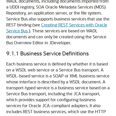
WADL documents, including documents imported from
a UDDI registry, SOA Oracle Metadata Services (MDS)
Repository, an application server, or the file system.
Service Bus also supports business services that use the
REST binding (see
Creating REST Services with Oracle
Service Bus
). These services are based on WADL
documents and can only be created using the Service
Bus Overview Editor in JDeveloper.
9.1.1
Business Service Definitions
Each business service is defined by whether it is based
on a WSDL web service or a Service Bus transport. A
WSDL-based service is a SOAP or XML business service
whose interface is described by a WSDL document. A
transport-typed service is a business service based on a
Service Bus transport, including the JCA transport,
which provides support for configuring business
services for Oracle JCA-compliant adapters. It also
includes REST business services, which use the HTTP