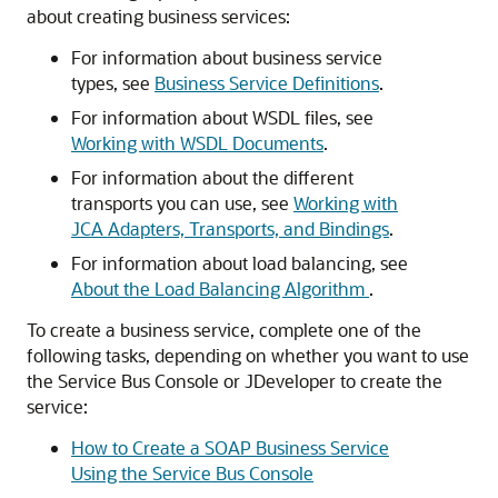
about creating business services:
For information about business service
types, see
Business Service Definitions
.
For information about WSDL files, see
Working with WSDL Documents
.
For information about the different
transports you can use, see
Working with
JCA Adapters, Transports, and Bindings
.
For information about load balancing, see
About the Load Balancing Algorithm
.
To create a business service, complete one of the
following tasks, depending on whether you want to use
the Service Bus Console or JDeveloper to create the
service:
How to Create a SOAP Business Service
Using the Service Bus Console