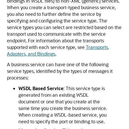
bindings in WSDL files) to non-XML (generic) services.
When you create a transport-typed business service,
you also need to further define the service by
specifying and configuring the service type. The
service types you can select are restricted based on the
transport used to communicate with the service
endpoint. For information about the transports
supported with each service type, see
Transports,
Adapters, and Bindings
.
A business service can have one of the following
service types, identified by the types of messages it
processes:
WSDL Based Service
: This service type is
generated from an existing WSDL
document or one that you create at the
same time you create the business service.
When creating a WSDL-based service, you
need to specify the port or binding to use.