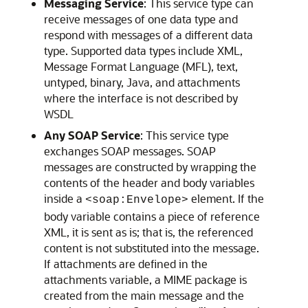
Messaging Service
: This service type can
receive messages of one data type and
respond with messages of a different data
type. Supported data types include XML,
Message Format Language (MFL), text,
untyped, binary, Java, and attachments
where the interface is not described by
WSDL
Any SOAP Service
: This service type
exchanges SOAP messages. SOAP
messages are constructed by wrapping the
contents of the header and body variables
inside a
element. If the
<soap:Envelope>
body variable contains a piece of reference
XML, it is sent as is; that is, the referenced
content is not substituted into the message.
If attachments are defined in the
attachments variable, a MIME package is
created from the main message and the