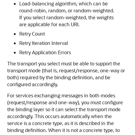
Load-balancing algorithm, which can be
round-robin, random, or random-weighted.
If you select random-weighted, the weights
are applicable for each URI.
Retry Count
Retry Iteration Interval
Retry Application Errors
The transport you select must be able to support the
transport mode (that is, request/response, one-way or
both) required by the binding definition, and be
configured accordingly.
For services exchanging messages in both modes
(request/response and one-way), you must configure
the binding layer so it can select the transport mode
accordingly. This occurs automatically when the
service is a concrete type, as it is described in the
binding definition. When it is not a concrete type, to