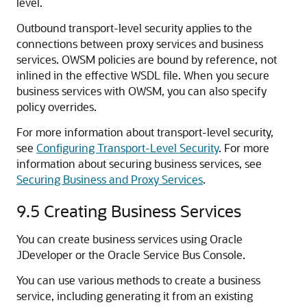
level.
Outbound transport-level security applies to the
connections between proxy services and business
services. OWSM policies are bound by reference, not
inlined in the effective WSDL file. When you secure
business services with OWSM, you can also specify
policy overrides.
For more information about transport-level security,
see
Configuring Transport-Level Security
. For more
information about securing business services, see
Securing Business and Proxy Services
.
9.5
Creating Business Services
You can create business services using Oracle
JDeveloper or the Oracle Service Bus Console.
You can use various methods to create a business
service, including generating it from an existing