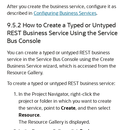
After you create the business service, configure it as
described in
Configuring Business Services
.
9.5.2
How to Create a Typed or Untyped
REST Business Service Using the Service
Bus Console
You can create a typed or untyped REST business
service in the Service Bus Console using the
Create
Business Service
wizard, which is accessed from the
Resource Gallery
.
To create a typed or untyped REST business service:
In the
Project Navigator
, right-click the
project or folder in which you want to create
the service, point to
Create
, and then select
Resource
.
The
Resource Gallery
is displayed.