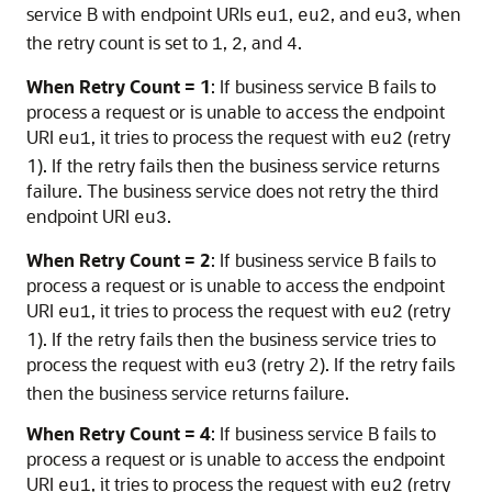
service B with endpoint URIs
,
, and
, when
eu1
eu2
eu3
the retry count is set to
,
, and
.
1
2
4
When Retry Count = 1
: If business service B fails to
process a request or is unable to access the endpoint
URI
, it tries to process the request with
(retry
eu1
eu2
1). If the retry fails then the business service returns
failure. The business service does not retry the third
endpoint URI
.
eu3
When Retry Count = 2
: If business service B fails to
process a request or is unable to access the endpoint
URI
, it tries to process the request with
(retry
eu1
eu2
1). If the retry fails then the business service tries to
process the request with
(retry 2). If the retry fails
eu3
then the business service returns failure.
When Retry Count = 4
: If business service B fails to
process a request or is unable to access the endpoint
URI
, it tries to process the request with
(retry
eu1
eu2