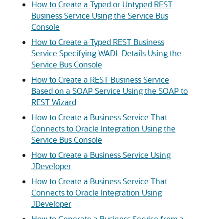
How to Create a Typed or Untyped REST
Business Service Using the Service Bus
Console
How to Create a Typed REST Business
Service Specifying WADL Details Using the
Service Bus Console
How to Create a REST Business Service
Based on a SOAP Service Using the SOAP to
REST Wizard
How to Create a Business Service That
Connects to Oracle Integration Using the
Service Bus Console
How to Create a Business Service Using
JDeveloper
How to Create a Business Service That
Connects to Oracle Integration Using
JDeveloper
How to Generate a Business Service from a