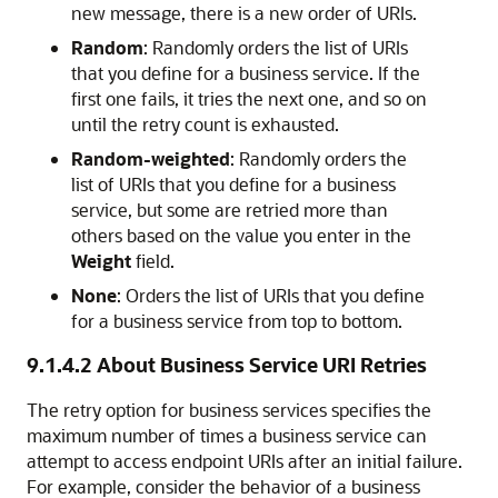
new message, there is a new order of URIs.
Random
: Randomly orders the list of URIs
that you define for a business service. If the
first one fails, it tries the next one, and so on
until the retry count is exhausted.
Random-weighted
: Randomly orders the
list of URIs that you define for a business
service, but some are retried more than
others based on the value you enter in the
Weight
field.
None
: Orders the list of URIs that you define
for a business service from top to bottom.
9.1.4.2
About Business Service URI Retries
The retry option for business services specifies the
maximum number of times a business service can
attempt to access endpoint URIs after an initial failure.
For example, consider the behavior of a business