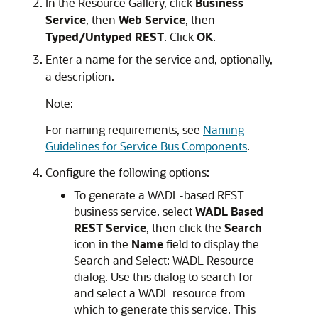
In the
Resource Gallery
, click
Business
Service
, then
Web Service
, then
Typed/Untyped REST
. Click
OK
.
Enter a name for the service and, optionally,
a description.
Note:
For naming requirements, see
Naming
Guidelines for Service Bus Components
.
Configure the following options:
To generate a WADL-based REST
business service, select
WADL Based
REST Service
, then click the
Search
icon in the
Name
field to display the
Search and Select: WADL Resource
dialog. Use this dialog to search for
and select a WADL resource from
which to generate this service. This