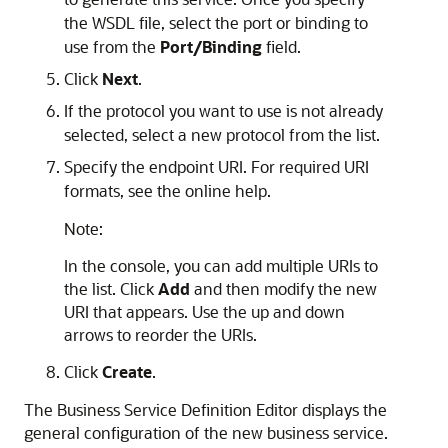
the WSDL file, select the port or binding to
use from the
Port/Binding
field.
Click
Next
.
If the protocol you want to use is not already
selected, select a new protocol from the list.
Specify the endpoint URI. For required URI
formats, see the online help.
Note:
In the console, you can add multiple URIs to
the list. Click
Add
and then modify the new
URI that appears. Use the up and down
arrows to reorder the URIs.
Click
Create
.
The
Business Service Definition Editor
displays the
general configuration of the new business service.