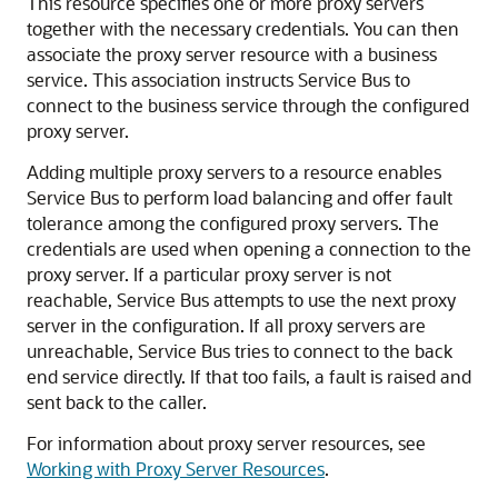
This resource specifies one or more proxy servers
together with the necessary credentials. You can then
associate the proxy server resource with a business
service. This association instructs Service Bus to
connect to the business service through the configured
proxy server.
Adding multiple proxy servers to a resource enables
Service Bus to perform load balancing and offer fault
tolerance among the configured proxy servers. The
credentials are used when opening a connection to the
proxy server. If a particular proxy server is not
reachable, Service Bus attempts to use the next proxy
server in the configuration. If all proxy servers are
unreachable, Service Bus tries to connect to the back
end service directly. If that too fails, a fault is raised and
sent back to the caller.
For information about proxy server resources, see
Working with Proxy Server Resources
.