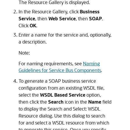
The
Resource Gallery
is displayed.
In the
Resource Gallery
, click
Business
Service
, then
Web Service
, then
SOAP
.
Click
OK
.
Enter a name for the service and, optionally,
a description.
Note:
For naming requirements, see
Naming
Guidelines for Service Bus Components
.
To generate a SOAP business service
configuration from an existing WSDL file,
select the
WSDL Based Service
option,
then click the
Search
icon in the
Name
field
to display the
Search and Select: WSDL
Resource
dialog. Use this dialog to search
for and select a WSDL resource from which
to generate this service. Once you specify