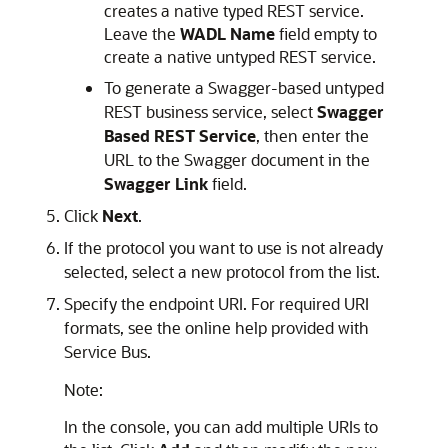
creates a native typed REST service.
Leave the
WADL Name
field empty to
create a native untyped REST service.
To generate a Swagger-based untyped
REST business service, select
Swagger
Based REST Service
, then enter the
URL to the Swagger document in the
Swagger Link
field.
Click
Next
.
If the protocol you want to use is not already
selected, select a new protocol from the list.
Specify the endpoint URI. For required URI
formats, see the online help provided with
Service Bus.
Note:
In the console, you can add multiple URIs to