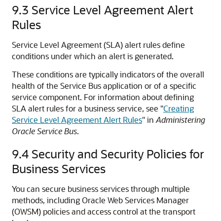
9.3
Service Level Agreement Alert
Rules
Service Level Agreement (SLA) alert rules define
conditions under which an alert is generated.
These conditions are typically indicators of the overall
health of the Service Bus application or of a specific
service component. For information about defining
SLA alert rules for a business service, see "
Creating
Service Level Agreement Alert Rules
" in
Administering
Oracle Service Bus
.
9.4
Security and Security Policies for
Business Services
You can secure business services through multiple
methods, including Oracle Web Services Manager
(OWSM) policies and access control at the transport