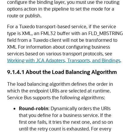
configure the binding layer, you must use the routing
options action in the pipeline to set the mode for a
route or publish.
For a Tuxedo transport-based service, if the service
type is XML, an FML32 buffer with an FLD_MBSTRING
field from a Tuxedo client will not be transformed to
XML For information about configuring business
services based on various transport protocols, see
Working with JCA Adapters, Transports, and Bindings
.
9.1.4.1
About the Load Balancing Algorithm
The load balancing algorithm defines the order in
which the endpoint URIs are selected at runtime.
Service Bus supports the following algorithms:
Round-robin
: Dynamically orders the URIs
that you define for a business service. If the
first one fails, it tries the next one, and so on
until the retry count is exhausted. For every