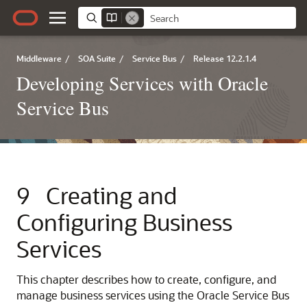
Middleware
/
SOA Suite
/
Service Bus
/
Release 12.2.1.4
Developing Services with Oracle
Service Bus
9
Creating and
Configuring Business
Services
This chapter describes how to create, configure, and
manage business services using the Oracle Service Bus