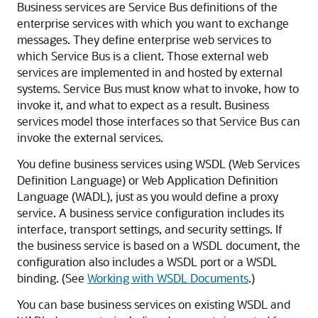
Business services are Service Bus definitions of the
enterprise services with which you want to exchange
messages. They define enterprise web services to
which Service Bus is a client.
Those external web
services are implemented in and hosted by external
systems. Service Bus must know what to invoke, how to
invoke it, and what to expect as a result. Business
services model those interfaces so that Service Bus can
invoke the external services.
You define business services using WSDL (Web Services
Definition Language) or Web Application Definition
Language (WADL), just as you would define a proxy
service. A business service configuration includes its
interface, transport settings, and security settings. If
the business service is based on a WSDL document, the
configuration also includes a WSDL port or a WSDL
binding. (See
Working with WSDL Documents
.)
You can base business services on existing WSDL and