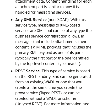
attachment data. Content handling for each
attachment part is similar to how it is
handled for messaging services.
Any XML Service
(non-SOAP): With this
service type, messages to XML-based
services are XML, but can be of any type the
business service configuration allows. In
messages that include attachments, their
content is a MIME package that includes the
primary XML payload as one of its parts
(typically the first part or the one identified
by the top-level content-type header).
REST Service
: This type of service is based
on the REST binding, and can be generated
from an existing WADL or one that you
create at the same time you create the
proxy service (Typed REST), or can be
created without a WADL or schema
(Untyped REST). For more information, see