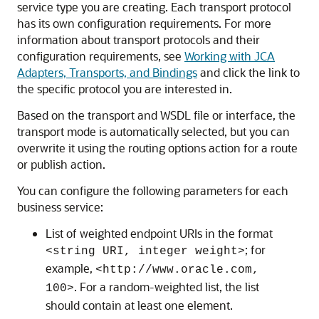
service type you are creating. Each transport protocol
has its own configuration requirements. For more
information about transport protocols and their
configuration requirements, see
Working with JCA
Adapters, Transports, and Bindings
and click the link to
the specific protocol you are interested in.
Based on the transport and WSDL file or interface, the
transport mode is automatically selected, but you can
overwrite it using the routing options action for a route
or publish action.
You can configure the following parameters for each
business service:
List of weighted endpoint URIs in the format
; for
<string URI, integer weight>
example,
<http://www.oracle.com,
. For a random-weighted list, the list
100>
should contain at least one element.