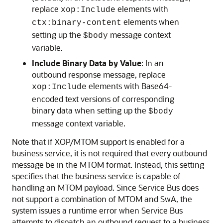
replace
elements with
xop:Include
elements when
ctx:binary-content
setting up the
message context
$body
variable.
Include Binary Data by Value
: In an
outbound response message, replace
elements with Base64-
xop:Include
encoded text versions of corresponding
binary data when setting up the
$body
message context variable.
Note that if XOP/MTOM support is enabled for a
business service, it is not required that every outbound
message be in the MTOM format. Instead, this setting
specifies that the business service is capable of
handling an MTOM payload. Since Service Bus does
not support a combination of MTOM and SwA, the
system issues a runtime error when Service Bus
attempts to dispatch an outbound request to a business