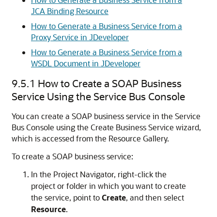
JCA Binding Resource
How to Generate a Business Service from a
Proxy Service in JDeveloper
How to Generate a Business Service from a
WSDL Document in JDeveloper
9.5.1
How to Create a SOAP Business
Service Using the Service Bus Console
You can create a SOAP business service in the Service
Bus Console using the
Create Business Service
wizard,
which is accessed from the
Resource Gallery
.
To create a SOAP business service:
In the
Project Navigator
, right-click the
project or folder in which you want to create
the service, point to
Create
, and then select
Resource
.