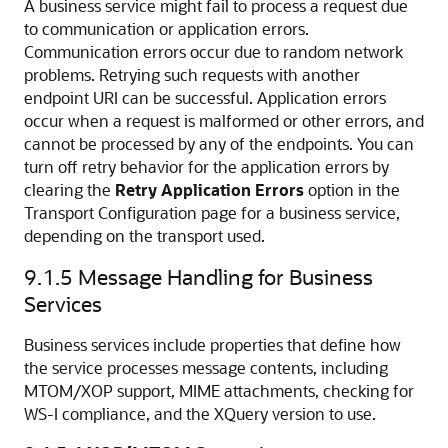
A business service might fail to process a request due
to communication or application errors.
Communication errors occur due to random network
problems. Retrying such requests with another
endpoint URI can be successful. Application errors
occur when a request is malformed or other errors, and
cannot be processed by any of the endpoints. You can
turn off retry behavior for the application errors by
clearing the
Retry Application Errors
option in the
Transport Configuration page for a business service,
depending on the transport used.
9.1.5
Message Handling for Business
Services
Business services include properties that define how
the service processes message contents, including
MTOM/XOP support, MIME attachments, checking for
WS-I compliance, and the XQuery version to use.