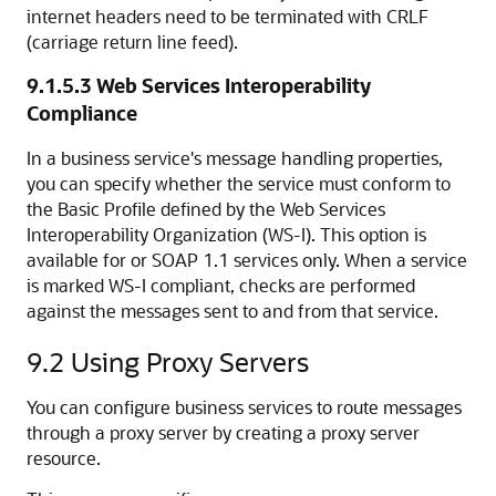
internet headers need to be terminated with CRLF
(carriage return line feed).
9.1.5.3
Web Services Interoperability
Compliance
In a business service's message handling properties,
you can specify whether the service must conform to
the Basic Profile defined by the Web Services
Interoperability Organization (WS-I). This option is
available for or SOAP 1.1 services only. When a service
is marked WS-I compliant, checks are performed
against the messages sent to and from that service.
9.2
Using Proxy Servers
You can configure business services to route messages
through a proxy server by creating a proxy server
resource.