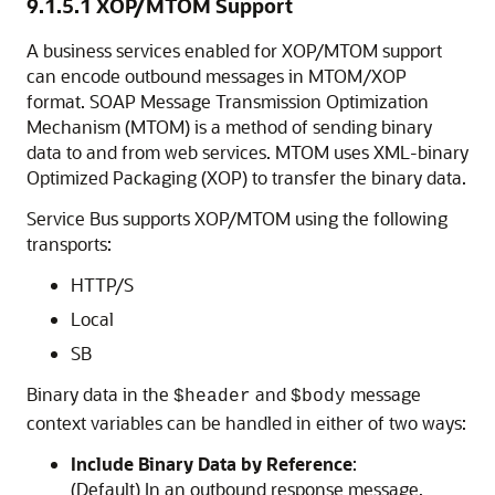
9.1.5.1
XOP/MTOM Support
A business services enabled for XOP/MTOM support
can encode outbound messages in MTOM/XOP
format. SOAP Message Transmission Optimization
Mechanism (MTOM) is a method of sending binary
data to and from web services. MTOM uses XML-binary
Optimized Packaging (XOP) to transfer the binary data.
Service Bus supports XOP/MTOM using the following
transports:
HTTP/S
Local
SB
Binary data in the
and
message
$header
$body
context variables can be handled in either of two ways:
Include Binary Data by Reference
:
(Default) In an outbound response message,