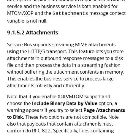
service and the business service is both enabled for
MTOM/XOP and the
message context
$attachments
variable is not null.
9.1.5.2
Attachments
Service Bus supports streaming MIME attachments
using the HTTP/S transport. This feature lets you store
attachments in outbound response messages to a disk
file and then process the data in a streaming fashion
without buffering the attachment contents in memory.
This enables the business service to process large
attachments robustly and efficiently.
Note that if you enable XOP/MTOM support and
choose the
Include Binary Data by Value
option, a
warning appears if you try to select
Page Attachments
to Disk
. These two options are not compatible. Note
also that payloads that contain attachments must
conform to RFC 822. Specifically, lines containing