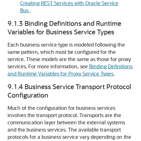
Creating REST Services with Oracle Service
Bus
.
9.1.3
Binding Definitions and Runtime
Variables for Business Service Types
Each business service type is modeled following the
same pattern, which must be configured for the
service. These models are the same as those for proxy
services. For more information, see
Binding Definitions
and Runtime Variables for Proxy Service Types
.
9.1.4
Business Service Transport Protocol
Configuration
Much of the configuration for business services
involves the transport protocol. Transports are the
communication layer between the external systems
and the business services. The available transport
protocols for a business service vary depending on the