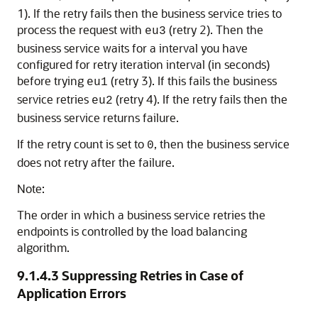
1). If the retry fails then the business service tries to
process the request with
(retry 2). Then the
eu3
business service waits for a interval you have
configured for retry iteration interval (in seconds)
before trying
(retry 3). If this fails the business
eu1
service retries
(retry 4). If the retry fails then the
eu2
business service returns failure.
If the retry count is set to
, then the business service
0
does not retry after the failure.
Note:
The order in which a business service retries the
endpoints is controlled by the load balancing
algorithm.
9.1.4.3
Suppressing Retries in Case of
Application Errors