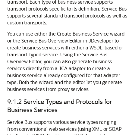
transport. Each type of business service supports
transport protocols specific to its definition. Service Bus
supports several standard transport protocols as well as
custom transports.
You can use either the Create Business Service wizard
or the Service Bus Overview Editor in JDeveloper to
create business services with either a WSDL-based or
transport-typed service. Using the Service Bus
Overview Editor, you can also generate business
services directly from a JCA adapter to create a
business service already configured for that adapter
type. Both the wizard and the editor let you generate
business services from proxy services.
9.1.2
Service Types and Protocols for
Business Services
Service Bus supports various service types ranging
from conventional web services (using XML or SOAP