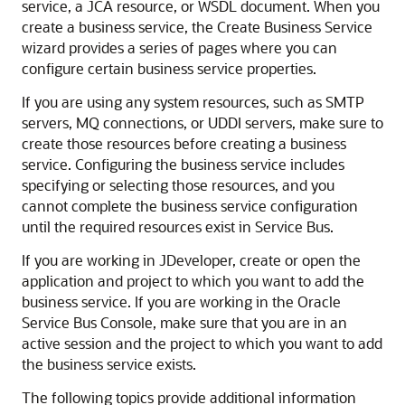
service, a JCA resource, or WSDL document. When you
create a business service, the Create Business Service
wizard provides a series of pages where you can
configure certain business service properties.
If you are using any system resources, such as SMTP
servers, MQ connections, or UDDI servers, make sure to
create those resources before creating a business
service. Configuring the business service includes
specifying or selecting those resources, and you
cannot complete the business service configuration
until the required resources exist in Service Bus.
If you are working in JDeveloper, create or open the
application and project to which you want to add the
business service. If you are working in the Oracle
Service Bus Console, make sure that you are in an
active session and the project to which you want to add
the business service exists.
The following topics provide additional information