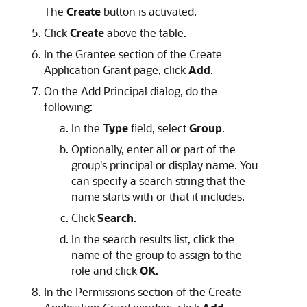
The
Create
button is activated.
Click
Create
above the table.
In the Grantee section of the Create
Application Grant page, click
Add
.
On the Add Principal dialog, do the
following:
In the
Type
field, select
Group
.
Optionally, enter all or part of the
group's principal or display name. You
can specify a search string that the
name starts with or that it includes.
Click
Search
.
In the search results list, click the
name of the group to assign to the
role and click
OK
.
In the Permissions section of the Create