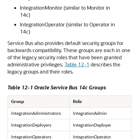
IntegrationMonitor (similar to Monitor in
14
c
)
IntegrationOperator (similar to Operator in
14
c
)
Service Bus
also provides default security groups for
backwards compatibility. These groups are each in one
of the legacy security roles that have been granted
administrative privileges.
Table 12-1
describes the
legacy groups and their roles.
Table 12-1 Oracle Service Bus 14c Groups
Group
Role
IntegrationAdministrators
IntegrationAdmin
IntegrationDeployers
IntegrationDeployer
IntegrationOperators
IntegrationOperator