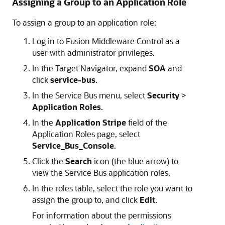
Assigning a Group to an Application Role
To assign a group to an application role:
Log in to
Fusion Middleware Control
as a
user with administrator privileges.
In the Target Navigator, expand
SOA
and
click
service-bus
.
In the Service Bus menu, select
Security
>
Application Roles
.
In the
Application Stripe
field of the
Application Roles page, select
Service_Bus_Console
.
Click the
Search
icon (the blue arrow) to
view the
Service Bus
application roles.
In the roles table, select the role you want to
assign the group to, and click
Edit
.
For information about the permissions