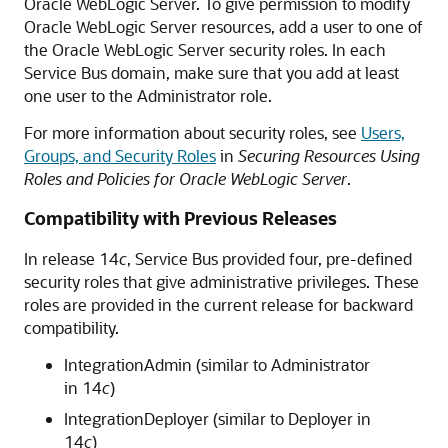
Oracle WebLogic Server. To give permission to modify
Oracle WebLogic Server resources, add a user to one of
the Oracle WebLogic Server security roles. In each
Service Bus
domain, make sure that you add at least
one user to the Administrator role.
For more information about security roles, see
Users,
Groups, and Security Roles
in
Securing Resources Using
Roles and Policies for Oracle WebLogic Server
.
Compatibility with Previous Releases
In release 14
c
,
Service Bus
provided four, pre-defined
security roles that give administrative privileges. These
roles are provided in the current release for backward
compatibility.
IntegrationAdmin (similar to Administrator
in 14
c
)
IntegrationDeployer (similar to Deployer in
14
c
)