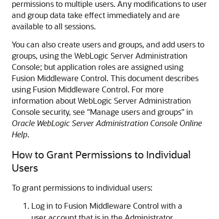
permissions to multiple users. Any modifications to user
and group data take effect immediately and are
available to all sessions.
You can also create users and groups, and add users to
groups, using the WebLogic Server Administration
Console; but application roles are assigned using
Fusion Middleware Control
. This document describes
using
Fusion Middleware Control
. For more
information about WebLogic Server Administration
Console security, see "Manage users and groups" in
Oracle WebLogic Server Administration Console Online
Help
.
How to Grant Permissions to Individual
Users
To grant permissions to individual users:
Log in to
Fusion Middleware Control
with a
user account that is in the Administrator