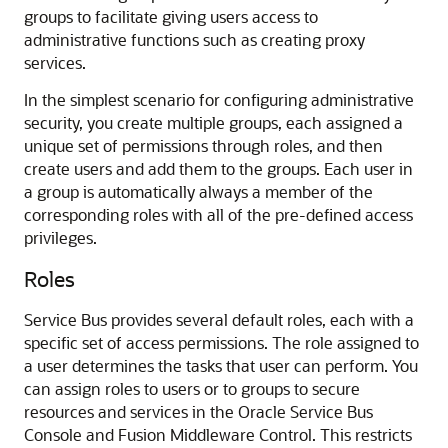
groups to facilitate giving users access to
administrative functions such as creating proxy
services.
In the simplest scenario for configuring administrative
security, you create multiple groups, each assigned a
unique set of permissions through roles, and then
create users and add them to the groups. Each user in
a group is automatically always a member of the
corresponding roles with all of the pre-defined access
privileges.
Roles
Service Bus
provides several default roles, each with a
specific set of access permissions. The role assigned to
a user determines the tasks that user can perform. You
can assign roles to users or to groups to secure
resources and services in the
Oracle Service Bus
Console and
Fusion Middleware Control
. This restricts