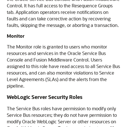
Control
. It has full access to the Resequence Groups
tab. Application operators receive notifications on
faults and can take corrective action by recovering
faults, skipping the message, or aborting a transaction.
Monitor
The Monitor role is granted to users who monitor
resources and services in the
Oracle Service Bus
Console and
Fusion Middleware Control
. Users
assigned to this role have read access to all
Service Bus
resources, and can also monitor violations to Service
Level Agreements (SLAs) and the alerts from the
pipeline.
WebLogic Server Security Roles
The
Service Bus
roles have permission to modify only
Service Bus
resources; they do not have permission to
modify Oracle WebLogic Server or other resources on