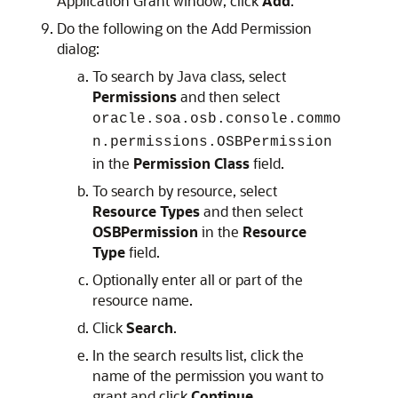
Application Grant window, click
Add
.
Do the following on the Add Permission
dialog:
To search by Java class, select
Permissions
and then select
oracle.soa.osb.console.commo
n.permissions.OSBPermission
in the
Permission Class
field.
To search by resource, select
Resource Types
and then select
OSBPermission
in the
Resource
Type
field.
Optionally enter all or part of the
resource name.
Click
Search
.
In the search results list, click the
name of the permission you want to
grant and click
Continue
.