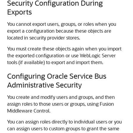
Security Configuration During
Exports
You cannot export users, groups, or roles when you
export a configuration because these objects are
located in security provider stores.
You must create these objects again when you import
the exported configuration or use WebLogic Server
tools (if available) to export and import them.
Configuring Oracle Service Bus
Administrative Security
You create and modify users and groups, and then
assign roles to those users or groups, using
Fusion
Middleware Control
.
You can assign roles directly to individual users or you
can assign users to custom groups to grant the same