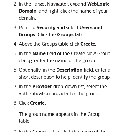
In the Target Navigator, expand
WebLogic
Domain
, and right-click the name of your
domain.
Point to
Security
and select
Users and
Groups
. Click the
Groups
tab.
Above the Groups table click
Create
.
In the
Name
field of the Create New Group
dialog, enter the name of the group.
Optionally, in the
Description
field, enter a
short description to help identify the group.
In the
Provider
drop-down list, select the
authentication provider for the group.
Click
Create
.
The group name appears in the Group
table.
In the Groups table, click the name of the