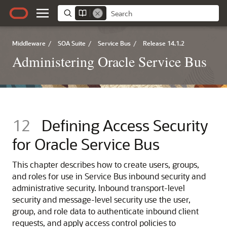
Middleware
/
SOA Suite
/
Service Bus
/
Release 14.1.2
Administering Oracle Service Bus
12
Defining Access Security
for Oracle Service Bus
This chapter describes how to create users, groups,
and roles for use in
Service Bus
inbound security and
administrative security.
Inbound transport-level
security and message-level security use the user,
group, and role data to authenticate inbound client
requests, and apply access control policies to