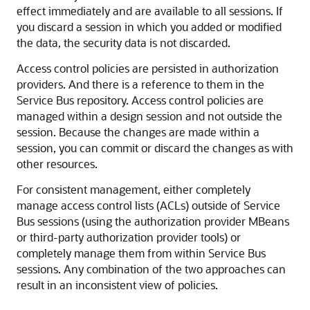
effect immediately and are available to all sessions. If
you discard a session in which you added or modified
the data, the security data is not discarded.
Access control policies are persisted in authorization
providers. And there is a reference to them in the
Service Bus
repository. Access control policies are
managed within a design session and not outside the
session. Because the changes are made within a
session, you can commit or discard the changes as with
other resources.
For consistent management, either completely
manage access control lists (ACLs) outside of
Service
Bus
sessions (using the authorization provider MBeans
or third-party authorization provider tools) or
completely manage them from within
Service Bus
sessions. Any combination of the two approaches can
result in an inconsistent view of policies.