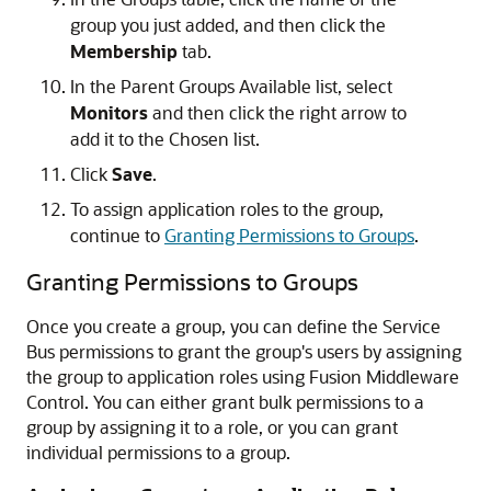
group you just added, and then click the
Membership
tab.
In the Parent Groups Available list, select
Monitors
and then click the right arrow to
add it to the Chosen list.
Click
Save
.
To assign application roles to the group,
continue to
Granting Permissions to Groups
.
Granting Permissions to Groups
Once you create a group, you can define the
Service
Bus
permissions to grant the group's users by assigning
the group to application roles using
Fusion Middleware
Control
. You can either grant bulk permissions to a
group by assigning it to a role, or you can grant
individual permissions to a group.