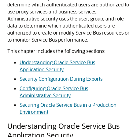
determine which authenticated users are authorized to
use proxy services and business services.
Administrative security uses the user, group, and role
data to determine which authenticated users are
authorized to create or modify
Service Bus
resources or
to monitor
Service Bus
performance.
This chapter includes the following sections:
Understanding Oracle Service Bus
Application Security
Security Configuration During Exports
Configuring Oracle Service Bus
Administrative Security
Securing Oracle Service Bus in a Production
Environment
Understanding Oracle Service Bus
Application Security