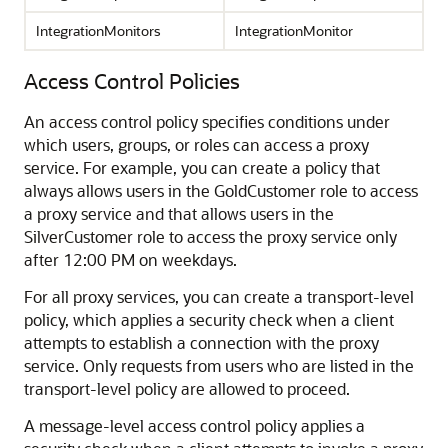
IntegrationMonitors
IntegrationMonitor
Access Control Policies
An access control policy specifies conditions under
which users, groups, or roles can access a proxy
service. For example, you can create a policy that
always allows users in the GoldCustomer role to access
a proxy service and that allows users in the
SilverCustomer role to access the proxy service only
after 12:00 PM on weekdays.
For all proxy services, you can create a transport-level
policy, which applies a security check when a client
attempts to establish a connection with the proxy
service. Only requests from users who are listed in the
transport-level policy are allowed to proceed.
A message-level access control policy applies a