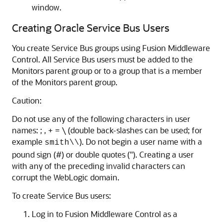
window.
Creating Oracle Service Bus Users
You create
Service Bus
groups using
Fusion Middleware
Control
. All
Service Bus
users must be added to the
Monitors parent group or to a group that is a member
of the Monitors parent group.
Caution:
Do not use any of the following characters in user
names: ; , + = \ (double back-slashes can be used; for
example
). Do not begin a user name with a
smith\\
pound sign (#) or double quotes ("). Creating a user
with any of the preceding invalid characters can
corrupt the WebLogic domain.
To create
Service Bus
users:
Log in to
Fusion Middleware Control
as a