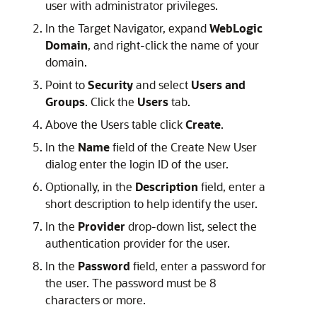
user with administrator privileges.
In the Target Navigator, expand
WebLogic
Domain
, and right-click the name of your
domain.
Point to
Security
and select
Users and
Groups
. Click the
Users
tab.
Above the Users table click
Create
.
In the
Name
field of the Create New User
dialog enter the login ID of the user.
Optionally, in the
Description
field, enter a
short description to help identify the user.
In the
Provider
drop-down list, select the
authentication provider for the user.
In the
Password
field, enter a password for
the user. The password must be 8
characters or more.