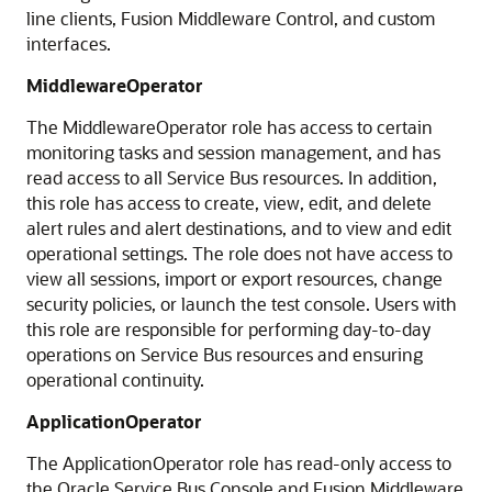
line clients,
Fusion Middleware Control
, and custom
interfaces.
MiddlewareOperator
The MiddlewareOperator role has access to certain
monitoring tasks and session management, and has
read access to all
Service Bus
resources. In addition,
this role has access to create, view, edit, and delete
alert rules and alert destinations, and to view and edit
operational settings. The role does not have access to
view all sessions, import or export resources, change
security policies, or launch the test console. Users with
this role are responsible for performing day-to-day
operations on
Service Bus
resources and ensuring
operational continuity.
ApplicationOperator
The ApplicationOperator role has read-only access to
the
Oracle Service Bus
Console and
Fusion Middleware