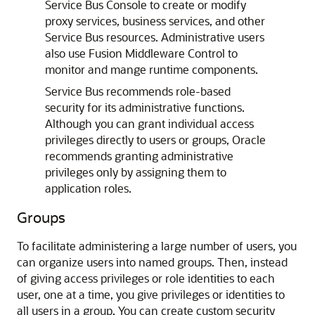
Service Bus
Console to create or modify
proxy services, business services, and other
Service Bus
resources. Administrative users
also use
Fusion Middleware Control
to
monitor and mange runtime components.
Service Bus
recommends role-based
security for its administrative functions.
Although you can grant individual access
privileges directly to users or groups, Oracle
recommends granting administrative
privileges only by assigning them to
application roles.
Groups
To facilitate administering a large number of users, you
can organize users into named groups. Then, instead
of giving access privileges or role identities to each
user, one at a time, you give privileges or identities to
all users in a group. You can create custom security