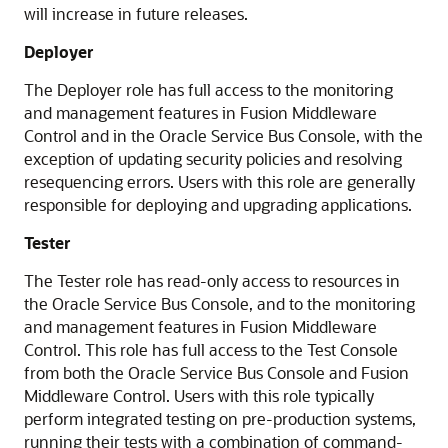
will increase in future releases.
Deployer
The Deployer role has full access to the monitoring
and management features in
Fusion Middleware
Control
and in the
Oracle Service Bus
Console, with the
exception of updating security policies and resolving
resequencing errors. Users with this role are generally
responsible for deploying and upgrading applications.
Tester
The Tester role has read-only access to resources in
the
Oracle Service Bus
Console, and to the monitoring
and management features in
Fusion Middleware
Control
. This role has full access to the Test Console
from both the
Oracle Service Bus
Console and
Fusion
Middleware Control
. Users with this role typically
perform integrated testing on pre-production systems,
running their tests with a combination of command-