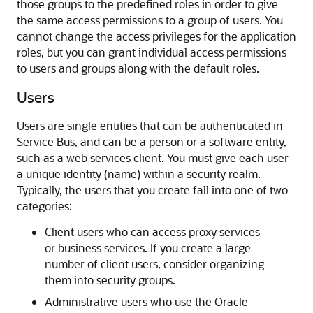
those groups to the predefined roles in order to give
the same access permissions to a group of users. You
cannot change the access privileges for the application
roles, but you can grant individual access permissions
to users and groups along with the default roles.
Users
Users are single entities that can be authenticated in
Service Bus
, and can be a person or a software entity,
such as a web services client. You must give each user
a unique identity (name) within a security realm.
Typically, the users that you create fall into one of two
categories:
Client users who can access proxy services
or business services. If you create a large
number of client users, consider organizing
them into security groups.
Administrative users who use the
Oracle