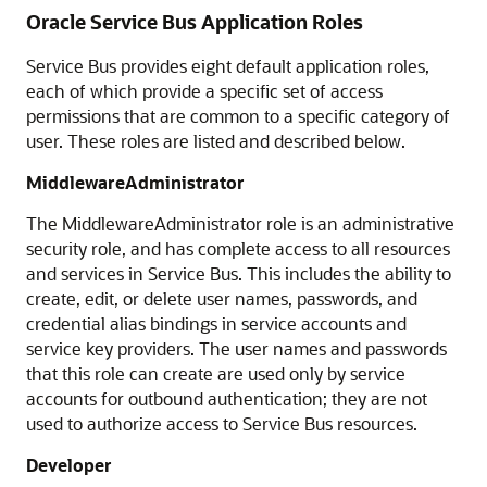
Oracle Service Bus Application Roles
Service Bus
provides eight default application roles,
each of which provide a specific set of access
permissions that are common to a specific category of
user. These roles are listed and described below.
MiddlewareAdministrator
The MiddlewareAdministrator role is an administrative
security role, and has complete access to all resources
and services in
Service Bus
. This includes the ability to
create, edit, or delete user names, passwords, and
credential alias bindings in service accounts and
service key providers. The user names and passwords
that this role can create are used only by service
accounts for outbound authentication; they are not
used to authorize access to
Service Bus
resources.
Developer