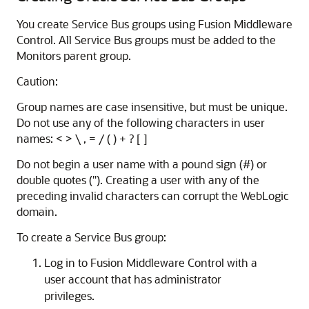
You create
Service Bus
groups using
Fusion Middleware
Control
. All
Service Bus
groups must be added to the
Monitors parent group.
Caution:
Group names are case insensitive, but must be unique.
Do not use any of the following characters in user
names: < > \ , = / ( ) + ? [ ]
Do not begin a user name with a pound sign (#) or
double quotes ("). Creating a user with any of the
preceding invalid characters can corrupt the WebLogic
domain.
To create a
Service Bus
group:
Log in to
Fusion Middleware Control
with a
user account that has administrator
privileges.