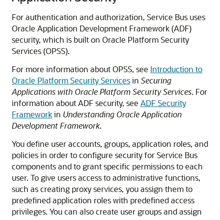
For authentication and authorization,
Service Bus
uses
Oracle Application Development Framework
(ADF)
security, which is built on Oracle Platform Security
Services (OPSS).
For more information about OPSS, see
Introduction to
Oracle Platform Security Services
in
Securing
Applications with Oracle Platform Security Services
. For
information about ADF security, see
ADF Security
Framework
in
Understanding Oracle Application
Development Framework
.
You define user accounts, groups, application roles, and
policies in order to configure security for
Service Bus
components and to grant specific permissions to each
user. To give users access to administrative functions,
such as creating proxy services, you assign them to
predefined application roles with predefined access
privileges. You can also create user groups and assign