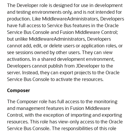
The Developer role is designed for use in development
and testing environments only, and is not intended for
production. Like MiddlewareAdministrators, Developers
have full access to
Service Bus
features in the
Oracle
Service Bus
Console and
Fusion Middleware Control
;
but unlike MiddlewareAdministrators, Developers
cannot add, edit, or delete users or application roles, or
see sessions owned by other users. They can view
activations. In a shared development environment,
Developers cannot publish from
JDeveloper
to the
server. Instead, they can export projects to the
Oracle
Service Bus
Console to activate the resources.
Composer
The Composer role has full access to the monitoring
and management features in
Fusion Middleware
Control
, with the exception of importing and exporting
resources. This role has view-only access to the
Oracle
Service Bus
Console. The responsibilities of this role