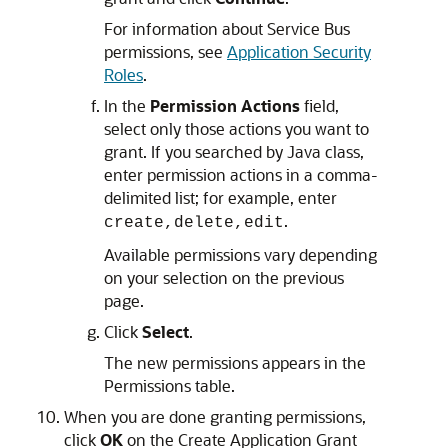
For information about
Service Bus
permissions, see
Application Security
Roles
.
In the
Permission Actions
field,
select only those actions you want to
grant. If you searched by Java class,
enter permission actions in a comma-
delimited list; for example, enter
.
create,delete,edit
Available permissions vary depending
on your selection on the previous
page.
Click
Select
.
The new permissions appears in the
Permissions table.
When you are done granting permissions,
click
OK
on the Create Application Grant