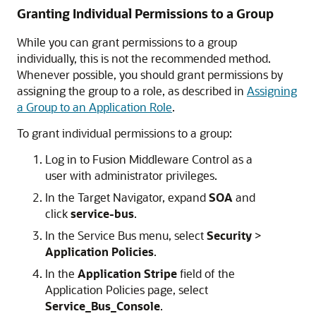
Granting Individual Permissions to a Group
While you can grant permissions to a group
individually, this is not the recommended method.
Whenever possible, you should grant permissions by
assigning the group to a role, as described in
Assigning
a Group to an Application Role
.
To grant individual permissions to a group:
Log in to
Fusion Middleware Control
as a
user with administrator privileges.
In the Target Navigator, expand
SOA
and
click
service-bus
.
In the Service Bus menu, select
Security
>
Application Policies
.
In the
Application Stripe
field of the
Application Policies page, select
Service_Bus_Console
.