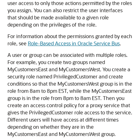
user access to only those actions permitted by the roles
you assign. You can also restrict the user interfaces
that should be made available to a given role
depending on the privileges of the role.
For information about the permissions granted by each
role, see
Role-Based Access in Oracle Service Bus
.
A user or group can be associated with multiple roles.
For example, you create two groups named
MyCustomersEast and MyCustomersWest. You create a
security role named PrivilegedCustomer and create
conditions so that the MyCustomersWest group is in the
role from 8am to 8pm EST, while the MyCustomersEast
group is in the role from 8pm to 8am EST. Then you
create an access control policy for a proxy service that
gives the PrivilegedCustomer role access to the service.
Different users will have access at different times
depending on whether they are in the
MyCustomersEast and MyCustomersWest group.