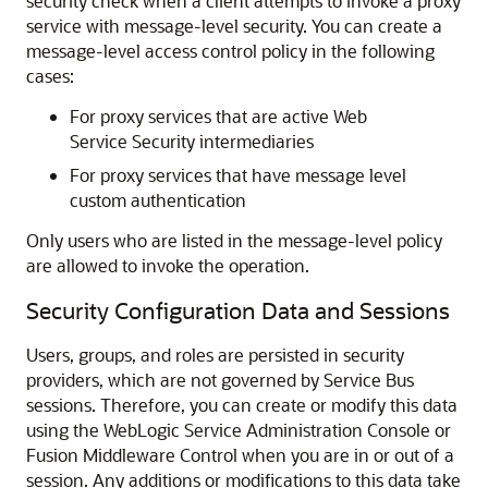
security check when a client attempts to invoke a proxy
service with message-level security. You can create a
message-level access control policy in the following
cases:
For proxy services that are active Web
Service Security intermediaries
For proxy services that have message level
custom authentication
Only users who are listed in the message-level policy
are allowed to invoke the operation.
Security Configuration Data and Sessions
Users, groups, and roles are persisted in security
providers, which are not governed by
Service Bus
sessions. Therefore, you can create or modify this data
using the WebLogic Service Administration Console or
Fusion Middleware Control
when you are in or out of a
session. Any additions or modifications to this data take