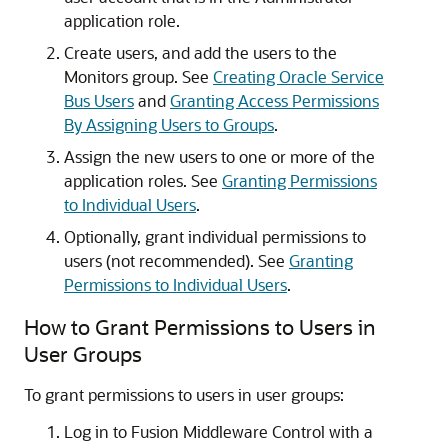
application role.
Create users, and add the users to the
Monitors group. See
Creating Oracle Service
Bus Users
and
Granting Access Permissions
By Assigning Users to Groups
.
Assign the new users to one or more of the
application roles. See
Granting Permissions
to Individual Users
.
Optionally, grant individual permissions to
users (not recommended). See
Granting
Permissions to Individual Users
.
How to Grant Permissions to Users in
User Groups
To grant permissions to users in user groups:
Log in to
Fusion Middleware Control
with a