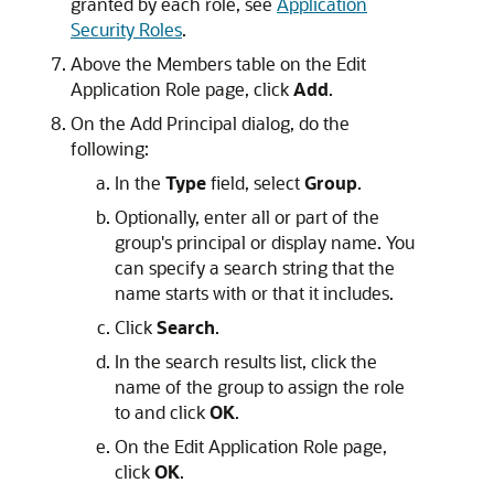
granted by each role, see
Application
Security Roles
.
Above the Members table on the Edit
Application Role page, click
Add
.
On the Add Principal dialog, do the
following:
In the
Type
field, select
Group
.
Optionally, enter all or part of the
group's principal or display name. You
can specify a search string that the
name starts with or that it includes.
Click
Search
.
In the search results list, click the
name of the group to assign the role
to and click
OK
.
On the Edit Application Role page,
click
OK
.