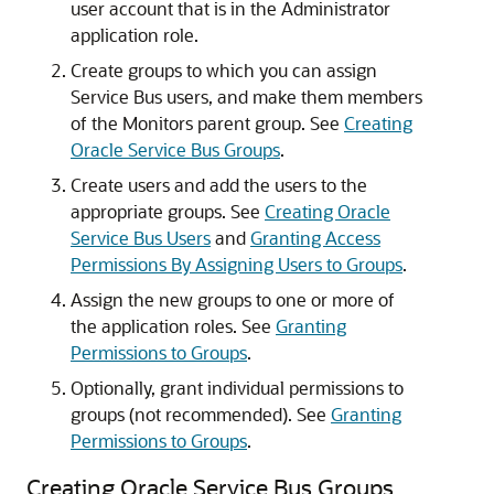
user account that is in the Administrator
application role.
Create groups to which you can assign
Service Bus
users, and make them members
of the Monitors parent group. See
Creating
Oracle Service Bus Groups
.
Create users and add the users to the
appropriate groups. See
Creating Oracle
Service Bus Users
and
Granting Access
Permissions By Assigning Users to Groups
.
Assign the new groups to one or more of
the application roles. See
Granting
Permissions to Groups
.
Optionally, grant individual permissions to
groups (not recommended). See
Granting
Permissions to Groups
.
Creating Oracle Service Bus Groups