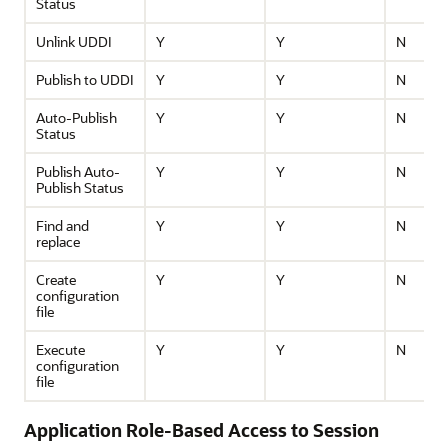
Status
Unlink UDDI
Y
Y
N
Publish to UDDI
Y
Y
N
Auto-Publish
Y
Y
N
Status
Publish Auto-
Y
Y
N
Publish Status
Find and
Y
Y
N
replace
Create
Y
Y
N
configuration
file
Execute
Y
Y
N
configuration
file
Application Role-Based Access to Session