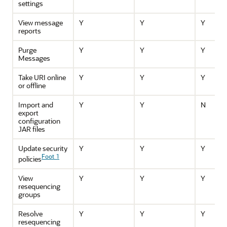
settings
View message
Y
Y
Y
reports
Purge
Y
Y
Y
Messages
Take URI online
Y
Y
Y
or offline
Import and
Y
Y
N
export
configuration
JAR files
Update security
Y
Y
Y
Foot 1
policies
View
Y
Y
Y
resequencing
groups
Resolve
Y
Y
Y
resequencing