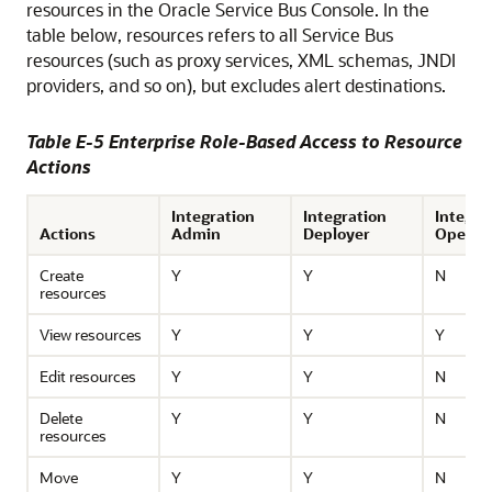
resources in the
Oracle Service Bus
Console. In the
table below, resources refers to all
Service Bus
resources (such as proxy services, XML schemas, JNDI
providers, and so on), but excludes alert destinations.
Table E-5 Enterprise Role-Based Access to Resource
Actions
Integration
Integration
Integra
Actions
Admin
Deployer
Operat
Create
Y
Y
N
resources
View resources
Y
Y
Y
Edit resources
Y
Y
N
Delete
Y
Y
N
resources
Move
Y
Y
N