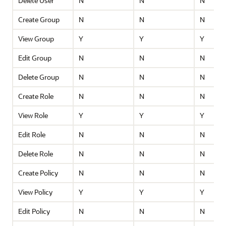
Delete User
N
N
N
Create Group
N
N
N
View Group
Y
Y
Y
Edit Group
N
N
N
Delete Group
N
N
N
Create Role
N
N
N
View Role
Y
Y
Y
Edit Role
N
N
N
Delete Role
N
N
N
Create Policy
N
N
N
View Policy
Y
Y
Y
Edit Policy
N
N
N