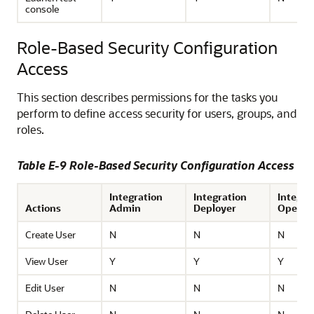
console
Role-Based Security Configuration
Access
This section describes permissions for the tasks you
perform to define access security for users, groups, and
roles.
Table E-9 Role-Based Security Configuration Access
Integration
Integration
Integra
Actions
Admin
Deployer
Operat
Create User
N
N
N
View User
Y
Y
Y
Edit User
N
N
N