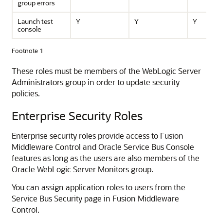
group errors
Launch test
Y
Y
Y
console
Footnote 1
These roles must be members of the WebLogic Server
Administrators group in order to update security
policies.
Enterprise Security Roles
Enterprise security roles provide access to
Fusion
Middleware Control
and
Oracle Service Bus
Console
features as long as the users are also members of the
Oracle WebLogic Server
Monitors group.
You can assign application roles to users from the
Service Bus
Security page in
Fusion Middleware
Control
.