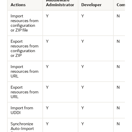
Actions
Administrator
Developer
Compos
Import
Y
Y
N
resources from
configuration
or ZIP file
Export
Y
Y
N
resources from
configuration
or ZIP
Import
Y
Y
N
resources from
URL
Export
Y
Y
N
resources from
URL
Import from
Y
Y
N
UDDI
Synchronize
Y
Y
N
Auto-Import