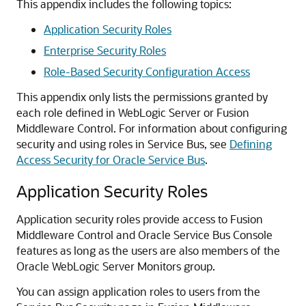
This appendix includes the following topics:
Application Security Roles
Enterprise Security Roles
Role-Based Security Configuration Access
This appendix only lists the permissions granted by
each role defined in WebLogic Server or
Fusion
Middleware Control
. For information about configuring
security and using roles in
Service Bus
, see
Defining
Access Security for Oracle Service Bus
.
Application Security Roles
Application security roles provide access to
Fusion
Middleware Control
and
Oracle Service Bus
Console
features as long as the users are also members of the
Oracle WebLogic Server
Monitors group.
You can assign application roles to users from the