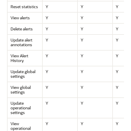
Reset statistics
Y
Y
Y
View alerts
Y
Y
Y
Delete alerts
Y
Y
Y
Update alert
Y
Y
Y
annotations
View Alert
Y
Y
Y
History
Update global
Y
Y
Y
settings
View global
Y
Y
Y
settings
Update
Y
Y
Y
operational
settings
View
Y
Y
Y
operational