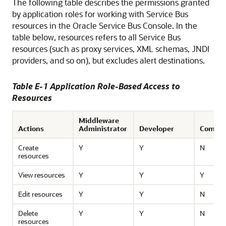
The following table describes the permissions granted
by application roles for working with
Service Bus
resources in the
Oracle Service Bus
Console. In the
table below, resources refers to all
Service Bus
resources (such as proxy services, XML schemas, JNDI
providers, and so on), but excludes alert destinations.
Table E-1 Application Role-Based Access to
Resources
Middleware
Actions
Administrator
Developer
Compos
Create
Y
Y
N
resources
View resources
Y
Y
Y
Edit resources
Y
Y
N
Delete
Y
Y
N
resources