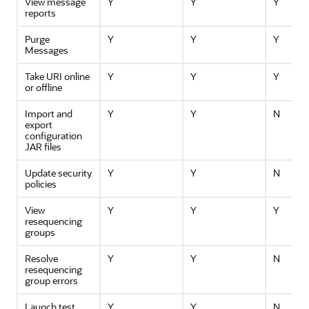
View message
Y
Y
Y
reports
Purge
Y
Y
Y
Messages
Take URI online
Y
Y
Y
or offline
Import and
Y
Y
N
export
configuration
JAR files
Update security
Y
Y
N
policies
View
Y
Y
Y
resequencing
groups
Resolve
Y
Y
N
resequencing
group errors
Launch test
Y
Y
N