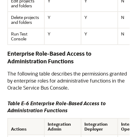
Edit projects
Y
Y
N
and folders
Delete projects
Y
Y
N
and folders
Run Test
Y
Y
N
Console
Enterprise Role-Based Access to
Administration Functions
The following table describes the permissions granted
by enterprise roles for administrative functions in the
Oracle Service Bus
Console.
Table E-6 Enterprise Role-Based Access to
Administration Functions
Integration
Integration
Integra
Actions
Admin
Deployer
Operat