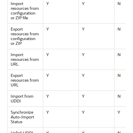
Import
Y
Y
N
resources from
configuration
or ZIP file
Export
Y
Y
N
resources from
configuration
or ZIP
Import
Y
Y
N
resources from
URL
Export
Y
Y
N
resources from
URL
Import from
Y
Y
N
UDDI
Synchronize
Y
Y
Y
Auto-Import
Status
Unlink UDDI
Y
Y
N