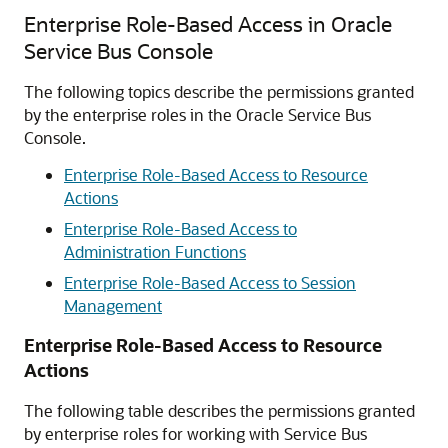
Enterprise Role-Based Access in Oracle
Service Bus Console
The following topics describe the permissions granted
by the enterprise roles in the
Oracle Service Bus
Console.
Enterprise Role-Based Access to Resource
Actions
Enterprise Role-Based Access to
Administration Functions
Enterprise Role-Based Access to Session
Management
Enterprise Role-Based Access to Resource
Actions
The following table describes the permissions granted
by enterprise roles for working with
Service Bus