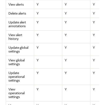
View alerts
Y
Y
Y
Delete alerts
Y
Y
Y
Update alert
Y
Y
Y
annotations
View alert
Y
Y
Y
history
Update global
Y
Y
Y
settings
View global
Y
Y
Y
settings
Update
Y
Y
Y
operational
settings
View
Y
Y
Y
operational
settings