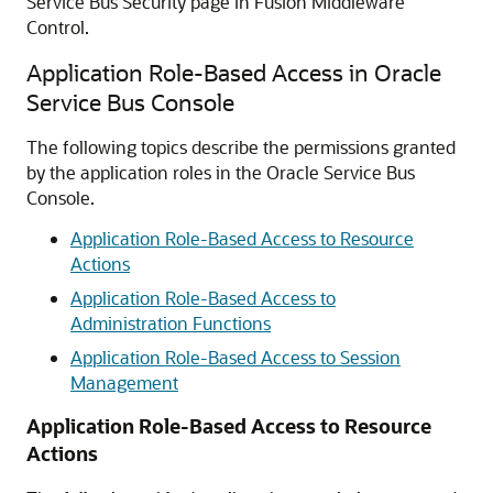
Service Bus
Security page in
Fusion Middleware
Control
.
Application Role-Based Access in Oracle
Service Bus Console
The following topics describe the permissions granted
by the application roles in the
Oracle Service Bus
Console.
Application Role-Based Access to Resource
Actions
Application Role-Based Access to
Administration Functions
Application Role-Based Access to Session
Management
Application Role-Based Access to Resource
Actions