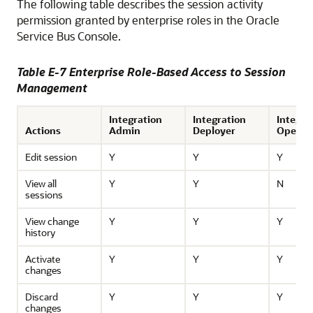
The following table describes the session activity
permission granted by enterprise roles in the
Oracle
Service Bus
Console.
Table E-7 Enterprise Role-Based Access to Session
Management
Integration
Integration
Integra
Actions
Admin
Deployer
Operat
Edit session
Y
Y
Y
View all
Y
Y
N
sessions
View change
Y
Y
Y
history
Activate
Y
Y
Y
changes
Discard
Y
Y
Y
changes