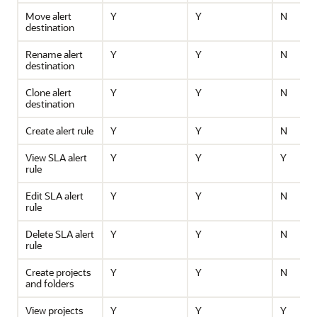
Move alert
Y
Y
N
destination
Rename alert
Y
Y
N
destination
Clone alert
Y
Y
N
destination
Create alert rule
Y
Y
N
View SLA alert
Y
Y
Y
rule
Edit SLA alert
Y
Y
N
rule
Delete SLA alert
Y
Y
N
rule
Create projects
Y
Y
N
and folders
View projects
Y
Y
Y