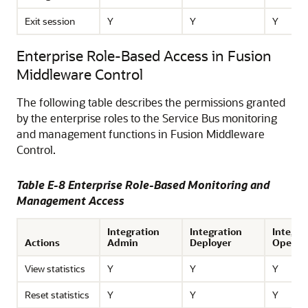
Exit session
Y
Y
Y
Enterprise Role-Based Access in Fusion
Middleware Control
The following table describes the permissions granted
by the enterprise roles to the
Service Bus
monitoring
and management functions in
Fusion Middleware
Control
.
Table E-8 Enterprise Role-Based Monitoring and
Management Access
Integration
Integration
Integra
Actions
Admin
Deployer
Operat
View statistics
Y
Y
Y
Reset statistics
Y
Y
Y