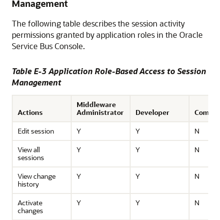
Management
The following table describes the session activity
permissions granted by application roles in the
Oracle
Service Bus
Console.
Table E-3 Application Role-Based Access to Session
Management
Middleware
Actions
Administrator
Developer
Compos
Edit session
Y
Y
N
View all
Y
Y
N
sessions
View change
Y
Y
N
history
Activate
Y
Y
N
changes