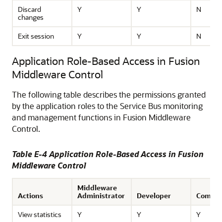
Discard
Y
Y
N
changes
Exit session
Y
Y
N
Application Role-Based Access in Fusion
Middleware Control
The following table describes the permissions granted
by the application roles to the
Service Bus
monitoring
and management functions in
Fusion Middleware
Control
.
Table E-4 Application Role-Based Access in
Fusion
Middleware Control
Middleware
Actions
Administrator
Developer
Compos
View statistics
Y
Y
Y