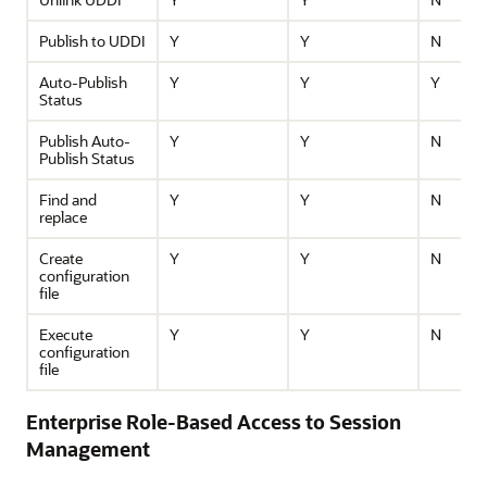
Publish to UDDI
Y
Y
N
Auto-Publish
Y
Y
Y
Status
Publish Auto-
Y
Y
N
Publish Status
Find and
Y
Y
N
replace
Create
Y
Y
N
configuration
file
Execute
Y
Y
N
configuration
file
Enterprise Role-Based Access to Session
Management