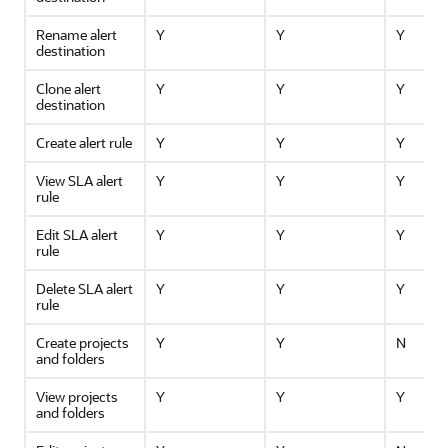
Rename alert
Y
Y
Y
destination
Clone alert
Y
Y
Y
destination
Create alert rule
Y
Y
Y
View SLA alert
Y
Y
Y
rule
Edit SLA alert
Y
Y
Y
rule
Delete SLA alert
Y
Y
Y
rule
Create projects
Y
Y
N
and folders
View projects
Y
Y
Y
and folders