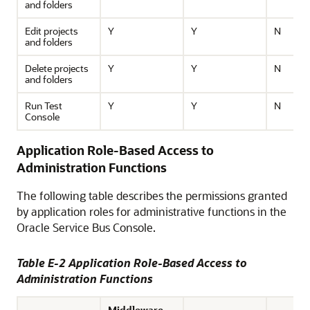
and folders
Edit projects
Y
Y
N
and folders
Delete projects
Y
Y
N
and folders
Run Test
Y
Y
N
Console
Application Role-Based Access to
Administration Functions
The following table describes the permissions granted
by application roles for administrative functions in the
Oracle Service Bus
Console.
Table E-2 Application Role-Based Access to
Administration Functions
Middleware