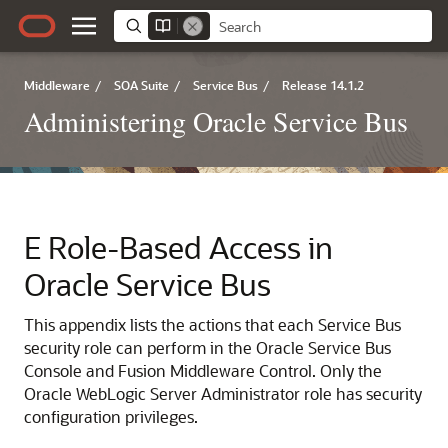
Middleware
/
SOA Suite
/
Service Bus
/
Release 14.1.2
Administering Oracle Service Bus
E
Role-Based Access in
Oracle Service Bus
This appendix lists the actions that each
Service Bus
security role can perform in the Oracle Service Bus
Console and
Fusion Middleware Control
.
Only the
Oracle WebLogic Server Administrator role has security
configuration privileges.