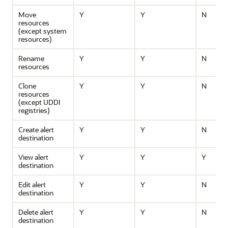
Move
Y
Y
N
resources
(except system
resources)
Rename
Y
Y
N
resources
Clone
Y
Y
N
resources
(except UDDI
registries)
Create alert
Y
Y
N
destination
View alert
Y
Y
Y
destination
Edit alert
Y
Y
N
destination
Delete alert
Y
Y
N
destination