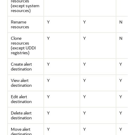
resources
(except system
resources)
Rename
Y
Y
N
resources
Clone
Y
Y
N
resources
(except UDDI
registries)
Create alert
Y
Y
Y
destination
View alert
Y
Y
Y
destination
Edit alert
Y
Y
Y
destination
Delete alert
Y
Y
Y
destination
Move alert
Y
Y
Y
destination