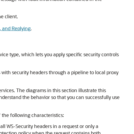
e client.
, and Replying
.
e type, which lets you apply specific security controls
with security headers through a pipeline to local proxy
ces. The diagrams in this section illustrate this
nderstand the behavior so that you can successfully use
the following characteristics:
ll WS-Security headers in a request or only a
rotection policy when the request contains both