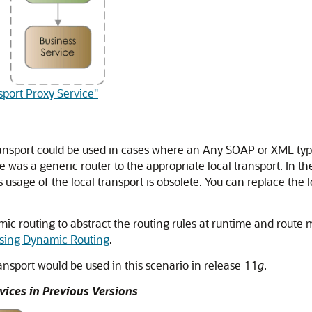
sport Proxy Service"
transport could be used in cases where an Any SOAP or XML type
 was a generic router to the appropriate local transport. In the
 usage of the local transport is obsolete. You can replace the lo
ic routing to abstract the routing rules at runtime and route m
sing Dynamic Routing
.
ransport would be used in this scenario in release 11
g
.
vices in Previous Versions