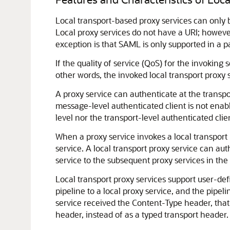
Local transport-based proxy services can only b
Local proxy services do not have a URI; however
exception is that SAML is only supported in a p
If the quality of service (QoS) for the invoking 
other words, the invoked local transport proxy s
A proxy service can authenticate at the transport
message-level authenticated client is not enable
level nor the transport-level authenticated cli
When a proxy service invokes a local transport p
service. A local transport proxy service can autho
service to the subsequent proxy services in th
Local transport proxy services support user-def
pipeline to a local proxy service, and the pipel
service received the Content-Type header, that 
header, instead of as a typed transport header.