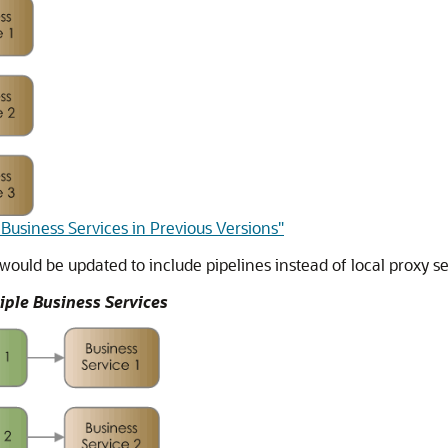
 Business Services in Previous Versions"
would be updated to include pipelines instead of local proxy s
ple Business Services