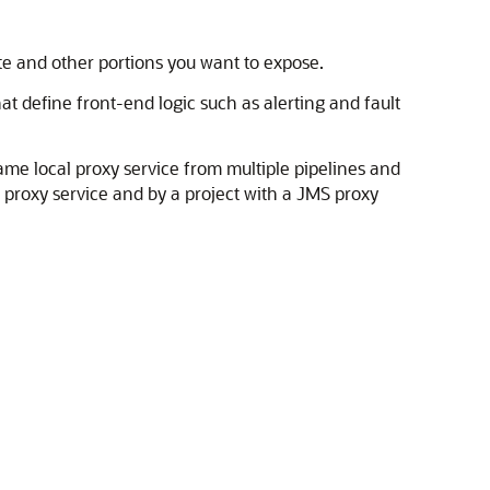
te and other portions you want to expose.
at define front-end logic such as alerting and fault
same local proxy service from multiple pipelines and
P proxy service and by a project with a JMS proxy