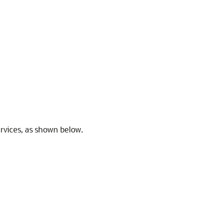
ervices, as shown below.