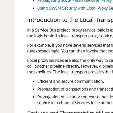
Propagating SOAP Faults Between Proxy 
Using OWSM Security with Local Proxy Se
Introduction to the Local Trans
In a Service Bus project, proxy service logic is
the logic behind a local transport proxy servic
For example, if you have several services that 
(unexposed) logic. You can then invoke that loca
Local proxy services are also the only way to ca
call another pipeline directly. However, a pipeli
the pipelines. The local transport provides the f
Efficient and secure communication.
Propagation of transactions and transact
Propagation of security context so the ide
service in a chain of services to be autho
Features and Characteristics of Loc