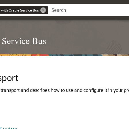
 with Oracle Service Bus
 Service Bus
sport
transport and describes how to use and configure it in your pr