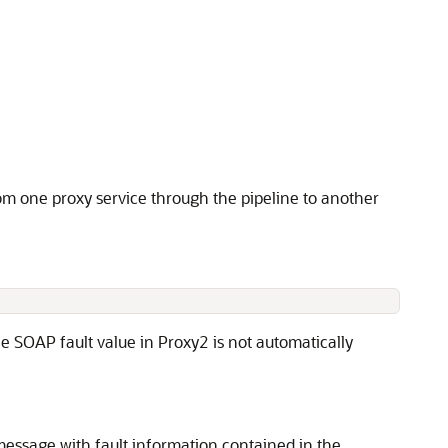
om one proxy service through the pipeline to another
e SOAP fault value in Proxy2 is not automatically
essage with fault information contained in the