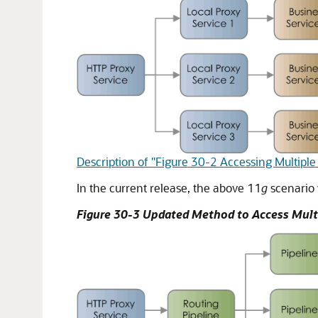
Description of "Figure 30-2 Accessing Multiple
In the current release, the above 11
g
scenario 
Figure 30-3 Updated Method to Access Multi