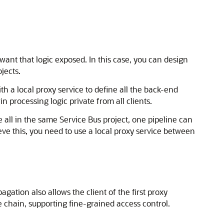
 want that logic exposed. In this case, you can design
jects.
th a local proxy service to define all the back-end
n processing logic private from all clients.
e all in the same Service Bus project, one pipeline can
hieve this, you need to use a local proxy service between
gation also allows the client of the first proxy
e chain, supporting fine-grained access control.