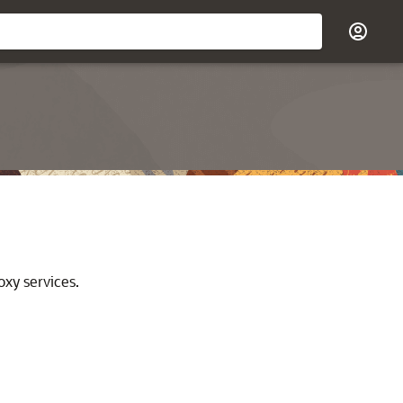
oxy services.