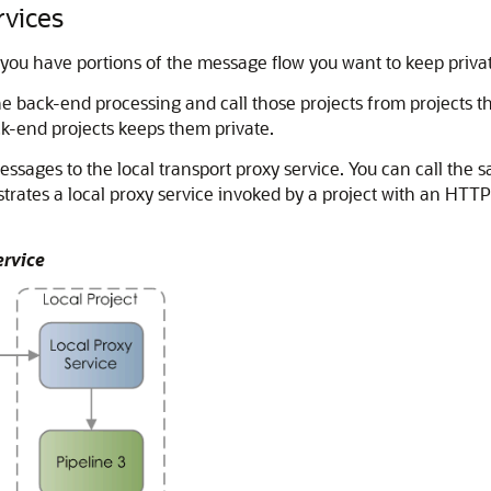
rvices
 you have portions of the message flow you want to keep priva
e back-end processing and call those projects from projects th
ck-end projects keeps them private.
essages to the local transport proxy service. You can call the 
lustrates a local proxy service invoked by a project with an HTT
ervice