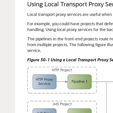
Using Local Transport Proxy Se
Local transport proxy services are useful when
For example, you could have projects that defin
handling. Using local proxy services for the ba
The pipelines in the front-end projects route m
from multiple projects. The following figure il
service.
Figure 30-1 Using a Local Transport Proxy S