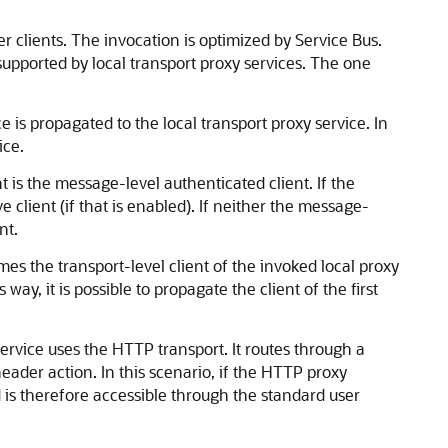
r clients. The invocation is optimized by Service Bus.
supported by local transport proxy services. The one
ce is propagated to the local transport proxy service. In
ice.
nt is the message-level authenticated client. If the
 client (if that is enabled). If neither the message-
nt.
mes the transport-level client of the invoked local proxy
 way, it is possible to propagate the client of the first
ervice uses the HTTP transport. It routes through a
header action. In this scenario, if the HTTP proxy
d is therefore accessible through the standard user