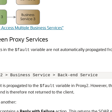
 Access Multiple Business Services"
en Proxy Services
s in the
variable are not automatically propagated fr
$fault
it is propagated to the
variable in Proxy2. However, th
$fault
nd is therefore not returned to the client.
 another:
t contains a
Reply with Failure
action. This returns the SOAP m