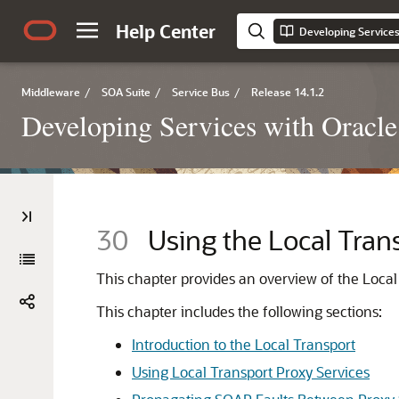
Help Center
Developing Services
Middleware
/
SOA Suite
/
Service Bus
/
Release 14.1.2
Developing Services with Oracle
30
Using the Local Tran
This chapter provides an overview of the Local 
This chapter includes the following sections:
Introduction to the Local Transport
Using Local Transport Proxy Services