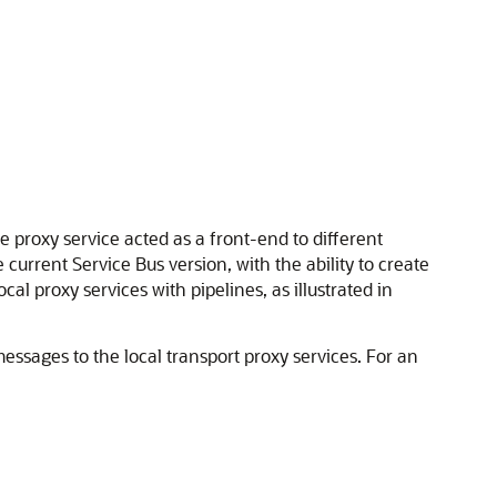
 proxy service acted as a front-end to different
 current Service Bus version, with the ability to create
cal proxy services with pipelines, as illustrated in
essages to the local transport proxy services. For an