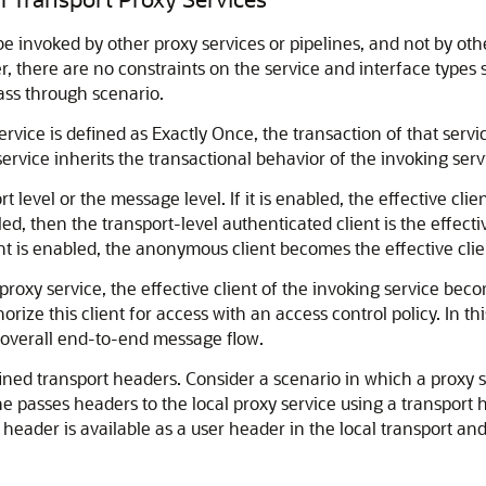
e invoked by other proxy services or pipelines, and not by othe
, there are no constraints on the service and interface types 
ass through scenario.
service is defined as Exactly Once, the transaction of that servi
ervice inherits the transactional behavior of the invoking serv
 level or the message level. If it is enabled, the effective clie
d, then the transport-level authenticated client is the effective
ent is enabled, the anonymous client becomes the effective clie
roxy service, the effective client of the invoking service beco
rize this client for access with an access control policy. In this
e overall end-to-end message flow.
ined transport headers. Consider a scenario in which a proxy s
ine passes headers to the local proxy service using a transport 
header is available as a user header in the local transport an