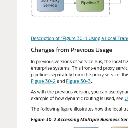
Description of "Figure 30-1 Using a Local Tran
Changes from Previous Usage
In previous versions of Service Bus, the local 
enterprise systems. This front-end proxy service
pipelines separately from the proxy service, this
Figure 30-2
and
Figure 30-3
.
As with the previous version, you can use dynam
example of how dynamic routing is used, see
U
The following figure illustrates how the local t
Figure 30-2 Accessing Multiple Business Ser