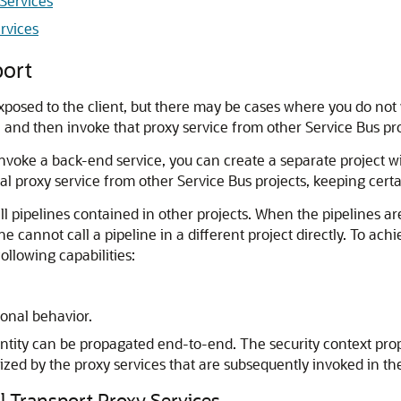
Services
rvices
port
 exposed to the client, but there may be cases where you do not
e, and then invoke that proxy service from other Service Bus pro
invoke a back-end service, you can create a separate project wi
l proxy service from other Service Bus projects, keeping certai
ll pipelines contained in other projects. When the pipelines ar
ne cannot call a pipeline in a different project directly. To ac
ollowing capabilities:
ional behavior.
ntity can be propagated end-to-end. The security context propa
rized by the proxy services that are subsequently invoked in th
al Transport Proxy Services