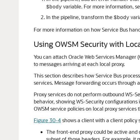
variable. For more information, s
$body
In the pipeline, transform the
vari
$body
For more information on how Service Bus hand
Using OWSM Security with Loca
You can attach Oracle Web Services Manager (OWS
to messages arriving at each local proxy.
This section describes how Service Bus process
services. Message forwarding occurs through act
Proxy services do not perform outbound WS-Secu
behavior, showing WS-Security configurations i
OWSM service policies on local proxy services 
Figure 30-4
shows a client with a client policy
The front-end proxy could be active and 
subset of those headers. For example, it 