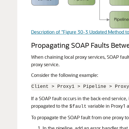
Description of "Figure 30-3 Updated Method to
Propagating SOAP Faults Betwe
When chaining local proxy services, SOAP fault
proxy service.
Consider the following example:
If a SOAP fault occurs in the back-end service, 
propagated to the
variable in Proxy1 a
$fault
To propagate the SOAP fault from one proxy to
In the pipeline, add an error handler tha