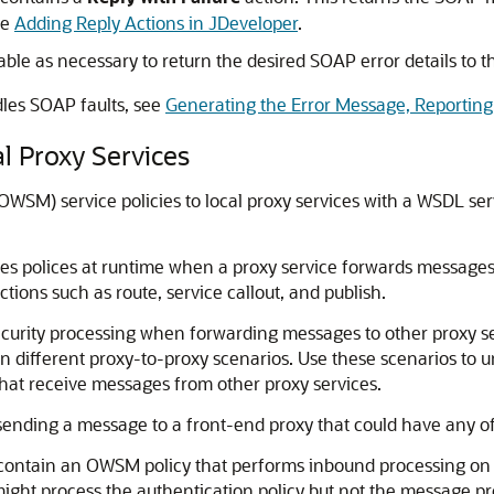
ee
Adding Reply Actions in JDeveloper
.
able as necessary to return the desired SOAP error details to th
les SOAP faults, see
Generating the Error Message, Reporting
l Proxy Services
M) service policies to local proxy services with a WSDL servic
es polices at runtime when a proxy service forwards messages 
ions such as route, service callout, and publish.
rity processing when forwarding messages to other proxy servi
n different proxy-to-proxy scenarios. Use these scenarios to u
that receive messages from other proxy services.
 sending a message to a front-end proxy that could have any of 
contain an OWSM policy that performs inbound processing on a
might process the authentication policy but not the message p