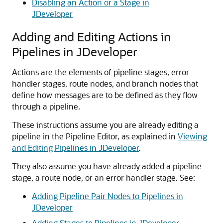
Disabling an Action or a Stage in
JDeveloper
Adding and Editing Actions in
Pipelines in JDeveloper
Actions are the elements of pipeline stages, error
handler stages, route nodes, and branch nodes that
define how messages are to be defined as they flow
through a pipeline.
These instructions assume you are already editing a
pipeline in the Pipeline Editor, as explained in
Viewing
and Editing Pipelines in JDeveloper
.
They also assume you have already added a pipeline
stage, a route node, or an error handler stage. See:
Adding Pipeline Pair Nodes to Pipelines in
JDeveloper
Adding Stages to Pipelines in JDeveloper