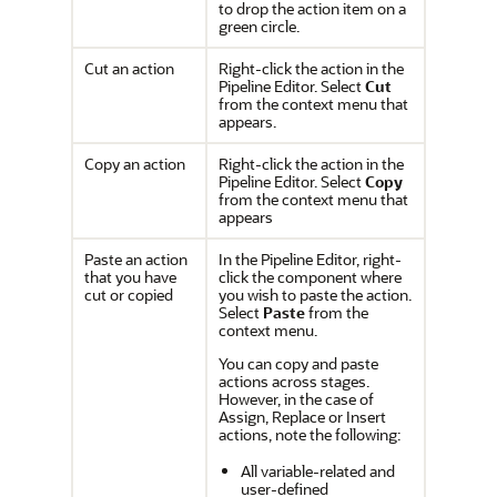
to drop the action item on a
green circle.
Cut an action
Right-click the action in the
Pipeline Editor. Select
Cut
from the context menu that
appears.
Copy an action
Right-click the action in the
Pipeline Editor. Select
Copy
from the context menu that
appears
Paste an action
In the Pipeline Editor, right-
that you have
click the component where
cut or copied
you wish to paste the action.
Select
Paste
from the
context menu.
You can copy and paste
actions across stages.
However, in the case of
Assign
,
Replace
or
Insert
actions, note the following:
All variable-related and
user-defined