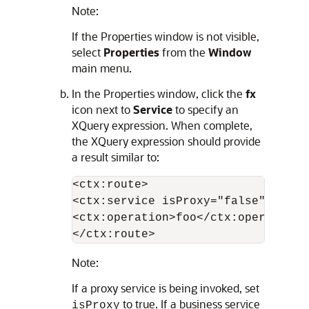
Note:
If the Properties window is not visible,
select
Properties
from the
Window
main menu.
In the Properties window, click the
fx
icon next to
Service
to specify an
XQuery expression. When complete,
the XQuery expression should provide
a result similar to:
<ctx:route>

<ctx:service isProxy="false">proje
<ctx:operation>foo</ctx:operation>

</ctx:route>
Note:
If a proxy service is being invoked, set
to true. If a business service
isProxy