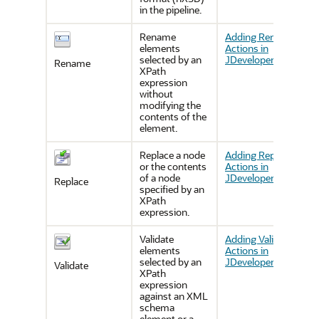
in the pipeline.
Rename
Adding Rename
elements
Actions in
selected by an
JDeveloper
Rename
XPath
expression
without
modifying the
contents of the
element.
Replace a node
Adding Replace
or the contents
Actions in
of a node
JDeveloper
Replace
specified by an
XPath
expression.
Validate
Adding Validate
elements
Actions in
selected by an
JDeveloper
Validate
XPath
expression
against an XML
schema
element or a