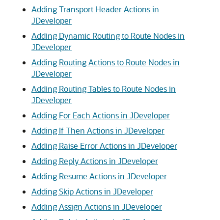
Adding Transport Header Actions in
JDeveloper
Adding Dynamic Routing to Route Nodes in
JDeveloper
Adding Routing Actions to Route Nodes in
JDeveloper
Adding Routing Tables to Route Nodes in
JDeveloper
Adding For Each Actions in JDeveloper
Adding If Then Actions in JDeveloper
Adding Raise Error Actions in JDeveloper
Adding Reply Actions in JDeveloper
Adding Resume Actions in JDeveloper
Adding Skip Actions in JDeveloper
Adding Assign Actions in JDeveloper