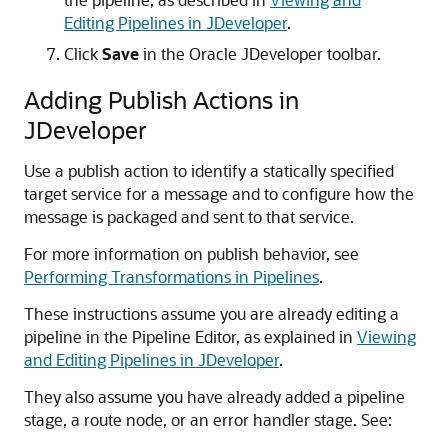
Editing Pipelines in JDeveloper
.
Click
Save
in the Oracle JDeveloper toolbar.
Adding Publish Actions in
JDeveloper
Use a publish action to identify a statically specified
target service for a message and to configure how the
message is packaged and sent to that service.
For more information on publish behavior, see
Performing Transformations in Pipelines
.
These instructions assume you are already editing a
pipeline in the Pipeline Editor, as explained in
Viewing
and Editing Pipelines in JDeveloper
.
They also assume you have already added a pipeline
stage, a route node, or an error handler stage. See: