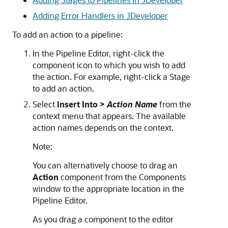
Adding Error Handlers in JDeveloper
To add an action to a pipeline:
In the Pipeline Editor, right-click the
component icon to which you wish to add
the action. For example, right-click a Stage
to add an action.
Select
Insert Into >
Action Name
from the
context menu that appears. The available
action names depends on the context.
Note:
You can alternatively choose to drag an
Action
component from the Components
window to the appropriate location in the
Pipeline Editor.
As you drag a component to the editor