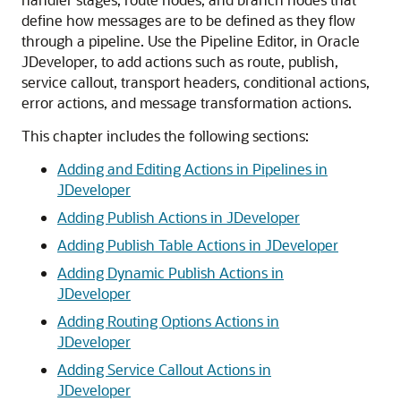
define how messages are to be defined as they flow
through a pipeline. Use the Pipeline Editor, in Oracle
JDeveloper, to add actions such as route, publish,
service callout, transport headers, conditional actions,
error actions, and message transformation actions.
This chapter includes the following sections:
Adding and Editing Actions in Pipelines in
JDeveloper
Adding Publish Actions in JDeveloper
Adding Publish Table Actions in JDeveloper
Adding Dynamic Publish Actions in
JDeveloper
Adding Routing Options Actions in
JDeveloper
Adding Service Callout Actions in
JDeveloper