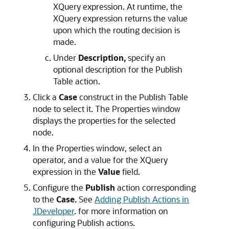
XQuery expression. At runtime, the
XQuery expression returns the value
upon which the routing decision is
made.
Under
Description,
specify an
optional description for the Publish
Table action.
Click a
Case
construct in the Publish Table
node to select it. The Properties window
displays the properties for the selected
node.
In the Properties window, select an
operator, and a value for the XQuery
expression in the
Value
field.
Configure the
Publish
action corresponding
to the
Case.
See
Adding Publish Actions in
JDeveloper
. for more information on
configuring Publish actions.