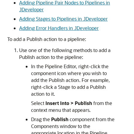
Adding Pipeline Pair Nodes to Pipelines in
JDeveloper
Adding Stages to Pipelines in JDeveloper
Adding Error Handlers in JDeveloper
To add a Publish action to a pipeline:
Use one of the following methods to add a
Publish action to the pipeline:
In the Pipeline Editor, right-click the
component icon where you wish to
add the Publish action. For example,
right-click a Stage to add a Publish
action to it.
Select
Insert Into >
Publish
from the
context menu that appears.
Drag the
Publish
component from the
Components window to the
appropriate location in the Pipeline