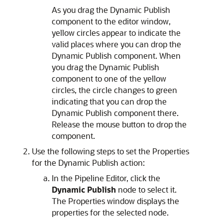
As you drag the Dynamic Publish
component to the editor window,
yellow circles appear to indicate the
valid places where you can drop the
Dynamic Publish component. When
you drag the Dynamic Publish
component to one of the yellow
circles, the circle changes to green
indicating that you can drop the
Dynamic Publish component there.
Release the mouse button to drop the
component.
Use the following steps to set the Properties
for the Dynamic Publish action:
In the Pipeline Editor, click the
Dynamic Publish
node to select it.
The Properties window displays the
properties for the selected node.