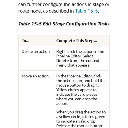
can further configure the actions in stage or
route node, as described in
Table 15-5
.
Table 15-5 Edit Stage Configuration Tasks
To...
Complete This Step...
Delete an action
Right-click the action in the
Pipeline Editor. Select
Delete
from the context
menu that appears.
Move an action
In the Pipeline Editor, click
the action icon, and hold the
mouse button to drag it.
Yellow circles appear to
indicate the valid places
where you can drop the
action.
When you drag the action to
a yellow circle, it turns green
to indicate a valid drop.
Release the mouse button