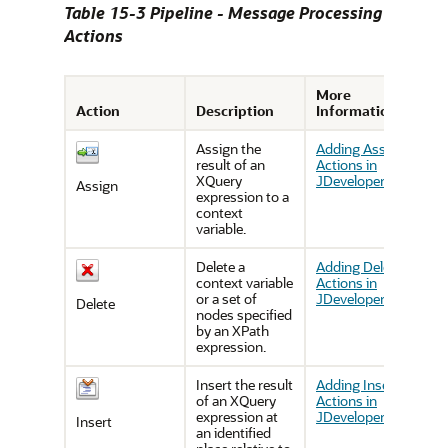
Table 15-3 Pipeline - Message Processing
Actions
More
Action
Description
Information
Assign the
Adding Assign
result of an
Actions in
XQuery
JDeveloper
Assign
expression to a
context
variable.
Delete a
Adding Delete
context variable
Actions in
or a set of
JDeveloper
Delete
nodes specified
by an XPath
expression.
Insert the result
Adding Insert
of an XQuery
Actions in
expression at
JDeveloper
Insert
an identified