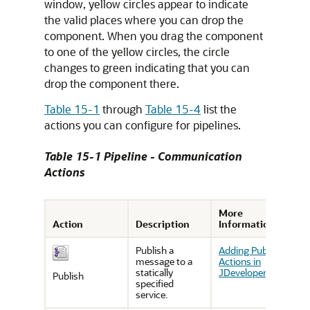
window, yellow circles appear to indicate
the valid places where you can drop the
component. When you drag the component
to one of the yellow circles, the circle
changes to green indicating that you can
drop the component there.
Table 15-1
through
Table 15-4
list the
actions you can configure for pipelines.
Table 15-1 Pipeline - Communication
Actions
More
Action
Description
Information
Publish a
Adding Publish
message to a
Actions in
statically
JDeveloper
Publish
specified
service.