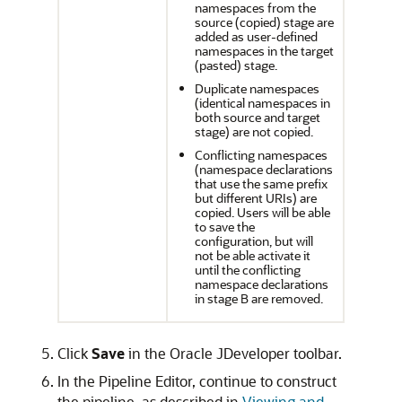
namespaces from the
source (copied) stage are
added as user-defined
namespaces in the target
(pasted) stage.
Duplicate namespaces
(identical namespaces in
both source and target
stage) are not copied.
Conflicting namespaces
(namespace declarations
that use the same prefix
but different URIs) are
copied. Users will be able
to save the
configuration, but will
not be able activate it
until the conflicting
namespace declarations
in stage B are removed.
Click
Save
in the Oracle JDeveloper toolbar.
In the Pipeline Editor, continue to construct
the pipeline, as described in
Viewing and