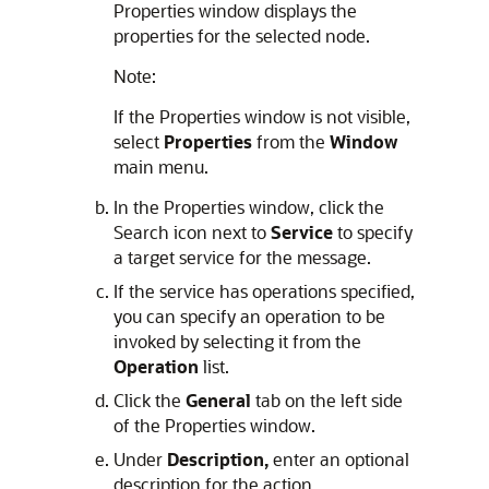
Properties window displays the
properties for the selected node.
Note:
If the Properties window is not visible,
select
Properties
from the
Window
main menu.
In the Properties window, click the
Search icon next to
Service
to specify
a target service for the message.
If the service has operations specified,
you can specify an operation to be
invoked by selecting it from the
Operation
list.
Click the
General
tab on the left side
of the Properties window.
Under
Description,
enter an optional
description for the action.