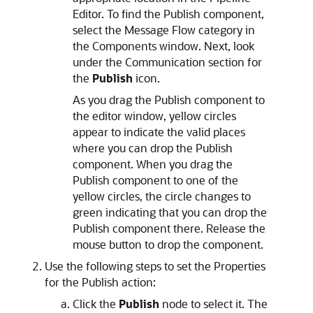
Editor. To find the Publish component,
select the Message Flow category in
the Components window. Next, look
under the Communication section for
the
Publish
icon.
As you drag the Publish component to
the editor window, yellow circles
appear to indicate the valid places
where you can drop the Publish
component. When you drag the
Publish component to one of the
yellow circles, the circle changes to
green indicating that you can drop the
Publish component there. Release the
mouse button to drop the component.
Use the following steps to set the Properties
for the Publish action:
Click the
Publish
node to select it. The