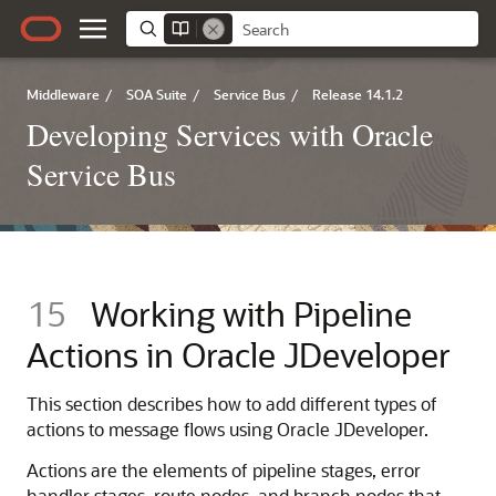
Middleware
/
SOA Suite
/
Service Bus
/
Release 14.1.2
Developing Services with Oracle
Service Bus
15
Working with Pipeline
Actions in Oracle JDeveloper
This section describes how to add different types of
actions to message flows using Oracle JDeveloper.
Actions are the elements of pipeline stages, error
handler stages, route nodes, and branch nodes that