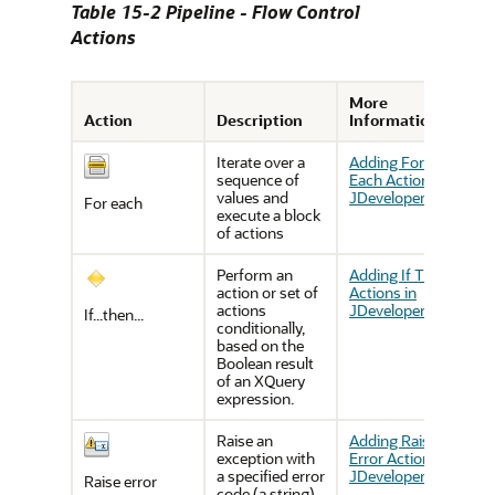
Table 15-2 Pipeline - Flow Control
Actions
More
Action
Description
Information
Iterate over a
Adding For
sequence of
Each Actions in
values and
JDeveloper
For each
execute a block
of actions
Perform an
Adding If Then
action or set of
Actions in
actions
JDeveloper
If...then...
conditionally,
based on the
Boolean result
of an XQuery
expression.
Raise an
Adding Raise
exception with
Error Actions in
a specified error
JDeveloper
Raise error
code (a string)