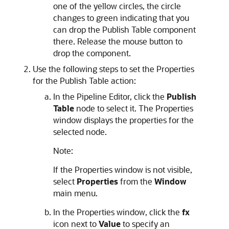
one of the yellow circles, the circle
changes to green indicating that you
can drop the Publish Table component
there. Release the mouse button to
drop the component.
Use the following steps to set the Properties
for the Publish Table action:
In the Pipeline Editor, click the
Publish
Table
node to select it. The Properties
window displays the properties for the
selected node.
Note:
If the Properties window is not visible,
select
Properties
from the
Window
main menu.
In the Properties window, click the
fx
icon next to
Value
to specify an