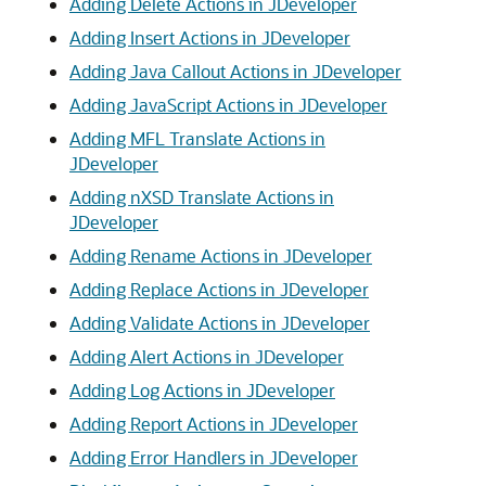
Adding Delete Actions in JDeveloper
Adding Insert Actions in JDeveloper
Adding Java Callout Actions in JDeveloper
Adding JavaScript Actions in JDeveloper
Adding MFL Translate Actions in
JDeveloper
Adding nXSD Translate Actions in
JDeveloper
Adding Rename Actions in JDeveloper
Adding Replace Actions in JDeveloper
Adding Validate Actions in JDeveloper
Adding Alert Actions in JDeveloper
Adding Log Actions in JDeveloper
Adding Report Actions in JDeveloper
Adding Error Handlers in JDeveloper