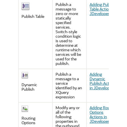
Publish a
Adding Publish
message to
Table Actions in
zero or more
JDeveloper
Publish Table
statically
specified
services.
Switch-style
condition logic
is used to
determine at
runtime which
services will be
used for the
publish.
Publish a
Adding
message to a
Dynamic
service
Publish Actions
Dynamic
identified by an
in JDeveloper
Publish
XQuery
expression
Modify any or
Adding Routing
all of the
Options
following
Actions in
Routing
properties in
JDeveloper
Options
the outbound