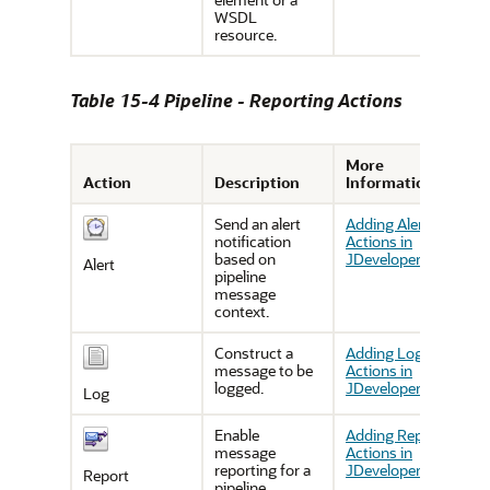
WSDL
resource.
Table 15-4 Pipeline - Reporting Actions
More
Action
Description
Information
Send an alert
Adding Alert
notification
Actions in
based on
JDeveloper
Alert
pipeline
message
context.
Construct a
Adding Log
message to be
Actions in
logged.
JDeveloper
Log
Enable
Adding Report
message
Actions in
reporting for a
JDeveloper
Report
pipeline.