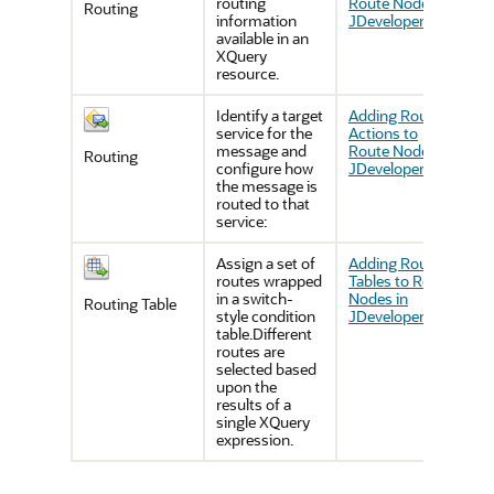
routing
Route Nodes in
Routing
information
JDeveloper
available in an
XQuery
resource.
Identify a target
Adding Routing
service for the
Actions to
message and
Route Nodes in
Routing
configure how
JDeveloper
the message is
routed to that
service:
Assign a set of
Adding Routing
routes wrapped
Tables to Route
in a switch-
Nodes in
Routing Table
style condition
JDeveloper
table.Different
routes are
selected based
upon the
results of a
single XQuery
expression.