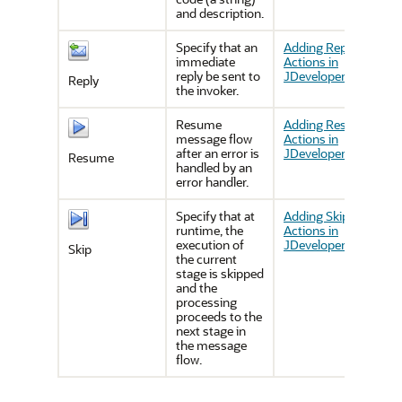
and description.
Specify that an
Adding Reply
immediate
Actions in
reply be sent to
JDeveloper
Reply
the invoker.
Resume
Adding Resume
message flow
Actions in
after an error is
JDeveloper
Resume
handled by an
error handler.
Specify that at
Adding Skip
runtime, the
Actions in
execution of
JDeveloper
Skip
the current
stage is skipped
and the
processing
proceeds to the
next stage in
the message
flow.