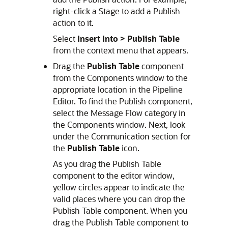
right-click a Stage to add a Publish
action to it.
Select
Insert Into >
Publish Table
from the context menu that appears.
Drag the
Publish Table
component
from the Components window to the
appropriate location in the Pipeline
Editor. To find the Publish component,
select the Message Flow category in
the Components window. Next, look
under the Communication section for
the
Publish Table
icon.
As you drag the Publish Table
component to the editor window,
yellow circles appear to indicate the
valid places where you can drop the
Publish Table component. When you
drag the Publish Table component to