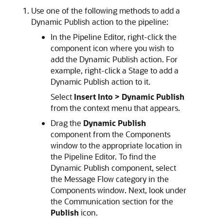
Use one of the following methods to add a
Dynamic Publish action to the pipeline:
In the Pipeline Editor, right-click the
component icon where you wish to
add the Dynamic Publish action. For
example, right-click a Stage to add a
Dynamic Publish action to it.
Select
Insert Into >
Dynamic Publish
from the context menu that appears.
Drag the
Dynamic Publish
component from the Components
window to the appropriate location in
the Pipeline Editor. To find the
Dynamic Publish component, select
the Message Flow category in the
Components window. Next, look under
the Communication section for the
Publish
icon.