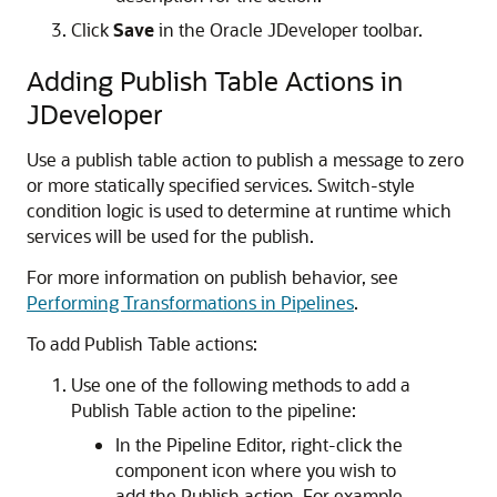
Click
Save
in the Oracle JDeveloper toolbar.
Adding Publish Table Actions in
JDeveloper
Use a publish table action to publish a message to zero
or more statically specified services. Switch-style
condition logic is used to determine at runtime which
services will be used for the publish.
For more information on publish behavior, see
Performing Transformations in Pipelines
.
To add Publish Table actions:
Use one of the following methods to add a
Publish Table action to the pipeline:
In the Pipeline Editor, right-click the
component icon where you wish to
add the Publish action. For example,