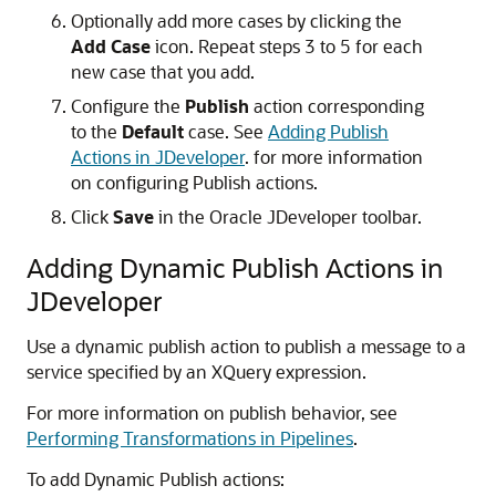
Optionally add more cases by clicking the
Add Case
icon. Repeat steps 3 to 5 for each
new case that you add.
Configure the
Publish
action corresponding
to the
Default
case. See
Adding Publish
Actions in JDeveloper
. for more information
on configuring Publish actions.
Click
Save
in the Oracle JDeveloper toolbar.
Adding Dynamic Publish Actions in
JDeveloper
Use a dynamic publish action to publish a message to a
service specified by an XQuery expression.
For more information on publish behavior, see
Performing Transformations in Pipelines
.
To add Dynamic Publish actions: