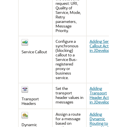
request: URI,
Quality of
Service, Mode,
Retry
parameters,
Message
Priority.
Configure a
Adding Service
synchronous
Callout Actions
(blocking)
in JDeveloper
Service Callout
callout to a
Service Bus-
registered
proxy or
business
service.
Set the
Adding
transport
Transport
header values in
Header Actions
Transport
messages
in JDeveloper
Headers
Assign a route
Adding
for a message
Dynamic
based on
Routing to
Dynamic