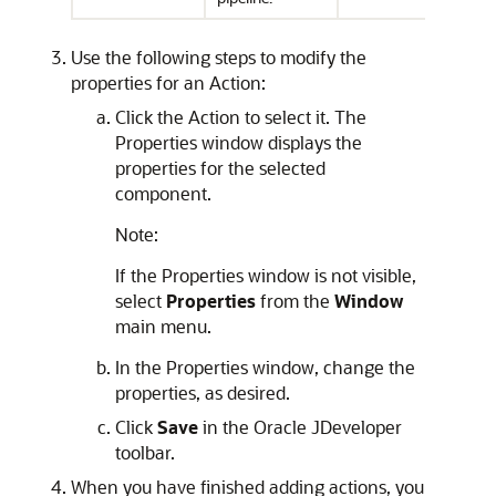
Use the following steps to modify the
properties for an Action:
Click the Action to select it. The
Properties window displays the
properties for the selected
component.
Note:
If the Properties window is not visible,
select
Properties
from the
Window
main menu.
In the Properties window, change the
properties, as desired.
Click
Save
in the Oracle JDeveloper
toolbar.
When you have finished adding actions, you