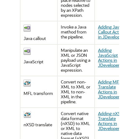
place relative to
nodes selected
by an XPath
expression.
Invoke a Java
Adding Java
method from
Callout Actions
the pipeline.
in JDeveloper
Java callout
Manipulate an
Adding
XML or JSON
JavaScript
payload using a
Actions in
JavaScript
JavaScript
JDeveloper
expression.
Convert non-
Adding MFL
XML to XML or
Translate
XML to non-
Actions in
MFL transform
XML in the
JDeveloper
pipeline.
Convert native
Adding nXSD
data format
Translate
(nXSD) to XML
Actions in
nXSD translate
or XML to
JDeveloper
native data
format (nXSD)