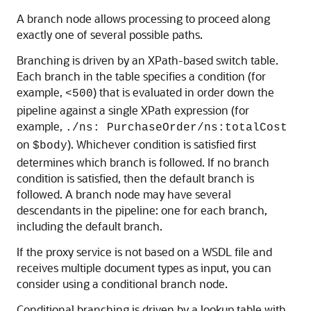
A branch node allows processing to proceed along
exactly one of several possible paths.
Branching is driven by an XPath-based switch table.
Each branch in the table specifies a condition (for
example,
) that is evaluated in order down the
<500
pipeline against a single XPath expression (for
example,
./ns: PurchaseOrder/ns:totalCost
on
). Whichever condition is satisfied first
$body
determines which branch is followed. If no branch
condition is satisfied, then the default branch is
followed. A branch node may have several
descendants in the pipeline: one for each branch,
including the default branch.
If the proxy service is not based on a WSDL file and
receives multiple document types as input, you can
consider using a conditional branch node.
Conditional branching is driven by a lookup table with