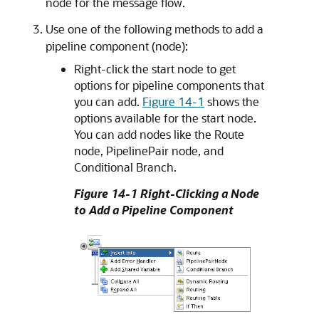
node for the message flow.
Use one of the following methods to add a
pipeline component (node):
Right-click the start node to get
options for pipeline components that
you can add.
Figure 14-1
shows the
options available for the start node.
You can add nodes like the Route
node, PipelinePair node, and
Conditional Branch.
Figure 14-1 Right-Clicking a Node
to Add a Pipeline Component