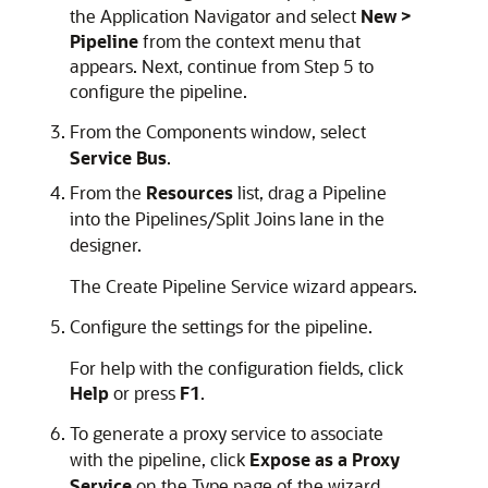
the Application Navigator and select
New >
Pipeline
from the context menu that
appears. Next, continue from Step 5 to
configure the pipeline.
From the Components window, select
Service Bus
.
From the
Resources
list, drag a Pipeline
into the Pipelines/Split Joins lane in the
designer.
The Create Pipeline Service wizard appears.
Configure the settings for the pipeline.
For help with the configuration fields, click
Help
or press
F1
.
To generate a proxy service to associate
with the pipeline, click
Expose as a Proxy
Service
on the Type page of the wizard.