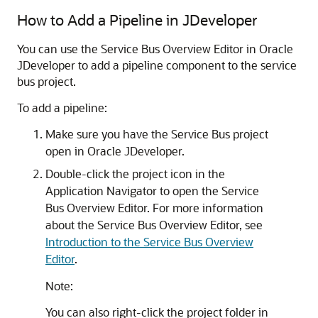
How to Add a Pipeline in JDeveloper
You can use the Service Bus Overview Editor in Oracle
JDeveloper to add a pipeline component to the service
bus project.
To add a pipeline:
Make sure you have the Service Bus project
open in Oracle JDeveloper.
Double-click the project icon in the
Application Navigator to open the Service
Bus Overview Editor. For more information
about the Service Bus Overview Editor, see
Introduction to the Service Bus Overview
Editor
.
Note:
You can also right-click the project folder in