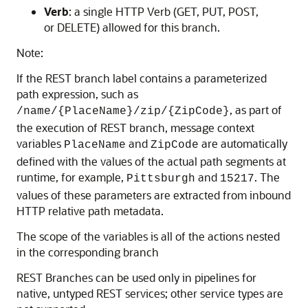
Verb
: a single HTTP Verb (GET, PUT, POST,
or DELETE) allowed for this branch.
Note:
If the REST branch label contains a parameterized
path expression, such as
, as part of
/name/{PlaceName}/zip/{ZipCode}
the execution of REST branch, message context
variables
and
are automatically
PlaceName
ZipCode
defined with the values of the actual path segments at
runtime, for example,
and
. The
Pittsburgh
15217
values of these parameters are extracted from inbound
HTTP relative path metadata.
The scope of the variables is all of the actions nested
in the corresponding branch
REST Branches can be used only in pipelines for
native, untyped REST services; other service types are