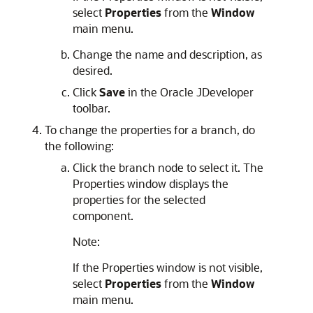
select
Properties
from the
Window
main menu.
Change the name and description, as
desired.
Click
Save
in the Oracle JDeveloper
toolbar.
To change the properties for a branch, do
the following:
Click the branch node to select it. The
Properties window displays the
properties for the selected
component.
Note:
If the Properties window is not visible,
select
Properties
from the
Window
main menu.