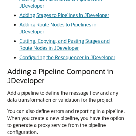
JDeveloper
Adding Stages to Pipelines in JDeveloper
Adding Route Nodes to Pipelines in
JDeveloper
Cutting, Copying, and Pasting Stages and
Route Nodes in JDeveloper
Configuring the Resequencer in JDeveloper
Adding a Pipeline Component in
JDeveloper
Add a pipeline to define the message flow and any
data transformation or validation for the project.
You can also define errors and reporting in a pipeline.
When you create a new pipeline, you have the option
to generate a proxy service from the pipeline
configuration.