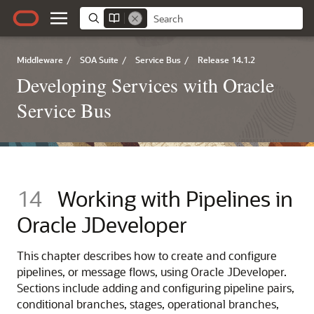
Middleware
/
SOA Suite
/
Service Bus
/
Release 14.1.2
Developing Services with Oracle
Service Bus
14
Working with Pipelines in
Oracle JDeveloper
This chapter describes how to create and configure
pipelines, or message flows, using Oracle JDeveloper.
Sections include adding and configuring pipeline pairs,
conditional branches, stages, operational branches,