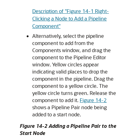
Description of "Figure 14-1 Right-
Clicking a Node to Add a Pipeline
Component"
Alternatively, select the pipeline
component to add from the
Components window, and drag the
component to the Pipeline Editor
window. Yellow circles appear
indicating valid places to drop the
component in the pipeline. Drag the
component to a yellow circle. The
yellow circle turns green. Release the
component to add it.
Figure 14-2
shows a Pipeline Pair node being
added to a start node.
Figure 14-2 Adding a Pipeline Pair to the
Start Node