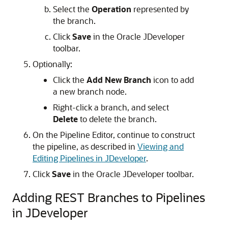
Select the
Operation
represented by
the branch.
Click
Save
in the Oracle JDeveloper
toolbar.
Optionally:
Click the
Add New Branch
icon to add
a new branch node.
Right-click a branch, and select
Delete
to delete the branch.
On the Pipeline Editor, continue to construct
the pipeline, as described in
Viewing and
Editing Pipelines in JDeveloper
.
Click
Save
in the Oracle JDeveloper toolbar.
Adding REST Branches to Pipelines
in JDeveloper