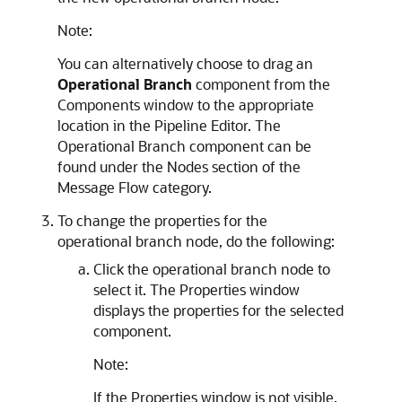
Note:
You can alternatively choose to drag an
Operational Branch
component from the
Components window to the appropriate
location in the Pipeline Editor. The
Operational Branch component can be
found under the Nodes section of the
Message Flow category.
To change the properties for the
operational branch node, do the following:
Click the operational branch node to
select it. The Properties window
displays the properties for the selected
component.
Note:
If the Properties window is not visible,