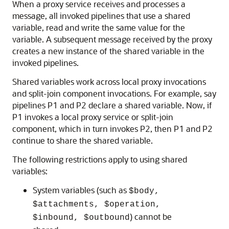
When a proxy service receives and processes a
message, all invoked pipelines that use a shared
variable, read and write the same value for the
variable. A subsequent message received by the proxy
creates a new instance of the shared variable in the
invoked pipelines.
Shared variables work across local proxy invocations
and split-join component invocations. For example, say
pipelines P1 and P2 declare a shared variable. Now, if
P1 invokes a local proxy service or split-join
component, which in turn invokes P2, then P1 and P2
continue to share the shared variable.
The following restrictions apply to using shared
variables:
System variables (such as
$body,
$attachments, $operation,
) cannot be
$inbound, $outbound