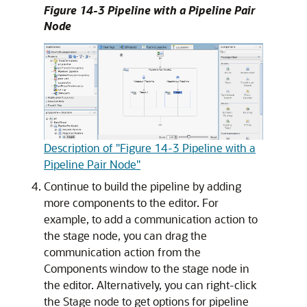
Figure 14-3 Pipeline with a Pipeline Pair
Node
Description of "Figure 14-3 Pipeline with a
Pipeline Pair Node"
Continue to build the pipeline by adding
more components to the editor. For
example, to add a communication action to
the stage node, you can drag the
communication action from the
Components window to the stage node in
the editor. Alternatively, you can right-click
the Stage node to get options for pipeline