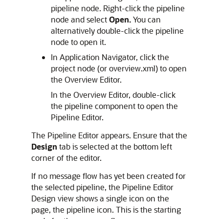
pipeline node. Right-click the pipeline
node and select
Open.
You can
alternatively double-click the pipeline
node to open it.
In Application Navigator, click the
project node (or overview.xml) to open
the Overview Editor.
In the Overview Editor, double-click
the pipeline component to open the
Pipeline Editor.
The Pipeline Editor appears. Ensure that the
Design
tab is selected at the bottom left
corner of the editor.
If no message flow has yet been created for
the selected pipeline, the Pipeline Editor
Design view shows a single icon on the
page, the pipeline icon. This is the starting