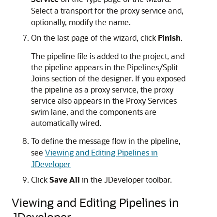
Select a transport for the proxy service and,
optionally, modify the name.
On the last page of the wizard, click
Finish
.
The pipeline file is added to the project, and
the pipeline appears in the Pipelines/Split
Joins section of the designer. If you exposed
the pipeline as a proxy service, the proxy
service also appears in the Proxy Services
swim lane, and the components are
automatically wired.
To define the message flow in the pipeline,
see
Viewing and Editing Pipelines in
JDeveloper
Click
Save All
in the JDeveloper toolbar.
Viewing and Editing Pipelines in
JDeveloper