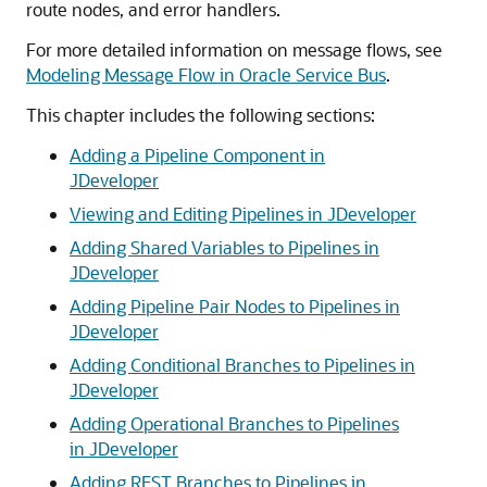
route nodes, and error handlers.
For more detailed information on message flows, see
Modeling Message Flow in Oracle Service Bus
.
This chapter includes the following sections:
Adding a Pipeline Component in
JDeveloper
Viewing and Editing Pipelines in JDeveloper
Adding Shared Variables to Pipelines in
JDeveloper
Adding Pipeline Pair Nodes to Pipelines in
JDeveloper
Adding Conditional Branches to Pipelines in
JDeveloper
Adding Operational Branches to Pipelines
in JDeveloper
Adding REST Branches to Pipelines in