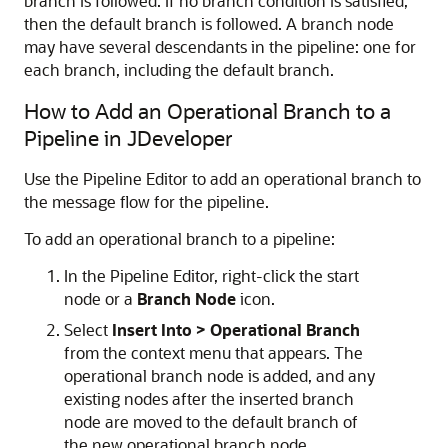
branch is followed. If no branch condition is satisfied,
then the default branch is followed. A branch node
may have several descendants in the pipeline: one for
each branch, including the default branch.
How to Add an Operational Branch to a
Pipeline in JDeveloper
Use the Pipeline Editor to add an operational branch to
the message flow for the pipeline.
To add an operational branch to a pipeline:
In the Pipeline Editor, right-click the start
node or a
Branch Node
icon.
Select
Insert Into > Operational Branch
from the context menu that appears. The
operational branch node is added, and any
existing nodes after the inserted branch
node are moved to the default branch of
the new operational branch node.