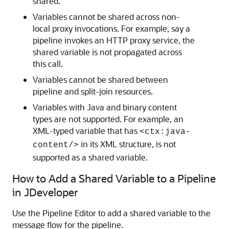
shared.
Variables cannot be shared across non-
local proxy invocations. For example, say a
pipeline invokes an HTTP proxy service, the
shared variable is not propagated across
this call.
Variables cannot be shared between
pipeline and split-join resources.
Variables with Java and binary content
types are not supported. For example, an
XML-typed variable that has
<ctx:java-
in its XML structure, is not
content/>
supported as a shared variable.
How to Add a Shared Variable to a Pipeline
in JDeveloper
Use the Pipeline Editor to add a shared variable to the
message flow for the pipeline.