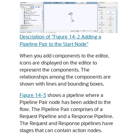
Description of "Figure 14-2 Adding a
Pipeline Pair to the Start Node"
When you add components to the editor,
icons are displayed on the editor to
represent the components. The
relationships among the components are
shown with lines and bounding boxes.
Figure 14-3
shows a pipeline where a
Pipeline Pair node has been added to the
flow. The Pipeline Pair comprises of a
Request Pipeline and a Response Pipeline.
The Request and Response pipelines have
stages that can contain action nodes.