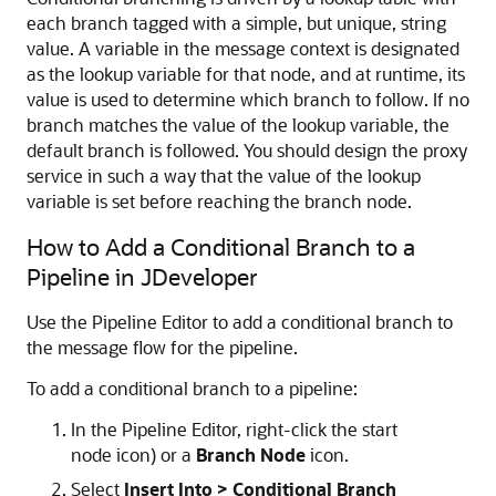
each branch tagged with a simple, but unique, string
value. A variable in the message context is designated
as the lookup variable for that node, and at runtime, its
value is used to determine which branch to follow. If no
branch matches the value of the lookup variable, the
default branch is followed. You should design the proxy
service in such a way that the value of the lookup
variable is set before reaching the branch node.
How to Add a Conditional Branch to a
Pipeline in JDeveloper
Use the Pipeline Editor to add a conditional branch to
the message flow for the pipeline.
To add a conditional branch to a pipeline:
In the Pipeline Editor, right-click the start
node icon) or a
Branch Node
icon.
Select
Insert Into > Conditional Branch