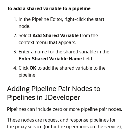
To add a shared variable to a pipeline
In the Pipeline Editor, right-click the start
node.
Select
Add Shared Variable
from the
context menu that appears.
Enter a name for the shared variable in the
Enter Shared Variable Name
field.
Click
OK
to add the shared variable to the
pipeline.
Adding Pipeline Pair Nodes to
Pipelines in JDeveloper
Pipelines can include zero or more pipeline pair nodes.
These nodes are request and response pipelines for
the proxy service (or for the operations on the service),