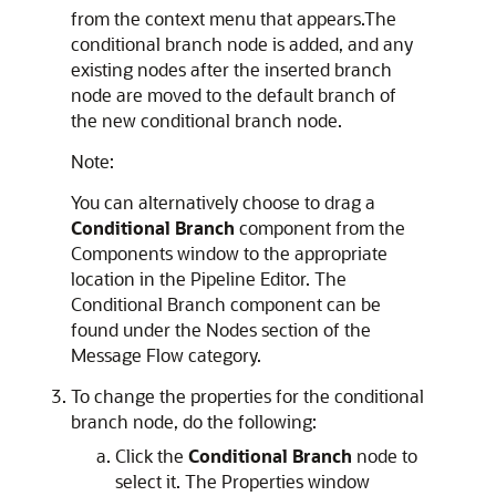
from the context menu that appears.The
conditional branch node is added, and any
existing nodes after the inserted branch
node are moved to the default branch of
the new conditional branch node.
Note:
You can alternatively choose to drag a
Conditional Branch
component from the
Components window to the appropriate
location in the Pipeline Editor. The
Conditional Branch component can be
found under the Nodes section of the
Message Flow category.
To change the properties for the conditional
branch node, do the following:
Click the
Conditional Branch
node to
select it. The Properties window