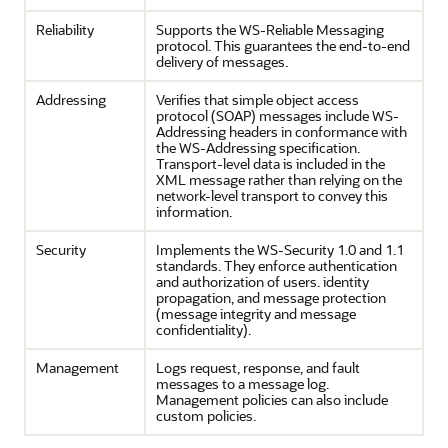
Reliability
Supports the WS-Reliable Messaging
protocol. This guarantees the end-to-end
delivery of messages.
Addressing
Verifies that simple object access
protocol (SOAP) messages include WS-
Addressing headers in conformance with
the WS-Addressing specification.
Transport-level data is included in the
XML message rather than relying on the
network-level transport to convey this
information.
Security
Implements the WS-Security 1.0 and 1.1
standards. They enforce authentication
and authorization of users. identity
propagation, and message protection
(message integrity and message
confidentiality).
Management
Logs request, response, and fault
messages to a message log.
Management policies can also include
custom policies.