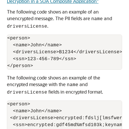
Decryption in a SOA Composite Application"
The following code shows an example of an
unencrypted message. The PII fields are
and
name
.
driversLicense
<person>

  <name>John</name>

  <driversLicense>B1234</driversLicense>

  <ssn>123-456-789</ssn>

The following code shows an example of the
encrypted message with the
and
name
fields in encrypted format.
driversLicense
<person>

  <name>John</name>

 <driversLicense>encrypted:fdslj[lmsfwer09
  <ssn>encrypted:gdf45md%mfsd103k;keyname=p