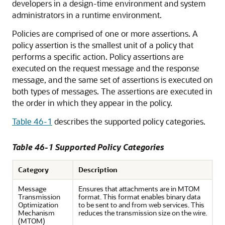
developers in a design-time environment and system
administrators in a runtime environment.
Policies are comprised of one or more assertions. A
policy assertion is the smallest unit of a policy that
performs a specific action. Policy assertions are
executed on the request message and the response
message, and the same set of assertions is executed on
both types of messages. The assertions are executed in
the order in which they appear in the policy.
Table 46-1
describes the supported policy categories.
Table 46-1 Supported Policy Categories
Category
Description
Message
Ensures that attachments are in MTOM
Transmission
format. This format enables binary data
Optimization
to be sent to and from web services. This
Mechanism
reduces the transmission size on the wire.
(MTOM)