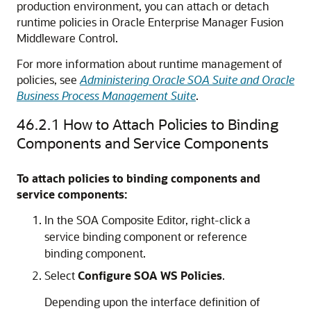
production environment, you can attach or detach
runtime policies in
Oracle Enterprise Manager Fusion
Middleware Control
.
For more information about runtime management of
policies, see
Administering Oracle SOA Suite and Oracle
Business Process Management Suite
.
46.2.1
How to Attach Policies to Binding
Components and Service Components
To attach policies to binding components and
service components:
In the SOA Composite Editor, right-click a
service binding component or reference
binding component.
Select
Configure SOA WS Policies
.
Depending upon the interface definition of