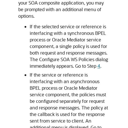
your SOA composite application, you may
be prompted with an additional menu of
options.
If the selected service or reference is
interfacing with a synchronous BPEL
process or Oracle Mediator service
component, a single policy is used for
both request and response messages.
The Configure SOA WS Policies dialog
immediately appears. Go to Step
4
.
If the service or reference is
interfacing with an asynchronous
BPEL process or Oracle Mediator
service component, the policies must
be configured separately for request
and response messages. The policy at
the callback is used for the response
sent from service to client. An
additional menu is displayed. Go to