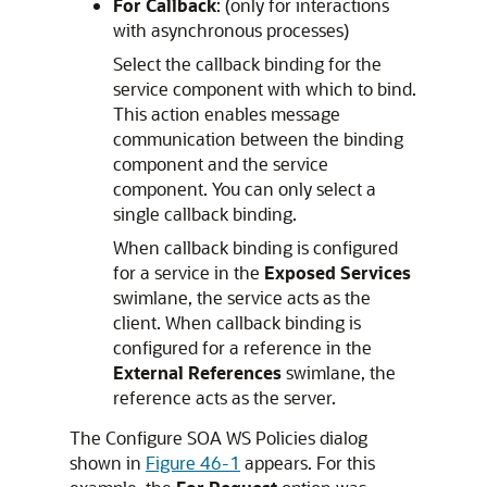
For Callback
: (only for interactions
with asynchronous processes)
Select the callback binding for the
service component with which to bind.
This action enables message
communication between the binding
component and the service
component. You can only select a
single callback binding.
When callback binding is configured
for a service in the
Exposed Services
swimlane, the service acts as the
client. When callback binding is
configured for a reference in the
External References
swimlane, the
reference acts as the server.
The Configure SOA WS Policies dialog
shown in
Figure 46-1
appears. For this