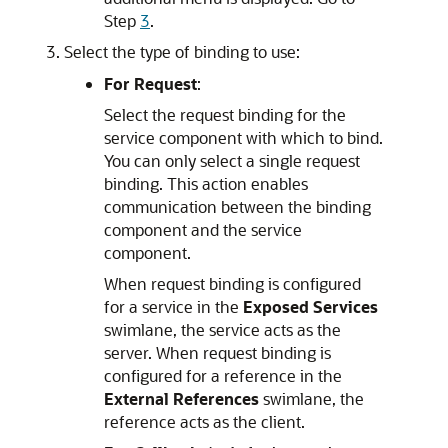
Step
3
.
Select the type of binding to use:
For Request
:
Select the request binding for the
service component with which to bind.
You can only select a single request
binding. This action enables
communication between the binding
component and the service
component.
When request binding is configured
for a service in the
Exposed Services
swimlane, the service acts as the
server. When request binding is
configured for a reference in the
External References
swimlane, the
reference acts as the client.