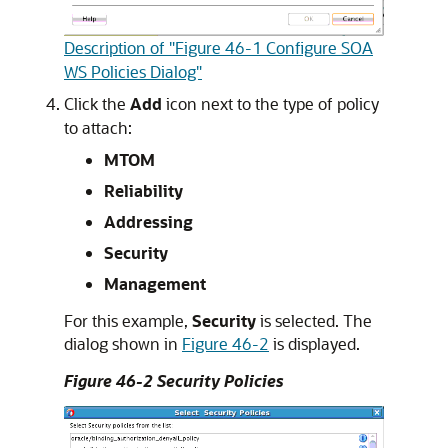
Description of "Figure 46-1 Configure SOA
WS Policies Dialog"
Click the
Add
icon next to the type of policy
to attach:
MTOM
Reliability
Addressing
Security
Management
For this example,
Security
is selected. The
dialog shown in
Figure 46-2
is displayed.
Figure 46-2 Security Policies