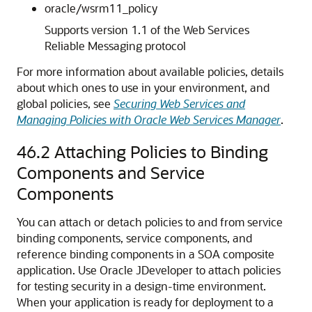
oracle/wsrm11_policy
Supports version 1.1 of the Web Services
Reliable Messaging protocol
For more information about available policies, details
about which ones to use in your environment, and
global policies, see
Securing Web Services and
Managing Policies with Oracle Web Services Manager
.
46.2
Attaching Policies to Binding
Components and Service
Components
You can attach or detach policies to and from service
binding components, service components, and
reference binding components in a SOA composite
application. Use
Oracle JDeveloper
to attach policies
for testing security in a design-time environment.
When your application is ready for deployment to a