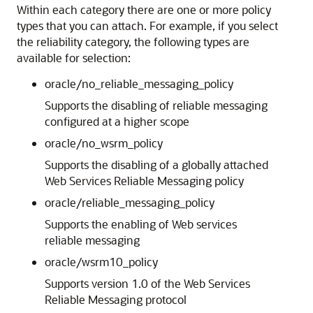
Within each category there are one or more policy
types that you can attach. For example, if you select
the reliability category, the following types are
available for selection:
oracle/no_reliable_messaging_policy
Supports the disabling of reliable messaging
configured at a higher scope
oracle/no_wsrm_policy
Supports the disabling of a globally attached
Web Services Reliable Messaging policy
oracle/reliable_messaging_policy
Supports the enabling of Web services
reliable messaging
oracle/wsrm10_policy
Supports version 1.0 of the Web Services
Reliable Messaging protocol