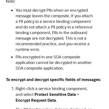
Note:
You must decrypt PIIs when an encrypted
message leaves the composite. If you attach
a PII policy to a service binding component
and do not attach a PII policy to a reference
binding component, PIIs in the outbound
message are not decrypted. This is not a
recommended practice, and you receive a
runtime error.
PIIs encrypted in one SOA composite
application cannot be decrypted in another
SOA composite application.
To encrypt and decrypt specific fields of messages:
Right-click a service binding component,
and select
Protect Sensitive Data
>
Encrypt Request Data
.