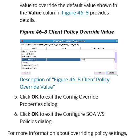
value to override the default value shown in
the
Value
column.
Figure 46-8
provides
details.
Figure 46-8 Client Policy Override Value
Description of "Figure 46-8 Client Policy
Override Value"
Click
OK
to exit the Config Override
Properties dialog.
Click
OK
to exit the Configure SOA WS
Policies dialog.
For more information about overriding policy settings,