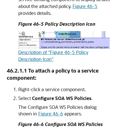
about the attached policy.
Figure 46-5
provides details.
Figure 46-5 Policy Description Icon
Description of "Figure 46-5 Policy
Description Icon"
46.2.1.1
To attach a policy to a service
component:
Right-click a service component.
Select
Configure SOA WS Policies
.
The Configure SOA WS Policies dialog
shown in
Figure 46-6
appears.
Figure 46-6 Configure SOA WS Policies