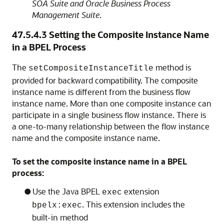
SOA Suite and Oracle Business Process
Management Suite
.
47.5.4.3
Setting the Composite Instance Name
in a BPEL Process
The
method is
setCompositeInstanceTitle
provided for backward compatibility. The composite
instance name is different from the business flow
instance name. More than one composite instance can
participate in a single business flow instance. There is
a one-to-many relationship between the flow instance
name and the composite instance name.
To set the composite instance name in a BPEL
process:
Use the Java BPEL
extension
exec
. This extension includes the
bpelx:exec
built-in method