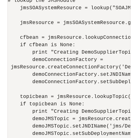
# lookup the JMSModule 

    jmsSOASystemResource = lookup("SOAJMSM
    jmsResource = jmsSOASystemResource.getJ
    cfbean = jmsResource.lookupConnectionF
    if cfbean is None:

        print "Creating DemoSupplierTopicC
        demoConnectionFactory =

 jmsResource.createConnectionFactory('DemoS
        demoConnectionFactory.setJNDIName(
        demoConnectionFactory.setSubDeploy
    topicbean = jmsResource.lookupTopic('De
    if topicbean is None:

        print "Creating DemoSupplierTopic j
        demoJMSTopic = jmsResource.createT
        demoJMSTopic.setJNDIName('jms/DemoS
        demoJMSTopic.setSubDeploymentName(