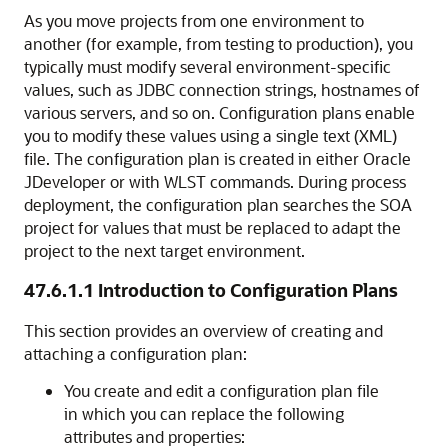
As you move projects from one environment to
another (for example, from testing to production), you
typically must modify several environment-specific
values, such as JDBC connection strings, hostnames of
various servers, and so on. Configuration plans enable
you to modify these values using a single text (XML)
file. The configuration plan is created in either
Oracle
JDeveloper
or with WLST commands. During process
deployment, the configuration plan searches the SOA
project for values that must be replaced to adapt the
project to the next target environment.
47.6.1.1
Introduction to Configuration Plans
This section provides an overview of creating and
attaching a configuration plan:
You create and edit a configuration plan file
in which you can replace the following
attributes and properties: