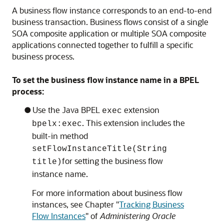
A business flow instance corresponds to an end-to-end
business transaction. Business flows consist of a single
SOA composite application or multiple SOA composite
applications connected together to fulfill a specific
business process.
To set the business flow instance name in a BPEL
process:
Use the Java BPEL
extension
exec
. This extension includes the
bpelx:exec
built-in method
setFlowInstanceTitle(String
for setting the business flow
title)
instance name.
For more information about business flow
instances, see Chapter "
Tracking Business
Flow Instances
" of
Administering Oracle