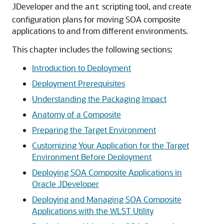
JDeveloper
and the
scripting tool, and create
ant
configuration plans for moving SOA composite
applications to and from different environments.
This chapter includes the following sections:
Introduction to Deployment
Deployment Prerequisites
Understanding the Packaging Impact
Anatomy of a Composite
Preparing the Target Environment
Customizing Your Application for the Target
Environment Before Deployment
Deploying SOA Composite Applications in
Oracle JDeveloper
Deploying and Managing SOA Composite
Applications with the WLST Utility