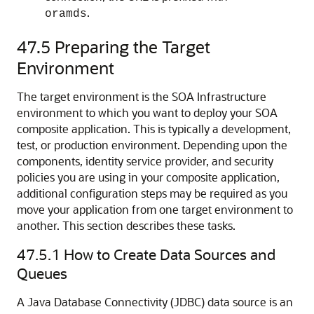
.
oramds
47.5
Preparing the Target
Environment
The target environment is the SOA Infrastructure
environment to which you want to deploy your SOA
composite application. This is typically a development,
test, or production environment. Depending upon the
components, identity service provider, and security
policies you are using in your composite application,
additional configuration steps may be required as you
move your application from one target environment to
another. This section describes these tasks.
47.5.1
How to Create Data Sources and
Queues
A Java Database Connectivity (JDBC) data source is an