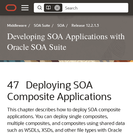
Middleware
/
SOA Suite
/
SOA
/
Release 12.2.1.3
Developing SOA Applications with
Oracle SOA Suite
47
Deploying SOA
Composite Applications
This chapter describes how to deploy SOA composite
applications. You can deploy single composites,
multiple composites, and composites using shared data
such as WSDLs, XSDs, and other file types with
Oracle