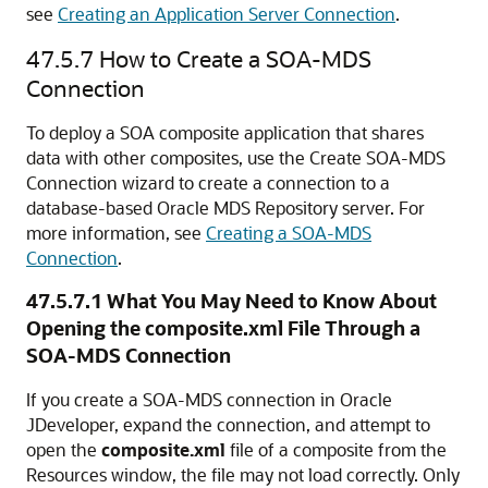
see
Creating an Application Server Connection
.
47.5.7
How to Create a SOA-MDS
Connection
To deploy a SOA composite application that shares
data with other composites, use the Create SOA-MDS
Connection wizard to create a connection to a
database-based Oracle MDS Repository server. For
more information, see
Creating a SOA-MDS
Connection
.
47.5.7.1
What You May Need to Know About
Opening the composite.xml File Through a
SOA-MDS Connection
If you create a SOA-MDS connection in
Oracle
JDeveloper
, expand the connection, and attempt to
open the
composite.xml
file of a composite from the
Resources window, the file may not load correctly. Only