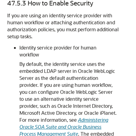
47.5.3
How to Enable Security
If you are using an identity service provider with
human workflow or attaching authentication and
authorization policies, you must perform additional
setup tasks.
Identity service provider for human
workflow
By default, the identity service uses the
embedded LDAP server in
Oracle WebLogic
Server
as the default authentication
provider. If you are using human workflow,
you can configure
Oracle WebLogic Server
to use an alternative identity service
provider, such as Oracle Internet Directory,
Microsoft Active Directory, or Oracle iPlanet.
For more information, see
Administering
Oracle SOA Suite and Oracle Business
Process Management Suite
. The embedded