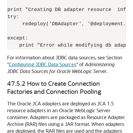
print "Creating DB adapter resource  inform
try:

     redeploy('DBAdapter', '@deployment.pl
except:

For information about JDBC data sources, see Section
"
Configuring JDBC Data Sources
" of
Administering
JDBC Data Sources for Oracle WebLogic Server
.
47.5.2
How to Create Connection
Factories and Connection Pooling
The Oracle JCA adapters are deployed as JCA 1.5
resource adapters in an
Oracle WebLogic Server
container. Adapters are packaged as Resource Adapter
Archive (RAR) files using a JAR format. When adapters
are deployed, the RAR files are used and the adapters