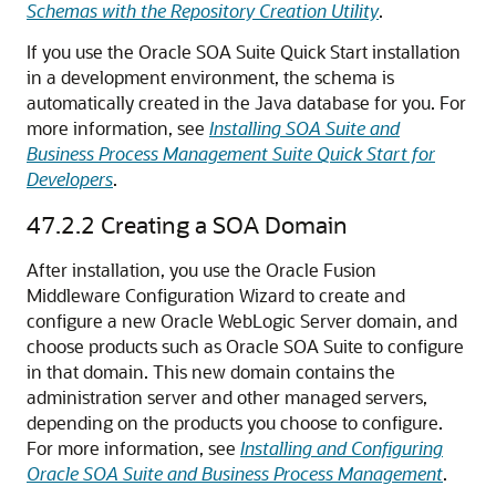
Schemas with the Repository Creation Utility
.
If you use the Oracle SOA Suite Quick Start installation
in a development environment, the schema is
automatically created in the Java database for you. For
more information, see
Installing SOA Suite and
Business Process Management Suite Quick Start for
Developers
.
47.2.2
Creating a SOA Domain
After installation, you use the Oracle Fusion
Middleware Configuration Wizard to create and
configure a new Oracle WebLogic Server domain, and
choose products such as Oracle SOA Suite to configure
in that domain. This new domain contains the
administration server and other managed servers,
depending on the products you choose to configure.
For more information, see
Installing and Configuring
Oracle SOA Suite and Business Process Management
.