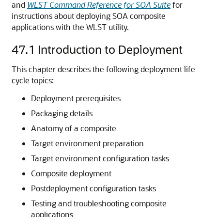
and
WLST Command Reference for SOA Suite
for
instructions about deploying SOA composite
applications with the WLST utility.
47.1
Introduction to Deployment
This chapter describes the following deployment life
cycle topics:
Deployment prerequisites
Packaging details
Anatomy of a composite
Target environment preparation
Target environment configuration tasks
Composite deployment
Postdeployment configuration tasks
Testing and troubleshooting composite
applications