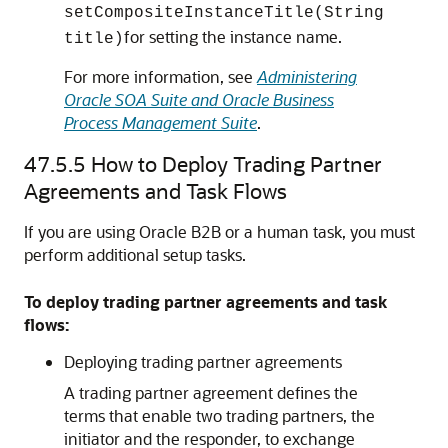
setCompositeInstanceTitle(String
for setting the instance name.
title)
For more information, see
Administering
Oracle SOA Suite and Oracle Business
Process Management Suite
.
47.5.5
How to Deploy Trading Partner
Agreements and Task Flows
If you are using Oracle B2B or a human task, you must
perform additional setup tasks.
To deploy trading partner agreements and task
flows:
Deploying trading partner agreements
A trading partner agreement defines the
terms that enable two trading partners, the
initiator and the responder, to exchange