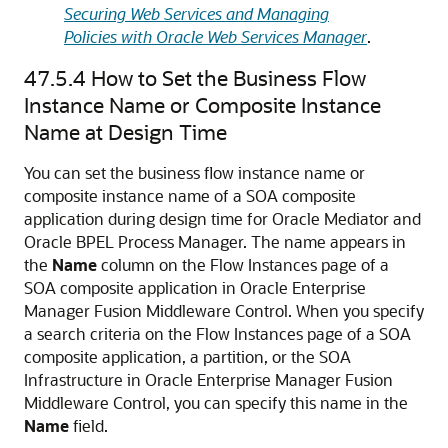
Securing Web Services and Managing
Policies with Oracle Web Services Manager
.
47.5.4
How to Set the Business Flow
Instance Name or Composite Instance
Name at Design Time
You can set the business flow instance name or
composite instance name of a SOA composite
application during design time for
Oracle Mediator
and
Oracle BPEL Process Manager
. The name appears in
the
Name
column on the Flow Instances page of a
SOA composite application in
Oracle Enterprise
Manager Fusion Middleware Control
. When you specify
a search criteria on the Flow Instances page of a SOA
composite application, a partition, or the SOA
Infrastructure in
Oracle Enterprise Manager Fusion
Middleware Control
, you can specify this name in the
Name
field.