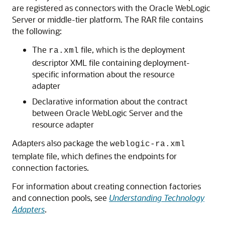
are registered as connectors with the
Oracle WebLogic
Server
or middle-tier platform. The RAR file contains
the following:
The
file, which is the deployment
ra.xml
descriptor XML file containing deployment-
specific information about the resource
adapter
Declarative information about the contract
between
Oracle WebLogic Server
and the
resource adapter
Adapters also package the
weblogic-ra.xml
template file, which defines the endpoints for
connection factories.
For information about creating connection factories
and connection pools, see
Understanding Technology
Adapters
.