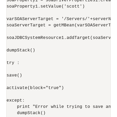
soaProperty1 = soaDriverProperties1.createP
soaProperty1.setValue('scott')

varSOAServerTarget = '/Servers/'+serverName
soaServerTarget = getMBean(varSOAServerTarg
soaJDBCSystemResource1.addTarget(soaServerT
dumpStack()

try : 

save()

activate(block="true")

except:

    print "Error while trying to save and/o
    dumpStack()
