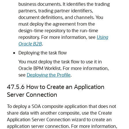
business documents. It identifies the trading
partners, trading partner identifiers,
document definitions, and channels. You
must deploy the agreement from the
design-time repository to the run-time
repository. For more information, see
Using
Oracle B2B
.
Deploying the task flow
You must deploy the task flow to use it in
Oracle BPM Worklist
. For more information,
see
Deploying the Profile
.
47.5.6
How to Create an Application
Server Connection
To deploy a SOA composite application that does not
share data with another composite, use the Create
Application Server Connection wizard to create an
application server connection. For more information,