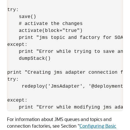
try:

    save()

    # activate the changes

    activate(block="true")

    print "jms topic and factory for SOA F
except:

    print "Error while trying to save and/o
    dumpStack()

print "Creating jms adapter connection fact
try:

     redeploy('JmsAdapter', '@deployment.p
except:

For information about JMS queues and topics and
connection factories, see Section "
Configuring Basic