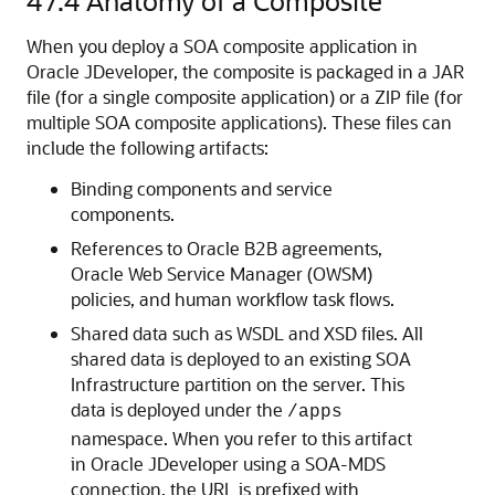
47.4
Anatomy of a Composite
When you deploy a SOA composite application in
Oracle JDeveloper
, the composite is packaged in a JAR
file (for a single composite application) or a ZIP file (for
multiple SOA composite applications). These files can
include the following artifacts:
Binding components and service
components.
References to Oracle B2B agreements,
Oracle Web Service Manager (OWSM)
policies, and human workflow task flows.
Shared data such as WSDL and XSD files. All
shared data is deployed to an existing SOA
Infrastructure partition on the server. This
data is deployed under the
/apps
namespace. When you refer to this artifact
in
Oracle JDeveloper
using a SOA-MDS
connection, the URL is prefixed with