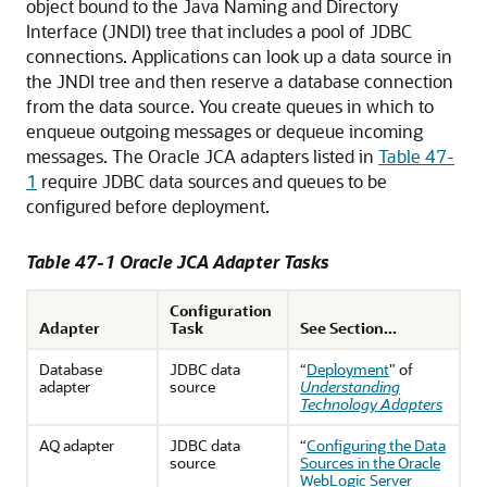
object bound to the Java Naming and Directory
Interface (JNDI) tree that includes a pool of JDBC
connections. Applications can look up a data source in
the JNDI tree and then reserve a database connection
from the data source. You create queues in which to
enqueue outgoing messages or dequeue incoming
messages. The Oracle JCA adapters listed in
Table 47-
1
require JDBC data sources and queues to be
configured before deployment.
Table 47-1 Oracle JCA Adapter Tasks
Configuration
Adapter
Task
See Section...
Database
JDBC data
“
Deployment
" of
adapter
source
Understanding
Technology Adapters
AQ adapter
JDBC data
“
Configuring the Data
source
Sources in the Oracle
WebLogic Server