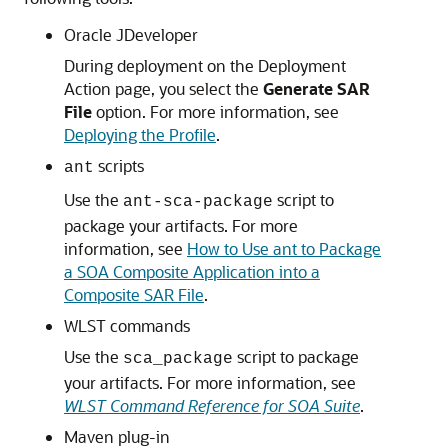
Oracle JDeveloper
During deployment on the Deployment
Action page, you select the
Generate SAR
File
option. For more information, see
Deploying the Profile
.
scripts
ant
Use the
script to
ant-sca-package
package your artifacts. For more
information, see
How to Use ant to Package
a SOA Composite Application into a
Composite SAR File
.
WLST commands
Use the
script to package
sca_package
your artifacts. For more information, see
WLST Command Reference for SOA Suite
.
Maven plug-in