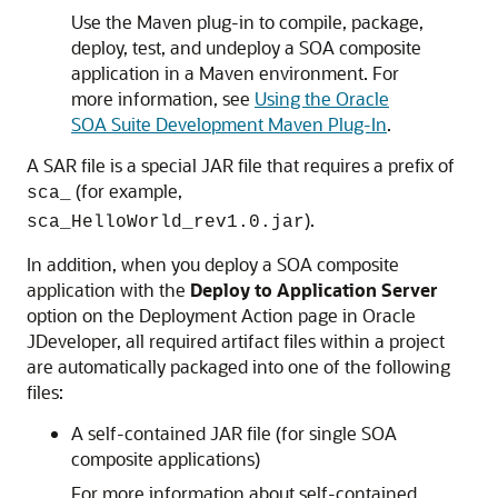
Use the Maven plug-in to compile, package,
deploy, test, and undeploy a SOA composite
application in a Maven environment. For
more information, see
Using the Oracle
SOA Suite Development Maven Plug-In
.
A SAR file is a special JAR file that requires a prefix of
(for example,
sca_
).
sca_HelloWorld_rev1.0.jar
In addition, when you deploy a SOA composite
application with the
Deploy to Application Server
option on the Deployment Action page in
Oracle
JDeveloper
, all required artifact files within a project
are automatically packaged into one of the following
files:
A self-contained JAR file (for single SOA
composite applications)
For more information about self-contained