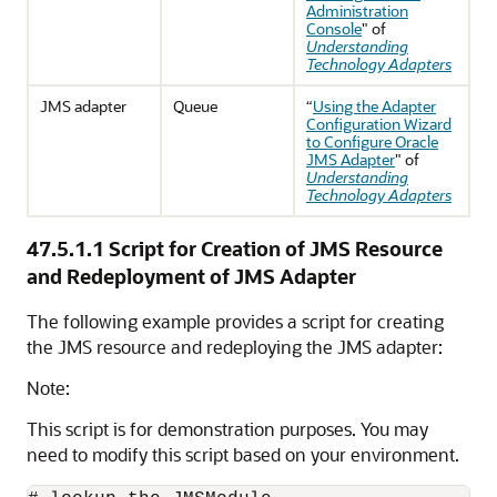
Administration
Console
" of
Understanding
Technology Adapters
JMS adapter
Queue
“
Using the Adapter
Configuration Wizard
to Configure Oracle
JMS Adapter
" of
Understanding
Technology Adapters
47.5.1.1
Script for Creation of JMS Resource
and Redeployment of JMS Adapter
The following example provides a script for creating
the JMS resource and redeploying the JMS adapter:
Note:
This script is for demonstration purposes. You may
need to modify this script based on your environment.