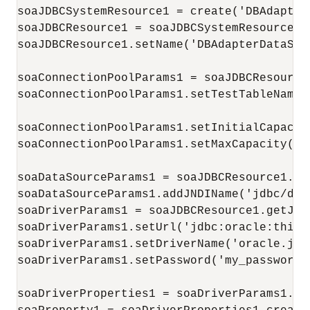
soaJDBCSystemResource1 = create('DBAdapter
soaJDBCResource1 = soaJDBCSystemResource1.g
soaJDBCResource1.setName('DBAdapterDataSour
soaConnectionPoolParams1 = soaJDBCResource
soaConnectionPoolParams1.setTestTableName(
soaConnectionPoolParams1.setInitialCapacity
soaConnectionPoolParams1.setMaxCapacity(100
soaDataSourceParams1 = soaJDBCResource1.ge
soaDataSourceParams1.addJNDIName('jdbc/dbSa
soaDriverParams1 = soaJDBCResource1.getJDBC
soaDriverParams1.setUrl('jdbc:oracle:thin:
soaDriverParams1.setDriverName('oracle.jdb
soaDriverParams1.setPassword('my_password')
soaDriverProperties1 = soaDriverParams1.get