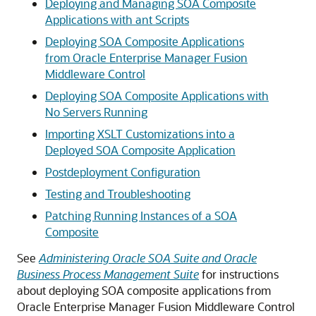
Deploying and Managing SOA Composite
Applications with ant Scripts
Deploying SOA Composite Applications
from Oracle Enterprise Manager Fusion
Middleware Control
Deploying SOA Composite Applications with
No Servers Running
Importing XSLT Customizations into a
Deployed SOA Composite Application
Postdeployment Configuration
Testing and Troubleshooting
Patching Running Instances of a SOA
Composite
See
Administering Oracle SOA Suite and Oracle
Business Process Management Suite
for instructions
about deploying SOA composite applications from
Oracle Enterprise Manager Fusion Middleware Control