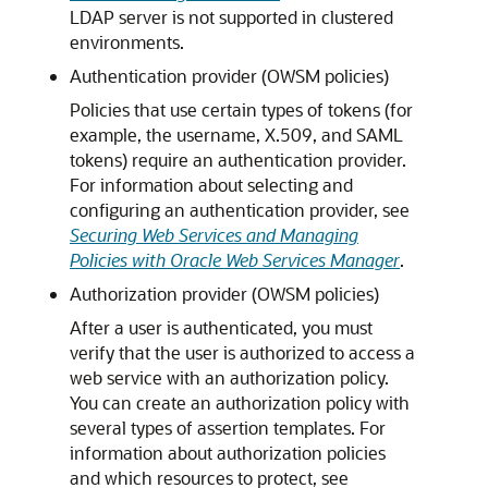
LDAP server is not supported in clustered
environments.
Authentication provider (OWSM policies)
Policies that use certain types of tokens (for
example, the username, X.509, and SAML
tokens) require an authentication provider.
For information about selecting and
configuring an authentication provider, see
Securing Web Services and Managing
Policies with Oracle Web Services Manager
.
Authorization provider (OWSM policies)
After a user is authenticated, you must
verify that the user is authorized to access a
web service with an authorization policy.
You can create an authorization policy with
several types of assertion templates. For
information about authorization policies
and which resources to protect, see