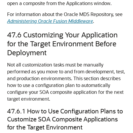
open a composite from the Applications window.
For information about the Oracle MDS Repository, see
Administering Oracle Fusion Middleware
.
47.6
Customizing Your Application
for the Target Environment Before
Deployment
Not all customization tasks must be manually
performed as you move to and from development, test,
and production environments. This section describes
how to use a configuration plan to automatically
configure your SOA composite application for the next
target environment.
47.6.1
How to Use Configuration Plans to
Customize SOA Composite Applications
for the Target Environment