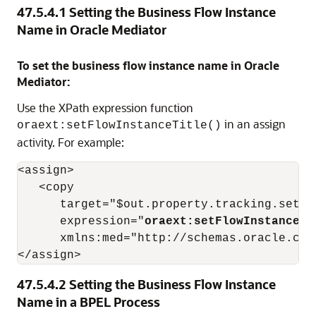
47.5.4.1
Setting the Business Flow Instance
Name in
Oracle Mediator
To set the business flow instance name in
Oracle
Mediator
:
Use the XPath expression function
in an assign
oraext:setFlowInstanceTitle()
activity. For example:
<assign>

   <copy

      target="$out.property.tracking.setFlo
      expression="
oraext:setFlowInstanceTi
      xmlns:med="http://schemas.oracle.com/
</assign> 
47.5.4.2
Setting the Business Flow Instance
Name in a BPEL Process