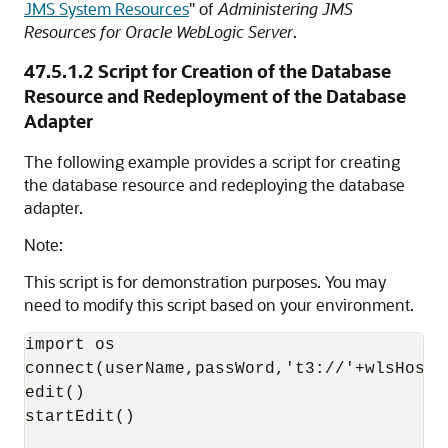
JMS System Resources
" of
Administering JMS
Resources for Oracle WebLogic Server
.
47.5.1.2
Script for Creation of the Database
Resource and Redeployment of the Database
Adapter
The following example provides a script for creating
the database resource and redeploying the database
adapter.
Note:
This script is for demonstration purposes. You may
need to modify this script based on your environment.
import os

connect(userName,passWord,'t3://'+wlsHost+
edit()

startEdit()
