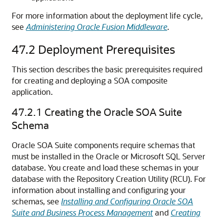
For more information about the deployment life cycle,
see
Administering Oracle Fusion Middleware
.
47.2
Deployment Prerequisites
This section describes the basic prerequisites required
for creating and deploying a SOA composite
application.
47.2.1
Creating the Oracle SOA Suite
Schema
Oracle SOA Suite components require schemas that
must be installed in the Oracle or Microsoft SQL Server
database. You create and load these schemas in your
database with the Repository Creation Utility (RCU). For
information about installing and configuring your
schemas, see
Installing and Configuring Oracle SOA
Suite and Business Process Management
and
Creating