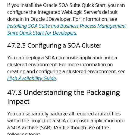
If you install the Oracle SOA Suite Quick Start, you can
configure the Integrated WebLogic Server's default
domain in
Oracle JDeveloper
. For information, see
Installing SOA Suite and Business Process Management
Suite Quick Start for Developers
.
47.2.3
Configuring a SOA Cluster
You can deploy a SOA composite application into a
clustered environment. For more information on
creating and configuring a clustered environment, see
High Availability Guide
.
47.3
Understanding the Packaging
Impact
You can separately package all required artifact files
within the project of a SOA composite application into
a SOA archive (SAR) JAR file though use of the
following tools: