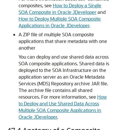
composites, see
How to Deploy a Single
SOA Composite in Oracle JDeveloper
and
How to Deploy Multiple SOA Composite
Applications in Oracle JDeveloper
.
A ZIP file of multiple SOA composite
applications that share metadata with one
another
You can deploy and use shared data across
SOA composite applications. Shared data is
deployed to the SOA Infrastructure on the
application server as an Oracle Metadata
Services (MDS) Repository archive JAR file.
The archive file contains all shared
resources. For more information, see
How
to Deploy and Use Shared Data Across
Multiple SOA Composite Applications in
Oracle JDeveloper
.