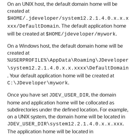
On an UNIX host, the default domain home will be
created at
$HOME/.jdeveloper/system
12.2.1.4.0
.x.x.x
. The default application home
xxx/DefaultDomain
will be created at
.
$HOME/jdeveloper/mywork
On a Windows host, the default domain home will be
created at
%USERPROFILE%\AppData\Roaming\JDeveloper
\system
12.2.1.4.0
.x.x.xxxx\DefaultDomain
. Your default application home will be created at
.
C:\JDeveloper\mywork
Once you have set
, the domain
JDEV_USER_DIR
home and application home will be collocated as
subdirectories under the defined location. For example,
on a UNIX system, the domain home will be located in
.
JDEV_USER_DIR\system
12.2.1.4.0
.x.x.xxx
The application home will be located in