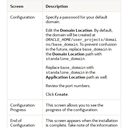
Screen
Description
Configuration
Specify a password for your default
domain.
Edit the
Domain Location
. By default,
the domain will be created at
ORACLE_HOME
/user_projects/domai
. To prevent confusion
ns/base_domain
in the future, replace
in
base_domain
the
Domain Location
path with
.
standalone_domain
Replace
with
base_domain
in the
standalone_domain
Application Location
path as well.
Review the port numbers.
Click
Create
.
Configuration
This screen allows you to see the
Progress
progress of the configuration.
End of
This screen appears when the installation
Configuration
is complete. Take note of the information