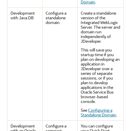
Domain
.
Development
Configure a
Create a standalone
with Java DB
standalone
version of the
domain.
Integrated WebLogic
Server. The server and
domain run
independently of
JDeveloper.
This will save you
startup time if you
plan on developing an
application in
JDeveloper
over a
series of separate
sessions, or if you
plan to develop
applications in the
Oracle Service Bus
browser-based
console.
See
Configuring a
Standalone Domain
.
Development
Configure a
You can configure
with an Oracle
compact
your Quick Start