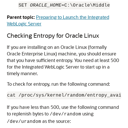
SET 
ORACLE_HOME
=C:\Oracle\Middleware\
O
Parent topic:
Preparing to Launch the Integrated
WebLogic Server
Checking Entropy for Oracle Linux
If you are installing on an Oracle Linux (formally
Oracle Enterprise Linux) machine, you should ensure
that you have sufficient entropy. You need at least 500
for the Integrated WebLogic Server to start up in a
timely manner.
To check for entropy, run the following command:
If you have less than 500, use the following command
to replenish bytes to
using
/dev/random
as the source:
/dev/urandom