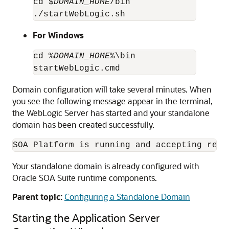
cd $
DOMAIN_HOME
/bin

./startWebLogic.sh
For Windows
cd %
DOMAIN_HOME
%\bin

startWebLogic.cmd
Domain configuration will take several minutes. When
you see the following message appear in the terminal,
the WebLogic Server has started and your standalone
domain has been created successfully.
SOA Platform is running and accepting requ
Your standalone domain is already configured with
Oracle SOA Suite
runtime components.
Parent topic:
Configuring a Standalone Domain
Starting the Application Server