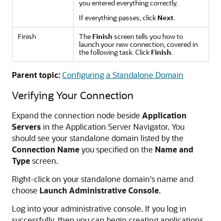
you entered everything correctly.
If everything passes, click
Next
.
Finish
The
Finish
screen tells you how to
launch your new connection, covered in
the following task. Click
Finish
.
Parent topic:
Configuring a Standalone Domain
Verifying Your Connection
Expand the connection node beside
Application
Servers
in the Application Server Navigator. You
should see your standalone domain listed by the
Connection Name
you specified on the
Name and
Type
screen.
Right-click on your standalone domain's name and
choose
Launch Administrative Console
.
Log into your administrative console. If you log in
successfully, then you can begin creating applications.