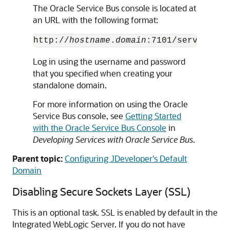
The
Oracle Service Bus
console is located at
an URL with the following format:
http://
hostname
.
domain
Log in using the username and password
that you specified when creating your
standalone domain.
For more information on using the
Oracle
Service Bus
console, see
Getting Started
with the Oracle Service Bus Console
in
Developing Services with Oracle Service Bus
.
Parent topic:
Configuring JDeveloper's Default
Domain
Disabling Secure Sockets Layer (SSL)
This is an optional task. SSL is enabled by default in the
Integrated WebLogic Server. If you do not have