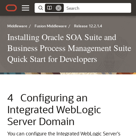
Middleware
/
Fusion Middleware
/
Release 12.2.1.4
Installing Oracle SOA Suite and
Business Process Management Suite
Quick Start for Developers
4
Configuring an
Integrated WebLogic
Server Domain
You can configure the Integrated WebLogic Server's