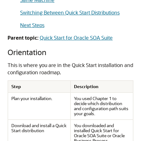
Switching Between Quick Start Distributions
Next Steps
Parent topic:
Quick Start for Oracle SOA Suite
Orientation
This is where you are in the Quick Start installation and
configuration roadmap.
Step
Description
Plan your installation.
You used Chapter 1 to
decide which distribution
and configuration path suits
your goals.
Download and install a Quick
You downloaded and
Start distribution
installed Quick Start for
Oracle SOA Suite or Oracle
Business Process