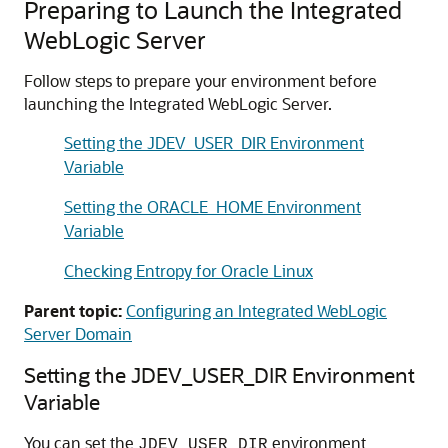
Preparing to Launch the Integrated
WebLogic Server
Follow steps to prepare your environment before
launching the Integrated WebLogic Server.
Setting the JDEV_USER_DIR Environment
Variable
Setting the ORACLE_HOME Environment
Variable
Checking Entropy for Oracle Linux
Parent topic:
Configuring an Integrated WebLogic
Server Domain
Setting the JDEV_USER_DIR Environment
Variable
You can set the
environment
JDEV_USER_DIR