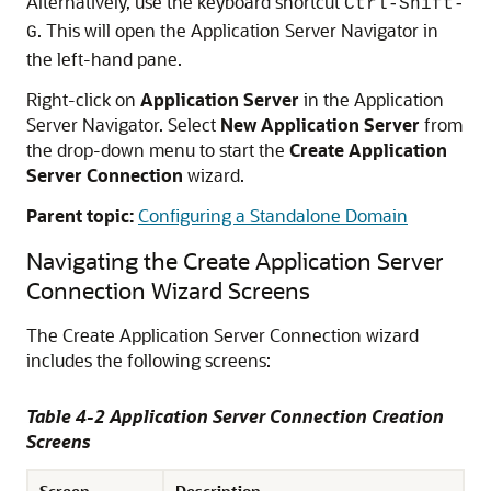
Alternatively, use the keyboard shortcut
Ctrl-Shift-
. This will open the Application Server Navigator in
G
the left-hand pane.
Right-click on
Application Server
in the Application
Server Navigator. Select
New Application Server
from
the drop-down menu to start the
Create Application
Server Connection
wizard.
Parent topic:
Configuring a Standalone Domain
Navigating the Create Application Server
Connection Wizard Screens
The Create Application Server Connection wizard
includes the following screens:
Table 4-2 Application Server Connection Creation
Screens
Screen
Description