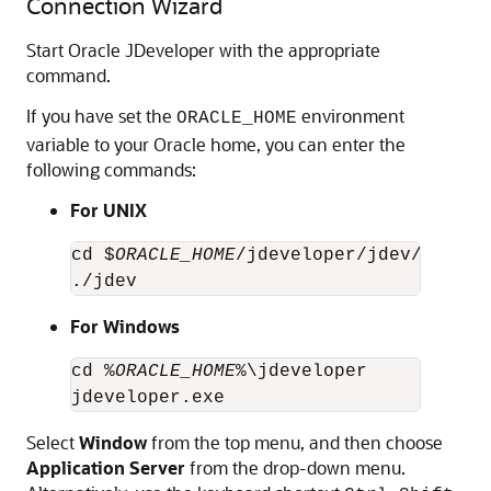
Connection Wizard
Start Oracle JDeveloper with the appropriate
command.
If you have set the
environment
ORACLE_HOME
variable to your Oracle home, you can enter the
following commands:
For UNIX
cd $
ORACLE_HOME
/jdeveloper/jdev/bin

./jdev
For Windows
cd %
ORACLE_HOME
%\jdeveloper

jdeveloper.exe
Select
Window
from the top menu, and then choose
Application Server
from the drop-down menu.