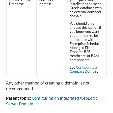
Database
domain.
installation to use an
Oracle database with
an external compact
domain.
You should only
choose this option if
you know you want
your domain to be
compatible with
Enterprise Scheduler,
Managed File
Transfer, B2B,
Heathcare, or BAM
components.
See
Configuring a
Compact Domain
.
Any other method of creating a domain is not
recommended.
Parent topic:
Configuring an Integrated WebLogic
Server Domain