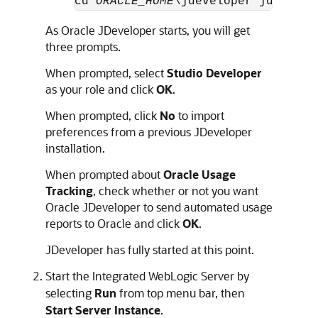
cd 
ORACLE_HOME
\jdeveloper jdev.exe
As Oracle JDeveloper starts, you will get
three prompts.
When prompted, select
Studio Developer
as your role and click
OK
.
When prompted, click
No
to import
preferences from a previous JDeveloper
installation.
When prompted about
Oracle Usage
Tracking
, check whether or not you want
Oracle JDeveloper to send automated usage
reports to Oracle and click
OK
.
JDeveloper has fully started at this point.
Start the Integrated WebLogic Server by
selecting
Run
from top menu bar, then
Start Server Instance
.