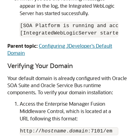
appear in the log, the Integrated WebLogic
Server has started successfully.
[SOA Platform is running and accepting 
[IntegratedWebLogicServer started.]
Parent topic:
Configuring JDeveloper's Default
Domain
Verifying Your Domain
Your default domain is already configured with
Oracle
SOA Suite
and Oracle Service Bus runtime
components. To verify your domain installation:
Access the Enterprise Manager Fusion
Middleware Control, which is located at a
URL following this format:
http://
hostname
.
domain
:7101/em