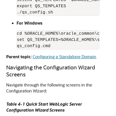
setenv QS_TEMPLATES "$
ORACLE_HOME
/soa/
export QS_TEMPLATES

./qs_config.sh
For Windows
cd %
ORACLE_HOME
%\oracle_common\common\b
set QS_TEMPLATES=%
ORACLE_HOME
%\soa\com
qs_config.cmd
Parent topic:
Configuring a Standalone Domain
Navigating the Configuration Wizard
Screens
Navigate through the following screens in the
Configuration Wizard:
Table 4-1 Quick Start WebLogic Server
Configuration Wizard Screens