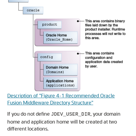
Description of "Figure 4-1 Recommended Oracle
Fusion Middleware Directory Structure"
If you do not define
, your domain
JDEV_USER_DIR
home and application home will be created at two
different locations.