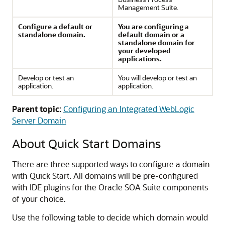
Management Suite.
Configure a default or
You are configuring a
standalone domain.
default domain or a
standalone domain for
your developed
applications.
Develop or test an
You will develop or test an
application.
application.
Parent topic:
Configuring an Integrated WebLogic
Server Domain
About Quick Start Domains
There are three supported ways to configure a domain
with Quick Start. All domains will be pre-configured
with IDE plugins for the Oracle SOA Suite components
of your choice.
Use the following table to decide which domain would