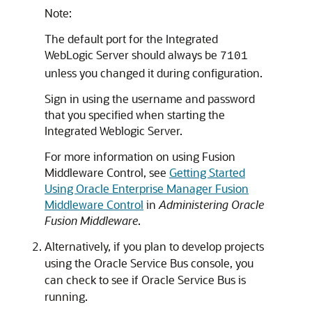
Note:
The default port for the Integrated
WebLogic Server should always be
7101
unless you changed it during configuration.
Sign in using the username and password
that you specified when starting the
Integrated Weblogic Server.
For more information on using Fusion
Middleware Control, see
Getting Started
Using Oracle Enterprise Manager Fusion
Middleware Control
in
Administering Oracle
Fusion Middleware
.
Alternatively, if you plan to develop projects
using the
Oracle Service Bus
console, you
can check to see if
Oracle Service Bus
is
running.