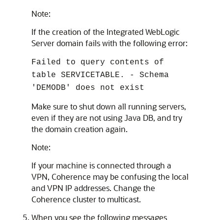
Note:
If the creation of the Integrated WebLogic
Server domain fails with the following error:
Failed to query contents of
table SERVICETABLE. - Schema
'DEMODB' does not exist
Make sure to shut down all running servers,
even if they are not using Java DB, and try
the domain creation again.
Note:
If your machine is connected through a
VPN, Coherence may be confusing the local
and VPN IP addresses. Change the
Coherence cluster to multicast.
When you see the following messages