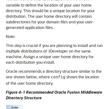
variable to define the location of your user home
directory. This should be a unique location for your
distribution. The user home directory will contain
subdirectories for your domain files and your user-
generated application files.
Note:
This step is crucial if you are planning to install and run
multiple distributions of JDeveloper on the same
machine. Assign a unique user home directory for
each distribution you install.
Oracle recommends a directory structure similar to the
one shown below, where
shows the location
config
of the user home directory.
Figure 4-1 Recommended Oracle Fusion Middleware
Directory Structure