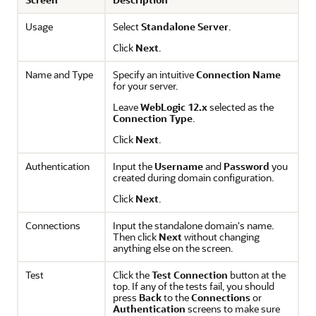
Usage
Select
Standalone Server
.
Click
Next
.
Name and Type
Specify an intuitive
Connection Name
for your server.
Leave
WebLogic 12.x
selected as the
Connection Type
.
Click
Next
.
Authentication
Input the
Username
and
Password
you
created during domain configuration.
Click
Next
.
Connections
Input the standalone domain's name.
Then click
Next
without changing
anything else on the screen.
Test
Click the
Test Connection
button at the
top. If any of the tests fail, you should
press
Back
to the
Connections
or
Authentication
screens to make sure