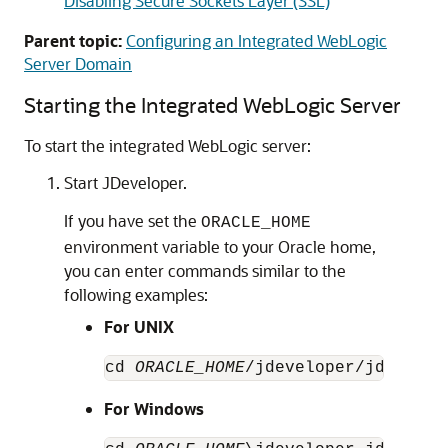
Disabling Secure Sockets Layer (SSL)
Parent topic:
Configuring an Integrated WebLogic
Server Domain
Starting the Integrated WebLogic Server
To start the integrated WebLogic server:
Start JDeveloper.
If you have set the
ORACLE_HOME
environment variable to your Oracle home,
you can enter commands similar to the
following examples:
For UNIX
cd 
ORACLE_HOME
/jdeveloper/jdev/bin
For Windows