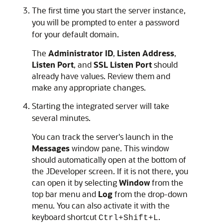
The first time you start the server instance,
you will be prompted to enter a password
for your default domain.
The
Administrator ID
,
Listen Address
,
Listen Port
, and
SSL Listen Port
should
already have values. Review them and
make any appropriate changes.
Starting the integrated server will take
several minutes.
You can track the server's launch in the
Messages
window pane. This window
should automatically open at the bottom of
the
JDeveloper
screen. If it is not there, you
can open it by selecting
Window
from the
top bar menu and
Log
from the drop-down
menu. You can also activate it with the
keyboard shortcut
.
Ctrl+Shift+L