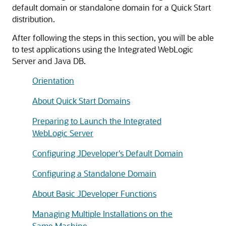
default domain or standalone domain for a Quick Start
distribution.
After following the steps in this section, you will be able
to test applications using the Integrated WebLogic
Server and Java DB.
Orientation
About Quick Start Domains
Preparing to Launch the Integrated
WebLogic Server
Configuring JDeveloper's Default Domain
Configuring a Standalone Domain
About Basic JDeveloper Functions
Managing Multiple Installations on the
Same Machine