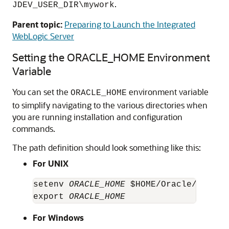
.
JDEV_USER_DIR\mywork
Parent topic:
Preparing to Launch the Integrated
WebLogic Server
Setting the ORACLE_HOME Environment
Variable
You can set the
environment variable
ORACLE_HOME
to simplify navigating to the various directories when
you are running installation and configuration
commands.
The path definition should look something like this:
For UNIX
setenv 
ORACLE_HOME
 $HOME/Oracle/Middle
export 
ORACLE_HOME
For Windows