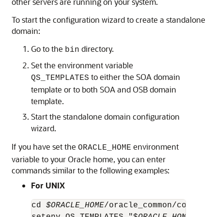
other servers are running on your system.
To start the configuration wizard to create a standalone
domain:
Go to the
directory.
bin
Set the environment variable
to either the SOA domain
QS_TEMPLATES
template or to both SOA and OSB domain
template.
Start the standalone domain configuration
wizard.
If you have set the
environment
ORACLE_HOME
variable to your Oracle home, you can enter
commands similar to the following examples:
For UNIX
cd 
$ORACLE_HOME
/oracle_common/common/bi