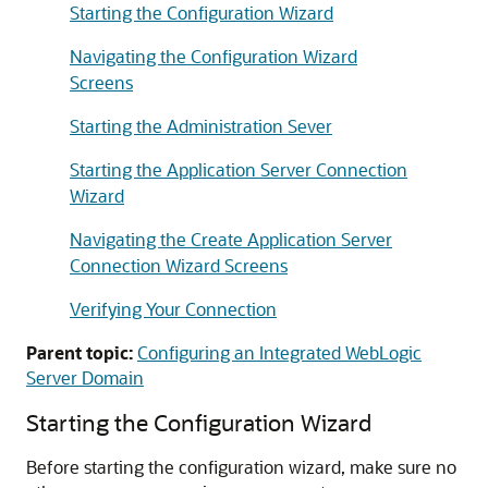
Starting the Configuration Wizard
Navigating the Configuration Wizard
Screens
Starting the Administration Sever
Starting the Application Server Connection
Wizard
Navigating the Create Application Server
Connection Wizard Screens
Verifying Your Connection
Parent topic:
Configuring an Integrated WebLogic
Server Domain
Starting the Configuration Wizard
Before starting the configuration wizard, make sure no