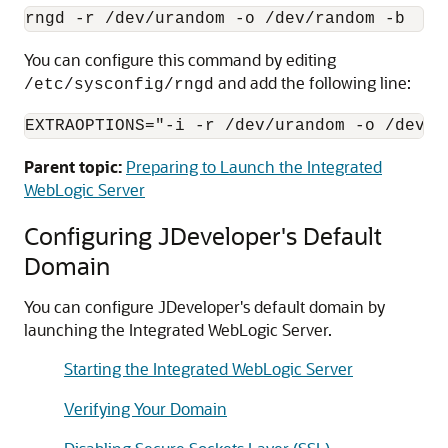
You can configure this command by editing
and add the following line:
/etc/sysconfig/rngd
EXTRAOPTIONS="-i -r /dev/urandom -o /dev/r
Parent topic:
Preparing to Launch the Integrated
WebLogic Server
Configuring JDeveloper's Default
Domain
You can configure JDeveloper's default domain by
launching the Integrated WebLogic Server.
Starting the Integrated WebLogic Server
Verifying Your Domain