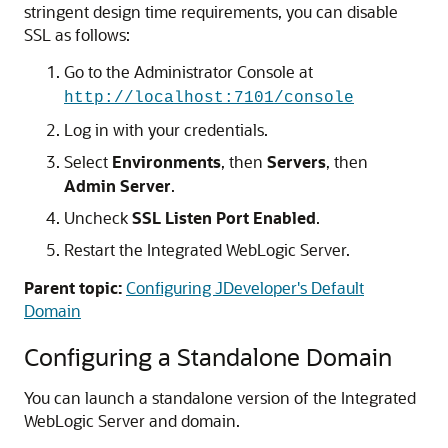
stringent design time requirements, you can disable
SSL as follows:
Go to the Administrator Console at
http://localhost:7101/console
Log in with your credentials.
Select
Environments
, then
Servers
, then
Admin Server
.
Uncheck
SSL Listen Port Enabled
.
Restart the Integrated WebLogic Server.
Parent topic:
Configuring JDeveloper's Default
Domain
Configuring a Standalone Domain
You can launch a standalone version of the Integrated
WebLogic Server and domain.