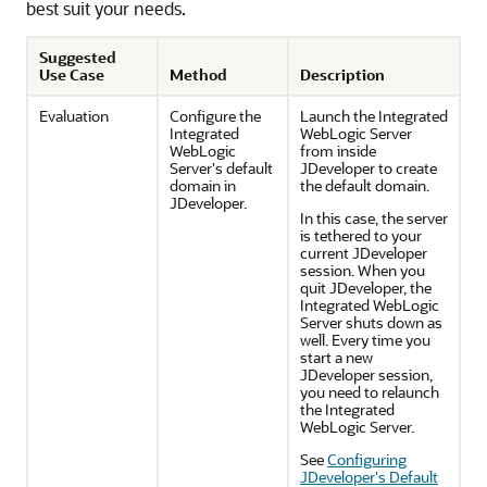
best suit your needs.
Suggested
Use Case
Method
Description
Evaluation
Configure the
Launch the Integrated
Integrated
WebLogic Server
WebLogic
from inside
Server's default
JDeveloper to create
domain in
the default domain.
JDeveloper.
In this case, the server
is tethered to your
current JDeveloper
session. When you
quit JDeveloper, the
Integrated WebLogic
Server shuts down as
well. Every time you
start a new
JDeveloper session,
you need to relaunch
the Integrated
WebLogic Server.
See
Configuring
JDeveloper's Default