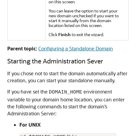
on this screen.
You can leave the option to start your
new domain unchecked if you want to
start it manually from the domain
location listed on this screen.
Click
Finish
to exit the wizard.
Parent topic:
Configuring a Standalone Domain
Starting the Administration Sever
If you chose not to start the domain automatically after
creation, you can start your standalone manually.
If you have set the
environment
DOMAIN_HOME
variable to your domain home location, you can enter
the following commands to start the domain’s
Administration Server:
For UNIX