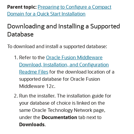
Parent topic:
Preparing to Configure a Compact
Domain for a Quick Start Installation
Downloading and Installing a Supported
Database
To download and install a supported database:
Refer to the
Oracle Fusion Middleware
Download, Installation, and Configuration
Readme Files
for the download location of a
supported database for Oracle Fusion
Middleware 12
c
.
Run the installer. The installation guide for
your database of choice is linked on the
same Oracle Technology Network page,
under the
Documentation
tab next to
Downloads
.