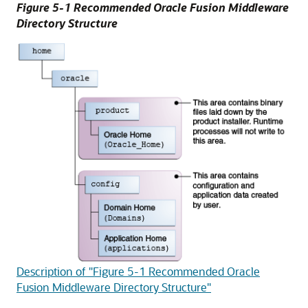
Figure 5-1 Recommended Oracle Fusion Middleware
Directory Structure
Description of "Figure 5-1 Recommended Oracle
Fusion Middleware Directory Structure"