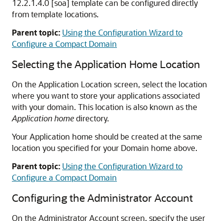
12.2.1.4.0
[soa] template can be configured directly
from template locations.
Parent topic:
Using the Configuration Wizard to
Configure a Compact Domain
Selecting the Application Home Location
On the Application Location screen, select the location
where you want to store your applications associated
with your domain. This location is also known as the
Application home
directory.
Your Application home should be created at the same
location you specified for your Domain home above.
Parent topic:
Using the Configuration Wizard to
Configure a Compact Domain
Configuring the Administrator Account
On the Administrator Account screen, specify the user