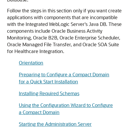
Follow the steps in this section only if you want create
applications with components that are incompatible
with the Integrated WebLogic Server's Java DB. These
components include
Oracle Business Activity
Monitoring
,
Oracle B2B
,
Oracle Enterprise Scheduler
,
Oracle Managed File Transfer
, and Oracle SOA Suite
for Healthcare Integration.
Orientation
Preparing to Configure a Compact Domain
for a Quick Start Installation
Installing Required Schemas
Using the Configuration Wizard to Configure
a Compact Domain
Starting the Administration Server