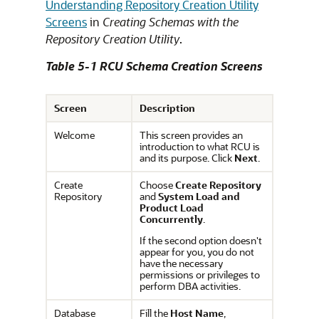
Understanding Repository Creation Utility
Screens
in
Creating Schemas with the
Repository Creation Utility
.
Table 5-1 RCU Schema Creation Screens
Screen
Description
Welcome
This screen provides an
introduction to what RCU is
and its purpose. Click
Next
.
Create
Choose
Create Repository
Repository
and
System Load and
Product Load
Concurrently
.
If the second option doesn't
appear for you, you do not
have the necessary
permissions or privileges to
perform DBA activities.
Database
Fill the
Host Name
,