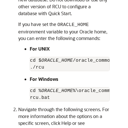
other version of RCU to configure a
database with Quick Start.
If you have set the
ORACLE_HOME
environment variable to your Oracle home,
you can enter the following commands:
For UNIX
cd $
ORACLE_HOME
/oracle_common/bin

./rcu
For Windows
cd %
ORACLE_HOME
%\oracle_common\bin

rcu.bat
Navigate through the following screens. For
more information about the options on a
specific screen, click Help or see