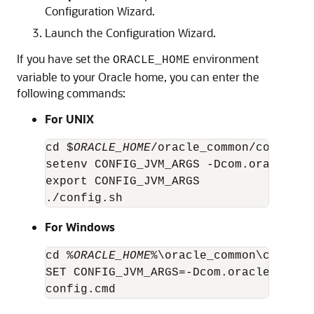
Configuration Wizard.
Launch the Configuration Wizard.
If you have set the
environment
ORACLE_HOME
variable to your Oracle home, you can enter the
following commands:
For UNIX
cd $
ORACLE_HOME
/oracle_common/common/bi
setenv CONFIG_JVM_ARGS -Dcom.oracle.ci
export CONFIG_JVM_ARGS

./config.sh
For Windows
cd %
ORACLE_HOME
%\oracle_common\common\b
SET CONFIG_JVM_ARGS=-Dcom.oracle.cie.c
config.cmd