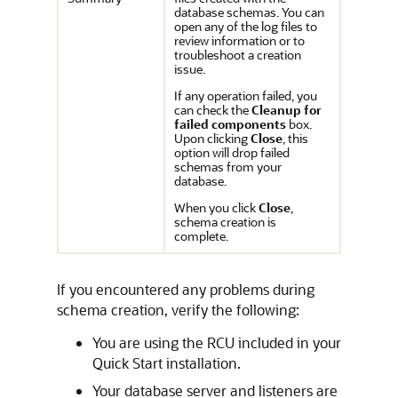
database schemas. You can
open any of the log files to
review information or to
troubleshoot a creation
issue.
If any operation failed, you
can check the
Cleanup for
failed components
box.
Upon clicking
Close
, this
option will drop failed
schemas from your
database.
When you click
Close
,
schema creation is
complete.
If you encountered any problems during
schema creation, verify the following:
You are using the RCU included in your
Quick Start installation.
Your database server and listeners are