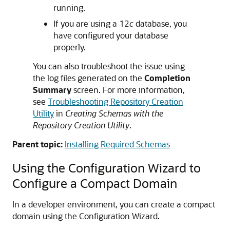
running.
If you are using a 12
c
database, you
have configured your database
properly.
You can also troubleshoot the issue using
the log files generated on the
Completion
Summary
screen. For more information,
see
Troubleshooting Repository Creation
Utility
in
Creating Schemas with the
Repository Creation Utility
.
Parent topic:
Installing Required Schemas
Using the Configuration Wizard to
Configure a Compact Domain
In a developer environment, you can create a compact
domain using the Configuration Wizard.