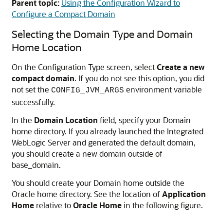
Parent topic:
Using the Configuration Wizard to
Configure a Compact Domain
Selecting the Domain Type and Domain
Home Location
On the Configuration Type screen, select
Create a new
compact domain
. If you do not see this option, you did
not set the
environment variable
CONFIG_JVM_ARGS
successfully.
In the
Domain Location
field, specify your Domain
home directory. If you already launched the Integrated
WebLogic Server and generated the default domain,
you should create a new domain outside of
base_domain.
You should create your Domain home outside the
Oracle home directory. See the location of
Application
Home
relative to
Oracle Home
in the following figure.