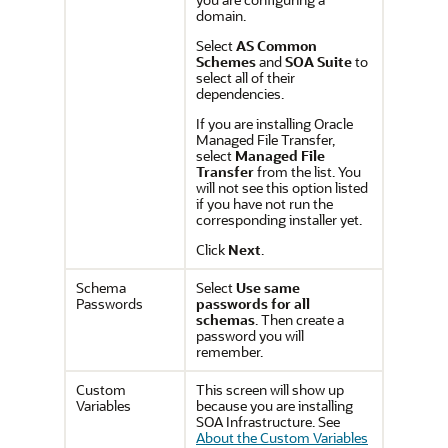
domain.
Select
AS Common
Schemes
and
SOA Suite
to
select all of their
dependencies.
If you are installing Oracle
Managed File Transfer,
select
Managed File
Transfer
from the list. You
will not see this option listed
if you have not run the
corresponding installer yet.
Click
Next
.
Schema
Select
Use same
Passwords
passwords for all
schemas
. Then create a
password you will
remember.
Custom
This screen will show up
Variables
because you are installing
SOA Infrastructure. See
About the Custom Variables