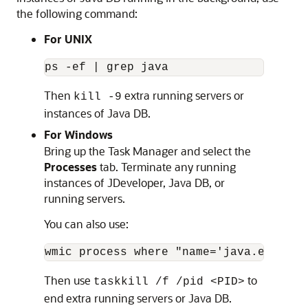
the following command:
For UNIX
ps -ef | grep java
Then
extra running servers or
kill -9
instances of Java DB.
For Windows
Bring up the Task Manager and select the
Processes
tab. Terminate any running
instances of JDeveloper, Java DB, or
running servers.
You can also use:
wmic process where "name='java.exe'" g
Then use
to
taskkill /f /pid <PID>
end extra running servers or Java DB.