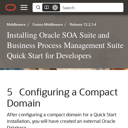
Middleware
/
Fusion Middleware
/
Release 12.2.1.4
Installing Oracle SOA Suite and
Business Process Management Suite
Quick Start for Developers
5
Configuring a Compact
Domain
After configuring a compact domain for a Quick Start
installation, you will have created an external Oracle
Database.