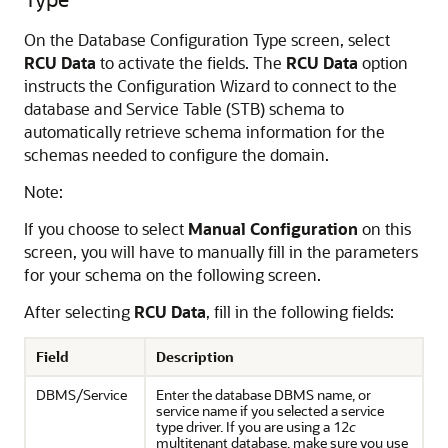
On the Database Configuration Type screen, select
RCU Data
to activate the fields. The
RCU Data
option
instructs the Configuration Wizard to connect to the
database and Service Table (STB) schema to
automatically retrieve schema information for the
schemas needed to configure the domain.
Note:
If you choose to select
Manual Configuration
on this
screen, you will have to manually fill in the parameters
for your schema on the following screen.
After selecting
RCU Data
, fill in the following fields:
Field
Description
DBMS/Service
Enter the database DBMS name, or
service name if you selected a service
type driver. If you are using a 12
c
multitenant database, make sure you use