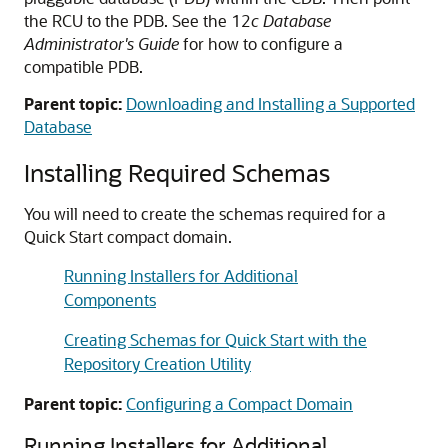
the RCU to the PDB. See the 12
c
Database
Administrator's Guide
for how to configure a
compatible PDB.
Parent topic:
Downloading and Installing a Supported
Database
Installing Required Schemas
You will need to create the schemas required for a
Quick Start compact domain.
Running Installers for Additional
Components
Creating Schemas for Quick Start with the
Repository Creation Utility
Parent topic:
Configuring a Compact Domain
Running Installers for Additional