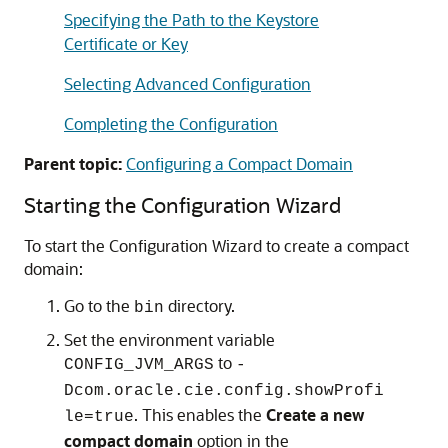
Specifying the Path to the Keystore
Certificate or Key
Selecting Advanced Configuration
Completing the Configuration
Parent topic:
Configuring a Compact Domain
Starting the Configuration Wizard
To start the Configuration Wizard to create a compact
domain:
Go to the
directory.
bin
Set the environment variable
to
CONFIG_JVM_ARGS
-
Dcom.oracle.cie.config.showProfi
. This enables the
Create a new
le=true
compact domain
option in the