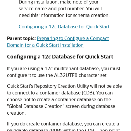
During installation, make note of your
service name and port number. You will
need this information for schema creation.
Configuring a 12c Database for Quick Start
Parent topic:
Preparing to Configure a Compact
Domain for a Quick Start Installation
Configuring a 12
c
Database for Quick Start
If you are using a 12
c
multitenant database, you must
configure it to use the AL32UTF8 character set.
Quick Start's Repository Creation Utility will not be able
to connect to a container database (CDB). You can
choose not to create a container database on the
"Global Database Creation" screen during database
creation.
If you do create container database, you can create a
pluggable database (PDB) within the CDB. Then point