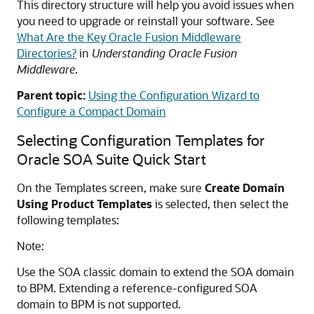
This directory structure will help you avoid issues when
you need to upgrade or reinstall your software. See
What Are the Key Oracle Fusion Middleware
Directories?
in
Understanding Oracle Fusion
Middleware
.
Parent topic:
Using the Configuration Wizard to
Configure a Compact Domain
Selecting Configuration Templates for
Oracle SOA Suite Quick Start
On the Templates screen, make sure
Create Domain
Using Product Templates
is selected, then select the
following templates:
Note:
Use the SOA classic domain to extend the SOA domain
to BPM. Extending a reference-configured SOA
domain to BPM is not supported.