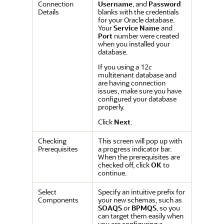
Connection
Username
, and
Password
Details
blanks with the credentials
for your Oracle database.
Your
Service Name
and
Port
number were created
when you installed your
database.
If you using a 12
c
multitenant database and
are having connection
issues, make sure you have
configured your database
properly.
Click
Next
.
Checking
This screen will pop up with
Prerequisites
a progress indicator bar.
When the prerequisites are
checked off, click
OK
to
continue.
Select
Specify an intuitive prefix for
Components
your new schemas, such as
SOAQS
or
BPMQS
, so you
can target them easily when
you are configuring a