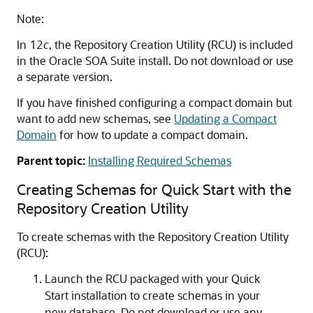
Note:
In 12
c
, the Repository Creation Utility (RCU) is included
in the
Oracle SOA Suite
install. Do not download or use
a separate version.
If you have finished configuring a compact domain but
want to add new schemas, see
Updating a Compact
Domain
for how to update a compact domain.
Parent topic:
Installing Required Schemas
Creating Schemas for Quick Start with the
Repository Creation Utility
To create schemas with the Repository Creation Utility
(RCU):
Launch the RCU packaged with your Quick
Start installation to create schemas in your
new database. Do not download or use any