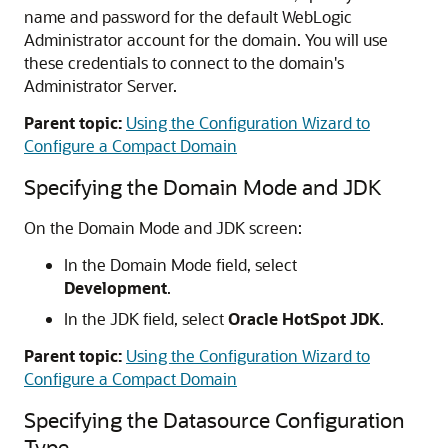
name and password for the default WebLogic
Administrator account for the domain. You will use
these credentials to connect to the domain's
Administrator Server.
Parent topic:
Using the Configuration Wizard to
Configure a Compact Domain
Specifying the Domain Mode and JDK
On the Domain Mode and JDK screen:
In the Domain Mode field, select
Development
.
In the JDK field, select
Oracle HotSpot JDK
.
Parent topic:
Using the Configuration Wizard to
Configure a Compact Domain
Specifying the Datasource Configuration
Type