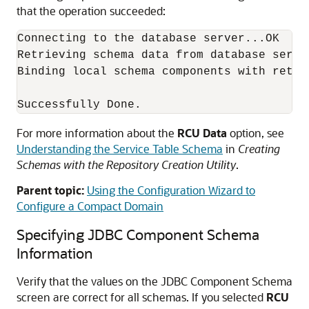
that the operation succeeded:
Connecting to the database server...OK

Retrieving schema data from database server
Binding local schema components with retrie
For more information about the
RCU Data
option, see
Understanding the Service Table Schema
in
Creating
Schemas with the Repository Creation Utility
.
Parent topic:
Using the Configuration Wizard to
Configure a Compact Domain
Specifying JDBC Component Schema
Information
Verify that the values on the JDBC Component Schema
screen are correct for all schemas. If you selected
RCU