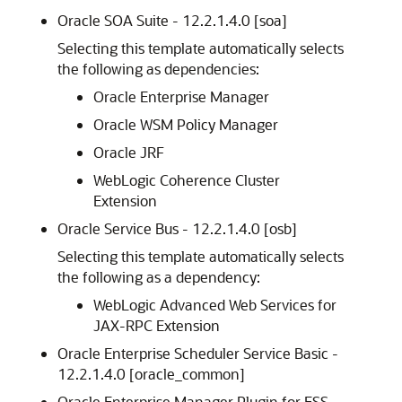
Oracle SOA Suite -
12.2.1.4.0
[soa]
Selecting this template automatically selects
the following as dependencies:
Oracle Enterprise Manager
Oracle WSM Policy Manager
Oracle JRF
WebLogic Coherence Cluster
Extension
Oracle Service Bus -
12.2.1.4.0
[osb]
Selecting this template automatically selects
the following as a dependency:
WebLogic Advanced Web Services for
JAX-RPC Extension
Oracle Enterprise Scheduler Service Basic -
12.2.1.4.0
[oracle_common]
Oracle Enterprise Manager Plugin for ESS -