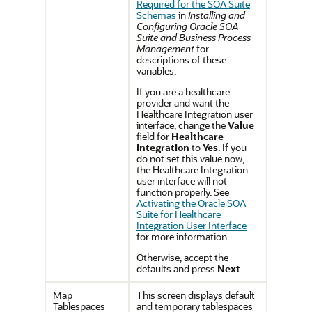
Required for the SOA Suite
Schemas
in
Installing and
Configuring Oracle SOA
Suite and Business Process
Management
for
descriptions of these
variables.
If you are a healthcare
provider and want the
Healthcare Integration user
interface, change the
Value
field for
Healthcare
Integration
to
Yes
. If you
do not set this value now,
the Healthcare Integration
user interface will not
function properly. See
Activating the Oracle SOA
Suite for Healthcare
Integration User Interface
for more information.
Otherwise, accept the
defaults and press
Next
.
Map
This screen displays default
Tablespaces
and temporary tablespaces