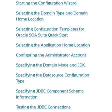
Starting the Configuration Wizard
Selecting the Domain Type and Domain
Home Location
Selecting Configuration Templates for
Oracle SOA Suite Quick Start
Selecting the Application Home Location
Configuring the Administrator Account
Specifying the Domain Mode and JDK
Specifying the Datasource Configuration
Type
Specifying JDBC Component Schema
Information
Testing the JDBC Connections