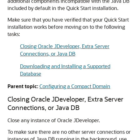
additional components incompatible with the Java DB
included by default in the Quick Start installation.
Make sure that you have verified that your Quick Start
installation works before moving on to the following
tasks:
Closing Oracle JDeveloper, Extra Server
Connections, or Java DB
Downloading and Installing a Supported
Database
Parent topic:
Configuring a Compact Domain
Closing Oracle JDeveloper, Extra Server
Connections, or Java DB
Close any instance of Oracle JDeveloper.
To make sure there are no other server connections or
instances of Java DB running in the background, use