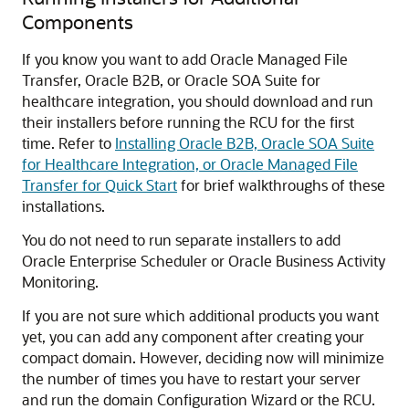
Components
If you know you want to add
Oracle Managed File
Transfer
, Oracle B2B, or
Oracle SOA Suite for
healthcare integration
, you should download and run
their installers before running the RCU for the first
time. Refer to
Installing Oracle B2B, Oracle SOA Suite
for Healthcare Integration, or Oracle Managed File
Transfer for Quick Start
for brief walkthroughs of these
installations.
You do not need to run separate installers to add
Oracle Enterprise Scheduler
or
Oracle Business Activity
Monitoring
.
If you are not sure which additional products you want
yet, you can add any component after creating your
compact domain. However, deciding now will minimize
the number of times you have to restart your server
and run the domain Configuration Wizard or the RCU.