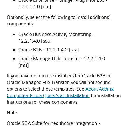
12.2.1.4.0
[em]
Optionally, select the following to install additional
components:
Oracle Business Activity Monitoring -
12.2.1.4.0
[soa]
Oracle B2B -
12.2.1.4.0
[soa]
Oracle Managed File Transfer -
12.2.1.4.0
[mft]
If you have not run the installers for Oracle B2B or
Oracle Managed File Transfer, you will not see the
options to select those templates. See
About Adding
Components to a Quick Start Installation
for installation
instructions for these components.
Note:
Oracle SOA Suite for healthcare integration -