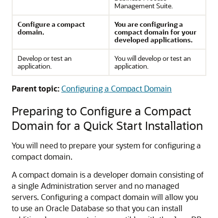
Management Suite.
Configure a compact
You are configuring a
domain.
compact domain for your
developed applications.
Develop or test an
You will develop or test an
application.
application.
Parent topic:
Configuring a Compact Domain
Preparing to Configure a Compact
Domain for a Quick Start Installation
You will need to prepare your system for configuring a
compact domain.
A compact domain is a developer domain consisting of
a single Administration server and no managed
servers. Configuring a compact domain will allow you
to use an Oracle Database so that you can install