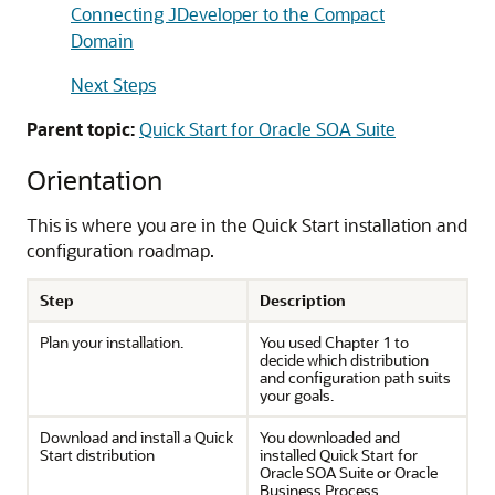
Connecting JDeveloper to the Compact
Domain
Next Steps
Parent topic:
Quick Start for Oracle SOA Suite
Orientation
This is where you are in the Quick Start installation and
configuration roadmap.
Step
Description
Plan your installation.
You used Chapter 1 to
decide which distribution
and configuration path suits
your goals.
Download and install a Quick
You downloaded and
Start distribution
installed Quick Start for
Oracle SOA Suite or Oracle
Business Process