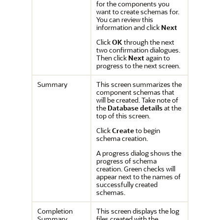
for the components you
want to create schemas for.
You can review this
information and click
Next
Click
OK
through the next
two confirmation dialogues.
Then click
Next
again to
progress to the next screen.
Summary
This screen summarizes the
component schemas that
will be created. Take note of
the
Database details
at the
top of this screen.
Click
Create
to begin
schema creation.
A progress dialog shows the
progress of schema
creation. Green checks will
appear next to the names of
successfully created
schemas.
Completion
This screen displays the log
Summary
files created with the