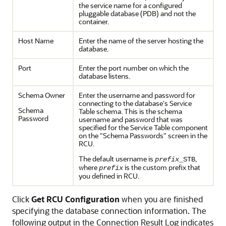
the service name for a configured
pluggable database (PDB) and not the
container.
Host Name
Enter the name of the server hosting the
database.
Port
Enter the port number on which the
database listens.
Schema Owner
Enter the username and password for
connecting to the database's Service
Schema
Table schema. This is the schema
Password
username and password that was
specified for the Service Table component
on the "Schema Passwords" screen in the
RCU.
The default username is
,
prefix
_STB
where
is the custom prefix that
prefix
you defined in RCU.
Click
Get RCU Configuration
when you are finished
specifying the database connection information. The
following output in the Connection Result Log indicates