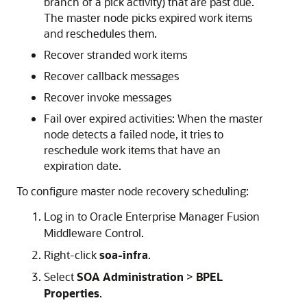
branch of a pick activity) that are past due.
The master node picks expired work items
and reschedules them.
Recover stranded work items
Recover callback messages
Recover invoke messages
Fail over expired activities: When the master
node detects a failed node, it tries to
reschedule work items that have an
expiration date.
To configure master node recovery scheduling:
Log in to
Oracle Enterprise Manager Fusion
Middleware Control
.
Right-click
soa-infra
.
Select
SOA Administration
>
BPEL
Properties
.