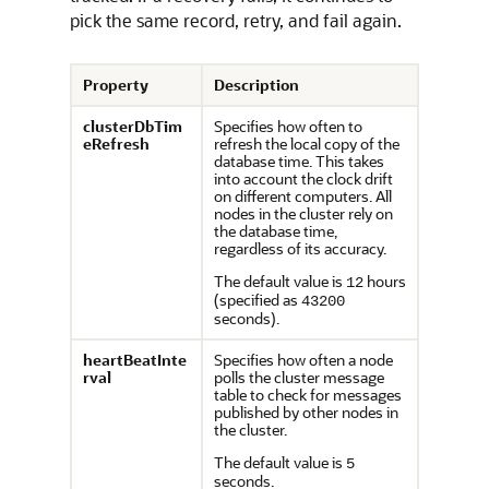
pick the same record, retry, and fail again.
Property
Description
clusterDbTim
Specifies how often to
eRefresh
refresh the local copy of the
database time. This takes
into account the clock drift
on different computers. All
nodes in the cluster rely on
the database time,
regardless of its accuracy.
The default value is
hours
12
(specified as
43200
seconds).
heartBeatInte
Specifies how often a node
rval
polls the cluster message
table to check for messages
published by other nodes in
the cluster.
The default value is
5
seconds.