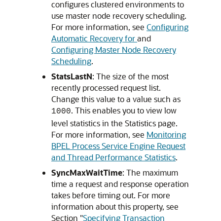
configures clustered environments to
use master node recovery scheduling.
For more information, see
Configuring
Automatic Recovery for
and
Configuring Master Node Recovery
Scheduling
.
StatsLastN
: The size of the most
recently processed request list.
Change this value to a value such as
. This enables you to view low
1000
level statistics in the Statistics page.
For more information, see
Monitoring
BPEL Process Service Engine Request
and Thread Performance Statistics
.
SyncMaxWaitTime
: The maximum
time a request and response operation
takes before timing out. For more
information about this property, see
Section "
Specifying Transaction