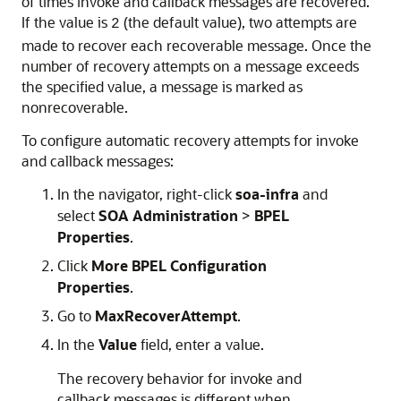
of times invoke and callback messages are recovered.
If the value is
(the default value), two attempts are
2
made to recover each recoverable message. Once the
number of recovery attempts on a message exceeds
the specified value, a message is marked as
nonrecoverable.
To configure automatic recovery attempts for invoke
and callback messages:
In the navigator, right-click
soa-infra
and
select
SOA Administration
>
BPEL
Properties
.
Click
More BPEL Configuration
Properties
.
Go to
MaxRecoverAttempt
.
In the
Value
field, enter a value.
The recovery behavior for invoke and
callback messages is different when