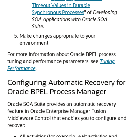
Timeout Values in Durable
Synchronous Processes
" of
Developing
SOA Applications with Oracle SOA
Suite
.
Make changes appropriate to your
environment.
For more information about Oracle BPEL process
tuning and performance parameters, see
Tuning
Performance
.
Configuring Automatic Recovery for
Oracle BPEL Process Manager
Oracle SOA Suite provides an automatic recovery
feature in
Oracle Enterprise Manager Fusion
Middleware Control
that enables you to configure and
recover:
All activities (for example, wait activities and