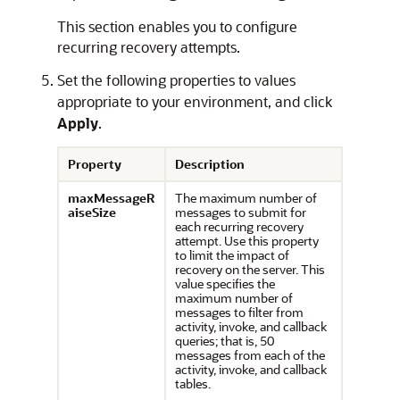
This section enables you to configure
recurring recovery attempts.
Set the following properties to values
appropriate to your environment, and click
Apply
.
Property
Description
maxMessageR
The maximum number of
aiseSize
messages to submit for
each recurring recovery
attempt. Use this property
to limit the impact of
recovery on the server. This
value specifies the
maximum number of
messages to filter from
activity, invoke, and callback
queries; that is, 50
messages from each of the
activity, invoke, and callback
tables.