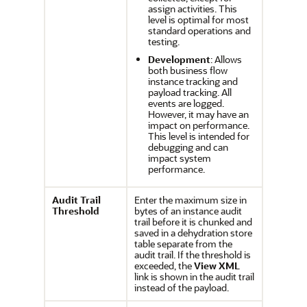
assign activities. This
level is optimal for most
standard operations and
testing.
Development
: Allows
both business flow
instance tracking and
payload tracking. All
events are logged.
However, it may have an
impact on performance.
This level is intended for
debugging and can
impact system
performance.
Audit Trail
Enter the maximum size in
Threshold
bytes of an instance audit
trail before it is chunked and
saved in a dehydration store
table separate from the
audit trail. If the threshold is
exceeded, the
View XML
link is shown in the audit trail
instead of the payload.