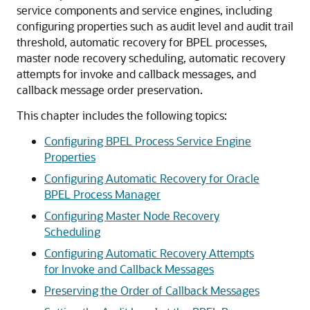
service components and service engines, including
configuring properties such as audit level and audit trail
threshold, automatic recovery for BPEL processes,
master node recovery scheduling, automatic recovery
attempts for invoke and callback messages, and
callback message order preservation.
This chapter includes the following topics:
Configuring BPEL Process Service Engine
Properties
Configuring Automatic Recovery for Oracle
BPEL Process Manager
Configuring Master Node Recovery
Scheduling
Configuring Automatic Recovery Attempts
for Invoke and Callback Messages
Preserving the Order of Callback Messages