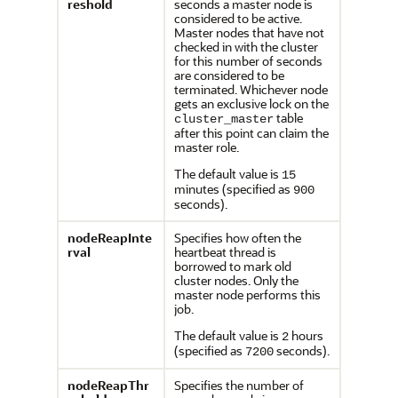
reshold
seconds a master node is
considered to be active.
Master nodes that have not
checked in with the cluster
for this number of seconds
are considered to be
terminated. Whichever node
gets an exclusive lock on the
table
cluster_master
after this point can claim the
master role.
The default value is
15
minutes (specified as
900
seconds).
nodeReapInte
Specifies how often the
rval
heartbeat thread is
borrowed to mark old
cluster nodes. Only the
master node performs this
job.
The default value is
hours
2
(specified as
seconds).
7200
nodeReapThr
Specifies the number of