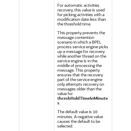
For automatic activities
recovery, this value is used
for picking activities with a
modification date less than
the threshold time.
This property prevents the
message contention
scenario in which a BPEL
process service engine picks
up a message for recovery
while another thread on the
service engine is in the
middle of processing the
message. This property
ensures that the recovery
part of the service engine
only attempts recovery on
messages older than the
value for
threshHoldTimeInMinute
s
.
The default value is
10
minutes. A negative value
causes the default to be
selected.