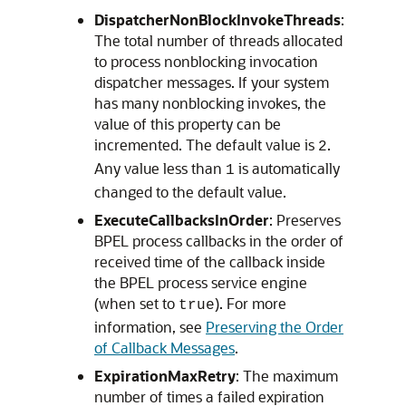
DispatcherNonBlockInvokeThreads
:
The total number of threads allocated
to process nonblocking invocation
dispatcher messages. If your system
has many nonblocking invokes, the
value of this property can be
incremented. The default value is
.
2
Any value less than
is automatically
1
changed to the default value.
ExecuteCallbacksInOrder
: Preserves
BPEL process callbacks in the order of
received time of the callback inside
the BPEL process service engine
(when set to
). For more
true
information, see
Preserving the Order
of Callback Messages
.
ExpirationMaxRetry
: The maximum
number of times a failed expiration