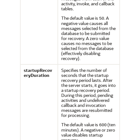
activity, invoke, and callback
tables.
The default value is
. A
50
negative value causes all
messages selected from the
database to be submitted
for recovery. A zero value
causes no messages to be
selected from the database
(effectively disabling
recovery).
startupRecov
Specifies the number of
eryDuration
seconds that the startup
recovery period lasts. After
the server starts, it goes into
a startup recovery period.
During this period, pending
activities and undelivered
callback and invocation
messages are resubmitted
for processing.
The default value is
(ten
600
minutes). A negative or zero
value disables startup
recovery.