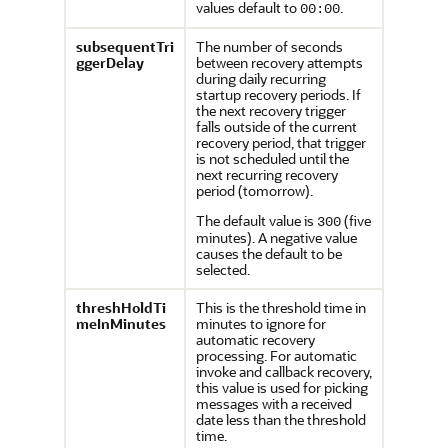
values default to
.
00:00
subsequentTri
The number of seconds
ggerDelay
between recovery attempts
during daily recurring
startup recovery periods. If
the next recovery trigger
falls outside of the current
recovery period, that trigger
is not scheduled until the
next recurring recovery
period (tomorrow).
The default value is
(five
300
minutes). A negative value
causes the default to be
selected.
threshHoldTi
This is the threshold time in
meInMinutes
minutes to ignore for
automatic recovery
processing. For automatic
invoke and callback recovery,
this value is used for picking
messages with a received
date less than the threshold
time.