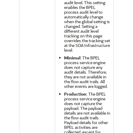
audit level. This setting
enables the BPEL
process audit level to
automatically change
when the global setting is
changed. Setting a
different audit level
tracking on this page
overrides the tracking set
at the SOA Infrastructure
level.
Minimal
: The BPEL
process service engine
does not capture any
audit details. Therefore,
they are not available in
the flow audit trails. All
other events are logged.
Production
: The BPEL
process service engine
does not capture the
payload. The payload
details are not available in
the flow audit trails.
Payload details for other
BPEL activities are
collected, except for