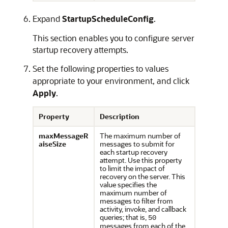
Expand
StartupScheduleConfig
.
This section enables you to configure server
startup recovery attempts.
Set the following properties to values
appropriate to your environment, and click
Apply
.
Property
Description
maxMessageR
The maximum number of
aiseSize
messages to submit for
each startup recovery
attempt. Use this property
to limit the impact of
recovery on the server. This
value specifies the
maximum number of
messages to filter from
activity, invoke, and callback
queries; that is,
50
messages from each of the