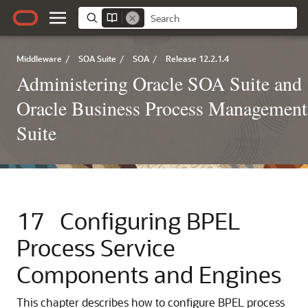
Middleware
/
SOA Suite
/
SOA
/
Release 12.2.1.4
Administering Oracle SOA Suite and
Oracle Business Process Management
Suite
17
Configuring BPEL
Process Service
Components and Engines
This chapter describes how to configure BPEL process