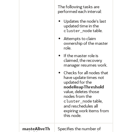
The following tasks are
performed each interval:
Updates the node's last
updated time in the
table.
cluster_node
Attempts to claim
ownership of the master
role.
If the master role is
claimed, the recovery
manager resumes work.
Checks for all nodes that
have update times not
updated for the
nodeReapThreshold
value, deletes those
nodes from the
table,
cluster_node
and reschedules all
expiring work items from
this node.
masteAliveTh
Specifies the number of