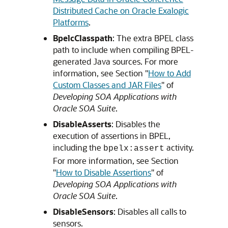
Distributed Cache on Oracle Exalogic
Platforms
.
BpelcClasspath
: The extra BPEL class
path to include when compiling BPEL-
generated Java sources. For more
information, see Section "
How to Add
Custom Classes and JAR Files
" of
Developing SOA Applications with
Oracle SOA Suite
.
DisableAsserts
: Disables the
execution of assertions in BPEL,
including the
activity.
bpelx:assert
For more information, see Section
"
How to Disable Assertions
" of
Developing SOA Applications with
Oracle SOA Suite
.
DisableSensors
: Disables all calls to
sensors.