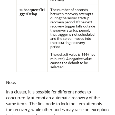
subsequentTri
The number of seconds
ggerDelay
between recovery attempts
during the server startup
recovery period. If the next
recovery trigger falls outside
the server startup period,
that trigger is not scheduled
and the server moves into
the recurring recovery
period.
The default value is
(five
300
minutes). A negative value
causes the default to be
selected.
Note:
In a cluster, it is possible for different nodes to
concurrently attempt an automatic recovery of the
same items. The first node to lock the item attempts
the recovery, while other nodes may raise an exception