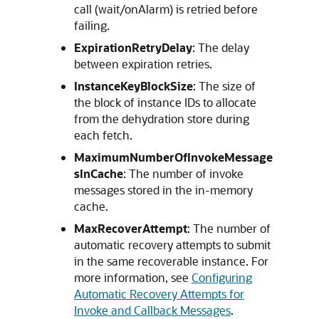
call (wait/onAlarm) is retried before
failing.
ExpirationRetryDelay
: The delay
between expiration retries.
InstanceKeyBlockSize
: The size of
the block of instance IDs to allocate
from the dehydration store during
each fetch.
MaximumNumberOfInvokeMessage
sInCache
: The number of invoke
messages stored in the in-memory
cache.
MaxRecoverAttempt
: The number of
automatic recovery attempts to submit
in the same recoverable instance. For
more information, see
Configuring
Automatic Recovery Attempts for
Invoke and Callback Messages
.