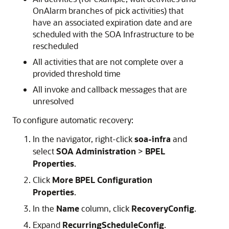
OnAlarm branches of pick activities) that
have an associated expiration date and are
scheduled with the SOA Infrastructure to be
rescheduled
All activities that are not complete over a
provided threshold time
All invoke and callback messages that are
unresolved
To configure automatic recovery:
In the navigator, right-click
soa-infra
and
select
SOA Administration
>
BPEL
Properties
.
Click
More BPEL Configuration
Properties
.
In the
Name
column, click
RecoveryConfig
.
Expand
RecurringScheduleConfig
.