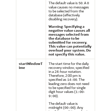
The default value is
. A
50
0
value causes no messages
to be selected from the
database (effectively
disabling recovery).
Warning
:
Specifying a
negative value causes all
messages selected from
the database to be
submitted for recovery.
This value can potentially
overload your system. Do
not specify this value.
startWindowT
The start time for the daily
ime
recovery window, specified
in a 24-hour notation.
Therefore, 2:00 pm is
specified as
. The
14:00
leading zero does not need
to be specified for single
digit hour values (
-
1:00
).
9:00
The default value is
midnight (
). Any
00:00