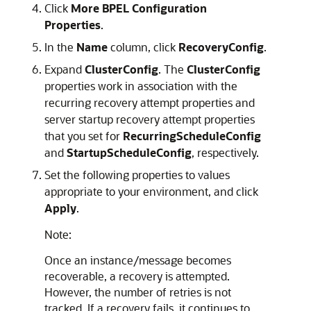
Click
More BPEL Configuration
Properties
.
In the
Name
column, click
RecoveryConfig
.
Expand
ClusterConfig
. The
ClusterConfig
properties work in association with the
recurring recovery attempt properties and
server startup recovery attempt properties
that you set for
RecurringScheduleConfig
and
StartupScheduleConfig
, respectively.
Set the following properties to values
appropriate to your environment, and click
Apply
.
Note:
Once an instance/message becomes
recoverable, a recovery is attempted.
However, the number of retries is not
tracked. If a recovery fails, it continues to