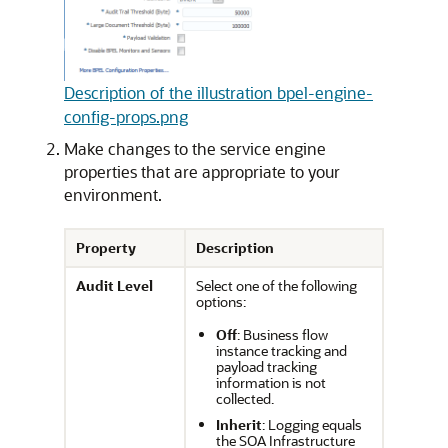
Description of the illustration bpel-engine-
config-props.png
Make changes to the service engine
properties that are appropriate to your
environment.
Property
Description
Audit Level
Select one of the following
options:
Off
: Business flow
instance tracking and
payload tracking
information is not
collected.
Inherit
: Logging equals
the SOA Infrastructure