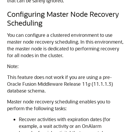
that can be safely ignored.
Configuring Master Node Recovery
Scheduling
You can configure a clustered environment to use
master node recovery scheduling. In this environment,
the master node is dedicated to performing recovery
for all nodes in the cluster.
Note:
This feature does not work if you are using a pre-
Oracle Fusion Middleware
Release 11
g
(11.1.1.3)
database schema.
Master node recovery scheduling enables you to
perform the following tasks:
Recover activities with expiration dates (for
example, a wait activity or an OnAlarm