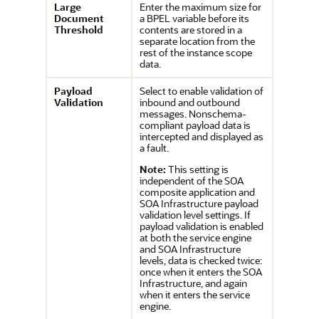
Large
Enter the maximum size for
Document
a BPEL variable before its
Threshold
contents are stored in a
separate location from the
rest of the instance scope
data.
Payload
Select to enable validation of
V
alidation
inbound and outbound
messages. Nonschema-
compliant payload data is
intercepted and displayed as
a fault.
Note:
This setting is
independent of the SOA
composite application and
SOA Infrastructure payload
validation level settings. If
payload validation is enabled
at both the service engine
and SOA Infrastructure
levels, data is checked twice:
once when it enters the SOA
Infrastructure, and again
when it enters the service
engine.