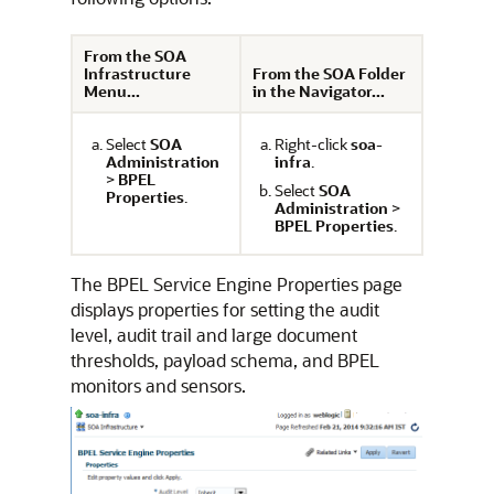
From the SOA
Infrastructure
From the SOA Folder
Menu...
in the Navigator...
Select
SOA
Right-click
soa-
Administration
infra
.
>
BPEL
Select
SOA
Properties
.
Administration
>
BPEL Properties
.
The BPEL Service Engine Properties page
displays properties for setting the audit
level, audit trail and large document
thresholds, payload schema, and BPEL
monitors and sensors.