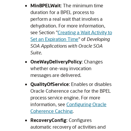
MinBPELWait
: The minimum time
duration for a BPEL process to
perform a real wait that involves a
dehydration. For more information,
see Section "
Creating a Wait Activity to
Set an Expiration Time
" of
Developing
SOA Applications with Oracle SOA
Suite
.
OneWayDeliveryPolicy
: Changes
whether one-way invocation
messages are delivered.
QualityOfService
: Enables or disables
Oracle Coherence cache for the BPEL
process service engine. For more
information, see
Configuring Oracle
Coherence Caching
.
RecoveryConfig
: Configures
automatic recovery of activities and