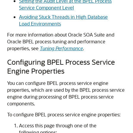
Setting the Audit Level at the BPEL Process
Service Component Level
Avoiding Stuck Threads in High Database
Load Environments
For more information about Oracle SOA Suite and
Oracle BPEL process tuning and performance
properties, see
Tuning Performance
.
Configuring BPEL Process Service
Engine Properties
You can configure BPEL process service engine
properties, which are used by the BPEL process service
engine during processing of BPEL process service
components.
To configure BPEL process service engine properties:
Access this page through one of the
following options: