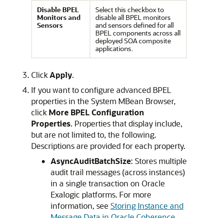
Disable B
PEL
Select this checkbox to
Monitors and
disable all BPEL monitors
Sensors
and sensors defined for all
BPEL components across all
deployed SOA composite
applications.
Click
Apply
.
If you want to configure advanced BPEL
properties in the System MBean Browser,
click
More BPEL Configuration
Properties
. Properties that display include,
but are not limited to, the following.
Descriptions are provided for each property.
AsyncAuditBatchSize
: Stores multiple
audit trail messages (across instances)
in a single transaction on Oracle
Exalogic platforms. For more
information, see
Storing Instance and
Message Data in Oracle Coherence