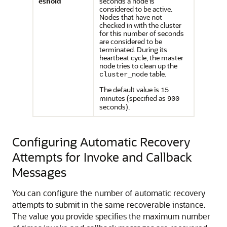
eshold
seconds a node is
considered to be active.
Nodes that have not
checked in with the cluster
for this number of seconds
are considered to be
terminated. During its
heartbeat cycle, the master
node tries to clean up the
table.
cluster_node
The default value is
15
minutes (specified as
900
seconds).
Configuring Automatic Recovery
Attempts for Invoke and Callback
Messages
You can configure the number of automatic recovery
attempts to submit in the same recoverable instance.
The value you provide specifies the maximum number