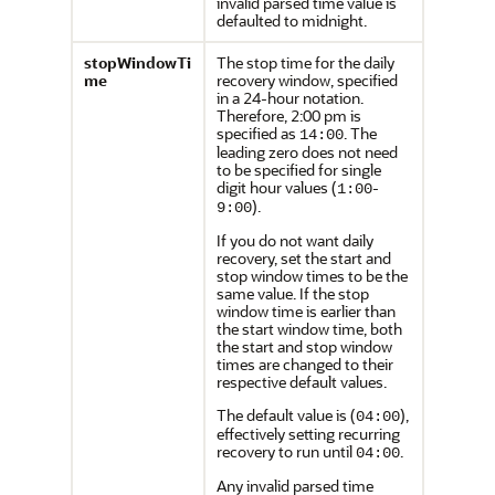
invalid parsed time value is
defaulted to midnight.
stopWindowTi
The stop time for the daily
me
recovery window, specified
in a 24-hour notation.
Therefore, 2:00 pm is
specified as
. The
14:00
leading zero does not need
to be specified for single
digit hour values (
-
1:00
).
9:00
If you do not want daily
recovery, set the start and
stop window times to be the
same value. If the stop
window time is earlier than
the start window time, both
the start and stop window
times are changed to their
respective default values.
The default value is (
),
04:00
effectively setting recurring
recovery to run until
.
04:00
Any invalid parsed time