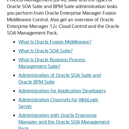
Oracle SOA Suite and BPM Suite administration tasks
you perform from
Oracle Enterprise Manager Fusion
Middleware Control
. Also get an overview of Oracle
Enterprise Manager 12
c
Cloud Control and the Oracle
SOA Management Pack.
What Is Oracle Fusion Middleware?
What Is Oracle SOA Suite?
What Is Oracle Business Process
Management Suite?
Administration of Oracle SOA Suite and
Oracle BPM Suite
Administration for Application Developers
Administration Channels for WebLogic
Server
Administration with Oracle Enterprise
Manager and the Oracle SOA Management
Pack