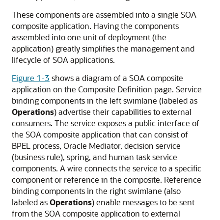
These components are assembled into a single SOA
composite application. Having the components
assembled into one unit of deployment (the
application) greatly simplifies the management and
lifecycle of SOA applications.
Figure 1-3
shows a diagram of a SOA composite
application on the Composite Definition page. Service
binding components in the left swimlane (labeled as
Operations
) advertise their capabilities to external
consumers. The service exposes a public interface of
the SOA composite application that can consist of
BPEL process,
Oracle Mediator
, decision service
(business rule), spring, and human task service
components. A wire connects the service to a specific
component or reference in the composite. Reference
binding components in the right swimlane (also
labeled as
Operations
) enable messages to be sent
from the SOA composite application to external