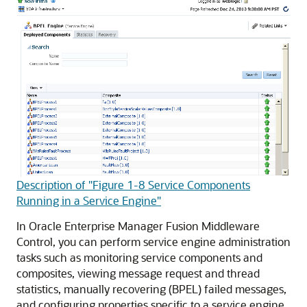
Description of "Figure 1-8 Service Components
Running in a Service Engine"
In
Oracle Enterprise Manager Fusion Middleware
Control
, you can perform service engine administration
tasks such as monitoring service components and
composites, viewing message request and thread
statistics, manually recovering (BPEL) failed messages,
and configuring properties specific to a service engine.