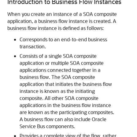
Introduction to Business Flow Instances
When you create an instance of a SOA composite
application, a business flow instance is created. A
business flow instance is defined as follows:
Corresponds to an end-to-end business
transaction.
Consists of a single SOA composite
application or multiple SOA composite
applications connected together in a
business flow. The SOA composite
application that initiates the business flow
instance is known as the initiating
composite. All other SOA composite
applications in the business flow instance
are known as the participating composites.
A business flow can also include
Oracle
Service Bus
components.
Provides a complete view of the flow, rather