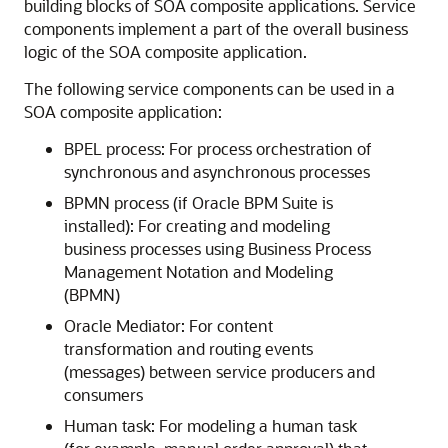
building blocks of SOA composite applications. Service
components implement a part of the overall business
logic of the SOA composite application.
The following service components can be used in a
SOA composite application:
BPEL process: For process orchestration of
synchronous and asynchronous processes
BPMN process (if Oracle BPM Suite is
installed): For creating and modeling
business processes using Business Process
Management Notation and Modeling
(BPMN)
Oracle Mediator
: For content
transformation and routing events
(messages) between service producers and
consumers
Human task: For modeling a human task