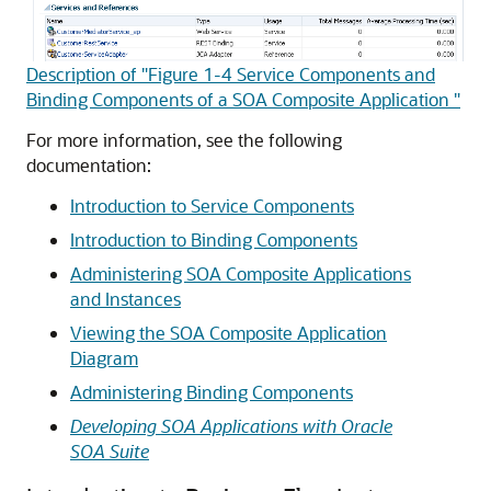
Description of "Figure 1-4 Service Components and
Binding Components of a SOA Composite Application "
For more information, see the following
documentation:
Introduction to Service Components
Introduction to Binding Components
Administering SOA Composite Applications
and Instances
Viewing the SOA Composite Application
Diagram
Administering Binding Components
Developing SOA Applications with Oracle
SOA Suite