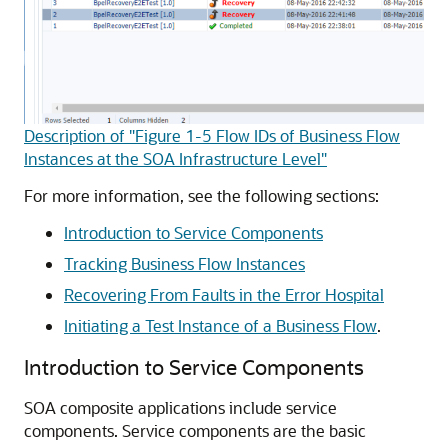
Description of "Figure 1-5 Flow IDs of Business Flow
Instances at the SOA Infrastructure Level"
For more information, see the following sections:
Introduction to Service Components
Tracking Business Flow Instances
Recovering From Faults in the Error Hospital
Initiating a Test Instance of a Business Flow
.
Introduction to Service Components
SOA composite applications include service
components. Service components are the basic