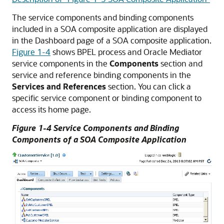
The service components and binding components
included in a SOA composite application are displayed
in the Dashboard page of a SOA composite application.
Figure 1-4
shows BPEL process and
Oracle Mediator
service components in the
Components
section and
service and reference binding components in the
Services and References
section. You can click a
specific service component or binding component to
access its home page.
Figure 1-4 Service Components and Binding
Components of a SOA Composite Application