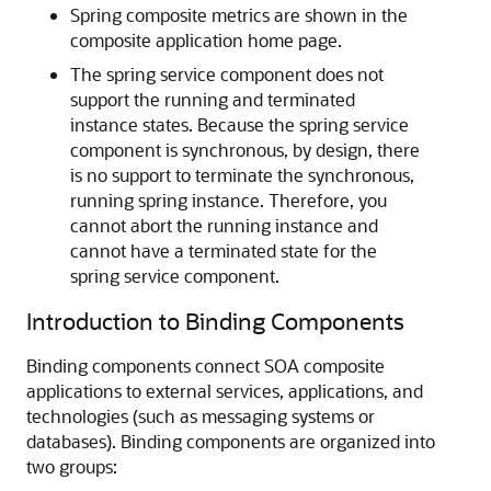
Spring composite metrics are shown in the
composite application home page.
The spring service component does not
support the running and terminated
instance states. Because the spring service
component is synchronous, by design, there
is no support to terminate the synchronous,
running spring instance. Therefore, you
cannot abort the running instance and
cannot have a terminated state for the
spring service component.
Introduction to Binding Components
Binding components connect SOA composite
applications to external services, applications, and
technologies (such as messaging systems or
databases). Binding components are organized into
two groups: