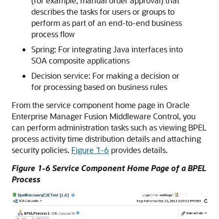
(for example, manual order approval) that
describes the tasks for users or groups to
perform as part of an end-to-end business
process flow
Spring: For integrating Java interfaces into
SOA composite applications
Decision service: For making a decision or
for processing based on business rules
From the service component home page in
Oracle
Enterprise Manager Fusion Middleware Control
, you
can perform administration tasks such as viewing BPEL
process activity time distribution details and attaching
security policies.
Figure 1-6
provides details.
Figure 1-6 Service Component Home Page of a BPEL
Process