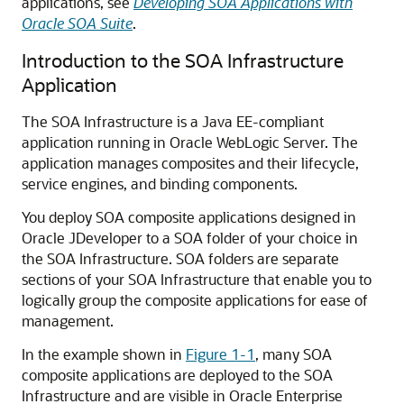
applications, see
Developing SOA Applications with
Oracle SOA Suite
.
Introduction to the SOA Infrastructure
Application
The SOA Infrastructure is a Java EE-compliant
application running in
Oracle WebLogic Server
. The
application manages composites and their lifecycle,
service engines, and binding components.
You deploy SOA composite applications designed in
Oracle JDeveloper
to a SOA folder of your choice in
the SOA Infrastructure. SOA folders are separate
sections of your SOA Infrastructure that enable you to
logically group the composite applications for ease of
management.
In the example shown in
Figure 1-1
, many SOA
composite applications are deployed to the SOA
Infrastructure and are visible in
Oracle Enterprise