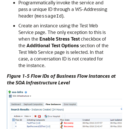
Programmatically invoke the service and
pass a unique ID through a WS-Addressing
header (
).
messageId
Create an instance using the Test Web
Service page. The only exception to this is
when the
Enable Stress Test
checkbox of
the
Additional Test Options
section of the
Test Web Service page is selected. In that
case, a conversation ID is not created for
the instance.
Figure 1-5 Flow IDs of Business Flow Instances at
the SOA Infrastructure Level