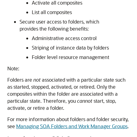
Activate all composites
List all composites
Secure user access to folders, which
provides the following benefits:
Administrative access control
Striping of instance data by folders
Folder level resource management
Note:
Folders are
not
associated with a particular state such
as started, stopped, activated, or retired. Only the
composites within the folder are associated with a
particular state. Therefore, you
cannot
start, stop,
activate, or retire a folder.
For more information about folders and folder security,
see
Managing SOA Folders and Work Manager Groups
.