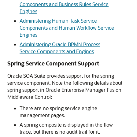
Components and Business Rules Service
Engines
Administering Human Task Service
Components and Human Workflow Service
Engines
Administering Oracle BPMN Process
Service Components and Engines
Spring Service Component Support
Oracle SOA Suite provides support for the spring
service component. Note the following details about
spring support in
Oracle Enterprise Manager Fusion
Middleware Control
:
There are no spring service engine
management pages.
A spring composite is displayed in the flow
trace, but there is no audit trail for it.