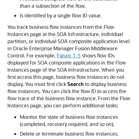
than a subsection of the flow.
Is identified by a single flow ID value.
You track business flow instances from the Flow
Instances page at the SOA Infrastructure, individual
partition, or individual SOA composite application level
in
Oracle Enterprise Manager Fusion Middleware
Control
. For example,
Figure 1-5
shows flow IDs
displayed for SOA composite applications in the Flow
Instances page of the SOA Infrastructure. When you
first access this page, business flow instances do not
display. You must first click
Search
to display business
flow instances. You can click the flow ID to access the
flow trace of the business flow instance. From the Flow
Instances page, you can perform additional tasks:
Monitor the state of business flow instances
(completed, recovery required, and so on).
Delete or terminate business flow instances.