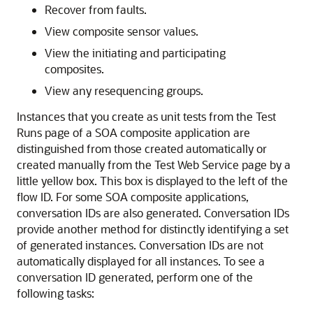
Recover from faults.
View composite sensor values.
View the initiating and participating
composites.
View any resequencing groups.
Instances that you create as unit tests from the Test
Runs page of a SOA composite application are
distinguished from those created automatically or
created manually from the Test Web Service page by a
little yellow box. This box is displayed to the left of the
flow ID. For some SOA composite applications,
conversation IDs are also generated. Conversation IDs
provide another method for distinctly identifying a set
of generated instances. Conversation IDs are not
automatically displayed for all instances. To see a
conversation ID generated, perform one of the
following tasks: