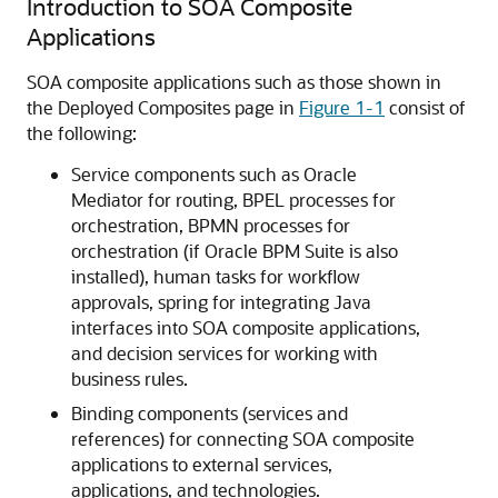
Introduction to SOA Composite
Applications
SOA composite applications such as those shown in
the Deployed Composites page in
Figure 1-1
consist of
the following:
Service components such as Oracle
Mediator for routing, BPEL processes for
orchestration, BPMN processes for
orchestration (if Oracle BPM Suite is also
installed), human tasks for workflow
approvals, spring for integrating Java
interfaces into SOA composite applications,
and decision services for working with
business rules.
Binding components (services and
references) for connecting SOA composite
applications to external services,
applications, and technologies.