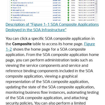
Description of "Figure 1-1 SOA Composite Applications
Deployed in the SOA Infrastructure"
You can click a specific SOA composite application in
the
Composite
table to access its home page.
Figure
1-2
shows the home page for a SOA composite
application. From the SOA composite application home
page, you can perform administration tasks such as
viewing the service components and service and
reference binding components included in the SOA
composite application, viewing a graphical
representation of the SOA composite application,
updating the state of the SOA composite application,
monitoring business flow instances, automating testing
of the SOA composite application, and attaching
security policies. You can also perform a limited