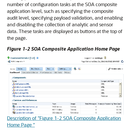
number of configuration tasks at the SOA composite
application level, such as specifying the composite
audit level, specifying payload validation, and enabling
and disabling the collection of analytic and sensor
data. These tasks are displayed as buttons at the top of
the page.
Figure 1-2 SOA Composite Application Home Page
Description of "Figure 1-2 SOA Composite Application
Home Page "