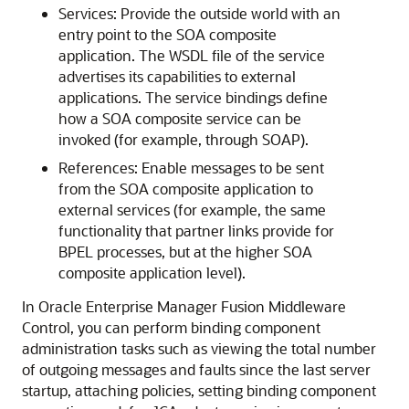
Services: Provide the outside world with an
entry point to the SOA composite
application. The WSDL file of the service
advertises its capabilities to external
applications. The service bindings define
how a SOA composite service can be
invoked (for example, through SOAP).
References: Enable messages to be sent
from the SOA composite application to
external services (for example, the same
functionality that partner links provide for
BPEL processes, but at the higher SOA
composite application level).
In
Oracle Enterprise Manager Fusion Middleware
Control
, you can perform binding component
administration tasks such as viewing the total number
of outgoing messages and faults since the last server
startup, attaching policies, setting binding component