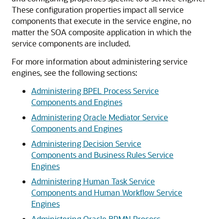
These configuration properties impact all service
components that execute in the service engine, no
matter the SOA composite application in which the
service components are included.
For more information about administering service
engines, see the following sections:
Administering BPEL Process Service
Components and Engines
Administering Oracle Mediator Service
Components and Engines
Administering Decision Service
Components and Business Rules Service
Engines
Administering Human Task Service
Components and Human Workflow Service
Engines
Administering Oracle BPMN Process