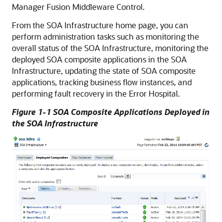
Manager Fusion Middleware Control
.
From the SOA Infrastructure home page, you can
perform administration tasks such as monitoring the
overall status of the SOA Infrastructure, monitoring the
deployed SOA composite applications in the SOA
Infrastructure, updating the state of SOA composite
applications, tracking business flow instances, and
performing fault recovery in the Error Hospital.
Figure 1-1 SOA Composite Applications Deployed in
the SOA Infrastructure