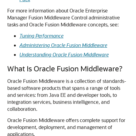
For more information about
Oracle Enterprise
Manager Fusion Middleware Control
administrative
tasks and
Oracle Fusion Middleware
concepts, see:
Tuning Performance
Administering Oracle Fusion Middleware
Understanding Oracle Fusion Middleware
What Is Oracle Fusion Middleware?
Oracle Fusion Middleware
is a collection of standards-
based software products that spans a range of tools
and services: from Java EE and developer tools, to
integration services, business intelligence, and
collaboration.
Oracle Fusion Middleware
offers complete support for
development, deployment, and management of
applications.