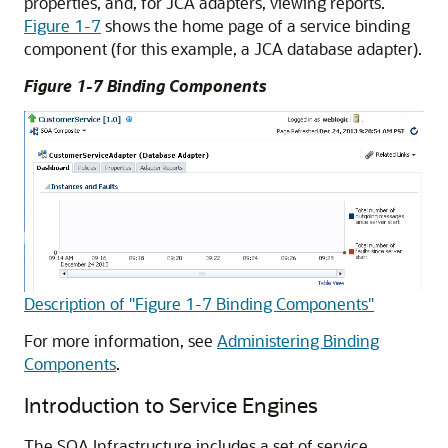
properties, and, for JCA adapters, viewing reports.
Figure 1-7
shows the home page of a service binding
component (for this example, a JCA database adapter).
Figure 1-7 Binding Components
Description of "Figure 1-7 Binding Components"
For more information, see
Administering Binding
Components
.
Introduction to Service Engines
The SOA Infrastructure includes a set of service