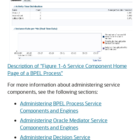
Description of "Figure 1-6 Service Component Home
Page of a BPEL Process"
For more information about administering service
components, see the following sections:
Administering BPEL Process Service
Components and Engines
Administering Oracle Mediator Service
Components and Engines
Administering Decision Service