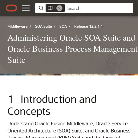
Middleware
/
SOA Suite
/
SOA
/
Release 12.2.1.4
Administering Oracle SOA Suite and
Oracle Business Process Management
Suite
1
Introduction and
Concepts
Understand
Oracle Fusion Middleware
, Oracle Service-
Oriented Architecture (SOA) Suite, and Oracle Business
Process Management (BPM) Suite and the types of