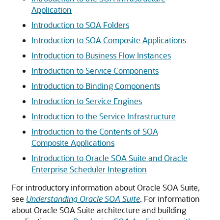
Application
Introduction to SOA Folders
Introduction to SOA Composite Applications
Introduction to Business Flow Instances
Introduction to Service Components
Introduction to Binding Components
Introduction to Service Engines
Introduction to the Service Infrastructure
Introduction to the Contents of SOA
Composite Applications
Introduction to Oracle SOA Suite and Oracle
Enterprise Scheduler Integration
For introductory information about
Oracle SOA Suite
,
see
Understanding Oracle SOA Suite
. For information
about
Oracle SOA Suite
architecture and building