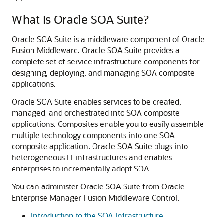
What Is
Oracle SOA Suite
?
Oracle SOA Suite
is a middleware component of
Oracle
Fusion Middleware
.
Oracle SOA Suite
provides a
complete set of service infrastructure components for
designing, deploying, and managing SOA composite
applications.
Oracle SOA Suite
enables services to be created,
managed, and orchestrated into SOA composite
applications. Composites enable you to easily assemble
multiple technology components into one SOA
composite application.
Oracle SOA Suite
plugs into
heterogeneous IT infrastructures and enables
enterprises to incrementally adopt SOA.
You can administer
Oracle SOA Suite
from
Oracle
Enterprise Manager Fusion Middleware Control
.
Introduction to the SOA Infrastructure