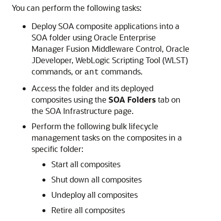
You can perform the following tasks:
Deploy SOA composite applications into a
SOA folder using
Oracle Enterprise
Manager Fusion Middleware Control
,
Oracle
JDeveloper
, WebLogic Scripting Tool (WLST)
commands, or
commands.
ant
Access the folder and its deployed
composites using the
SOA Folders
tab on
the SOA Infrastructure page.
Perform the following bulk lifecycle
management tasks on the composites in a
specific folder:
Start all composites
Shut down all composites
Undeploy all composites
Retire all composites