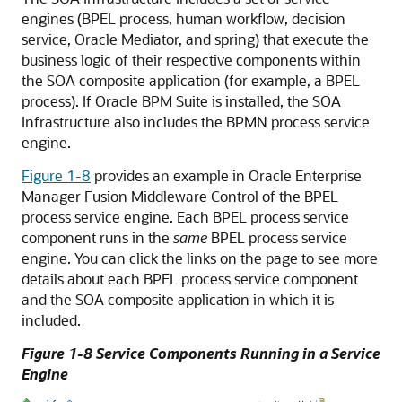
engines (BPEL process, human workflow, decision
service,
Oracle Mediator
, and spring) that execute the
business logic of their respective components within
the SOA composite application (for example, a BPEL
process). If Oracle BPM Suite is installed, the SOA
Infrastructure also includes the BPMN process service
engine.
Figure 1-8
provides an example in
Oracle Enterprise
Manager Fusion Middleware Control
of the BPEL
process service engine. Each BPEL process service
component runs in the
same
BPEL process service
engine. You can click the links on the page to see more
details about each BPEL process service component
and the SOA composite application in which it is
included.
Figure 1-8 Service Components Running in a Service
Engine