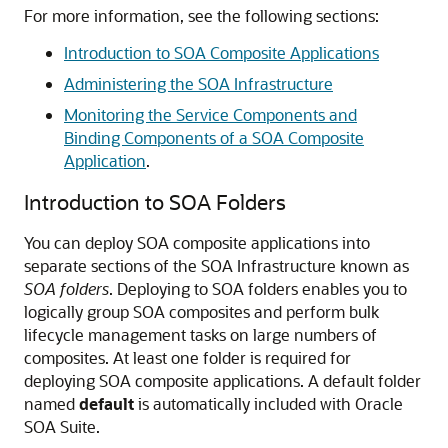
For more information, see the following sections:
Introduction to SOA Composite Applications
Administering the SOA Infrastructure
Monitoring the Service Components and
Binding Components of a SOA Composite
Application
.
Introduction to SOA Folders
You can deploy SOA composite applications into
separate sections of the SOA Infrastructure known as
SOA folders
. Deploying to SOA folders enables you to
logically group SOA composites and perform bulk
lifecycle management tasks on large numbers of
composites. At least one folder is required for
deploying SOA composite applications. A default folder
named
default
is automatically included with Oracle
SOA Suite.