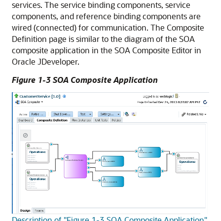
services. The service binding components, service
components, and reference binding components are
wired (connected) for communication. The Composite
Definition page is similar to the diagram of the SOA
composite application in the SOA Composite Editor in
Oracle JDeveloper
.
Figure 1-3 SOA Composite Application
Description of "Figure 1-3 SOA Composite Application"