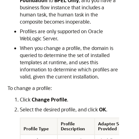
Foundation
to
BPEL Only
, and you have a
business flow instance that includes a
human task, the human task in the
composite becomes inoperable.
Profiles are only supported on
Oracle
WebLogic Server
.
When you change a profile, the domain is
queried to determine the set of installed
templates at runtime, and uses this
information to determine which profiles are
valid, given the current installation.
To change a profile:
Click
Change Profile
.
Select the desired profile, and click
OK
.
Profile
Adapter Set
Profile Type
Description
Provided