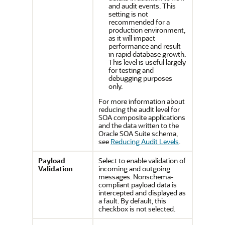
and audit events. This
setting is not
recommended for a
production environment,
as it will impact
performance and result
in rapid database growth.
This level is useful largely
for testing and
debugging purposes
only.
For more information about
reducing the audit level for
SOA composite applications
and the data written to the
Oracle SOA Suite schema,
see
Reducing Audit Levels
.
Payload
Select to enable validation of
Validation
incoming and outgoing
messages. Nonschema-
compliant payload data is
intercepted and displayed as
a fault. By default, this
checkbox is not selected.