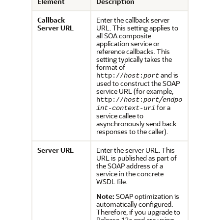
Element
Description
Callback
Enter the callback server
Server URL
URL. This setting applies to
all SOA composite
application service or
reference callbacks. This
setting typically takes the
format of
and is
http://
host
:
port
used to construct the SOAP
service URL (for example,
/
http://
host
:
port
endpo
for a
int-context-uri
service callee to
asynchronously send back
responses to the caller).
Server URL
Enter the server URL. This
URL is published as part of
the SOAP address of a
service in the concrete
WSDL file.
Note:
SOAP optimization is
automatically configured.
Therefore, if you upgrade to
Release 12
c
and are using