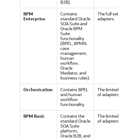
B2B).
BPM
Contains
The full set of
Enterprise
standard Oracle
adapters.
SOA Suite and
Oracle BPM
Suite
functionality
(BPEL, BPMN,
case
management,
human
workflow,
Oracle
Mediator, and
business rules).
Orchestration
Contains BPEL
The limited set
and human
of adapters.
workflow
functionality.
BPM
Basic
Contains the
The limited set
standard Oracle
of adapters.
SOA Suite
platform,
Oracle B2B, and