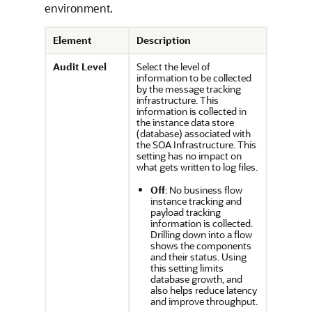
environment.
Element
Description
Audit Level
Select the level of
information to be collected
by the message tracking
infrastructure. This
information is collected in
the instance data store
(database) associated with
the SOA Infrastructure. This
setting has no impact on
what gets written to log files.
Off
: No business flow
instance tracking and
payload tracking
information is collected.
Drilling down into a flow
shows the components
and their status. Using
this setting limits
database growth, and
also helps reduce latency
and improve throughput.