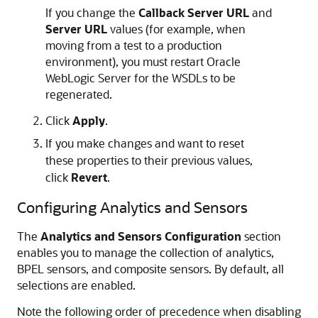
If you change the
Callback Server URL
and
Server URL
values (for example, when
moving from a test to a production
environment), you must restart
Oracle
WebLogic Server
for the WSDLs to be
regenerated.
Click
Apply
.
If you make changes and want to reset
these properties to their previous values,
click
Revert
.
Configuring Analytics and Sensors
The
Analytics and Sensors Configuration
section
enables you to manage the collection of analytics,
BPEL sensors, and composite sensors. By default, all
selections are enabled.
Note the following order of precedence when disabling