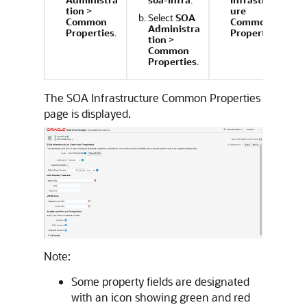
tion
>
ure
Select
SOA
Common
Common
Administra
Properties
.
Properties
.
tion
>
Common
Properties
.
The SOA Infrastructure Common Properties
page is displayed.
Note:
Some property fields are designated
with an icon showing green and red