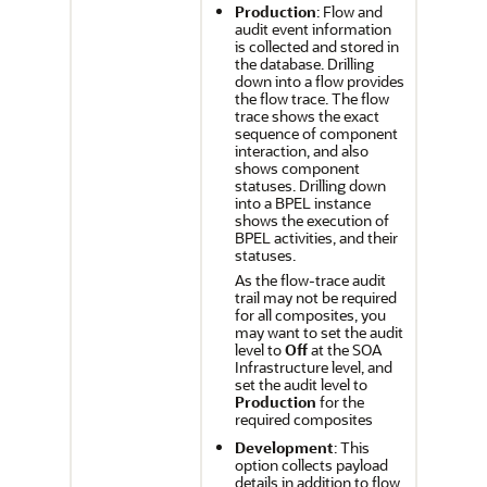
Production
: Flow and
audit event information
is collected and stored in
the database. Drilling
down into a flow provides
the flow trace. The flow
trace shows the exact
sequence of component
interaction, and also
shows component
statuses. Drilling down
into a BPEL instance
shows the execution of
BPEL activities, and their
statuses.
As the flow-trace audit
trail may not be required
for all composites, you
may want to set the audit
level to
Off
at the SOA
Infrastructure level, and
set the audit level to
Production
for the
required composites
Development
: This
option collects payload
details in addition to flow