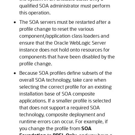
qualified SOA administrator must perform
this operation.
The SOA servers must be restarted after a
profile change to reset the various
component/application class loaders and
ensure that the
Oracle WebLogic Server
instance does not hold onto resources for
components that have been disabled by the
profile change.
Because SOA profiles define subsets of the
overall SOA technology, take care when
selecting the correct profile for an existing
installation base of SOA composite
applications. If a smaller profile is selected
that does not support a required SOA
technology, composite deployment and
runtime errors can occur. For example, if
you change the profile from
SOA