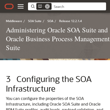
Middleware
/
SOA Suite
/
SOA
/
Release 12.2.1.4
Administering Oracle SOA Suite and
Oracle Business Process Management
Suite
3
Configuring the SOA
Infrastructure
You can configure the properties of the SOA
Infrastructure, including Oracle SOA Suite and Oracle
BPM Suite profiles, audit levels, payload validation, and