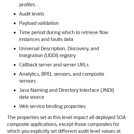
profiles
Audit levels
Payload validation
Time period during which to retrieve flow
instances and faults data
Universal Description, Discovery, and
Integration (UDDI) registry
Callback server and server URLs
Analytics, BPEL sensors, and composite
sensors
Java Naming and Directory Interface (JNDI)
data source
Web service binding properties
The properties set at this level impact all deployed SOA
composite applications, except those composites for
which you explicitly set different audit level values at