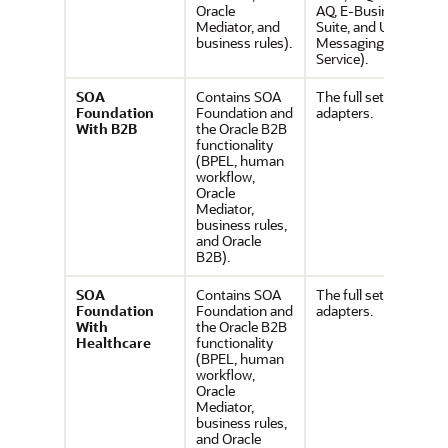
Oracle
AQ, E-Business
Mediator, and
Suite, and User
business rules).
Messaging
Service).
SOA
Contains SOA
The full set of
Foundation
Foundation and
adapters.
With B2B
the Oracle B2B
functionality
(BPEL, human
workflow,
Oracle
Mediator,
business rules,
and Oracle
B2B).
SOA
Contains SOA
The full set of
Foundation
Foundation and
adapters.
With
the Oracle B2B
Healthcare
functionality
(BPEL, human
workflow,
Oracle
Mediator,
business rules,
and Oracle