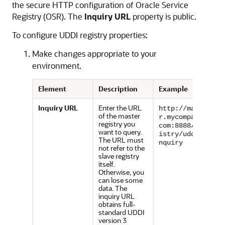
the secure HTTP configuration of Oracle Service
Registry (OSR). The
Inquiry URL
property is public.
To configure UDDI registry properties:
Make changes appropriate to your
environment.
Element
Description
Example
I
nquiry URL
Enter the URL
http://maste
of the master
r.mycompany.
registry you
com:8888/reg
want to query.
istry/uddi/i
The URL must
nquiry
not refer to the
slave registry
itself.
Otherwise, you
can lose some
data. The
inquiry URL
obtains full-
standard UDDI
version 3