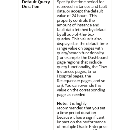
Default Query
Specify the time period for
Duration
retrieved instances and fault
data, or accept the default
value of 24 hours. This
property controls the
amount of instance and
fault data fetched by default
by all out-of-the-box
queries. This value is also
displayed as the default time
range value on pages with
query/search functionality
(for example, the Dashboard
page regions that include
query functionality, the Flow
Instances pages, Error
Hospital pages, the
Resequencer pages, and so
on). You can override this
value on the corresponding
page, as needed.
Note:
It is highly
recommended that you set
a time period duration
because it has a significant
impact on the performance
of multiple
Oracle Enterprise