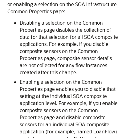
or enabling a selection on the SOA Infrastructure
Common Properties page:
Disabling a selection on the Common
Properties page disables the collection of
data for that selection for all SOA composite
applications. For example, if you disable
composite sensors on the Common
Properties page, composite sensor details
are not collected for any flow instances
created after this change.
Enabling a selection on the Common
Properties page enables you to disable that
setting at the individual SOA composite
application level. For example, if you enable
composite sensors on the Common
Properties page and disable composite
sensors for an individual SOA composite
application (for example, named LoanFlow)