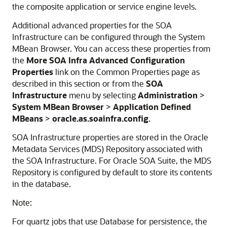
the composite application or service engine levels.
Additional advanced properties for the SOA
Infrastructure can be configured through the System
MBean Browser. You can access these properties from
the
More SOA Infra Advanced Configuration
Properties
link on the Common Properties page as
described in this section or from the
SOA
Infrastructure
menu by selecting
Administration
>
System MBean Browser
>
Application Defined
MBeans
>
oracle.as.soainfra.config
.
SOA Infrastructure properties are stored in the Oracle
Metadata Services (MDS) Repository associated with
the SOA Infrastructure. For Oracle SOA Suite, the MDS
Repository is configured by default to store its contents
in the database.
Note:
For quartz jobs that use Database for persistence, the