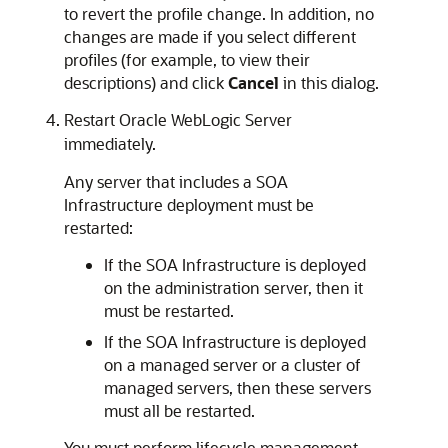
to revert the profile change. In addition, no
changes are made if you select different
profiles (for example, to view their
descriptions) and click
Cancel
in this dialog.
Restart
Oracle WebLogic Server
immediately.
Any server that includes a SOA
Infrastructure deployment must be
restarted:
If the SOA Infrastructure is deployed
on the administration server, then it
must be restarted.
If the SOA Infrastructure is deployed
on a managed server or a cluster of
managed servers, then these servers
must all be restarted.
You must perform lifecycle management