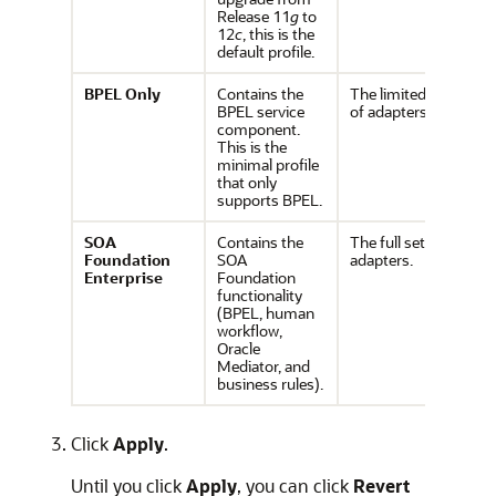
Release 11
g
to
12
c
, this is the
default profile.
BPEL
Only
Contains the
The limited set
BPEL service
of adapters.
component.
This is the
minimal profile
that only
supports BPEL.
SOA
Contains the
The full set of
Foundation
SOA
adapters.
Enterprise
Foundation
functionality
(BPEL, human
workflow,
Oracle
Mediator, and
business rules).
Click
Apply
.
Until you click
Apply
, you can click
Revert