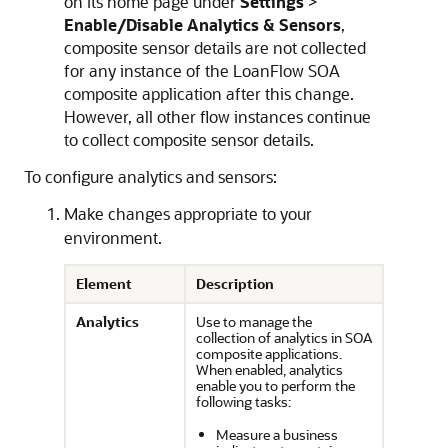
on its home page under
Settings
>
Enable/Disable Analytics & Sensors
,
composite sensor details are not collected
for any instance of the LoanFlow SOA
composite application after this change.
However, all other flow instances continue
to collect composite sensor details.
To configure analytics and sensors:
Make changes appropriate to your
environment.
Element
Description
Analytics
Use to manage the
collection of analytics in SOA
composite applications.
When enabled, analytics
enable you to perform the
following tasks:
Measure a business