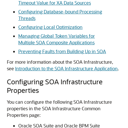
Timeout Value for XA Data Sources
Configuring Database-bound Processing
Threads
Configuring Local Optimization
Managing Global Token Variables for
Multiple SOA Composite Applications
Preventing Faults from Building Up in SOA
For more information about the SOA Infrastructure,
see
Introduction to the SOA Infrastructure Application
.
Configuring SOA Infrastructure
Properties
You can configure the following SOA Infrastructure
properties in the SOA Infrastructure Common
Properties page:
Oracle SOA Suite
and Oracle BPM Suite