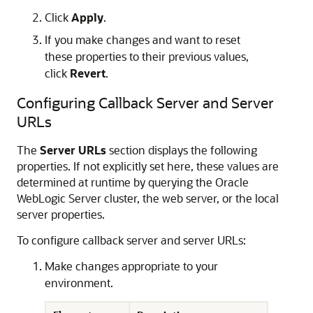
Click
Apply
.
If you make changes and want to reset
these properties to their previous values,
click
Revert
.
Configuring Callback Server and Server
URLs
The
Server URLs
section displays the following
properties. If not explicitly set here, these values are
determined at runtime by querying the
Oracle
WebLogic Server
cluster, the web server, or the local
server properties.
To configure callback server and server URLs:
Make changes appropriate to your
environment.