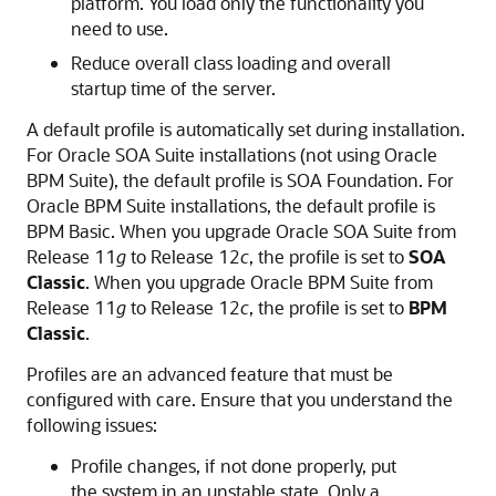
platform. You load only the functionality you
need to use.
Reduce overall class loading and overall
startup time of the server.
A default profile is automatically set during installation.
For
Oracle SOA Suite
installations (not using Oracle
BPM Suite), the default profile is SOA Foundation. For
Oracle BPM Suite installations, the default profile is
BPM Basic. When you upgrade
Oracle SOA Suite
from
Release 11
g
to Release 12
c
, the profile is set to
SOA
Classic
. When you upgrade Oracle BPM Suite from
Release 11
g
to Release 12
c
, the profile is set to
BPM
Classic
.
Profiles are an advanced feature that must be
configured with care. Ensure that you understand the
following issues:
Profile changes, if not done properly, put
the system in an unstable state. Only a