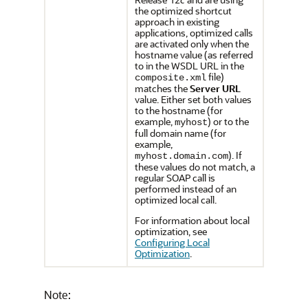
the optimized shortcut
approach in existing
applications, optimized calls
are activated only when the
hostname value (as referred
to in the WSDL URL in the
file)
composite.xml
matches the
Server URL
value. Either set both values
to the hostname (for
example,
) or to the
myhost
full domain name (for
example,
). If
myhost.domain.com
these values do not match, a
regular SOAP call is
performed instead of an
optimized local call.
For information about local
optimization, see
Configuring Local
Optimization
.
Note: