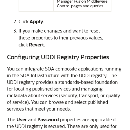
Manager Fusion Middleware
Control
pages and queries.
Click
Apply
.
If you make changes and want to reset
these properties to their previous values,
click
Revert
.
Configuring UDDI Registry Properties
You can integrate SOA composite applications running
in the SOA Infrastructure with the UDDI registry. The
UDDI registry provides a standards-based foundation
for locating published services and managing
metadata about services (security, transport, or quality
of service). You can browse and select published
services that meet your needs.
The
User
and
Password
properties are applicable if
the UDDI registry is secured. These are only used for