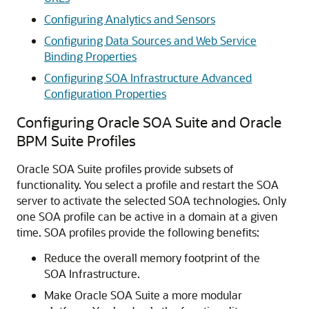
Configuring Analytics and Sensors
Configuring Data Sources and Web Service
Binding Properties
Configuring SOA Infrastructure Advanced
Configuration Properties
Configuring
Oracle SOA Suite
and Oracle
BPM Suite Profiles
Oracle SOA Suite
profiles provide subsets of
functionality. You select a profile and restart the SOA
server to activate the selected SOA technologies. Only
one SOA profile can be active in a domain at a given
time. SOA profiles provide the following benefits:
Reduce the overall memory footprint of the
SOA Infrastructure.
Make
Oracle SOA Suite
a more modular