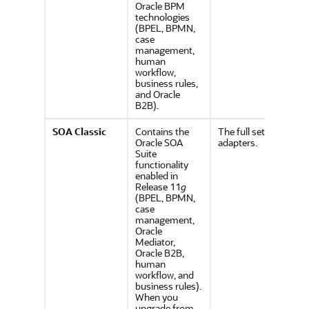
Oracle BPM
technologies
(BPEL, BPMN,
case
management,
human
workflow,
business rules,
and Oracle
B2B).
SOA
Classic
Contains the
The full set of
Oracle SOA
adapters.
Suite
functionality
enabled in
Release 11
g
(BPEL, BPMN,
case
management,
Oracle
Mediator,
Oracle B2B,
human
workflow, and
business rules).
When you
upgrade from