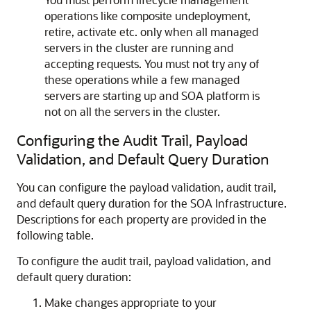
operations like composite undeployment,
retire, activate etc. only when all managed
servers in the cluster are running and
accepting requests. You must not try any of
these operations while a few managed
servers are starting up and SOA platform is
not on all the servers in the cluster.
Configuring the Audit Trail, Payload
Validation, and Default Query Duration
You can configure the payload validation, audit trail,
and default query duration for the SOA Infrastructure.
Descriptions for each property are provided in the
following table.
To configure the audit trail, payload validation, and
default query duration:
Make changes appropriate to your