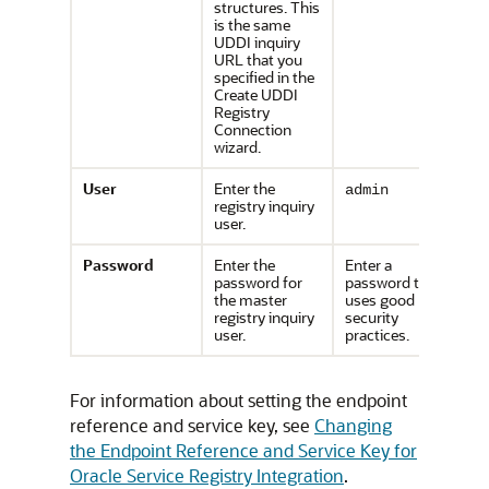
structures. This
is the same
UDDI inquiry
URL that you
specified in the
Create UDDI
Registry
Connection
wizard.
User
Enter the
admin
registry inquiry
user.
Password
Enter the
Enter a
password for
password that
the master
uses good
registry inquiry
security
user.
practices.
For information about setting the endpoint
reference and service key, see
Changing
the Endpoint Reference and Service Key for
Oracle Service Registry Integration
.