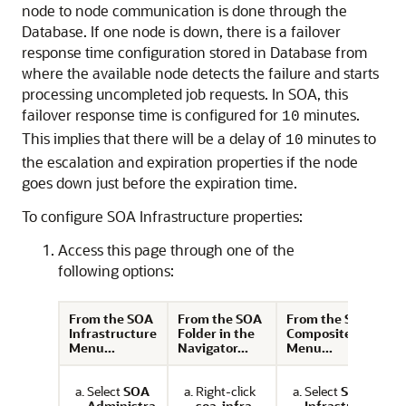
node to node communication is done through the
Database. If one node is down, there is a failover
response time configuration stored in Database from
where the available node detects the failure and starts
processing uncompleted job requests. In SOA, this
failover response time is configured for
minutes.
10
This implies that there will be a delay of
minutes to
10
the escalation and expiration properties if the node
goes down just before the expiration time.
To configure SOA Infrastructure properties:
Access this page through one of the
following options:
From the SOA
From the SOA
From the SOA
Infrastructure
Folder in the
Composite
Menu...
Navigator...
Menu...
Select
SOA
Right-click
Select
SOA
Administra
soa-infra
.
Infrastruct