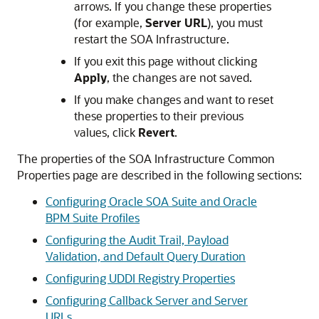
arrows. If you change these properties
(for example,
Server URL
), you must
restart the SOA Infrastructure.
If you exit this page without clicking
Apply
, the changes are not saved.
If you make changes and want to reset
these properties to their previous
values, click
Revert
.
The properties of the SOA Infrastructure Common
Properties page are described in the following sections:
Configuring Oracle SOA Suite and Oracle
BPM Suite Profiles
Configuring the Audit Trail, Payload
Validation, and Default Query Duration
Configuring UDDI Registry Properties
Configuring Callback Server and Server
URLs