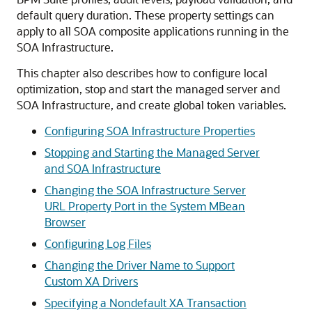
default query duration. These property settings can
apply to all SOA composite applications running in the
SOA Infrastructure.
This chapter also describes how to configure local
optimization, stop and start the managed server and
SOA Infrastructure, and create global token variables.
Configuring SOA Infrastructure Properties
Stopping and Starting the Managed Server
and SOA Infrastructure
Changing the SOA Infrastructure Server
URL Property Port in the System MBean
Browser
Configuring Log Files
Changing the Driver Name to Support
Custom XA Drivers
Specifying a Nondefault XA Transaction