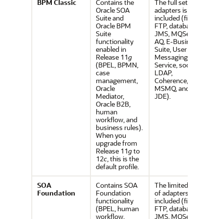
BPM Classic
Contains the
The full set of
Oracle SOA
adapters is
Suite and
included (file,
Oracle BPM
FTP, database,
Suite
JMS, MQSeries,
functionality
AQ, E-Business
enabled in
Suite, User
Release 11
g
Messaging
(BPEL, BPMN,
Service, socket,
case
LDAP,
management,
Coherence,
Oracle
MSMQ, and
Mediator,
JDE).
Oracle B2B,
human
workflow, and
business rules).
When you
upgrade from
Release 11
g
to
12
c
, this is the
default profile.
SOA
Contains SOA
The limited set
Foundation
Foundation
of adapters is
functionality
included (file,
(BPEL, human
FTP, database,
workflow,
JMS, MQSeries,