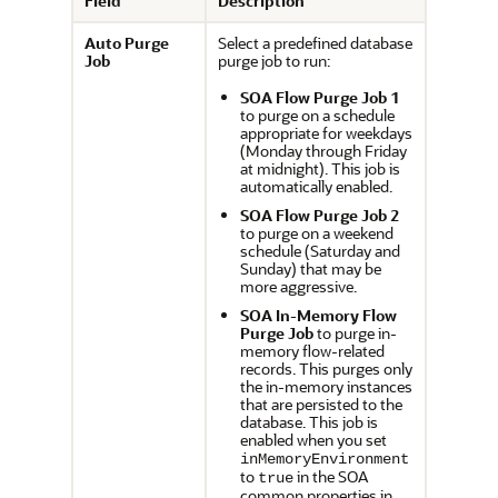
Field
Description
Auto Purge
Select a predefined database
Job
purge job to run:
SOA Flow Purge Job 1
to purge on a schedule
appropriate for weekdays
(Monday through Friday
at midnight). This job is
automatically enabled.
SOA Flow Purge Job 2
to purge on a weekend
schedule (Saturday and
Sunday) that may be
more aggressive.
SOA In-Memory Flow
Purge Job
to purge in-
memory flow-related
records. This purges only
the in-memory instances
that are persisted to the
database. This job is
enabled when you set
inMemoryEnvironment
to
in the SOA
true
common properties in