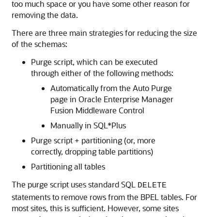
too much space or you have some other reason for
removing the data.
There are three main strategies for reducing the size
of the schemas:
Purge script, which can be executed
through either of the following methods:
Automatically from the Auto Purge
page in
Oracle Enterprise Manager
Fusion Middleware Control
Manually in SQL*Plus
Purge script + partitioning (or, more
correctly, dropping table partitions)
Partitioning all tables
The purge script uses standard SQL
DELETE
statements to remove rows from the BPEL tables. For
most sites, this is sufficient. However, some sites