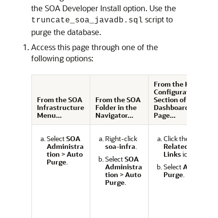
the SOA Developer Install option. Use the
script to
truncate_soa_javadb.sql
purge the database.
Access this page through one of the
following options:
From the Key
F
Configuration
C
From the SOA
From the SOA
Section of the
S
Infrastructure
Folder in the
Dashboard
D
Menu...
Navigator...
Page...
P
Select
SOA
Right-click
Click the
Administra
soa-infra
.
Related
tion
>
Auto
Links
icon.
Select
SOA
Purge
.
Administra
Select
Auto
tion
>
Auto
Purge
.
Purge
.