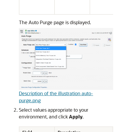
The Auto Purge page is displayed.
Description of the illustration auto-
purge.png
Select values appropriate to your
environment, and click
Apply
.