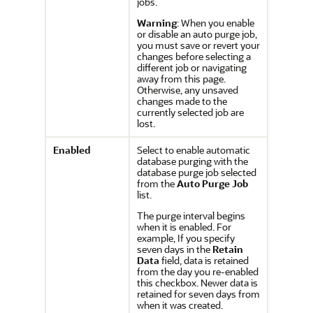
jobs.
Warning
: When you enable
or disable an auto purge job,
you must save or revert your
changes before selecting a
different job or navigating
away from this page.
Otherwise, any unsaved
changes made to the
currently selected job are
lost.
Enabled
Select to enable automatic
database purging with the
database purge job selected
from the
Auto Purge Job
list.
The purge interval begins
when it is enabled. For
example, If you specify
seven days in the
Retain
Data
field, data is retained
from the day you re-enabled
this checkbox. Newer data is
retained for seven days from
when it was created.