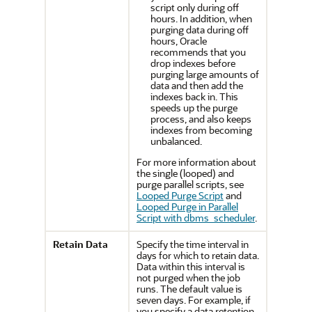
script only during off
hours. In addition, when
purging data during off
hours, Oracle
recommends that you
drop indexes before
purging large amounts of
data and then add the
indexes back in. This
speeds up the purge
process, and also keeps
indexes from becoming
unbalanced.
For more information about
the single (looped) and
purge parallel scripts, see
Looped Purge Script
and
Looped Purge in Parallel
Script with dbms_scheduler
.
Retain Data
Specify the time interval in
days for which to retain data.
Data within this interval is
not purged when the job
runs. The default value is
seven days. For example, if
you specify a data retention