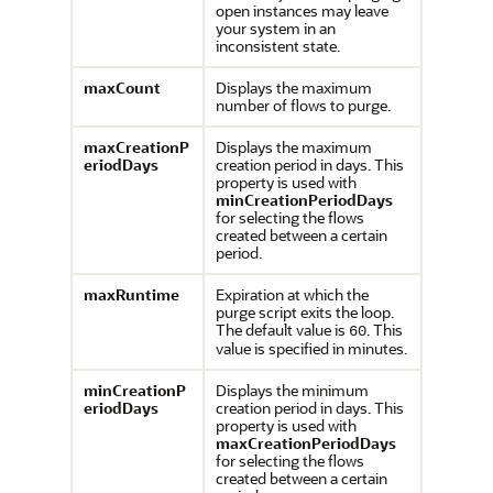
open instances may leave
your system in an
inconsistent state.
maxCount
Displays the maximum
number of flows to purge.
maxCreationP
Displays the maximum
eriodDays
creation period in days. This
property is used with
minCreationPeriodDays
for selecting the flows
created between a certain
period.
maxRuntime
Expiration at which the
purge script exits the loop.
The default value is
. This
60
value is specified in minutes.
minCreationP
Displays the minimum
eriodDays
creation period in days. This
property is used with
maxCreationPeriodDays
for selecting the flows
created between a certain