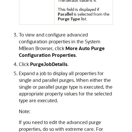
The default value is
.
4
This field is displayed if
Parallel
is selected from the
Purge Type
list.
To view and configure advanced
configuration properties in the System
MBean Browser, click
More Auto Purge
Configuration Properties
.
Click
PurgeJobDetails
.
Expand a job to display all properties for
single and parallel purges. When either the
single or parallel purge type is executed, the
appropriate property values for the selected
type are executed.
Note:
If you need to edit the advanced purge
properties, do so with extreme care. For