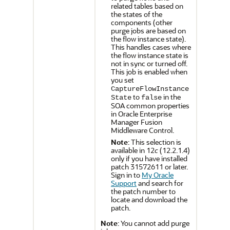
related tables based on
the states of the
components (other
purge jobs are based on
the flow instance state).
This handles cases where
the flow instance state is
not in sync or turned off.
This job is enabled when
you set
CaptureFlowInstance
to
in the
State
false
SOA common properties
in
Oracle Enterprise
Manager Fusion
Middleware Control
.
Note
: This selection is
available in
12
c
(12.2.1.4)
only if you have installed
patch 31572611 or later.
Sign in to
My Oracle
Support
and search for
the patch number to
locate and download the
patch.
Note
: You cannot add purge