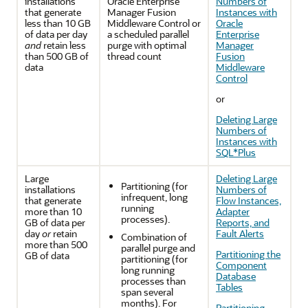
installations
Oracle Enterprise
Numbers of
that generate
Manager Fusion
Instances with
less than 10 GB
Middleware Control
or
Oracle
of data per day
a scheduled parallel
Enterprise
and
retain less
purge with optimal
Manager
than 500 GB of
thread count
Fusion
data
Middleware
Control
or
Deleting Large
Numbers of
Instances with
SQL*Plus
Large
Deleting Large
Partitioning (for
installations
Numbers of
infrequent, long
that generate
Flow Instances,
running
more than 10
Adapter
processes).
GB of data per
Reports, and
day
or
retain
Fault Alerts
Combination of
more than 500
parallel purge and
Partitioning the
GB of data
partitioning (for
Component
long running
Database
processes than
Tables
span several
months). For
Partitioning