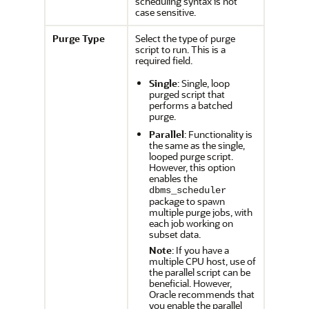
scheduling syntax is not
case sensitive.
Purge Type
Select the type of purge
script to run. This is a
required field.
Single
: Single, loop
purged script that
performs a batched
purge.
Parallel
: Functionality is
the same as the single,
looped purge script.
However, this option
enables the
dbms_scheduler
package to spawn
multiple purge jobs, with
each job working on
subset data.
Note
: If you have a
multiple CPU host, use of
the parallel script can be
beneficial. However,
Oracle recommends that
you enable the parallel