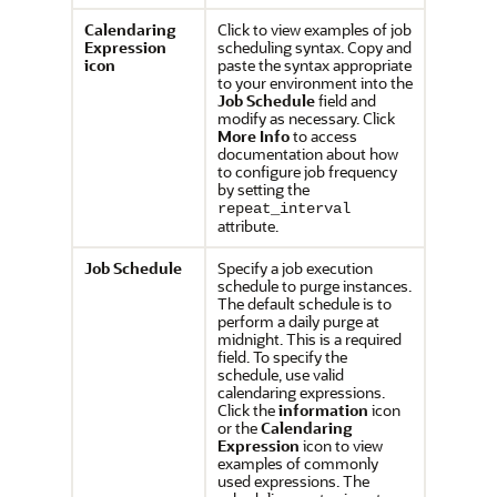
Calendaring
Click to view examples of job
Expression
scheduling syntax. Copy and
icon
paste the syntax appropriate
to your environment into the
Job Schedule
field and
modify as necessary. Click
More Info
to access
documentation about how
to configure job frequency
by setting the
repeat_interval
attribute.
Job Schedule
Specify a job execution
schedule to purge instances.
The default schedule is to
perform a daily purge at
midnight. This is a required
field. To specify the
schedule, use valid
calendaring expressions.
Click the
information
icon
or the
Calendaring
Expression
icon to view
examples of commonly
used expressions. The