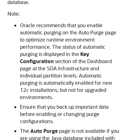
database.
Note:
Oracle recommends that you enable
automatic purging on the Auto Purge page
to optimize runtime environment
performance. The status of automatic
purging is displayed in the
Key
Configuration
section of the Dashboard
page at the SOA Infrastructure and
individual partition levels. Automatic
purging is automatically enabled for new
12
c
installations, but not for upgraded
environments.
Ensure that you back up important data
before enabling or changing purge
configurations.
The
Auto Purge
page is not available if you
are using the Java database included with