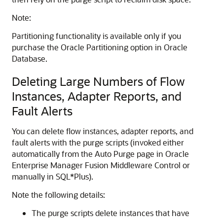
Note:
Partitioning functionality is available only if you
purchase the Oracle Partitioning option in Oracle
Database.
Deleting Large Numbers of Flow
Instances, Adapter Reports, and
Fault Alerts
You can delete flow instances, adapter reports, and
fault alerts with the purge scripts (invoked either
automatically from the Auto Purge page in
Oracle
Enterprise Manager Fusion Middleware Control
or
manually in SQL*Plus).
Note the following details:
The purge scripts delete instances that have