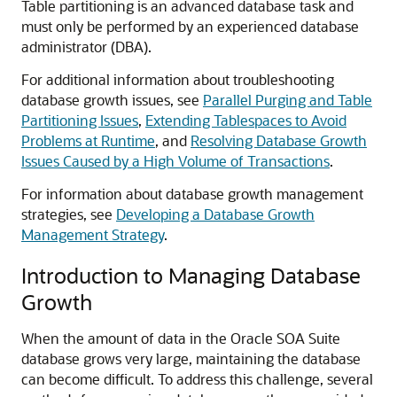
Table partitioning is an advanced database task and
must only be performed by an experienced database
administrator (DBA).
For additional information about troubleshooting
database growth issues, see
Parallel Purging and Table
Partitioning Issues
,
Extending Tablespaces to Avoid
Problems at Runtime
, and
Resolving Database Growth
Issues Caused by a High Volume of Transactions
.
For information about database growth management
strategies, see
Developing a Database Growth
Management Strategy
.
Introduction to Managing Database
Growth
When the amount of data in the Oracle SOA Suite
database grows very large, maintaining the database
can become difficult. To address this challenge, several