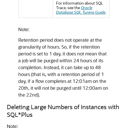
For information about SQL
Trace, see the
Oracle
Database SQL Tuning Guide
.
Note:
Retention period does not operate at the
granularity of hours. So, if the retention
period is set to 1 day, it does not mean that
a job will be purged within 24 hours of its
completion. Instead, it can take up to 48
hours (that is, with a retention period of 1
day, if a flow completes at 12:01am on the
20th, it will not be purged until 12:00am on
the 22nd).
Deleting Large Numbers of Instances with
SQL*Plus
Note: