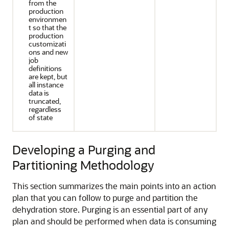
from the
production
environmen
t so that the
production
customizati
ons and new
job
definitions
are kept, but
all instance
data is
truncated,
regardless
of state
Developing a Purging and
Partitioning Methodology
This section summarizes the main points into an action
plan that you can follow to purge and partition the
dehydration store. Purging is an essential part of any
plan and should be performed when data is consuming