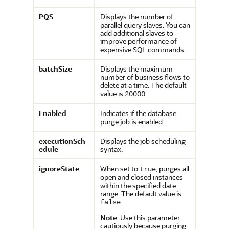
PQS
Displays the number of
parallel query slaves. You can
add additional slaves to
improve performance of
expensive SQL commands.
batchSize
Displays the maximum
number of business flows to
delete at a time. The default
value is
.
20000
Enabled
Indicates if the database
purge job is enabled.
executionSch
Displays the job scheduling
edule
syntax.
ignoreState
When set to
, purges all
true
open and closed instances
within the specified date
range. The default value is
.
false
Note
: Use this parameter
cautiously because purging