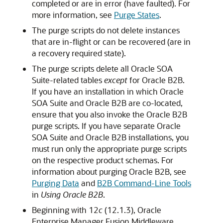
completed or are in error (have faulted). For
more information, see
Purge States
.
The purge scripts do not delete instances
that are in-flight or can be recovered (are in
a recovery required state).
The purge scripts delete all Oracle SOA
Suite-related tables
except
for Oracle B2B.
If you have an installation in which Oracle
SOA Suite and Oracle B2B are co-located,
ensure that you also invoke the Oracle B2B
purge scripts. If you have separate Oracle
SOA Suite and Oracle B2B installations, you
must run only the appropriate purge scripts
on the respective product schemas. For
information about purging Oracle B2B, see
Purging Data
and
B2B Command-Line Tools
in
Using Oracle B2B
.
Beginning with 12
c
(12.1.3),
Oracle
Enterprise Manager Fusion Middleware