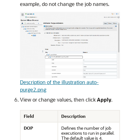
example, do not change the job names.
Description of the illustration auto-
purge2.png
View or change values, then click
Apply
.
Field
Description
DOP
Defines the number of job
executions to run in parallel.
The default value is
.
4