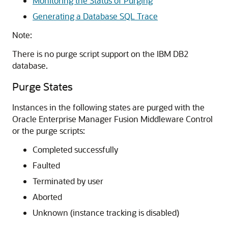
Monitoring the Status of Purging
Generating a Database SQL Trace
Note:
There is no purge script support on the IBM DB2
database.
Purge States
Instances in the following states are purged with the
Oracle Enterprise Manager Fusion Middleware Control
or the purge scripts:
Completed successfully
Faulted
Terminated by user
Aborted
Unknown (instance tracking is disabled)