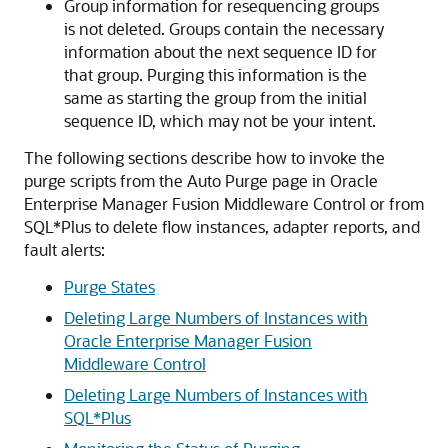
Group information for resequencing groups
is not deleted. Groups contain the necessary
information about the next sequence ID for
that group. Purging this information is the
same as starting the group from the initial
sequence ID, which may not be your intent.
The following sections describe how to invoke the
purge scripts from the Auto Purge page in
Oracle
Enterprise Manager Fusion Middleware Control
or from
SQL*Plus to delete flow instances, adapter reports, and
fault alerts:
Purge States
Deleting Large Numbers of Instances with
Oracle Enterprise Manager Fusion
Middleware Control
Deleting Large Numbers of Instances with
SQL*Plus