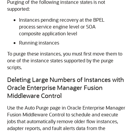
Purging of the following instance states is not
supported:
Instances pending recovery at the BPEL
process service engine level or SOA
composite application level
Running instances
To purge these instances, you must first move them to
one of the instance states supported by the purge
scripts.
Deleting Large Numbers of Instances with
Oracle Enterprise Manager Fusion
Middleware Control
Use the Auto Purge page in
Oracle Enterprise Manager
Fusion Middleware Control
to schedule and execute
jobs that automatically remove older flow instances,
adapter reports, and fault alerts data from the