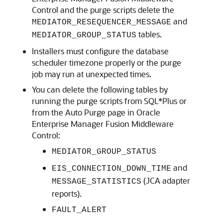
Control
and the purge scripts delete the
and
MEDIATOR_RESEQUENCER_MESSAGE
tables.
MEDIATOR_GROUP_STATUS
Installers must configure the database
scheduler timezone properly or the purge
job may run at unexpected times.
You can delete the following tables by
running the purge scripts from SQL*Plus or
from the Auto Purge page in
Oracle
Enterprise Manager Fusion Middleware
Control
:
MEDIATOR_GROUP_STATUS
and
EIS_CONNECTION_DOWN_TIME
(JCA adapter
MESSAGE_STATISTICS
reports).
FAULT_ALERT