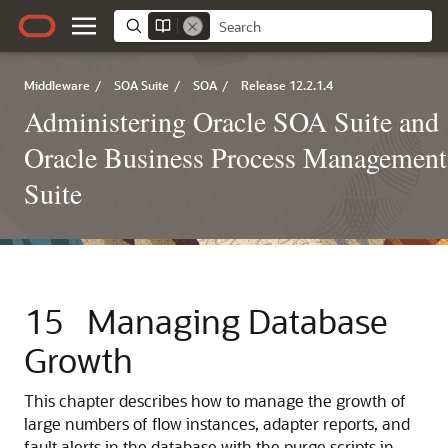
Middleware
/
SOA Suite
/
SOA
/
Release 12.2.1.4
Administering Oracle SOA Suite and
Oracle Business Process Management
Suite
15
Managing Database
Growth
This chapter describes how to manage the growth of
large numbers of flow instances, adapter reports, and
fault alerts in the database with the purge scripts in