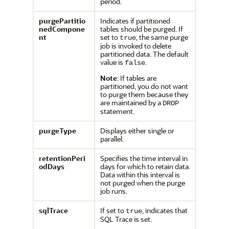
period.
purgePartitio
Indicates if partitioned
nedCompone
tables should be purged. If
nt
set to
, the same purge
true
job is invoked to delete
partitioned data. The default
value is
.
false
Note
: If tables are
partitioned, you do not want
to purge them because they
are maintained by a
DROP
statement.
purgeType
Displays either single or
parallel.
retentionPeri
Specifies the time interval in
odDays
days for which to retain data.
Data within this interval is
not purged when the purge
job runs.
sqlTrace
If set to
, indicates that
true
SQL Trace is set.