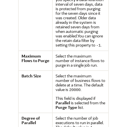
interval of seven days, data
is protected from purging
for the seven days since it
was created. Older data
already in the system is
retained seven days from
when automatic purging
was enabled.You can ignore
the retain data filter by
setting this property to
.
-1
Maximum
Select the maximum
Flows to Purge
number of instance flows to
purge in a single job run.
Batch Size
Select the maximum
number of business flows to
delete at a time. The default
value is
.
20000
This field is displayed if
Parallel
is selected from the
Purge Type
list.
Degree of
Select the number of job
Parallel
executions to run in parallel.