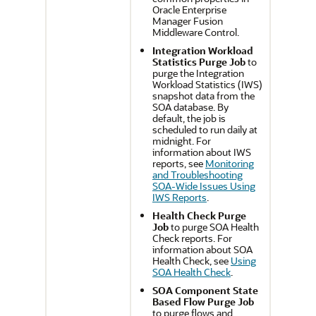
Oracle Enterprise
Manager Fusion
Middleware Control
.
Integration Workload
Statistics Purge Job
to
purge the Integration
Workload Statistics (IWS)
snapshot data from the
SOA database. By
default, the job is
scheduled to run daily at
midnight. For
information about IWS
reports, see
Monitoring
and Troubleshooting
SOA-Wide Issues Using
IWS Reports
.
Health Check Purge
Job
to purge SOA Health
Check reports. For
information about SOA
Health Check, see
Using
SOA Health Check
.
SOA Component State
Based Flow Purge Job
to purge flows and