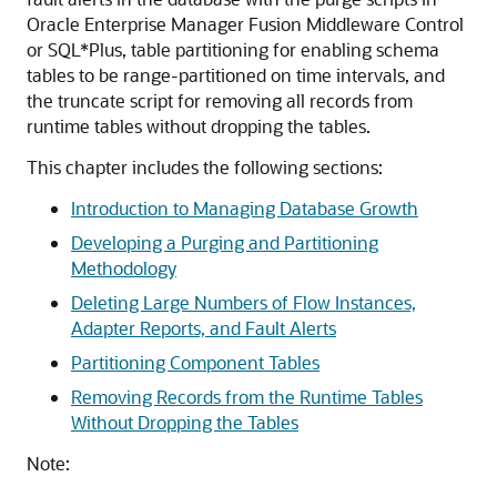
Oracle Enterprise Manager Fusion Middleware Control
or SQL*Plus, table partitioning for enabling schema
tables to be range-partitioned on time intervals, and
the truncate script for removing all records from
runtime tables without dropping the tables.
This chapter includes the following sections:
Introduction to Managing Database Growth
Developing a Purging and Partitioning
Methodology
Deleting Large Numbers of Flow Instances,
Adapter Reports, and Fault Alerts
Partitioning Component Tables
Removing Records from the Runtime Tables
Without Dropping the Tables
Note: