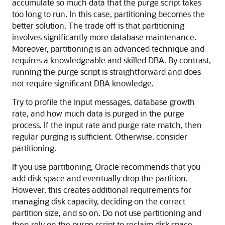
accumulate so much data that the purge script takes
too long to run. In this case, partitioning becomes the
better solution. The trade off is that partitioning
involves significantly more database maintenance.
Moreover, partitioning is an advanced technique and
requires a knowledgeable and skilled DBA. By contrast,
running the purge script is straightforward and does
not require significant DBA knowledge.
Try to profile the input messages, database growth
rate, and how much data is purged in the purge
process. If the input rate and purge rate match, then
regular purging is sufficient. Otherwise, consider
partitioning.
If you use partitioning, Oracle recommends that you
add disk space and eventually drop the partition.
However, this creates additional requirements for
managing disk capacity, deciding on the correct
partition size, and so on. Do not use partitioning and
then rely on the purge script to reclaim disk space.