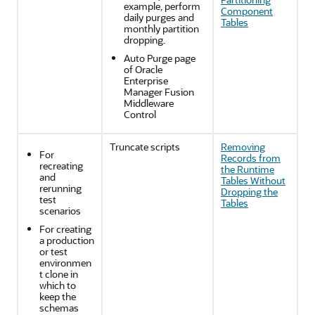
example, perform
Component
daily purges and
Tables
monthly partition
dropping.
Auto Purge page
of
Oracle
Enterprise
Manager Fusion
Middleware
Control
Truncate scripts
Removing
For
Records from
recreating
the Runtime
and
Tables Without
rerunning
Dropping the
test
Tables
scenarios
For creating
a production
or test
environmen
t clone in
which to
keep the
schemas