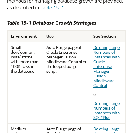
methods for managing database growth are provided,
as described in
Table 15-1
.
Table 15-1 Database Growth Strategies
Environment
Use
See Section
Small
Auto Purge page of
Deleting Large
development
Oracle Enterprise
Numbers of
installations
Manager Fusion
Instances with
with more than
Middleware Control
or
Oracle
100K rows in
the looped purge
Enterprise
the database
script
Manager
Fusion
Middleware
Control
or
Deleting Large
Numbers of
Instances with
SQL*Plus
Medium
Auto Purge page of
Deleting Large