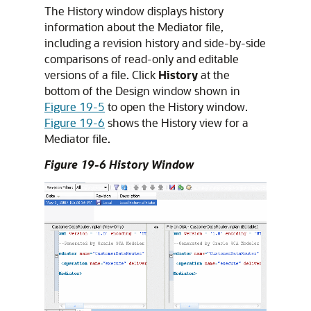
The History window displays history
information about the Mediator file,
including a revision history and side-by-side
comparisons of read-only and editable
versions of a file. Click
History
at the
bottom of the Design window shown in
Figure 19-5
to open the History window.
Figure 19-6
shows the History view for a
Mediator file.
Figure 19-6 History Window