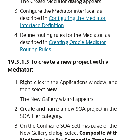
The Create Mediator dialog appears.
Configure the Mediator interface, as
described in
Configuring the Mediator
Interface Definition
.
Define routing rules for the Mediator, as
described in
Creating Oracle Mediator
Routing Rules
.
19.3.1.3
To create a new project with a
Mediator:
Right-click in the Applications window, and
then select
New
.
The New Gallery wizard appears.
Create and name a new SOA project in the
SOA Tier category.
On the Configure SOA Settings page of the
New Gallery dialog, select
Composite With
Mediator
from the
Composite Template