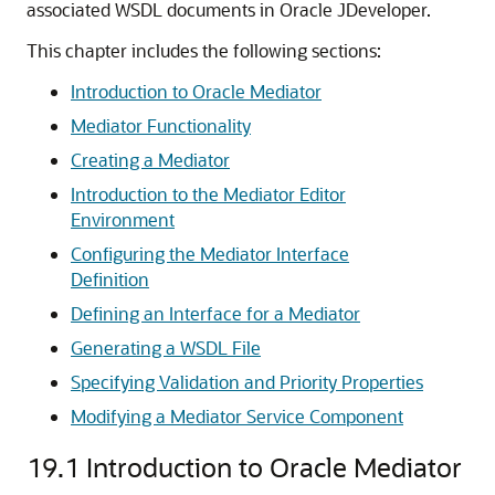
associated WSDL documents in Oracle JDeveloper.
This chapter includes the following sections:
Introduction to Oracle Mediator
Mediator Functionality
Creating a Mediator
Introduction to the Mediator Editor
Environment
Configuring the Mediator Interface
Definition
Defining an Interface for a Mediator
Generating a WSDL File
Specifying Validation and Priority Properties
Modifying a Mediator Service Component
19.1
Introduction to Oracle Mediator