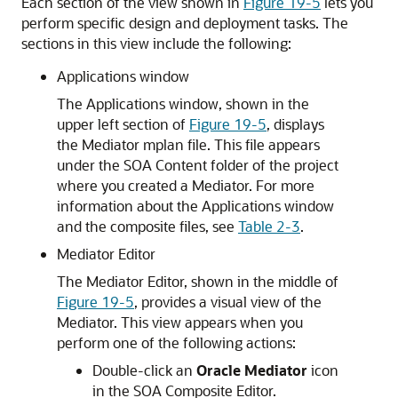
Each section of the view shown in
Figure 19-5
lets you
perform specific design and deployment tasks. The
sections in this view include the following:
Applications window
The Applications window, shown in the
upper left section of
Figure 19-5
, displays
the Mediator mplan file. This file appears
under the SOA Content folder of the project
where you created a Mediator. For more
information about the Applications window
and the composite files, see
Table 2-3
.
Mediator Editor
The
Mediator Editor
, shown in the middle of
Figure 19-5
, provides a visual view of the
Mediator. This view appears when you
perform one of the following actions:
Double-click an
Oracle Mediator
icon
in the
SOA Composite Editor
.