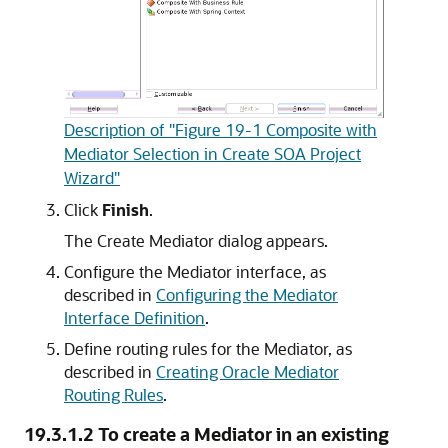
Description of "Figure 19-1 Composite with
Mediator Selection in Create SOA Project
Wizard"
Click
Finish
.
The Create Mediator dialog appears.
Configure the Mediator interface, as
described in
Configuring the Mediator
Interface Definition
.
Define routing rules for the Mediator, as
described in
Creating Oracle Mediator
Routing Rules
.
19.3.1.2
To create a Mediator in an existing