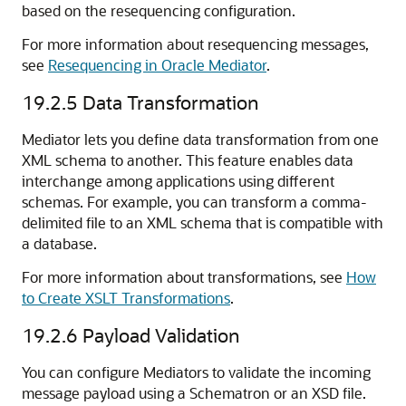
based on the resequencing configuration.
For more information about resequencing messages,
see
Resequencing in Oracle Mediator
.
19.2.5
Data Transformation
Mediator lets you define data transformation from one
XML schema to another. This feature enables data
interchange among applications using different
schemas. For example, you can transform a comma-
delimited file to an XML schema that is compatible with
a database.
For more information about transformations, see
How
to Create XSLT Transformations
.
19.2.6
Payload Validation
You can configure Mediators to validate the incoming
message payload using a Schematron or an XSD file.