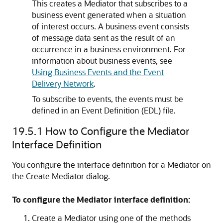
This creates a Mediator that subscribes to a
business event generated when a situation
of interest occurs. A business event consists
of message data sent as the result of an
occurrence in a business environment. For
information about business events, see
Using Business Events and the Event
Delivery Network
.
To subscribe to events, the events must be
defined in an Event Definition (EDL) file.
19.5.1
How to Configure the Mediator
Interface Definition
You configure the interface definition for a Mediator on
the Create Mediator dialog.
To configure the Mediator interface definition:
Create a Mediator using one of the methods