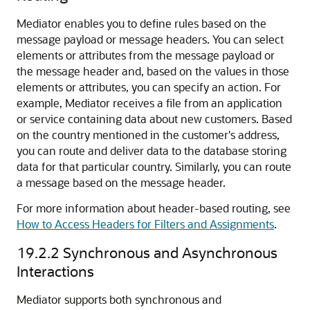
Mediator enables you to define rules based on the
message payload or message headers. You can select
elements or attributes from the message payload or
the message header and, based on the values in those
elements or attributes, you can specify an action. For
example, Mediator receives a file from an application
or service containing data about new customers. Based
on the country mentioned in the customer's address,
you can route and deliver data to the database storing
data for that particular country. Similarly, you can route
a message based on the message header.
For more information about header-based routing, see
How to Access Headers for Filters and Assignments
.
19.2.2
Synchronous and Asynchronous
Interactions
Mediator supports both synchronous and