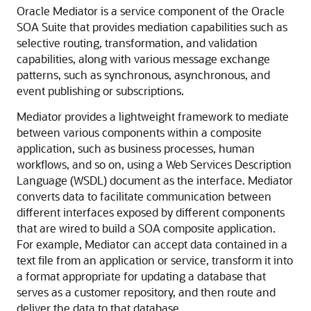
Oracle Mediator
is a service component of the Oracle
SOA Suite that provides mediation capabilities such as
selective routing, transformation, and validation
capabilities, along with various message exchange
patterns, such as synchronous, asynchronous, and
event publishing or subscriptions.
Mediator provides a lightweight framework to mediate
between various components within a composite
application, such as business processes, human
workflows, and so on, using a Web Services Description
Language (WSDL) document as the interface. Mediator
converts data to facilitate communication between
different interfaces exposed by different components
that are wired to build a SOA composite application.
For example, Mediator can accept data contained in a
text file from an application or service, transform it into
a format appropriate for updating a database that
serves as a customer repository, and then route and
deliver the data to that database.