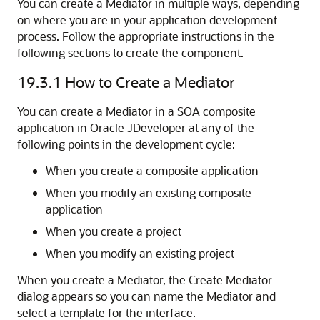
You can create a Mediator in multiple ways, depending
on where you are in your application development
process. Follow the appropriate instructions in the
following sections to create the component.
19.3.1
How to Create a Mediator
You can create a Mediator in a SOA composite
application in
Oracle JDeveloper
at any of the
following points in the development cycle:
When you create a composite application
When you modify an existing composite
application
When you create a project
When you modify an existing project
When you create a Mediator, the Create Mediator
dialog appears so you can name the Mediator and
select a template for the interface.