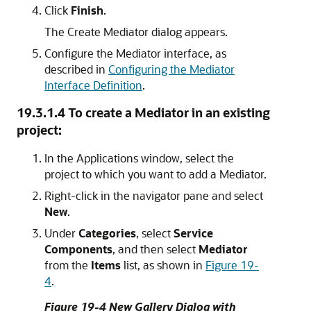
Click
Finish
.
The Create Mediator dialog appears.
Configure the Mediator interface, as
described in
Configuring the Mediator
Interface Definition
.
19.3.1.4
To create a Mediator in an existing
project:
In the Applications window, select the
project to which you want to add a Mediator.
Right-click in the navigator pane and select
New
.
Under
Categories
, select
Service
Components
, and then select
Mediator
from the
Items
list, as shown in
Figure 19-
4
.
Figure 19-4 New Gallery Dialog with