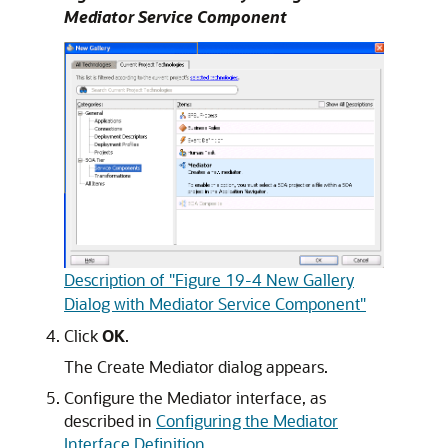
Mediator Service Component
Description of "Figure 19-4 New Gallery
Dialog with Mediator Service Component"
Click
OK
.
The Create Mediator dialog appears.
Configure the Mediator interface, as
described in
Configuring the Mediator
Interface Definition
.