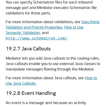
You can specify Schematron files for each inbound
message part and Mediator executes Schematron file
validations for those parts.
For more information about validations, see
Specifying
Validation and Priority Properties
,
How to Use
Semantic Validation
, and
.
http://www.schematron.com/
19.2.7
Java Callouts
Mediator lets you add Java callouts to the routing rules.
Java callouts enable you to use external Java classes to
manipulate messages flowing through the Mediator.
For more information about Java callouts, see
How to
Use Java Callouts
.
19.2.8
Event Handling
An event is a message sent because an activity