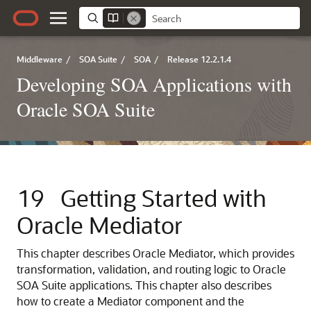
Middleware
/
SOA Suite
/
SOA
/
Release 12.2.1.4
Developing SOA Applications with
Oracle SOA Suite
19
Getting Started with
Oracle Mediator
This chapter describes
Oracle Mediator
, which provides
transformation, validation, and routing logic to Oracle
SOA Suite applications. This chapter also describes
how to create a Mediator component and the