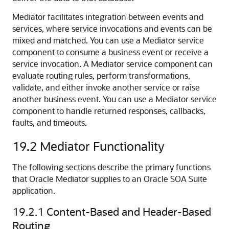
Mediator facilitates integration between events and
services, where service invocations and events can be
mixed and matched. You can use a Mediator service
component to consume a business event or receive a
service invocation. A Mediator service component can
evaluate routing rules, perform transformations,
validate, and either invoke another service or raise
another business event. You can use a Mediator service
component to handle returned responses, callbacks,
faults, and timeouts.
19.2
Mediator Functionality
The following sections describe the primary functions
that
Oracle Mediator
supplies to an Oracle SOA Suite
application.
19.2.1
Content-Based and Header-Based
Routing