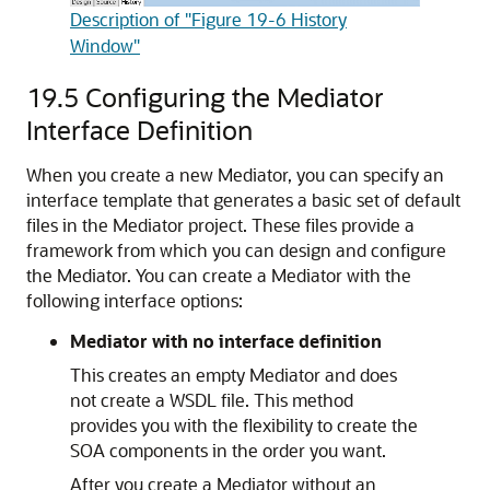
Description of "Figure 19-6 History
Window"
19.5
Configuring the Mediator
Interface Definition
When you create a new Mediator, you can specify an
interface template that generates a basic set of default
files in the Mediator project. These files provide a
framework from which you can design and configure
the Mediator. You can create a Mediator with the
following interface options:
Mediator with no interface definition
This creates an empty Mediator and does
not create a WSDL file. This method
provides you with the flexibility to create the
SOA components in the order you want.
After you create a Mediator without an