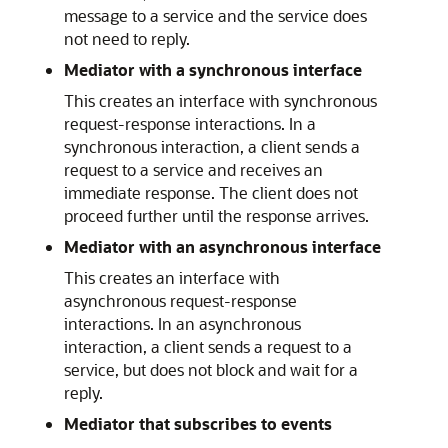
message to a service and the service does
not need to reply.
Mediator with a synchronous interface
This creates an interface with synchronous
request-response interactions. In a
synchronous interaction, a client sends a
request to a service and receives an
immediate response. The client does not
proceed further until the response arrives.
Mediator with an asynchronous interface
This creates an interface with
asynchronous request-response
interactions. In an asynchronous
interaction, a client sends a request to a
service, but does not block and wait for a
reply.
Mediator that subscribes to events