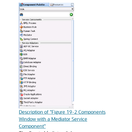
Description of "Figure 19-2 Components
Window with a Mediator Service
Component"