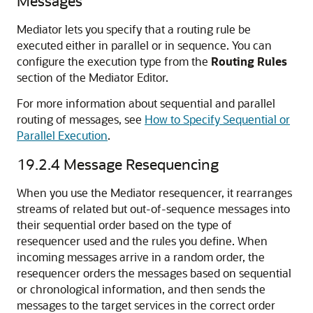
Messages
Mediator lets you specify that a routing rule be
executed either in parallel or in sequence. You can
configure the execution type from the
Routing Rules
section of the
Mediator Editor
.
For more information about sequential and parallel
routing of messages, see
How to Specify Sequential or
Parallel Execution
.
19.2.4
Message Resequencing
When you use the Mediator resequencer, it rearranges
streams of related but out-of-sequence messages into
their sequential order based on the type of
resequencer used and the rules you define. When
incoming messages arrive in a random order, the
resequencer orders the messages based on sequential
or chronological information, and then sends the
messages to the target services in the correct order