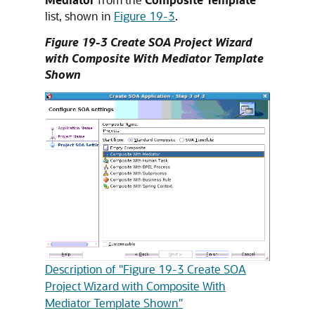
list, shown in
Figure 19-3
.
Figure 19-3 Create SOA Project Wizard
with Composite With Mediator Template
Shown
Description of "Figure 19-3 Create SOA
Project Wizard with Composite With
Mediator Template Shown"