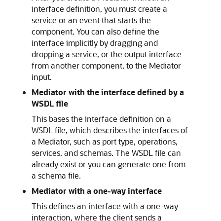
interface definition, you must create a
service or an event that starts the
component. You can also define the
interface implicitly by dragging and
dropping a service, or the output interface
from another component, to the Mediator
input.
Mediator with the interface defined by a
WSDL file
This bases the interface definition on a
WSDL file, which describes the interfaces of
a Mediator, such as port type, operations,
services, and schemas. The WSDL file can
already exist or you can generate one from
a schema file.
Mediator with a one-way interface
This defines an interface with a one-way
interaction, where the client sends a