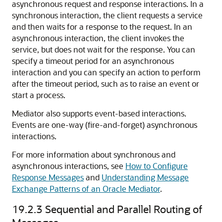
asynchronous request and response interactions. In a
synchronous interaction, the client requests a service
and then waits for a response to the request. In an
asynchronous interaction, the client invokes the
service, but does not wait for the response. You can
specify a timeout period for an asynchronous
interaction and you can specify an action to perform
after the timeout period, such as to raise an event or
start a process.
Mediator also supports event-based interactions.
Events are one-way (fire-and-forget) asynchronous
interactions.
For more information about synchronous and
asynchronous interactions, see
How to Configure
Response Messages
and
Understanding Message
Exchange Patterns of an Oracle Mediator
.
19.2.3
Sequential and Parallel Routing of