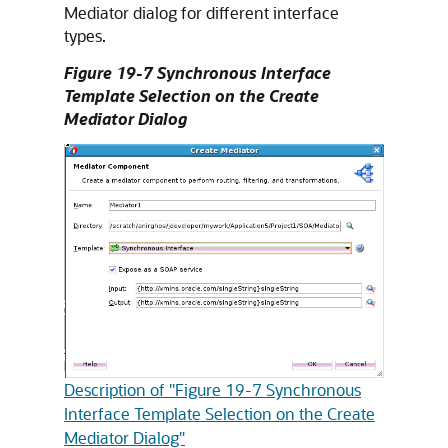
Mediator dialog for different interface
types.
Figure 19-7 Synchronous Interface
Template Selection on the Create
Mediator Dialog
Description of "Figure 19-7 Synchronous
Interface Template Selection on the Create
Mediator Dialog"