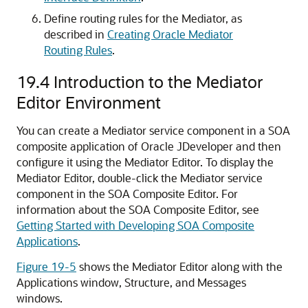
Define routing rules for the Mediator, as
described in
Creating Oracle Mediator
Routing Rules
.
19.4
Introduction to the Mediator
Editor Environment
You can create a Mediator service component in a SOA
composite application of
Oracle JDeveloper
and then
configure it using the
Mediator Editor
. To display the
Mediator Editor
, double-click the Mediator service
component in the
SOA Composite Editor
. For
information about the
SOA Composite Editor
, see
Getting Started with Developing SOA Composite
Applications
.
Figure 19-5
shows the
Mediator Editor
along with the
Applications window, Structure, and Messages
windows.