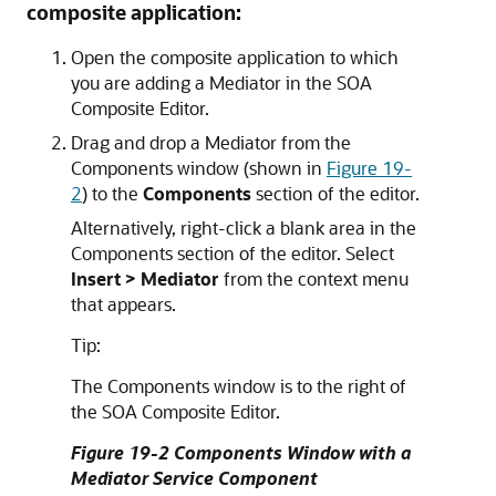
composite application:
Open the composite application to which
you are adding a Mediator in the SOA
Composite Editor.
Drag and drop a Mediator from the
Components window (shown in
Figure 19-
2
) to the
Components
section of the editor.
Alternatively, right-click a blank area in the
Components section of the editor. Select
Insert > Mediator
from the context menu
that appears.
Tip:
The Components window is to the right of
the SOA Composite Editor.
Figure 19-2 Components Window with a
Mediator Service Component