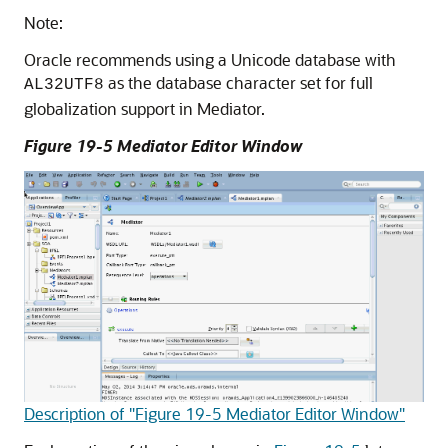
Note:
Oracle recommends using a Unicode database with
as the database character set for full
AL32UTF8
globalization support in Mediator.
Figure 19-5
Mediator Editor
Window
Description of "Figure 19-5 Mediator Editor Window"