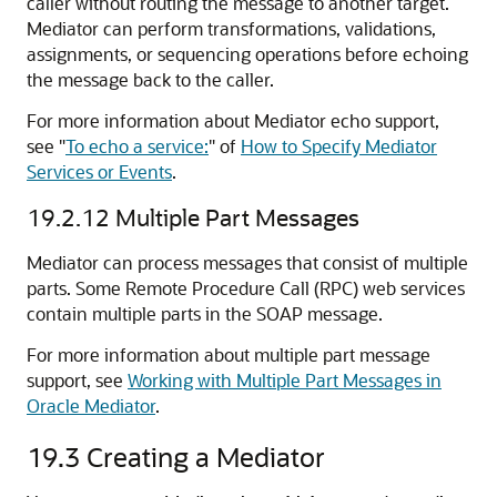
caller without routing the message to another target.
Mediator can perform transformations, validations,
assignments, or sequencing operations before echoing
the message back to the caller.
For more information about Mediator echo support,
see
"
To echo a service:
"
of
How to Specify Mediator
Services or Events
.
19.2.12
Multiple Part Messages
Mediator can process messages that consist of multiple
parts. Some Remote Procedure Call (RPC) web services
contain multiple parts in the SOAP message.
For more information about multiple part message
support, see
Working with Multiple Part Messages in
Oracle Mediator
.
19.3
Creating a Mediator