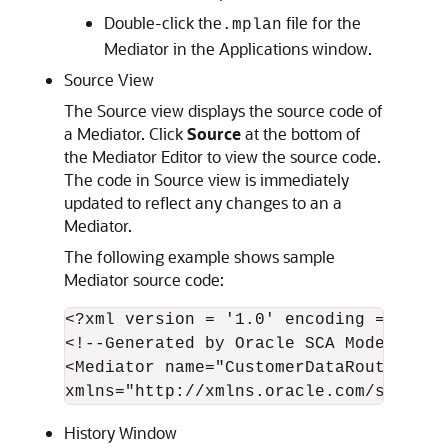
Double-click the
file for the
.mplan
Mediator in the Applications window.
Source View
The Source view displays the source code of
a Mediator. Click
Source
at the bottom of
the
Mediator Editor
to view the source code.
The code in Source view is immediately
updated to reflect any changes to an a
Mediator.
The following example shows sample
Mediator source code:
<?xml version = '1.0' encoding = 'UTF-8
<!--Generated by Oracle SCA Modeler ve
<Mediator name="CustomerDataRouter" xm
History Window