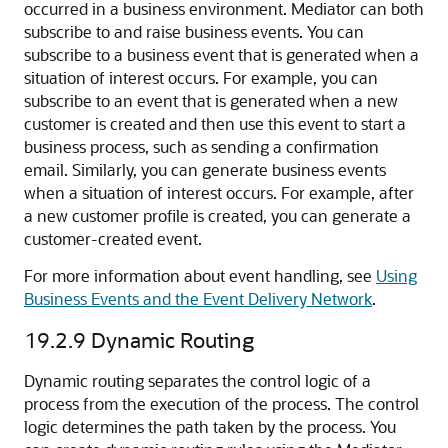
occurred in a business environment. Mediator can both
subscribe to and raise business events. You can
subscribe to a business event that is generated when a
situation of interest occurs. For example, you can
subscribe to an event that is generated when a new
customer is created and then use this event to start a
business process, such as sending a confirmation
email. Similarly, you can generate business events
when a situation of interest occurs. For example, after
a new customer profile is created, you can generate a
customer-created event.
For more information about event handling, see
Using
Business Events and the Event Delivery Network
.
19.2.9
Dynamic Routing
Dynamic routing separates the control logic of a
process from the execution of the process. The control
logic determines the path taken by the process. You