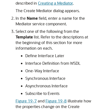
described in
Creating a Mediator
.
The Create Mediator dialog appears.
In the
Name
field, enter a name for the
Mediator service component.
Select one of the following from the
Template
list. Refer to the descriptions at
the beginning of this section for more
information on each.
Define Interface Later
Interface Definition from WSDL
One-Way Interface
Synchronous Interface
Asynchronous Interface
Subscribe to Events
Figure 19-7
and
Figure 19-8
illustrate how
the properties change on the Create