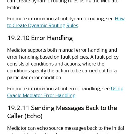
can create dynamic routing rules using the
Mediator
Editor
.
For more information about dynamic routing, see
How
to Create Dynamic Routing Rules
.
19.2.10
Error Handling
Mediator supports both manual error handling and
error handling based on fault policies. A fault policy
consists of conditions and actions, where the
conditions specify the action to be carried out for a
particular error condition.
For more information about error handling, see
Using
Oracle Mediator Error Handling
.
19.2.11
Sending Messages Back to the
Caller (Echo)
Mediator can echo source messages back to the initial