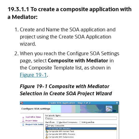
19.3.1.1
To create a composite application with
a Mediator:
Create and Name the SOA application and
project using the Create SOA Application
wizard.
When you reach the Configure SOA Settings
page, select
Composite with Mediator
in
the Composite Template list, as shown in
Figure 19-1
.
Figure 19-1 Composite with Mediator
Selection in Create SOA Project Wizard